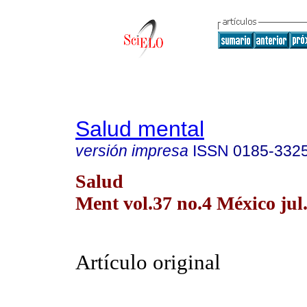
Salud mental
versión impresa
ISSN
0185-332
Salud
Ment vol.37 no.4 México jul
Artículo original