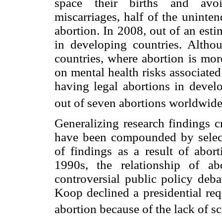
space their births and avoi
miscarriages, half of the uninte
abortion. In 2008, out of an est
in developing countries. Altho
countries, where abortion is more
on mental health risks associate
having legal abortions in devel
out of seven abortions worldwide
Generalizing research findings cro
have been compounded by selecti
of findings as a result of abort
1990s, the relationship of a
controversial public policy deba
Koop declined a presidential requ
abortion because of the lack of sc