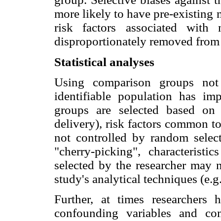
more likely to have pre-existing
risk factors associated with
disproportionately removed from 
Statistical analyses
Using comparison groups no
identifiable population has imp
groups are selected based on 
delivery), risk factors common t
not controlled by random selec
"cherry-picking", characteristic
selected by the researcher may 
study's analytical techniques (e.g
Further, at times researchers 
confounding variables and co