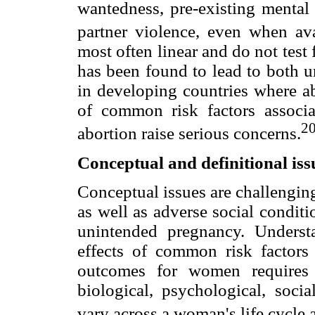
wantedness, pre-existing mental 
partner violence, even when ava
most often linear and do not test 
has been found to lead to both 
in developing countries where ab
of common risk factors associ
2
abortion raise serious concerns.
Conceptual and definitional iss
Conceptual issues are challengin
as well as adverse social condit
unintended pregnancy. Underst
effects of common risk factors
outcomes for women requires 
biological, psychological, socia
vary across a woman's life cycle 