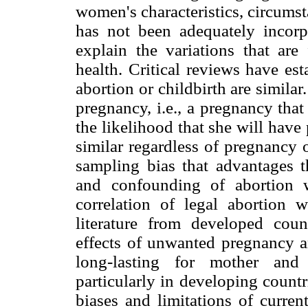
women's characteristics, circumst
has not been adequately incorp
explain the variations that ar
health. Critical reviews have est
abortion or childbirth are simil
pregnancy, i.e., a pregnancy that
the likelihood that she will hav
similar regardless of pregnancy 
sampling bias that advantages t
and confounding of abortion 
correlation of legal abortion 
literature from developed cou
effects of unwanted pregnancy an
long-lasting for mother and 
particularly in developing countr
biases and limitations of curren