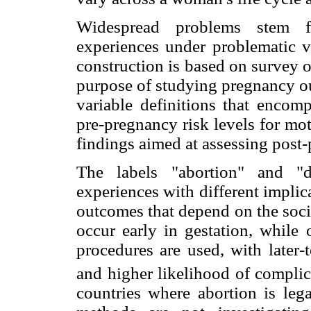
Widespread problems stem f
experiences under problematic va
construction is based on survey o
purpose of studying pregnancy ou
variable definitions that encomp
pre-pregnancy risk levels for mo
findings aimed at assessing post-
The labels "abortion" and "d
experiences with different implic
outcomes that depend on the soci
occur early in gestation, while 
procedures are used, with later-
and higher likelihood of complic
countries where abortion is leg