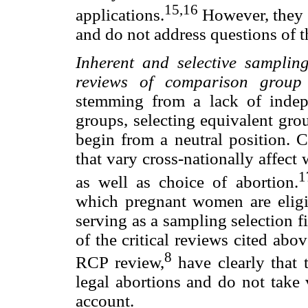
15,16
applications.
However, they 
and do not address questions of th
Inherent and selective samplin
reviews of comparison group 
stemming from a lack of indep
groups, selecting equivalent gro
begin from a neutral position. Ch
that vary cross-nationally affec
1
as well as choice of abortion.
which pregnant women are eligib
serving as a sampling selection fil
of the critical reviews cited abo
8
RCP review,
have clearly that
legal abortions and do not take 
account.