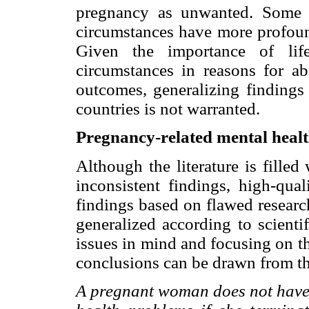
pregnancy as unwanted. Some co
circumstances have more profound
Given the importance of life
circumstances in reasons for ab
outcomes, generalizing findings 
countries is not warranted.
Pregnancy-related mental heal
Although the literature is filled
inconsistent findings, high-qual
findings based on flawed research
generalized according to scienti
issues in mind and focusing on th
conclusions can be drawn from thi
A pregnant woman does not have 