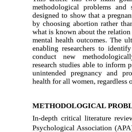
methodological problems and s
designed to show that a pregnan
by choosing abortion rather tha
what is known about the relation
mental health outcomes. The ult
enabling researchers to identif
conduct new methodologically
research studies able to inform
unintended pregnancy and pro
health for all women, regardless 
METHODOLOGICAL PROB
In-depth critical literature rev
Psychological Association (APA