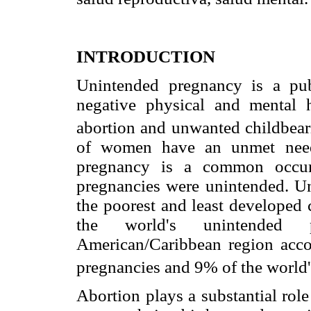
INTRODUCTION
Unintended pregnancy is a pub
negative physical and mental 
abortion and unwanted childbear
of women have an unmet need 
pregnancy is a common occur
pregnancies were unintended. Un
the poorest and least developed 
the world's unintended p
American/Caribbean region acco
pregnancies and 9% of the world'
Abortion plays a substantial rol