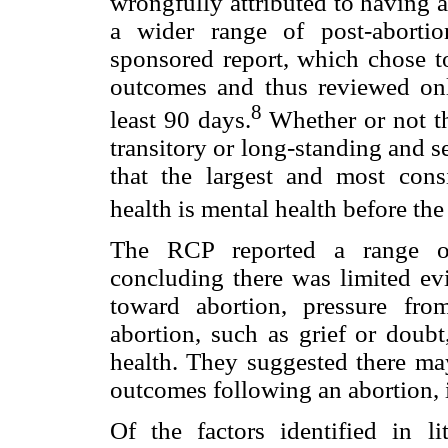
wrongfully attributed to having a
a wider range of post-aborti
sponsored report, which chose t
outcomes and thus reviewed onl
8
least 90 days.
Whether or not th
transitory or long-standing and s
that the largest and most consi
health is mental health before the
The RCP reported a range of 
concluding there was limited evi
toward abortion, pressure fro
abortion, such as grief or doub
health. They suggested there ma
outcomes following an abortion, i
Of the factors identified in li