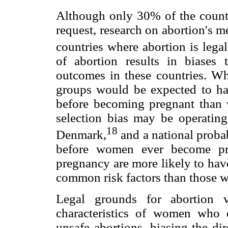
Although only 30% of the countr
request, research on abortion's 
countries where abortion is lega
of abortion results in biases 
outcomes in these countries. Whe
groups would be expected to hav
before becoming pregnant than
selection bias may be operating
18
Denmark,
and a national probab
before women ever become pre
pregnancy are more likely to hav
common risk factors than those wh
Legal grounds for abortion 
characteristics of women who d
unsafe abortions, biasing the d