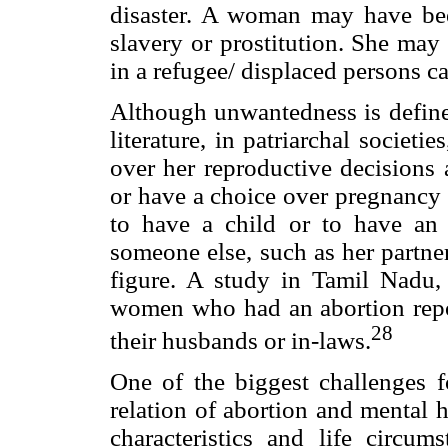
disaster. A woman may have bee
slavery or prostitution. She may 
in a refugee/ displaced persons c
Although unwantedness is define
literature, in patriarchal socie
over her reproductive decisions 
or have a choice over pregnanc
to have a child or to have an
someone else, such as her partne
figure. A study in Tamil Nadu, 
women who had an abortion repo
28
their husbands or in-laws.
One of the biggest challenges f
relation of abortion and mental h
characteristics and life circu