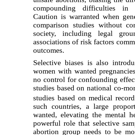
compounding difficulties in g
Caution is warranted when gener
comparison studies without con
society, including legal gro
associations of risk factors com
outcomes.
Selective biases is also intro
women with wanted pregnancies 
no control for confounding effec
studies based on national co-mor
studies based on medical record
such countries, a large propor
wanted, elevating the mental he
powerful role that selective sam
abortion group needs to be mor