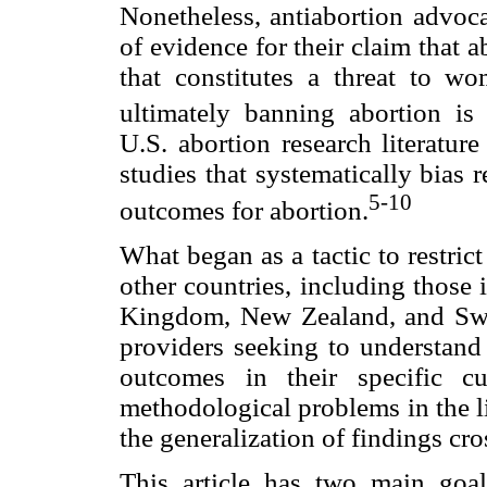
Nonetheless, antiabortion advoca
of evidence for their claim that 
that constitutes a threat to wo
ultimately banning abortion is 
U.S. abortion research literatur
studies that systematically bias r
5-10
outcomes for abortion.
What began as a tactic to restric
other countries, including those
Kingdom, New Zealand, and Swit
providers seeking to understand 
outcomes in their specific c
methodological problems in the lit
the generalization of findings cro
This article has two main goal