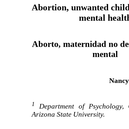
Abortion, unwanted chil
mental healt
Aborto, maternidad no de
mental
Nancy
1
Department of Psychology, C
Arizona State University.