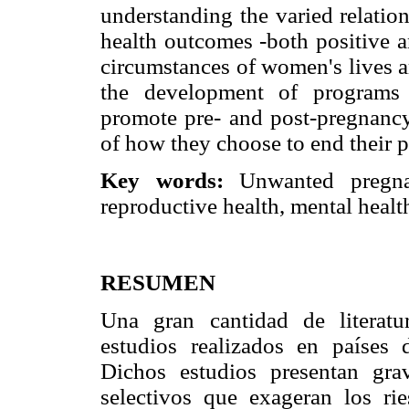
understanding the varied relatio
health outcomes -both positive a
circumstances of women's lives a
the development of programs 
promote pre- and post-pregnancy
of how they choose to end their 
Key words:
Unwanted pregnan
reproductive health, mental healt
RESUMEN
Una gran cantidad de literatur
estudios realizados en países 
Dichos estudios presentan gr
selectivos que exageran los ri