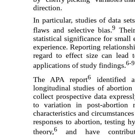
direction.
In particular, studies of data s
9
flaws and selective bias.
Their
statistical significance for small e
experience. Reporting relationshi
regard to effect size can lead 
6-9
applications of study findings.
6
The APA report
identified a
longitudinal studies of abortio
collect prospective data expressl
to variation in post-abortion
characteristics and circumstances
responses to abortion, testing h
6
theory,
and have contribute