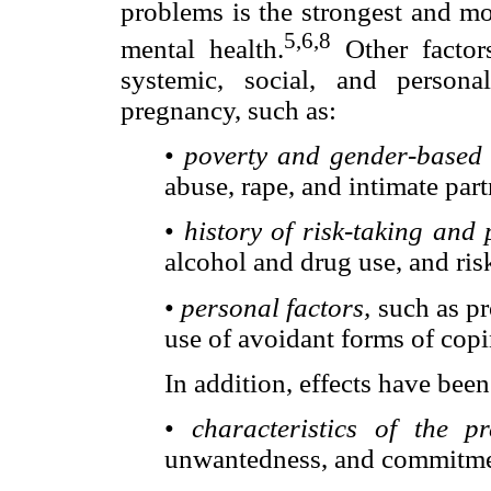
problems is the strongest and mo
5,6,8
mental health.
Other factors
systemic, social, and person
pregnancy, such as:
•
poverty and gender-based 
abuse, rape, and intimate part
•
history of risk-taking and
alcohol and drug use, and ris
•
personal factors,
such as pr
use of avoidant forms of copi
In addition, effects have been
•
characteristics of the p
unwantedness, and commitmen