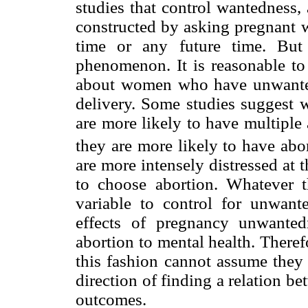
studies that control wantedness,
constructed by asking pregnant w
time or any future time. But
phenomenon. It is reasonable to 
about women who have unwanted
delivery. Some studies suggest
are more likely to have multiple 
they are more likely to have abor
are more intensely distressed at 
to choose abortion. Whatever t
variable to control for unwant
effects of pregnancy unwanted
abortion to mental health. Theref
this fashion cannot assume they 
direction of finding a relation b
outcomes.