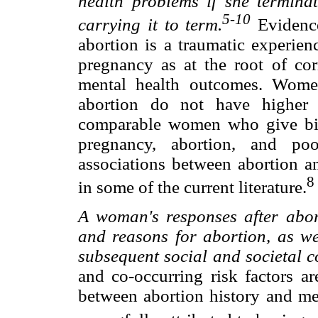
health problems if she termin
5-10
carrying it to term.
Evidence
abortion is a traumatic experien
pregnancy as at the root of cor
mental health outcomes. Wome
abortion do not have higher 
comparable women who give bir
pregnancy, abortion, and poo
associations between abortion a
8
in some of the current literature.
A woman's responses after abort
and reasons for abortion, as wel
subsequent social and societal c
and co-occurring risk factors ar
between abortion history and m