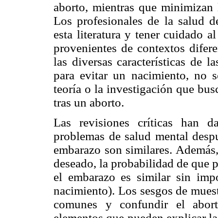
aborto, mientras que minimizan 
Los profesionales de la salud d
esta literatura y tener cuidado a
provenientes de contextos difer
las diversas características de l
para evitar un nacimiento, no 
teoría o la investigación que bus
tras un aborto.
Las revisiones críticas han 
problemas de salud mental despu
embarazo son similares. Además
deseado, la probabilidad de que 
el embarazo es similar sin imp
nacimiento). Los sesgos de muest
comunes y confundir el abor
elementos que pueden explicar la 