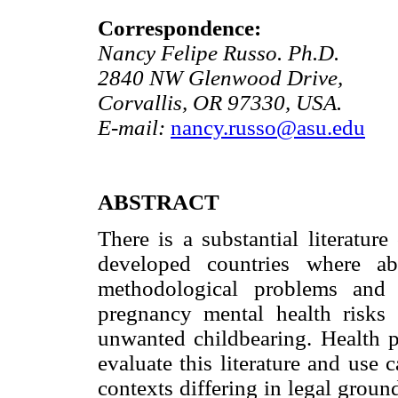
Correspondence:
Nancy Felipe Russo. Ph.D.
2840 NW Glenwood Drive,
Corvallis, OR 97330, USA.
E-mail:
nancy.russo@asu.edu
ABSTRACT
There is a substantial literature
developed countries where ab
methodological problems and s
pregnancy mental health risks 
unwanted childbearing. Health pr
evaluate this literature and use
contexts differing in legal groun