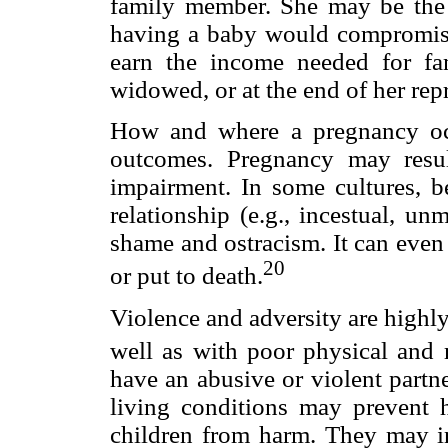
family member. She may be the s
having a baby would compromise 
earn the income needed for fa
widowed, or at the end of her rep
How and where a pregnancy occ
outcomes. Pregnancy may resul
impairment. In some cultures, b
relationship (e.g., incestual, un
shame and ostracism. It can even
20
or put to death.
Violence and adversity are highl
well as with poor physical and 
have an abusive or violent partne
living conditions may prevent h
children from harm. They may in