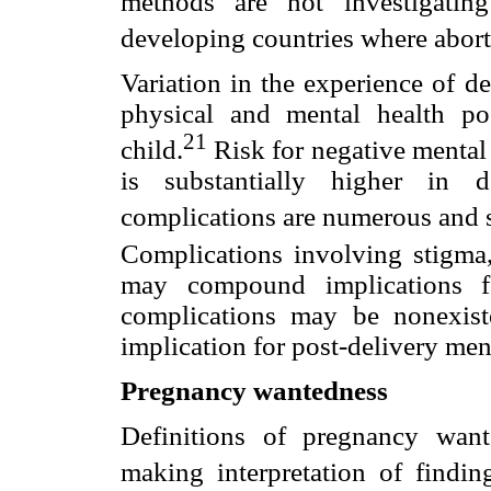
methods are not investigatin
developing countries where aborti
Variation in the experience of d
physical and mental health p
21
child.
Risk for negative mental 
is substantially higher in d
complications are numerous and 
Complications involving stigma, s
may compound implications fo
complications may be nonexiste
implication for post-delivery men
Pregnancy wantedness
Definitions of pregnancy wante
making interpretation of findin