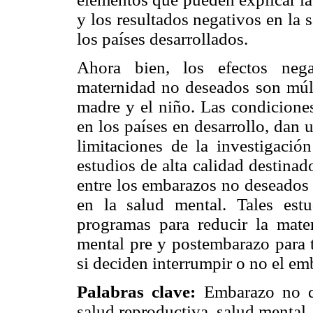
y los resultados negativos en la 
los países desarrollados.
Ahora bien, los efectos neg
maternidad no deseados son múlti
madre y el niño. Las condiciones
en los países en desarrollo, dan 
limitaciones de la investigación
estudios de alta calidad destina
entre los embarazos no deseados y
en la salud mental. Tales estu
programas para reducir la mat
mental pre y postembarazo para 
si deciden interrumpir o no el em
Palabras clave:
Embarazo no de
salud reproductiva, salud mental.