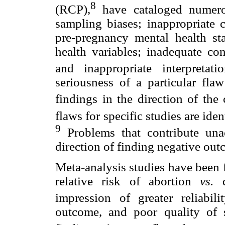
8
(RCP),
have cataloged numero
sampling biases; inappropriate c
pre-pregnancy mental health st
health variables; inadequate con
and inappropriate interpretat
seriousness of a particular flaw
findings in the direction of the
flaws for specific studies are iden
9
Problems that contribute una
direction of finding negative out
Meta-analysis studies have been f
relative risk of abortion
vs.
d
impression of greater reliabilit
outcome, and poor quality of s