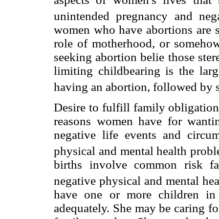
unintended pregnancy and nega
women who have abortions are so
role of motherhood, or somehow
seeking abortion belie those ste
limiting childbearing is the la
having an abortion, followed by
Desire to fulfill family obligatio
reasons women have for wantin
negative life events and circum
physical and mental health probl
births involve common risk f
negative physical and mental hea
have one or more children in
adequately. She may be caring for