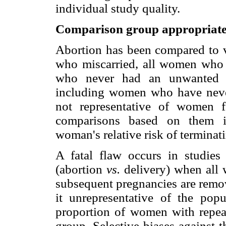
individual study quality.
Comparison group appropriate
Abortion has been compared to 
who miscarried, all women who 
who never had an unwanted p
including women who have never
not representative of women 
comparisons based on them in
woman's relative risk of termina
A fatal flaw occurs in studies
(abortion
vs.
delivery) when all
subsequent pregnancies are remo
it unrepresentative of the pop
proportion of women with repeat
group. Selective biases against