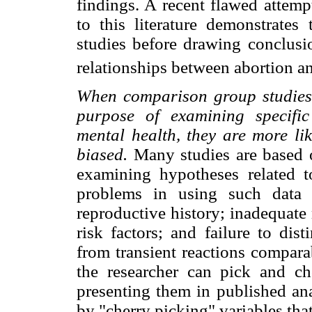
findings. A recent flawed attemp
to this literature demonstrates
studies before drawing conclusio
relationships between abortion a
When comparison group studies 
purpose of examining specific
mental health, they are more lik
biased.
Many studies are based o
examining hypotheses related 
problems in using such data 
reproductive history; inadequat
risk factors; and failure to dis
from transient reactions compara
the researcher can pick and c
presenting them in published ana
by "cherry picking" variables that