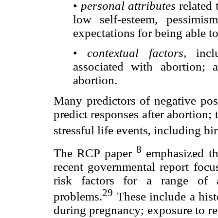
•
personal attributes
related 
low self-esteem, pessimis
expectations for being able t
•
contextual factors,
inclu
associated with abortion; 
abortion.
Many predictors of negative pos
predict responses after abortion; 
stressful life events, including bir
8
The RCP paper
emphasized thi
recent governmental report focus
risk factors for a range of 
29
problems.
These include a hist
during pregnancy; exposure to rec