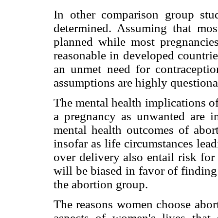
In other comparison group st
determined. Assuming that most
planned while most pregnancies
reasonable in developed countrie
an unmet need for contraceptio
assumptions are highly questiona
The mental health implications o
a pregnancy as unwanted are in
mental health outcomes of abort
insofar as life circumstances le
over delivery also entail risk fo
will be biased in favor of findin
the abortion group.
The reasons women choose abort
aspects of women's lives that