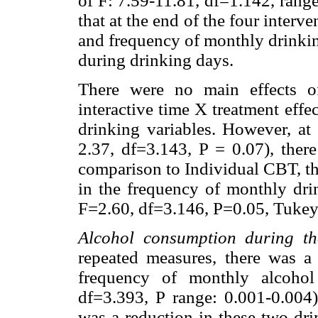
of F: 7.59-11.81, df=1.142, range
that at the end of the four interv
and frequency of monthly drinkin
during drinking days.
There were no main effects of
interactive time X treatment effe
drinking variables. However, at 
2.37, df=3.143, P = 0.07), there
comparison to Individual CBT, th
in the frequency of monthly 
F=2.60, df=3.146, P=0.05, Tuke
Alcohol consumption during th
repeated measures, there was a
frequency of monthly alcohol
df=3.393, P range: 0.001-0.004),
was a reduction in these two dri