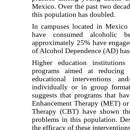
Mexico. Over the past two decad
this population has doubled.
In campuses located in Mexico 
have consumed alcoholic b
approximately 25% have engaged 
of Alcohol Dependence (AD) has
Higher education institution
programs aimed at reducing s
educational interventions and
individually or in group format
suggests that programs that hav
Enhancement Therapy (MET) or 
Therapy (CBT) have shown the 
problems in this population. Des
the efficacy of these interventio