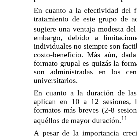
En cuanto a la efectividad del 
tratamiento de este grupo de ad
sugiere una ventaja modesta del 
embargo, debido a limitacione
individuales no siempre son factib
costo-beneficio. Más aún, dada
formato grupal es quizás la form
son administradas en los ce
universitarios.
En cuanto a la duración de las
aplican en 10 a 12 sesiones, l
formatos más breves (2-8 sesion
11
aquéllos de mayor duración.
A pesar de la importancia cre