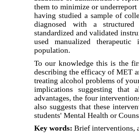
them to minimize or underreport 
having studied a sample of colle
diagnosed with a structured 
standardized and validated instr
used manualized therapeutic 
population.
To our knowledge this is the fir
describing the efficacy of MET a
treating alcohol problems of youn
implications suggesting tha
advantages, the four interventio
also suggests that these interve
students' Mental Health or Couns
Key words:
Brief interventions, 