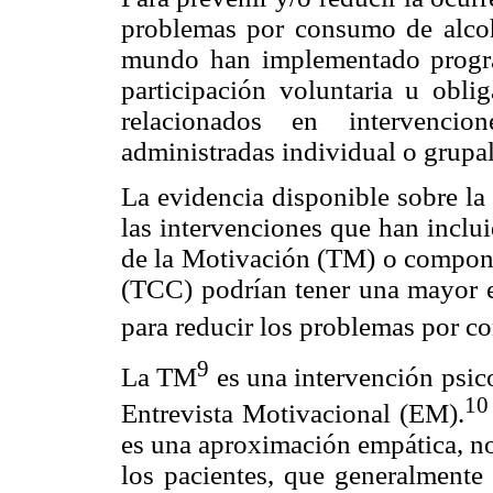
problemas por consumo de alcoho
mundo han implementado progra
participación voluntaria u obli
relacionados en intervencio
administradas individual o grupa
La evidencia disponible sobre la 
las intervenciones que han inclu
de la Motivación (TM) o compone
(TCC) podrían tener una mayor ef
para reducir los problemas por c
9
La TM
es una intervención psico
10
Entrevista Motivacional (EM).
es una aproximación empática, no 
los pacientes, que generalmente