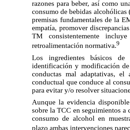
razones para beber, así como una
consumo de bebidas alcohólicas (
premisas fundamentales de la EM (
empatía, promover discrepancias 
TM consistentemente incluye
9
retroalimentación normativa.
Los ingredientes básicos de
identificación y modificación de
conductas mal adaptativas, el 
conductual que conduce al consum
para evitar y/o resolver situacion
Aunque la evidencia disponibl
sobre la TCC en seguimientos a c
consumo de alcohol en muestras
plazo ambas intervenciones parec