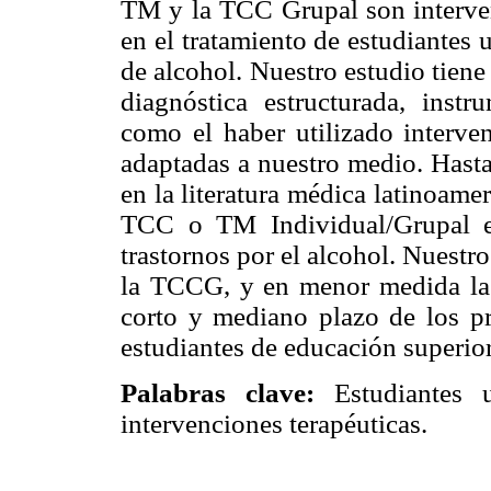
TM y la TCC Grupal son interve
en el tratamiento de estudiantes
de alcohol. Nuestro estudio tiene
diagnóstica estructurada, instr
como el haber utilizado interve
adaptadas a nuestro medio. Hasta
en la literatura médica latinoamer
TCC o TM Individual/Grupal e
trastornos por el alcohol. Nuest
la TCCG, y en menor medida la i
corto y mediano plazo de los p
estudiantes de educación superior
Palabras clave:
Estudiantes un
intervenciones terapéuticas.