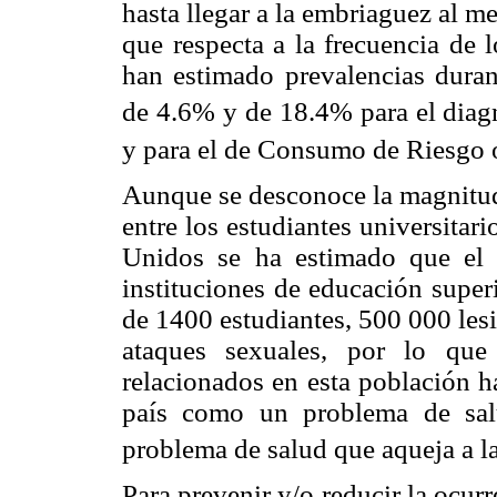
hasta llegar a la embriaguez al m
que respecta a la frecuencia de 
han estimado prevalencias duran
de 4.6% y de 18.4% para el diag
y para el de Consumo de Riesgo
Aunque se desconoce la magnitud
entre los estudiantes universita
Unidos se ha estimado que el 
instituciones de educación super
de 1400 estudiantes, 500 000 les
ataques sexuales, por lo qu
relacionados en esta población h
país como un problema de sal
problema de salud que aqueja a l
Para prevenir y/o reducir la ocur