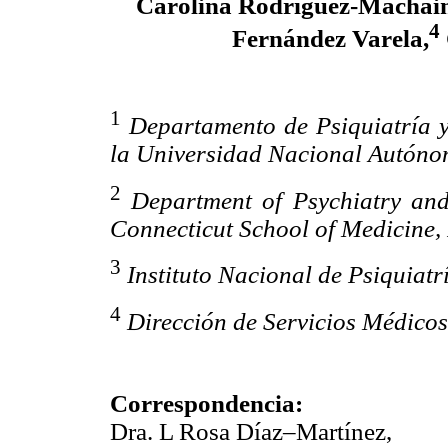
Carolina Rodríguez-Machain
4
Fernández Varela,
1
Departamento de Psiquiatría 
la Universidad Nacional Autón
2
Department of Psychiatry and
Connecticut School of Medicine,
3
Instituto Nacional de Psiquiat
4
Dirección de Servicios Médic
Correspondencia:
Dra. L Rosa Díaz–Martínez,