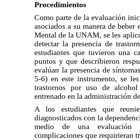
Procedimientos
Como parte de la evaluación inic
asociados a su manera de beber e
Mental de la UNAM, se les aplic
detectar la presencia de trasto
estudiantes que tuvieron una 
puntos y que describieron respue
evalúan la presencia de síntomas
5-6) en este instrumento, se les
trastornos por uso de alcoho
entrenado en la administración de
A los estudiantes que reunier
diagnosticados con la dependenci
medio de una evaluación mé
complicaciones que requirieran tra