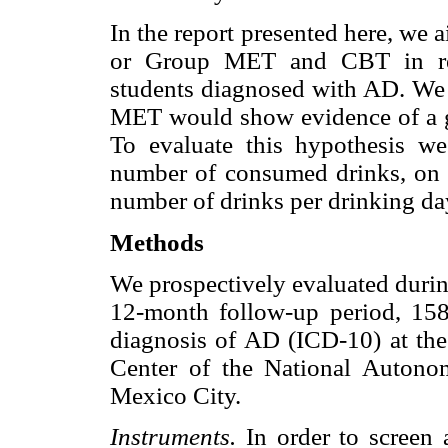
In the report presented here, we 
or Group MET and CBT in red
students diagnosed with AD. We 
MET would show evidence of a gr
To evaluate this hypothesis we
number of consumed drinks, on 
number of drinks per drinking da
Methods
We prospectively evaluated durin
12-month follow-up period, 158
diagnosis of AD (ICD-10) at the
Center of the National Auton
Mexico City.
Instruments.
In order to screen 