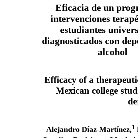
Eficacia de un pro
intervenciones terapé
estudiantes univers
diagnosticados con dep
alcohol
Efficacy of a therapeu
Mexican college stud
de
1
Alejandro Díaz-Martínez,