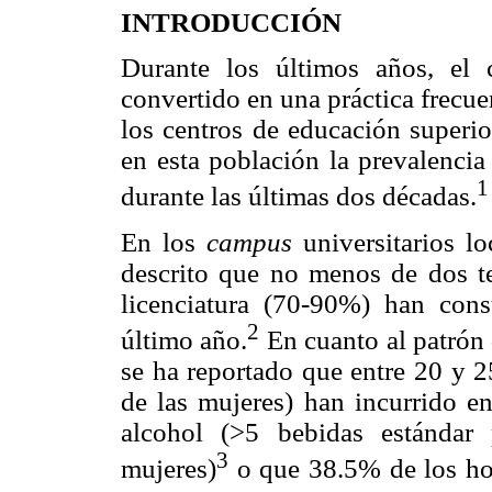
INTRODUCCIÓN
Durante los últimos años, el
convertido en una práctica frecue
los centros de educación superio
en esta población la prevalenci
1
durante las últimas dos décadas.
En los
campus
universitarios l
descrito que no menos de dos ter
licenciatura (70-90%) han con
2
último año.
En cuanto al patró
se ha reportado que entre 20 y
de las mujeres) han incurrido e
alcohol (>5 bebidas estándar
3
mujeres)
o que 38.5% de los ho