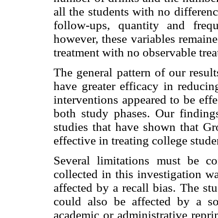
all the students with no differe
follow-ups, quantity and freq
however, these variables remaine
treatment with no observable trea
The general pattern of our resu
have greater efficacy in reducin
interventions appeared to be eff
both study phases. Our findings
studies that have shown that G
effective in treating college stud
Several limitations must be con
collected in this investigation 
affected by a recall bias. The st
could also be affected by a soc
academic or administrative repr