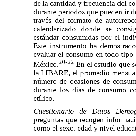
de la cantidad y frecuencia del 
durante periodos que pueden ir d
través del formato de autorrep
calendarizado donde se consi
estándar consumidas por el indi
Este instrumento ha demostrado 
evaluar el consumo en todo tipo 
20-22
México.
En el estudio que se
la LIBARE, el promedio mensual
número de ocasiones de consum
durante los días de consumo c
etílico.
Cuestionario de Datos Demogr
preguntas que recogen informació
como el sexo, edad y nivel educa