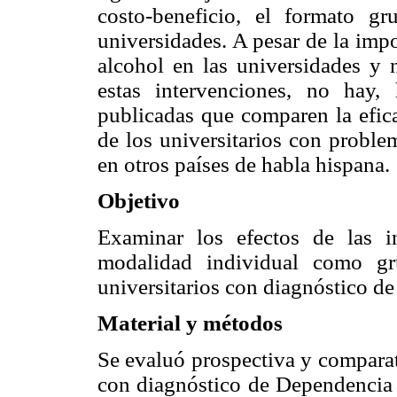
costo-beneficio, el formato gr
universidades. A pesar de la imp
alcohol en las universidades y 
estas intervenciones, no hay,
publicadas que comparen la efic
de los universitarios con probl
en otros países de habla hispana.
Objetivo
Examinar los efectos de las 
modalidad individual como gru
universitarios con diagnóstico de
Material y métodos
Se evaluó prospectiva y comparat
con diagnóstico de Dependencia 