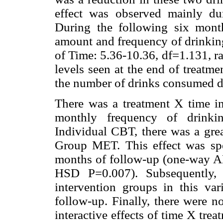
effect was observed mainly dur
During the following six month
amount and frequency of drinking
of Time: 5.36-10.36, df=1.131, r
levels seen at the end of treatm
the number of drinks consumed d
There was a treatment X time in
monthly frequency of drinkin
Individual CBT, there was a grea
Group MET. This effect was spec
months of follow-up (one-way 
HSD P=0.007). Subsequently, 
intervention groups in this va
follow-up. Finally, there were no
interactive effects of time X tr