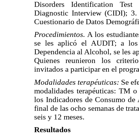
Disorders Identification Tes
Diagnostic Interview (CIDI); 3
Cuestionario de Datos Demográfi
Procedimientos.
A los estudiante
se les aplicó el AUDIT; a los 
Dependencia al Alcohol, se les a
Quienes reunieron los criter
invitados a participar en el progr
Modalidades terapéuticas:
Se efe
modalidades terapéuticas: TM o
los Indicadores de Consumo de A
final de las ocho semanas de trat
seis y 12 meses.
Resultados