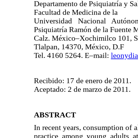
Departamento de Psiquiatría y Sa
Facultad de Medicina de la
Universidad Nacional Autóno
Psiquiatría Ramón de la Fuente 
Calz. México–Xochimilco 101, S
Tlalpan, 14370, México, D.F
Tel. 4160 5264. E–mail:
leonydi
Recibido: 17 de enero de 2011.
Aceptado: 2 de marzo de 2011.
ABSTRACT
In recent years, consumption of
practice among young adults att