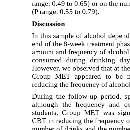
range: 0.49 to 0.65) or on the n
(P range: 0.55 to 0.79).
Discussion
In this sample of alcohol depend
end of the 8-week treatment phas
amount and frequency of alcohol
consumed during drinking days
However, we observed that at the 
Group MET appeared to be mo
reducing the frequency of alcohol
During the follow-up period, spe
although the frequency and qu
students, Group MET was signif
CBT in reducing the frequency of
number of drinks and the number 