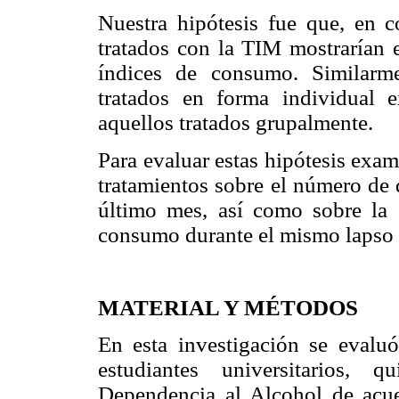
Nuestra hipótesis fue que, en 
tratados con la TIM mostrarían 
índices de consumo. Similarme
tratados en forma individual 
aquellos tratados grupalmente.
Para evaluar estas hipótesis exa
tratamientos sobre el número de 
último mes, así como sobre la 
consumo durante el mismo lapso 
MATERIAL Y MÉTODOS
En esta investigación se evalu
estudiantes universitarios, 
Dependencia al Alcohol de acuer