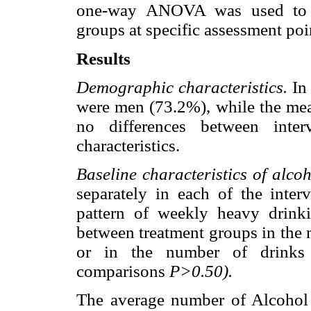
one-way ANOVA was used to ex
groups at specific assessment poi
Results
Demographic characteristics.
In 
were men (73.2%), while the mea
no differences between inter
characteristics.
Baseline characteristics of alco
separately in each of the inte
pattern of weekly heavy drinki
between treatment groups in the 
or in the number of drinks 
comparisons
P>0.50).
The average number of Alcohol