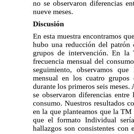
no se observaron diferencias ent
nueve meses.
Discusión
En esta muestra encontramos que
hubo una reducción del patrón 
grupos de intervención. En l
frecuencia mensual del consumo 
seguimiento, observamos que 
mensual en los cuatro grupos 
durante los primeros seis meses.
se observaron diferencias entre
consumo. Nuestros resultados cor
en la que planteamos que la TM s
que el formato Individual serí
hallazgos son consistentes con 