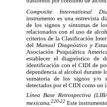
trastornos por consumo de alcoho
Composite International Dia
instrumento es una entrevista di
de los signos y síntomas de los
relacionados con el uso de alcoh
criterios de la Clasificación In
del
Manual Diagnóstico y Estad
Asociación Psiquiátrica Americ
establecer el diagnóstico de d
identificación con el CIDI de po
dependencia al alcohol durante l
sumatoria de los signos y/o 
detectados por el CIDI como un í
Línea Base Retrospectiva (LI
220
22
mexicana.
'
Este instrumento 