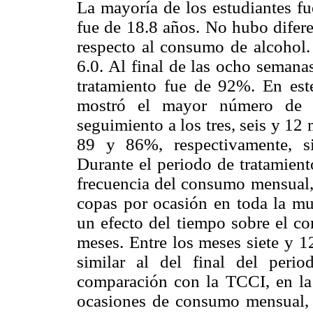
La mayoría de los estudiantes f
fue de 18.8 años. No hubo diferen
respecto al consumo de alcohol
6.0. Al final de las ocho semanas
tratamiento fue de 92%. En est
mostró el mayor número de d
seguimiento a los tres, seis y 12 
89 y 86%, respectivamente, si
Durante el periodo de tratamien
frecuencia del consumo mensual,
copas por ocasión en toda la mu
un efecto del tiempo sobre el c
meses. Entre los meses siete y 
similar al del final del peri
comparación con la TCCI, en l
ocasiones de consumo mensual, 