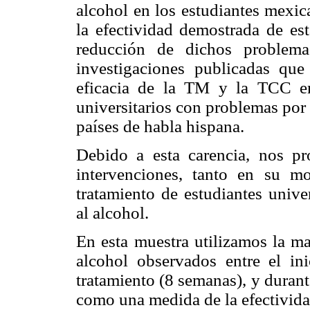
alcohol en los estudiantes mexic
la efectividad demostrada de est
reducción de dichos problema
investigaciones publicadas qu
eficacia de la TM y la TCC en
universitarios con problemas por
países de habla hispana.
Debido a esta carencia, nos pr
intervenciones, tanto en su m
tratamiento de estudiantes unive
al alcohol.
En esta muestra utilizamos la m
alcohol observados entre el in
tratamiento (8 semanas), y duran
como una medida de la efectivid