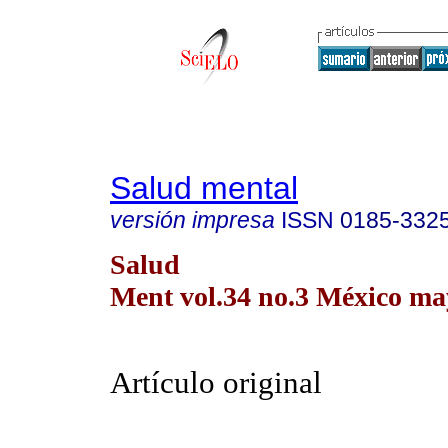
Salud mental
versión impresa
ISSN
0185-332
Salud
Ment vol.34 no.3 México may
Artículo original