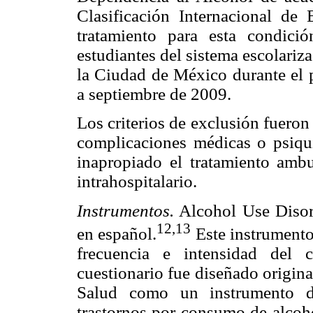
Clasificación Internacional d
tratamiento para esta condici
estudiantes del sistema escolari
la Ciudad de México durante el 
a septiembre de 2009.
Los criterios de exclusión fuero
complicaciones médicas o psiqui
inapropiado el tratamiento ambu
intrahospitalario.
Instrumentos.
Alcohol Use Disord
12,13
en español.
Este instrumento
frecuencia e intensidad del 
cuestionario fue diseñado origin
Salud como un instrumento de
trastornos por consumo de alcoho