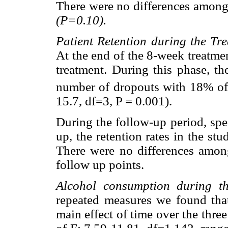
There were no differences among
(P=0.10).
Patient Retention during the Tr
At the end of the 8-week treatme
treatment. During this phase, t
number of dropouts with 18% of
15.7, df=3, P = 0.001).
During the follow-up period, spe
up, the retention rates in the s
There were no differences among
follow up points.
Alcohol consumption during th
repeated measures we found that
main effect of time over the thre