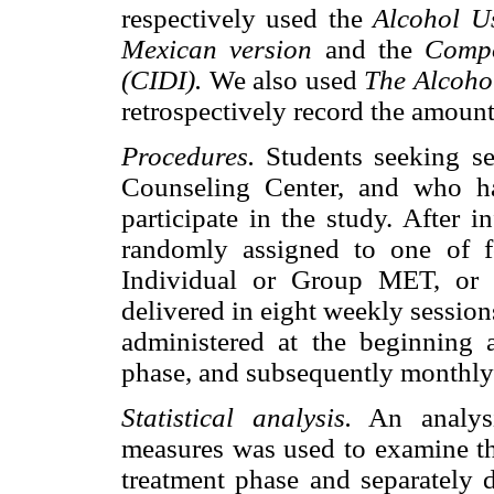
respectively used the
Alcohol Us
Mexican version
and the
Compo
(CIDI).
We also used
The Alcoho
retrospectively record the amoun
Procedures.
Students seeking s
Counseling Center, and who h
participate in the study. After 
randomly assigned to one of fo
Individual or Group MET, or 
delivered in eight weekly sessio
administered at the beginning 
phase, and subsequently monthly
Statistical analysis.
An analysi
measures was used to examine the
treatment phase and separately 