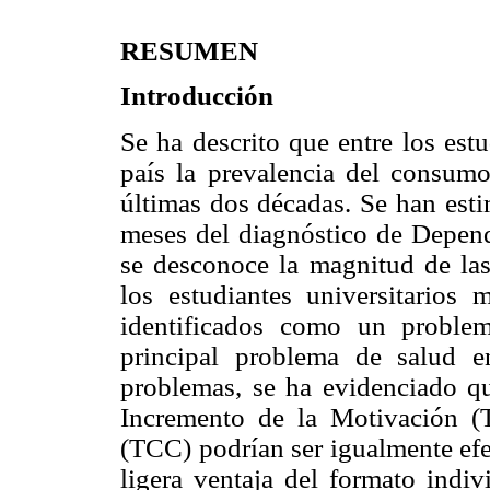
RESUMEN
Introducción
Se ha descrito que entre los est
país la prevalencia del consumo
últimas dos décadas. Se han esti
meses del diagnóstico de Depen
se desconoce la magnitud de las
los estudiantes universitarios
identificados como un proble
principal problema de salud en
problemas, se ha evidenciado qu
Incremento de la Motivación (
(TCC) podrían ser igualmente efe
ligera ventaja del formato indiv