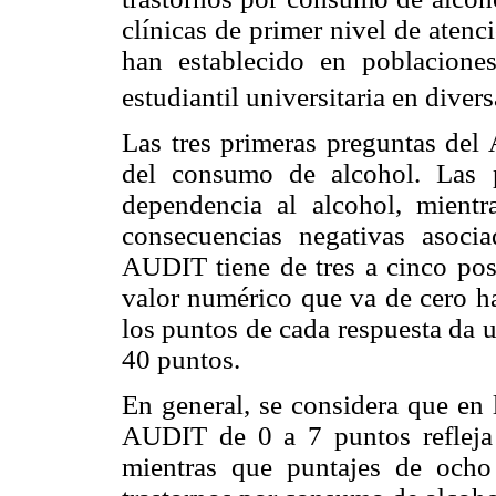
clínicas de primer nivel de atenc
han establecido en poblacione
estudiantil universitaria en diver
Las tres primeras preguntas del
del consumo de alcohol. Las 
dependencia al alcohol, mientr
consecuencias negativas asoc
AUDIT tiene de tres a cinco posi
valor numérico que va de cero ha
los puntos de cada respuesta da 
40 puntos.
En general, se considera que en 
AUDIT de 0 a 7 puntos refleja
mientras que puntajes de ocho