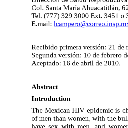
Col. Santa María Ahuacatitlán, 
Tel. (777) 329 3000 Ext. 3451 o 
E.mail:
lcampero@correo.insp.m
Recibido primera versión: 21 de
Segunda versión: 10 de febrero d
Aceptado: 16 de abril de 2010.
Abstract
Introduction
The Mexican HIV epidemic is cha
of men than women, with the bul
have sex with men, and women 