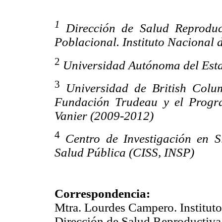
1
Dirección de Salud Reproduc
Poblacional. Instituto Nacional 
2
Universidad Autónoma del Est
3
Universidad de British Col
Fundación Trudeau y el Progr
Vanier (2009-2012)
4
Centro de Investigación en S
Salud Pública (CISS, INSP)
Correspondencia:
Mtra. Lourdes Campero. Instituto
Dirección de Salud Reproductiva,