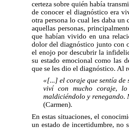
certeza sobre quién había transmi
de conocer el diagnóstico era vi
otra persona lo cual les daba un 
aquellas personas, principalmen
que habían vivido en una relaci
dolor del diagnóstico junto con 
el enojo por descubrir la infidel
su estado emocional como las de
que se les dio el diagnóstico. Al
«[...] el coraje que sentía 
viví con mucho coraje, lo
maldiciéndolo y renegando. 
(Carmen).
En estas situaciones, el conocim
un estado de incertidumbre, no 