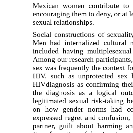
Mexican women contribute to t
encouraging them to deny, or at l
sexual relationships.
Social constructions of sexualit
Men had internalized cultura
included having multiplesexual
Among our research participants,
sex was frequently the context fo
HIV, such as unprotected sex
HIVdiagnosis as confirming their
the diagnosis as a logical out
legitimated sexual risk-taking b
on how gender norms had cont
expressed regret and confusion,
partner, guilt about harming 