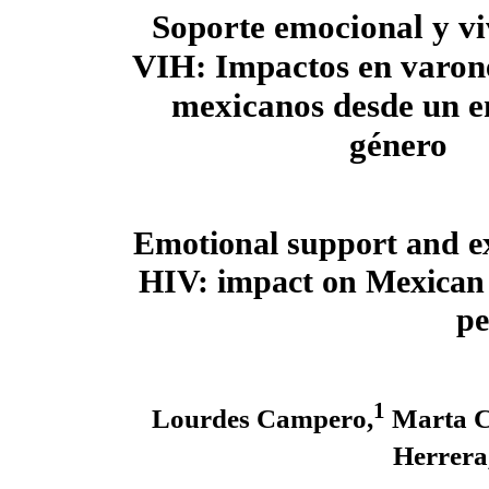
Soporte emocional y vi
VIH: Impactos en varon
mexicanos desde un e
género
Emotional support and ex
HIV: impact on Mexican
pe
1
Lourdes Campero,
Marta C
Herrera