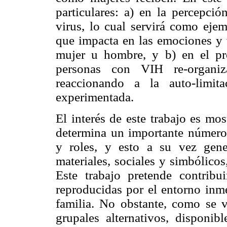
particulares: a) en la percepci
virus, lo cual servirá como ejem
que impacta en las emociones y 
mujer u hombre, y b) en el pr
personas con VIH re-organiza
reaccionando a la auto-limit
experimentada.
El interés de este trabajo es mo
determina un importante número 
y roles, y esto a su vez gene
materiales, sociales y simbólicos,
Este trabajo pretende contribu
reproducidas por el entorno inme
familia. No obstante, como se ve
grupales alternativos, disponi