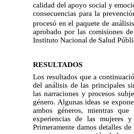
calidad del apoyo social y emoci
consecuencias para la prevenció
procesó en el paquete de anális
aprobado por las comisiones de 
Instituto Nacional de Salud Públ
RESULTADOS
Los resultados que a continuació
del análisis de las principales s
las narraciones y procesos subj
género. Algunas ideas se expone
ambos géneros, mientras que 
experiencias de las mujeres y
Primeramente damos detalles de l