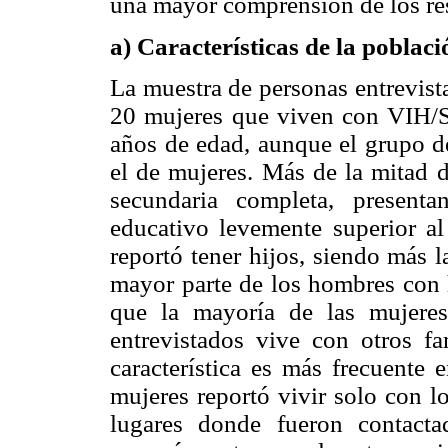
una mayor comprensión de los re
a) Características de la poblaci
La muestra de personas entrevis
20 mujeres que viven con VIH/Si
años de edad, aunque el grupo d
el de mujeres. Más de la mitad d
secundaria completa, present
educativo levemente superior al
reportó tener hijos, siendo más 
mayor parte de los hombres con h
que la mayoría de las mujeres
entrevistados vive con otros fa
característica es más frecuente 
mujeres reportó vivir solo con lo
lugares donde fueron contacta