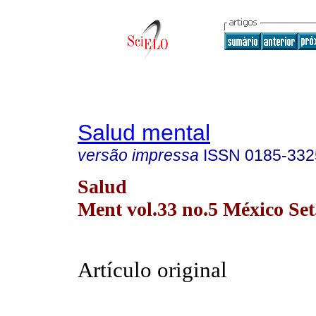
Salud mental
versão impressa
ISSN
0185-332
Salud
Ment vol.33 no.5 México Set
Artículo original