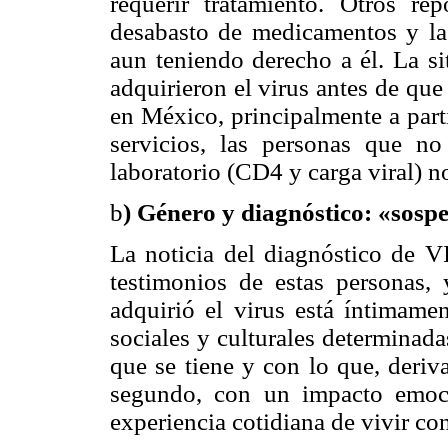
requerir tratamiento. Otros re
desabasto de medicamentos y la 
aun teniendo derecho a él. La si
adquirieron el virus antes de qu
en México, principalmente a part
servicios, las personas que no
laboratorio (CD4 y carga viral) n
b
) Género y diagnóstico: «sos
La noticia del diagnóstico de V
testimonios de estas personas,
adquirió el virus está íntimame
sociales y culturales determinada
que se tiene y con lo que, deriv
segundo, con un impacto emocio
experiencia cotidiana de vivir co