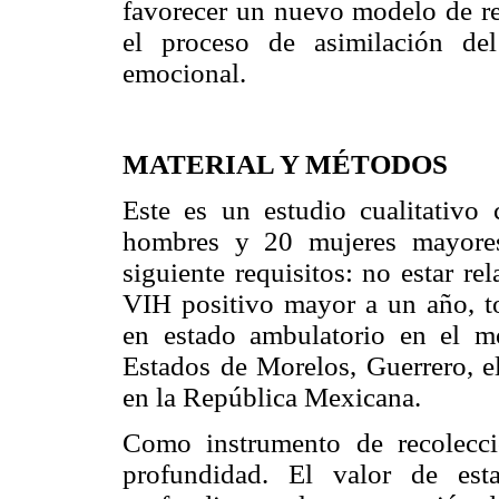
favorecer un nuevo modelo de rel
el proceso de asimilación de
emocional.
MATERIAL Y MÉTODOS
Este es un estudio cualitativo
hombres y 20 mujeres mayores
siguiente requisitos: no estar re
VIH positivo mayor a un año, to
en estado ambulatorio en el m
Estados de Morelos, Guerrero, el
en la República Mexicana.
Como instrumento de recolecció
profundidad. El valor de est