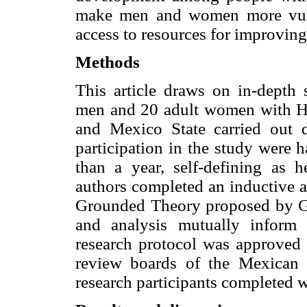
make men and women more vulne
access to resources for improving 
Methods
This article draws on in-depth 
men and 20 adult women with H
and Mexico State carried out d
participation in the study were
than a year, self-defining as 
authors completed an inductive a
Grounded Theory proposed by Gla
and analysis mutually inform
research protocol was approved 
review boards of the Mexican N
research participants completed w