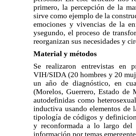
primero, la percepción de la man
sirve como ejemplo de la constru
emociones y vivencias de la e
ysegundo, el proceso de transfo
reorganizan sus necesidades y ci
Material y métodos
Se realizaron entrevistas en
VIH/SIDA (20 hombres y 20 mujer
un año de diagnóstico, en cu
(Morelos, Guerrero, Estado de Mé
autodefinidas como heterosexual
inductiva usando elementos de 
tipología de códigos y definicion
y reconformada a lo largo del 
información por temas emergente