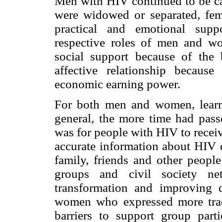
Men with HIV continued to be ca
were widowed or separated, fem
practical and emotional supp
respective roles of men and w
social support because of the 
affective relationship becaus
economic earning power.
For both men and women, learn
general, the more time had passe
was for people with HIV to receiv
accurate information about HIV d
family, friends and other people
groups and civil society ne
transformation and improving q
women who expressed more tradi
barriers to support group par