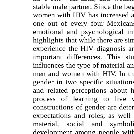
stable male partner. Since the be
women with HIV has increased and
one out of every four Mexica
emotional and psychological i
highlights that while there are 
experience the HIV diagnosis and
important differences. This 
influences the type of material 
men and women with HIV. In this 
gender in two specific situation
and related perceptions about 
process of learning to live 
constructions of gender are dete
expectations and roles, as well 
material, social and symbol
development among people wit