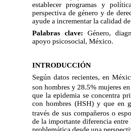
establecer programas y políti
perspectiva de género y de dere
ayude a incrementar la calidad de
Palabras clave:
Género, diagnó
apoyo psicosocial, México.
INTRODUCCIÓN
Según datos recientes, en Méxic
son hombres y 28.5% mujeres en 
que la epidemia se concentra pr
con hombres (HSH) y que en gen
través de sus compañeros o espo
de la importante diferencia entre
problemática desde una perspecti