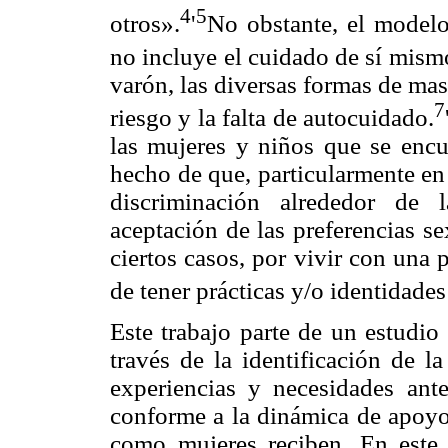
4
5
otros».
'
No obstante, el model
no incluye el cuidado de sí mism
varón, las diversas formas de ma
7
riesgo y la falta de autocuidado.
las mujeres y niños que se encu
hecho de que, particularmente en
discriminación alrededor de 
aceptación de las preferencias s
ciertos casos, por vivir con una 
de tener prácticas y/o identidades
Este trabajo parte de un estudio
través de la identificación de la
experiencias y necesidades an
conforme a la dinámica de apoyo
como mujeres reciben. En este 