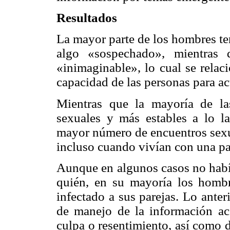
Resultados
La mayor parte de los hombres te
algo «sospechado», mientras
«inimaginable», lo cual se relac
capacidad de las personas para ac
Mientras que la mayoría de la
sexuales y más estables a lo l
mayor número de encuentros sexu
incluso cuando vivían con una par
Aunque en algunos casos no había
quién, en su mayoría los hombr
infectado a sus parejas. Lo ante
de manejo de la información ace
culpa o resentimiento, así como 