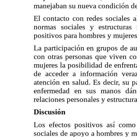
manejaban su nueva condición de 
El contacto con redes sociales al
normas sociales y estructuras 
positivos para hombres y mujere
La participación en grupos de au
con otras personas que viven c
mujeres la posibilidad de enfren
de acceder a información vera
atención en salud. Es decir, su p
enfermedad en sus manos dánd
relaciones personales y estructur
Discusión
Los efectos positivos así como
sociales de apoyo a hombres y m