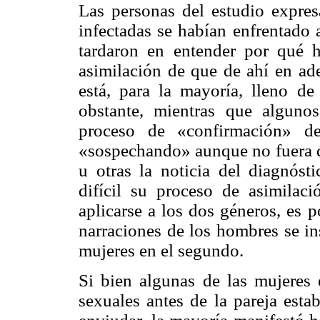
Las personas del estudio expres
infectadas se habían enfrentado 
tardaron en entender por qué 
asimilación de que de ahí en ade
está, para la mayoría, lleno d
obstante, mientras que algunos
proceso de «confirmación» d
«sospechando» aunque no fuera de
u otras la noticia del diagnóst
difícil su proceso de asimilac
aplicarse a los dos géneros, es 
narraciones de los hombres se in
mujeres en el segundo.
Si bien algunas de las mujeres e
sexuales antes de la pareja esta