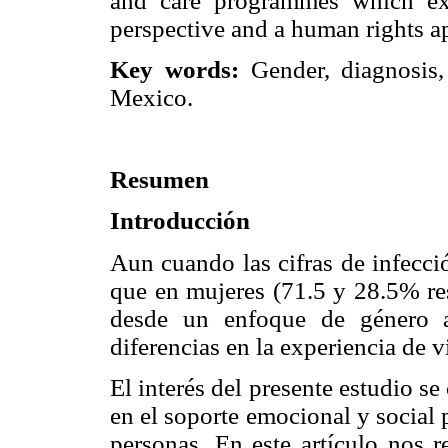
and care programmes which ex
perspective and a human rights a
Key words:
Gender, diagnosis,
Mexico.
Resumen
Introducción
Aun cuando las cifras de infecc
que en mujeres (71.5 y 28.5% res
desde un enfoque de género ar
diferencias en la experiencia de
El interés del presente estudio se
en el soporte emocional y social 
personas. En este artículo nos r