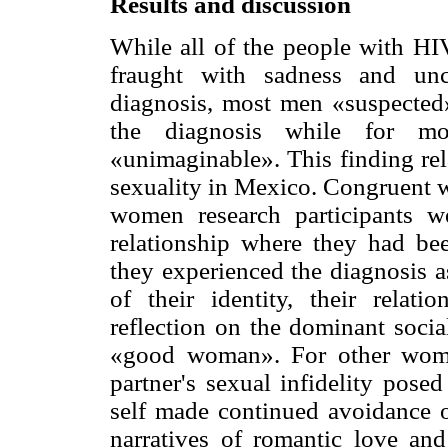
Results and discussion
While all of the people with HI
fraught with sadness and unc
diagnosis, most men «suspected»
the diagnosis while for 
«unimaginable». This finding rel
sexuality in Mexico. Congruent w
women research participants we
relationship where they had b
they experienced the diagnosis a
of their identity, their relat
reflection on the dominant socia
«good woman». For other women
partner's sexual infidelity posed
self made continued avoidance o
narratives of romantic love and