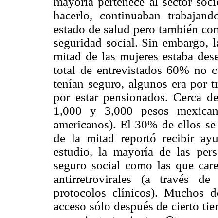
mayoría pertenece al sector so
hacerlo, continuaban trabajan
estado de salud pero también com
seguridad social. Sin embargo, 
mitad de las mujeres estaba des
total de entrevistados 60% no c
tenían seguro, algunos era por t
por estar pensionados. Cerca d
1,000 y 3,000 pesos mexican
americanos). El 30% de ellos se 
de la mitad reportó recibir a
estudio, la mayoría de las pers
seguro social como las que care
antirretrovirales (a través d
protocolos clínicos). Muchos d
acceso sólo después de cierto tie