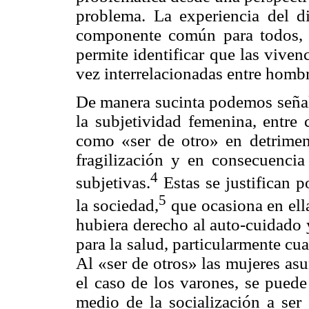
problema. La experiencia del d
componente común para todos, p
permite identificar que las viven
vez interrelacionadas entre homb
De manera sucinta podemos señala
la subjetividad femenina, entre
como «ser de otro» en detrimen
fragilización y en consecuencia 
4
subjetivas.
Estas se justifican p
5
la sociedad,
que ocasiona en ell
hubiera derecho al auto-cuidado 
para la salud, particularmente cua
Al «ser de otros» las mujeres as
el caso de los varones, se pued
medio de la socialización a ser 