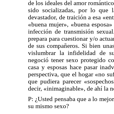
de los ideales del amor romántico 
sido socializadas, por lo que
devastador, de traición a esa «en
«buena mujer», «buena esposa» 
infección de transmisión sexual
prepara para cuestionar y/o actua
de sus compañeros. Si bien una
vislumbrar la infidelidad de s
negoció tener sexo protegido co
casa y esposas hace pasar inadv
perspectiva, que el hogar «no su
que pudiera parecer «sospechoso
decir, «inimaginable», de ahí la 
P: ¿Usted pensaba que a lo mejor
su mismo sexo?