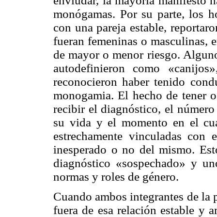
enviudar, la mayoría manifestó h
monógamas. Por su parte, los h
con una pareja estable, reportaro
fueran femeninas o masculinas, e
de mayor o menor riesgo. Algunos
autodefinieron como «canijos
reconocieron haber tenido cond
monogamia. El hecho de tener o
recibir el diagnóstico, el númer
su vida y el momento en el cua
estrechamente vinculadas con e
inesperado o no del mismo. Esto
diagnóstico «sospechado» y uno
normas y roles de género.
Cuando ambos integrantes de la p
fuera de esa relación estable y 