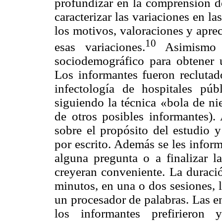
profundizar en la comprensión de
caracterizar las variaciones en la
los motivos, valoraciones y aprec
10
esas variaciones.
Asimismo s
sociodemográfico para obtener 
Los informantes fueron reclutad
infectología de hospitales pú
siguiendo la técnica «bola de ni
de otros posibles informantes). 
sobre el propósito del estudio 
por escrito. Además se les infor
alguna pregunta o a finalizar l
creyeran conveniente. La duració
minutos, en una o dos sesiones, l
un procesador de palabras. Las en
los informantes prefirieron