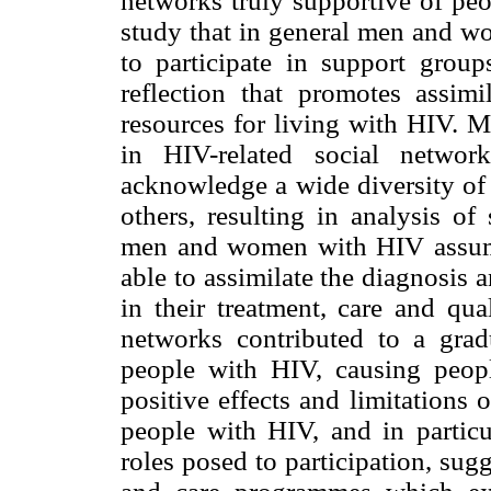
networks truly supportive of pe
study that in general men and 
to participate in support group
reflection that promotes assim
resources for living with HIV.
in HIV-related social networ
acknowledge a wide diversity of l
others, resulting in analysis of
men and women with HIV assume s
able to assimilate the diagnosis a
in their treatment, care and qual
networks contributed to a grad
people with HIV, causing peopl
positive effects and limitations
people with HIV, and in particul
roles posed to participation, sug