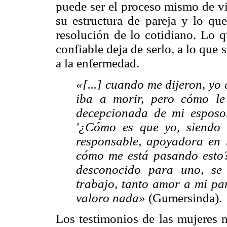
puede ser el proceso mismo de vi
su estructura de pareja y lo que
resolución de lo cotidiano. Lo 
confiable deja de serlo, a lo que
a la enfermedad.
«[...] cuando me dijeron, yo
iba a morir, pero cómo le
decepcionada de mi esposo.
'¿Cómo es que yo, siendo 
responsable, apoyadora en
cómo me está pasando esto?
desconocido para uno, se
trabajo, tanto amor a mi pa
valoro nada»
(Gumersinda).
Los testimonios de las mujeres m