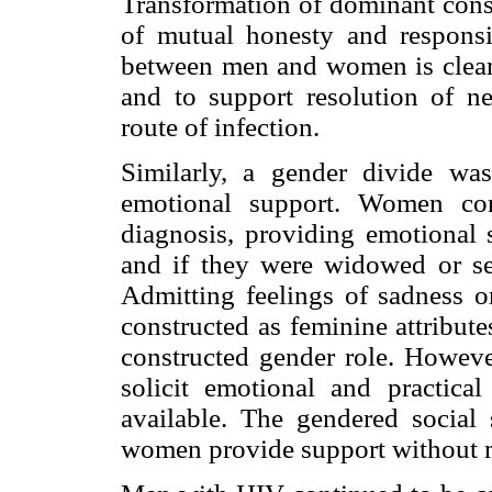
Transformation of dominant const
of mutual honesty and responsib
between men and women is clear
and to support resolution of ne
route of infection.
Similarly, a gender divide was
emotional support. Women con
diagnosis, providing emotional s
and if they were widowed or se
Admitting feelings of sadness or
constructed as feminine attribut
constructed gender role. However
solicit emotional and practica
available. The gendered social 
women provide support without 