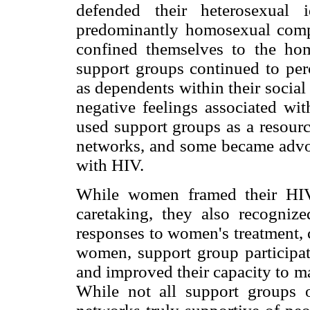
defended their heterosexual 
predominantly homosexual com
confined themselves to the hom
support groups continued to perc
as dependents within their socia
negative feelings associated w
used support groups as a resource
networks, and some became advoc
with HIV.
While women framed their HIV
caretaking, they also recogniz
responses to women's treatment, 
women, support group participati
and improved their capacity to m
While not all support groups of