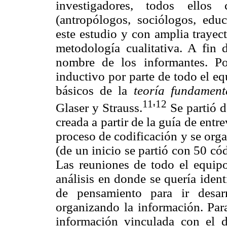
investigadores, todos ellos
(antropólogos, sociólogos, educ
este estudio y con amplia trayec
metodología cualitativa. A fin 
nombre de los informantes. Po
inductivo por parte de todo el e
básicos de la
teoría fundamen
11
12
Glaser y Strauss.
'
Se partió d
creada a partir de la guía de entr
proceso de codificación y se org
(de un inicio se partió con 50 cód
Las reuniones de todo el equipo
análisis en donde se quería identi
de pensamiento para ir desarr
organizando la información. Para 
información vinculada con el di