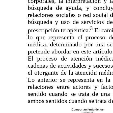
corporales, la interpretación y 
búsqueda de ayuda, y concluy
relaciones sociales o red social
búsqueda y uso de servicios de
3
prescripción terapéutica.
El cami
lo que representa el proceso 
médica, determinado por una ser
pretende abordar en este artícul
El proceso de atención médic
cadenas de actividades y sucesos
el otorgante de la atención médica
Lo anterior se representa en la
relaciones entre actores y fac
sentido cuando se trata de una 
ambos sentidos cuando se trata de