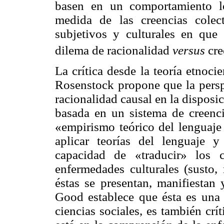
basen en un comportamiento l
medida de las creencias colec
subjetivos y culturales en que
dilema de racionalidad
versus
cre
La crítica desde la teoría etnoc
Rosenstock propone que la persp
racionalidad causal en la disposi
basada en un sistema de creenc
«empirismo teórico del lenguaj
aplicar teorías del lenguaje y
capacidad de «traducir» los 
enfermedades culturales (susto,
éstas se presentan, manifiestan
Good establece que ésta es una 
ciencias sociales, es también crít