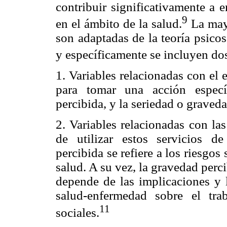
contribuir significativamente a 
9
en el ámbito de la salud.
La mayo
son adaptadas de la teoría psico
y específicamente se incluyen dos
1. Variables relacionadas con el 
para tomar una acción especí
percibida, y la seriedad o graved
2. Variables relacionadas con las
de utilizar estos servicios de
percibida se refiere a los riesgos
salud. A su vez, la gravedad per
depende de las implicaciones y l
salud-enfermedad sobre el trab
11
sociales.