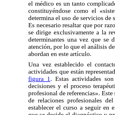
el médico es un tanto complicado
constituyéndose como el «siste
determina el uso de servicios de 
Es necesario resaltar que por raz
se dirige exclusivamente a la re
determinantes una vez que se d
atención, por lo que el análisis 
abordan en este artículo.
Una vez establecido el contact
actividades que están representa
figura 1
. Estas actividades so
decisiones y el proceso terapéut
profesional de referencias». Este
de relaciones profesionales de
establecer el curso a seguir en 
que se decide el diagnóstico y pr