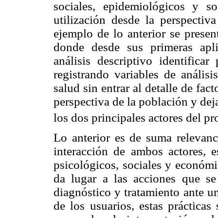
sociales, epidemiológicos y s
utilización desde la perspectiv
ejemplo de lo anterior se presen
donde desde sus primeras apl
análisis descriptivo identifica
registrando variables de análisi
salud sin entrar al detalle de fac
perspectiva de la población y dej
los dos principales actores del pr
Lo anterior es de suma relevanc
interacción de ambos actores, e
psicológicos, sociales y económ
da lugar a las acciones que s
diagnóstico y tratamiento ante u
de los usuarios, estas prácticas