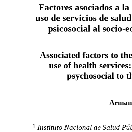
Factores asociados a la
uso de servicios de salu
psicosocial al socio-
Associated factors to th
use of health services
psychosocial to 
Arman
1
Instituto Nacional de Salud Púb