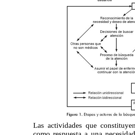
Las actividades que constituye
como respuesta a una necesida