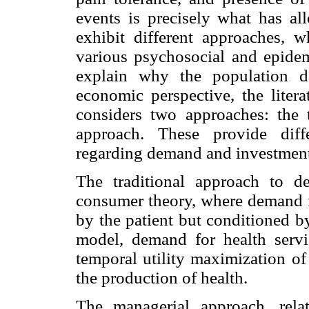
events is precisely what has al
exhibit different approaches, w
various psychosocial and epidem
explain why the population d
economic perspective, the litera
considers two approaches: the 
approach. These provide diff
regarding demand and investment 
The traditional approach to d
consumer theory, where demand f
by the patient but conditioned b
model, demand for health servic
temporal utility maximization of
the production of health.
The managerial approach, rela