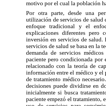
motivo por el cual la población h
Por otra parte, desde una pers
utilización de servicios de salud
enfoque tradicional y el enfo
explicaciones diferentes pero
inversión en servicios de salud.
servicios de salud se basa en la t
demanda de servicios médicos 
paciente pero condicionada por e
relacionado con la teoría de cap
información entre el médico y el 
de tratamiento médico necesario.
decisiones puede dividirse en do
inicialmente si busca tratamien
paciente empezó el tratamiento, 
uso de servicios para seguimi