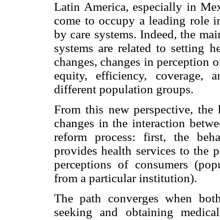
Latin America, especially in Mex
come to occupy a leading role in
by care systems. Indeed, the main
systems are related to setting h
changes, changes in perception of
equity, efficiency, coverage, 
different population groups.
From this new perspective, the h
changes in the interaction betwe
reform process: first, the beha
provides health services to the 
perceptions of consumers (pop
from a particular institution).
The path converges when both 
seeking and obtaining medica