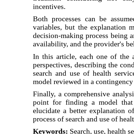
incentives.
Both processes can be assume
variables, but the explanation 
decision-making process being an
availability, and the provider's be
In this article, each one of the
perspectives, describing the con
search and use of health servic
model reviewed in a contingency
Finally, a comprehensive analysi
point for finding a model that 
elucidate a better explanation o
process of search and use of healt
Keywords:
Search, use, health se