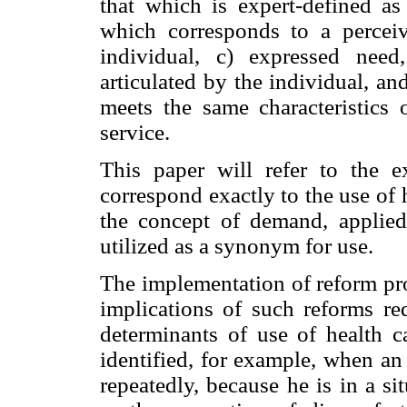
that which is expert-defined as 
which corresponds to a perceiv
individual, c) expressed nee
articulated by the individual, an
meets the same characteristics 
service.
This paper will refer to the
correspond exactly to the use of 
the concept of demand, applied
utilized as a synonym for use.
The implementation of reform pro
implications of such reforms re
determinants of use of health c
identified, for example, when an
repeatedly, because he is in a s