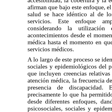
accesibilidad, la cobertura y la
afirman que bajo este enfoque, el
salud se hace idéntico al de lo
servicios. Este enfoque amp
considerando la utilizació
acontecimientos desde el moment
médica hasta el momento en que s
servicios médicos.
A lo largo de este proceso se ide
sociales y epidemiológicos del 
que incluyen creencias relativas
atención médica, la frecuencia de
presencia de discapacidad. 
precisamente lo que ha permitido
desde diferentes enfoques, dan
psicosociales, sociales y epidem