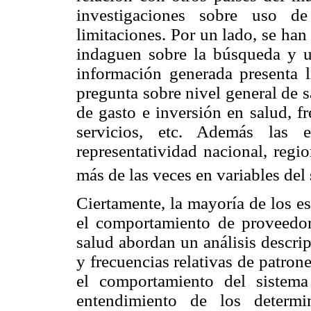
investigaciones sobre uso de
limitaciones. Por un lado, se ha
indaguen sobre la búsqueda y us
información generada presenta l
pregunta sobre nivel general de 
de gasto e inversión en salud, fr
servicios, etc. Además las e
representatividad nacional, regio
más de las veces en variables del 
Ciertamente, la mayoría de los e
el comportamiento de proveedor
salud abordan un análisis descri
y frecuencias relativas de patron
el comportamiento del sistema
entendimiento de los determin