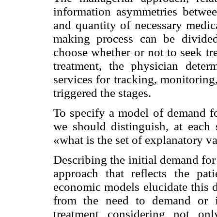
information asymmetries betwee
and quantity of necessary medica
making process can be divided i
choose whether or not to seek tr
treatment, the physician dete
services for tracking, monitoring
triggered the stages.
To specify a model of demand for
we should distinguish, at each
«what is the set of explanatory v
Describing the initial demand fo
approach that reflects the pati
economic models elucidate this d
from the need to demand or in
treatment considering not onl