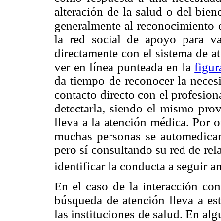
alteración de la salud o del bie
generalmente al reconocimiento d
la red social de apoyo para va
directamente con el sistema de a
ver en línea punteada en la
figur
da tiempo de reconocer la necesi
contacto directo con el profesion
detectarla, siendo el mismo pro
lleva a la atención médica. Por 
muchas personas se automedican 
pero sí consultando su red de rel
identificar la conducta a seguir a
En el caso de la interacción con
búsqueda de atención lleva a est
las instituciones de salud. En al