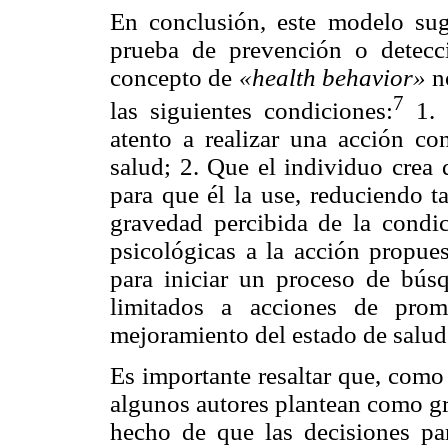
En conclusión, este modelo sug
prueba de prevención o detecc
concepto de
«health behavior»
n
7
las siguientes condiciones:
1. 
atento a realizar una acción co
salud; 2. Que el individuo crea 
para que él la use, reduciendo t
gravedad percibida de la condic
psicológicas a la acción propue
para iniciar un proceso de bús
limitados a acciones de prom
mejoramiento del estado de salud 
Es importante resaltar que, como
algunos autores plantean como gr
hecho de que las decisiones pa