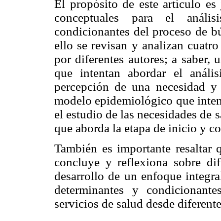
El propósito de este artículo es
conceptuales para el anális
condicionantes del proceso de bú
ello se revisan y analizan cuatr
por diferentes autores; a saber,
que intentan abordar el análi
percepción de una necesidad y 
modelo epidemiológico que inten
el estudio de las necesidades de
que aborda la etapa de inicio y c
También es importante resaltar q
concluye y reflexiona sobre dif
desarrollo de un enfoque integral
determinantes y condicionant
servicios de salud desde diferente