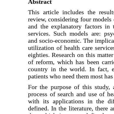
Abstract
This article includes the resul
review, considering four models 
and the explanatory factors in 
services. Such models are: psyc
and socio-economic. The implicat
utilization of health care servic
eighties. Research on this matte
of reform, which has been carri
country in the world. In fact, e
patients who need them most has 
For the purpose of this study,
process of search and use of hea
with its applications in the d
defined. In the literature, there