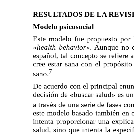
RESULTADOS DE LA REVIS
Modelo psicosocial
Este modelo fue propuesto por 
«health behavior».
Aunque no exi
español, tal concepto se refiere 
cree estar sana con el propósit
7
sano.
De acuerdo con el principal enun
decisión de «buscar salud» es un
a través de una serie de fases co
este modelo basado también en 
intenta proporcionar una explica
salud, sino que intenta la espec