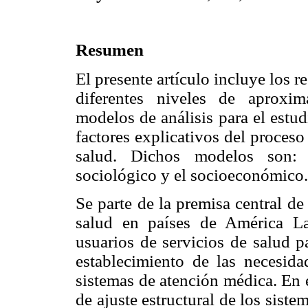
Resumen
El presente artículo incluye los r
diferentes niveles de aproxi
modelos de análisis para el estu
factores explicativos del proceso
salud. Dichos modelos son: e
sociológico y el socioeconómico.
Se parte de la premisa central de
salud en países de América La
usuarios de servicios de salud p
establecimiento de las necesid
sistemas de atención médica. En e
de ajuste estructural de los sist