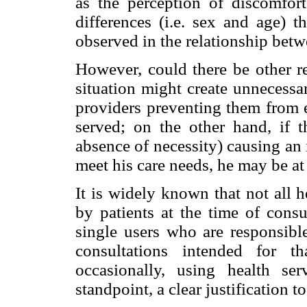
as the perception of discomfort 
differences (i.e. sex and age) t
observed in the relationship betw
However, could there be other re
situation might create unnecessa
providers preventing them from e
served; on the other hand, if t
absence of necessity) causing an 
meet his care needs, he may be at 
It is widely known that not all 
by patients at the time of consu
single users who are responsible
consultations intended for t
occasionally, using health se
standpoint, a clear justification t