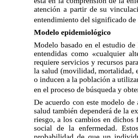
está en la comprensión de la en
atención a partir de su vinculac
entendimiento del significado de 
Modelo epidemiológico
Modelo basado en el estudio de l
entendidas como «cualquier alt
requiere servicios y recursos par
la salud (movilidad, mortalidad,
o inducen a la población a utiliz
en el proceso de búsqueda y obte
De acuerdo con este modelo de an
salud también dependerá de la ex
riesgo, a los cambios en dichos 
social de la enfermedad. Esto
probabilidad de que un individ