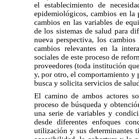
el establecimiento de necesi
epidemiológicos, cambios en la 
cambios en las variables de equi
de los sistemas de salud para di
nueva perspectiva, los cambios
cambios relevantes en la intera
sociales de este proceso de refo
proveedores (toda institución que
y, por otro, el comportamiento y
busca y solicita servicios de salu
El camino de ambos actores soc
proceso de búsqueda y obtención
una serie de variables y condici
desde diferentes enfoques con
utilización y sus determinantes 