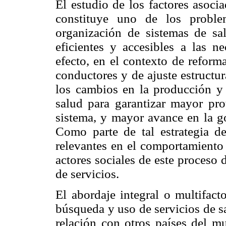
El estudio de los factores asocia
constituye uno de los proble
organización de sistemas de sal
eficientes y accesibles a las n
efecto, en el contexto de reforma
conductores y de ajuste estructur
los cambios en la producción y 
salud para garantizar mayor pro
sistema, y mayor avance en la g
Como parte de tal estrategia d
relevantes en el comportamiento 
actores sociales de este proceso 
de servicios.
El abordaje integral o multifact
búsqueda y uso de servicios de s
relación con otros países del mu