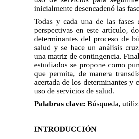
inicialmente desencadenó las fase
Todas y cada una de las fases d
perspectivas en este artículo, d
determinantes del proceso de bú
salud y se hace un análisis cr
una matriz de contingencia. Final
estudiados se propone como pun
que permita, de manera transdis
acertada de los determinantes y 
uso de servicios de salud.
Palabras clave:
Búsqueda, utiliza
INTRODUCCIÓN