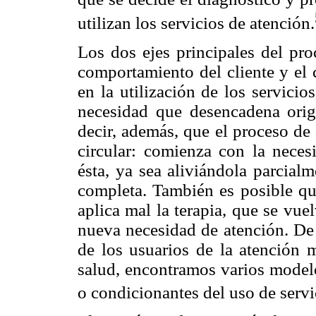
utilizan los servicios de atención.
Los dos ejes principales del pr
comportamiento del cliente y el
en la utilización de los servicio
necesidad que desencadena orig
decir, además, que el proceso de
circular: comienza con la nece
ésta, ya sea aliviándola parcial
completa. También es posible que
aplica mal la terapia, que se vue
nueva necesidad de atención. De 
de los usuarios de la atención 
salud, encontramos varios modelo
o condicionantes del uso de servi