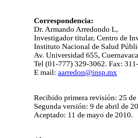
Correspondencia:
Dr. Armando Arredondo L,
Investigador titular, Centro de I
Instituto Nacional de Salud Públi
Av. Universidad 655, Cuernavaca
Tel (01-777) 329-3062. Fax: 311
E mail:
aarredon@insp.mx
Recibido primera revisión: 25 d
Segunda versión: 9 de abril de 2
Aceptado: 11 de mayo de 2010.