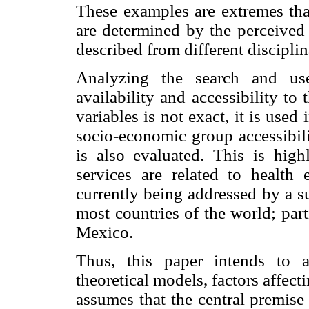
These examples are extremes that
are determined by the perceived 
described from different disciplin
Analyzing the search and use
availability and accessibility t
variables is not exact, it is use
socio-economic group accessibili
is also evaluated. This is hig
services are related to health 
currently being addressed by a s
most countries of the world; par
Mexico.
Thus, this paper intends to a
theoretical models, factors affecti
assumes that the central premise 