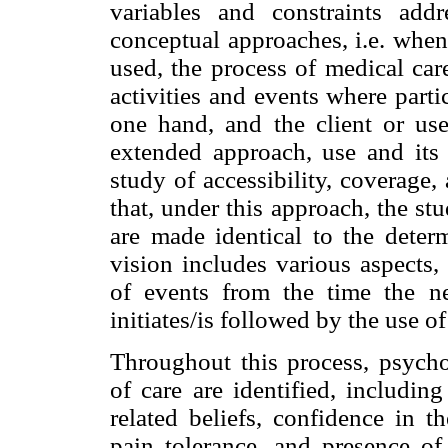
variables and constraints addr
conceptual approaches, i.e. when
used, the process of medical car
activities and events where partic
one hand, and the client or use
extended approach, use and its
study of accessibility, coverage
that, under this approach, the st
are made identical to the determ
vision includes various aspects,
of events from the time the nee
initiates/is followed by the use o
Throughout this process, psycho
of care are identified, includin
related beliefs, confidence in t
pain tolerance, and presence of 