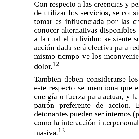
Con respecto a las creencias y pe
de utilizar los servicios, se con
tomar es influenciada por las cr
conocer alternativas disponibles
a la cual el individuo se siente
acción dada será efectiva para re
mismo tiempo ve los inconvenien
12
dolor.
También deben considerarse los 
este respecto se menciona que el
energía o fuerza para actuar, y 
patrón preferente de acción. 
detonantes pueden ser internos (p
como la interacción interpersona
13
masiva.