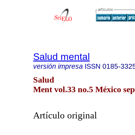
Salud mental
versión impresa
ISSN
0185-332
Salud
Ment vol.33 no.5 México sep.
Artículo original