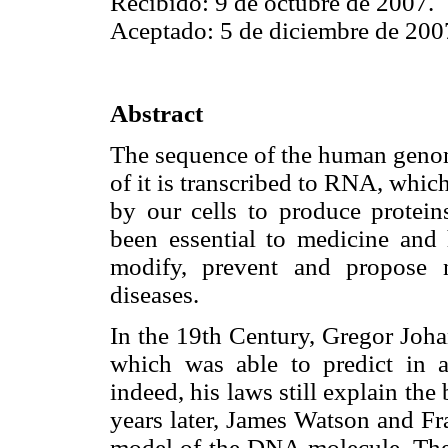
Recibido: 9 de octubre de 2007.
Aceptado: 5 de diciembre de 200
Abstract
The sequence of the human genome
of it is transcribed to RNA, whic
by our cells to produce proteins
been essential to medicine and 
modify, prevent and propose 
diseases.
In the 19th Century, Gregor Joh
which was able to predict in 
indeed, his laws still explain th
years later, James Watson and Fr
model of the DNA molecule. Then