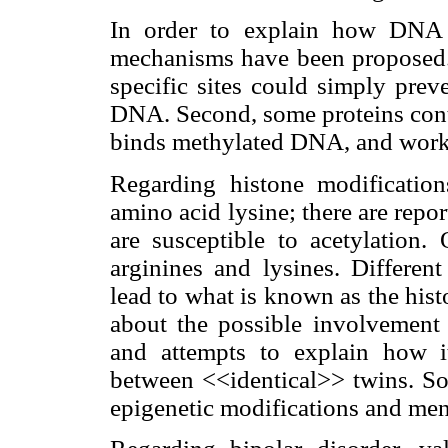
In order to explain how DNA m
mechanisms have been proposed. 
specific sites could simply prev
DNA. Second, some proteins conta
binds methylated DNA, and works 
Regarding histone modification
amino acid lysine; there are repor
are susceptible to acetylation
arginines and lysines. Differen
lead to what is known as the his
about the possible involvement 
and attempts to explain how i
between <<identical>> twins. So
epigenetic modifications and ment