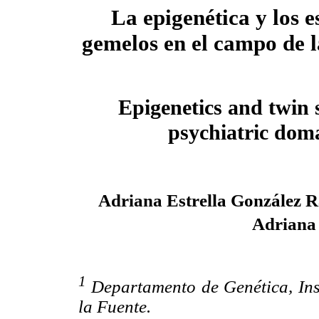
La epigenética y los e
gemelos en el campo de l
Epigenetics and twin 
psychiatric dom
Adriana Estrella González 
Adriana
1
Departamento de Genética, Ins
la Fuente.