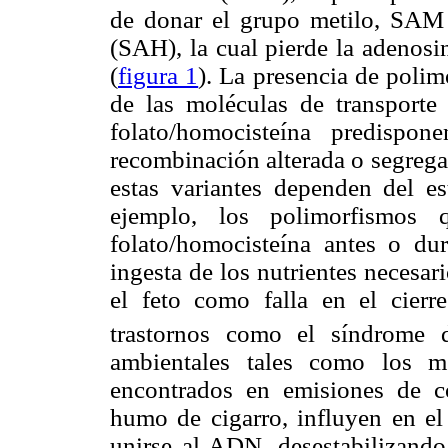
de donar el grupo metilo, SAM 
(SAH), la cual pierde la adenosi
(
figura 1
). La presencia de polim
de las moléculas de transporte
folato/homocisteína predispo
recombinación alterada o segrega
estas variantes dependen del es
ejemplo, los polimorfismos 
folato/homocisteína antes o du
ingesta de los nutrientes necesar
el feto como falla en el cierr
trastornos como el síndrome
ambientales tales como los me
encontrados en emisiones de c
humo de cigarro, influyen en e
unirse al ADN, desestabilizando