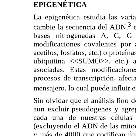
EPIGENÉTICA
La epigenética estudia las vari
3
cambie la secuencia del ADN,
e
bases nitrogenadas A, C, G 
modificaciones covalentes por 
acetilos, fosfatos, etc.) o proteín
ubiquitina <<SUMO>>, etc.) 
asociadas. Estas modificacion
procesos de transcripción, afec
mensajero, lo cual puede influir e
Sin olvidar que el análisis fino
aun excluir pseudogenes y agre
cada una de nuestras células
(excluyendo el ADN de las mitoc
y más de 4000 que codifican ún