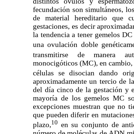
distintos óvulos y espermato
fecundación son simultáneos, lo
de material hereditario que c
gestaciones, es decir aproximad
la tendencia a tener gemelos DC 
una ovulación doble genéticame
transmitirse de manera aut
monocigóticos (MC), en cambio, s
células se disocian dando ori
aproximadamente un tercio de la
del día cinco de la gestación y e
mayoría de los gemelos MC son
excepciones muestran que no ti
que pueden diferir en mutaciones
10
plazo,
en su conjunto de antic
número de moléculas de ADN mito