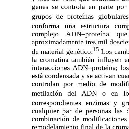
genes se controla en parte por
grupos de proteínas globulares
conforma una estructura com
complejo ADN–proteína que
aproximadamente tres mil doscien
15
de material genético.
Los cambi
la cromatina también influyen en
interacciones ADN–proteína; los
está condensada y se activan cua
controlan por medio de modific
metilación del ADN o en lo
correspondientes enzimas y gr
cualquier par de personas las d
combinación de modificaciones 
remodelamiento final de la croma