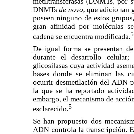
metiltransferasas (DNMTs, por su
DNMTs
de novo
, que adicionan
poseen ninguno de estos grup
gran afinidad por moléculas se
5
cadena se encuentra modificada.
De igual forma se presentan des
durante el desarrollo celular
glicosilasas cuya actividad asem
bases donde se eliminan las cit
ocurrir desmetilación del ADN p
la que se ha reportado activida
embargo, el mecanismo de acción
5
esclarecido.
Se han propuesto dos mecanismo
ADN controla la transcripción. E