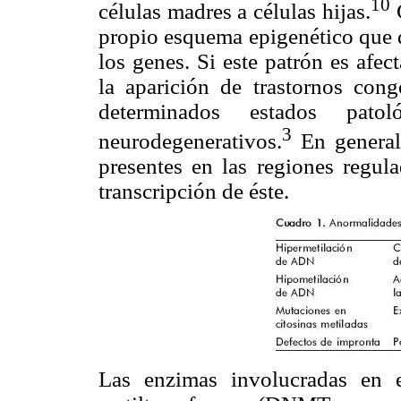
10
células madres a células hijas.
C
propio esquema epigenético que d
los genes. Si este patrón es afec
la aparición de trastornos cong
determinados estados pato
3
neurodegenerativos.
En general
presentes en las regiones regul
transcripción de éste.
Las enzimas involucradas en 