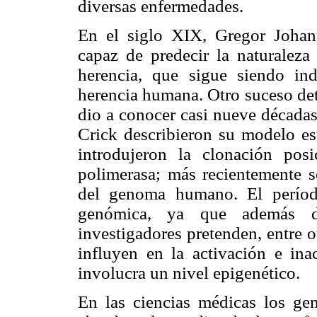
diversas enfermedades.
En el siglo XIX, Gregor Johan
capaz de predecir la naturalez
herencia, que sigue siendo ind
herencia humana. Otro suceso det
dio a conocer casi nueve década
Crick describieron su modelo es
introdujeron la clonación pos
polimerasa; más recientemente s
del genoma humano. El períod
genómica, ya que además de
investigadores pretenden, entre 
influyen en la activación e ina
involucra un nivel epigenético.
En las ciencias médicas los ge