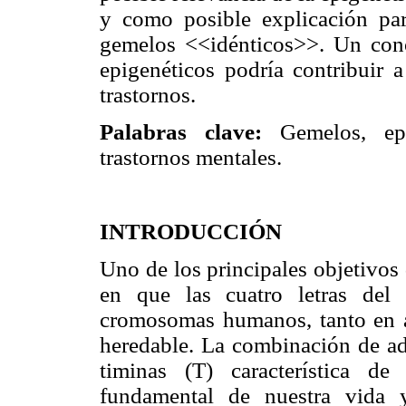
y como posible explicación parc
gemelos <<idénticos>>. Un con
epigenéticos podría contribuir a
trastornos.
Palabras clave:
Gemelos, epig
trastornos mentales.
INTRODUCCIÓN
Uno de los principales objetivos 
en que las cuatro letras del
cromosomas humanos, tanto en a
heredable. La combinación de ade
timinas (T) característica de
fundamental de nuestra vida 