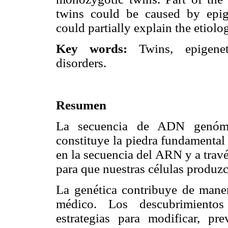
twins could be caused by epige
could partially explain the etiolo
Key words:
Twins, epigeneti
disorders.
Resumen
La secuencia de ADN genómic
constituye la piedra fundamental 
en la secuencia del ARN y a travé
para que nuestras células produzc
La genética contribuye de mane
médico. Los descubrimientos 
estrategias para modificar, pr