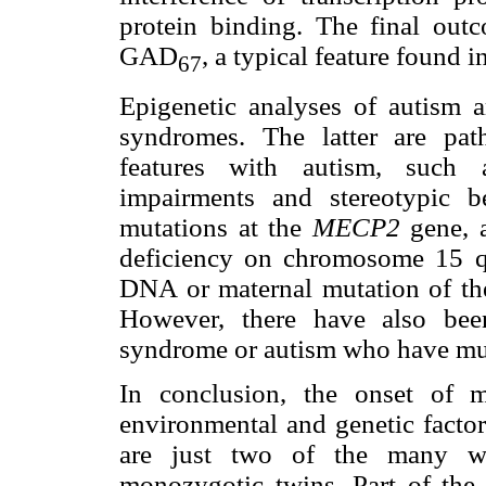
protein binding. The final out
GAD
, a typical feature found i
67
Epigenetic analyses of autism 
syndromes. The latter are path
features with autism, such a
impairments and stereotypic 
mutations at the
MECP2
gene, 
deficiency on chromosome 15 q
DNA or maternal mutation of the
However, there have also bee
syndrome or autism who have mu
In conclusion, the onset of m
environmental and genetic factor
are just two of the many wa
monozygotic twins. Part of the