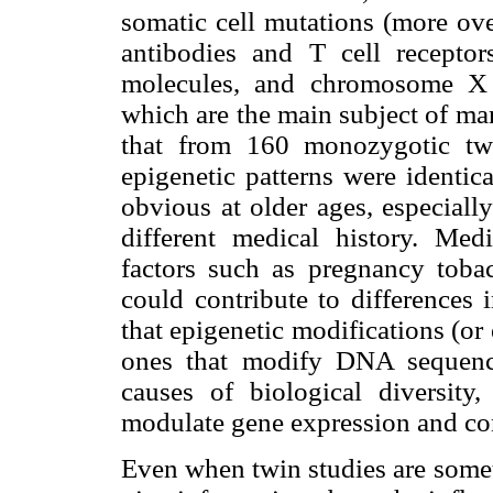
somatic cell mutations (more ove
antibodies and T cell recepto
molecules, and chromosome X i
which are the main subject of ma
that from 160 monozygotic tw
epigenetic patterns were identica
obvious at older ages, especially
different medical history. Med
factors such as pregnancy tobac
could contribute to differences 
that epigenetic modifications (or
ones that modify DNA sequence
causes of biological diversi
modulate gene expression and con
Even when twin studies are somet