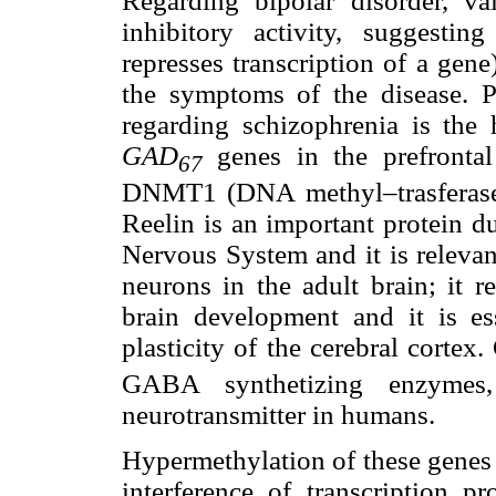
Regarding bipolar disorder, va
inhibitory activity, suggestin
represses transcription of a gen
the symptoms of the disease. P
regarding schizophrenia is the 
GAD
genes in the prefrontal
67
DNMT1 (DNA methyl–trasferase 
Reelin is an important protein d
Nervous System and it is relevan
neurons in the adult brain; it r
brain development and it is ess
plasticity of the cerebral corte
GABA synthetizing enzymes
neurotransmitter in humans.
Hypermethylation of these genes l
interference of transcription