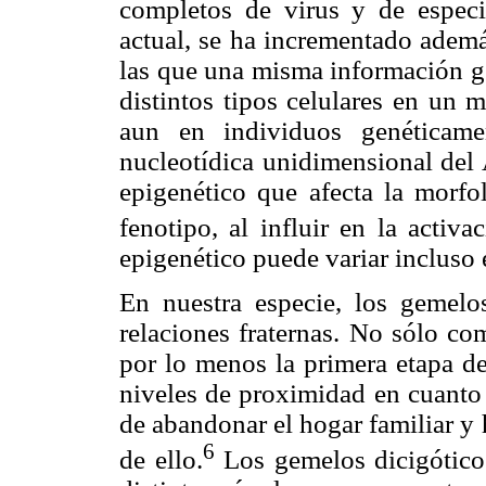
completos de virus y de espec
actual, se ha incrementado además
las que una misma información g
distintos tipos celulares en un m
aun en individuos genéticame
nucleotídica unidimensional del
epigenético que afecta la morfol
fenotipo, al influir en la activ
epigenético puede variar incluso
En nuestra especie, los gemelo
relaciones fraternas. No sólo co
por lo menos la primera etapa de
niveles de proximidad en cuanto
de abandonar el hogar familiar y
6
de ello.
Los gemelos dicigóticos