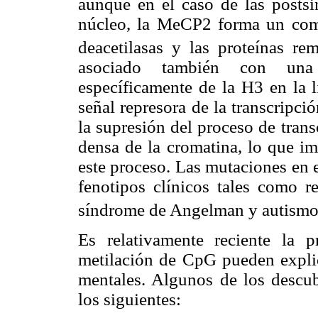
aunque en el caso de las postsi
núcleo, la MeCP2 forma un comp
deacetilasas y las proteínas re
asociado también con una 
específicamente de la H3 en la l
señal represora de la transcripci
la supresión del proceso de tran
densa de la cromatina, lo que im
este proceso. Las mutaciones en 
fenotipos clínicos tales como 
síndrome de Angelman y autismo
Es relativamente reciente la 
metilación de CpG pueden explica
mentales. Algunos de los descub
los siguientes: