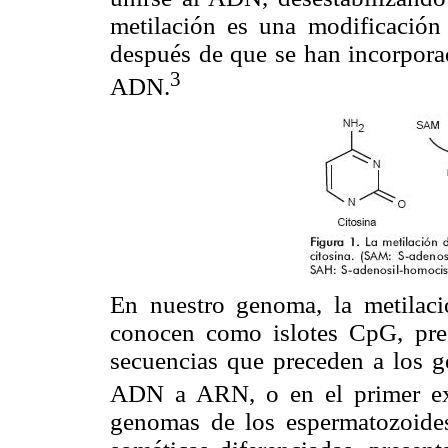
metilación es una modificación p
después de que se han incorpora
3
ADN.
En nuestro genoma, la metilac
conocen como islotes CpG, pres
secuencias que preceden a los ge
ADN a ARN, o en el primer ex
genomas de los espermatozoides