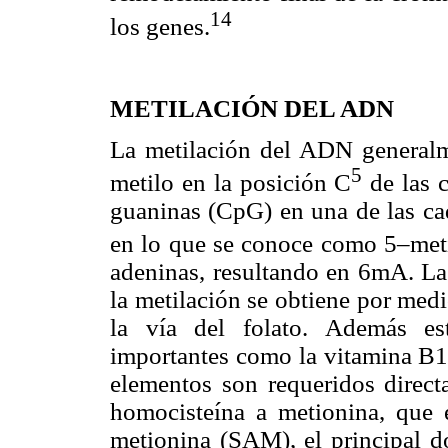
14
los genes.
METILACIÓN DEL ADN
La metilación del ADN generalm
5
metilo en la posición C
de las c
guaninas (CpG) en una de las ca
en lo que se conoce como 5–meti
adeninas, resultando en 6mA. La
la metilación se obtiene por medi
la vía del folato. Además est
importantes como la vitamina B12
elementos son requeridos direct
homocisteína a metionina, que 
metionina (SAM), el principal 