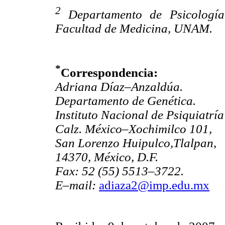
2
Departamento de Psicología
Facultad de Medicina, UNAM.
*
Correspondencia:
Adriana Díaz–Anzaldúa.
Departamento de Genética.
Instituto Nacional de Psiquiatrí
Calz. México–Xochimilco 101,
San Lorenzo Huipulco,Tlalpan,
14370, México, D.F.
Fax: 52 (55) 5513–3722.
E–mail:
adiaza2@imp.edu.mx