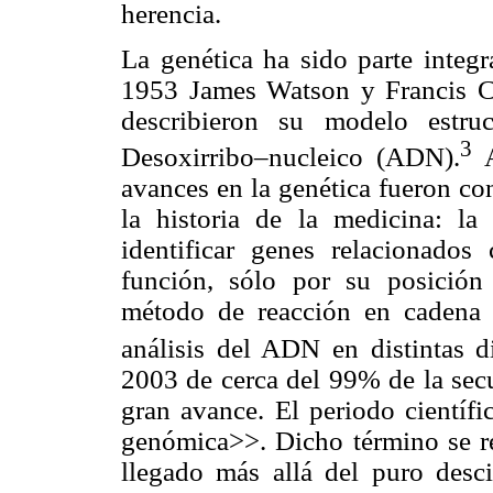
herencia.
La genética ha sido parte integ
1953 James Watson y Francis Cri
describieron su modelo estru
3
Desoxirribo–nucleico (ADN).
A
avances en la genética fueron co
la historia de la medicina: la
identificar genes relacionado
función, sólo por su posición
método de reacción en cadena d
análisis del ADN en distintas di
2003 de cerca del 99% de la sec
gran avance. El periodo científ
genómica>>. Dicho término se ref
llegado más allá del puro des