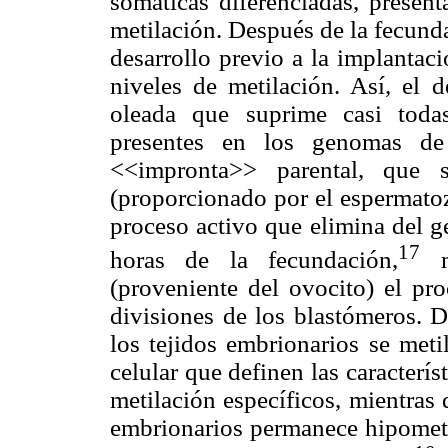
somáticas diferenciadas, presen
metilación. Después de la fecunda
desarrollo previo a la implantac
niveles de metilación. Así, el 
oleada que suprime casi toda
presentes en los genomas de
<<impronta>> parental, que 
(proporcionado por el espermatoz
proceso activo que elimina del g
17
horas de la fecundación,
mi
(proveniente del ovocito) el pr
divisiones de los blastómeros. 
los tejidos embrionarios se meti
celular que definen las caracterís
metilación específicos, mientras
embrionarios permanece hipometi