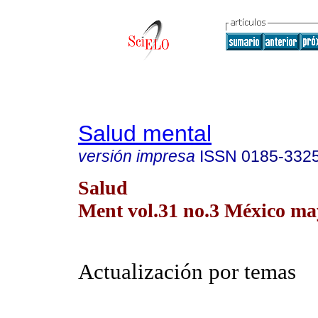
Salud mental
versión impresa
ISSN
0185-332
Salud
Ment vol.31 no.3 México may
Actualización por temas