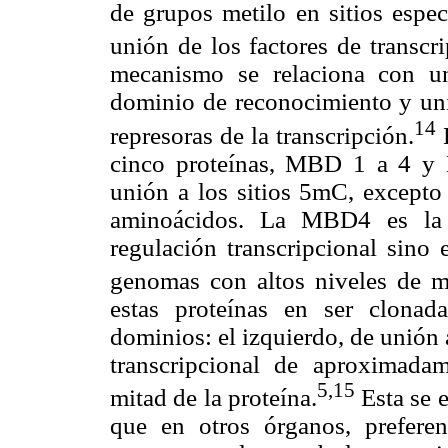
de grupos metilo en sitios espec
unión de los factores de transcr
mecanismo se relaciona con u
dominio de reconocimiento y u
14
represoras de la transcripción.
E
cinco proteínas, MBD 1 a 4 y
unión a los sitios 5mC, excepto
aminoácidos. La MBD4 es la 
regulación transcripcional sino 
genomas con altos niveles de mu
estas proteínas en ser clona
dominios: el izquierdo, de unión 
transcripcional de aproximada
5,15
mitad de la proteína.
Esta se 
que en otros órganos, prefere