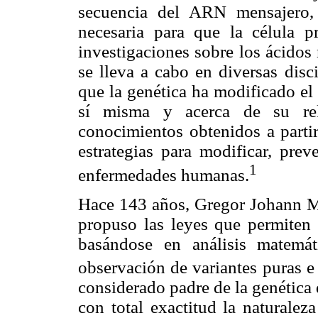
secuencia del ARN mensajero, 
necesaria para que la célula p
investigaciones sobre los ácidos 
se lleva a cabo en diversas disc
que la genética ha modificado el
sí misma y acerca de su rel
conocimientos obtenidos a partir
estrategias para modificar, prev
1
enfermedades humanas.
Hace 143 años, Gregor Johann Me
propuso las leyes que permiten 
basándose en análisis matemá
observación de variantes puras e 
considerado padre de la genética
con total exactitud la naturale