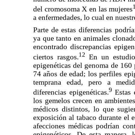
del cromosoma X en las mujeres
a enfermedades, lo cual en nuestr
Parte de estas diferencias podrí
ya que tanto en animales clon
encontrado discrepancias epigen
12
ciertos rasgos.
En un estudio 
epigenéticas del genoma de 160 
74 años de edad; los perfiles ep
temprana edad, pero a medid
9
diferencias epigenéticas.
Estas 
los gemelos crecen en ambientes
médicos distintos, lo que sugie
exposición al tabaco durante el em
afecciones médicas podrían contr
epigenéticos. De esta manera,