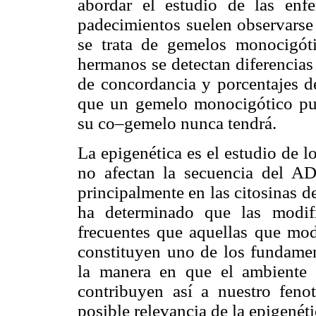
abordar el estudio de las enfe
padecimientos suelen observarse s
se trata de gemelos monocigót
hermanos se detectan diferencias
de concordancia y porcentajes d
que un gemelo monocigótico pued
su co–gemelo nunca tendrá.
La epigenética es el estudio de 
no afectan la secuencia del AD
principalmente en las citosinas de
ha determinado que las modif
frecuentes que aquellas que mod
constituyen uno de los fundamen
la manera en que el ambiente 
contribuyen así a nuestro fenot
posible relevancia de la epigenéti