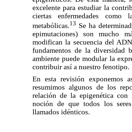
excelente para estudiar la contri
ciertas enfermedades como la
13
metabólicas.
Se ha determinado
epimutaciones) son mucho má
modifican la secuencia del ADN
fundamentos de la diversidad b
ambiente puede modular la expre
contribuir así a nuestro fenotipo.
En esta revisión exponemos as
resumimos algunos de los repo
relación de la epigenética con l
noción de que todos los seres
llamados idénticos.