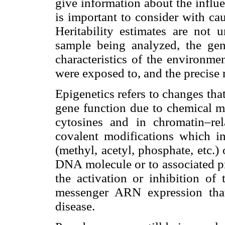
give information about the influ
is important to consider with cau
Heritability estimates are not
sample being analyzed, the gen
characteristics of the environme
were exposed to, and the precise
Epigenetics refers to changes tha
gene function due to chemical 
cytosines and in chromatin–rel
covalent modifications which in
(methyl, acetyl, phosphate, etc.)
DNA molecule or to associated pr
the activation or inhibition of 
messenger ARN expression that
disease.