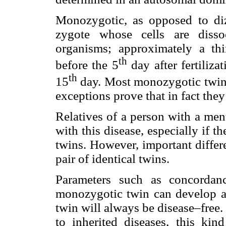
Monozygotic, as opposed to diz
zygote whose cells are disso
organisms; approximately a th
th
before the 5
day after fertiliza
th
15
day. Most monozygotic twins
exceptions prove that in fact they
Relatives of a person with a ment
with this disease, especially if t
twins. However, important diffe
pair of identical twins.
Parameters such as concordan
monozygotic twin can develop an
twin will always be disease–free. 
to inherited diseases, this kind