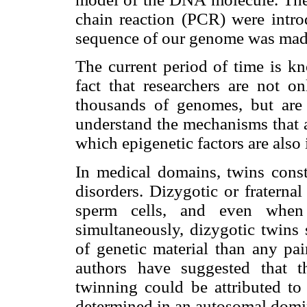
chain reaction (PCR) were intro
sequence of our genome was mad
The current period of time is k
fact that researchers are not o
thousands of genomes, but are 
understand the mechanisms that a
which epigenetic factors are also
In medical domains, twins consti
disorders. Dizygotic or fraterna
sperm cells, and even when t
simultaneously, dizygotic twins
of genetic material than any pai
authors have suggested that t
twinning could be attributed to
determined in an autosomal domi