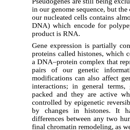
Pseudogenes are still being excl
in our genome sequence, but the c
our nucleated cells contains alm
DNA) which encode for polypep
product is RNA.
Gene expression is partially co
proteins called histones, which 
a DNA–protein complex that repre
pairs of our genetic informa
modifications can also affect 
interactions; in general terms
packed and they are active whe
controlled by epigenetic revers
by changes in histones. It h
differences between any two hum
final chromatin remodeling, as we