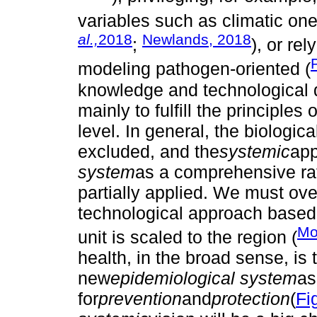
variables such as climatic one
al.,
2018
Newlands, 2018
;
), or re
modeling pathogen-oriented (
knowledge and technological 
mainly to fulfill the principles o
level. In general, the biologic
excluded, and the
systemic
app
system
as a comprehensive ra
partially applied. We must over
technological approach based
Mo
unit is scaled to the region (
health, in the broad sense, is 
new
epidemiological system
as
for
prevention
and
protection
(
Fi