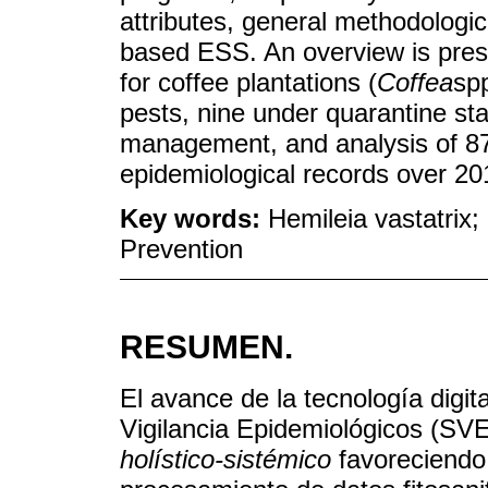
attributes, general methodologi
based ESS. An overview is pre
for coffee plantations (
Coffea
spp
pests, nine under quarantine sta
management, and analysis of 87.4
epidemiological records over 2
Key words:
Hemileia vastatrix;
Prevention
RESUMEN.
El avance de la tecnología digit
Vigilancia Epidemiológicos (SV
holístico-sistémico
favoreciendo 