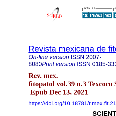
Revista mexicana de fit
On-line version
ISSN
2007-
8080
Print version
ISSN
0185-33
Rev. mex.
fitopatol vol.39 n.3 Texcoco
Epub Dec 13, 2021
https://doi.org/10.18781/r.mex.fit.2
SCIENT