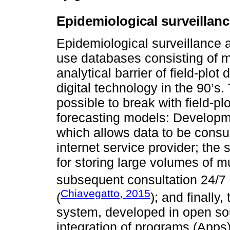
Epidemiological surveillan
Epidemiological surveillance 
use databases consisting of m
analytical barrier of field-plo
digital technology in the 90’s
possible to break with field-pl
forecasting models: Develop
which allows data to be consu
internet service provider; th
for storing large volumes of m
subsequent consultation 24/7 
Chiavegatto, 2015
(
); and finally,
system, developed in open so
integration of programs (Apps