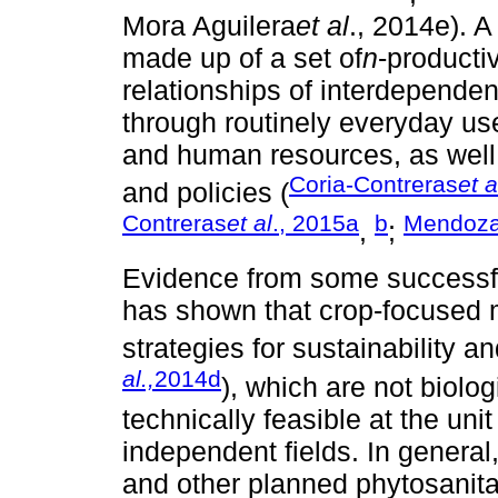
Mora Aguilera
et al
., 2014e). A
made up of a set of
n
-producti
relationships of interdependenc
through routinely everyday us
and human resources, as well a
Coria-Contreras
et a
and policies (
Contreras
et al
., 2015a
b
Mendoz
,
;
Evidence from some successfu
has shown that crop-focused
strategies for sustainability a
al.,
2014d
), which are not biolog
technically feasible at the unit 
independent fields. In general, 
and other planned phytosanita