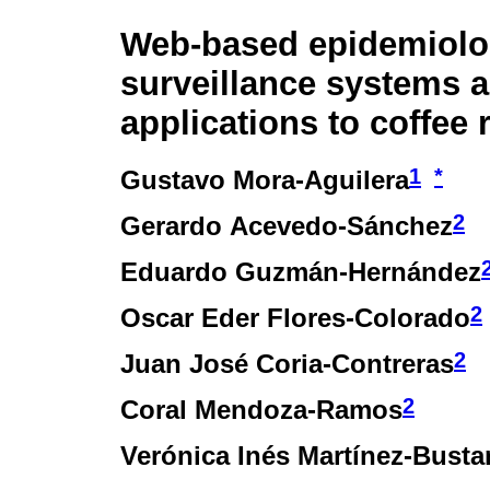
Web-based epidemiolo
surveillance systems 
applications to coffee 
1
*
Gustavo Mora-Aguilera
2
Gerardo Acevedo-Sánchez
Eduardo Guzmán-Hernández
2
Oscar Eder Flores-Colorado
2
Juan José Coria-Contreras
2
Coral Mendoza-Ramos
Verónica Inés Martínez-Bust