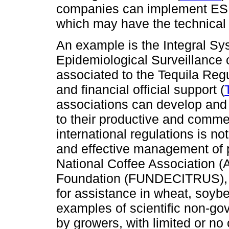
companies can implement ES p
which may have the technical 
An example is the Integral Sy
Epidemiological Surveillance 
associated to the Tequila Reg
and financial official support (
associations can develop and
to their productive and comme
international regulations is no
and effective management of 
National Coffee Association (
Foundation (FUNDECITRUS), a
for assistance in wheat, soybe
examples of scientific non-gov
by growers, with limited or no o