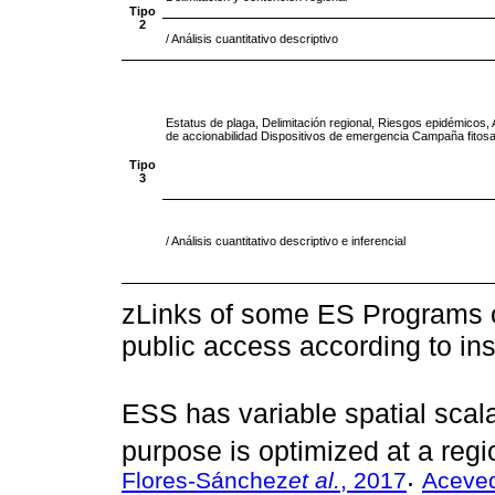
Tipo
2
/ Análisis cuantitativo descriptivo
Estatus de plaga, Delimitación regional, Riesgos epidémicos, A
de accionabilidad Dispositivos de emergencia Campaña fitosa
Tipo
3
/ Análisis cuantitativo descriptivo e inferencial
zLinks of some ES Programs ca
public access according to inst
ESS has variable spatial scala
purpose is optimized at a regio
Flores-Sánchez
et al.
, 2017
Aceved
;