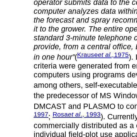
operator submits data to the c
computer analyzes data within
the forecast and spray recomm
it to the grower. The entire o
standard 3-minute telephone cal
provide, from a central office, 
Krause
et al.,
1975
in one hour”
(
).
criteria were generated from e
computers using programs dev
among others, self-executabl
the predecessor of MS Wind
DMCAST and PLASMO to cont
1997
Rosa
et al
., 1993
;
). Current
commercially distributed as a
individual field-plot use appl