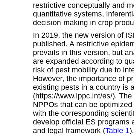
restrictive conceptually and m
quantitative systems, inferent
decision-making in crop produ
In 2019, the new version of I
published. A restrictive epide
prevails in this version, but a
are expanded according to qua
risk of pest mobility due to in
However, the importance of pro
existing pests in a country is
(https://www.ippc.int/es/). T
NPPOs that can be optimized 
with the corresponding scienti
develop official ES programs 
and legal framework (
Table 1
)