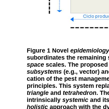
Figure 1
Novel
epidemiolog
subordinates the remaining 
space
scales. The proposed 
subsystems
(e.g., vector) a
cation of the pest managem
principles. This system repl
triangle
and
tetrahedron
. Th
intrinsically
systemic
and it
holistic
approach with the dy