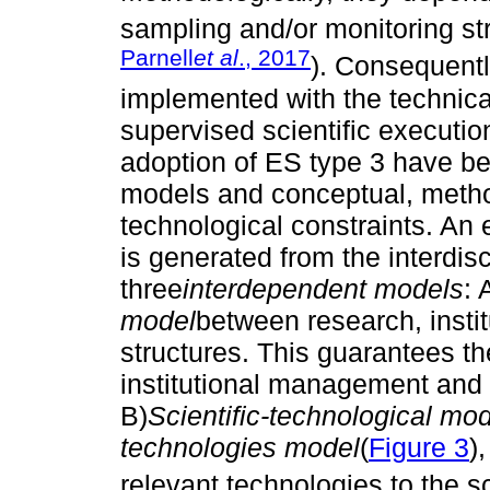
sampling and/or monitoring str
Parnell
et al
., 2017
). Consequentl
implemented with the technic
supervised scientific execution
adoption of ES type 3 have been
models and conceptual, method
technological constraints. An e
is generated from the interdis
three
interdependent models
: 
model
between research, instit
structures. This guarantees the
institutional management and 
B)
Scientific-technological mo
technologies
model
(
Figure 3
)
relevant technologies to the s