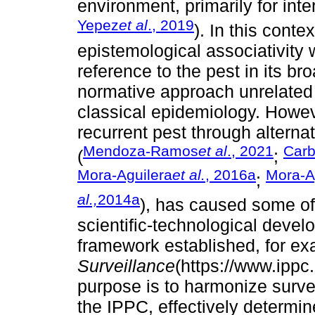
environment, primarily for inte
Yepez
et al
., 2019
). In this contex
epistemological associativity 
reference to the pest in its b
normative approach unrelated
classical epidemiology. Howev
recurrent pest through alterna
Mendoza-Ramos
et al
., 2021
Carb
(
;
Mora-Aguilera
et al.
, 2016a
Mora-A
;
al.,
2014a
), has caused some of
scientific-technological deve
framework established, for ex
Surveillance
(https://www.ippc
purpose is to harmonize surve
the IPPC, effectively determine