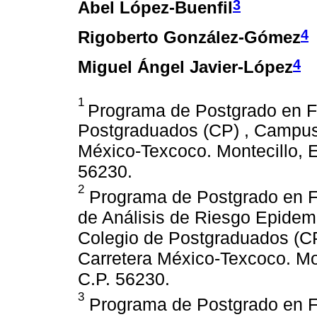
3
Abel López-Buenfil
4
Rigoberto González-Gómez
4
Miguel Ángel Javier-López
1
Programa de Postgrado en Fi
Postgraduados (CP) , Campus 
México-Texcoco. Montecillo, 
56230.
2
Programa de Postgrado en Fi
de Análisis de Riesgo Epidem
Colegio de Postgraduados (CP
Carretera México-Texcoco. Mo
C.P. 56230.
3
Programa de Postgrado en Fi