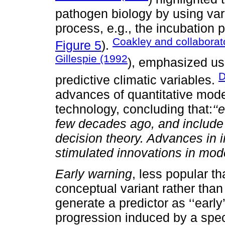
pathogen biology by using var
process, e.g., the incubation 
Coakley and collaborat
Figure 5
).
Gillespie (1992
), emphasized us
D
predictive climatic variables.
advances of quantitative model
technology, concluding that:
‘‘
few decades ago, and include 
decision theory. Advances in 
stimulated innovations in mode
Early warning
, less popular t
conceptual variant rather than
generate a predictor as ‘‘early
progression induced by a speci