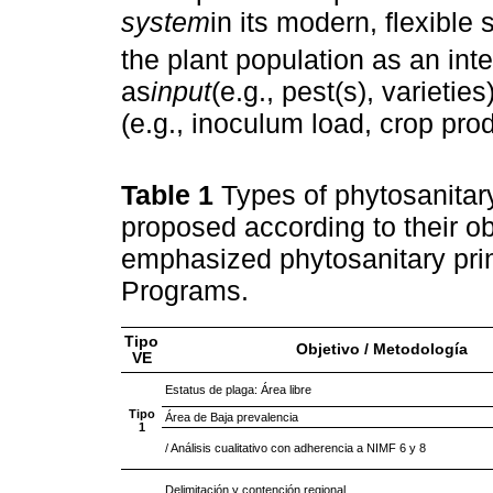
system
in its modern, flexible
the plant population as an inte
as
input
(e.g., pest(s), varieties
(e.g., inoculum load, crop prod
Table 1
Types of phytosanitar
proposed according to their o
emphasized phytosanitary pri
Programs.
Tipo
Objetivo / Metodología
VE
Estatus de plaga: Área libre
Tipo
Área de Baja prevalencia
1
/ Análisis cualitativo con adherencia a NIMF 6 y 8
Delimitación y contención regional