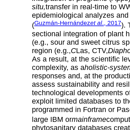
situ,
transfer in real-time to
epidemiological analyzes and 
Guzmán-Hernández
et al
., 2017
(
).
sectional integration of plant 
(e.g., sour and sweet citrus sp
region (e.g.,
C
Las, CTV,
Diaphor
As a result, at the scientific l
complexity, as a
holistic-syste
responses and, at the producti
assess sustainability and resi
technological developments of
exploit limited databases to
programmed in Fortran or Pas
large IBM or
mainframe
comput
phytosanitary databases creat