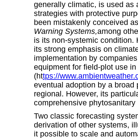
generally climatic, is used as a
strategies with protective pur
been mistakenly conceived as
Warning Systems,
among other
is its non-systemic condition. 
its strong emphasis on climate
implementation by companies 
equipment for field-plot use in
(ht
tps://www.ambientweather.
eventual adoption by a broad 
regional. However, its particul
comprehensive phytosanitary r
Two classic forecasting syste
derivation of other systems, 
it possible to scale and autom