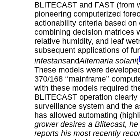
BLITECAST and FAST (from w
pioneering computerized fore
actionability criteria based on
combining decision matrices wi
relative humidity, and leaf wet
subsequent applications of fun
infestans
and
Alternaria solani
(
These models were develope
370/168 ‘‘mainframe’’ compute
with these models required the
BLITECAST operation clearly s
surveillance system and the as
has allowed automating (highli
grower desires a Blitecast, he
reports his most recently rec