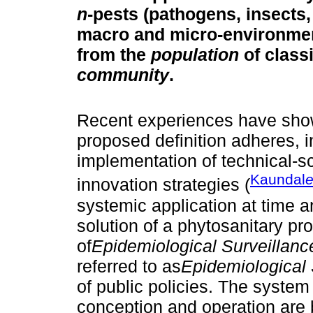
n
-pests (pathogens, insects, 
macro and micro-environment
from the
population
of class
community
.
Recent experiences have show
proposed definition adheres,
implementation of technical-sci
Kaundal
e
innovation strategies (
systemic application at time 
solution of a phytosanitary p
of
Epidemiological Surveillan
referred to as
Epidemiological
of public policies. The system
conception and operation are