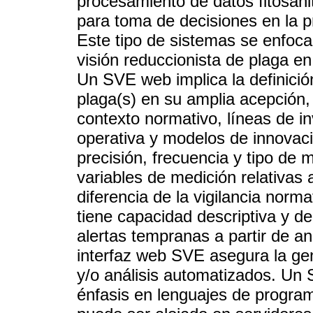
procesamiento de datos fitosani
para toma de decisiones en la p
Este tipo de sistemas se enfocan
visión reduccionista de plaga en
Un SVE web implica la definición
plaga(s) en su amplia acepción,
contexto normativo, líneas de in
operativa y modelos de innovac
precisión, frecuencia y tipo de
variables de medición relativas
diferencia de la vigilancia nor
tiene capacidad descriptiva y de
alertas tempranas a partir de an
interfaz web SVE asegura la gen
y/o análisis automatizados. Un
énfasis en lenguajes de program