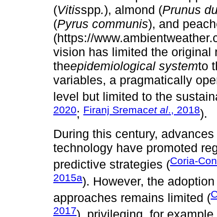
(
Vitis
spp
.
), almond (
Prunus du
(
Pyrus communis
), and peach
(https://www.ambientweather.
vision has limited the origin
the
epidemiological system
to 
variables, a pragmatically oper
level but limited to the sustai
2020
Firanj Sremac
et al
., 2018
;
).
During this century, advances
technology have promoted reg
Coria-Con
predictive strategies (
2015a
). However, the adoption
C
approaches remains limited (
2017
), privileging, for examp