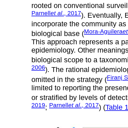
rooted on conventional surveil
Parnell
et al
., 2017
). Eventually,
incorporate the community as
Mora-Aguilera
et
biological base (
This approach represents a par
epidemiology. Other meanings o
biological scope to a taxonomic
2006
). The rational epidemiolog
Firanj 
omitted in the strategy (
limited to reporting the prese
or stratified by levels of detec
2019
Parnell
et al
., 2017
;
) (
Table 