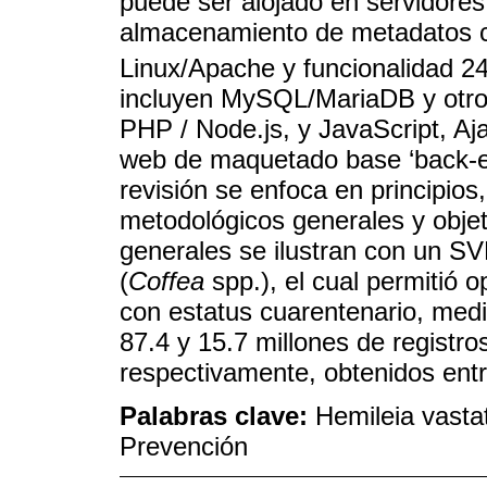
puede ser alojado en servidore
almacenamiento de metadatos c
Linux/Apache y funcionalidad 24
incluyen MySQL/MariaDB y otro
PHP / Node.js, y JavaScript, A
web de maquetado base ‘back-en
revisión se enfoca en principios
metodológicos generales y obje
generales se ilustran con un SV
(
Coffea
spp.), el cual permitió o
con estatus cuarentenario, media
87.4 y 15.7 millones de registro
respectivamente, obtenidos ent
Palabras clave:
Hemileia vastat
Prevención