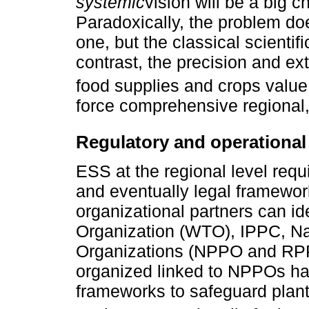
systemic
vision will be a big c
Paradoxically, the problem do
one, but the classical scientif
contrast, the precision and ext
food supplies and crops value
force comprehensive regional,
Regulatory and operationa
ESS at the regional level requi
and eventually legal framework
organizational partners can i
Organization (WTO), IPPC, Na
Organizations (NPPO and RPP
organized linked to NPPOs hav
frameworks to safeguard plant 