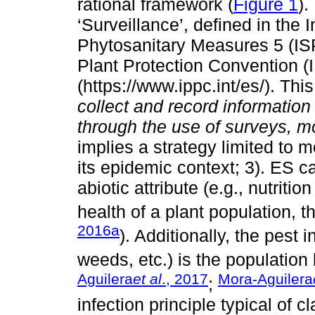
rational framework (
Figure 1
).
‘Surveillance’, defined in the 
Phytosanitary Measures 5 (ISP
Plant Protection Convention 
(https://www.ippc.int/es/). This
collect and record informatio
through the use of surveys, m
implies a strategy limited to 
its epidemic context; 3). ES c
abiotic attribute (e.g., nutritio
health of a plant population, th
2016a
). Additionally, the pest 
weeds, etc.) is the population b
Aguilera
et al
., 2017
Mora-Aguilera
;
infection principle typical of 