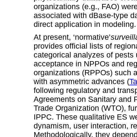
organizations (e.g., FAO) were
associated with dBase-type da
direct application in modeling.
At present, ‘normative’
surveil
provides official lists of regio
categorical analyzes of pests
acceptance in NPPOs and regi
organizations (RPPOs) such
with asymmetric advances (
Ta
following regulatory and trans
Agreements on Sanitary and P
Trade Organization (WTO), fur
IPPC. These qualitative ES web
dynamism, user interaction, re
Methodologically, they depend