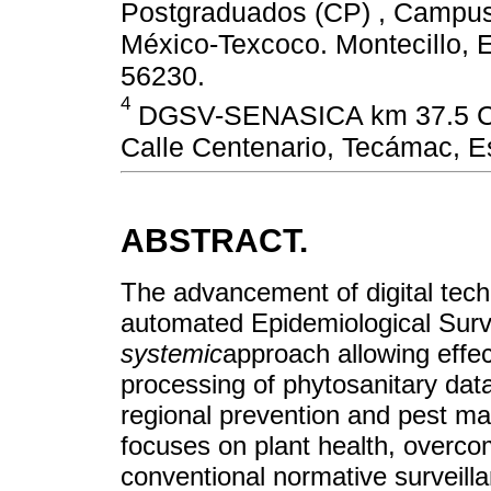
Postgraduados (CP) , Campus 
México-Texcoco. Montecillo, 
56230.
4
DGSV-SENASICA km 37.5 Car
Calle Centenario, Tecámac, E
ABSTRACT.
The advancement of digital tech
automated Epidemiological Surv
systemic
approach allowing effe
processing of phytosanitary data
regional prevention and pest ma
focuses on plant health, overcom
conventional normative surveill