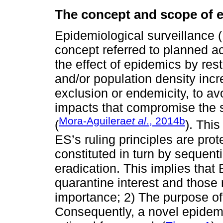
The concept and scope of e
Epidemiological surveillance 
concept referred to planned ac
the effect of epidemics by rest
and/or population density incr
exclusion or endemicity, to av
impacts that compromise the su
Mora-Aguilera
et al
., 2014b
(
). This
ES’s ruling principles are prot
constituted in turn by sequenti
eradication. This implies that
quarantine interest and those 
importance; 2) The purpose of
Consequently, a novel epidemi