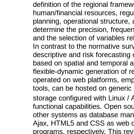
definition of the regional framew
human/financial resources, regu
planning, operational structure
determine the precision, freque
and the selection of variables re
In contrast to the normative su
descriptive and risk forecasting 
based on spatial and temporal 
flexible-dynamic generation of 
operated on web platforms, emp
tools, can be hosted on generic
storage configured with Linux /
functional capabilities. Open s
other systems as database mana
Ajax, HTML5 and CSS as web des
programs, respectively. This rev