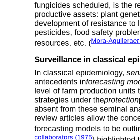
fungicides scheduled, is the r
productive assets: plant geneti
development of resistance to 
pesticides, food safety proble
Mora-Aguilera
et
resources, etc. (
Surveillance in classical e
In classical epidemiology,
sen
antecedents in
forecasting mo
level of farm production units
strategies under the
protection
absent from these seminal an
review articles allow the conc
forecasting models to be outl
collaborators (1975
) highlighted