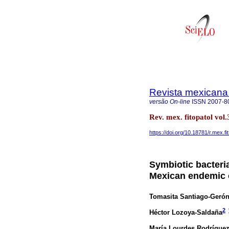
Revista mexicana 
versão On-line
ISSN
2007-8
Rev. mex. fitopatol vo
https://doi.org/10.18781/r.mex.fi
Symbiotic bacteri
Mexican endemic 
Tomasita Santiago-Geró
2
Héctor Lozoya-Saldaña
María Lourdes Rodríguez