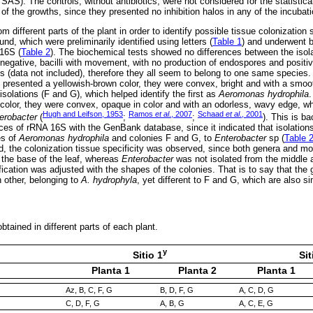
AS). The controls, without antibiotics, were not considered for the statistica
of the growths, since they presented no inhibition halos in any of the incubati
m different parts of the plant in order to identify possible tissue colonization
und, which were preliminarily identified using letters (
Table 1
) and underwent 
16S (
Table 2
). The biochemical tests showed no differences between the isola
negative, bacilli with movement, with no production of endospores and positiv
ts (data not included), therefore they all seem to belong to one same species.
E presented a yellowish-brown color, they were convex, bright and with a smoo
 isolations (F and G), which helped identify the first as
Aeromonas hydrophila
.
color, they were convex, opaque in color and with an odorless, wavy edge, wh
Hugh and Leifson, 1953
Ramos
et al
., 2007
Schaad
et al
., 2001
erobacter
(
;
;
). This is b
es of rRNA 16S with the GenBank database, since it indicated that isolation
es of
Aeromonas hydrophila
and colonies F and G, to
Enterobacter
sp (
Table 
d, the colonization tissue specificity was observed, since both genera and mos
 the base of the leaf, whereas
Enterobacter
was not isolated from the middle a
ification was adjusted with the shapes of the colonies. That is to say that the 
h other, belonging to
A. hydrophyla
, yet different to F and G, which are also s
btained in different parts of each plant.
y
Sitio 1
Sit
Planta 1
Planta 2
Planta 1
Az, B, C, F, G
B, D, F, G
A, C, D, G
C, D, F, G
A, B, G
A, C, E, G