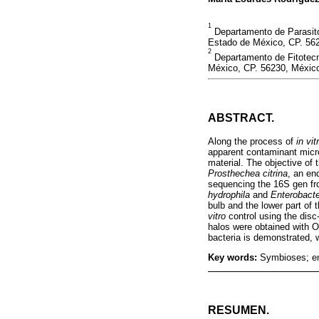
1
Departamento de Parasito
Estado de México, CP. 56
2
Departamento de Fitotecn
México, CP. 56230, Méxic
ABSTRACT.
Along the process of
in vit
apparent contaminant micro
material. The objective of 
Prosthechea citrina
, an en
sequencing the 16S gen fro
hydrophila
and
Enterobacte
bulb and the lower part of 
vitro
control using the disc-
halos were obtained with O
bacteria is demonstrated, wi
Key words:
Symbioses; end
RESUMEN.