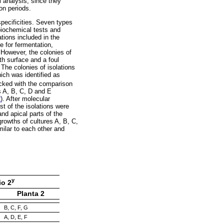
l analysis, since they
on periods.
 specificities. Seven types
biochemical tests and
tions included in the
e for fermentation,
 However, the colonies of
th surface and a foul
 The colonies of isolations
ich was identified as
acked with the comparison
s A, B, C, D and E
2
). After molecular
t of the isolations were
nd apical parts of the
growths of cultures A, B, C,
imilar to each other and
y
io 2
Planta 2
B, C, F, G
A, D, E, F