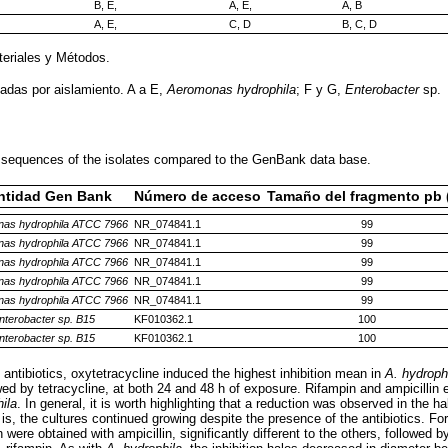
B, E,
A, E,
A, B
A, E,
C, D
B, C, D
teriales y Métodos.
vadas por aislamiento. A a E,
Aeromonas hydrophila
; F y G,
Enterobacter
sp.
 sequences of the isolates compared to the GenBank data base.
ntidad Gen Bank
Número de acceso
Tamaño del fragmento pb 
as hydrophila ATCC 7966
NR_074841.1
99
as hydrophila ATCC 7966
NR_074841.1
99
as hydrophila ATCC 7966
NR_074841.1
99
as hydrophila ATCC 7966
NR_074841.1
99
as hydrophila ATCC 7966
NR_074841.1
99
nterobacter sp. B15
KF010362.1
100
nterobacter sp. B15
KF010362.1
100
 antibiotics, oxytetracycline induced the highest inhibition mean in
A. hydroph
wed by tetracycline, at both 24 and 48 h of exposure. Rifampin and ampicillin ex
ila
. In general, it is worth highlighting that a reduction was observed in the hal
is, the cultures continued growing despite the presence of the antibiotics. Fo
 were obtained with ampicillin, significantly different to the others, followed b