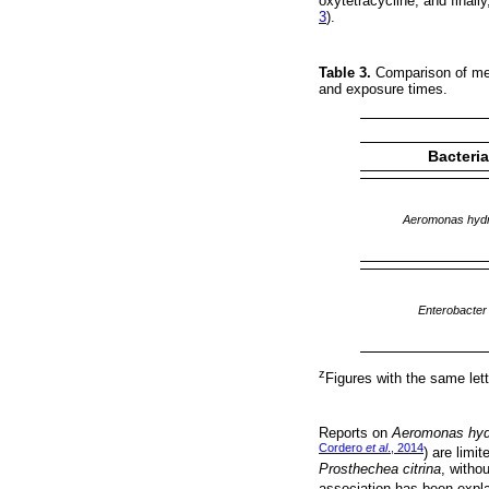
oxytetracycline, and finall
3
).
Table 3.
Comparison of mean
and exposure times.
Bacteri
Aeromonas hydr
Enterobacter
z
Figures with the same lette
Reports on
Aeromonas hyd
Cordero
et al
., 2014
) are limit
Prosthechea citrina
, witho