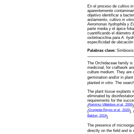
En el proceso de cultivo
in
aparentemente contaminant
objetivo identificar a bact
aislamiento, cultivo
in vitro
Aeromonas hydrophila
y
E
parte media y el ápice foli
cuantificando el diámetro d
oxitetraciclina para
A. hydr
especificidad de ubicación 
Palabras clave:
Simbiosis;
The Orchidaceae family is 
medicinal, for craftwork an
culture medium. They are c
germination and/or in plant
planted
in vitro
. The search
The plant tissue explants 
eliminated by disinfestation
requirements for the succe
Ramírez-Villalobos
et al.
, 2000
(
Ocegeda-Reyes
et al
., 2020
(
),
Bakker, 2019
).
The presence of microorga
directly on the field and i