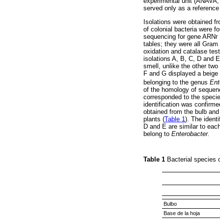
experimental unit (ANAVA, S
served only as a reference 
Isolations were obtained fro
of colonial bacteria were fo
sequencing for gene ARNr 
tables; they were all Gram 
oxidation and catalase tes
isolations A, B, C, D and 
smell, unlike the other two
F and G displayed a beige 
belonging to the genus
Ent
of the homology of sequenc
corresponded to the speci
identification was confirme
obtained from the bulb and
plants (
Table 1
). The ident
D and E are similar to eac
belong to
Enterobacter.
Table 1
Bacterial species o
Bulbo
Base de la hoja