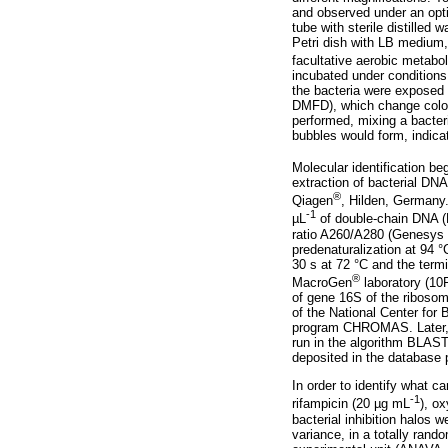
and observed under an opti
tube with sterile distilled
Petri dish with LB medium, 
facultative aerobic metabo
incubated under conditions o
the bacteria were exposed 
DMFD), which change color i
performed, mixing a bacter
bubbles would form, indicat
Molecular identification b
extraction of bacterial DNA
®
Qiagen
, Hilden, Germany.
-1
µL
of double-chain DNA (
ratio A260/A280 (Genesys 
predenaturalization at 94 °
30 s at 72 °C and the term
®
MacroGen
laboratory (10
of gene 16S of the riboso
of the National Center for
program CHROMAS. Later, 
run in the algorithm BLAS
deposited in the database 
In order to identify what c
-1
rifampicin (20 µg mL
), o
bacterial inhibition halos 
variance, in a totally rand