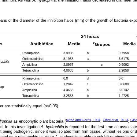
y, rifampin. As with
A. hydrophila
, the inhibition halos decreased in diameter b
s of the diameter of the inhibition halos (mm) of the growth of bacteria expos
24 horas
z
as
Antibiótico
Media
Media
Grupos
Rifampicina
3.9908
b
0.7958
Oxitetraciclina
8.1958
a
3.6175
ophila
Ampicilina
2.0967
c
0.9092
Tetraciclina
4.0633
b
2.9058
Rifampicina
0.0
d
0.0
Oxitetraciclina
1.2842
c
0.8600
 sp.
Ampicilina
4.4633
a
3.0142
Tetraciclina
3.2558
b
1.2725
r are statistically equal (p<0.05).
Aytac and Gorris, 1994
Chye
et al
., 2013
Gin
rophila
as endophytic plant bacteria (
;
;
ed. In this investigation
A. hydrophila
is reported for the first time as associate
ut being pathogenic, since it was isolated from firm tissue, without lesions or