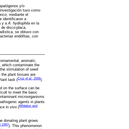
topatógenos y/o
investigación tuvo como
ico, mediante el
 identificaron a
a y a
A. hydrophila
en la
de disco-placa,
tadística, se obtuvo con
cterias endófitas, con
 ornamental, aromatic,
, which contaminate the
the stimulation of seed
 the plant tissues are
Cruz
et al.
, 2006
tant task (
).
ed on the surface can be
ficult to meet the basic
 contaminant microorganisms
pathogenic agents in plants
Whitaker and
lace
in vivo
(
he donating plant grows
r 1997
). This phenomenon