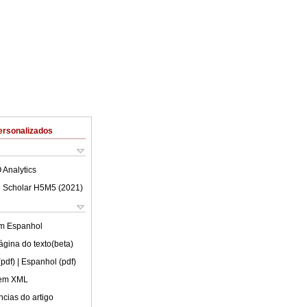
ersonalizados
 Analytics
 Scholar H5M5 (
2021
)
em
Espanhol
ágina do texto(beta)
(pdf)
| Espanhol (pdf)
 em XML
cias do artigo