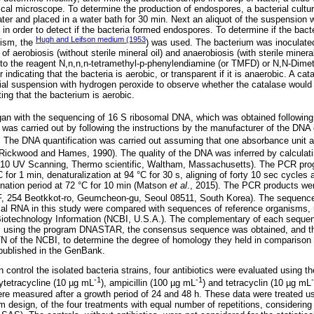
cal microscope. To determine the production of endospores, a bacterial cultu
 water and placed in a water bath for 30 min. Next an aliquot of the suspension
in order to detect if the bacteria formed endospores. To determine if the bacte
Hugh and Leifson medium (1953
lism, the
) was used. The bacterium was inoculate
f aerobiosis (without sterile mineral oil) and anaerobiosis (with sterile mineral
to the reagent N,n,n,n-tetramethyl-p-phenylendiamine (or TMFD) or N,N-Dimet
ndicating that the bacteria is aerobic, or transparent if it is anaerobic. A cat
ial suspension with hydrogen peroxide to observe whether the catalase would b
ing that the bacterium is aerobic.
egan with the sequencing of 16 S ribosomal DNA, which was obtained followin
 was carried out by following the instructions by the manufacturer of the DNA 
 The DNA quantification was carried out assuming that one absorbance unit a
Rickwood and Hames, 1990). The quality of the DNA was inferred by calculati
10 UV Scanning, Thermo scientific, Waltham, Massachusetts). The PCR pro
C for 1 min, denaturalization at 94 °C for 30 s, aligning of forty 10 sec cycles 
ination period at 72 °C for 10 min (Matson
et al
., 2015). The PCR products we
F, 254 Beotkkot-ro, Geumcheon-gu, Seoul 08511, South Korea). The sequence
mal RNA in this study were compared with sequences of reference organisms
 Biotechnology Information (NCBI, U.S.A.). The complementary of each seque
using the program DNASTAR, the consensus sequence was obtained, and the
TN of the NCBI, to determine the degree of homology they held in comparison
published in the GenBank.
an control the isolated bacteria strains, four antibiotics were evaluated using t
-1
-1
xytetracycline (10 µg mL
), ampicillin (100 µg mL
) and tetracyclin (10 µg mL
were measured after a growth period of 24 and 48 h. These data were treated u
om design, of the four treatments with equal number of repetitions, considering