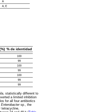
A
A, E
(%)
% de identidad
100
99
100
99
100
99
99
ila
, statistically different to
erted a limited inhibition
os for all four antibiotics
r
Enterobacter
sp., the
y tetracycline,