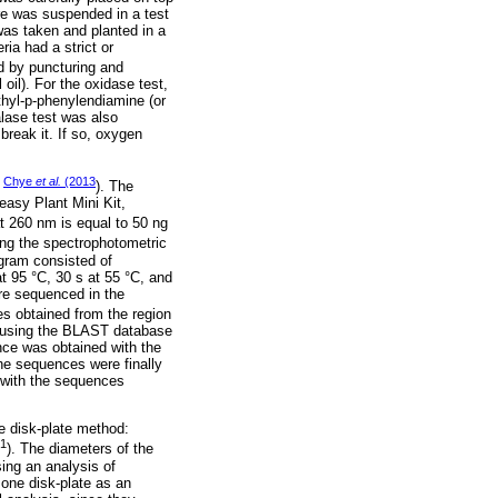
re was suspended in a test
 was taken and planted in a
ria had a strict or
d by puncturing and
 oil). For the oxidase test,
hyl-p-phenylendiamine (or
alase test was also
reak it. If so, oxygen
Chye
et al.
(2013
g
). The
easy Plant Mini Kit,
t 260 nm is equal to 50 ng
ng the spectrophotometric
gram consisted of
at 95 °C, 30 s at 55 °C, and
re sequenced in the
s obtained from the region
, using the BLAST database
nce was obtained with the
 sequences were finally
 with the sequences
he disk-plate method:
-1
). The diameters of the
sing an analysis of
 one disk-plate as an