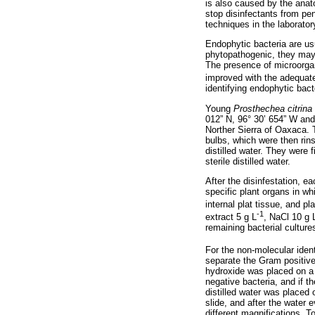
is also caused by the anat
stop disinfectants from pe
techniques in the laborator
Endophytic bacteria are usu
phytopathogenic, they may g
The presence of microorgani
improved with the adequate
identifying endophytic bact
Young
Prosthechea citrina
012” N, 96° 30’ 654” W and 
Norther Sierra of Oaxaca. 
bulbs, which were then rins
distilled water. They were 
sterile distilled water.
After the disinfestation, e
specific plant organs in wh
internal plat tissue, and p
-1
extract 5 g L
, NaCl 10 g 
remaining bacterial culture
For the non-molecular ident
separate the Gram positiv
hydroxide was placed on a 
negative bacteria, and if t
distilled water was placed
slide, and after the water
different magnifications. T