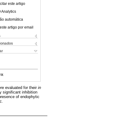
itar este artigo
 Analytics
ão automática
este artigo por email
s
cionados
ar
nk
ere evaluated for their
in
significant inhibition
resence of endophytic
c.