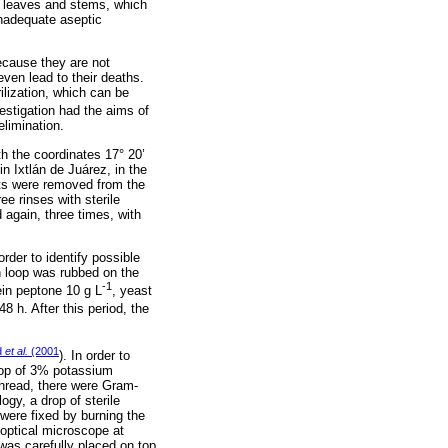
n leaves and stems, which
inadequate aseptic
because they are not
even lead to their deaths.
ilization, which can be
estigation had the aims of
elimination.
th the coordinates 17° 20’
in Ixtlán de Juárez, in the
cts were removed from the
ee rinses with sterile
 again, three times, with
rder to identify possible
on loop was rubbed on the
-1
ein peptone 10 g L
, yeast
48 h. After this period, the
d
et al.
(2001
). In order to
rop of 3% potassium
thread, there were Gram-
gy, a drop of sterile
were fixed by burning the
 optical microscope at
 was carefully placed on top