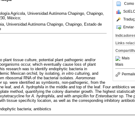
Como c
SciELO
logía Agrícola, Universidad Autónoma Chapingo, Chapingo,
230, México;
Traduç
ia, Universidad Autónoma Chapingo, Chapingo, Estado de
Enviar 
o
Indicadore
Links rela
Compartilh
Mais
ro
plant tissue culture, potential plant pathogenic and/or
organisms occur, which eventually cause loss of plant
Mais
this research was to identify endophytic bacteria in
demic Mexican orchid, by isolating,
in vitro
culturing, and
Permali
m ribosomal RNA of the bacterial isolates.
Aeromonas
r
sp
.
were identified as symbionts, non-pathogenic, from the
the leaf, and
A. hydrophila
in the middle and top of the leaf. Four antibiotics w
plate method, quantifying the colony diameter growth. The highest statistically 
xytetracycline for
A. hydrophila
, and with ampicillin for
Enterobacter
sp. The p
th tissue specificity location, as well as the corresponding inhibitory antibioti
ophytic bacteria; antibiotics