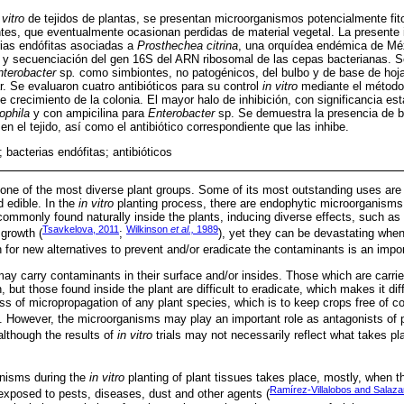
 vitro
de tejidos de plantas, se presentan microorganismos potencialmente fi
es, que eventualmente ocasionan perdidas de material vegetal. La presente 
erias endófitas asociadas a
Prosthechea citrina
, una orquídea endémica de Méx
y secuenciación del gen 16S del ARN ribosomal de las cepas bacterianas. Se
nterobacter
sp
.
como simbiontes, no patogénicos, del bulbo y de base de hoj
ar. Se evaluaron cuatro antibióticos para su control
in vitro
mediante el método 
e crecimiento de la colonia. El mayor halo de inhibición, con significancia es
ophila
y con ampicilina para
Enterobacter
sp. Se demuestra la presencia de ba
en el tejido, así como el antibiótico correspondiente que las inhibe.
 bacterias endófitas; antibióticos
one of the most diverse plant groups. Some of its most outstanding uses are
d edible. In the
in vitro
planting process, there are endophytic microorganisms
ommonly found naturally inside the plants, inducing diverse effects, such as 
Tsavkelova, 2011
Wilkinson
et al.,
1989
 growth (
;
), yet they can be devastating when
 for new alternatives to prevent and/or eradicate the contaminants is an impor
may carry contaminants in their surface and/or insides. Those which are carri
, but those found inside the plant are difficult to eradicate, which makes it dif
ss of micropropagation of any plant species, which is to keep crops free of
). However, the microorganisms may play an important role as antagonists of 
 although the results of
in vitro
trials may not necessarily reflect what takes p
nisms during the
in vitro
planting of plant tissues takes place, mostly, when t
Ramírez-Villalobos and Salaza
s exposed to pests, diseases, dust and other agents (