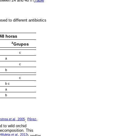
etween 24 and 48 h (
Table
ed to different antibiotics
48 horas
z
Grupos
c
a
c
b
c
b c
a
b
estrea
et al.,
2005
Pérez-
;
d to wild orchid
 decomposition. This
Muleta
et al.,
2013