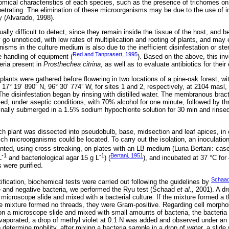
omical characteristics of each species, such as the presence of trichomes o
netrating. The elimination of these microorganisms may be due to the use of 
y (Alvarado, 1998).
ally difficult to detect, since they remain inside the tissue of the host, and 
o unnoticed, with low rates of multiplication and rooting of plants, and may 
sms in the culture medium is also due to the inefficient disinfestation or ster
Red and Tanprasert, 1995
 handling of equipment (
). Based on the above, this inv
eria present in
Prosthechea citrina
, as well as to evaluate antibiotics for their 
plants were gathered before flowering in two locations of a pine-oak forest, wi
17° 19’ 890” N, 96° 30’ 774” W, for sites 1 and 2, respectively, at 2104 masl, 
The disinfestation began by rinsing with distilled water. The membranous bra
ed, under aseptic conditions, with 70% alcohol for one minute, followed by thr
finally submerged in a 1.5% sodium hypochlorite solution for 30 min and rinsed
ach plant was dissected into pseudobulb, base, midsection and leaf apices, in o
ich microorganisms could be located. To carry out the isolation, an inoculati
lanted, using cross-streaking, on plates with an LB medium (Luria Bertani: cas
-1
-1
Bertani, 1951
L
and bacteriological agar 15 g L
) (
), and incubated at 37 °C for 
s were purified.
Schaa
ification, biochemical tests were carried out following the guidelines by
e and negative bacteria, we performed the Ryu test (Schaad
et al.,
2001). A d
microscope slide and mixed with a bacterial culture. If the mixture formed a 
he mixture formed no threads, they were Gram-positive. Regarding cell morpholo
 on a microscope slide and mixed with small amounts of bacteria, the bacteria 
 evaporated, a drop of methyl violet at 0.1 N was added and observed under an
o determine mobility, after mixing a bacteria sample in a drop of water, a slide