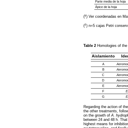
Parte media de la hoja
Ápice de la hoja
y
(
) Ver coordenadas en Ma
z
(
) n=5 cajas Petri conser
Table 2
Homologies of the
Aislamiento
Ide
A
Aeromon
B
Aeromon
C
Aeromon
D
Aeromon
E
Aeromon
F
E
G
E
Regarding the action of the
the other treatments, follo
on the growth of
A. hydroph
between 24 and 48 h. That 
highest means for inhibition