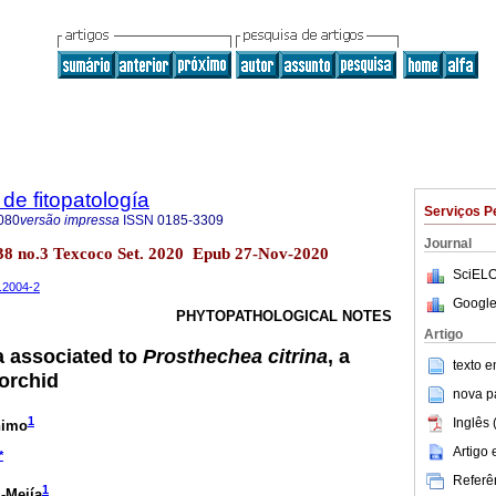
de fitopatología
Serviços P
080
versão impressa
ISSN
0185-3309
Journal
l.38 no.3 Texcoco Set. 2020 Epub 27-Nov-2020
SciELO
t.2004-2
Google
PHYTOPATHOLOGICAL NOTES
Artigo
a associated to
Prosthechea citrina
, a
texto 
orchid
nova p
1
Inglês 
nimo
Artigo
*
Referên
1
-Mejía