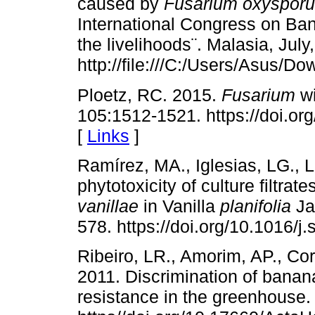
caused by
Fusarium oxyspor
International Congress on Ba
the livelihoods¨. Malasia, July
http://file:///C:/Users/Asus/
Ploetz, RC. 2015.
Fusarium
wi
105:1512-1521. https://doi.
[
Links
]
Ramírez, MA., Iglesias, LG., 
phytotoxicity of culture filtrate
vanillae
in Vanilla
planifolia
Ja
578. https://doi.org/10.1016/j
Ribeiro, LR., Amorim, AP., Cor
2011. Discrimination of bana
resistance in the greenhouse.