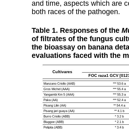
and time, aspects which are co
both races of the pathogen.
Table 1.
Responses of the
M
of filtrates of the fungus cul
the bioassay on banana detac
evaluations faced with the
Cultivares
FOC raza1 GCV [0121
Manzano Criollo (AAB)
*** 53.6 a
Gros Michel (AAA)
*** 55.4 a
Yangambi Km 5 (AAA)
*** 55.3 a
Paka (AA)
*** 52.4 a
Pisang Lilin (AA)
** 54.4 a
Pisang jari guaya (AA)
** 4.1 b
Burro Criollo (ABB)
* 3.2 b
Bluggoe (ABB)
* 2.1 b
Pelipita (ABB)
* 3.4 b