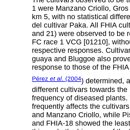
1 were Manzano Criollo, Gros
km 5, with no statistical diff
del cultivar Paka. All FHIA cul
and 21) were observed to be re
FC race 1 VCG [01210], without 
respective responses. Cultivars
guaya and Bluggoe also proved 
response to those of the FHIA 
Pérez
et al
. (2004
) determined, a
different cultivars towards th
frequency of diseased plants. 
frequently affects the cultiv
and Manzano Criollo, while Pi
and FHIA-18 showed the least e