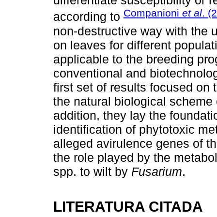
differentiate susceptibility o
Companioni
et al
. (
according to
non-destructive way with the u
on leaves for different popula
applicable to the breeding pr
conventional and biotechnolog
first set of results focused on
the natural biological scheme o
addition, they lay the foundati
identification of phytotoxic met
alleged avirulence genes of t
the role played by the metabol
spp. to wilt by
Fusarium
.
LITERATURA CITADA