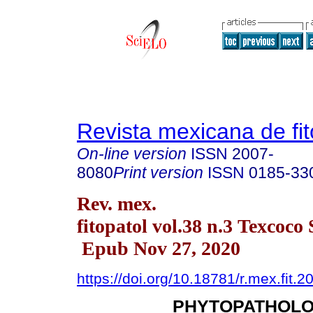
Revista mexicana de fit
On-line version
ISSN
2007-
8080
Print version
ISSN
0185-33
Rev. mex.
fitopatol vol.38 n.3 Texcoco
Epub Nov 27, 2020
https://doi.org/10.18781/r.mex.fit.2
PHYTOPATHOLO