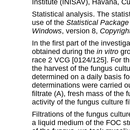
Institute (INISAV), Havana, C
Statistical analysis. The stati
use of the
Statistical Package
Windows
, version 8,
Copyrigh
In the first part of the investig
obtained during the
in vitro
gro
race 2 VCG [0124/125]. For t
the harvest of the fungus cultu
determined on a daily basis fo
determinations were carried o
filtrate (A), fresh mass of the
activity of the fungus culture fi
Filtrations of the fungus cultur
a liquid medium of the FOC st