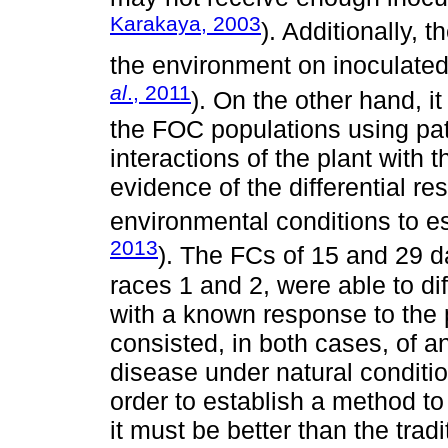
Karakaya, 2003
). Additionally, 
the environment on inoculated p
al
., 2011
). On the other hand, i
the FOC populations using pat
interactions of the plant with
evidence of the differential re
environmental conditions to es
2013
). The FCs of 15 and 29 d
races 1 and 2, were able to di
with a known response to the
consisted, in both cases, of a
disease under natural conditions
order to establish a method to
it must be better than the trad