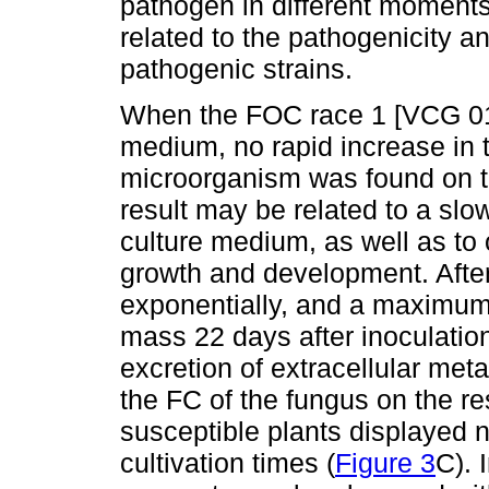
pathogen in different moments
related to the pathogenicity an
pathogenic strains.
When the FOC race 1 [VCG 012
medium, no rapid increase in 
microorganism was found on the
result may be related to a slow
culture medium, as well as to o
growth and development. Afte
exponentially, and a maximum 
mass 22 days after inoculation
excretion of extracellular meta
the FC of the fungus on the res
susceptible plants displayed n
cultivation times (
Figure 3
C). 