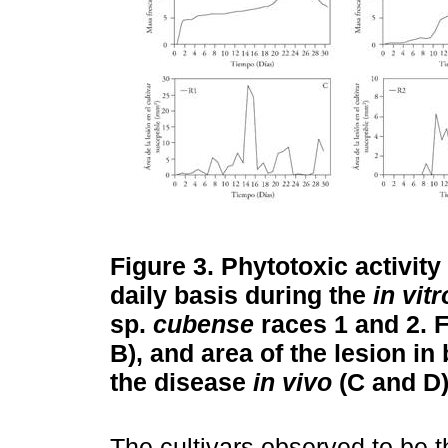
Figure 3.
Phytotoxic activity 
daily basis during the
in vitr
sp.
cubense
races 1 and 2. 
B), and area of the lesion in
the disease
in vivo
(C and D)
The cultivars observed to be t