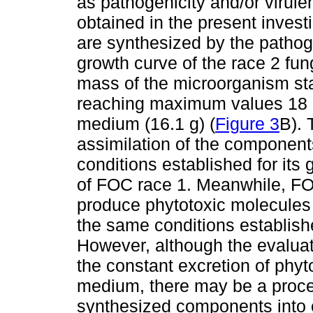
as pathogenicity and/or virule
obtained in the present invest
are synthesized by the pathog
growth curve of the race 2 fun
mass of the microorganism star
reaching maximum values 18 da
medium (16.1 g) (
Figure 3
B). 
assimilation of the component
conditions established for its
of FOC race 1. Meanwhile, FOC
produce phytotoxic molecules 
the same conditions establishe
However, although the evaluati
the constant excretion of phyto
medium, there may be a process
synthesized components into ot