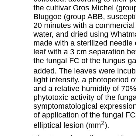
the cultivar Gros Michel (grou
Bluggoe (group ABB, susceptib
20 minutes with a commercial de
water, and dried using Whatma
made with a sterilized needle 
leaf with a 3 cm separation b
the fungal FC of the fungus g
added. The leaves were incub
light intensity, a photoperiod 
and a relative humidity of 70% 
phytotoxic activity of the fun
symptomatological expression 
of application of the fungal F
2
elliptical lesion (mm
).