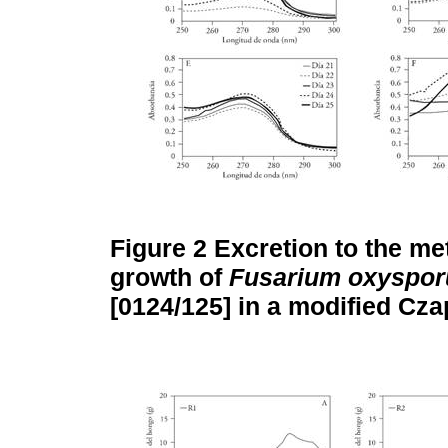
Figure 2
Excretion to the me
growth of
Fusarium oxyspo
[0124/125] in a modified Cz