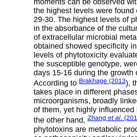
moments can be observed with l
the highest levels were found 
29-30. The highest levels of p
in the absorbance of the cultur
of extracellular microbial meta
obtained showed specificity in
levels of phytotoxicity evaluat
the susceptible genotype, wer
days 15-16 during the growth
Brakhage (2013
According to
), 
takes place in different phase
microorganisms, broadly linke
of them, yet highly influenced 
Zhang
et al
. (20
the other hand,
phytotoxins are metabolic pro