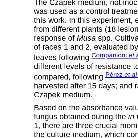
The Czapek medium, not inocu
was used as a control treatmen
this work. In this experiment,
from different plants (18 lesio
response of
Musa
spp. Cultiva
of races 1 and 2, evaluated 
Companioni
et 
leaves following
different levels of resistance 
Pérez
et al
compared, following
harvested after 15 days; and r
Czapek medium.
Based on the absorbance valu
fungus obtained during the
in 
1, there are three crucial mom
the culture medium, which cor