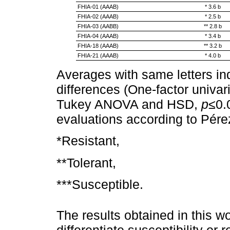
FHIA-01 (AAAB)
* 3.6 b
FHIA-02 (AAAB)
* 2.5 b
FHIA-03 (AABB)
** 2.8 b
FHIA-04 (AAAB)
* 3.4 b
FHIA-18 (AAAB)
** 3.2 b
FHIA-21 (AAAB)
* 4.0 b
Averages with same letters indi
differences (One-factor univa
Tukey ANOVA and HSD,
p
≤0.
evaluations according to Pér
*Resistant,
**Tolerant,
***Susceptible.
The results obtained in this w