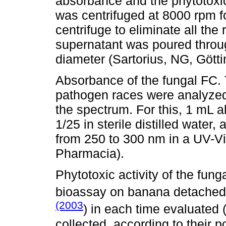
absorbance and the phytotoxic
was centrifuged at 8000 rpm 
centrifuge to eliminate all th
supernatant was poured throug
diameter (Sartorius, NG, Gött
Absorbance of the fungal FC. 
pathogen races were analyzed
the spectrum. For this, 1 mL a
1/25 in sterile distilled wate
from 250 to 300 nm in a UV-V
Pharmacia).
Phytotoxic activity of the fun
bioassay on banana detached
(2003
) in each time evaluated
collected, according to their po