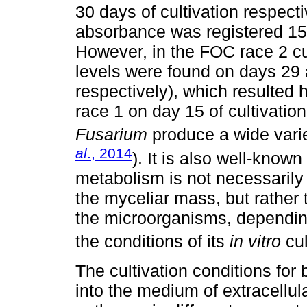
30 days of cultivation respecti
absorbance was registered 15 
However, in the FOC race 2 cul
levels were found on days 29 
respectively), which resulted
race 1 on day 15 of cultivation
Fusarium
produce a wide varie
al
., 2014
). It is also well-known
metabolism is not necessarily
the myceliar mass, but rather 
the microorganisms, dependin
the conditions of its
in vitro
cul
The cultivation conditions for
into the medium of extracellu