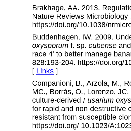
Brakhage, AA. 2013. Regulati
Nature Reviews Microbiology 
https://doi.org/10.1038/nrmic
Buddenhagen, IW. 2009. Under
oxysporum
f. sp.
cubense
and 
race 4’ to better manage bana
828:193-204. https://doi.org/
[
Links
]
Companioni, B., Arzola, M., R
MC., Borrás, O., Lorenzo, JC.
culture-derived
Fusarium oxy
for rapid and non-destructive d
resistant from susceptible cl
https://doi.org/ 10.1023/A:1