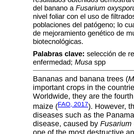
del banano a
Fusarium oxyspo
nivel foliar con el uso de filtrad
poblaciones del patógeno; lo cu
de mejoramiento genético de m
biotecnológicas.
Palabras clave:
selección de re
enfermedad;
Musa
spp
Bananas and banana trees (
M
important crops in the countrie
Worldwide, they are the fourth
FAO, 2017
maize (
). However, t
diseases such as the Panama
disease, caused by
Fusarium
one of the most destructive a