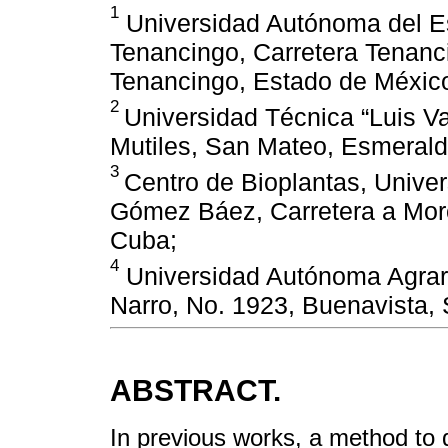
1
Universidad Autónoma del Es
Tenancingo, Carretera Tenanci
Tenancingo, Estado de Méxic
2
Universidad Técnica “Luis 
Mutiles, San Mateo, Esmeral
3
Centro de Bioplantas, Unive
Gómez Báez, Carretera a Mor
Cuba;
4
Universidad Autónoma Agrari
Narro, No. 1923, Buenavista, 
ABSTRACT.
In previous works, a method to di