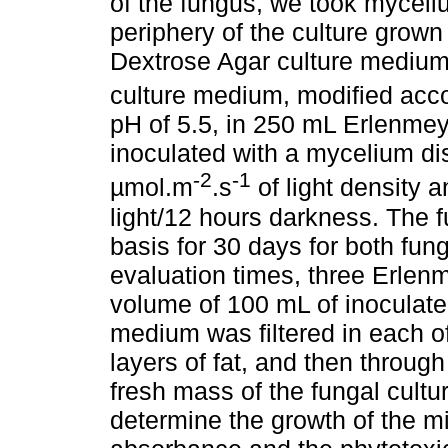
of the fungus, we took myceli
periphery of the culture grown 
Dextrose Agar culture mediu
culture medium, modified acc
pH of 5.5, in 250 mL Erlenme
inoculated with a mycelium di
-2
-1
µmol.m
.s
of light density 
light/12 hours darkness. The 
basis for 30 days for both fun
evaluation times, three Erlenm
volume of 100 mL of inoculate
medium was filtered in each o
layers of fat, and then throug
fresh mass of the fungal cultu
determine the growth of the m