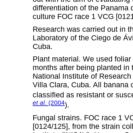
differentiation of the Panama 
culture FOC race 1 VCG [0121
Research was carried out in t
Laboratory of the Ciego de Á
Cuba.
Plant material. We used foliar
months after being planted i
National Institute of Researc
Villa Clara, Cuba. All banana 
classified as resistant or sus
et al
. (2004
).
Fungal strains. FOC race 1 V
[0124/125], from the strain co