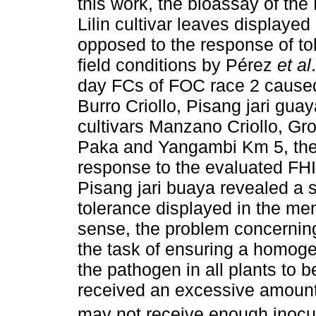
this work, the bioassay of the
Lilin cultivar leaves displayed 
opposed to the response of to
field conditions by Pérez
et al
day FCs of FOC race 2 caused
Burro Criollo, Pisang jari gua
cultivars Manzano Criollo, Gros
Paka and Yangambi Km 5, they
response to the evaluated FHI
Pisang jari buaya revealed a s
tolerance displayed in the ment
sense, the problem concerning
the task of ensuring a homogen
the pathogen in all plants to
received an excessive amount 
may not receive enough inocul