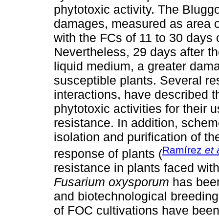
phytotoxic activity. The Bluggo
damages, measured as area of
with the FCs of 11 to 30 days o
Nevertheless, 29 days after th
liquid medium, a greater dam
susceptible plants. Several r
interactions, have described the
phytotoxic activities for their
resistance. In addition, sche
isolation and purification of t
Ramírez
et 
response of plants (
resistance in plants faced with 
Fusarium oxysporum
has been 
and biotechnological breeding
of FOC cultivations have been 