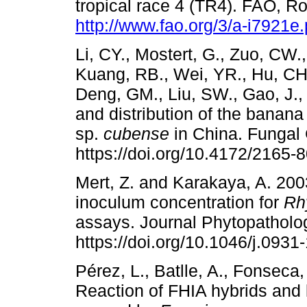
tropical race 4 (TR4). FAO, Ro
http://www.fao.org/3/a-i7921e.
Li, CY., Mostert, G., Zuo, CW.
Kuang, RB., Wei, YR., Hu, CH.
Deng, GM., Liu, SW., Gao, J., 
and distribution of the banan
sp.
cubense
in China. Fungal
https://doi.org/10.4172/2165-
Mert, Z. and Karakaya, A. 2003
inoculum concentration for
Rh
assays. Journal Phytopatholo
https://doi.org/10.1046/j.093
Pérez, L., Batlle, A., Fonseca
Reaction of FHIA hybrids and 