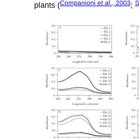
Companioni
et al
., 2003
S
plants (
;