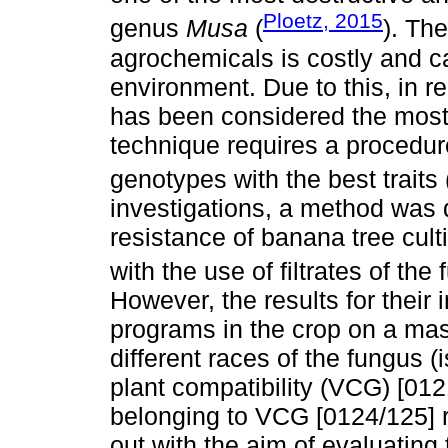
Ploetz, 2015
genus
Musa
(
). The
agrochemicals is costly and 
environment. Due to this, in r
has been considered the most
technique requires a procedure
genotypes with the best traits 
investigations, a method was d
resistance of banana tree culti
with the use of filtrates of the
However, the results for their 
programs in the crop on a mas
different races of the fungus (
plant compatibility (VCG) [012
belonging to VCG [0124/125] 
out with the aim of evaluating