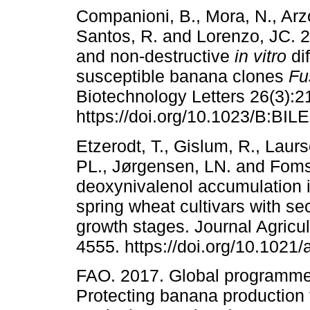
Companioni, B., Mora, N., Arzo
Santos, R. and Lorenzo, JC. 2
and non-destructive
in vitro
dif
susceptible banana clones
Fu
Biotechnology Letters 26(3):2
https://doi.org/10.1023/B:BI
Etzerodt, T., Gislum, R., Laur
PL., Jørgensen, LN. and Fomsg
deoxynivalenol accumulation 
spring wheat cultivars with se
growth stages. Journal Agricu
4555. https://doi.org/10.1021/
FAO. 2017. Global programm
Protecting banana production 