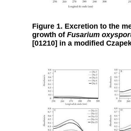
Figure 1.
Excretion to the m
growth of
Fusarium oxyspo
[01210] in a modified Czape