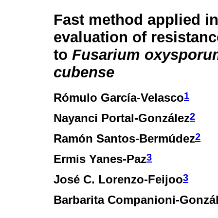
Fast method applied i
evaluation of resistan
to
Fusarium oxysporu
cubense
1
Rómulo García-Velasco
2
Nayanci Portal-González
2
Ramón Santos-Bermúdez
3
Ermis Yanes-Paz
3
José C. Lorenzo-Feijoo
Barbarita Companioni-Gonzá