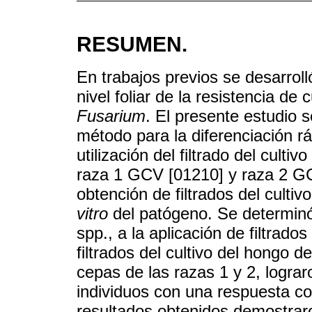
RESUMEN.
En trabajos previos se desarroll
nivel foliar de la resistencia de
Fusarium
. El presente estudio s
método para la diferenciación r
utilización del filtrado del cultiv
raza 1 GCV [01210] y raza 2 GC
obtención de filtrados del culti
vitro
del patógeno. Se determinó
spp., a la aplicación de filtrad
filtrados del cultivo del hongo d
cepas de las razas 1 y 2, logra
individuos con una respuesta c
resultados obtenidos demostraro