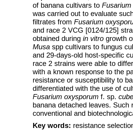
of banana cultivars to
Fusarium
was carried out to evaluate suc
filtrates from
Fusarium oxyspor
and race 2 VCG [0124/125] strai
obtained during
in vitro
growth o
Musa
spp cultivars to fungus cu
and 29-days-old host-specific cu
race 2 strains were able to diff
with a known response to the 
resistance or susceptibility to 
differentiated with the use of cul
Fusarium oxysporum
f. sp.
cub
banana detached leaves. Such re
conventional and biotechnologi
Key words:
resistance selectio