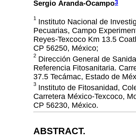
3
Sergio Aranda-Ocampo
1
Instituto Nacional de Investi
Pecuarias, Campo Experimenta
Reyes-Texcoco Km 13.5 Coatl
CP 56250, México;
2
Dirección General de Sanida
Referencia Fitosanitaria. Ca
37.5 Tecámac, Estado de Méx
3
Instituto de Fitosanidad, C
Carretera México-Texcoco, Mo
CP 56230, México.
ABSTRACT.