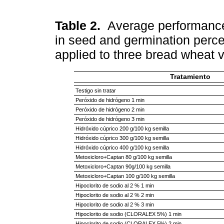
Table 2.
Average performance 
in seed and germination perce
applied to three bread wheat v
Tratamiento
Testigo sin tratar
Peróxido de hidrógeno 1 min
Peróxido de hidrógeno 2 min
Peróxido de hidrógeno 3 min
Hidróxido cúprico 200 g/100 kg semilla
Hidróxido cúprico 300 g/100 kg semilla
Hidróxido cúprico 400 g/100 kg semilla
Metoxicloro+Captan 80 g/100 kg semilla
Metoxicloro+Captan 90g/100 kg semilla
Metoxicloro+Captan 100 g/100 kg semilla
Hipoclorito de sodio al 2 % 1 min
Hipoclorito de sodio al 2 % 2 min
Hipoclorito de sodio al 2 % 3 min
Hipoclorito de sodio (CLORALEX 5%) 1 min
Hipoclorito de sodio (CLORALEX 5%) 2 min