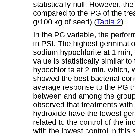
statistically null. However, 
compared to the PG of the tre
g/100 kg of seed) (
Table 2
).
In the PG variable, the perfor
in PSI. The highest germinat
sodium hypochlorite at 1 min,
value is statistically similar t
hypochlorite at 2 min, which,
showed the best bacterial cont
average response to the PG t
between and among the groups 
observed that treatments wit
hydroxide have the lowest ger
related to the control of the i
with the lowest control in this 