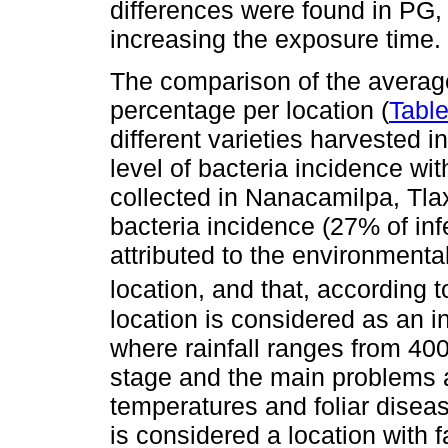
differences were found in PG,
increasing the exposure time.
The comparison of the average
percentage per location (
Table
different varieties harvested i
level of bacteria incidence wi
collected in Nanacamilpa, Tla
bacteria incidence (27% of in
attributed to the environmenta
location, and that, according 
location is considered as an 
where rainfall ranges from 40
stage and the main problems ar
temperatures and foliar disea
is considered a location with 