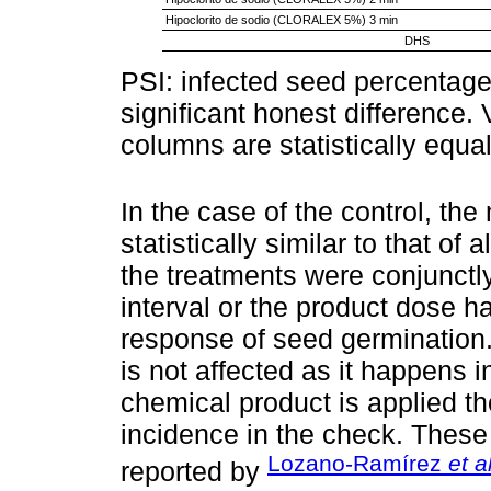
Hipoclorito de sodio (CLORALEX 5%) 3 min
DHS
PSI: infected seed percentag
significant honest difference. V
columns are statistically equ
In the case of the control, th
statistically similar to that of
the treatments were conjunctl
interval or the product dose ha
response of seed germination.
is not affected as it happens 
chemical product is applied th
incidence in the check. These 
Lozano-Ramírez
et a
reported by