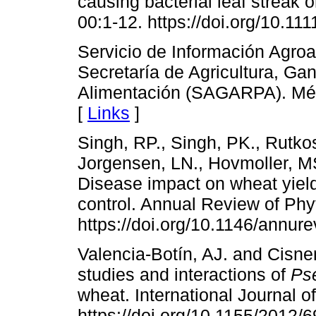
causing bacterial leaf streak 
00:1-12. https://doi.org/10.1
Servicio de Información Agroa
Secretaría de Agricultura, Ga
Alimentación (SAGARPA). Mé
[
Links
]
Singh, RP., Singh, PK., Rutkos
Jorgensen, LN., Hovmoller, M
Disease impact on wheat yield
control. Annual Review of Phy
https://doi.org/10.1146/annu
Valencia-Botín, AJ. and Cisne
studies and interactions of
Ps
wheat. International Journal 
https://doi.org/10.1155/2012/