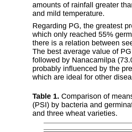
amounts of rainfall greater th
and mild temperature.
Regarding PG, the greatest pr
which only reached 55% germina
there is a relation between se
The best average value of PG
followed by Nanacamilpa (73.
probably influenced by the prev
which are ideal for other disea
Table 1.
Comparison of means 
(PSI) by bacteria and germinat
and three wheat varieties.