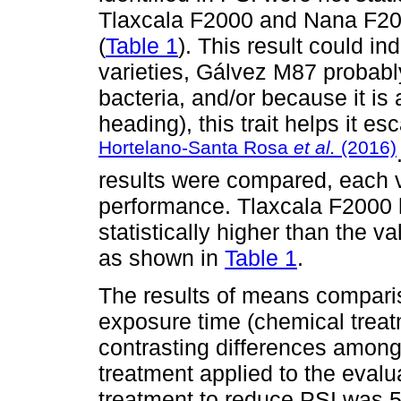
Tlaxcala F2000 and Nana F20
(
Table 1
). This result could in
varieties, Gálvez M87 probabl
bacteria, and/or because it is 
heading), this trait helps it 
Hortelano-Santa Rosa
et al.
(2016)
results were compared, each v
performance. Tlaxcala F2000 
statistically higher than the
as shown in
Table 1
.
The results of means comparis
exposure time (chemical trea
contrasting differences among
treatment applied to the evalu
treatment to reduce PSI was 