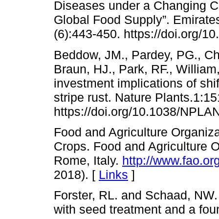
Diseases under a Changing Cl
Global Food Supply”. Emirates
(6):443-450. https://doi.org/1
Beddow, JM., Pardey, PG., Chai
Braun, HJ., Park, RF., Willia
investment implications of shi
stripe rust. Nature Plants.1:1
https://doi.org/10.1038/NPLA
Food and Agriculture Organiza
Crops. Food and Agriculture O
Rome, Italy.
http://www.fao.or
2018). [
Links
]
Forster, RL. and Schaad, NW. 
with seed treatment and a fou