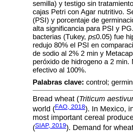
semilla) y testigo sin tratamien
cajas Petri con Agar nutritivo. 
(PSI) y porcentaje de germinaci
alta significancia para PSI y PG
bacterias (Tukey,
p≤
0.05) fue hi
redujo 80% el PSI en comparació
de sodio al 2% 2 min y Metacapt
peróxido de hidrogeno a 2 min.
efectivo al 100%.
Palabras clave:
control; germi
Bread wheat (
Triticum aestiv
FAO, 2018
world (
). In Mexico, 
most important cereal produce
SIAP, 2019
(
). Demand for wheat