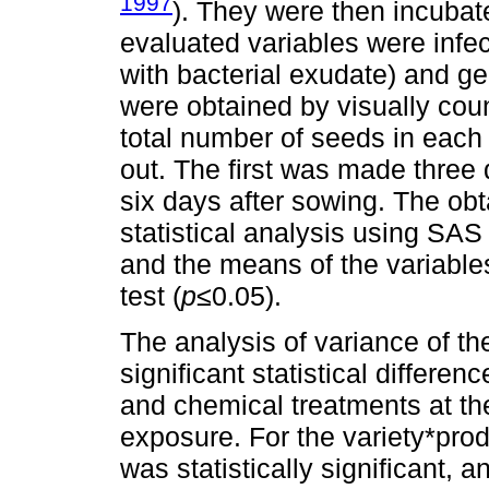
1997
). They were then incubate
evaluated variables were infe
with bacterial exudate) and g
were obtained by visually coun
total number of seeds in each
out. The first was made three
six days after sowing. The ob
statistical analysis using SAS
and the means of the variabl
test (
p≤
0.05).
The analysis of variance of t
significant statistical differen
and chemical treatments at th
exposure. For the variety*prod
was statistically significant, a