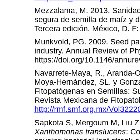
Mezzalama, M. 2013. Sanidad 
segura de semilla de maíz y d
Tercera edición. México, D. F
Munkvold, PG. 2009. Seed pa
industry. Annual Review of Ph
https://doi.org/10.1146/annu
Navarrete-Maya, R., Aranda-O
Moya-Hernández, SL. y Gonzá
Fitopatógenas en Semillas: S
Revista Mexicana de Fitopatol
http://rmf.smf.org.mx/Vol322
Sapkota S, Mergoum M, Liu Z.
Xanthomonas translucens
: C