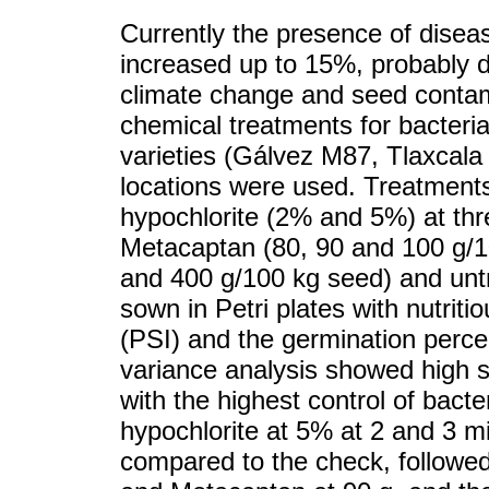
Currently the presence of disea
increased up to 15%, probably d
climate change and seed contam
chemical treatments for bacteria
varieties (Gálvez M87, Tlaxcal
locations were used. Treatment
hypochlorite (2% and 5%) at thre
Metacaptan (80, 90 and 100 g/1
and 400 g/100 kg seed) and unt
sown in Petri plates with nutrit
(PSI) and the germination perc
variance analysis showed high s
with the highest control of bact
hypochlorite at 5% at 2 and 3 
compared to the check, followed