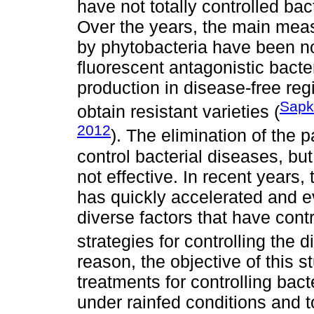
have not totally controlled ba
Over the years, the main meas
by phytobacteria have been no
fluorescent antagonistic bacte
production in disease-free re
Sapk
obtain resistant varieties (
2012
). The elimination of the 
control bacterial diseases, bu
not effective. In recent years
has quickly accelerated and ev
diverse factors that have cont
strategies for controlling the d
reason, the objective of this s
treatments for controlling bac
under rainfed conditions and t