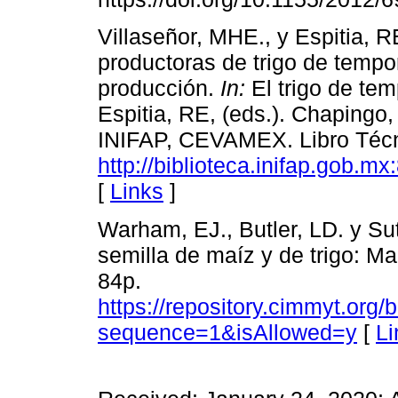
Villaseñor, MHE., y Espitia, R
productoras de trigo de tempo
producción.
In:
El trigo de tem
Espitia, RE, (eds.). Chaping
INIFAP, CEVAMEX. Libro Técni
http://biblioteca.inifap.gob.
[
Links
]
Warham, EJ., Butler, LD. y Su
semilla de maíz y de trigo: M
84p.
https://repository.cimmyt.org
sequence=1&isAllowed=y
[
Li