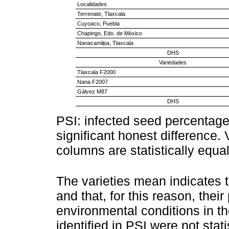
Localidades
Terrenate, Tlaxcala
Cuyoaco, Puebla
Chapingo, Edo. de México
Nanacamilpa, Tlaxcala
DHS
Variedades
Tlaxcala F2000
Nana F2007
Gálvez M87
DHS
PSI: infected seed percentag
significant honest difference. V
columns are statistically equ
The varieties mean indicates th
and that, for this reason, thei
environmental conditions in th
identified in PSI were not stati