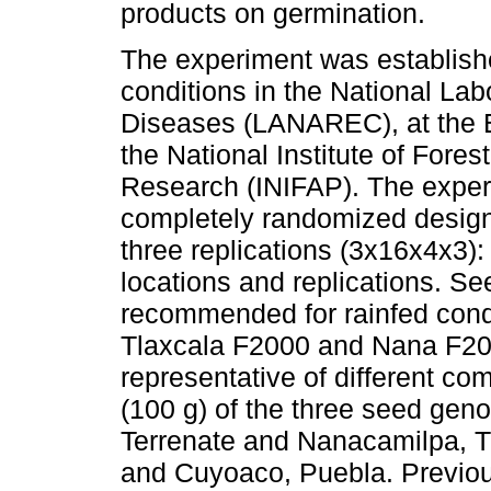
products on germination.
The experiment was establish
conditions in the National Lab
Diseases (LANAREC), at the E
the National Institute of Fores
Research (INIFAP). The expe
completely randomized design 
three replications (3x16x4x3):
locations and replications. Se
recommended for rainfed cond
Tlaxcala F2000 and Nana F200
representative of different co
(100 g) of the three seed gen
Terrenate and Nanacamilpa, T
and Cuyoaco, Puebla. Previou