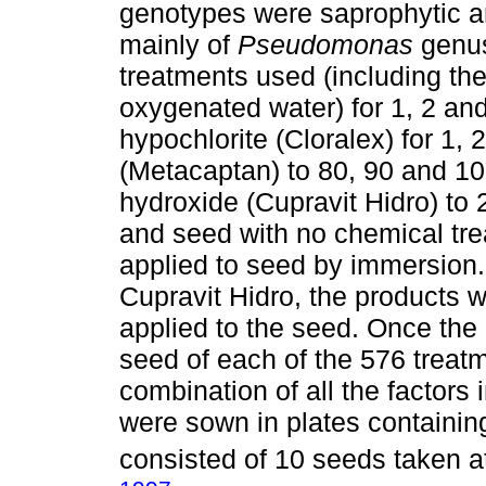
genotypes were saprophytic an
mainly of
Pseudomonas
genus
treatments used (including t
oxygenated water) for 1, 2 a
hypochlorite (Cloralex) for 1
(Metacaptan) to 80, 90 and 10
hydroxide (Cupravit Hidro) to
and seed with no chemical tr
applied to seed by immersion.
Cupravit Hidro, the products w
applied to the seed. Once the
seed of each of the 576 treat
combination of all the factors
were sown in plates containing
consisted of 10 seeds taken a