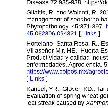
Disease 72:935-938. https://
Gitaitis, R. and Walcott, R. 
management of seedborne bact
Phytopathology. 45:371-397.
45.062806.094321
[
Links
]
Hortelano- Santa Rosa, R., Esp
Villaseñor-Mir, HE,, Huerta-Es
Productividad y calidad industr
enfermedades. Agrociencia. 
https://www.colpos.mx/agrocie
[
Links
]
Kandel, YR., Glover, KD., Ta
Evaluation of spring wheat ger
leaf streak caused by
Xanthom