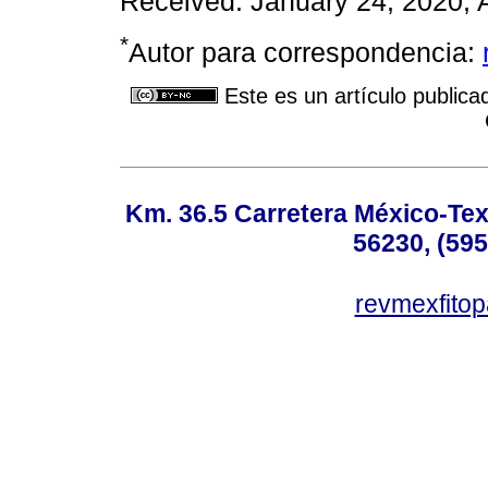
Received: January 24, 2020; 
*
Autor para correspondencia:
Este es un artículo publica
Km. 36.5 Carretera México-Te
56230, (595
revmexfito