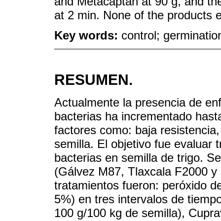
and Metacaptan at 90 g, and the
at 2 min. None of the products 
Key words:
control; germination
RESUMEN.
Actualmente la presencia de en
bacterias ha incrementado has
factores como: baja resistencia
semilla. El objetivo fue evaluar
bacterias en semilla de trigo. Se
(Gálvez M87, Tlaxcala F2000 y 
tratamientos fueron: peróxido de
5%) en tres intervalos de tiempo
100 g/100 kg de semilla), Cupra