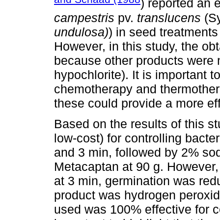
) reported an e
campestris
pv.
translucens
(S
undulosa)
) in seed treatments
However, in this study, the obt
because other products were 
hypochlorite). It is important 
chemotherapy and thermotherap
these could provide a more eff
Based on the results of this st
low-cost) for controlling bact
and 3 min, followed by 2% sod
Metacaptan at 90 g. However,
at 3 min, germination was red
product was hydrogen peroxide
used was 100% effective for con