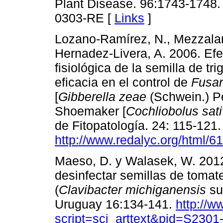
Plant Disease. 96:1743-1748. 
0303-RE [
Links
]
Lozano-Ramírez, N., Mezzalam
Hernadez-Livera, A. 2006. Efe
fisiológica de la semilla de tri
eficacia en el control de
Fusa
[
Gibberella zeae
(Schwein.) P
Shoemaker [
Cochliobolus sat
de Fitopatología. 24: 115-121.
http://www.redalyc.org/html/
Maeso, D. y Walasek, W. 201
desinfectar semillas de tomat
(
Clavibacter michiganensis
su
Uruguay 16:134-141.
http://w
script=sci_arttext&pid=S23