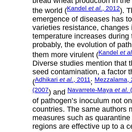
bread wheat production in the 
Kandel
et al.
, 2012
the world (
). 
emergence of diseases has to 
varieties resistance, changes 
temperature increases during t
probably, the evolution of pat
Kandel
et al
them more virulent (
Diverse studies mention that 
seed contamination, a factor 
Adhikari
et al.
, 2011
Mezzalama, 
(
;
(2007
Navarrete-Maya
et al.
) and
of pathogen’s inoculum not on
countries. The same authors 
measures such as quarantine 
regions are effective up to a c