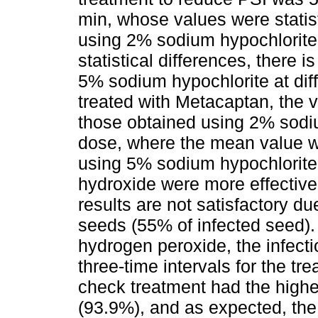
min, whose values were statist
using 2% sodium hypochlorite
statistical differences, there i
5% sodium hypochlorite at dif
treated with Metacaptan, the va
those obtained using 2% sodiu
dose, where the mean value was
using 5% sodium hypochlorite
hydroxide were more effective
results are not satisfactory du
seeds (55% of infected seed). 
hydrogen peroxide, the infect
three-time intervals for the tre
check treatment had the highe
(93.9%), and as expected, the 