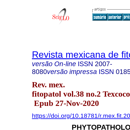
Revista mexicana de fit
versão On-line
ISSN
2007-
8080
versão impressa
ISSN
018
Rev. mex.
fitopatol vol.38 no.2 Texcoc
Epub 27-Nov-2020
https://doi.org/10.18781/r.mex.fit.2
PHYTOPATHOLO