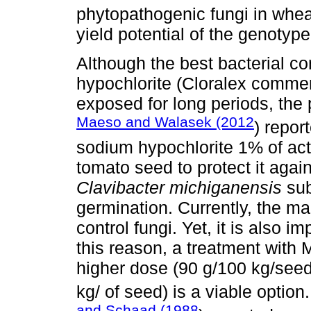
phytopathogenic fungi in wheat
yield potential of the genotype
Although the best bacterial c
hypochlorite (Cloralex commer
exposed for long periods, the 
Maeso and Walasek (2012
) repor
sodium hypochlorite 1% of acti
tomato seed to protect it agai
Clavibacter michiganensis
su
germination. Currently, the ma
control fungi. Yet, it is also i
this reason, a treatment with
higher dose (90 g/100 kg/see
kg/ of seed) is a viable optio
and Schaad (1988