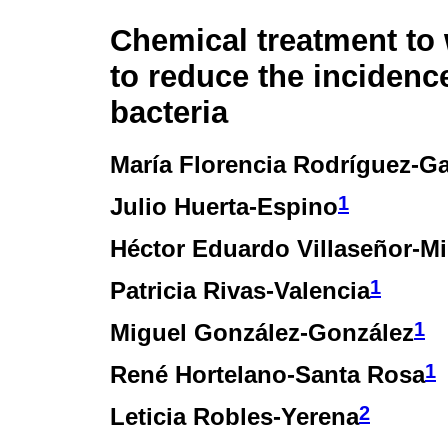
Chemical treatment to
to reduce the incidenc
bacteria
María Florencia Rodríguez-Ga
1
Julio Huerta-Espino
Héctor Eduardo Villaseñor-Mi
1
Patricia Rivas-Valencia
1
Miguel González-González
1
René Hortelano-Santa Rosa
2
Leticia Robles-Yerena