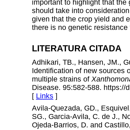
important to highlight that t
should take into consideratio
given that the crop yield and 
there is no genetic resistance
LITERATURA CITADA
Adhikari, TB., Hansen, JM., 
Identification of new sources o
multiple strains of
Xanthomona
Disease. 95:582-588. https:/
[
Links
]
Avila-Quezada, GD., Esquivel, 
SG., Garcia-Avila, C. de J., N
Ojeda-Barrios, D. and Castill