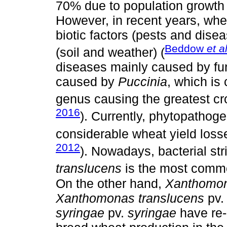
70% due to population growth 
However, in recent years, whe
biotic factors (pests and dise
Beddow
et al
(soil and weather) (
diseases mainly caused by fun
caused by
Puccinia
, which is
genus causing the greatest cro
2016
). Currently, phytopathoge
considerable wheat yield loss
2012
). Nowadays, bacterial st
translucens
is the most comm
On the other hand,
Xanthomon
Xanthomonas translucens
pv
syringae
pv.
syringae
have re-