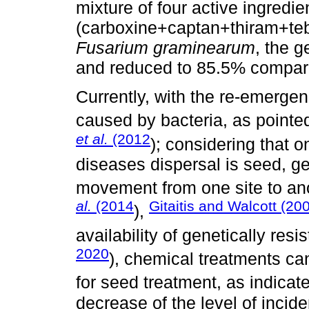
mixture of four active ingredie
(carboxine+captan+thiram+teb
Fusarium graminearum
, the 
and reduced to 85.5% compared
Currently, with the re-emerge
caused by bacteria, as pointe
et al.
(2012
); considering that 
diseases dispersal is seed,
movement from one site to ano
al.
(2014
Gitaitis and Walcott (20
),
availability of genetically res
2020
), chemical treatments ca
for seed treatment, as indica
decrease of the level of incid