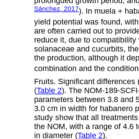
prolongued growth period, and
Sánchez
,
2017
). In muela + hab
yield potential was found, with
are often carried out to provi
reduce it, due to compatibility 
solanaceae and cucurbits, the
the production, although it de
combination and the conditions
Fruits. Significant differences
(
Table 2
). The NOM-189-SCFI-
parameters between 3.8 and 5
3.0 cm in width for habanero p
study show that all treatments 
the NOM, with a range of 4.6 t
in diameter (
Table 2
).