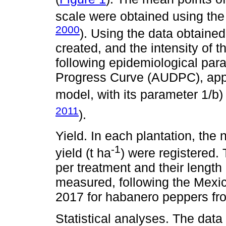
scale were obtained using the
2000
). Using the data obtaine
created, and the intensity of 
following epidemiological par
Progress Curve (AUDPC), appar
model, with its parameter 1/b) 
2011
).
Yield. In each plantation, the 
-1
yield (t ha
) were registered. 
per treatment and their length
measured, following the Mexi
2017 for habanero peppers fr
Statistical analyses. The dat