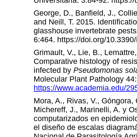
George, D., Banfield, J., Colli
and Neill, T. 2015. Identificat
glasshouse invertebrate pest
6:464. https://doi.org/10.339
Grimault, V., Lie, B., Lemattre
Comparative histology of resis
infected by
Pseudomonas sol
Molecular Plant Pathology 44
https://www.academia.edu/2
Mora, A., Rivas, V., Góngora, C
Michereff, J., Marinelli, A. y
computarizados en epidemiolog
el diseño de escalas diagram
Nacional de Parasitología Agrí