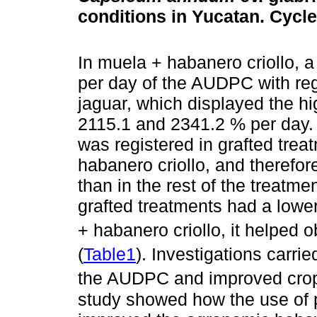
conditions in Yucatan. Cycl
In muela + habanero criollo, 
per day of the AUDPC with reg
jaguar, which displayed the hig
2115.1 and 2341.2 % per day. 
was registered in grafted treat
habanero criollo, and therefore
than in the rest of the treatmen
grafted treatments had a lower
+ habanero criollo, it helped 
(
Table1
). Investigations carri
the AUDPC and improved crop 
study showed how the use of p