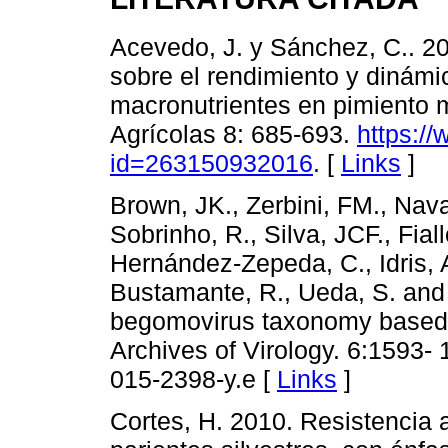
Acevedo, J. y Sánchez, C.. 201
sobre el rendimiento y dinámic
macronutrientes en pimiento 
Agrícolas 8: 685-693.
https://
id=263150932016
. [
Links
]
Brown, JK., Zerbini, FM., Nava
Sobrinho, R., Silva, JCF., Fial
Hernández-Zepeda, C., Idris, A
Bustamante, R., Ueda, S. and 
begomovirus taxonomy based 
Archives of Virology. 6:1593- 
015-2398-y.e [
Links
]
Cortes, H. 2010. Resistencia 