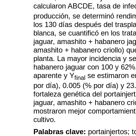
calcularon ABCDE, tasa de infe
producción, se determinó rendimi
los 130 días después del traspl
blanca, se cuantificó en los tra
jaguar, amashito + habanero jag
amashito + habanero criollo) que
planta. La mayor incidencia y s
habanero jaguar con 100 y 62%
aparente y Y
se estimaron en
final
por día), 0.005 (% por día) y 2
fortaleza genética del portainje
jaguar, amashito + habanero crio
mostraron mejor comportamiento
cultivo.
Palabras clave:
portainjertos; 