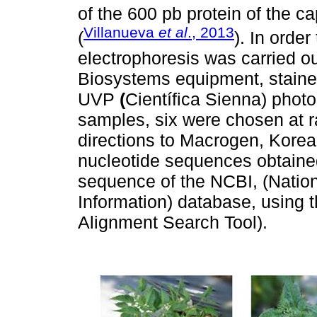
of the 600 pb protein of the c
Villanueva
et al
., 2013
(
). In orde
electrophoresis was carried o
Biosystems equipment, stained
UVP
(
Científica Sienna) photo
samples, six were chosen at r
directions to Macrogen, Korea
nucleotide sequences obtaine
sequence of the NCBI, (Nation
Information) database, using
Alignment Search Tool).