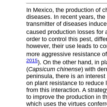
In Mexico, the production of c
diseases. In recent years, th
transmitter of diseases induc
caused production losses for a
order to control this pest, dif
however, their use leads to c
more aggressive resistance of
2015
). On the other hand, in 
(
Capsicum chinense
) with de
peninsula, there is an interes
on plant resistance to reduce 
from this interaction. A strat
to improve the production in th
which uses the virtues conferr