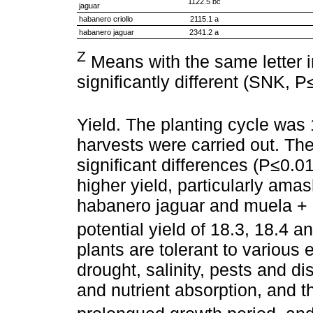
1122.5 bc
jaguar
habanero criollo
2115.1 a
habanero jaguar
2341.2 a
Z
Means with the same letter 
significantly different (SNK, P
Yield. The planting cycle was 
harvests were carried out. The
significant differences (P≤0.0
higher yield, particularly ama
habanero jaguar and muela + h
potential yield of 18.3, 18.4 a
plants are tolerant to various
drought, salinity, pests and d
and nutrient absorption, and 