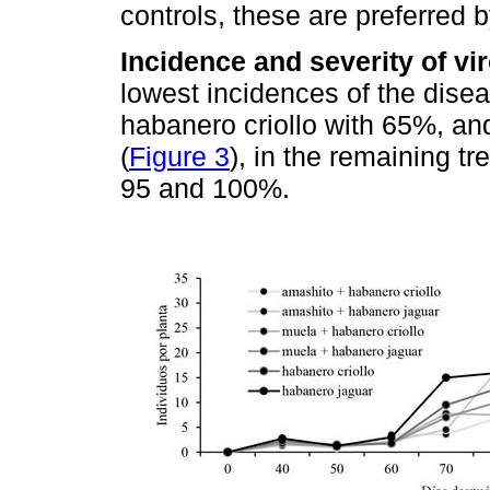
controls, these are preferred b
Incidence and severity of vi
lowest incidences of the dise
habanero criollo with 65%, a
(
Figure 3
), in the remaining 
95 and 100%.