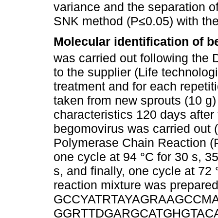
variance and the separation o
SNK method (P≤0.05) with the 
Molecular identification of
was carried out following the
to the supplier (Life technolog
treatment and for each repetit
taken from new sprouts (10 g) 
characteristics 120 days after 
begomovirus was carried out (
Polymerase Chain Reaction (P
one cycle at 94 °C for 30 s, 35
s, and finally, one cycle at 72
reaction mixture was prepared
GCCYATRTAYAGRAAGCCMAG-3
GGRTTDGARGCATGHGTACA TG-