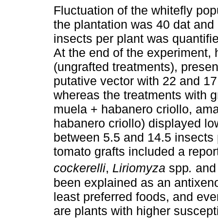
Fluctuation of the whitefly pop
the plantation was 40 dat and 
insects per plant was quantifi
At the end of the experiment,
(ungrafted treatments), presen
putative vector with 22 and 17 
whereas the treatments with g
muela + habanero criollo, am
habanero criollo) displayed lo
between 5.5 and 14.5 insects p
tomato grafts included a repor
cockerelli
,
Liriomyza
spp
.
and 
been explained as an antixeno
least preferred foods, and ev
are plants with higher suscepti