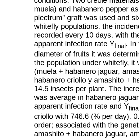
conditions. Two creole material
muela) and habanero pepper as gr
plectrum” graft was used and s
whitefly populations, the incide
recorded every 10 days, with t
apparent infection rate Y
. In
final
diameter of fruits it was determi
the population under whitefly, it
(muela + habanero jaguar, amas
habanero criollo y amashito + ha
14.5 insects per plant. The incr
was average in habanero jagua
apparent infection rate and Y
fina
criollo with 746.6 (% per day), 
order; associated with the genet
amashito + habanero jaguar, am