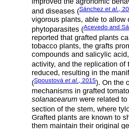
improved the agronomic beha
Sánchez
et al
., 2
and diseases (
vigorous plants, able to allow
Acevedo and S
phytoparasites (
reported that grafted plants 
tobacco plants, the grafts pr
compounds and salicylic acid,
activity, and the replication of
reduced, resulting in the mani
Spoustová
et al
., 2015
(
). On the 
mechanisms in grafted tomato
solanacearum
were related to 
section of the stem, where ty
Grafted plants are known to s
them maintain their original 