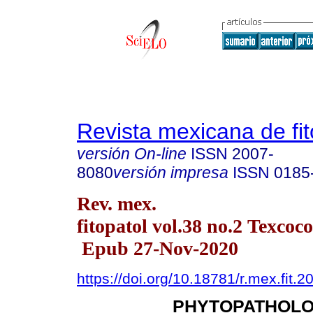
Revista mexicana de fit
versión On-line
ISSN
2007-
8080
versión impresa
ISSN
0185
Rev. mex.
fitopatol vol.38 no.2 Texcoc
Epub 27-Nov-2020
https://doi.org/10.18781/r.mex.fit.2
PHYTOPATHOLO