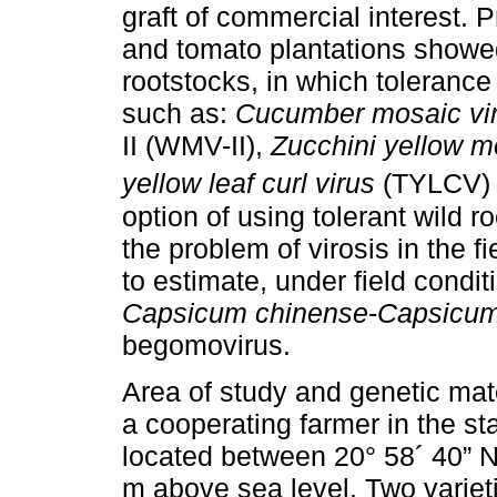
graft of commercial interest. 
and tomato plantations showed 
rootstocks, in which toleranc
such as:
Cucumber mosaic vi
II (WMV-II),
Zucchini yellow m
yellow leaf curl virus
(TYLCV) 
option of using tolerant wild r
the problem of virosis in the f
to estimate, under field conditi
Capsicum chinense
-
Capsicu
begomovirus.
Area of study and genetic mat
a cooperating farmer in the sta
located between 20° 58´ 40” N 
m above sea level. Two variet