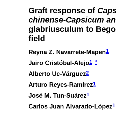
Graft response of
Cap
chinense
-
Capsicum a
glabriusculum to Bego
field
1
Reyna Z. Navarrete-Mapen
1
*
Jairo Cristóbal-Alejo
2
Alberto Uc-Várguez
1
Arturo Reyes-Ramírez
1
José M. Tun-Suárez
1
Carlos Juan Alvarado-López