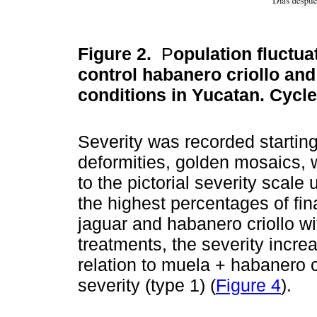
Figure 2.
P
opulation fluctua
control habanero criollo and 
conditions in Yucatan. Cycl
Severity was recorded startin
deformities, golden mosaics, w
to the pictorial severity scale
the highest percentages of fin
jaguar and habanero criollo wi
treatments, the severity incre
relation to muela + habanero c
severity (type 1) (
Figure 4
).