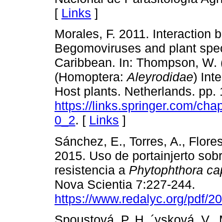
[
Links
]
Morales, F. 2011. Interaction
Begomoviruses and plant spec
Caribbean. In: Thompson, W. (
(Homoptera:
Aleyrodidae
) Int
Host plants. Netherlands. pp. 
https://links.springer.com/c
0_2
. [
Links
]
Sánchez, E., Torres, A., Flore
2015. Uso de portainjerto sobr
resistencia a
Phytophthora ca
Nova Scientia 7:227-244.
https://www.redalyc.org/pdf/
Spoustová, P. H.,´ysková, V., 