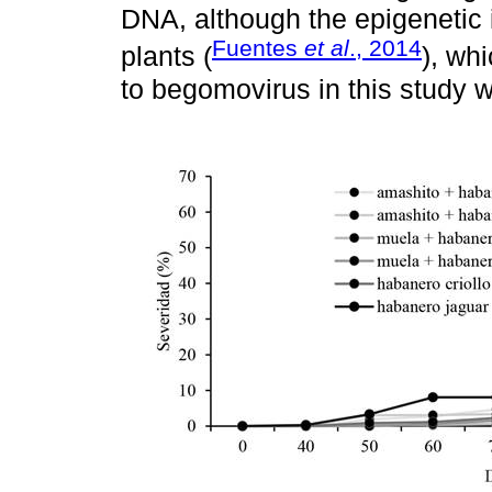
DNA, although the epigenetic i
Fuentes
et al
., 2014
plants (
), wh
to begomovirus in this study wi