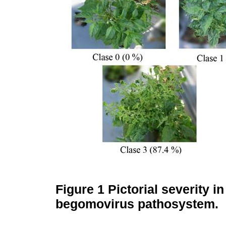
Figure 1
Pictorial severity i
begomovirus pathosystem.