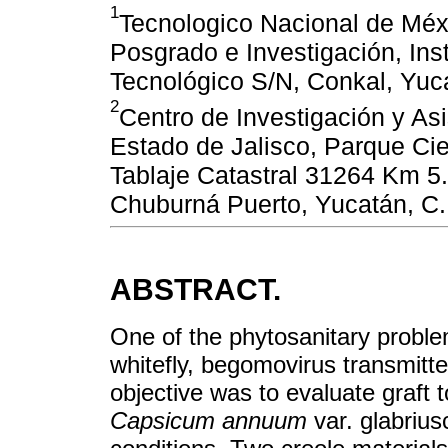
1
Tecnologico Nacional de Méxi
Posgrado e Investigación, Ins
Tecnológico S/N, Conkal, Yuc
2
Centro de Investigación y As
Estado de Jalisco, Parque Cie
Tablaje Catastral 31264 Km 5.
Chuburná Puerto, Yucatán, C
ABSTRACT.
One of the phytosanitary problem
whitefly, begomovirus transmitte
objective was to evaluate graft 
Capsicum annuum
var. glabrius