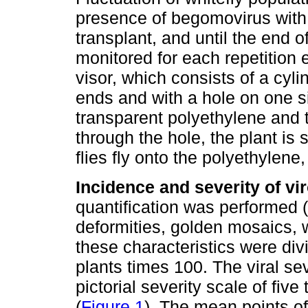
presence of begomovirus with th
transplant, and until the end o
monitored for each repetition 
visor, which consists of a cyl
ends and with a hole on one s
transparent polyethylene and t
through the hole, the plant i
flies fly onto the polyethylen
Incidence and severity of vi
quantification was performed 
deformities, golden mosaics, w
these characteristics were di
plants times 100. The viral se
pictorial severity scale of fiv
(
Figure 1
). The mean points of