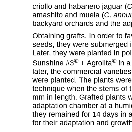
criollo and habanero jaguar (
C
amashito and muela (
C
.
annu
backyard orchards and the adj
Obtaining grafts. In order to f
seeds, they were submerged in
Later, they were planted in pol
®
®
Sunshine #3
+ Agrolita
in a
later, the commercial varietie
were planted. The plants were
technique when the stems of t
mm in length. Grafted plants 
adaptation chamber at a humidi
they remained for 14 days in 
for their adaptation and growth