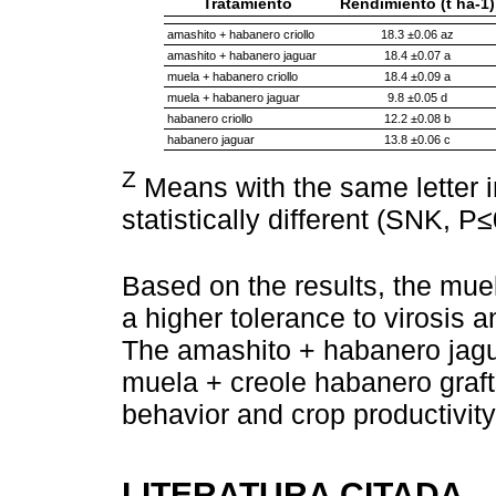
Tratamiento
Rendimiento (t ha-1)
amashito + habanero criollo
18.3 ±0.06 az
amashito + habanero jaguar
18.4 ±0.07 a
muela + habanero criollo
18.4 ±0.09 a
muela + habanero jaguar
9.8 ±0.05 d
habanero criollo
12.2 ±0.08 b
habanero jaguar
13.8 ±0.06 c
Z
Means with the same letter 
statistically different (SNK, P≤
Based on the results, the muel
a higher tolerance to virosis a
The amashito + habanero jagu
muela + creole habanero graft
behavior and crop productivity
LITERATURA CITADA