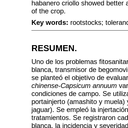
habanero criollo showed better
of the crop.
Key words:
rootstocks; toleranc
RESUMEN.
Uno de los problemas fitosanitar
blanca, transmisor de begomovi
se planteó el objetivo de evaluar
chinense
-
Capsicum annuum
var
condiciones de campo. Se utiliza
portainjerto (amashito y muela) 
jaguar). Se empleó la injertació
tratamientos. Se registraron ca
blanca, la incidencia y severida