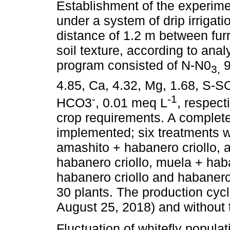
Establishment of the experime
under a system of drip irrigati
distance of 1.2 m between fu
soil texture, according to anal
program consisted of N-N0
9
3,
4.85, Ca, 4.32, Mg, 1.68, S-S
-
-1
HCO3
, 0.01 meq L
, respect
crop requirements. A complet
implemented; six treatments we
amashito + habanero criollo, 
habanero criollo, muela + hab
habanero criollo and habanero
30 plants. The production cyc
August 25, 2018) and without t
Fluctuation of whitefly populat