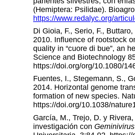
parientes silvestres, con énfa
(Hemiptera: Psilidae). Bioagro
https://www.redalyc.org/arti
Di Gioia, F., Serio, F., Buttar
2010. Influence of rootstock o
quality in “cuore di bue”, an h
Science and Biotechnology 8
https://doi.org/org/10.1080/
Fuentes, I., Stegemann, S., G
2014. Horizontal genome trans
formation of new species. Nat
https://doi.org/10.1038/nature
García, M., Trejo, D. y Rivera
investigación con
Geminivirus
Universitaria. 3:84-92. https: