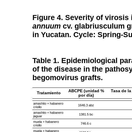
Figure 4.
Severity of virosis
annuum
cv. glabriusculum gr
in Yucatan. Cycle: Spring-
Table 1.
Epidemiological para
of the disease in the patho
begomovirus grafts.
ABCPE (unidad %
Tasa de la
Tratamiento
por día)
amashito + habanero
1646.3 abz
criollo
amashito + habanero
1381.5 bc
jaguar
muela + habanero
746.6 c
criollo
muela + habanero