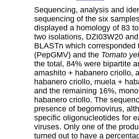
Sequencing, analysis and iden
sequencing of the six samples
displayed a homology of 83 to 
two isolations, DZI03W20 an
BLASTn which corresponded 
(PepGMV) and the
Tomato yell
the total, 84% were bipartite 
amashito + habanero criollo, 
habanero criollo, muela + hab
and the remaining 16%, monopa
habanero criollo. The sequenc
presence of begomovirus, alt
specific oligonucleotides for e
viruses. Only one of the prod
turned out to have a percent