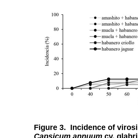
Figure 3.
Incidence of viros
Capsicum annuum
cv. glabr