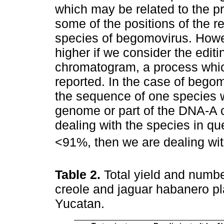
which may be related to the p
some of the positions of the r
species of begomovirus. Howev
higher if we consider the edit
chromatogram, a process which
reported. In the case of begom
the sequence of one species 
genome or part of the DNA-A
dealing with the species in qu
<91%, then we are dealing wit
Table 2.
Total yield and number
creole and jaguar habanero pl
Yucatan.