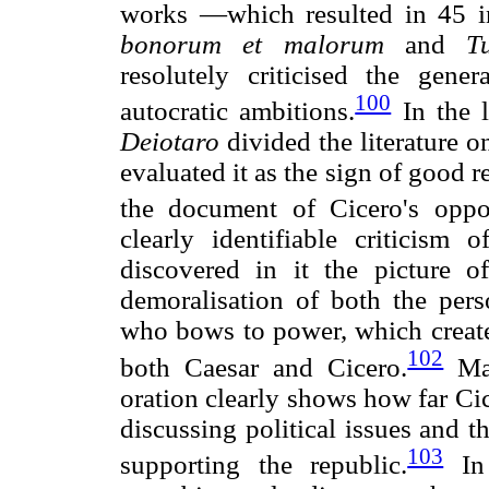
works —which resulted in 45 
bonorum et malorum
and
T
resolutely criticised the gene
100
autocratic ambitions.
In the l
Deiotaro
divided the literature o
evaluated it as the sign of good 
the document of Cicero's oppo
clearly identifiable criticism
discovered in it the picture of
demoralisation of both the per
who bows to power, which created
102
both Caesar and Cicero.
Mat
oration clearly shows how far Ci
discussing political issues and 
103
supporting the republic.
I