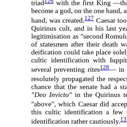
126
triad
with the first King —th
become a god, on the one hand, an
127
hand, was created.
Caesar too
Quirinus cult, and in his last y
legitimisation as "second Romulus
of statesmen after their death 
deification could take place sol
cultic identification with Iupp
128
several preventing rites
— in 
resolutely propagated the respe
chance that the senate had a sta
"Deo Invicto"
in the Quirinus 
"above", which Caesar did accep
this cultic identification a few
13
identification rather cautiously.