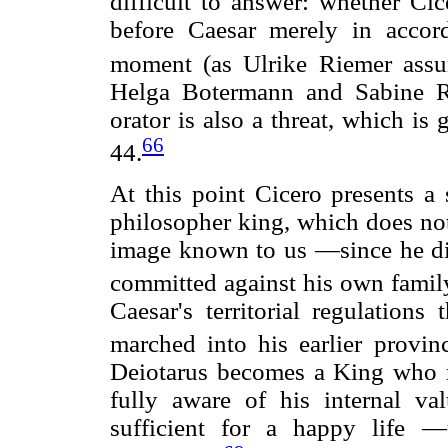
difficult to answer: whether Ci
before Caesar merely in accord
moment (as Ulrike Riemer ass
Helga Botermann and Sabine Ro
orator is also a threat, which is
66
44.
At this point Cicero presents a 
philosopher king, which does not
image known to us —since he did
committed against his own fami
Caesar's territorial regulations
marched into his earlier provinc
Deiotarus becomes a King who 
fully aware of his internal v
sufficient for a happy life —