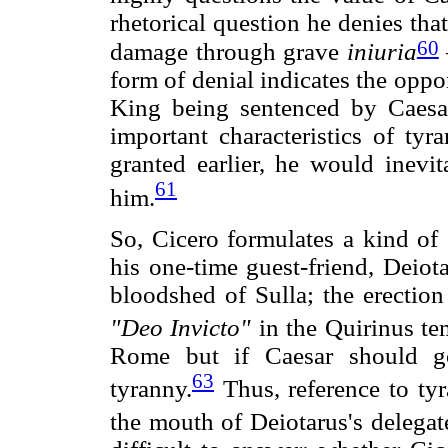
rhetorical question he denies tha
60
damage through grave
iniuria
form of denial indicates the oppo
King being sentenced by Caesar.
important characteristics of ty
granted earlier, he would inevi
61
him.
So, Cicero formulates a kind of 
his one-time guest-friend, Deiot
bloodshed of Sulla; the erection
"Deo Invicto"
in the Quirinus te
Rome but if Caesar should g
63
tyranny.
Thus, reference to tyr
the mouth of Deiotarus's delega