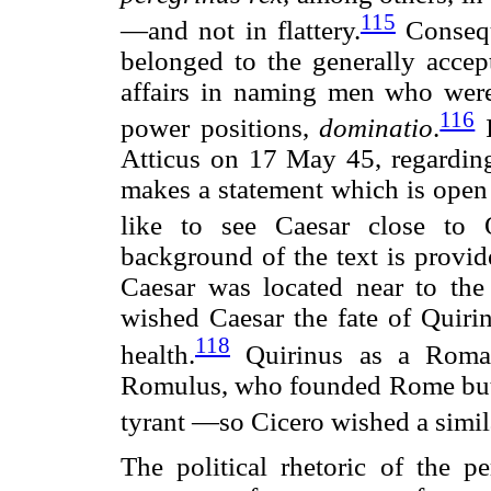
115
—and not in flattery.
Consequ
belonged to the generally accep
affairs in naming men who were 
116
power positions,
dominatio
.
I
Atticus on 17 May 45, regarding
makes a statement which is open
like to see Caesar close to Q
background of the text is provid
Caesar was located near to the
wished Caesar the fate of Quiri
118
health.
Quirinus as a Roman
Romulus, who founded Rome but wa
tyrant —so Cicero wished a simil
The political rhetoric of the 