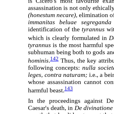
is Cicero's most favourite exa
assassination is not only ethically
(honestum necare),
elimination o
immanitas beluae segreganda 
identification of the
tyrannus
wi
which is clearly formulated in
D
tyrannus
is the most harmful spec
subhuman being both to gods and 
142
hominis
.
Thus, the key attribu
following concepts:
nulla
societ
leges, contra naturam;
i.e., a be
whose assassination cannot cons
143
harmful beast.
In the proceedings against De
Caesar's death, in
De divinatione