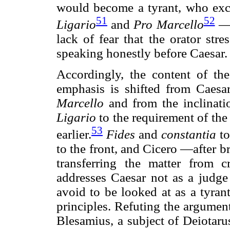
would become a tyrant, who exci
51
52
Ligario
and
Pro
Marcello
—c
lack of fear that the orator stres
speaking honestly before Caesar.
Accordingly, the content of t
emphasis is shifted from Caesa
Marcello
and from the inclinatio
Ligario
to the requirement of the 
53
earlier.
Fides
and
constantia
to
to the front, and Cicero —after br
transferring the matter from 
addresses Caesar not as a judge 
avoid to be looked at as a tyrant
principles. Refuting the argument
Blesamius, a subject of Deiotaru