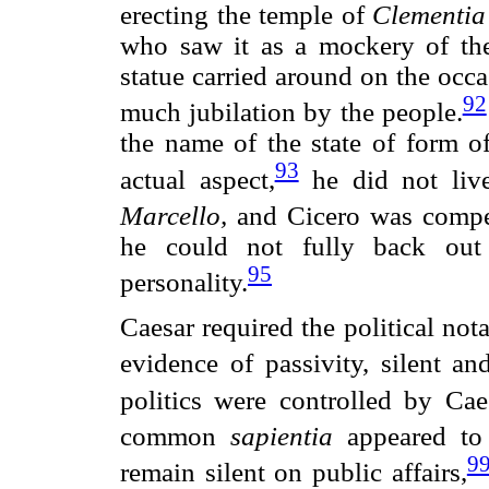
erecting the temple of
Clementia
who saw it as a mockery of the 
statue carried around on the occ
92
much jubilation by the people.
the name of the state of form o
93
actual aspect,
he did not liv
Marcello,
and Cicero was compel
he could not fully back out
95
personality.
Caesar required the political nota
evidence of passivity, silent an
politics were controlled by Cae
common
sapientia
appeared to
9
remain silent on public affairs,