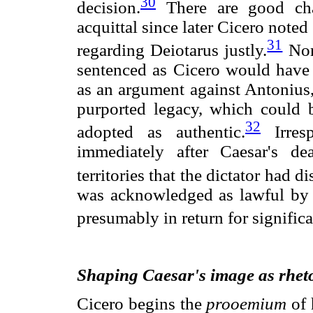
30
decision.
There are good cha
acquittal since later Cicero note
31
regarding Deiotarus justly.
Nor 
sentenced as Cicero would have 
as an argument against Antonius
purported legacy, which could be
32
adopted as authentic.
Irresp
immediately after Caesar's de
territories that the dictator had 
was acknowledged as lawful by
presumably in return for signific
Shaping Caesar's image as rhetor
Cicero begins the
prooemium
of 