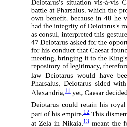
Deiotarus's situation vis-à-vis 
battle at Pharsalus, which the pr
own benefit, because in 48 he 
had the integrity of Deiotarus's r
as consul, interpreted this gestur
47 Deiotarus asked for the oppor
for his conduct that Caesar found
meeting, bringing it to the King
repository of legitimacy, theref
law Deiotarus would have bee
Pharsalus, Deiotarus sided wit
11
Alexandria,
yet, Caesar decided
Deiotarus could retain his royal
12
part of his empire.
This dismemb
13
at Zela in Nikaia,
meant the fo