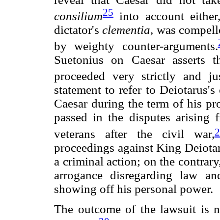
25
consilium
into account either
dictator's
clementia,
was compelle
by weighty counter-arguments.
Suetonius on Caesar asserts th
proceeded very strictly and jus
statement to refer to Deiotarus'
Caesar during the term of his pr
passed in the disputes arising
2
veterans after the civil war,
proceedings against King Deiotar
a criminal action; on the contrary
arrogance disregarding law an
showing off his personal power.
The outcome of the lawsuit is 