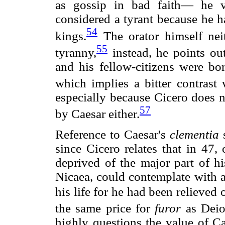
as gossip in bad faith— he v
considered a tyrant because he ha
54
kings.
The orator himself neit
55
tyranny,
instead, he points out
and his fellow-citizens were b
which implies a bitter contrast 
especially because Cicero does n
57
by Caesar either.
Reference to Caesar's
clementia
s
since Cicero relates that in 47,
deprived of the major part of hi
Nicaea, could contemplate with a
his life for he had been relieved 
the same price for
furor
as Deio
highly questions the value of C