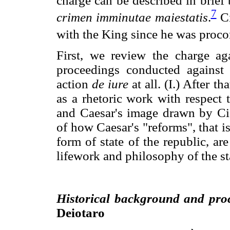
charge can be described in brief 
7
crimen imminutae maiestatis
.
Ci
with the King since he was procon
First, we review the charge ag
proceedings conducted against
action
de iure
at all. (I.) After t
as a rhetoric work with respect t
and Caesar's image drawn by Cic
of how Caesar's "reforms", that i
form of state of the republic, a
lifework and philosophy of the stat
Historical background and pro
Deiotaro