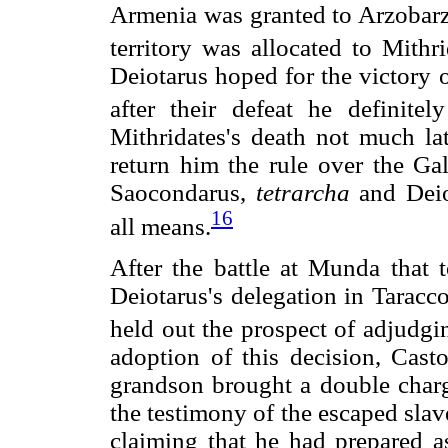
Armenia was granted to Arzobarza
territory was allocated to Mithr
Deiotarus hoped for the victory 
after their defeat he definite
Mithridates's death not much lat
return him the rule over the Ga
Saocondarus,
tetrarcha
and Deio
16
all means.
After the battle at Munda that 
Deiotarus's delegation in Taracco
held out the prospect of adjudgi
adoption of this decision, Casto
grandson brought a double charge
the testimony of the escaped slav
claiming that he had prepared a