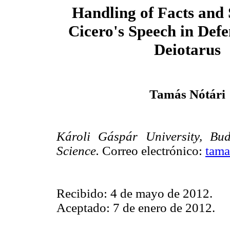
Handling of Facts and 
Cicero's Speech
in Defe
Deiotarus
Tamás Nótári
Károli Gáspár University, Bu
Science.
Correo electrónico:
tama
Recibido: 4 de mayo de 2012.
Aceptado: 7 de enero de 2012.