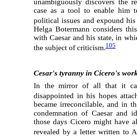
unambiguously discovers the ref
case as a tool to enable him t
political issues and expound his
Helga Botermann considers this 
with Caesar and his state, in wh
105
the subject of criticism.
Cesar
's tyranny in Cicero's wor
In the mirror of all that it 
disappointed in his hopes attac
became irreconcilable, and in th
condemnation of Caesar and ide
those days Cicero might have al
revealed by a letter written to A