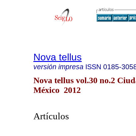
Nova tellus
versión impresa
ISSN
0185-305
Nova tellus vol.30 no.2 Ciu
México 2012
Artículos