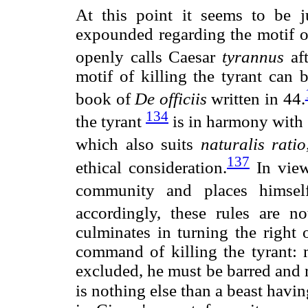
At this point it seems to be 
expounded regarding the motif of
openly calls Caesar
tyrannus
aft
motif of killing the tyrant can 
book of
De officiis
written in 44.
134
the tyrant
is in harmony with s
which also suits
naturalis ratio
137
ethical consideration.
In view
community and places himself
accordingly, these rules are no
culminates in turning the right o
command of killing the tyrant:
excluded, he must be barred an
is nothing else than a beast hav