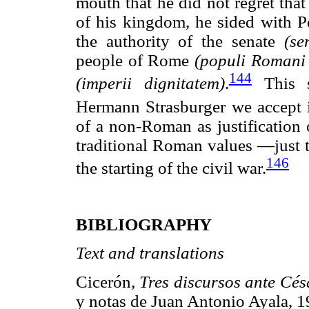
mouth that he did not regret tha
of his kingdom, he sided with 
the authority of the senate
(se
people of Rome
(populi Romani 
144
(imperii dignitatem)
.
This s
Hermann Strasburger we accept i
of a non-Roman as justification o
traditional Roman values —just t
146
the starting of the civil war.
BIBLIOGRAPHY
Text and translations
Cicerón,
Tres
discursos
ante
Cés
y notas de Juan Antonio Ayal