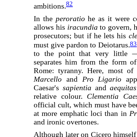
82
ambitions.
In the
peroratio
he as it were c
allows his
iracundia
to govern, he
prosecutors; but if he lets his
cl
83
must give pardon to Deiotarus.
to the point that very little
separates him from the form of
Rome: tyranny. Here, most of 
Marcello
and
Pro Ligario
appe
Caesar's
sapientia
and
aequitas
relative colour.
Clementia Caes
official cult, which must have b
at more emphatic loci than in
Pr
and ironic overtones.
Although later on Cicero himse