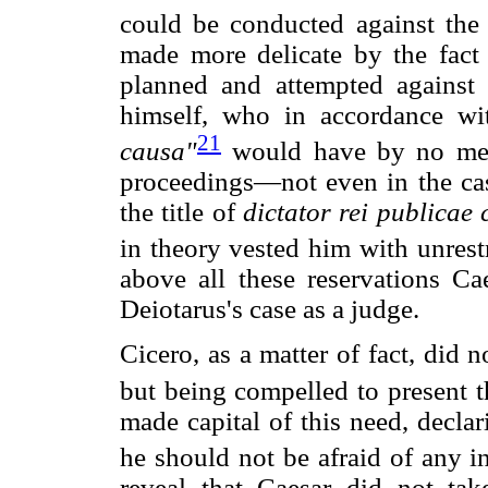
could be conducted against the 
made more delicate by the fact 
planned and attempted against 
himself, who in accordance wi
21
causa"
would have by no mean
proceedings—not even in the case
the title of
dictator rei publicae
in theory vested him with unrest
above all these reservations Ca
Deiotarus's case as a judge.
Cicero, as a matter of fact, did
but being compelled to present th
made capital of this need, declar
he should not be afraid of any in
reveal that Caesar did not tak