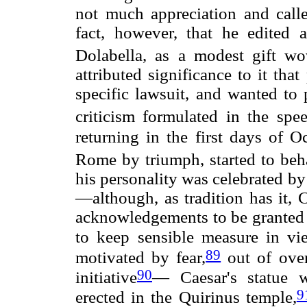
not much appreciation and call
fact, however, that he edited a
Dolabella, as a modest gift w
attributed significance to it th
specific lawsuit, and wanted to p
criticism formulated in the spee
returning in the first days of 
Rome by triumph, started to be
his personality was celebrated b
—although, as tradition has it, 
acknowledgements to be granted t
to keep sensible measure in vi
89
motivated by fear,
out of over
90
initiative
— Caesar's statue w
9
erected in the Quirinus temple,