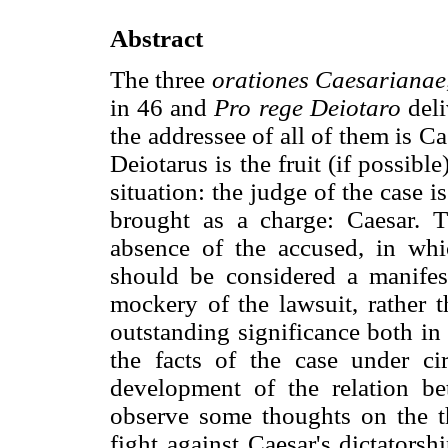
Abstract
The three
orationes Caesarianae
in 46 and
Pro rege Deiotaro
deli
the addressee of all of them is 
Deiotarus is the fruit (if possible
situation: the judge of the case is
brought as a charge: Caesar. T
absence of the accused, in wh
should be considered a manifes
mockery of the lawsuit, rather t
outstanding significance both in 
the facts of the case under ci
development of the relation b
observe some thoughts on the th
fight against Caesar's dictators