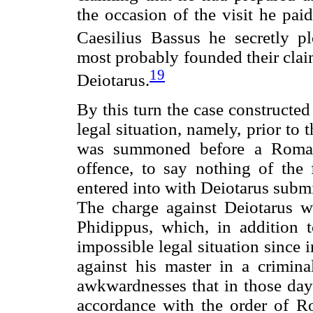
the occasion of the visit he pai
Caesilius Bassus he secretly pl
most probably founded their clai
19
Deiotarus.
By this turn the case constructed
legal situation, namely, prior to 
was summoned before a Roman 
offence, to say nothing of the
entered into with Deiotarus submi
The charge against Deiotarus w
Phidippus, which, in addition t
impossible legal situation since 
against his master in a crimina
awkwardnesses that in those day
accordance with the order of R