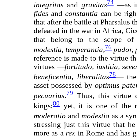
74
integritas
and
gravitas
—as it
fides
and
constantia
can be righ
that after the battle at Pharsalus
defeated in the war in Africa, Ci
that belong to the scope of
76
modestia, temperantia,
pudor, 
reference is made to the virtue th
virtues —
fortitudo, iustitia, seve
78
beneficentia, liberalitas
— the
asset possessed by
optimus pate
79
pecuarius
.
Thus, this virtue c
80
kings;
yet, it is one of the 
moderatio
and
modestia
as a sy
stressing just this virtue that 
more as a
rex
in Rome and has g