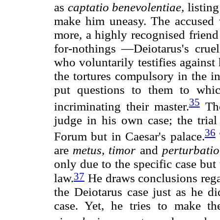
as
captatio benevolentiae,
listing
make him uneasy. The accused wh
more, a highly recognised frien
for-nothings —Deiotarus's cruel
who voluntarily testifies agains
the tortures compulsory in the in
put questions to them to whi
35
incriminating their master.
The
judge in his own case; the trial
36
Forum but in Caesar's palace.
are
metus,
timor
and
perturbatio
only due to the specific case but
37
law.
He draws conclusions rega
the Deiotarus case just as he d
case. Yet, he tries to make t