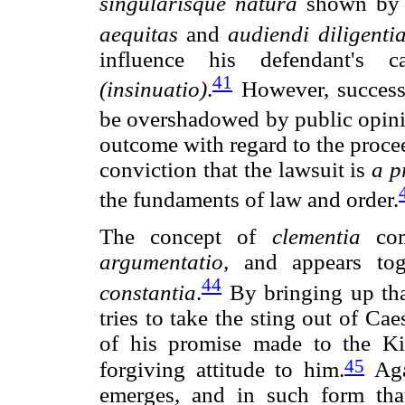
singularisque natura
shown by 
aequitas
and
audiendi diligenti
influence his defendant's c
41
(insinuatio)
.
However, success
be overshadowed by public opin
outcome with regard to the proce
conviction that the lawsuit is
a p
the fundaments of law and order.
The concept of
clementia
com
argumentatio,
and appears tog
44
constantia
.
By bringing up tha
tries to take the sting out of Cae
of his promise made to the Kin
45
forgiving attitude to him.
Aga
emerges, and in such form that