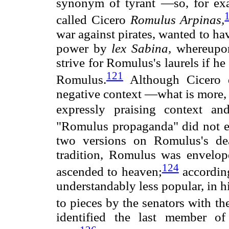
synonym of tyrant —so, for exam
called Cicero
Romulus Arpinas,
war against pirates, wanted to ha
power by
lex Sabina,
whereupon
strive for Romulus's laurels if h
121
Romulus.
Although Cicero 
negative context —what is more, 
expressly praising context a
"Romulus propaganda" did not 
two versions on Romulus's de
tradition, Romulus was envelo
124
ascended to heaven;
according
understandably less popular, in h
to pieces by the senators with th
identified the last member o