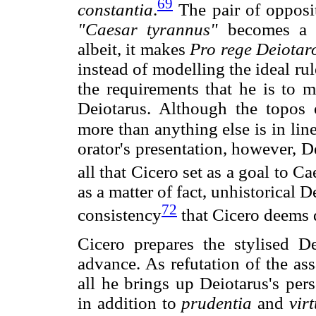
69
constantia
.
The pair of opposi
"Caesar tyrannus"
becomes a ru
albeit, it makes
Pro rege Deiotar
instead of modelling the ideal rul
the requirements that he is to m
Deiotarus. Although the topos o
more than anything else is in lin
orator's presentation, however, D
all that Cicero set as a goal to Ca
as a matter of fact, unhistorical 
72
consistency
that Cicero deems d
Cicero prepares the stylised 
advance. As refutation of the ass
all he brings up Deiotarus's per
in addition to
prudentia
and
virt