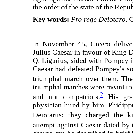
the order of the state of the Repub
Key words:
Pro rege Deiotaro,
C
In November 45, Cicero deliver
Julius Caesar in favour of King 
Q. Ligarius, sided with Pompey i
Caesar had defeated Pompey's son
triumphal march over them. The 
triumphal marches were meant to 
2
and not compatriots.
His gran
physician hired by him, Phidippu
Deiotarus; they charged the ki
attempt against Caesar dated by