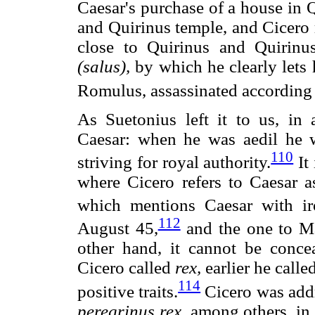
Caesar's purchase of a house in Q
and Quirinus temple, and Cicero 
close to Quirinus and Quirinus
(salus),
by which he clearly lets h
Romulus, assassinated according t
As Suetonius left it to us, in 
Caesar: when he was aedil he w
110
striving for royal authority.
It 
where Cicero refers to Caesar 
which mentions Caesar with ir
112
August 45,
and the one to Ma
other hand, it cannot be conc
Cicero called
rex,
earlier he call
114
positive traits.
Cicero was addr
peregrinus
rex,
among others, in 