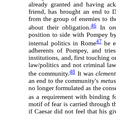
already granted and having ack
friend, has brought an end to De
from the group of enemies to th
46
about their obligation.
In ord
position to side with Pompey by 
47
internal politics in Rome
he ex
adherents of Pompey, and tries 
institutions, and, first touching 
law/politics and not criminal la
48
the community.
It was
clement
an end to the community's
metus
no longer formulated as the cons
as a requirement with binding fo
motif of fear is carried through 
if Caesar did not feel that his 