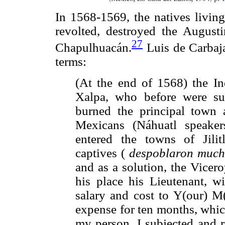
In 1568-1569, the natives livi
revolted, destroyed the Augusti
27
Chapulhuacán.
Luis de Carbaja
terms:
(At the end of 1568) the Ind
Xalpa, who before were subj
burned the principal town 
Mexicans (Náhuatl speake
entered the towns of Jil
captives (
despoblaron mucho
and as a solution, the Vicer
his place his Lieutenant, wi
salary and cost to Y(our) M(
expense for ten months, whic
my person, I subjected and r