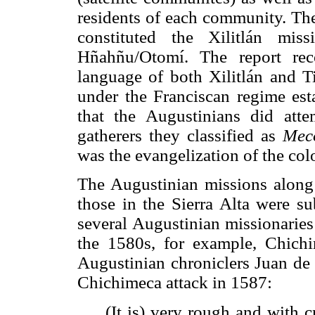
residents of each community. The
constituted the Xilitlán mis
Hñahñu/Otomí. The report re
language of both Xilitlán and 
under the Franciscan regime es
that the Augustinians did att
gatherers they classified as
Mec
was the evangelization of the col
The Augustinian missions along 
those in the Sierra Alta were s
several Augustinian missionaries
the 1580s, for example, Chichi
Augustinian chroniclers Juan de 
Chichimeca attack in 1587:
(It is) very rough and with c