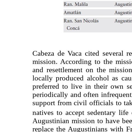
Cabeza de Vaca cited several re
mission. According to the missio
and resettlement on the missio
locally produced alcohol as cau
preferred to live in their own s
periodically and often infrequent
support from civil officials to ta
natives to accept sedentary life
Augustinian mission to have been
replace the Augustinians with F