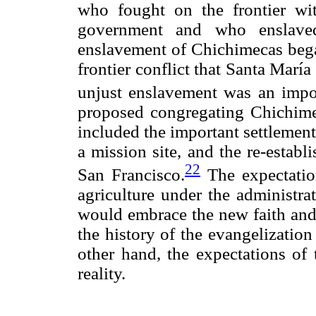
who fought on the frontier wit
government and who enslaved
enslavement of Chichimecas beg
frontier conflict that Santa Marí
unjust enslavement was an import
proposed congregating Chichimeca
included the important settlemen
a mission site, and the re-estab
22
San Francisco.
The expectatio
agriculture under the administra
would embrace the new faith and 
the history of the evangelizatio
other hand, the expectations of 
reality.