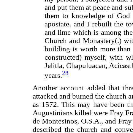
and put them at peace and su
them to knowledge of God 
apostate, and I rebuilt the t
and lime which is among the 
Church and Monastery(.) wit
building is worth more than
constructed) myself, with w
Jelitla, Chapuluacan, Acicas
28
years.
Another account added that th
attacked and burned the church an
as 1572. This may have been the
Augustinians killed were Fray Fr
de Montesinos, O.S.A., and Fray
described the church and conve