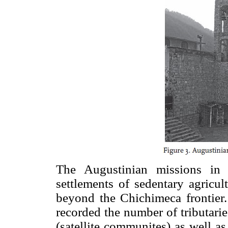
The Augustinian missions in 
settlements of sedentary agricult
beyond the Chichimeca frontier.
recorded the number of tributarie
(satellite communites) as well a