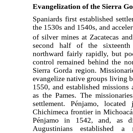
Evangelization of the Sierra G
Spaniards first established sett
the 1530s and 1540s, and acceler
of silver mines at Zacatecas and
second half of the sixteenth
northward fairly rapidly, but po
control remained behind the nort
Sierra Gorda region. Missionari
evangelize native groups living 
1550, and established missions
as the Pames. The missionaries 
settlement. Pénjamo, located
Chichimeca frontier in Michoacá
Pénjamo in 1542, and, as dis
Augustinians established a