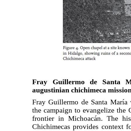
Fray Guillermo de Santa Ma
augustinian chichimeca missio
Fray Guillermo de Santa María 
the campaign to evangelize the 
frontier in Michoacán. The his
Chichimecas provides context fo