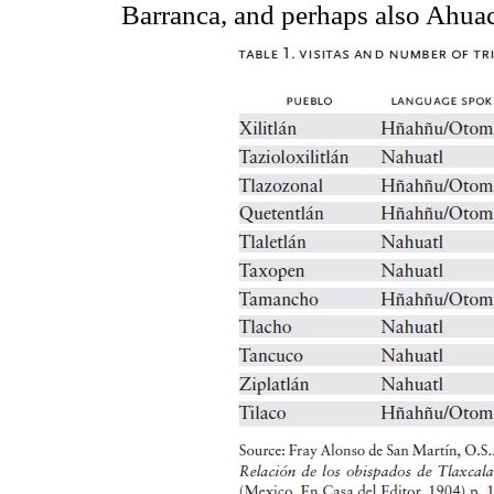
Barranca, and perhaps also Ahuac