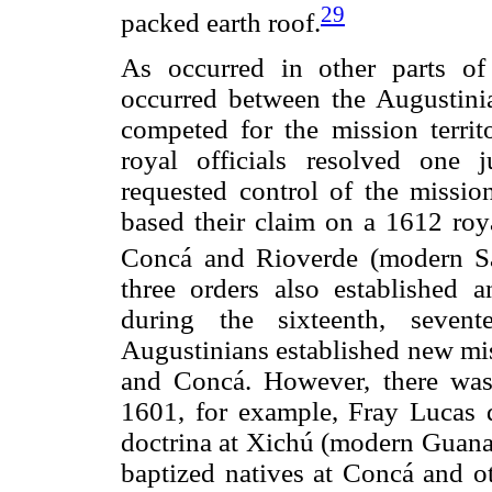
29
packed earth roof.
As occurred in other parts of 
occurred between the Augustinia
competed for the mission territ
royal officials resolved one j
requested control of the missi
based their claim on a 1612 roya
Concá and Rioverde (modern Sa
three orders also established 
during the sixteenth, sevent
Augustinians established new mi
and Concá. However, there was 
1601, for example, Fray Lucas d
doctrina at Xichú (modern Guanaj
baptized natives at Concá and o