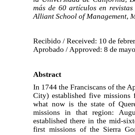
más de 60 artículos en revistas
Alliant School of Management, M
Recibido / Received: 10 de febre
Aprobado / Approved: 8 de mayo
Abstract
In 1744 the Franciscans of the A
City) established five missions 
what now is the state of Quere
missions in that region: Aug
established there in the mid-six
first missions of the Sierra G