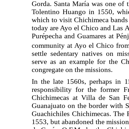
Gorda. Santa María was one of t
Tolentino Huango in 1550, whic
which to visit Chichimeca bands 
today are Ayo el Chico and Las A
Purépecha and Guamares at Pénj
community at Ayo el Chico fro
settle sedentary natives on mis
serve as an example for the Ch
congregate on the missions.
In the late 1560s, perhaps in 
responsibility for the former
Chichimecas at Villa de San Fe
Guanajuato on the border with Sa
Guachichiles Chichimecas. The Fr
1553, but abandoned the mission