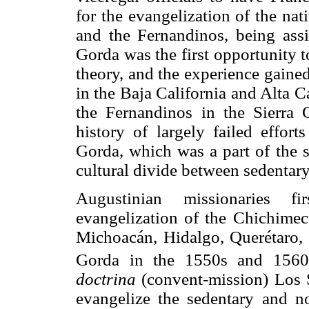
for the evangelization of the nat
and the Fernandinos, being assi
Gorda was the first opportunity t
theory, and the experience gained
in the Baja California and Alta C
the Fernandinos in the Sierra
history of largely failed effort
Gorda, which was a part of the s
cultural divide between sedentar
Augustinian missionaries fi
evangelization of the Chichimeca
Michoacán, Hidalgo, Querétaro, 
Gorda in the 1550s and 1560
doctrina
(convent-mission) Los S
evangelize the sedentary and no