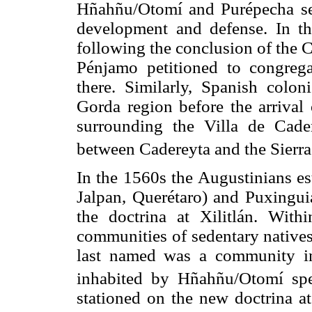
Hñahñu/Otomí and Purépecha set
development and defense. In the
following the conclusion of the C
Pénjamo petitioned to congregat
there. Similarly, Spanish colon
Gorda region before the arrival 
surrounding the Villa de Cade
between Cadereyta and the Sierra
In the 1560s the Augustinians e
Jalpan, Querétaro) and Puxinguia
the doctrina at Xilitlán. With
communities of sedentary natives
last named was a community in 
inhabited by Hñahñu/Otomí sp
stationed on the new doctrina at