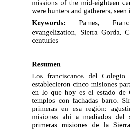
missions of the mid-eighteen ce
were hunters and gatherers, seen 
Keywords:
Pames, Franci
evangelization, Sierra Gorda, 
centuries
Resumen
Los franciscanos del Colegio
establecieron cinco misiones par
en lo que hoy es el estado de Q
templos con fachadas barro. Si
primeras en esa región: agust
misiones ahí a mediados del 
primeras misiones de la Sierr