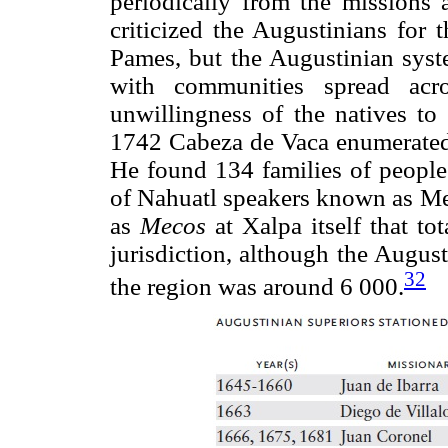
periodically from the missions 
criticized the Augustinians for 
Pames, but the Augustinian syste
with communities spread acr
unwillingness of the natives to 
1742 Cabeza de Vaca enumerated t
He found 134 families of people
of Nahuatl speakers known as Mex
as
Mecos
at Xalpa itself that to
jurisdiction, although the August
32
the region was around 6 000.