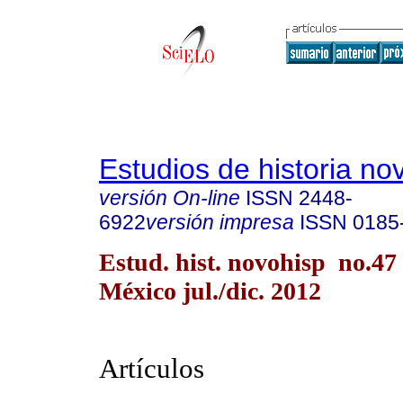
Estudios de historia n
versión On-line
ISSN
2448-
6922
versión impresa
ISSN
0185
Estud. hist. novohisp no.47
México jul./dic. 2012
Artículos