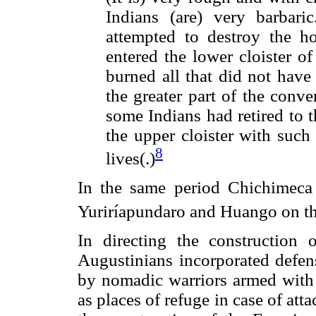
Indians (are) very barbari
attempted to destroy the h
entered the lower cloister o
burned all that did not have
the greater part of the conv
some Indians had retired to 
the upper cloister with such
8
lives(.)
In the same period Chichimeca 
Yuriríapundaro and Huango on th
In directing the construction 
Augustinians incorporated defens
by nomadic warriors armed with
as places of refuge in case of att