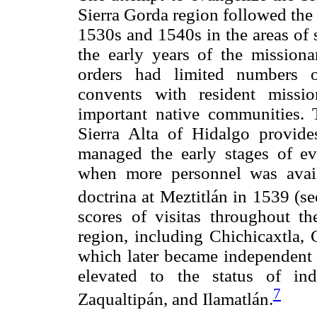
Sierra Gorda region followed the
1530s and 1540s in the areas of 
the early years of the missiona
orders had limited numbers o
convents with resident missio
important native communities. 
Sierra Alta of Hidalgo provid
managed the early stages of ev
when more personnel was avail
doctrina at Meztitlán in 1539 (s
scores of visitas throughout t
region, including Chichicaxtla,
which later became independent d
elevated to the status of ind
7
Zaqualtipán, and Ilamatlán.