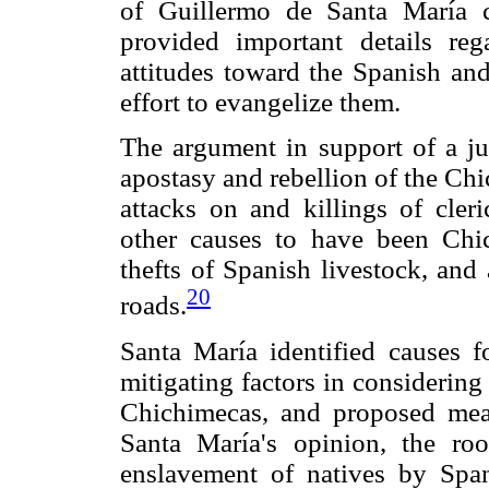
of Guillermo de Santa María co
provided important details re
attitudes toward the Spanish and
effort to evangelize them.
The argument in support of a ju
apostasy and rebellion of the Chi
attacks on and killings of cleri
other causes to have been Chic
thefts of Spanish livestock, and
20
roads.
Santa María identified causes f
mitigating factors in considering
Chichimecas, and proposed meas
Santa María's opinion, the roo
enslavement of natives by Spani