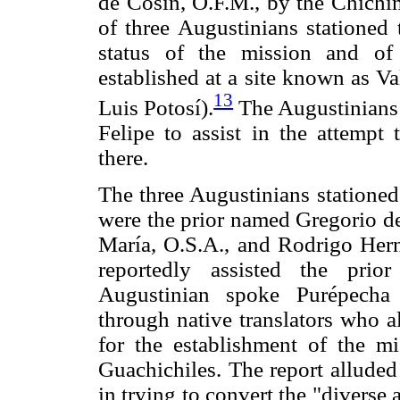
de Cosín, O.F.M., by the Chichi
of three Augustinians stationed 
status of the mission and o
established at a site known as V
13
Luis Potosí).
The Augustinians 
Felipe to assist in the attempt
there.
The three Augustinians stationed
were the prior named Gregorio de
María, O.S.A., and Rodrigo Her
reportedly assisted the prio
Augustinian spoke Purépecha
through native translators who 
for the establishment of the m
Guachichiles. The report alluded 
in trying to convert the "divers