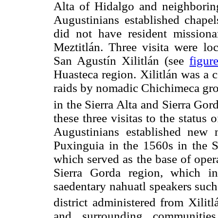
Alta of Hidalgo and neighboring
Augustinians established chape
did not have resident missiona
Meztitlán. Three visita were lo
San Agustín Xilitlán (see
figur
Huasteca region. Xilitlán was a 
raids by nomadic Chichimeca gro
in the Sierra Alta and Sierra Gord
these three visitas to the status
Augustinians established new 
Puxinguia in the 1560s in the Si
which served as the base of operat
Sierra Gorda region, which in
saedentary nahuatl speakers such
district administered from Xilitl
and surrounding communities