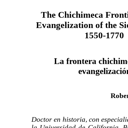
The Chichimeca Fronti
Evangelization of the S
1550-1770
La frontera chichim
evangelizació
Rober
Doctor en historia, con especial
la Universidad de California, Be