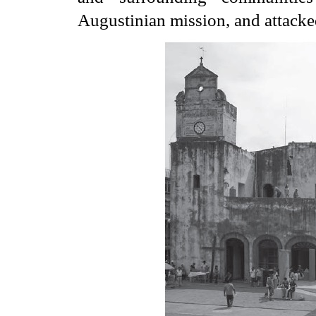
Augustinian mission, and attacke