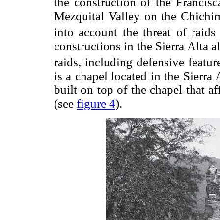
the construction of the Francisc
Mezquital Valley on the Chichim
into account the threat of raid
constructions in the Sierra Alta
raids, including defensive feature
is a chapel located in the Sierra
built on top of the chapel that af
(see
figure 4
).