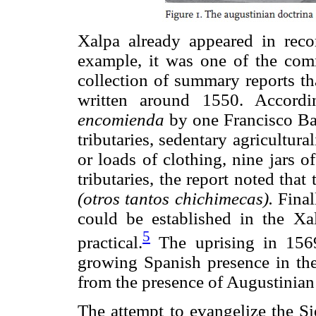
Xalpa already appeared in reco
example, it was one of the com
collection of summary reports th
written around 1550. Accordi
encomienda
by one Francisco Ba
tributaries, sedentary agricultura
or loads of clothing, nine jars o
tributaries, the report noted tha
(otros tantos chichimecas).
Finall
could be established in the Xal
5
practical.
The uprising in 156
growing Spanish presence in the
from the presence of Augustinian
The attempt to evangelize the Si