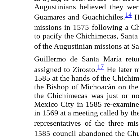
Augustinians believed they wer
14
Guamares and Guachichiles.
Ho
missions in 1575 following a Ch
to pacify the Chichimecas, Sant
of the Augustinian missions at S
Guillermo de Santa María retu
17
assigned to Zirosto.
He later m
1585 at the hands of the Chichim
the Bishop of Michoacán on the 
the Chichimecas was just or no
Mexico City in 1585 re-examined 
in 1569 at a meeting called by t
representatives of the three mi
1585 council abandoned the Chur