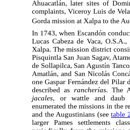
Ahuacatlán, later sites of Domi
complaints, Viceroy Luis de Vela
Gorda mission at Xalpa to the Au
In 1743, when Escandón conducte
Lucas Cabeza de Vaca, O.S.A., 
Xalpa. The mission district consi
Pisquintla San Juan Sagav, Atam
de Sollapilca, San Agustín Tanco
Amatlán, and San Nicolás Concá
one Gaspar Fernández del Pilar 
described as
rancherías.
The Au
jacales,
or wattle and daub c
enumerated the missions in the r
and the Augustinians (see
table 
larger Pames settlements clas