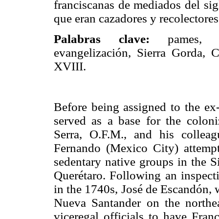
franciscanas de mediados del sig
que eran cazadores y recolectore
Palabras clave:
pames, f
evangelización, Sierra Gorda, 
XVIII.
Before being assigned to the ex-
served as a base for the coloni
Serra, O.F.M., and his collea
Fernando (Mexico City) attemp
sedentary native groups in the S
Querétaro. Following an inspect
in the 1740s, José de Escandón, 
Nueva Santander on the northea
viceregal officials to have Fran