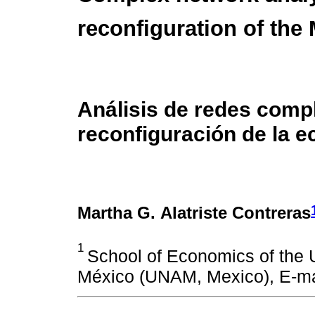
reconfiguration of th
Análisis de redes comp
reconfiguración de la 
Martha G. Alatriste Contreras
1
School of Economics of the
México (UNAM, Mexico), E-ma