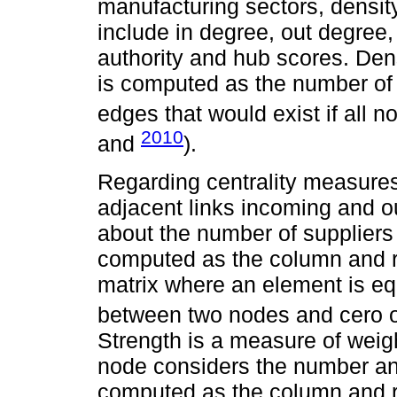
manufacturing sectors, density
include in degree, out degree, 
authority and hub scores. Den
is computed as the number of
edges that would exist if all 
2010
and
).
Regarding centrality measures
adjacent links incoming and ou
about the number of suppliers
computed as the column and r
matrix where an element is equ
between two nodes and cero o
Strength is a measure of weigh
node considers the number and
computed as the column and 