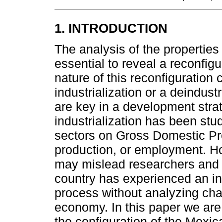
1. INTRODUCTION
The analysis of the properties
essential to reveal a reconfig
nature of this reconfiguration 
industrialization or a deindus
are key in a development strat
industrialization has been stu
sectors on Gross Domestic Pr
production, or employment. Ho
may mislead researchers and 
country has experienced an ind
process without analyzing chan
economy. In this paper we are 
the configuration of the Mexi