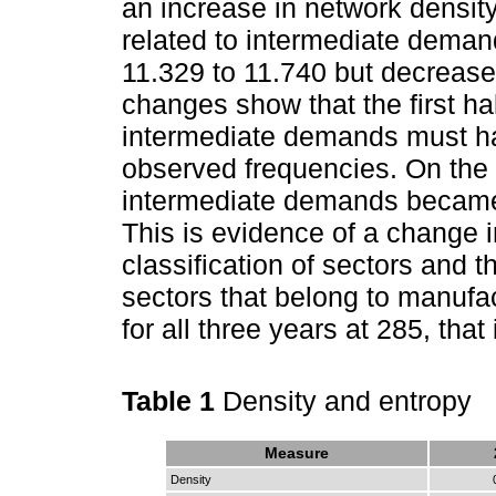
an increase in network densit
related to intermediate dema
11.329 to 11.740 but decrease
changes show that the first half
intermediate demands must ha
observed frequencies. On the 
intermediate demands became 
This is evidence of a change in
classification of sectors and 
sectors that belong to manufa
for all three years at 285, that
Table 1
Density and entropy
Measure
Density