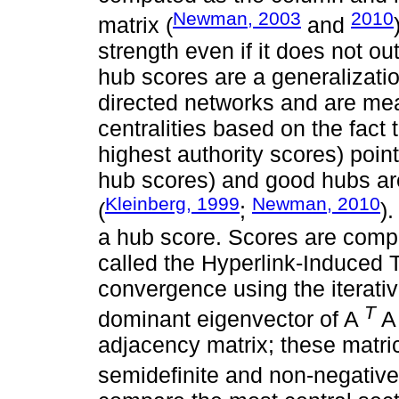
Newman, 2003
2010
matrix (
and
strength even if it does not out
hub scores are a generalization
directed networks and are mea
centralities based on the fact 
highest authority scores) poin
hub scores) and good hubs are
Kleinberg, 1999
Newman, 2010
(
;
)
a hub score. Scores are compu
called the Hyperlink-Induced T
convergence using the iterati
T
dominant eigenvector of A
A
adjacency matrix; these matri
semidefinite and non-negative