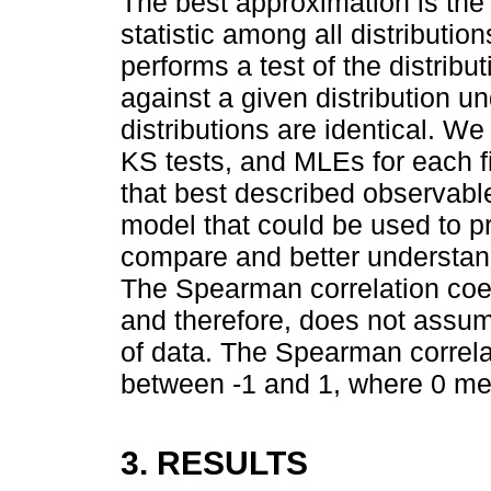
The best approximation is the 
statistic among all distributio
performs a test of the distrib
against a given distribution un
distributions are identical. We
KS tests, and MLEs for each fi
that best described observab
model that could be used to pr
compare and better understand
The Spearman correlation coef
and therefore, does not assum
of data. The Spearman correla
between -1 and 1, where 0 mea
3. RESULTS