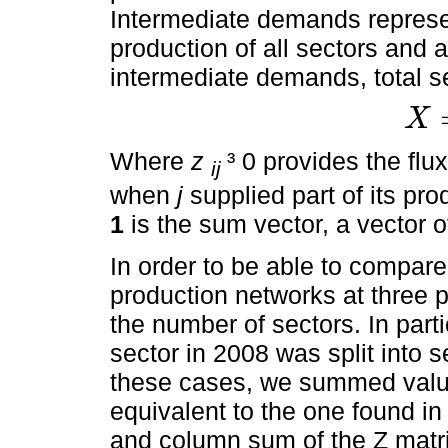
Intermediate demands represen
production of all sectors and 
intermediate demands, total se
X
X
=
Z
1
+
Where
z
³ 0 provides the fl
ij
when
j
supplied part of its pro
1
is the sum vector, a vector o
In order to be able to compare 
production networks at three 
the number of sectors. In part
sector in 2008 was split into 
these cases, we summed value
equivalent to the one found i
and column sum of the Z matri