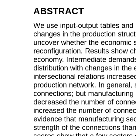
ABSTRACT
We use input-output tables and 
changes in the production stru
uncover whether the economic 
reconfiguration. Results show ch
economy. Intermediate demands 
distribution with changes in th
intersectional relations increased
production network. In general,
connections; but manufacturing 
decreased the number of connect
increased the number of connect
evidence that manufacturing sec
strength of the connections than
scores show that a few sectors