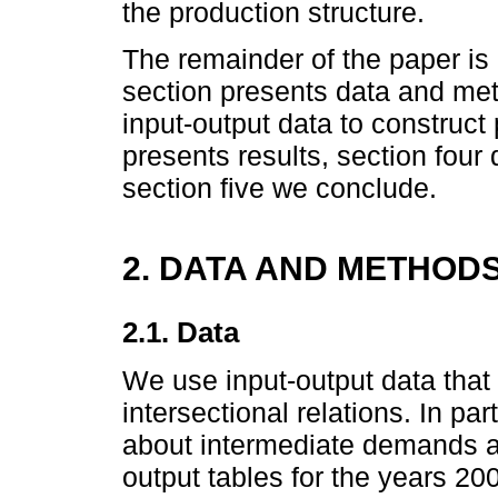
the production structure.
The remainder of the paper is
section presents data and m
input-output data to construct
presents results, section four 
section five we conclude.
2. DATA AND METHOD
2.1. Data
We use input-output data that
intersectional relations. In par
about intermediate demands a
output tables for the years 2