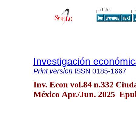
Investigación económic
Print version
ISSN
0185-1667
Inv. Econ vol.84 n.332 Ciud
México Apr./Jun. 2025 Epub