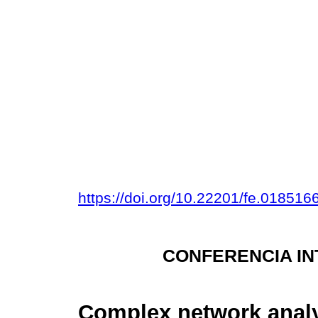
https://doi.org/10.22201/fe.01851
CONFERENCIA IN
Complex network analy