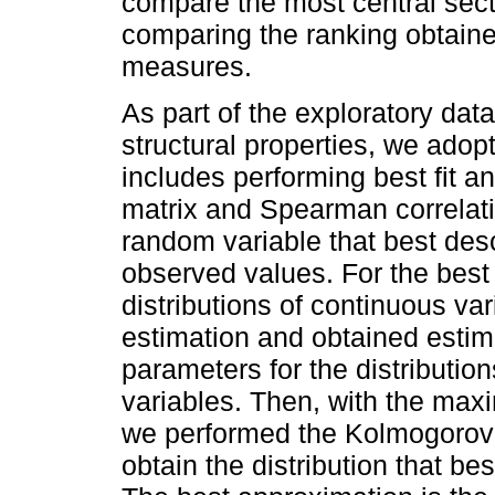
compare the most central secto
comparing the ranking obtaine
measures.
As part of the exploratory data
structural properties, we adop
includes performing best fit a
matrix and Spearman correlatio
random variable that best desc
observed values. For the best fi
distributions of continuous v
estimation and obtained estim
parameters for the distributio
variables. Then, with the max
we performed the Kolmogorov-S
obtain the distribution that be