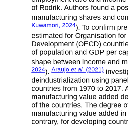
of Rodrik. Authors found a po
manufacturing shares and cor
Kuwamori, 2024
). To confirm pr
estimated for Organisation fo
Development (OECD) countries
of population and GDP per cap
shape between income and ma
2024
Araujo
et al.
(2021)
).
investi
deindustrialization using panel
countries from 1970 to 2017. A
manufacturing value added de
of the countries. The degree o
manufacturing value added in
contrary, for developing count