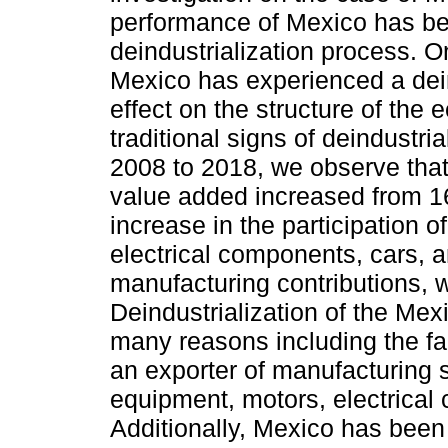
performance of Mexico has been
deindustrialization process. One
Mexico has experienced a deind
effect on the structure of th
traditional signs of deindustria
2008 to 2018, we observe that
value added increased from 16
increase in the participation 
electrical components, cars, an
manufacturing contributions, w
Deindustrialization of the Mex
many reasons including the fac
an exporter of manufacturing 
equipment, motors, electrical
Additionally, Mexico has been