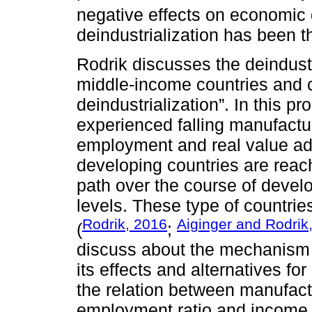
negative effects on economic 
deindustrialization has been 
Rodrik discusses the deindust
middle-income countries and c
deindustrialization”. In this 
experienced falling manufactu
employment and real value ad
developing countries are reach
path over the course of deve
levels. These type of countrie
Rodrik, 2016
Aiginger and Rodrik
(
;
discuss about the mechanism b
its effects and alternatives f
the relation between manufact
employment ratio and income 