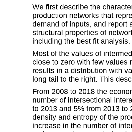
We first describe the characte
production networks that repre
demand of inputs, and report 
structural properties of networ
including the best fit analysis.
Most of the values of interme
close to zero with few values 
results in a distribution with
long tail to the right. This des
From 2008 to 2018 the econ
number of intersectional inte
to 2013 and 5% from 2013 to
density and entropy of the pr
increase in the number of inter