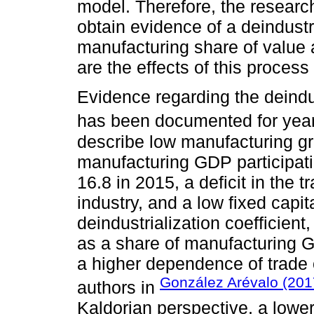
model. Therefore, the researc
obtain evidence of a deindustr
manufacturing share of value 
are the effects of this proces
Evidence regarding the deindu
has been documented for year
describe low manufacturing gr
manufacturing GDP participati
16.8 in 2015, a deficit in the 
industry, and a low fixed capit
deindustrialization coefficien
as a share of manufacturing G
a higher dependence of trade 
González Arévalo (201
authors in
Kaldorian perspective, a lowe