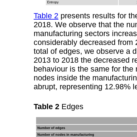
Entropy
Table 2
presents results for th
2018. We observe that the n
manufacturing sectors increa
considerably decreased from 
total of edges, we observe a d
2013 to 2018 the decreased r
behaviour is the same for the
nodes inside the manufacturin
abrupt, representing 12.98% 
Table 2
Edges
Number of edges
Number of nodes in manufacturing