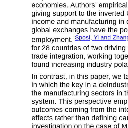
economies. Authors’ empirical 
giving support to the inverte
income and manufacturing in 
global exchanges have the pote
Sposi, Yi and Zhan
employment.
for 28 countries of two driving
trade integration, working tog
found increasing industry pola
In contrast, in this paper, we
in which the key in a deindustr
the manufacturing sectors in t
system. This perspective emp
outcomes coming from the inte
effects rather than defining c
investigation on the case of