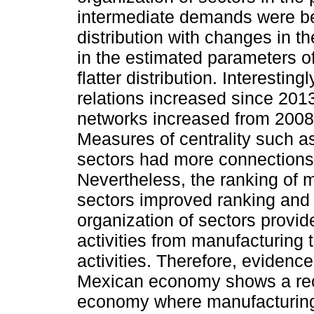
intermediate demands were bes
distribution with changes in 
in the estimated parameters o
flatter distribution. Interestin
relations increased since 2013
networks increased from 2008
Measures of centrality such a
sectors had more connections 
Nevertheless, the ranking of 
sectors improved ranking and 
organization of sectors provid
activities from manufacturing 
activities. Therefore, evidenc
Mexican economy shows a reco
economy where manufacturing 