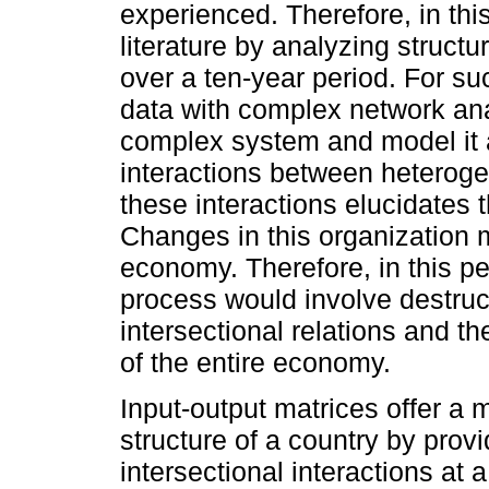
experienced. Therefore, in th
literature by analyzing struct
over a ten-year period. For s
data with complex network an
complex system and model it 
interactions between heteroge
these interactions elucidates 
Changes in this organization m
economy. Therefore, in this pe
process would involve destructi
intersectional relations and the
of the entire economy.
Input-output matrices offer a 
structure of a country by prov
intersectional interactions at 