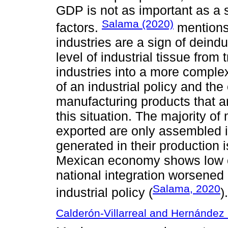
GDP is not as important as a s
Salama (2020)
factors.
mentions 
industries are a sign of deindu
level of industrial tissue fro
industries into a more compl
of an industrial policy and the
manufacturing products that ar
this situation. The majority of
exported are only assembled 
generated in their production 
Mexican economy shows low ch
national integration worsened
Salama, 2020
industrial policy (
).
Calderón-Villarreal and Hernández 