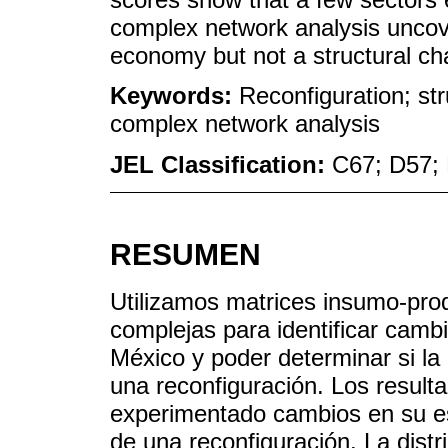
complex network analysis uncov
economy but not a structural ch
Keywords:
Reconfiguration; str
complex network analysis
JEL Classification:
C67; D57;
RESUMEN
Utilizamos matrices insumo-prod
complejas para identificar cambi
México y poder determinar si 
una reconfiguración. Los resul
experimentado cambios en su es
de una reconfiguración. La dist