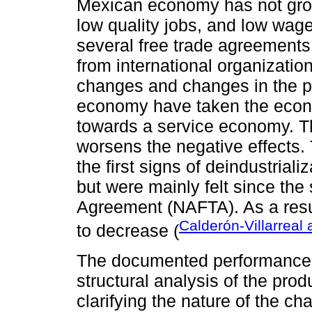
Mexican economy has not gro
low quality jobs, and low wage
several free trade agreement
from international organizatio
changes and changes in the pr
economy have taken the econo
towards a service economy. Th
worsens the negative effects. 
the first signs of deindustria
but were mainly felt since the
Agreement (NAFTA). As a resu
Calderón-Villarreal
to decrease (
The documented performance o
structural analysis of the prod
clarifying the nature of the 