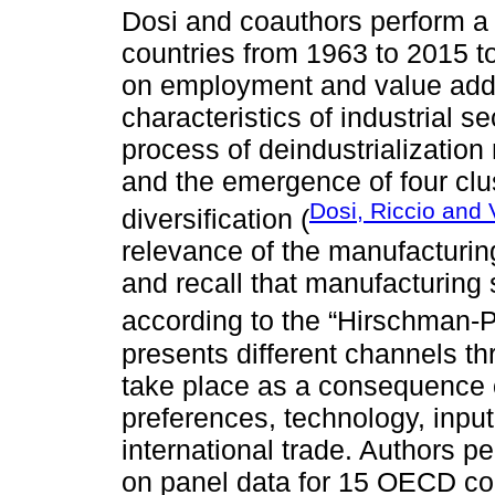
Dosi and coauthors perform a 
countries from 1963 to 2015 t
on employment and value adde
characteristics of industrial 
process of deindustrialization
and the emergence of four clus
Dosi, Riccio and V
diversification (
relevance of the manufacturi
and recall that manufacturing 
according to the “Hirschman-
presents different channels t
take place as a consequence 
preferences, technology, inpu
international trade. Authors 
on panel data for 15 OECD co