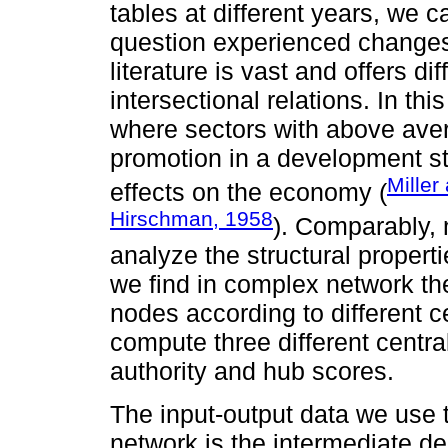
tables at different years, we
question experienced changes i
literature is vast and offers dif
intersectional relations. In thi
where sectors with above aver
promotion in a development s
Miller
effects on the economy (
Hirschman, 1958
). Comparably, 
analyze the structural proper
we find in complex network ther
nodes according to different c
compute three different centra
authority and hub scores.
The input-output data we use 
network is the intermediate d