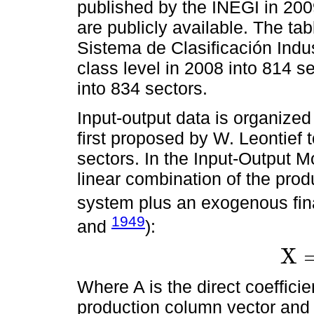
published by the INEGI in 20
are publicly available. The ta
Sistema de Clasificación Indu
class level in 2008 into 814 s
into 834 sectors.
Input-output data is organized
first proposed by W. Leontief
sectors. In the Input-Output M
linear combination of the prod
system plus an exogenous fin
1949
and
):
X
X
=
A
X
+
Where A is the direct coeffici
production column vector an