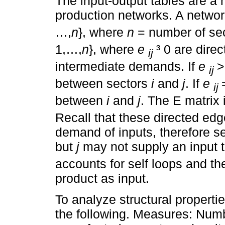
The input-output tables are a 
production networks. A networ
…,
n
}, where
n
= number of sec
1,…,
n
}, where
e
³ 0 are dir
ij
intermediate demands. If
e
>
ij
between sectors
i
and
j
. If
e
ij
between
i
and
j
. The E matrix 
Recall that these directed edg
demand of inputs, therefore s
but
j
may not supply an input 
accounts for self loops and th
product as input.
To analyze structural propert
the following. Measures: Numb