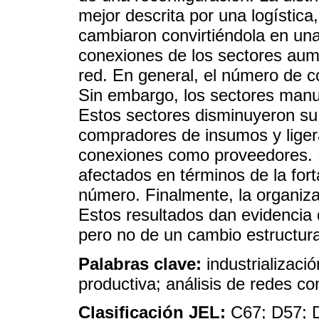
mejor descrita por una logística,
cambiaron convirtiéndola en una
conexiones de los sectores aum
red. En general, el número de 
Sin embargo, los sectores manu
Estos sectores disminuyeron s
compradores de insumos y lige
conexiones como proveedores. E
afectados en términos de la for
número. Finalmente, la organiza
Estos resultados dan evidencia 
pero no de un cambio estructura
Palabras clave:
industrializaci
productiva; análisis de redes c
Clasificación JEL:
C67; D57; 