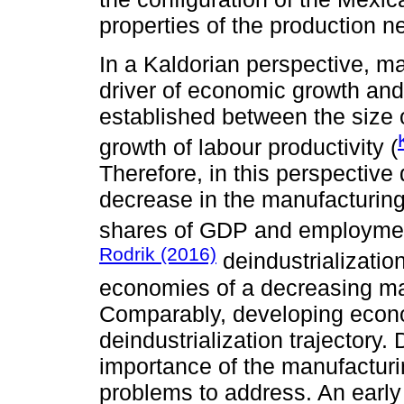
properties of the production n
In a Kaldorian perspective, ma
driver of economic growth and 
established between the size 
growth of labour productivity (
Therefore, in this perspective
decrease in the manufacturin
shares of GDP and employmen
Rodrik (2016)
deindustrializatio
economies of a decreasing ma
Comparably, developing econo
deindustrialization trajectory.
importance of the manufacturi
problems to address. An early 