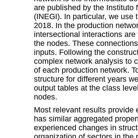
are published by the Instituto
(INEGI). In particular, we use
2018. In the production netwo
intersectional interactions ar
the nodes. These connections
inputs. Following the construc
complex network analysis to ch
of each production network. T
structure for different years 
output tables at the class le
nodes.
Most relevant results provid
has similar aggregated propert
experienced changes in structu
organization of sectors in the 