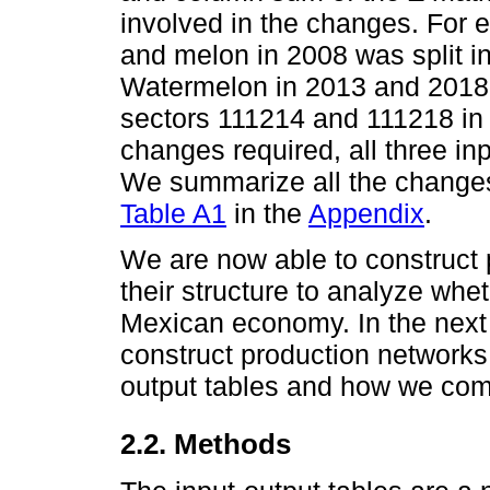
involved in the changes. For
and melon in 2008 was split i
Watermelon in 2013 and 2018;
sectors 111214 and 111218 in 
changes required, all three in
We summarize all the changes
Table A1
in the
Appendix
.
We are now able to construct
their structure to analyze whe
Mexican economy. In the next
construct production networks 
output tables and how we co
2.2. Methods