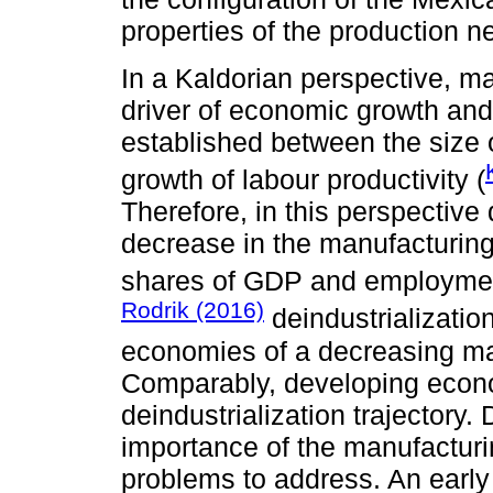
properties of the production n
In a Kaldorian perspective, ma
driver of economic growth and 
established between the size 
growth of labour productivity (
Therefore, in this perspective
decrease in the manufacturin
shares of GDP and employmen
Rodrik (2016)
deindustrializatio
economies of a decreasing ma
Comparably, developing econo
deindustrialization trajectory.
importance of the manufacturi
problems to address. An early 