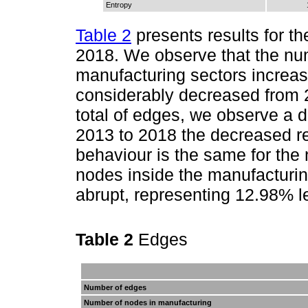
Entropy
Table 2
presents results for th
2018. We observe that the n
manufacturing sectors increa
considerably decreased from 
total of edges, we observe a d
2013 to 2018 the decreased r
behaviour is the same for the
nodes inside the manufacturin
abrupt, representing 12.98% 
Table 2
Edges
Number of edges
Number of nodes in manufacturing