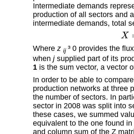
Intermediate demands represen
production of all sectors and 
intermediate demands, total se
X
X
=
Z
1
+
Where
z
³ 0 provides the fl
ij
when
j
supplied part of its pro
1
is the sum vector, a vector o
In order to be able to compare 
production networks at three 
the number of sectors. In part
sector in 2008 was split into 
these cases, we summed value
equivalent to the one found i
and column sum of the Z matri