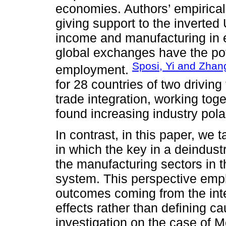
economies. Authors’ empirical 
giving support to the inverte
income and manufacturing in 
global exchanges have the pote
Sposi, Yi and Zhan
employment.
for 28 countries of two driving
trade integration, working tog
found increasing industry pola
In contrast, in this paper, we
in which the key in a deindustr
the manufacturing sectors in t
system. This perspective emp
outcomes coming from the inte
effects rather than defining c
investigation on the case of