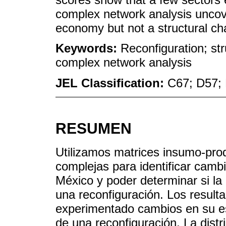
complex network analysis uncov
economy but not a structural ch
Keywords:
Reconfiguration; str
complex network analysis
JEL Classification:
C67; D57;
RESUMEN
Utilizamos matrices insumo-prod
complejas para identificar cambi
México y poder determinar si 
una reconfiguración. Los resul
experimentado cambios en su es
de una reconfiguración. La dist