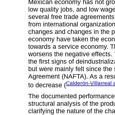
Mexican economy has not gro
low quality jobs, and low wage
several free trade agreement
from international organizatio
changes and changes in the pr
economy have taken the econo
towards a service economy. Th
worsens the negative effects. 
the first signs of deindustria
but were mainly felt since the
Agreement (NAFTA). As a resu
Calderón-Villarreal
to decrease (
The documented performance o
structural analysis of the prod
clarifying the nature of the 