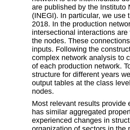
are published by the Instituto
(INEGI). In particular, we use
2018. In the production netwo
intersectional interactions ar
the nodes. These connections
inputs. Following the construc
complex network analysis to ch
of each production network. T
structure for different years 
output tables at the class le
nodes.
Most relevant results provid
has similar aggregated propert
experienced changes in structu
organization of sectors in the 