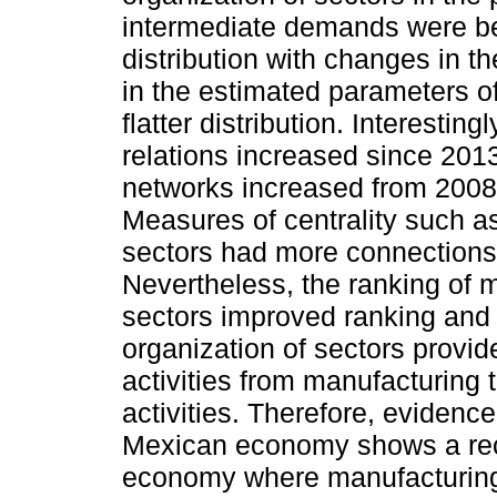
intermediate demands were bes
distribution with changes in 
in the estimated parameters o
flatter distribution. Interestin
relations increased since 2013
networks increased from 2008
Measures of centrality such a
sectors had more connections 
Nevertheless, the ranking of 
sectors improved ranking and 
organization of sectors provid
activities from manufacturing 
activities. Therefore, evidenc
Mexican economy shows a reco
economy where manufacturing 