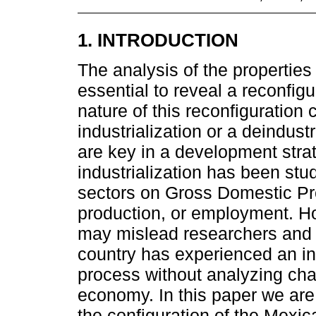
1. INTRODUCTION
The analysis of the properties
essential to reveal a reconfig
nature of this reconfiguration 
industrialization or a deindus
are key in a development strat
industrialization has been stu
sectors on Gross Domestic Pr
production, or employment. Ho
may mislead researchers and 
country has experienced an ind
process without analyzing chan
economy. In this paper we are 
the configuration of the Mexi