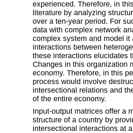
experienced. Therefore, in th
literature by analyzing struct
over a ten-year period. For s
data with complex network an
complex system and model it 
interactions between heteroge
these interactions elucidates 
Changes in this organization m
economy. Therefore, in this pe
process would involve destructi
intersectional relations and the
of the entire economy.
Input-output matrices offer a 
structure of a country by prov
intersectional interactions at 