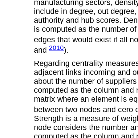
manufacturing sectors, density
include in degree, out degree, 
authority and hub scores. Den
is computed as the number of
edges that would exist if all 
2010
and
).
Regarding centrality measures
adjacent links incoming and ou
about the number of suppliers
computed as the column and r
matrix where an element is equ
between two nodes and cero o
Strength is a measure of weigh
node considers the number and
computed as the column and 