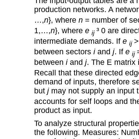
The input-output tables are a 
production networks. A networ
…,
n
}, where
n
= number of sec
1,…,
n
}, where
e
³ 0 are dir
ij
intermediate demands. If
e
>
ij
between sectors
i
and
j
. If
e
ij
between
i
and
j
. The E matrix 
Recall that these directed edg
demand of inputs, therefore s
but
j
may not supply an input 
accounts for self loops and th
product as input.
To analyze structural propert
the following. Measures: Numb