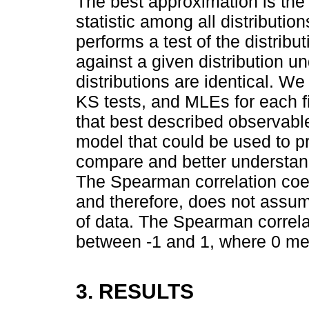
The best approximation is the 
statistic among all distributio
performs a test of the distrib
against a given distribution un
distributions are identical. We
KS tests, and MLEs for each fi
that best described observab
model that could be used to pr
compare and better understand
The Spearman correlation coef
and therefore, does not assum
of data. The Spearman correla
between -1 and 1, where 0 mea
3. RESULTS