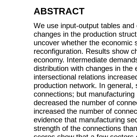
ABSTRACT
We use input-output tables and 
changes in the production stru
uncover whether the economic 
reconfiguration. Results show ch
economy. Intermediate demands 
distribution with changes in th
intersectional relations increased
production network. In general,
connections; but manufacturing 
decreased the number of connect
increased the number of connect
evidence that manufacturing sec
strength of the connections than
scores show that a few sectors