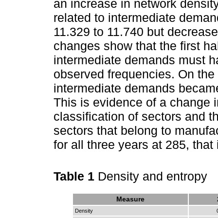
an increase in network densit
related to intermediate dema
11.329 to 11.740 but decrease
changes show that the first half
intermediate demands must ha
observed frequencies. On the 
intermediate demands became 
This is evidence of a change in
classification of sectors and 
sectors that belong to manufa
for all three years at 285, that
Table 1
Density and entropy
Measure
Density