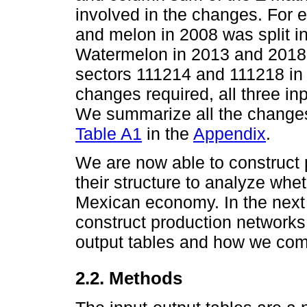
involved in the changes. For
and melon in 2008 was split i
Watermelon in 2013 and 2018;
sectors 111214 and 111218 in 
changes required, all three in
We summarize all the changes
Table A1
in the
Appendix
.
We are now able to construct
their structure to analyze whe
Mexican economy. In the next
construct production networks 
output tables and how we co
2.2. Methods