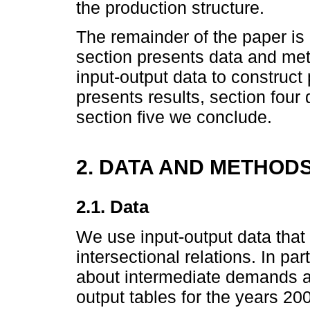
the production structure.
The remainder of the paper is
section presents data and m
input-output data to construct
presents results, section four 
section five we conclude.
2. DATA AND METHOD
2.1. Data
We use input-output data that
intersectional relations. In par
about intermediate demands a
output tables for the years 2