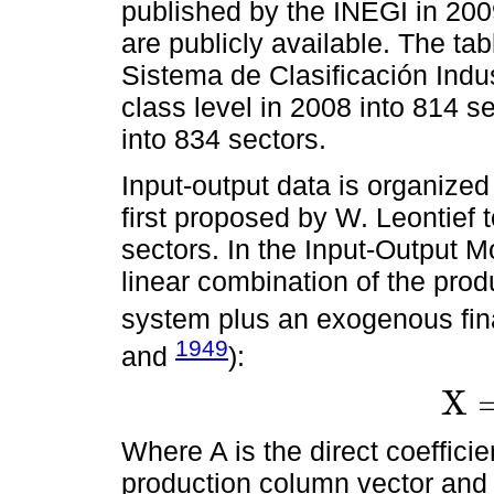
published by the INEGI in 20
are publicly available. The ta
Sistema de Clasificación Indu
class level in 2008 into 814 s
into 834 sectors.
Input-output data is organized
first proposed by W. Leontief
sectors. In the Input-Output M
linear combination of the prod
system plus an exogenous fin
1949
and
):
X
X
=
A
X
+
Where A is the direct coeffici
production column vector an