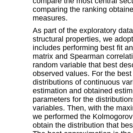
compare the most central secto
comparing the ranking obtaine
measures.
As part of the exploratory data
structural properties, we adop
includes performing best fit a
matrix and Spearman correlatio
random variable that best desc
observed values. For the best fi
distributions of continuous v
estimation and obtained estim
parameters for the distributio
variables. Then, with the max
we performed the Kolmogorov-S
obtain the distribution that be