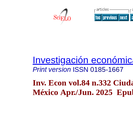
Investigación económic
Print version
ISSN
0185-1667
Inv. Econ vol.84 n.332 Ciud
México Apr./Jun. 2025 Epub