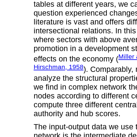
tables at different years, we
question experienced changes i
literature is vast and offers dif
intersectional relations. In thi
where sectors with above aver
promotion in a development s
Miller
effects on the economy (
Hirschman, 1958
). Comparably, 
analyze the structural proper
we find in complex network ther
nodes according to different c
compute three different centra
authority and hub scores.
The input-output data we use 
network is the intermediate d