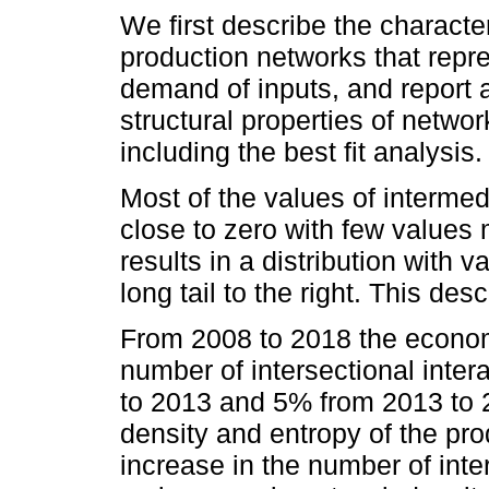
We first describe the characte
production networks that repre
demand of inputs, and report 
structural properties of networ
including the best fit analysis.
Most of the values of interme
close to zero with few values 
results in a distribution with
long tail to the right. This des
From 2008 to 2018 the econ
number of intersectional inte
to 2013 and 5% from 2013 to
density and entropy of the pr
increase in the number of inter