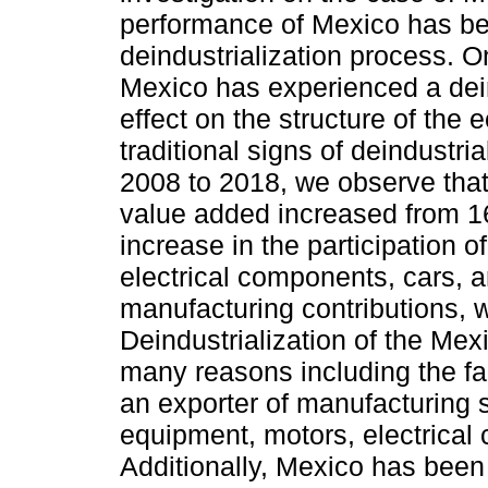
performance of Mexico has been
deindustrialization process. One
Mexico has experienced a deind
effect on the structure of th
traditional signs of deindustria
2008 to 2018, we observe that
value added increased from 16
increase in the participation 
electrical components, cars, an
manufacturing contributions, w
Deindustrialization of the Mex
many reasons including the fac
an exporter of manufacturing 
equipment, motors, electrical
Additionally, Mexico has been