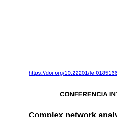
https://doi.org/10.22201/fe.01851
CONFERENCIA IN
Complex network analy