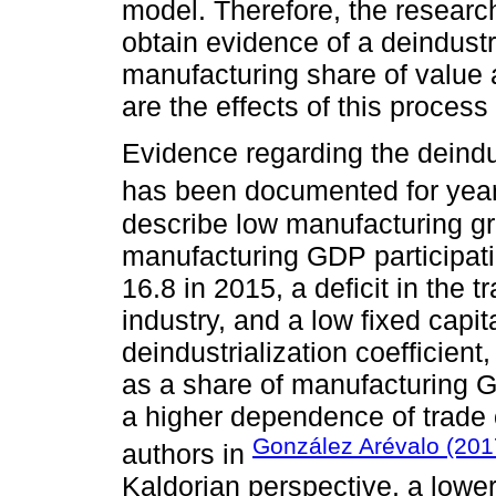
model. Therefore, the researc
obtain evidence of a deindustr
manufacturing share of value 
are the effects of this proces
Evidence regarding the deindu
has been documented for year
describe low manufacturing gr
manufacturing GDP participati
16.8 in 2015, a deficit in the 
industry, and a low fixed capit
deindustrialization coefficien
as a share of manufacturing G
a higher dependence of trade 
González Arévalo (201
authors in
Kaldorian perspective, a lowe