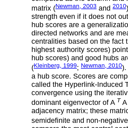
Newman, 2003
2010
matrix (
and
strength even if it does not out
hub scores are a generalization
directed networks and are mea
centralities based on the fact 
highest authority scores) poin
hub scores) and good hubs are
Kleinberg, 1999
Newman, 2010
(
;
)
a hub score. Scores are compu
called the Hyperlink-Induced T
convergence using the iterati
T
dominant eigenvector of A
A
adjacency matrix; these matri
semidefinite and non-negative