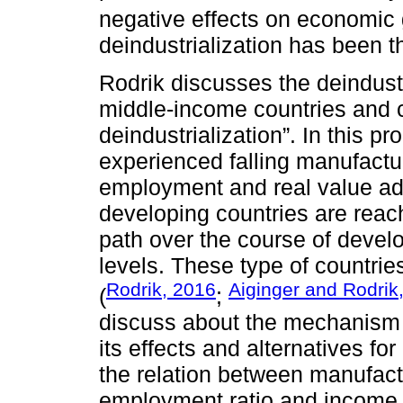
negative effects on economic 
deindustrialization has been 
Rodrik discusses the deindust
middle-income countries and c
deindustrialization”. In this 
experienced falling manufactu
employment and real value ad
developing countries are reach
path over the course of deve
levels. These type of countrie
Rodrik, 2016
Aiginger and Rodrik
(
;
discuss about the mechanism b
its effects and alternatives f
the relation between manufact
employment ratio and income 