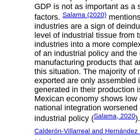
GDP is not as important as a s
Salama (2020)
factors.
mentions 
industries are a sign of deindu
level of industrial tissue fro
industries into a more compl
of an industrial policy and the
manufacturing products that ar
this situation. The majority of
exported are only assembled 
generated in their production 
Mexican economy shows low ch
national integration worsened
Salama, 2020
industrial policy (
).
Calderón-Villarreal and Hernández 