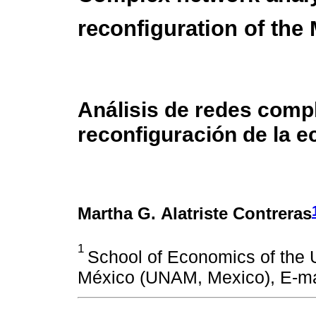
reconfiguration of th
Análisis de redes comp
reconfiguración de la 
Martha G. Alatriste Contreras
1
School of Economics of the
México (UNAM, Mexico), E-ma