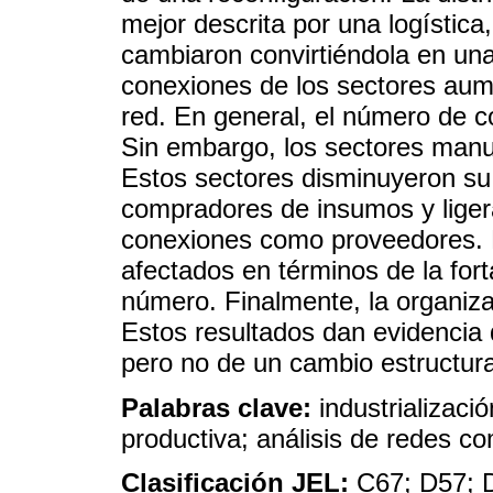
mejor descrita por una logística,
cambiaron convirtiéndola en una
conexiones de los sectores aum
red. En general, el número de 
Sin embargo, los sectores manu
Estos sectores disminuyeron s
compradores de insumos y lige
conexiones como proveedores. E
afectados en términos de la for
número. Finalmente, la organiza
Estos resultados dan evidencia 
pero no de un cambio estructura
Palabras clave:
industrializaci
productiva; análisis de redes c
Clasificación JEL:
C67; D57; 