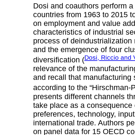
Dosi and coauthors perform a 
countries from 1963 to 2015 t
on employment and value adde
characteristics of industrial 
process of deindustrialization
and the emergence of four clus
Dosi, Riccio and V
diversification (
relevance of the manufacturi
and recall that manufacturing 
according to the “Hirschman-
presents different channels t
take place as a consequence 
preferences, technology, inpu
international trade. Authors 
on panel data for 15 OECD co