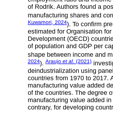
of Rodrik. Authors found a po
manufacturing shares and cor
Kuwamori, 2024
). To confirm pr
estimated for Organisation fo
Development (OECD) countries
of population and GDP per cap
shape between income and ma
2024
Araujo
et al.
(2021)
).
investi
deindustrialization using panel
countries from 1970 to 2017. A
manufacturing value added de
of the countries. The degree o
manufacturing value added in
contrary, for developing count