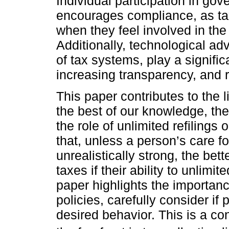
Individual participation in go
encourages compliance, as ta
when they feel involved in the 
Additionally, technological ad
of tax systems, play a signifi
increasing transparency, and r
This paper contributes to the lit
the best of our knowledge, the 
the role of unlimited refiling
that, unless a person’s care fo
unrealistically strong, the bet
taxes if their ability to unlimite
paper highlights the importan
policies, carefully consider if p
desired behavior. This is a co