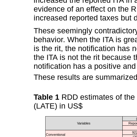
evidence of an effect on the RI
increased reported taxes but d
These seemingly contradictory
behavior. When the ITA is great
is the rit, the notification has
the ITA is not the rit because t
notification has a positive and
These results are summarized
Table 1
RDD estimates of the c
(LATE) in US$
Variables
Repor
922
Conventional
(2