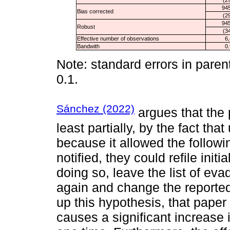
945
Bias corrected
(2
945
Robust
(3
Effective number of observations
6
Bandwith
0
Note: standard errors in paren
0.1.
Sánchez (2022)
argues that the 
least partially, by the fact tha
because it allowed the follow
notified, they could refile initi
doing so, leave the list of eva
again and change the reported
up this hypothesis, that paper
causes a significant increase i