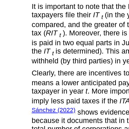
It is important to note that t
taxpayers file their
IT
(in the
t
compared, and the greater of
tax (
RIT
). Moreover, there is
t
is paid in two equal parts in 
the
IT
is determined). This a
t
withheld (by third parties) in 
Clearly, there are incentives t
means a lower anticipated pay
taxpayer in year
t
. More impor
imply less paid taxes if the
IT
Sánchez (2022)
shows evidence t
because it documents that in 
total number of corporations 