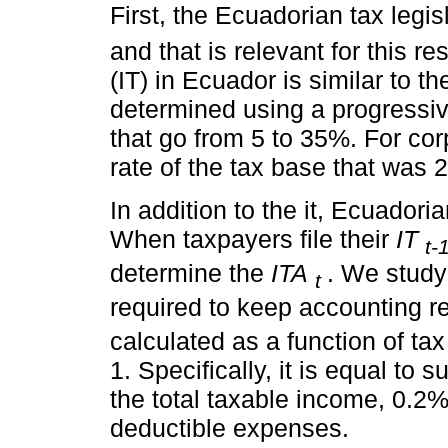
First, the Ecuadorian tax legisl
and that is relevant for this r
(IT) in Ecuador is similar to th
determined using a progressiv
that go from 5 to 35%. For corp
rate of the tax base that was 
In addition to the it, Ecuadori
When taxpayers file their
IT
t-
determine the
ITA
. We study
t
required to keep accounting r
calculated as a function of ta
1. Specifically, it is equal to 
the total taxable income, 0.2%
deductible expenses.