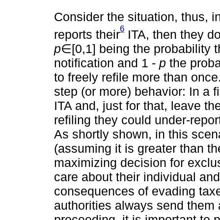
Consider the situation, thus, i
6
reports their
ITA, then they don
p
∈[0,1] being the probability 
notification and 1 -
p
the probab
to freely refile more than once
step (or more) behavior: In a fi
ITA and, just for that, leave t
refiling they could under-repor
As shortly shown, in this scena
(assuming it is greater than th
maximizing decision for exclus
care about their individual an
consequences of evading taxes
authorities always send them a
proceeding, it is important to p