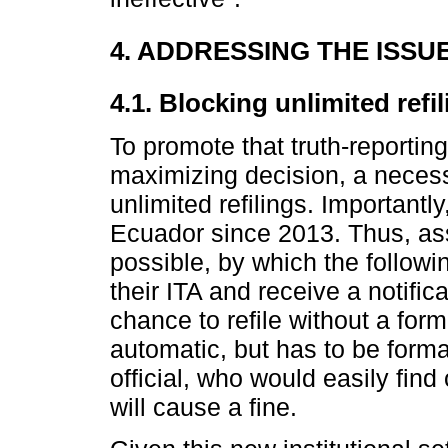
4. ADDRESSING THE ISSU
4.1. Blocking unlimited refi
To promote that truth-reporti
maximizing decision, a necess
unlimited refilings. Importantl
Ecuador since 2013. Thus, ass
possible, by which the followi
their ITA and receive a notific
chance to refile without a forma
automatic, but has to be form
official, who would easily fin
will cause a fine.