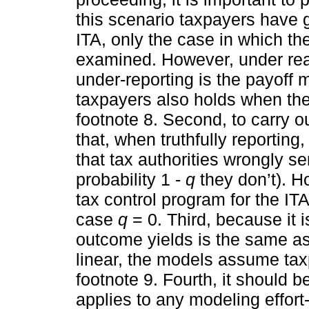
this scenario taxpayers have g
ITA, only the case in which the 
examined. However, under rea
under-reporting is the payoff 
taxpayers also holds when the 
footnote 8. Second, to carry ou
that, when truthfully reporting,
that tax authorities wrongly se
probability 1 -
q
they don’t). H
tax control program for the IT
case
q
= 0. Third, because it i
outcome yields is the same as 
linear, the models assume tax
footnote 9. Fourth, it should 
applies to any modeling effort-