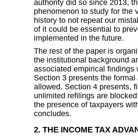
authority did so since 2013, the
phenomenon to study for the v
history to not repeat our mista
of it could be essential to pre
implemented in the future.
The rest of the paper is organ
the institutional background a
associated empirical findings 
Section 3 presents the formal 
allowed. Section 4 presents, f
unlimited refilings are blocked
the presence of taxpayers with
concludes.
2. THE INCOME TAX ADVA