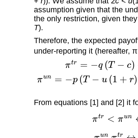
+
r
)). We assume that 2
c
<
u
(
assumption given that the un
the only restriction, given the
T
).
Therefore, the expected payoffs
under-reporting it (hereafter, π
=
−
(
−
)
t
r
π
q
T
c
π
t
r
=
-
q
T
-
c
-
1
-
q
T
=
-
q
c
T
=
−
(
−
(
1
+
)
u
n
π
p
T
u
r
π
u
n
=
-
p
T
-
u
1
+
r
+
2
c
-
1
-
p
T
-
u
1
+
r
=
-
2
p
c
-
T
+
u
(
1
+
r
)
From equations [1] and [2] it f
<
t
r
u
n
π
π
π
t
r
<
π
u
n
↔
p
<
q
2
+
u
(
1
+
r
)
↔
u
n
t
r
π
π