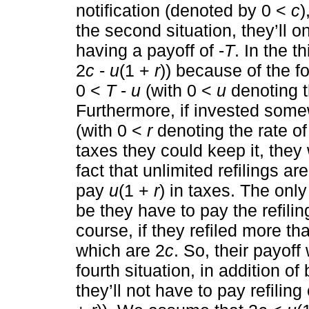
notification (denoted by 0 <
c
)
the second situation, they’ll o
having a payoff of -
T
. In the th
2
c
-
u
(1 +
r
)) because of the f
0 <
T
-
u
(with 0 <
u
denoting t
Furthermore, if invested som
(with 0 <
r
denoting the rate of 
taxes they could keep it, the
fact that unlimited refilings a
pay
u
(1 +
r
) in taxes. The onl
be they have to pay the refilin
course, if they refiled more t
which are 2
c
. So, their payoff
fourth situation, in addition o
they’ll not have to pay refiling