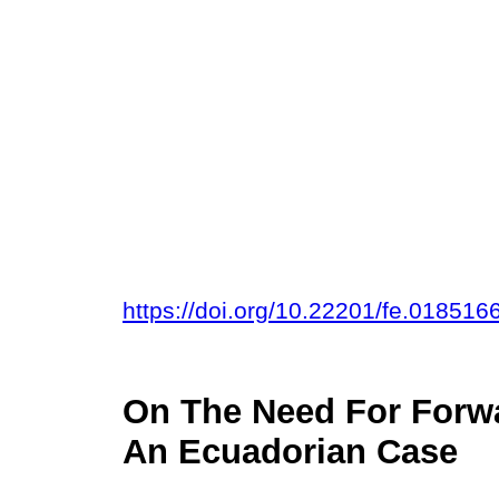
https://doi.org/10.22201/fe.01851
On The Need For Forw
An Ecuadorian Case