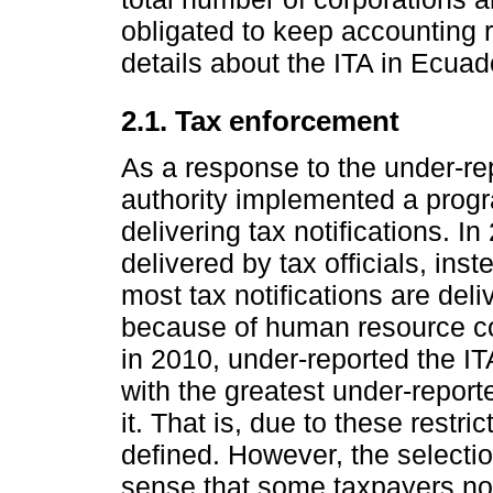
obligated to keep accounting 
details about the ITA in Ecuad
2.1. Tax enforcement
As a response to the under-rep
authority implemented a progr
delivering tax notifications. I
delivered by tax officials, inst
most tax notifications are deli
because of human resource con
in 2010, under-reported the IT
with the greatest under-repor
it. That is, due to these restr
defined. However, the selectio
sense that some taxpayers not 