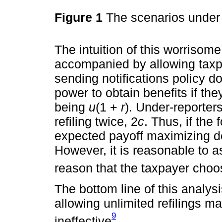
Figure 1
The scenarios under
The intuition of this worrisome 
accompanied by allowing taxpay
sending notifications policy 
power to obtain benefits if the
being
u
(1 +
r
). Under-reporters
refiling twice, 2
c
. Thus, if the 
expected payoff maximizing de
However, it is reasonable to 
reason that the taxpayer cho
The bottom line of this analysis
allowing unlimited refilings ma
9
ineffective
.