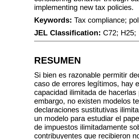
implementing new tax policies.
Keywords:
Tax compliance; pol
JEL Classification:
C72; H25;
RESUMEN
Si bien es razonable permitir de
caso de errores legítimos, hay 
capacidad ilimitada de hacerlas 
embargo, no existen modelos teó
declaraciones sustitutivas ilimit
un modelo para estudiar el papel
de impuestos ilimitadamente so
contribuyentes que recibieron n