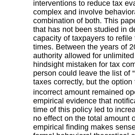
interventions to reduce tax ev
complex and involve behavioral
combination of both. This pape
that has not been studied in det
capacity of taxpayers to refile
times. Between the years of 
authority allowed for unlimited 
hindsight mistaken for tax com
person could leave the list of 
taxes correctly, but the option 
incorrect amount remained op
empirical evidence that notific
time of this policy led to incr
no effect on the total amount o
empirical finding makes sense