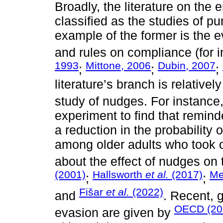
Broadly, the literature on the
classified as the studies of pu
example of the former is the ev
and rules on compliance (for 
1993
Mittone, 2006
Dubin, 2007
;
;
;
literature’s branch is relative
study of nudges. For instance
experiment to find that remin
a reduction in the probability
among older adults who took o
about the effect of nudges on
(2001)
Hallsworth
et al.
(2017)
Me
;
;
Fišar
et al.
(2022)
and
. Recent, g
OECD (20
evasion are given by