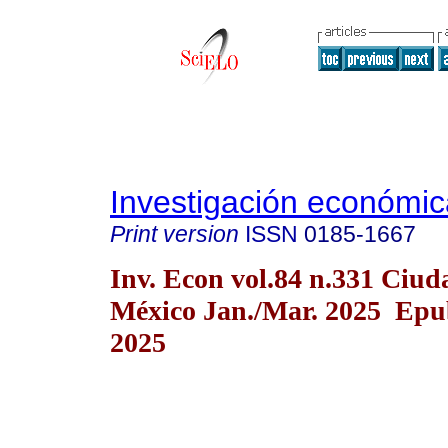
Investigación económic
Print version
ISSN
0185-1667
Inv. Econ vol.84 n.331 Ciud
México Jan./Mar. 2025 Epu
2025