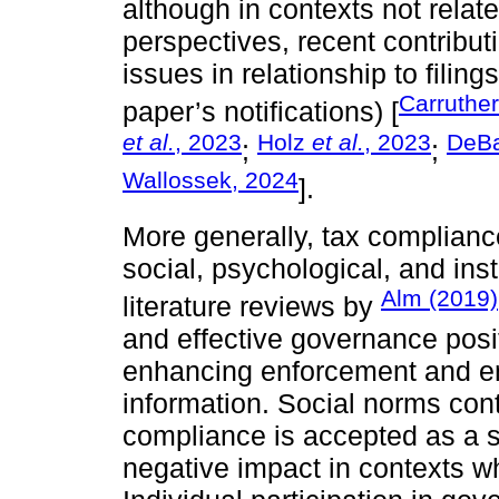
although in contexts not relate
perspectives, recent contribu
issues in relationship to filin
Carruthe
paper’s notifications) [
et al.
, 2023
Holz
et al.
, 2023
DeB
;
;
Wallossek, 2024
].
More generally, tax complianc
social, psychological, and insti
Alm (2019)
literature reviews by
and effective governance posi
enhancing enforcement and ensu
information. Social norms cont
compliance is accepted as a s
negative impact in contexts w