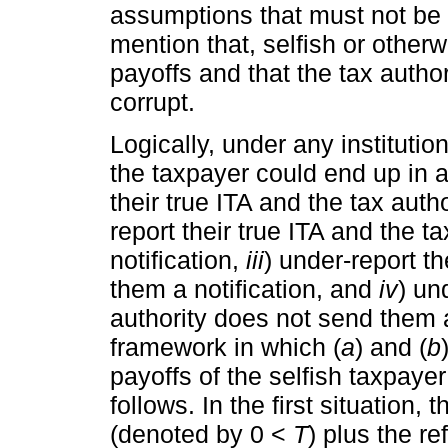
assumptions that must not be
mention that, selfish or othe
payoffs and that the tax autho
corrupt.
Logically, under any instituti
the taxpayer could end up in a
their true ITA and the tax auth
report their true ITA and the 
notification,
iii
) under-report th
them a notification, and
iv
) un
authority does not send them a 
framework in which (
a
) and (
b
payoffs of the selfish taxpayer
follows. In the first situation, 
(denoted by 0 <
T
) plus the re