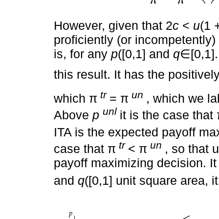
π
u
n
π
t
r
↔
q
2
+
u
(
1
+
r
)
2
c
However, given that 2
c
<
u
(1 
proficiently (or incompetently) 
is, for any
p
([0,1] and
q
∈[0,1]
this result. It has the positive
tr
un
which π
= π
, which we l
unl
Above
p
it is the case that
ITA is the expected payoff ma
tr
un
case that π
< π
, so that 
payoff maximizing decision. It
and
q
([0,1] unit square area, 