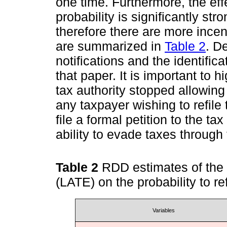
one time. Furthermore, the effe
probability is significantly st
therefore there are more incent
are summarized in
Table 2
. De
notifications and the identifi
that paper. It is important to h
tax authority stopped allowing t
any taxpayer wishing to refile
file a formal petition to the ta
ability to evade taxes through 
Table 2
RDD estimates of the c
(LATE) on the probability to r
Variables