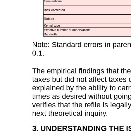
Conventional
Bias-corrected
Robust
Kernel type
Effective number of observations
Bandwith
Note: Standard errors in pare
0.1.
The empirical findings that the
taxes but did not affect taxes 
explained by the ability to car
times as desired without going
verifies that the refile is lega
next theoretical inquiry.
3. UNDERSTANDING THE I