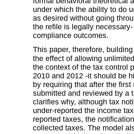
formal behavioral theoretical a
under which the ability to do un
as desired without going throu
the refile is legally necessary
compliance outcomes.
This paper, therefore, buildin
the effect of allowing unlimited
the context of the tax control
2010 and 2012 -it should be hig
by requiring that after the first
submitted and reviewed by a ta
clarifies why, although tax no
under-reported the income tax
reported taxes, the notificatio
collected taxes. The model al