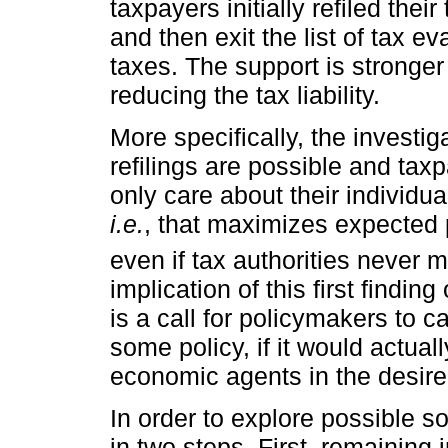
taxpayers initially refiled thei
and then exit the list of tax ev
taxes. The support is stronge
reducing the tax liability.
More specifically, the investigat
refilings are possible and taxp
only care about their individua
i.e.
, that maximizes expected p
even if tax authorities never m
implication of this first finding
is a call for policymakers to c
some policy, if it would actual
economic agents in the desir
In order to explore possible s
in two steps. First, remaining 