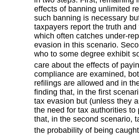
effects of banning unlimited re
such banning is necessary but 
taxpayers report the truth and 
which often catches under-repo
evasion in this scenario. Seco
who to some degree exhibit so
care about the effects of payin
compliance are examined, both
refilings are allowed and in t
finding that, in the first scena
tax evasion but (unless they ar
the need for tax authorities to
that, in the second scenario, ta
the probability of being caught 