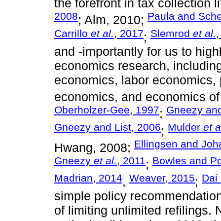
the forefront in tax collection 
2008
Paula and Sch
; Alm, 2010;
Carrillo
et al.
, 2017
Slemrod
et al.
,
;
and -importantly for us to high
economics research, includin
economics, labor economics, 
economics, and economics of 
Oberholzer-Gee, 1997
Gneezy and
;
Gneezy and List, 2006
Mulder
et a
;
Ellingsen and Jo
Hwang, 2008;
Gneezy
et al.
, 2011
Bowles and Po
;
Madrian, 2014
Weaver, 2015
Dai
,
;
simple policy recommendation 
of limiting unlimited refilings