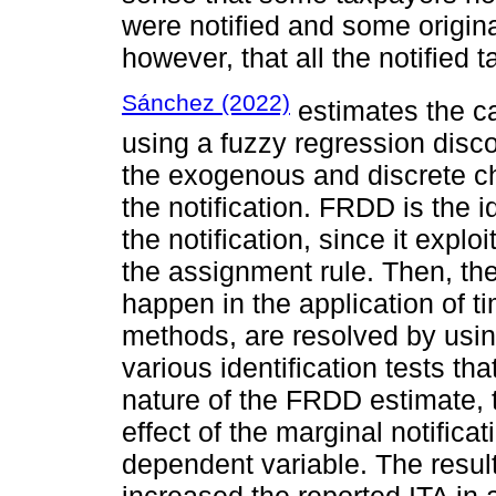
were notified and some origina
however, that all the notified
Sánchez (2022)
estimates the cau
using a fuzzy regression disco
the exogenous and discrete cha
the notification. FRDD is the i
the notification, since it expl
the assignment rule. Then, th
happen in the application of t
methods, are resolved by usi
various identification tests th
nature of the FRDD estimate, t
effect of the marginal notifica
dependent variable. The results
increased the reported ITA in