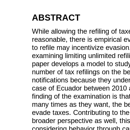
ABSTRACT
While allowing the refiling of ta
reasonable, there is empirical e
to refile may incentivize evasio
examining limiting unlimited refi
paper develops a model to study 
number of tax refilings on the b
notifications because they under
case of Ecuador between 2010 a
finding of the examination is that
many times as they want, the bes
evade taxes. Contributing to the
broader perspective as well, th
considering behavior through car