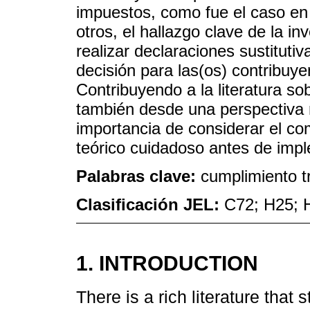
impuestos, como fue el caso en
otros, el hallazgo clave de la in
realizar declaraciones sustituti
decisión para las(os) contribuy
Contribuyendo a la literatura sob
también desde una perspectiva 
importancia de considerar el co
teórico cuidadoso antes de imple
Palabras clave:
cumplimiento tr
Clasificación JEL:
C72; H25; 
1. INTRODUCTION
There is a rich literature that 