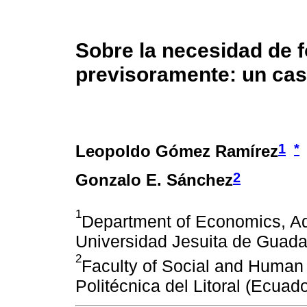
Sobre la necesidad de f
previsoramente: un cas
1
*
Leopoldo Gómez Ramírez
2
Gonzalo E. Sánchez
1
Department of Economics, Ad
Universidad Jesuita de Guada
2
Faculty of Social and Human
Politécnica del Litoral (Ecuado