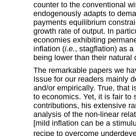
counter to the conventional w
endogenously adapts to deman
payments equilibrium constrai
growth rate of output. In partic
economies exhibiting permane
inflation (
i.e.
, stagflation) as a
being lower than their natural
The remarkable papers we have
Issue for our readers mainly de
and/or empirically. True, that
to economics. Yet, it is fair t
contributions, his extensive ra
analysis of the non-linear rel
[mild inflation can be a stimul
recipe to overcome underdeve