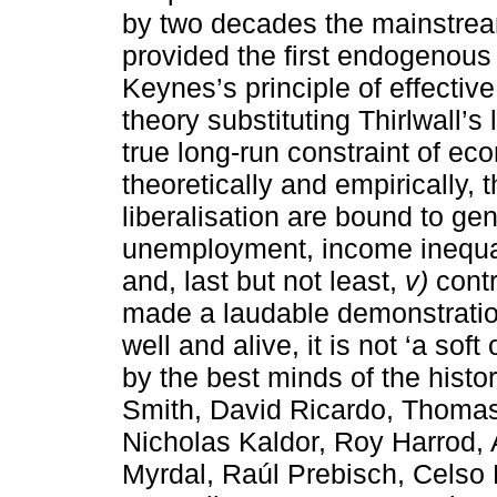
by two decades the mainstream
provided the first endogenous
Keynes’s principle of effecti
theory substituting Thirlwall’s
true long-run constraint of e
theoretically and empirically, 
liberalisation are bound to gen
unemployment, income inequal
and, last but not least,
v)
contr
made a laudable demonstratio
well and alive, it is not ‘a soft 
by the best minds of the hist
Smith, David Ricardo, Thomas 
Nicholas Kaldor, Roy Harrod,
Myrdal, Raúl Prebisch, Celso 