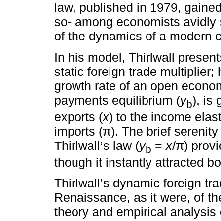
law, published in 1979, gained
so- among economists avidly s
of the dynamics of a modern c
In his model, Thirlwall prese
static foreign trade multiplier;
growth rate of an open econom
payments equilibrium (
y
), is
b
exports (
x
) to the income elas
imports (π). The brief sereni
Thirlwall’s law (
y
=
x
/π) provi
b
though it instantly attracted b
Thirlwall’s dynamic foreign tra
Renaissance, as it were, of t
theory and empirical analysis