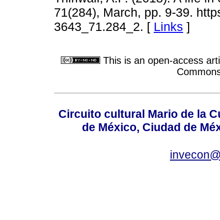
71(284), March, pp. 9-39. http
3643_71.284_2. [
Links
]
This is an open-access arti
Commons A
Circuito cultural Mario de la 
de México, Ciudad de Méx
invecon@