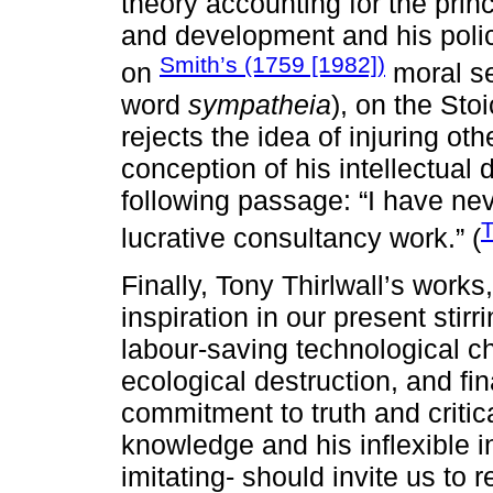
theory accounting for the pr
and development and his polic
Smith’s (1759 [1982])
on
moral se
word
sympatheia
), on the Sto
rejects the idea of injuring ot
conception of his intellectual 
following passage: “I have ne
T
lucrative consultancy work.” (
Finally, Tony Thirlwall’s works
inspiration in our present stirri
labour-saving technological c
ecological destruction, and fi
commitment to truth and critica
knowledge and his inflexible i
imitating- should invite us to r