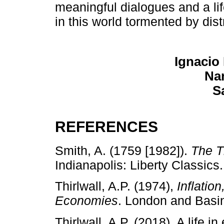
meaningful dialogues and a lif
in this world tormented by dis
Ignacio
Nan
S
REFERENCES
Smith, A. (1759 [1982]).
The T
Indianapolis: Liberty Classics.
Thirlwall, A.P. (1974),
Inflatio
Economies
. London and Basi
Thirlwall, A.P. (2018). A life 