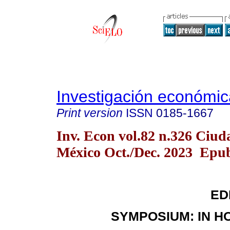
Investigación económic
Print version
ISSN
0185-1667
Inv. Econ vol.82 n.326 Ciud
México Oct./Dec. 2023 Epub
ED
SYMPOSIUM: IN HO