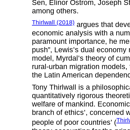
Sen, Elinor Ostrom, Joseph St
among others.
Thirlwall (2018)
argues that dev
economic analysis with a numb
paramount importance, he men
push”, Lewis’s dual economy 
model, Myrdal’s theory of cum
rural-urban migration models, t
the Latin American dependenc
Tony Thirlwall is a philosophi
quantitatively rigorous theore
welfare of mankind. Economics
branch of ethics’, concerned w
Thirl
people of poor countries’ (