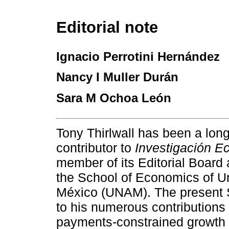
Editorial note
Ignacio Perrotini Hernández
Nancy I Muller Durán
Sara M Ochoa León
Tony Thirlwall has been a lon
contributor to
Investigación E
member of its Editorial Board 
the School of Economics of U
México (UNAM). The present Sp
to his numerous contributions
payments-constrained growth 