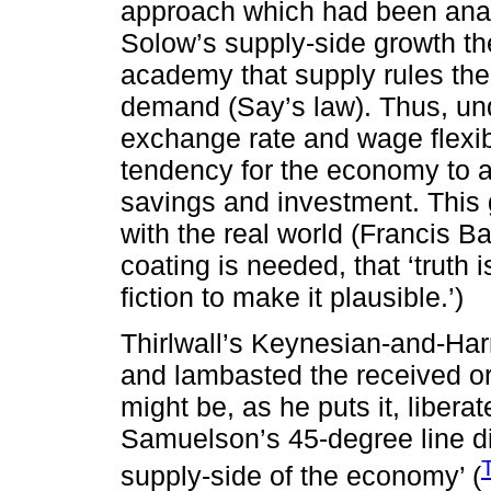
approach which had been anat
Solow’s supply-side growth th
academy that supply rules the 
demand (Say’s law). Thus, und
exchange rate and wage flexibil
tendency for the economy to a
savings and investment. This g
with the real world (Francis 
coating is needed, that ‘truth 
fiction to make it plausible.’)
Thirlwall’s Keynesian-and-Har
and lambasted the received ort
might be, as he puts it, libera
Samuelson’s 45-degree line d
supply-side of the economy’ (