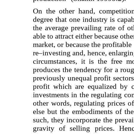
On the other hand, competition
degree that one industry is capab
the average prevailing rate of ot
able to attract either because othe
market, or because the profitable 
re–investing and, hence, enlargi
circumstances, it is the free mo
produces the tendency for a roug
previously unequal profit sector
profit which are equalized by c
investments in the regulating co
other words, regulating prices o
else but the embodiments of the
such, they incorporate the prevail
gravity of selling prices. Hen