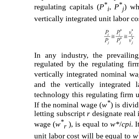
*
*
regulating capitals (
P
,
P
) wh
i
j
vertically integrated unit labor c
In any industry, the prevaili
regulated by the regulating fir
vertically integrated nominal wa
and the vertically integrated 
technology this regulating firm u
*
If the nominal wage (
w
) is divi
letting subscript
r
designate real 
*
wage (
w
), is equal to
w
*
/
cpi.
It
r
unit labor cost will be equal to
w