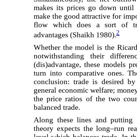
makes its prices go down until 
make the good attractive for imp
flow which does a sort of tra
2
advantages (Shaikh 1980).
Whether the model is the Ricard
notwithstanding their differe
(dis)advantage, these models pre
turn into comparative ones. T
conclusion: trade is desired by
general economic welfare; money
the price ratios of the two cou
balanced trade.
Along these lines and putting as
theory expects the long–run rea
level which balances trade. In th