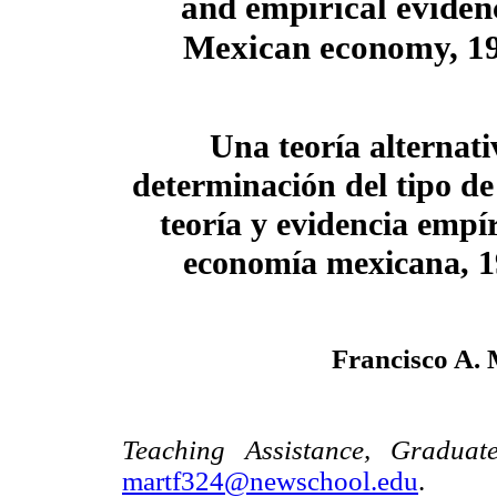
and empirical evidenc
Mexican economy, 1
Una teoría alternati
determinación del tipo de
teoría y evidencia empír
economía mexicana, 
Francisco A.
Teaching Assistance, Graduat
martf324@newschool.edu
.