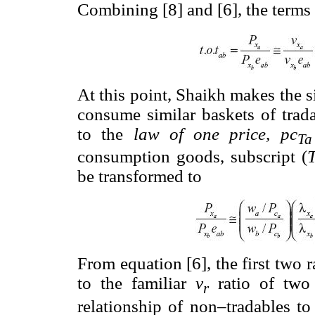
Combining [8] and [6], the terms o
At this point, Shaikh makes the 
consume similar baskets of tra
to the
law of one price,
pc
Ta
consumption goods, subscript (
be transformed to
From equation [6], the first two r
to the familiar
v
ratio of two 
r
relationship of non–tradables t