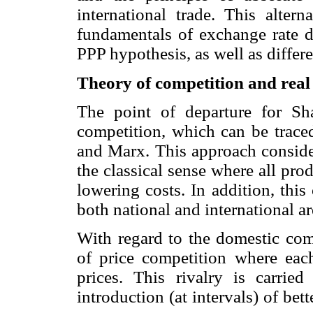
international trade. This altern
fundamentals of exchange rate d
PPP hypothesis, as well as differ
Theory of competition and real
The point of departure for Sha
competition, which can be traced
and Marx. This approach consider
the classical sense where all prod
lowering costs. In addition, thi
both national and international ar
With regard to the domestic comp
of price competition where each
prices. This rivalry is carrie
introduction (at intervals) of bet