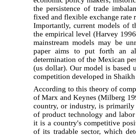
the persistence of trade imbala
fixed and flexible exchange rate 
Importantly, current models of t
the empirical level (Harvey 199
mainstream models may be unre
paper aims to put forth an al
determination of the Mexican pes
(us dollar). Our model is based 
competition developed in Shaikh
According to this theory of compe
of Marx and Keynes (Milberg 1994
country, or industry, is primaril
of product technology and labor 
it is a country's competitive pos
of its tradable sector, which de