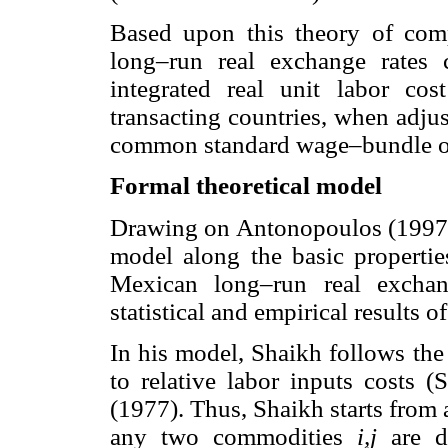
Based upon this theory of comp
long–run real exchange rates
integrated real unit labor cos
transacting countries, when adjust
common standard wage–bundle o
Formal theoretical model
Drawing on Antonopoulos (1997)
model along the basic propertie
Mexican long–run real exchan
statistical and empirical results 
In his model, Shaikh follows the
to relative labor inputs costs (
(1977). Thus, Shaikh starts from 
any two commodities
i,j
are do