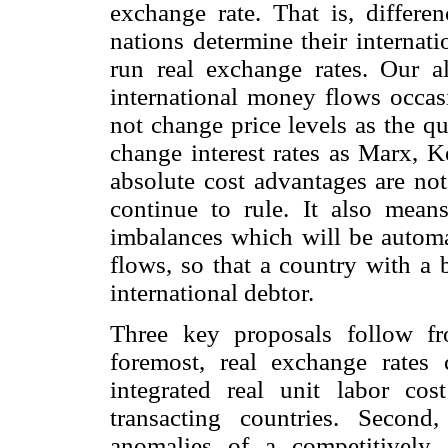
exchange rate. That is, differe
nations determine their internat
run real exchange rates. Our al
international money flows occas
not change price levels as the q
change interest rates as Marx, 
absolute cost advantages are no
continue to rule. It also means
imbalances which will be automa
flows, so that a country with a 
international debtor.
Three key proposals follow fr
foremost, real exchange rates
integrated real unit labor cos
transacting countries. Second
anomalies of a competitively 