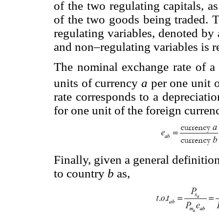
of the two regulating capitals, a
of the two goods being traded. T
regulating variables, denoted by 
and non–regulating variables is 
The nominal exchange rate of a
units of currency
a
per one unit 
rate corresponds to a depreciati
for one unit of the foreign curren
Finally, given a general definitio
to country
b
as,