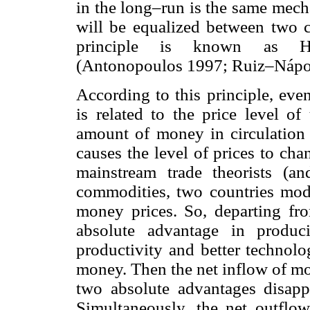
in the long–run is the same mecha
will be equalized between two co
principle is known as Hu
(Antonopoulos 1997; Ruiz–Nápol
According to this principle, ev
is related to the price level of
amount of money in circulation 
causes the level of prices to ch
mainstream trade theorists (a
commodities, two countries mode
money prices. So, departing fr
absolute advantage in produc
productivity and better technolo
money. Then the net inflow of mo
two absolute advantages disapp
Simultaneously, the net outflow