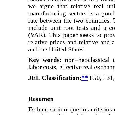
we argue that relative real u
manufacturing sectors is a good 
rate between the two countries. 
include unit root tests and a c
(VAR). This paper seeks to provi
relative prices and relative and
and the United States.
Key words:
non–neoclassical th
labor costs, effective real excha
JEL
Classification:
**
F50, I 31
Resumen
Es bien sabido que los criterios