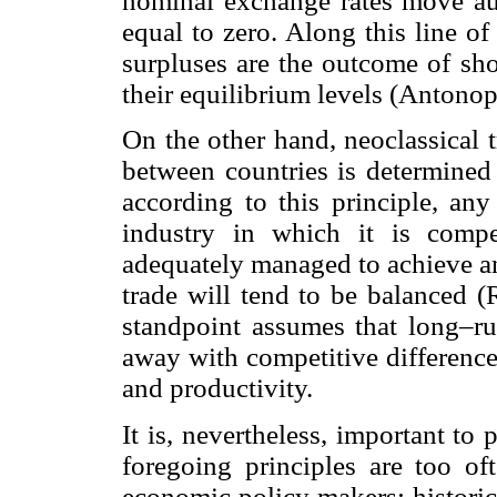
nominal exchange rates move aut
equal to zero. Along this line of 
surpluses are the outcome of sho
their equilibrium levels (Anton
On the other hand, neoclassical 
between countries is determined 
according to this principle, an
industry in which it is compe
adequately managed to achieve an
trade will tend to be balanced (
standpoint assumes that long–ru
away with competitive difference
and productivity.
It is, nevertheless, important to 
foregoing principles are too o
economic policy makers; historic