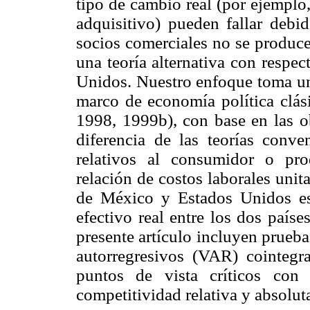
tipo de cambio real (por ejemplo
adquisitivo) pueden fallar debid
socios comerciales no se produce
una teoría alternativa con respe
Unidos. Nuestro enfoque toma un
marco de economía política clás
1998, 1999b), con base en las 
diferencia de las teorías conve
relativos al consumidor o pr
relación de costos laborales unit
de México y Estados Unidos es
efectivo real entre los dos país
presente artículo incluyen prueba
autorregresivos (VAR) cointegra
puntos de vista críticos con 
competitividad relativa y absolu