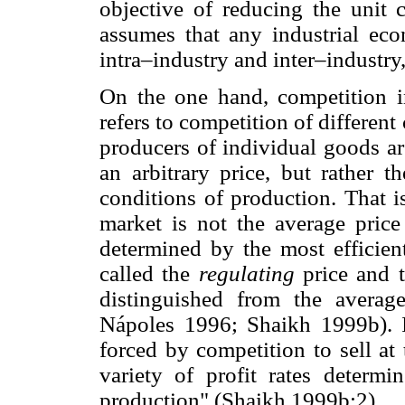
objective of reducing the unit 
assumes that any industrial eco
intra–industry and inter–industry
On the one hand, competition 
refers to competition of different
producers of individual goods ar
an arbitrary price, but rather t
conditions of production. That is
market is not the average price
determined by the most efficient
called the
regulating
price and t
distinguished from the averag
Nápoles 1996; Shaikh 1999b). In
forced by competition to sell at
variety of profit rates determ
production" (Shaikh 1999b:2).