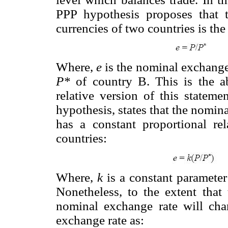
PPP hypothesis proposes that 
currencies of two countries is the 
Where,
e
is the nominal exchange
P*
of country B. This is the a
relative version of this statem
hypothesis, states that the nomina
has a constant proportional rel
countries:
Where,
k
is a constant parameter 
Nonetheless, to the extent that 
nominal exchange rate will cha
exchange rate as: