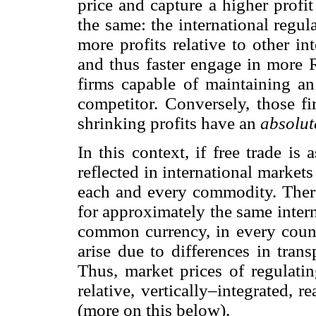
price and capture a higher profit 
the same: the international regul
more profits relative to other i
and thus faster engage in more 
firms capable of maintaining an
competitor. Conversely, those fi
shrinking profits have an
absolut
In this context, if free trade is
reflected in international market
each and every commodity. Theref
for approximately the same inter
common currency, in every countr
arise due to differences in trans
Thus, market prices of regulatin
relative, vertically–integrated, r
(more on this below).