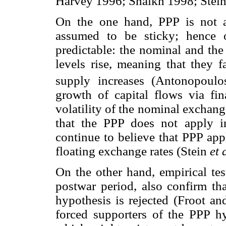
Harvey 1996; Shaikh 1998; Stei
On the one hand, PPP is not ac
assumed to be sticky; hence o
predictable: the nominal and the
levels rise, meaning that they f
supply increases (Antonopoulo
growth of capital flows via fin
volatility of the nominal exchang
that the PPP does not apply in
continue to believe that PPP appl
floating exchange rates (Stein
et 
On the other hand, empirical te
postwar period, also confirm th
hypothesis is rejected (Froot an
forced supporters of the PPP h