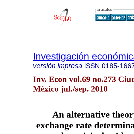
Investigación económic
versión impresa
ISSN
0185-166
Inv. Econ vol.69 no.273 Ciu
México jul./sep. 2010
An alternative theor
exchange rate determina