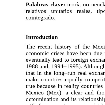
Palabras clave:
teoría no neoclá
relativos unitarios reales, 
cointegrado.
Introduction
The recent history of the Mex
economic crises have been due 
eventually lead to foreign exch
1988 and, 1994–1995). Although
that in the long–run real excha
make countries equally competit
true because in reality countries
Mexico (Mex), a clear and tho
determination and its relationsh