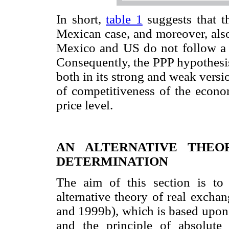
In short,
table 1
suggests that t
Mexican case, and moreover, also
Mexico and US do not follow a 
Consequently, the PPP hypothesis
both in its strong and weak versio
of competitiveness of the econo
price level.
AN ALTERNATIVE THEO
DETERMINATION
The aim of this section is to 
alternative theory of real excha
and 1999b), which is based upon 
and the principle of absolute