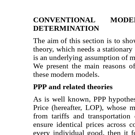
CONVENTIONAL MOD
DETERMINATION
The aim of this section is to sh
theory, which needs a stationary 
is an underlying assumption of m
We present the main reasons of 
these modern models.
PPP
and related theories
As is well known, PPP hypothes
Price (hereafter, LOP), whose m
from tariffs and transportation
ensure identical prices across c
every individual good, then it f