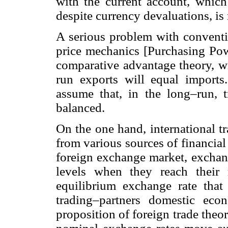
with the current account, which 
despite currency devaluations, is
A serious problem with conventio
price mechanics [Purchasing Powe
comparative advantage theory, wi
run exports will equal imports
assume that, in the long–run, 
balanced.
On the one hand, international tr
from various sources of financia
foreign exchange market, exchang
levels when they reach their 
equilibrium exchange rate that r
trading–partners domestic eco
proposition of foreign trade theo