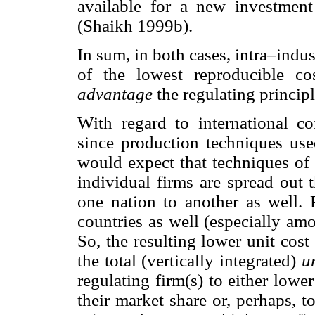
available for a new investment
(Shaikh 1999b).
In sum, in both cases, intra–indus
of the lowest reproducible c
advantage
the regulating principl
With regard to international c
since production techniques use
would expect that techniques of
individual firms are spread out 
one nation to another as well. 
countries as well (especially am
So, the resulting lower unit cos
the total (vertically integrated)
u
regulating firm(s) to either lowe
their market share or, perhaps, t