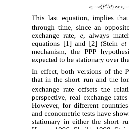
This last equation, implies tha
through time, since an opposit
exchange rate,
e
, always mat
equations [1] and [2] (Stein
et
mechanism, the PPP hypothesis
expected to be stationary over th
In effect, both versions of the
that in the short–run and the lo
exchange rate offsets the relati
perspective, real exchange rate
However, for different countries
and econometric tests have shown
stationary in either the short–