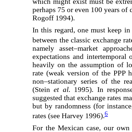
which might exist must be extr
perhaps 75 or even 100 years of 
Rogoff 1994).
In this regard, one must keep in
between the classic exchange ra
namely asset–market approach
expectations and intertemporal 
heavily on the assumption of lo
rate (weak version of the PPP hy
non–stationary series of the re
(Stein
et al.
1995). In response
suggested that exchange rates ma
but by randomness (for instance
6
rates (see Harvey 1996).
For the Mexican case, our own 