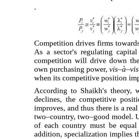
.
Competition drives firms towards
As a sector's regulating capital
competition will drive down the 
own purchasing power,
vis–à–vis
when its competitive position im
According to Shaikh's theory,
declines, the competitive posi
improves, and thus there is a rea
two–country, two–good model. Un
of each country must be equal 
addition, specialization implies 