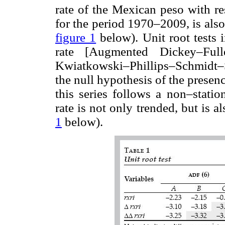
rate of the Mexican peso with re
for the period 1970–2009, is als
figure 1
below). Unit root tests 
rate [Augmented Dickey–Full
Kwiatkowski–Phillips–Schmidt–Sh
the null hypothesis of the presence
this series follows a non–statio
rate is not only trended, but is a
1
below).