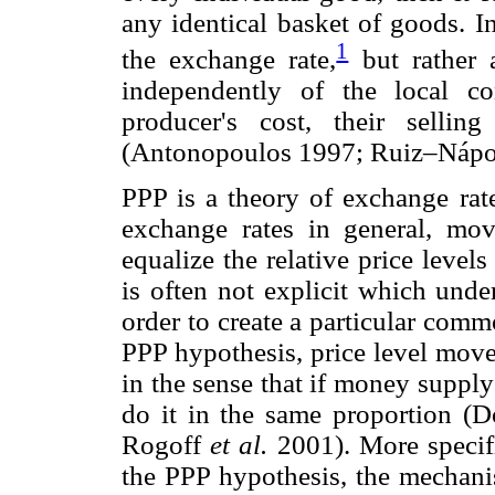
any identical basket of goods. I
1
the exchange rate,
but rather 
independently of the local co
producer's cost, their selli
(Antonopoulos 1997; Ruiz–Nápo
PPP is a theory of exchange rate
exchange rates in general, mov
equalize the relative price level
is often not explicit which und
order to create a particular commo
PPP hypothesis, price level mov
in the sense that if money supply
do it in the same proportion (
Rogoff
et al.
2001). More specifi
the PPP hypothesis, the mechan