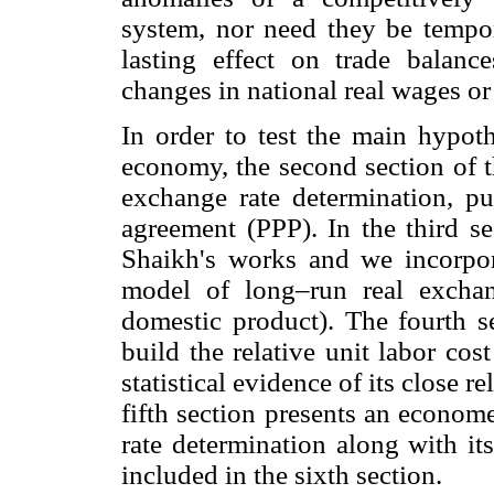
system, nor need they be tempor
lasting effect on trade balan
changes in national real wages or
In order to test the main hypot
economy, the second section of t
exchange rate determination, pu
agreement (PPP). In the third s
Shaikh's works and we incorpor
model of long–run real exchan
domestic product). The fourth s
build the relative unit labor co
statistical evidence of its close r
fifth section presents an econom
rate determination along with its
included in the sixth section.