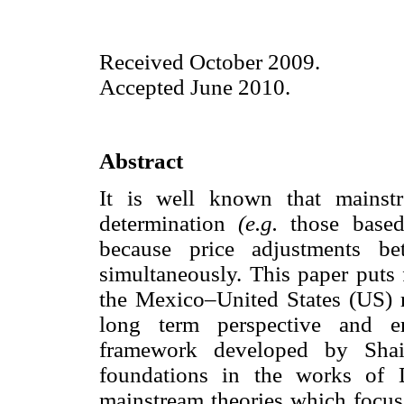
Received October 2009.
Accepted June 2010.
Abstract
It is well known that mainst
determination
(e.g.
those based
because price adjustments be
simultaneously. This paper puts 
the Mexico–United States (US) r
long term perspective and em
framework developed by Shai
foundations in the works of 
mainstream theories which focus 