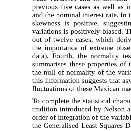
previous five cases as well as i
and the nominal interest rate. In 
skewness is positive, suggestin
variations is positively biased. T
out of twelve cases, which derive
the importance of extreme obse
data). Fourth, the normality t
summarises these properties of t
the null of normality of the var
this information suggests that as
fluctuations of these Mexican ma
To complete the statistical chara
tradition introduced by Nelson a
order of integration of the variabl
the Generalised Least Squares D