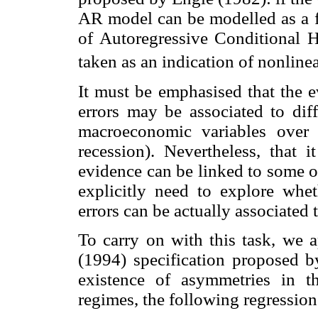
AR model can be modelled as a fu
of Autoregressive Conditional 
taken as an indication of nonlinea
It must be emphasised that the e
errors may be associated to dif
macroeconomic variables over
recession). Nevertheless, that i
evidence can be linked to some ot
explicitly need to explore whet
errors can be actually associated
To carry on with this task, we 
(1994) specification proposed
existence of asymmetries in 
regimes, the following regression