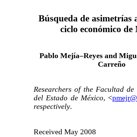
Búsqueda de asimetrías a
ciclo económico de
Pablo Mejía–Reyes and Migue
Carreño
Researchers of the Facultad d
del Estado de México,
<
pmejr@
respectively
.
Received May 2008