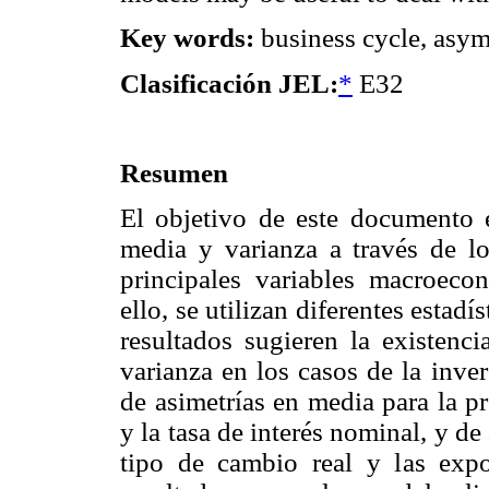
Key words:
business cycle, asym
Clasificación JEL:
*
E32
Resumen
El objetivo de este documento e
media y varianza a través de l
principales variables macroec
ello, se utilizan diferentes estad
resultados sugieren la existenc
varianza en los casos de la inve
de asimetrías en media para la p
y la tasa de interés nominal, y de 
tipo de cambio real y las expo