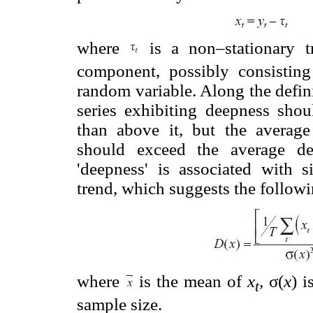
where
is a non–stationary 
component, possibly consistin
random variable. Along the defin
series exhibiting deepness sho
than above it, but the average
should exceed the average de
'deepness' is associated with s
trend, which suggests the following
where
is the mean of
x
,
σ(
x
) i
t
sample size.