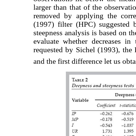
larger than that of the observat
removed by applying the corre
(1997) filter (HPC) suggested 
steepness analysis is based on the
evaluate whether decreases in t
requested by Sichel (1993), the 
and the first difference let us obt