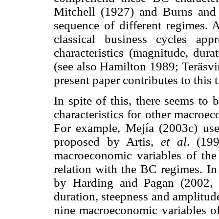
Mitchell (1927) and Burns and 
sequence of different regimes. 
classical business cycles app
characteristics (magnitude, dura
(see also Hamilton 1989; Teräsvi
present paper contributes to this t
In spite of this, there seems to
characteristics for other macroe
For example, Mejía (2003c) uses
proposed by Artis,
et al
. (19
macroeconomic variables of th
relation with the BC regimes. In
by Harding and Pagan (2002, 
duration, steepness and amplitude
nine macroeconomic variables of