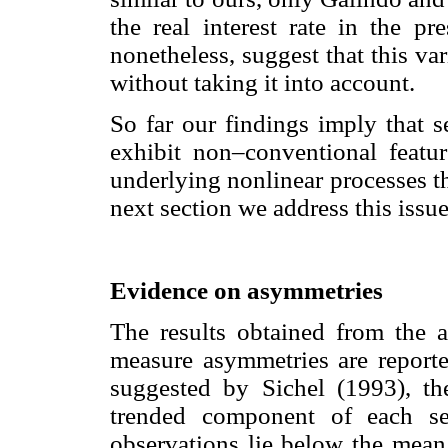
the real interest rate in the pr
nonetheless, suggest that this var
without taking it into account.
So far our findings imply that 
exhibit non–conventional feat
underlying nonlinear processes th
next section we address this issu
Evidence on asymmetries
The results obtained from the a
measure asymmetries are report
suggested by Sichel (1993), th
trended component of each se
observations lie below the mean