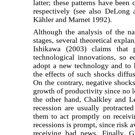
latter; these patterns have been
respectively (see also DeLong
Kähler and Marnet 1992).
Although the analysis of the natu
stages, several theoretical expl
Ishikawa (2003) claims that 
technological innovations, so
adopt a new technology and to le
the effects of such shocks diff
On the contrary, negative shocks
growth of productivity since no l
the other hand, Chalkley and Le
recession are usually protracted
them to act promptly on receivi
recessions is prompt, since risk 
receiving bad news. Finally, G