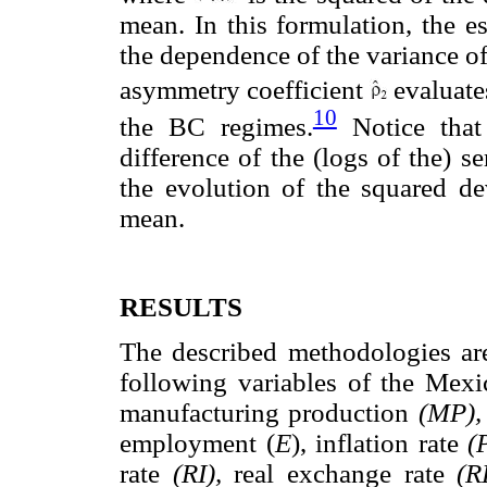
mean. In this formulation, the e
the dependence of the variance o
asymmetry coefficient
evaluate
10
the BC regimes.
Notice that 
difference of the (logs of the) ser
the evolution of the squared dev
mean.
RESULTS
The described methodologies are
following variables of the Mex
manufacturing production
(MP)
employment (
E
), inflation rate
(
rate
(RI),
real exchange rate
(R