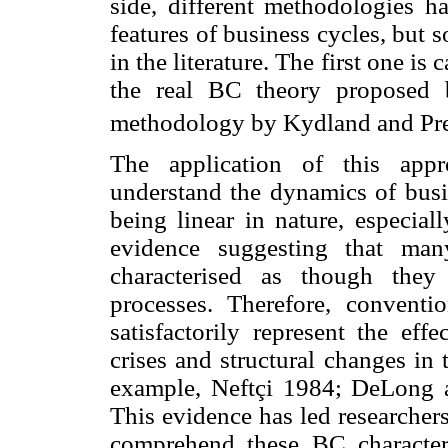
side, different methodologies h
features of business cycles, but
in the literature. The first one is 
the real BC theory proposed 
methodology by Kydland and Pre
The application of this appr
understand the dynamics of busin
being linear in nature, especial
evidence suggesting that man
characterised as though they
processes. Therefore, convent
satisfactorily represent the eff
crises and structural changes in
example, Neftçi 1984; DeLong 
This evidence has led researcher
comprehend these BC characteri