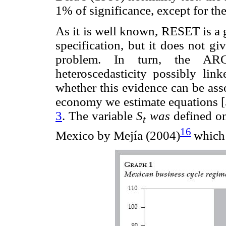
1% of significance, except for t
As it is well known, RESET is a g
specification, but it does not g
problem. In turn, the ARC
heteroscedasticity possibly link
whether this evidence can be ass
economy we estimate equations [5]
3
. The variable
S
was
defined on
t
16
Mexico by Mejía (2004)
which