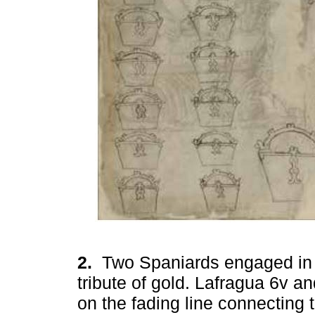
2.
Two Spaniards engaged in 
tribute of gold. Lafragua 6v a
on the fading line connecting t