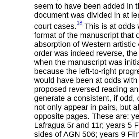
seem to have been added in t
document was divided in at lea
18
court cases.
This is at odds 
format of the manuscript that 
absorption of Western artistic
order was indeed reverse, th
when the manuscript was initia
because the left-to-right progr
would have been at odds with t
proposed reversed reading an
generate a consistent, if odd,
not only appear in pairs, but a
opposite pages. These are: ye
Lafragua 5r and 11r; years 5 
sides of AGN 506; years 9 Fli