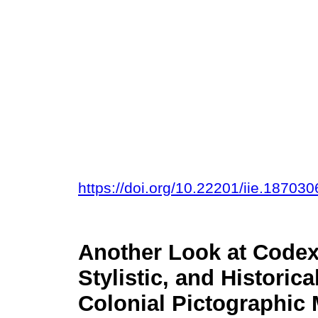
https://doi.org/10.22201/iie.1870
Another Look at Codex 
Stylistic, and Historic
Colonial Pictographic