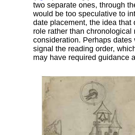
two separate ones, through the
would be too speculative to in
date placement, the idea that
role rather than chronological
consideration. Perhaps dates 
signal the reading order, which 
may have required guidance and