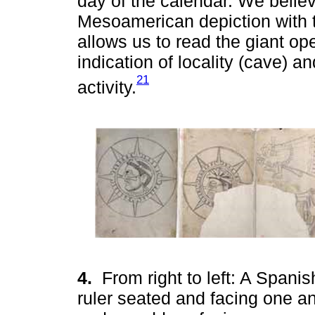
day of the calendar. We believ
Mesoamerican depiction with t
allows us to read the giant op
indication of locality (cave) an
21
activity.
4.
From right to left: A Spani
ruler seated and facing one an