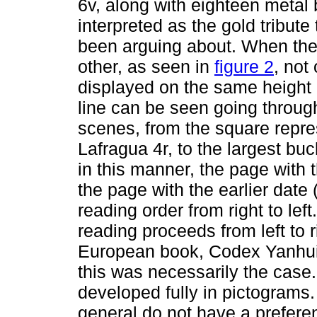
6v, along with eighteen metal 
interpreted as the gold tribut
been arguing about. When the
other, as seen in
figure 2
, not
displayed on the same height r
line can be seen going throug
scenes, from the square repre
Lafragua 4r, to the largest bu
in this manner, the page with the
the page with the earlier date 
reading order from right to lef
reading proceeds from left to 
European book, Codex Yanhuitl
this was necessarily the case.
developed fully in pictograms
general do not have a prefere