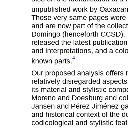
unpublished work by Oaxacan 
Those very same pages were fi
and are now part of the collec
Domingo (henceforth CCSD). 
released the latest publicatio
and interpretations, and a col
4
known parts.
Our proposed analysis offers 
relatively disregarded aspect
its material and stylistic com
Moreno and Doesburg and col
Jansen and Pérez Jiménez gave
and historical context of the 
codicological and stylistic fe