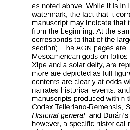
as noted above. While it is in i
watermark, the fact that it cor
manuscript may indicate that 
from the beginning. At the same
corresponds to that of the lar
section). The AGN pages are un
Mesoamerican gods on folios 
Xipe and a solar deity, are re
more are depicted as full figu
contents are clearly at odds wi
narrates historical events, and 
manuscripts produced within 
Codex Telleriano-Remensis, 
Historial general
, and Durán’
however, a specific historical