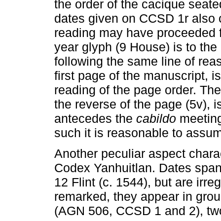
the order of the cacique seate
dates given on CCSD 1r also c
reading may have proceeded fro
year glyph (9 House) is to the le
following the same line of rea
first page of the manuscript, 
reading of the page order. The
the reverse of the page (5v), is
antecedes the
cabildo
meeting
such it is reasonable to assum
Another peculiar aspect chara
Codex Yanhuitlan. Dates span 
12 Flint (c. 1544), but are irr
remarked, they appear in grou
(AGN 506, CCSD 1 and 2), two