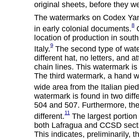
original sheets, before they w
The watermarks on Codex Yanh
8
in early colonial documents.
O
location of production in sout
9
Italy.
The second type of water
different hat, no letters, and a
chain lines. This watermark i
The third watermark, a hand w
wide area from the Italian pie
watermark is found in two diff
504 and 507. Furthermore, the
11
different.
The largest portion
both Lafragua and CCSD secti
This indicates, preliminarily