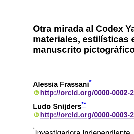
Otra mirada al Codex Y
materiales, estilísticas
manuscrito pictográfic
*
Alessia Frassani
http://orcid.org/0000-0002-
**
Ludo Snijders
http://orcid.org/0000-0003-
*
Investigadora independiente, 