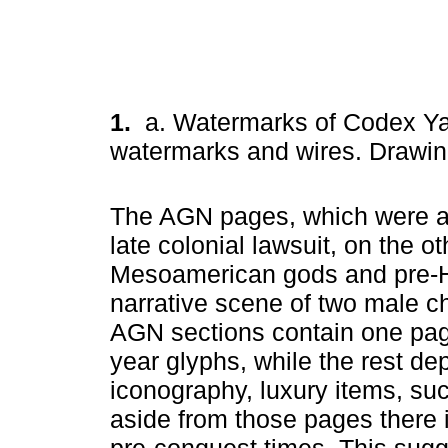
1.
a. Watermarks of Codex Yan
watermarks and wires. Drawin
The AGN pages, which were als
late colonial lawsuit, on the o
Mesoamerican gods and pre-Hi
narrative scene of two male 
AGN sections contain one pag
year glyphs, while the rest dep
iconography, luxury items, suc
aside from those pages there is
pre-conquest times. This sugg