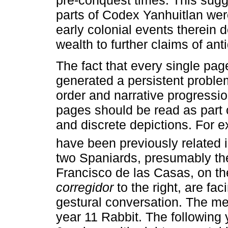
parts of Codex Yanhuitlan we
early colonial events therein 
wealth to further claims of ant
The fact that every single pa
generated a persistent problem
order and narrative progressio
pages should be read as part o
and discrete depictions. For 
have been previously related i
two Spaniards, presumably t
Francisco de las Casas, on th
corregidor
to the right, are fa
gestural conversation. The mee
year 11 Rabbit. The following 