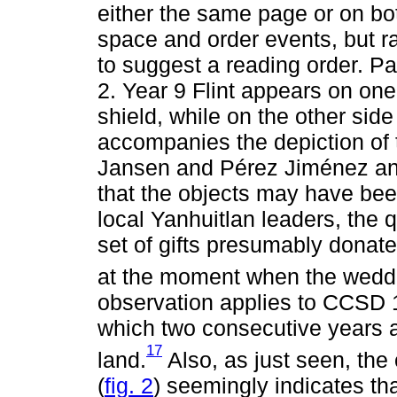
either the same page or on bo
space and order events, but ra
to suggest a reading order. Pa
2. Year 9 Flint appears on one 
shield, while on the other sid
accompanies the depiction of 
Jansen and Pérez Jiménez an
that the objects may have been
local Yanhuitlan leaders, the
set of gifts presumably donate
at the moment when the weddi
observation applies to CCSD 1
which two consecutive years ar
17
land.
Also, as just seen, the
(
fig. 2
) seemingly indicates th