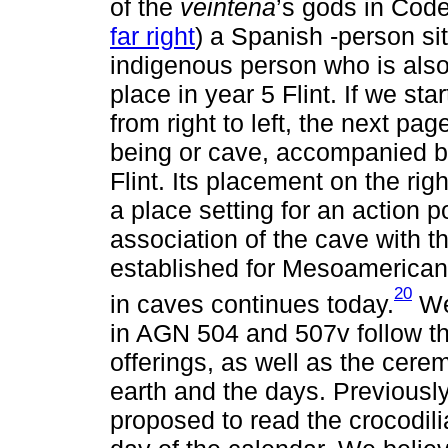
of the
veintena
’s gods in Cod
far right
) a Spanish -person sit
indigenous person who is also
place in year 5 Flint. If we sta
from right to left, the next pag
being or cave, accompanied by
Flint. Its placement on the right
a place setting for an action p
association of the cave with th
established for Mesoamerican 
20
in caves continues today.
We 
in AGN 504 and 507v follow the
offerings, as well as the cere
earth and the days. Previous
proposed to read the crocodili