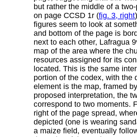
but rather the middle of a two
on page CCSD 1r (
fig. 3, right
figures seem to look at somethi
and bottom of the page is bor
next to each other, Lafragua 
map of the area where the chu
resources assigned for its co
located. This is the same inter
portion of the codex, with the 
element is the map, framed by 
proposed interpretation, the
correspond to two moments. Fi
right of the page spread, wher
depicted (one is wearing sanda
a maize field, eventually foll