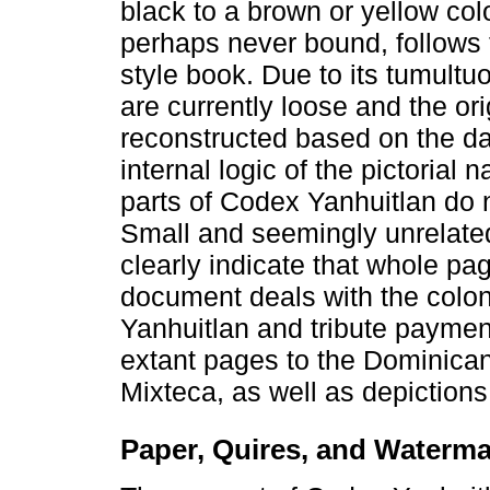
black to a brown or yellow co
perhaps never bound, follows 
style book. Due to its tumultuo
are currently loose and the or
reconstructed based on the d
internal logic of the pictorial 
parts of Codex Yanhuitlan do 
Small and seemingly unrelated
clearly indicate that whole pag
document deals with the colo
Yanhuitlan and tribute payment
extant pages to the Dominican
Mixteca, as well as depiction
Paper, Quires, and Waterm