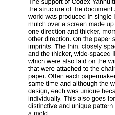
The support of Codex Yanhuitl
the structure of the document
world was produced in single l
mulch over a screen made up o
one direction and thicker, mor
other direction. On the paper s
imprints. The thin, closely spa
and the thicker, wide-spaced l
which were also laid on the w
that were attached to the chai
paper. Often each papermaker 
same time and although the 
design, each was unique beca
individually. This also goes fo
distinctive and unique patter
a mold.