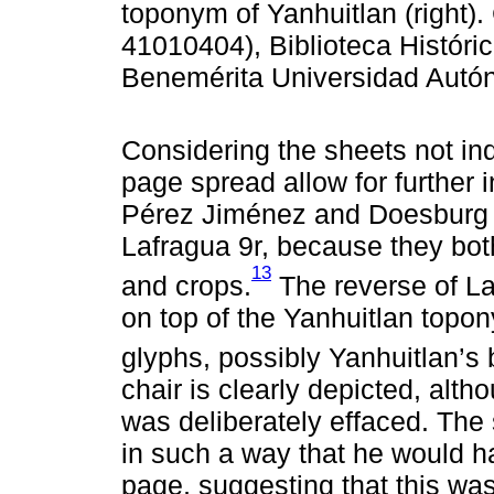
toponym of Yanhuitlan (right)
41010404), Biblioteca Históri
Benemérita Universidad Autó
Considering the sheets not indi
page spread allow for further 
Pérez Jiménez and Doesburg 
Lafragua 9r, because they both
13
and crops.
The reverse of La
on top of the Yanhuitlan top
glyphs, possibly Yanhuitlan’s
chair is clearly depicted, alt
was deliberately effaced. The 
in such a way that he would h
page, suggesting that this was