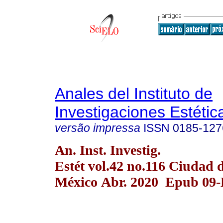
Anales del Instituto de
Investigaciones Estétic
versão impressa
ISSN
0185-127
An. Inst. Investig.
Estét vol.42 no.116 Ciudad 
México Abr. 2020 Epub 09-