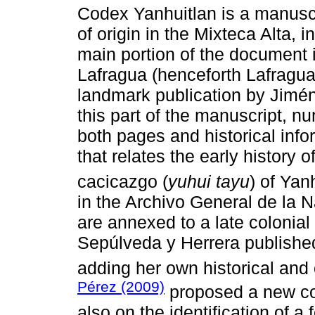
Codex Yanhuitlan is a manuscr
of origin in the Mixteca Alta,
main portion of the document i
Lafragua (henceforth Lafragua)
landmark publication by Jimé
this part of the manuscript, 
both pages and historical info
that relates the early history o
cacicazgo (
yuhui tayu
) of Yan
in the Archivo General de la 
are annexed to a late colonial
Sepúlveda y Herrera publishe
adding her own historical and 
Pérez (2009)
proposed a new co
also on the identification of a