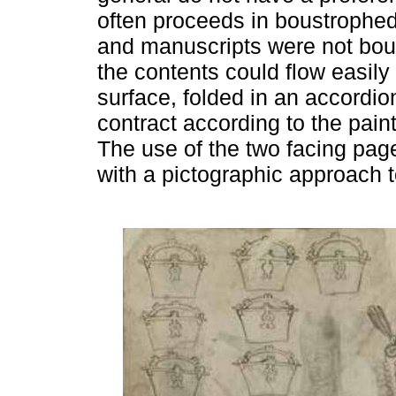
often proceeds in boustrophed
and manuscripts were not bou
the contents could flow easily
surface, folded in an accordi
contract according to the paint
The use of the two facing page
with a pictographic approach 