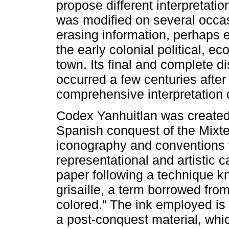
propose different interpretat
was modified on several occas
erasing information, perhaps
the early colonial political, e
town. Its final and complete 
occurred a few centuries after 
comprehensive interpretation 
Codex Yanhuitlan was created 
Spanish conquest of the Mixt
iconography and conventions 
representational and artistic 
paper following a technique kno
grisaille, a term borrowed fro
colored.” The ink employed is 
a post-conquest material, whic