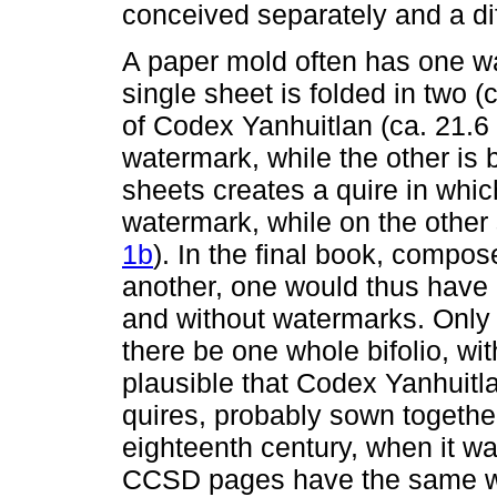
conceived separately and a di
A paper mold often has one w
single sheet is folded in two (
of Codex Yanhuitlan (ca. 21.6 
watermark, while the other is 
sheets creates a quire in whic
watermark, while on the other 
1b
). In the final book, compos
another, one would thus have 
and without watermarks. Only 
there be one whole bifolio, wi
plausible that Codex Yanhuitl
quires, probably sown together
eighteenth century, when it was
CCSD pages have the same wat