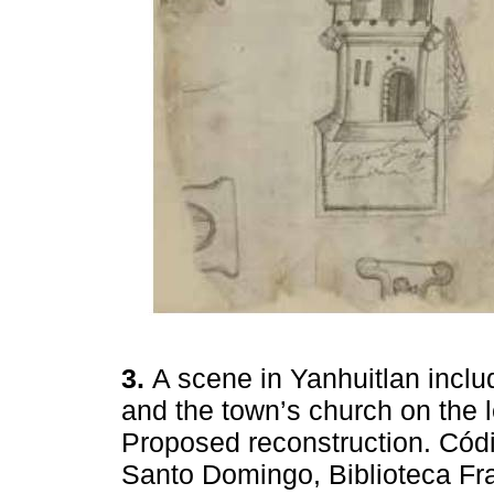
3.
A scene in Yanhuitlan inclu
and the town’s church on the 
Proposed reconstruction. Códi
Santo Domingo, Biblioteca Fra