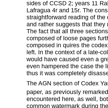
sides of CCSD 2; years 11 Ra
Lafragua 4r and 15r. The cons
straightforward reading of th
and rather suggests that they
The fact that all three sectio
composed of loose pages furth
composed in quires the codex 
left. In the context of a late-c
would have caused even a gre
even hampered the case the li
thus it was completely disass
The AGN section of Codex Yan
paper, as previously remarked
encountered here, as well, bot
common watermark during the 