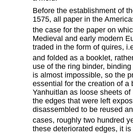
Before the establishment of the
1575, all paper in the Americ
the case for the paper on wh
Medieval and early modern E
traded in the form of quires, i
and folded as a booklet, rathe
use of the ring binder, bindin
is almost impossible, so the p
essential for the creation of 
Yanhuitlan as loose sheets of p
the edges that were left exp
disassembled to be reused an
cases, roughly two hundred yea
these deteriorated edges, it i