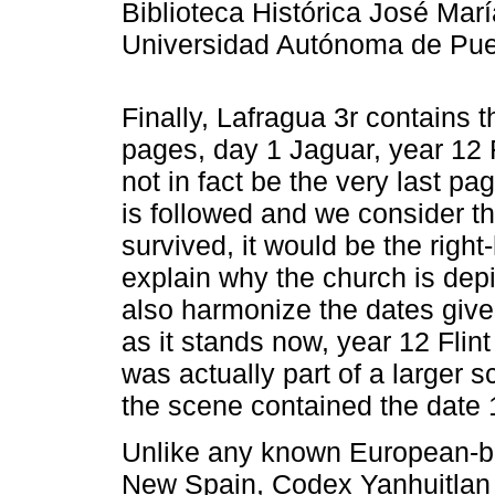
Biblioteca Histórica José Mar
Universidad Autónoma de Pueb
Finally, Lafragua 3r contains t
pages, day 1 Jaguar, year 12 F
not in fact be the very last pag
is followed and we consider th
survived, it would be the right
explain why the church is depi
also harmonize the dates giv
as it stands now, year 12 Flint i
was actually part of a larger s
the scene contained the date 
Unlike any known European-bo
New Spain, Codex Yanhuitlan 