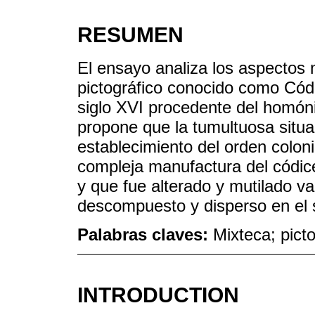
RESUMEN
El ensayo analiza los aspectos m
pictográfico conocido como Códi
siglo XVI procedente del homón
propone que la tumultuosa situac
establecimiento del orden colonia
compleja manufactura del códi
y que fue alterado y mutilado va
descompuesto y disperso en el s
Palabras claves:
Mixteca; picto
INTRODUCTION