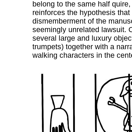
belong to the same half quire, 
reinforces the hypothesis that
dismemberment of the manuscri
seemingly unrelated lawsuit. C
several large and luxury objec
trumpets) together with a narr
walking characters in the cent