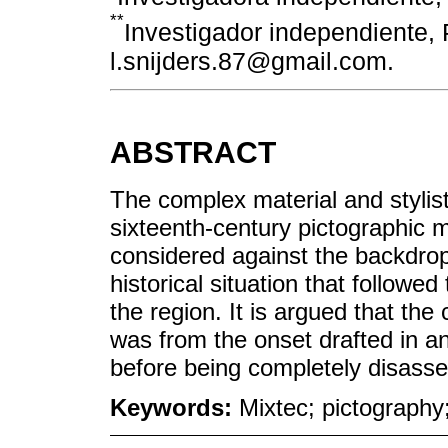
**
Investigador independiente, 
l.snijders.87@gmail.com.
ABSTRACT
The complex material and stylis
sixteenth-century pictographic m
considered against the backdrop
historical situation that followed
the region. It is argued that th
was from the onset drafted in 
before being completely disasse
Keywords:
Mixtec; pictography