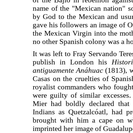
name of the "Mexican nation" so
by God to the Mexican and usur
gave his followers an image of 
the Mexican Virgin into the moth
no other Spanish colony was a hol
It was left to Fray Servando Tere
publish in London his
Histo
antiguamente Anáhuac
(1813), w
Casas on the cruelties of Spanis
royalist commanders who fought
were guilty of similar excesses
Mier had boldly declared that
Indians as Quetzalcóatl, had 
brought with him a cape on w
imprinted her image of Guadalupe