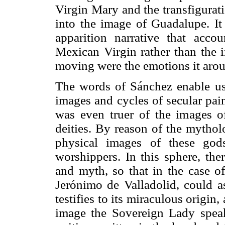
Virgin Mary and the transfigurat
into the image of Guadalupe. It 
apparition narrative that acco
Mexican Virgin rather than the i
moving were the emotions it arou
The words of Sánchez enable us 
images and cycles of secular pai
was even truer of the images of
deities. By reason of the mythol
physical images of these god
worshippers. In this sphere, the
and myth, so that in the case of
Jerónimo de Valladolid, could as
testifies to its miraculous origin
image the Sovereign Lady speaks 