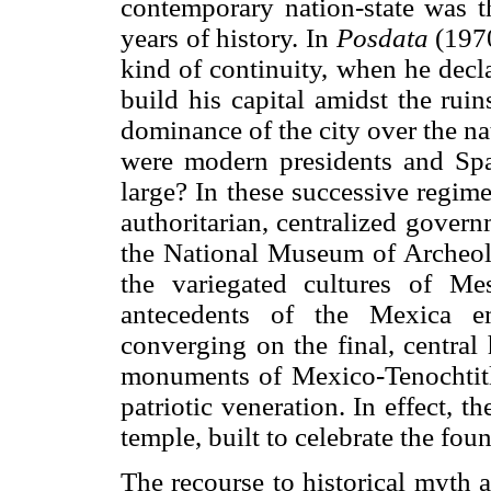
contemporary nation-state was th
years of history. In
Posdata
(1970
kind of continuity, when he decl
build his capital amidst the rui
dominance of the city over the nat
were modern presidents and Sp
large? In these successive regim
authoritarian, centralized govern
the National Museum of Archeolo
the variegated cultures of Me
antecedents of the Mexica em
converging on the final, central
monuments of Mexico-Tenochtitl
patriotic veneration. In effect,
temple, built to celebrate the fou
The recourse to historical myth a