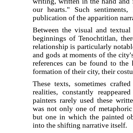
writing, written in the hand an
our hearts." Such sentiments,
publication of the apparition narr
Between the visual and textual 
beginnings of Tenochtitlan, there
relationship is particularly nota
and gods at moments of the city'
references can be found to the 
formation of their city, their cost
These texts, sometimes crafted
realities, constantly reappeare
painters rarely used these writt
was not only one of metaphoric 
but one in which the painted ob
into the shifting narrative itself.