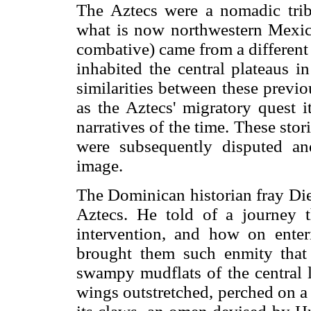
The Aztecs were a nomadic trib
what is now northwestern Mexic
combative) came from a different t
inhabited the central plateaus i
similarities between these previ
as the Aztecs' migratory quest i
narratives of the time. These stor
were subsequently disputed an
image.
The Dominican historian fray Die
Aztecs. He told of a journey 
intervention, and how on enter
brought them such enmity that 
swampy mudflats of the central l
wings outstretched, perched on a 