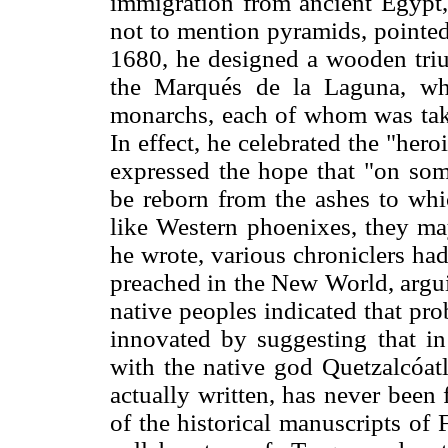
immigration from ancient Egypt,
not to mention pyramids, pointed
1680, he designed a wooden tri
the Marqués de la Laguna, wh
monarchs, each of whom was taken
In effect, he celebrated the "heroi
expressed the hope that "on so
be reborn from the ashes to whi
like Western phoenixes, they ma
he wrote, various chroniclers ha
preached in the New World, arguin
native peoples indicated that pro
innovated by suggesting that i
with the native god Quetzalcóatl.
actually written, has never been
of the historical manuscripts of 