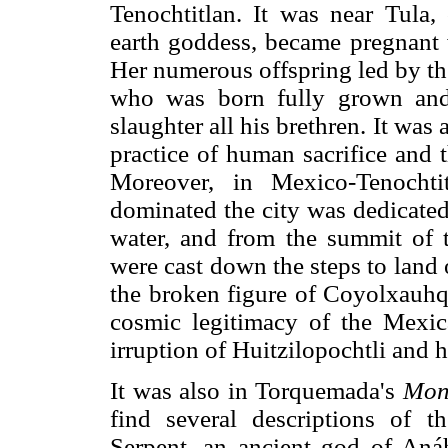
Tenochtitlan. It was near Tula,
earth goddess, became pregnant 
Her numerous offspring led by the
who was born fully grown and
slaughter all his brethren. It was
practice of human sacrifice and 
Moreover, in Mexico-Tenochti
dominated the city was dedicated
water, and from the summit of 
were cast down the steps to land
the broken figure of Coyolxauhqu
cosmic legitimacy of the Mexica
irruption of Huitzilopochtli and 
It was also in Torquemada's
Mon
find several descriptions of t
Serpent, an ancient god of Aná