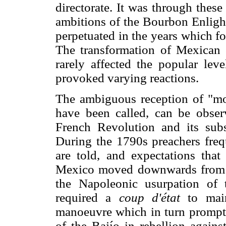
directorate. It was through these i
ambitions of the Bourbon Enligh
perpetuated in the years which f
The transformation of Mexican cu
rarely affected the popular lev
provoked varying reactions.
The ambiguous reception of "mod
have been called, can be obser
French Revolution and its sub
During the 1790s preachers freq
are told, and expectations tha
Mexico moved downwards from t
the Napoleonic usurpation of 
required a
coup d'état
to main
manoeuvre which in turn prompte
of the Bajío in rebellion agains