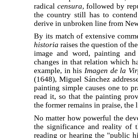
radical
censura,
followed by repu
the country still has to contend
derive in unbroken line from Ne
By its match of extensive comme
historia
raises the question of th
image and word, painting and w
changes in that relation which h
example, in his
Imagen de la Vi
(1648), Miguel Sánchez addresse
painting simple causes one to pr
read it, so that the painting pr
the former remains in praise, the 
No matter how powerful the devo
the significance and reality of
reading or hearing the "public h