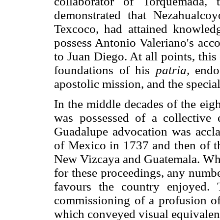
collaborator of Torquemada,
demonstrated that Nezahualcoyo
Texcoco, had attained knowledg
possess Antonio Valeriano's acco
to Juan Diego. At all points, this
foundations of his
patria,
endow
apostolic mission, and the specia
In the middle decades of the eig
was possessed of a collective
Guadalupe advocation was acclai
of Mexico in 1737 and then of 
New Vizcaya and Guatemala. Whe
for these proceedings, any numbe
favours the country enjoyed. 
commissioning of a profusion of
which conveyed visual equivalent