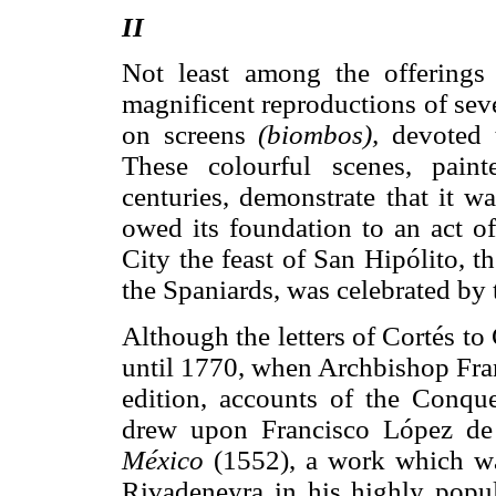
II
Not least among the offering
magnificent reproductions of seve
on screens
(biombos),
devoted t
These colourful scenes, pain
centuries, demonstrate that it 
owed its foundation to an act o
City the feast of San Hipólito, t
the Spaniards, was celebrated by 
Although the letters of Cortés t
until 1770, when Archbishop Fra
edition, accounts of the Conq
drew upon Francisco López d
México
(1552), a work which wa
Rivadeneyra in his highly popul