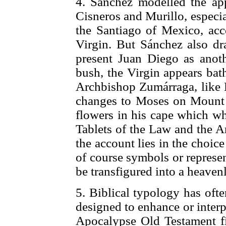
4. Sánchez modelled the app
Cisneros and Murillo, especial
the Santiago of Mexico, acc
Virgin. But Sánchez also d
present Juan Diego as anot
bush, the Virgin appears bath
Archbishop Zumárraga, like 
changes to Moses on Mount 
flowers in his cape which wh
Tablets of the Law and the A
the account lies in the choic
of course symbols or represe
be transfigured into a heaven
5. Biblical typology has oft
designed to enhance or interpr
Apocalypse Old Testament fig