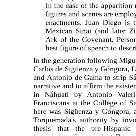
In the case of the apparition
figures and scenes are employ
enactments. Juan Diego is
Mexican Sinai (and later Z
Ark of the Covenant. Personi
best figure of speech to descr
In the generation following Migu
Carlos de Sigüenza y Góngora, Lu
and Antonio de Gama to strip Sán
narrative and to affirm the existe
in Náhuatl by Antonio Valeri
Franciscans at the College of Sa
here was Sigüenza y Góngora, a
Torquemada's authority by invo
thesis that the pre-Hispanic