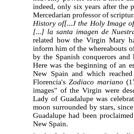
indeed, only six years after the
Mercedarian professor of scriptur
History of[...J the Holy Image 
[...] la santa imagen de Nuest
related how the Virgin Mary ha
inform him of the whereabouts o
by the Spanish conquerors and l
Here was the beginning of an ent
New Spain and which reached 
Florencia's
Zodiaco mariano
(17
images" of the Virgin were des
Lady of Guadalupe was celebrat
moon surrounded by stars, since
Guadalupe had been proclaimed a
New Spain.