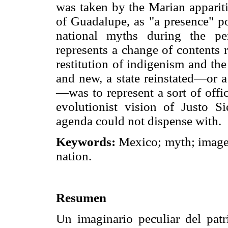
was taken by the Marian apparitio
of Guadalupe, as "a presence" po
national myths during the pe
represents a change of contents r
restitution of indigenism and th
and new, a state reinstated—or a 
—was to represent a sort of offi
evolutionist vision of Justo Si
agenda could not dispense with.
Keywords:
Mexico; myth; image
nation.
Resumen
Un imaginario peculiar del patr