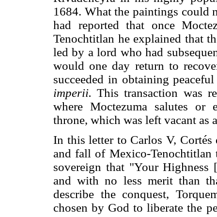
1684. What the paintings could n
had reported that once Moct
Tenochtitlan he explained that
led by a lord who had subsequent
would one day return to recover
succeeded in obtaining peaceful
imperii.
This transaction was re
where Moctezuma salutes or e
throne, which was left vacant as a
In this letter to Carlos V, Corté
and fall of Mexico-Tenochtitlan 
sovereign that "Your Highness [
and with no less merit than t
describe the conquest, Torque
chosen by God to liberate the p