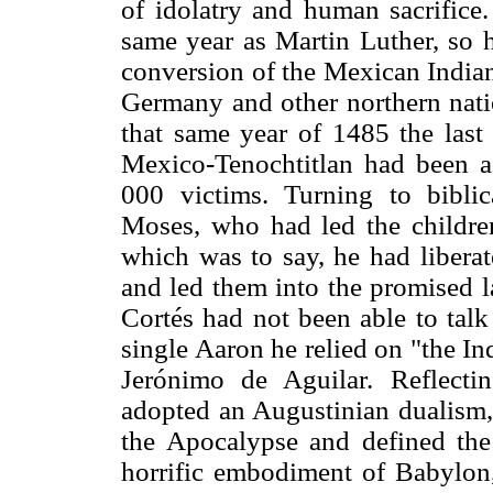
of idolatry and human sacrifice
same year as Martin Luther, so h
conversion of the Mexican Indian
Germany and other northern nati
that same year of 1485 the last
Mexico-Tenochtitlan had been a
000 victims. Turning to bibli
Moses, who had led the children
which was to say, he had liberat
and led them into the promised l
Cortés had not been able to talk
single Aaron he relied on "the I
Jerónimo de Aguilar. Reflect
adopted an Augustinian dualism, 
the Apocalypse and defined the 
horrific embodiment of Babylon, 