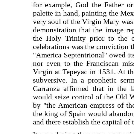
for example, God the Father o
palette in hand, painting the Mex
very soul of the Virgin Mary was
demonstration that the image re
the Holy Trinity prior to the 
celebrations was the conviction 
"America Septentrional" owed it
nor even to the Franciscan miss
Virgin at Tepeyac in 1531. At th
subversive. In a prophetic ser
Carranza affirmed that in the 
would seize control of the Old
by "the American empress of th
the king of Spain would abandon
and there establish the capital of