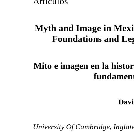
Artículos
Myth and Image in Mexi
Foundations and Le
Mito e imagen en la histo
fundament
Davi
University Of Cambridge, Inglat