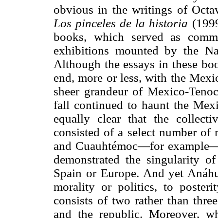
obvious in the writings of Octav
Los pinceles de la historia
(1999
books, which served as comme
exhibitions mounted by the N
Although the essays in these bo
end, more or less, with the Mexi
sheer grandeur of Mexico-Tenocht
fall continued to haunt the Mexi
equally clear that the collect
consisted of a select number of 
and Cuauhtémoc—for example—ca
demonstrated the singularity of
Spain or Europe. And yet Anáhuac
morality or politics, to posteri
consists of two rather than thre
and the republic. Moreover, w