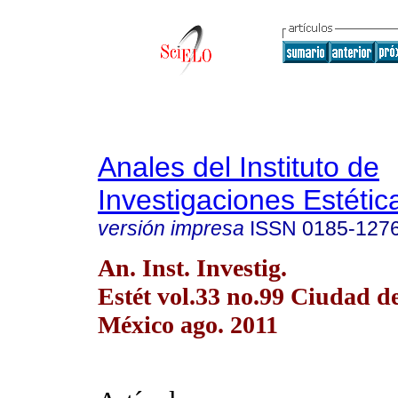
Anales del Instituto de
Investigaciones Estétic
versión impresa
ISSN
0185-127
An. Inst. Investig.
Estét vol.33 no.99 Ciudad d
México ago. 2011