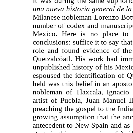
It was during the same euphoric
una nueva historia general de la
Milanese nobleman Lorenzo Botu
number of codex and manuscripts 
Mexico. Here is no place to 
conclusions: suffice it to say tha
role and found evidence of the
Quetzalcóatl. His work had imme
unpublished history of his Mexic
espoused the identification of 
held was this belief in an aposto
nobleman of Tlaxcala, Ignacio
artist of Puebla, Juan Manuel I
preaching the gospel to the India
growing assumption that the anci
antecedent to New Spain and as s