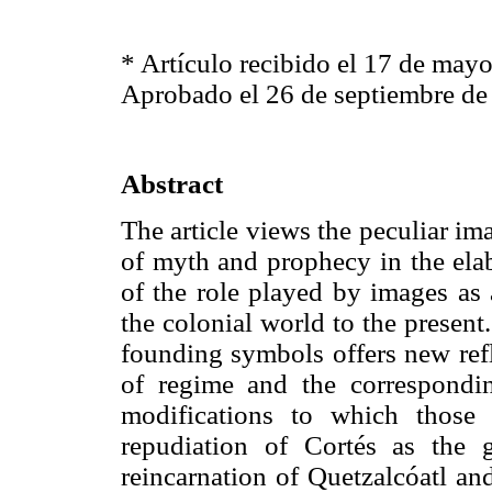
* Artículo recibido el 17 de may
Aprobado el 26 de septiembre de
Abstract
The article views the peculiar i
of myth and prophecy in the elab
of the role played by images as
the colonial world to the present
founding symbols offers new refl
of regime and the corresponding,
modifications to which those
repudiation of Cortés as the 
reincarnation of Quetzalcóatl and