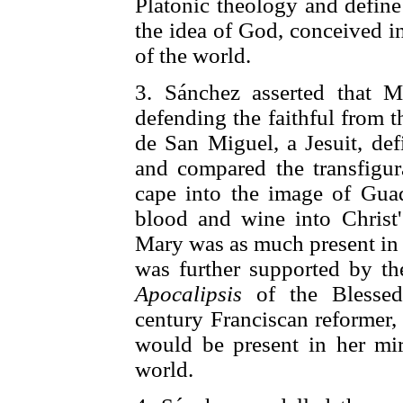
Platonic theology and define
the idea of God, conceived in
of the world.
3. Sánchez asserted that M
defending the faithful from t
de San Miguel, a Jesuit, def
and compared the transfigur
cape into the image of Guad
blood and wine into Christ's
Mary was as much present in 
was further supported by t
Apocalipsis
of the Blessed
century Franciscan reformer,
would be present in her mir
world.