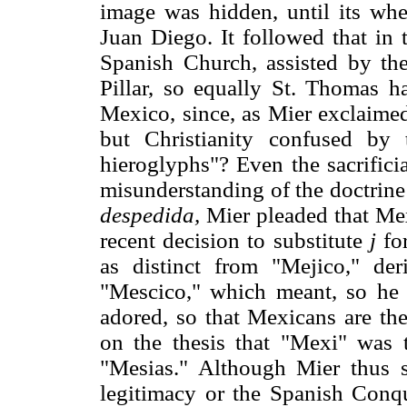
image was hidden, until its whe
Juan Diego. It followed that in
Spanish Church, assisted by th
Pillar, so equally St. Thomas ha
Mexico, since, as Mier exclaimed
but Christianity confused by
hieroglyphs"? Even the sacrific
misunderstanding of the doctrine 
despedida,
Mier pleaded that Mex
recent decision to substitute
j
fo
as distinct from "Mejico," de
"Mescico," which meant, so he 
adored, so that Mexicans are th
on the thesis that "Mexi" was 
"Mesias." Although Mier thus s
legitimacy or the Spanish Conque