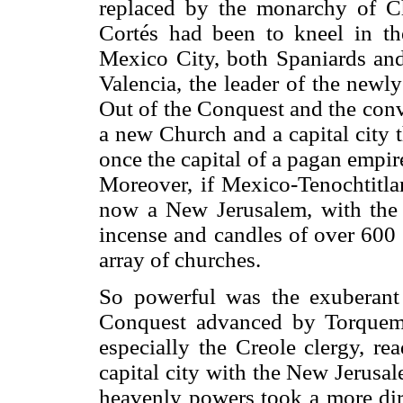
replaced by the monarchy of Chr
Cortés had been to kneel in th
Mexico City, both Spaniards and
Valencia, the leader of the newl
Out of the Conquest and the conv
a new Church and a capital city
once the capital of a pagan empi
Moreover, if Mexico-Tenochtitla
now a New Jerusalem, with the f
incense and candles of over 600 
array of churches.
So powerful was the exuberant 
Conquest advanced by Torquema
especially the Creole clergy, re
capital city with the New Jerusal
heavenly powers took a more dire