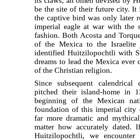
its claws, an omen devised by Hui
be the site of their future city. It
the captive bird was only later 
imperial eagle at war with the s
fashion. Both Acosta and Torqu
of the Mexica to the Israelite
identified Huitzilopochtli with 
dreams to lead the Mexica ever 
of the Christian religion.
Since subsequent calendrical 
pitched their island-home in 1
beginning of the Mexican nat
foundation of this imperial city
far more dramatic and mythica
matter how accurately dated. 
Huitzilopochtli, we encounte