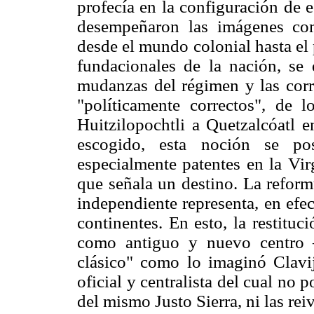
profecía en la configuración de 
desempeñaron las imágenes co
desde el mundo colonial hasta el 
fundacionales de la nación, se 
mudanzas del régimen y las corr
"políticamente correctos", de 
Huitzilopochtli a Quetzalcóatl
escogido, esta noción se pos
especialmente patentes en la Vi
que señala un destino. La reform
independiente representa, en efe
continentes. En esto, la restitu
como antiguo y nuevo centro 
clásico" como lo imaginó Clavij
oficial y centralista del cual no 
del mismo Justo Sierra, ni las re