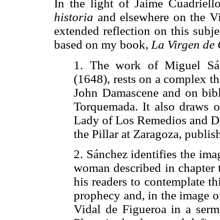
In the light of Jaime Cuadriello
historia
and elsewhere on the Vir
extended reflection on this subjec
based on my book,
La Virgen de
1. The work of Miguel S
(1648), rests on a complex t
John Damascene and on bibli
Torquemada. It also draws 
Lady of Los Remedios and Die
the Pillar at Zaragoza, publis
2. Sánchez identifies the ima
woman described in chapter t
his readers to contemplate th
prophecy and, in the image of 
Vidal de Figueroa in a ser