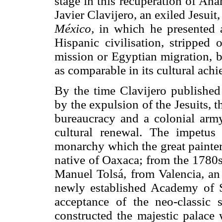
stage in this recuperation of A
Javier Clavijero, an exiled Jesuit,
México,
in which he presented a 
Hispanic civilisation, stripped 
mission or Egyptian migration, b
as comparable in its cultural ach
By the time Clavijero publishe
by the expulsion of the Jesuits, t
bureaucracy and a colonial arm
cultural renewal. The impetu
monarchy which the great painter
native of Oaxaca; from the 1780s
Manuel Tolsá, from Valencia, an 
newly established Academy of 
acceptance of the neo-classic s
constructed the majestic palace