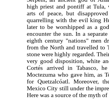
high priest and pontiff at Tula,
arts of peace, but disapproved
quarrelling with the evil king 
later to be worshipped as a god,
encounter the sun. In a separate
eighth century "nations" men d
from the North and travelled to 
stone were highly regarded. Their
very good disposition, white a
Cortés arrived in Tabasco, h
Moctezuma who gave him, as Tor
for Quetzalcóatl. Moreover, t
Mexico City still under the impre
Here was a source of the myth of