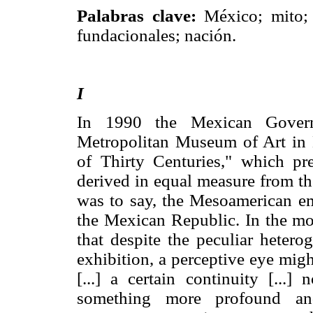
Palabras clave:
México; mito; 
fundacionales; nación.
I
In 1990 the Mexican Govern
Metropolitan Museum of Art in 
of Thirty Centuries," which pre
derived in equal measure from th
was to say, the Mesoamerican em
the Mexican Republic. In the mo
that despite the peculiar hetero
exhibition, a perceptive eye migh
[...] a certain continuity [...]
something more profound and 