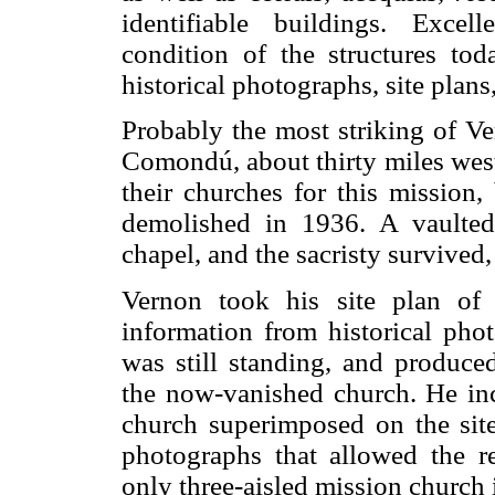
identifiable buildings. Exce
condition of the structures to
historical photographs, site plans
Probably the most striking of Ve
Comondú, about thirty miles west 
their churches for this mission,
demolished in 1936. A vaulted
chapel, and the sacristy survived,
Vernon took his site plan of
information from historical ph
was still standing, and produce
the now-vanished church. He inc
church superimposed on the site 
photographs that allowed the r
only three-aisled mission church 