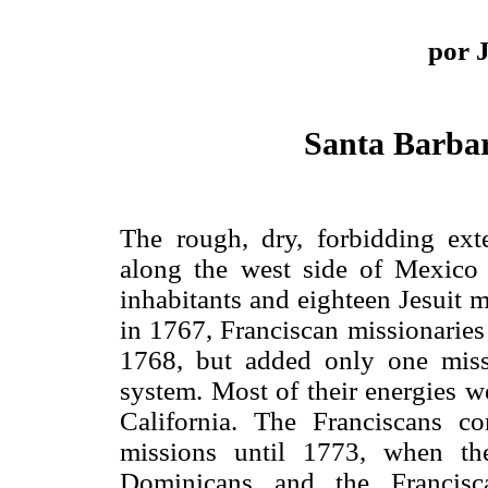
por 
Santa Barbar
The rough, dry, forbidding ext
along the west side of Mexico
inhabitants and eighteen Jesuit m
in 1767, Franciscan missionaries
1768, but added only one mis
system. Most of their energies w
California. The Franciscans co
missions until 1773, when th
Dominicans and the Francisc