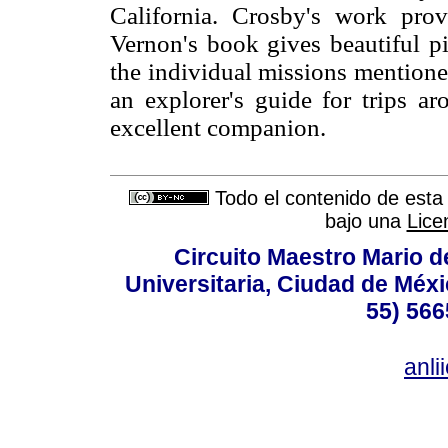
California. Crosby's work provi
Vernon's book gives beautiful pi
the individual missions mentioned
an explorer's guide for trips a
excellent companion.
Todo el contenido de esta 
bajo una
Lice
Circuito Maestro Mario d
Universitaria, Ciudad de Méxi
55) 566
anl