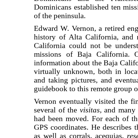
Dominicans established ten mis
of the peninsula.
Edward W. Vernon, a retired eng
history of Alta California, and 
California could not be unders
missions of Baja California. 
information about the Baja Califo
virtually unknown, both in locat
and taking pictures, and eventua
guidebook to this remote group o
Vernon eventually visited the fi
several of the
visitas,
and many of
had been moved. For each of the
GPS coordinates. He describes th
as well as corrals, acequias,
res