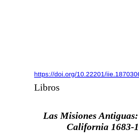
https://doi.org/10.22201/iie.18703
Libros
Las Misiones Antiguas:
California 1683-