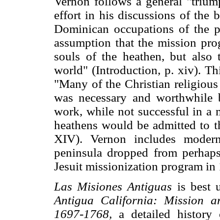
Vernon follows a general "trium
effort in his discussions of the 
Dominican occupations of the p
assumption that the mission pro
souls of the heathen, but also
world" (Introduction, p. xiv). Th
"Many of the Christian religious
was necessary and worthwhile be
work, while not successful in a 
heathens would be admitted to t
XIV). Vernon includes modern
peninsula dropped from perhaps
Jesuit missionization program in 
Las Misiones Antiguas
is best 
Antigua California: Mission a
1697-1768,
a detailed history 