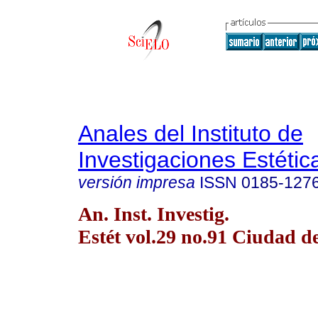
Anales del Instituto de
Investigaciones Estétic
versión impresa
ISSN
0185-127
An. Inst. Investig.
Estét vol.29 no.91 Ciudad 