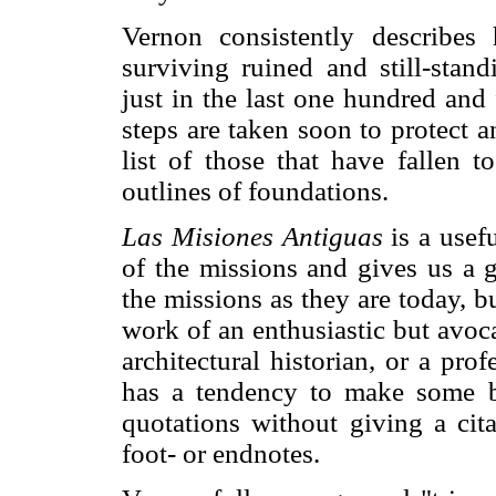
Vernon consistently describe
surviving ruined and still-stan
just in the last one hundred and 
steps are taken soon to protect a
list of those that have fallen t
outlines of foundations.
Las Misiones Antiguas
is a usefu
of the missions and gives us a 
the missions as they are today, b
work of an enthusiastic but avoca
architectural historian, or a prof
has a tendency to make some ba
quotations without giving a cit
foot- or endnotes.