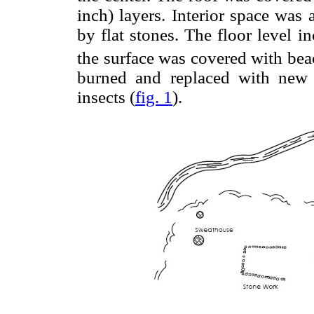
inch) layers. Interior space was 
by flat stones. The floor level i
the surface was covered with be
burned and replaced with new 
insects (
fig. 1
).