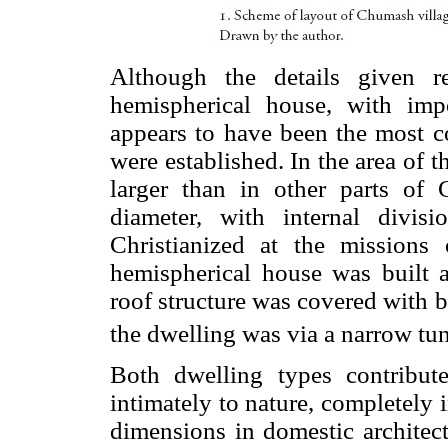
Although the details given r
hemispherical house, with impo
appears to have been the most 
were established. In the area of
larger than in other parts of
diameter, with internal divi
Christianized at the mission
hemispherical house was built as
roof structure was covered with 
the dwelling was via a narrow tun
Both dwelling types contribute
intimately to nature, completely 
dimensions in domestic architec