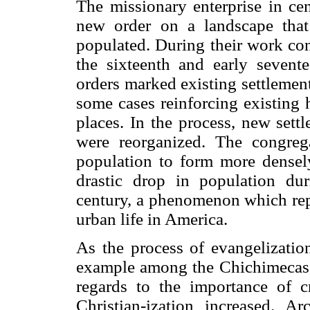
The missionary enterprise in c
new order on a landscape that 
populated. During their work con
the sixteenth and early seventee
orders marked existing settlement
some cases reinforcing existing h
places. In the process, new sett
were reorganized. The congreg
population to form more densely
drastic drop in population dur
century, a phenomenon which repr
urban life in America.
As the process of evangelization
example among the Chichimecas, t
regards to the importance of c
Christian-ization increased. A