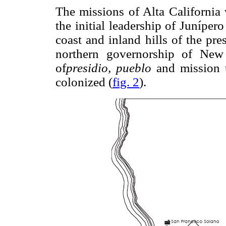
The missions of Alta California 
the initial leadership of Junípe
coast and inland hills of the pres
northern governorship of New
of
presidio, pueblo
and mission th
colonized (
fig. 2
).