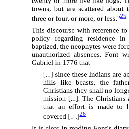
twenty or more live like hogs. T
towns, but are scattered about
25
three or four, or more, or less."
This discourse with reference to
policy regarding residence in
baptized, the neophytes were forc
unauthorized absences. Font wr
Gabriel in 1776 that
[...] since these Indians are 
hills like beasts, the fath
Christians they shall no longe
mission [...]. The Christians
that an effort is made to
26
covered [.. .]
It is clear in reading Font's di