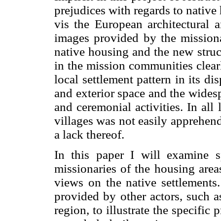
prejudices with regards to native
vis the European architectural 
images provided by the missionar
native housing and the new stru
in the mission communities clearly
local settlement pattern in its di
and exterior space and the wides
and ceremonial activities. In all
villages was not easily apprehen
a lack thereof.
In this paper I will examine s
missionaries of the housing area
views on the native settlements.
provided by other actors, such a
region, to illustrate the specific