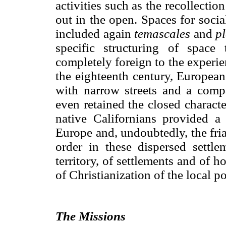
activities such as the recollecti
out in the open. Spaces for socia
included again
temascales
and
pl
specific structuring of space
completely foreign to the experi
the eighteenth century, European
with narrow streets and a comp
even retained the closed charact
native Californians provided a 
Europe and, undoubtedly, the fri
order in these dispersed settle
territory, of settlements and of 
of Christianization of the local p
The Missions