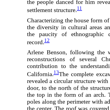
the people danced for him reveal
11
settlement structure.
Characterizing the house form of 
the diversity in cultural areas 
the paucity of ethnographic d
12
record.
Arlene Benson, following the 
reconstructions of several C
contribution to the understand
13
California.
The complete excav
revealed a circular structure with
door, to the north of the structu
the top in the form of an arch. 
poles along the perimeter with ad
the center. The roof was covered