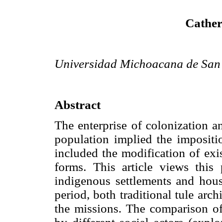
Cather
Universidad Michoacana de San 
Abstract
The enterprise of colonization an
population implied the impositi
included the modification of exis
forms. This article views this 
indigenous settlements and hous
period, both traditional tule ar
the missions. The comparison of 