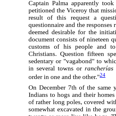
Captain Palma apparently took 
petitioned the Viceroy that missi
result of this request a ques
questionnaire and the responses re
deemed desirable for the initiat
document consists of nineteen qu
customs of his people and to
Christians. Question fifteen s
sedentary or "vagabond" to whic
in several towns or
rancherías
24
order in one and the other."
On December 7th of the same y
Indians to hogs and their homes 
of rather long poles, covered wit
somewhat excavated in the groun