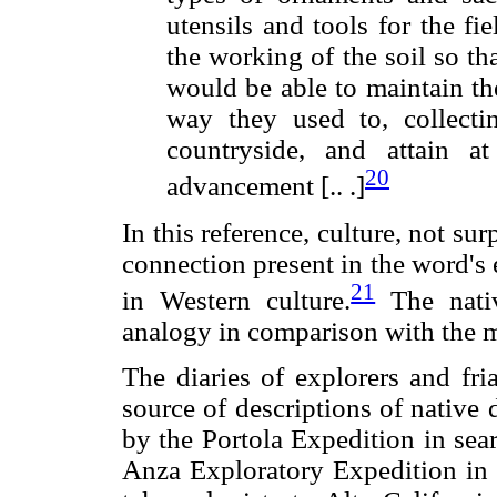
utensils and tools for the f
the working of the soil so tha
would be able to maintain th
way they used to, collect
countryside, and attain a
20
advancement [.. .]
In this reference, culture, not sur
connection present in the word's
21
in Western culture.
The nativ
analogy in comparison with the 
The diaries of explorers and fri
source of descriptions of native 
by the Portola Expedition in sea
Anza Exploratory Expedition in