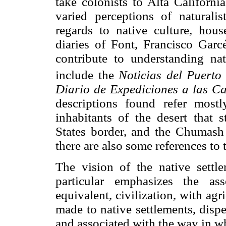
take colonists to Alta Californi
varied perceptions of naturalis
regards to native culture, hous
diaries of Font, Francisco Gar
contribute to understanding nat
include the
Noticias del Puerto
Diario de Expediciones a las Ca
descriptions found refer most
inhabitants of the desert that
States border, and the Chumash
there are also some references to
The vision of the native sett
particular emphasizes the ass
equivalent, civilization, with agr
made to native settlements, dispe
and associated with the way in wh