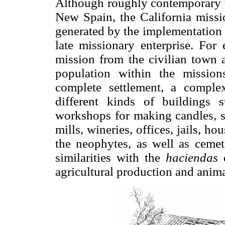
Although roughly contemporary wi
New Spain, the California missi
generated by the implementation of
late missionary enterprise. For
mission from the civilian town 
population within the missio
complete settlement, a comple
different kinds of buildings s
workshops for making candles, so
mills, wineries, offices, jails, hou
the neophytes, as well as cemete
similarities with the
haciendas
d
agricultural production and anim