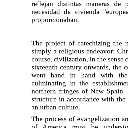
reflejan distintas maneras de p
necesidad de vivienda "europe
proporcionaban.
The project of catechizing the
simply a religious endeavor; Chr
course, civilization, in the sense o
sixteenth century onwards, the c
went hand in hand with the c
culminating in the establishme
northern fringes of New Spain. V
structure in accordance with the
an urban culture.
The process of evangelization an
of America must be understoo