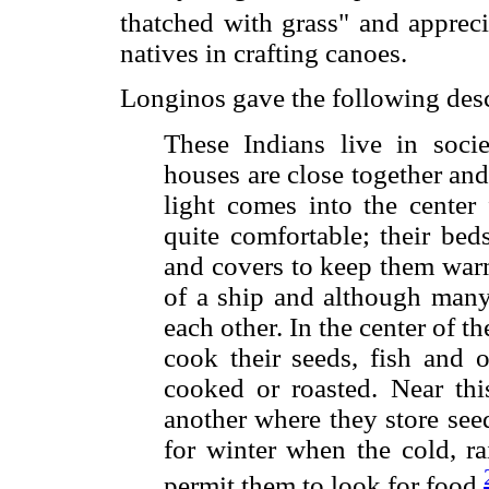
thatched with grass" and appreci
natives in crafting canoes.
Longinos gave the following desc
These Indians live in soci
houses are close together and
light comes into the center
quite comfortable; their bed
and covers to keep them warm
of a ship and although many
each other. In the center of th
cook their seeds, fish and o
cooked or roasted. Near thi
another where they store seed
for winter when the cold, r
permit them to look for food.