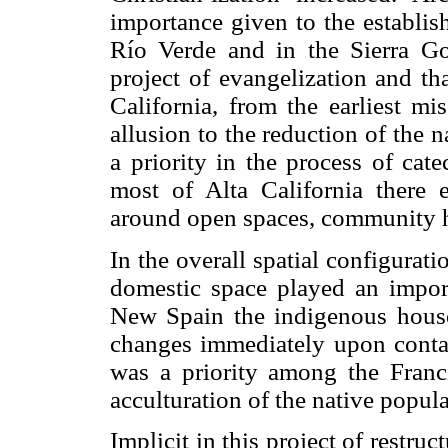
importance given to the establis
Río Verde and in the Sierra Gor
project of evangelization and th
California, from the earliest mi
allusion to the reduction of the 
a priority in the process of catec
most of Alta California there e
around open spaces, community 
In the overall spatial configurat
domestic space played an impor
New Spain the indigenous house
changes immediately upon contac
was a priority among the Franci
acculturation of the native popula
Implicit in this project of restruc