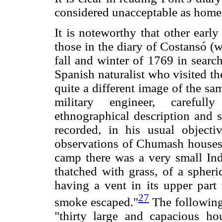
considered unacceptable as home
It is noteworthy that other early
those in the diary of Costansó (
fall and winter of 1769 in searc
Spanish naturalist who visited t
quite a different image of the sa
military engineer, careful
ethnographical description and 
recorded, in his usual objec
observations of Chumash houses 
camp there was a very small Indi
thatched with grass, of a spheri
having a vent in its upper part
27
smoke escaped."
The following
"thirty large and capacious hou