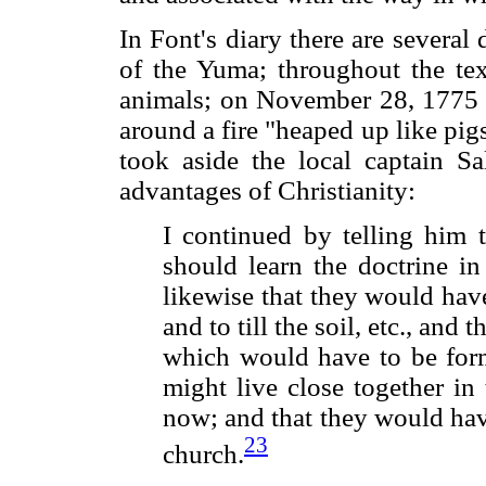
In Font's diary there are several
of the Yuma; throughout the tex
animals; on November 28, 1775 
around a fire "heaped up like pig
took aside the local captain S
advantages of Christianity:
I continued by telling him t
should learn the doctrine in
likewise that they would hav
and to till the soil, etc., and
which would have to be form
might live close together in
now; and that they would hav
23
church.