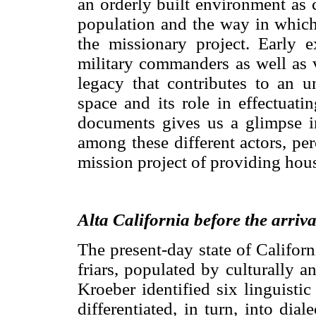
an orderly built environment as 
population and the way in which
the missionary project. Early ex
military commanders as well as v
legacy that contributes to an u
space and its role in effectuati
documents gives us a glimpse in
among these different actors, pe
mission project of providing hou
Alta California before the arriva
The present-day state of Californ
friars, populated by culturally a
Kroeber identified six linguisti
differentiated, in turn, into dia