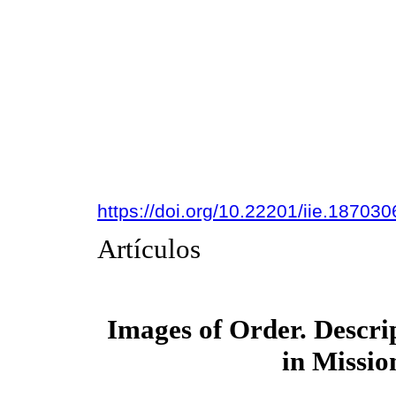
https://doi.org/10.22201/iie.18703
Artículos
Images of Order. Descri
in Missio