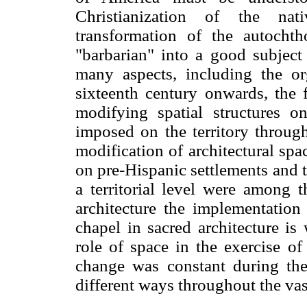
Christianization of the na
transformation of the autocht
"barbarian" into a good subject
many aspects, including the o
sixteenth century onwards, the
modifying spatial structures on
imposed on the territory through
modification of architectural sp
on pre-Hispanic settlements and t
a territorial level were among t
architecture the implementation
chapel in sacred architecture is
role of space in the exercise o
change was constant during the
different ways throughout the vast