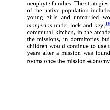
neophyte families. The strategies
of the native population include
young girls and unmarried wo
1
monjeríos
under lock and key;
communal kitchen, in the arcades
the missions, in dormitories bu
children would continue to use t
years after a mission was foun
rooms once the mission economy 