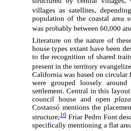
structured by central villages
villages as satellites, dependin
population of the coastal area s
was probably between 60,000 and
Literature on the nature of these
house types extant have been des
to the recognition of shared trait
present in the territory evangeliz
California was based on circular 
were grouped loosely around a
settlement. Central in this layo
council house and open
plaza
Costansó mentions the placement
10
structure;
Friar Pedro Font desc
specifically mentioning a flat ar