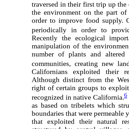
traversed in their first trip up th
the environment on the part of 
order to improve food supply. 
periodically in order to provi
Recently the ecological impor
manipulation of the environment
number of plants and altered t
communities, creating new land
Californians exploited their re
Although distinct from the West
right of certain groups to exploit
6
recognized in native California.
as based on tribelets which str
boundaries that were permeable ye
that exploited their natural re