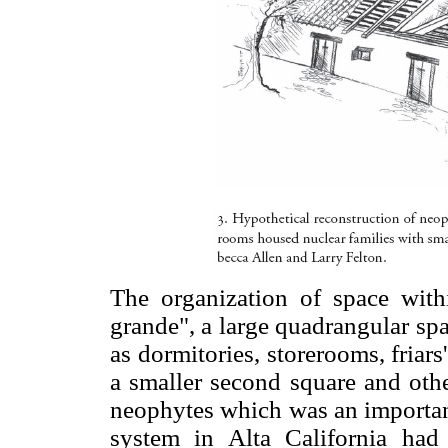
The organization of space with
grande", a large quadrangular sp
as dormitories, storerooms, friar
a smaller second square and othe
neophytes which was an important
system in Alta California had