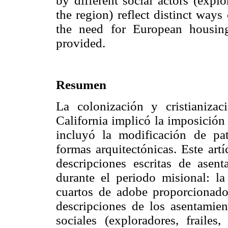
by different social actors (explor
the region) reflect distinct ways
the need for European housin
provided.
Resumen
La colonización y cristianiza
California implicó la imposición
incluyó la modificación de pa
formas arquitectónicas. Este art
descripciones escritas de asen
durante el periodo misional: la 
cuartos de adobe proporcionado
descripciones de los asentamien
sociales (exploradores, frailes