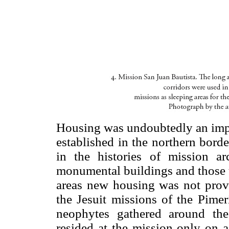
Housing was undoubtedly an impo
established in the northern borde
in the histories of mission a
monumental buildings and those t
areas new housing was not provid
the Jesuit missions of the Pimer
neophytes gathered around the
resided at the mission only on 