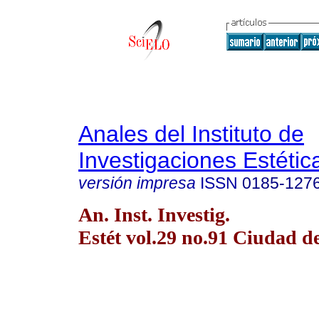
Anales del Instituto de
Investigaciones Estétic
versión impresa
ISSN
0185-127
An. Inst. Investig.
Estét vol.29 no.91 Ciudad 