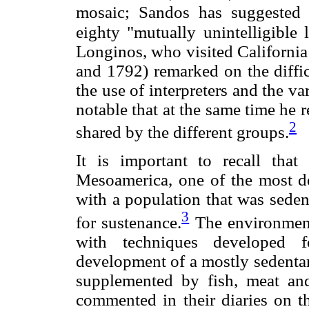
mosaic; Sandos has suggested 
eighty "mutually unintelligible 
Longinos, who visited California
and 1792) remarked on the diffic
the use of interpreters and the var
notable that at the same time he re
2
shared by the different groups.
It is important to recall that
Mesoamerica, one of the most de
with a population that was sedent
3
for sustenance.
The environment 
with techniques developed fo
development of a mostly sedentar
supplemented by fish, meat and
commented in their diaries on th