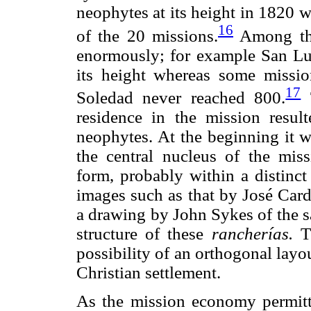
neophytes at its height in 1820 
16
of the 20 missions.
Among the
enormously; for example San Lui
its height whereas some missio
17
Soledad never reached 800.
T
residence in the mission resul
neophytes. At the beginning it w
the central nucleus of the miss
form, probably within a distinct
images such as that by José Car
a drawing by John Sykes of the s
structure of these
rancherías.
Th
possibility of an orthogonal layo
Christian settlement.
As the mission economy permit