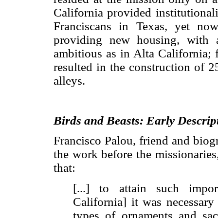
California provided institutiona
Franciscans in Texas, yet no
providing new housing, with a 
ambitious as in Alta California; 
resulted in the construction of 
alleys.
Birds and Beasts: Early Descrip
Francisco Palou, friend and biogr
the work before the missionaries,
that:
[...] to attain such impo
California] it was necessary
types of ornaments and sac