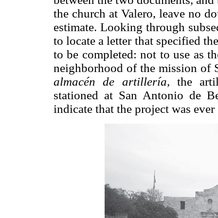
the church at Valero, leave no do
estimate. Looking through subse
to locate a letter that specified 
to be completed: not to use as t
neighborhood of the mission of S
almacén de artillería,
the artil
stationed at San Antonio de Be
indicate that the project was ever 