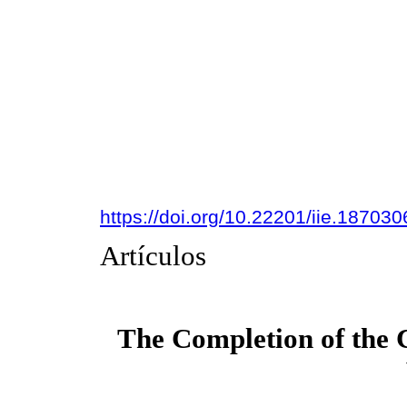
https://doi.org/10.22201/iie.18703
Artículos
The Completion of the 