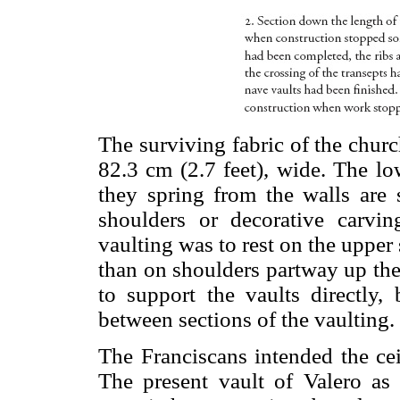
The surviving fabric of the churc
82.3 cm (2.7 feet), wide. The lo
they spring from the walls are s
shoulders or decorative carvin
vaulting was to rest on the upper 
than on shoulders partway up the s
to support the vaults directly, 
between sections of the vaulting.
The Franciscans intended the cei
The present vault of Valero as 