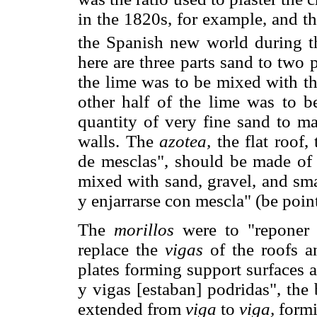
in the 1820s, for example, and t
the Spanish new world during th
here are three parts sand to two 
the lime was to be mixed with th
other half of the lime was to 
quantity of very fine sand to ma
walls. The
azotea,
the flat roof,
de mesclas", should be made of 
mixed with sand, gravel, and sma
y enjarrarse con mescla" (be poin
The
morillos
were to "reponer l
replace the
vigas
of the roofs 
plates forming support surfaces a
y vigas [estaban] podridas", th
extended from
viga
to
viga,
formi