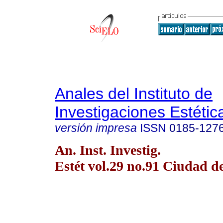
Anales del Instituto de
Investigaciones Estétic
versión impresa
ISSN
0185-127
An. Inst. Investig.
Estét vol.29 no.91 Ciudad 