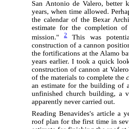
San Antonio de Valero, better k
years, when time allowed. Perhaps
the calendar of the Bexar Arch
estimate for the completion of
2
mission."
This was potential
construction of a cannon positio
the fortifications at the Alamo b
years earlier. I took a quick lo
construction of cannon at Valero
of the materials to complete the
an estimate for the building of 
unfinished church building, a v
apparently never carried out.
Reading Benavides's article a ye
roof plan for the first time in se