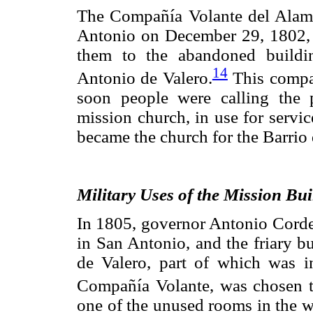
The Compañía Volante del Alamo
Antonio on December 29, 1802, 
them to the abandoned buildi
14
Antonio de Valero.
This compan
soon people were calling the 
mission church, in use for servic
became the church for the Barrio
Military Uses of the Mission Bui
In 1805, governor Antonio Corder
in San Antonio, and the friary b
de Valero, part of which was in
Compañía Volante, was chosen to
one of the unused rooms in the we