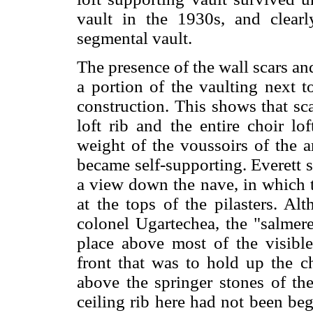
vault in the 1930s, and clearl
segmental vault.
The presence of the wall scars and
a portion of the vaulting next t
construction. This shows that sc
loft rib and the entire choir lo
weight of the voussoirs of the a
became self-supporting. Everett 
a view down the nave, in which t
at the tops of the pilasters. A
colonel Ugartechea, the "salmere
place above most of the visible 
front that was to hold up the ch
above the springer stones of the
ceiling rib here had not been beg