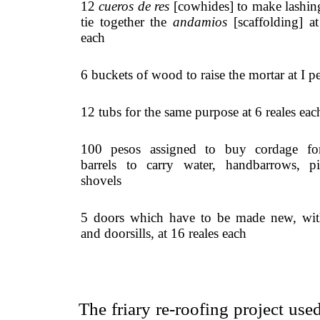
12
cueros de res
[cowhides] to make lashin
tie together the
andamios
[scaffolding] at
each
6 buckets of wood to raise the mortar at I p
12 tubs for the same purpose at 6 reales eac
100 pesos assigned to buy cordage for
barrels to carry water, handbarrows, p
shovels
5 doors which have to be made new, wit
and doorsills, at 16 reales each
The friary re-roofing project us