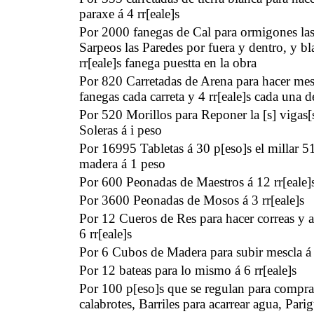
paraxe á 4 rr[eale]s
Por 2000 fanegas de Cal para ormigones las
Sarpeos las Paredes por fuera y dentro, y bl
rr[eale]s fanega puestta en la obra
Por 820 Carretadas de Arena para hacer mes
fanegas cada carreta y 4 rr[eale]s cada una d
Por 520 Morillos para Reponer la [s] vigas[s
Soleras á i peso
Por 16995 Tabletas á 30 p[eso]s el millar 
madera á 1 peso
Por 600 Peonadas de Maestros á 12 rr[eale]
Por 3600 Peonadas de Mosos á 3 rr[eale]s
Por 12 Cueros de Res para hacer correas y 
6 rr[eale]s
Por 6 Cubos de Madera para subir mescla á i
Por 12 bateas para lo mismo á 6 rr[eale]s
Por 100 p[eso]s que se regulan para compra
calabrotes, Barriles para acarrear agua, Par