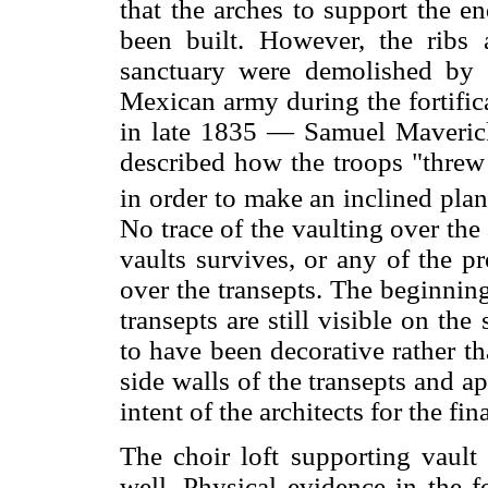
that the arches to support the en
been built. However, the ribs 
sanctuary were demolished by
Mexican army during the fortific
in late 1835 — Samuel Maverick,
described how the troops "threw 
in order to make an inclined pla
No trace of the vaulting over the 
vaults survives, or any of the pr
over the transepts. The beginning
transepts are still visible on the
to have been decorative rather tha
side walls of the transepts and a
intent of the architects for the fi
The choir loft supporting vault
well. Physical evidence in the f