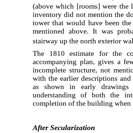
(above which [rooms] were the l
inventory did not mention the do
tower that would have been the 
mentioned above. It was prob
stairway up the north exterior wal
The 1810 estimate for the co
accompanying plan, gives a few
incomplete structure, not mentio
with the earlier descriptions and
as shown in early drawings 
understanding of both the in
completion of the building when
After Secularization