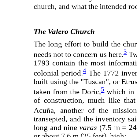
church, and what the intended roo
The Valero Church
The long effort to build the chu
3
needs not to concern us here.
Two
1793 contain the most informati
4
colonial period.
The 1772 inven
built using the "Tuscan", or Etru
5
taken from the Doric,
which in t
of construction, much like tha
Acuña, another of the missio
transepted, and the inventory sa
long and nine
varas
(7.5 m = 24.
or about 7.6 m (25 feet), high: