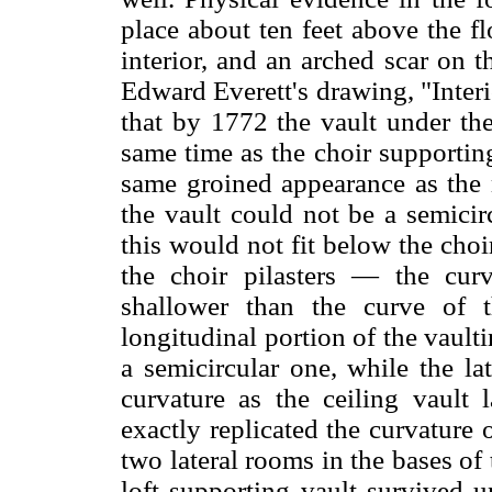
place about ten feet above the f
interior, and an arched scar on t
Edward Everett's drawing, "Inter
that by 1772 the vault under the
same time as the choir supporting
same groined appearance as the m
the vault could not be a semicirc
this would not fit below the choir
the choir pilasters — the cur
shallower than the curve of t
longitudinal portion of the vault
a semicircular one, while the la
curvature as the ceiling vault 
exactly replicated the curvature o
two lateral rooms in the bases of 
loft supporting vault survived u