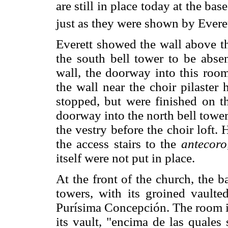
are still in place today at the bas
just as they were shown by Evere
Everett showed the wall above th
the south bell tower to be absen
wall, the doorway into this room
the wall near the choir pilaster
stopped, but were finished on th
doorway into the north bell towe
the vestry before the choir loft.
the access stairs to the
antecoro
itself were not put in place.
At the front of the church, the b
towers, with its groined vaulte
Purísima Concepción. The room in
its vault, "encima de las quales