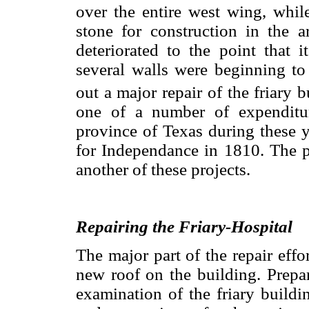
over the entire west wing, whil
stone for construction in the 
deteriorated to the point that i
several walls were beginning to
out a major repair of the friary b
one of a number of expenditur
province of Texas during these y
for Independance in 1810. The p
another of these projects.
Repairing the Friary-Hospital
The major part of the repair effo
new roof on the building. Prepar
examination of the friary buildin