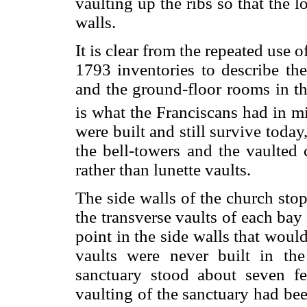
vaulting up the ribs so that the l
walls.
It is clear from the repeated use 
1793 inventories to describe the
and the ground-floor rooms in th
is what the Franciscans had in mi
were built and still survive today
the bell-towers and the vaulted c
rather than lunette vaults.
The side walls of the church stop
the transverse vaults of each ba
point in the side walls that woul
vaults were never built in th
sanctuary stood about seven fe
vaulting of the sanctuary had been