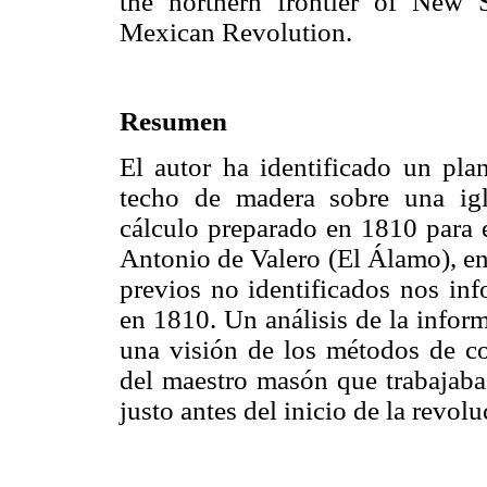
the northern frontier of New 
Mexican Revolution.
Resumen
El autor ha identificado un pla
techo de madera sobre una igl
cálculo preparado en 1810 para 
Antonio de Valero (El Álamo), en
previos no identificados nos inf
en 1810. Un análisis de la infor
una visión de los métodos de c
del maestro masón que trabajaba 
justo antes del inicio de la revol