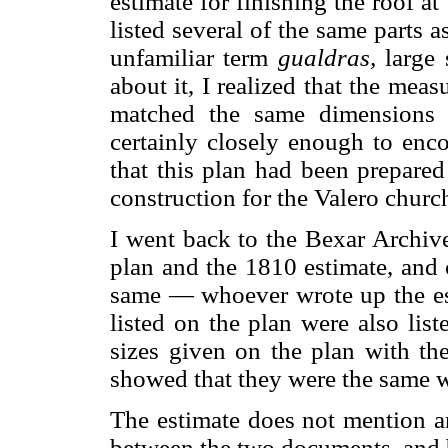
estimate for finishing the roof at
listed several of the same parts a
unfamiliar term
gualdras,
large 
about it, I realized that the mea
matched the same dimensions 
certainly closely enough to enco
that this plan had been prepare
construction for the Valero churc
I went back to the Bexar Archiv
plan and the 1810 estimate, and
same — whoever wrote up the est
listed on the plan were also list
sizes given on the plan with th
showed that they were the same w
The estimate does not mention an
between the two documents, and 