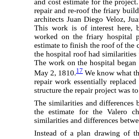
and cost estimate for the project
repair and re-roof the friary bu
architects Juan Diego Veloz, Jua
This work is of interest here, 
worked on the friary hospital p
estimate to finish the roof of the 
the hospital roof had similaritie
The work on the hospital began
17
May 2, 1810.
We know what the 
repair work essentially replaced
structure the repair project was t
The similarities and differences 
the estimate for the Valero c
similarities and differences betwe
Instead of a plan drawing of th