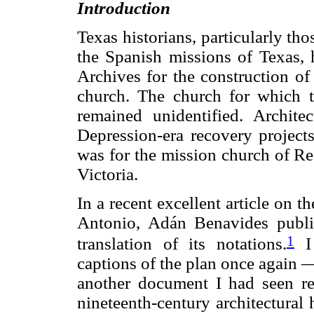
Introduction
Texas historians, particularly thos
the Spanish missions of Texas,
Archives for the construction of
church. The church for which 
remained unidentified. Archit
Depression-era recovery projects
was for the mission church of Re
Victoria.
In a recent excellent article on t
Antonio, Adán Benavides publis
1
translation of its notations.
I 
captions of the plan once again —
another document I had seen rec
nineteenth-century architectural 