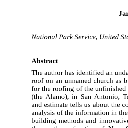
Ja
National Park Service, United St
Abstract
The author has identified an und
roof on an unnamed church as be
for the roofing of the unfinishe
(the Alamo), in San Antonio, T
and estimate tells us about the 
analysis of the information in th
building methods and innovativ