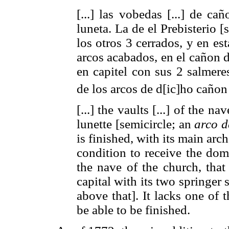
[...] las vobedas [...] de ca
luneta. La de el Prebisterio [
los otros 3 cerrados, y en es
arcos acabados, en el cañon d
en capitel con sus 2 salmere
de los arcos de d[ic]ho caño
[...] the vaults [...] of the n
lunette [semicircle; an
arco d
is finished, with its main arch
condition to receive the dom
the nave of the church, that
capital with its two springer 
above that]. It lacks one of 
be able to be finished.