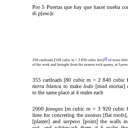
Por 5 Puertas que hay que hacer nueba c
i6 p[eso]s
19
350 cartloads [109 cubic m = 3 850 cubic feet]
of stone deli
of the work and brought from the nearest rock quarry, at I pes
355 cartloads [80 cubic m = 2 840 cubic f
tierra blanca
to make
lodo
[mud mortar] d
to the same place at 4 reales each
2000
fanegas
[m cubic m = 3 920 cubic f
lime for concreting the
azoteas
[flat roofs]
[plaster] and
sarpeos
[point] the walls in
out, and whitewash them at 6 reales t