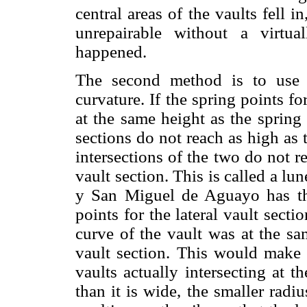
central areas of the vaults fell 
unrepairable without a virtua
happened.
The second method is to use l
curvature. If the spring points fo
at the same height as the spring 
sections do not reach as high as t
intersections of the two do not r
vault section. This is called a lu
y San Miguel de Aguayo has this
points for the lateral vault secti
curve of the vault was at the sa
vault section. This would make 
vaults actually intersecting at 
than it is wide, the smaller radiu