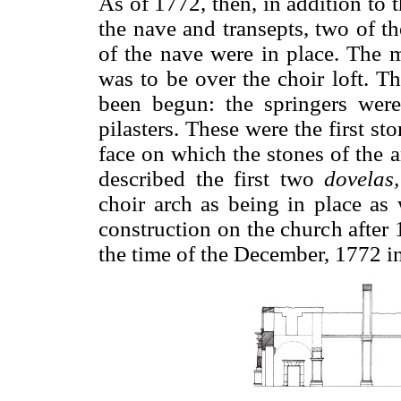
As of 1772, then, in addition to t
the nave and transepts, two of th
of the nave were in place. The m
was to be over the choir loft. Th
been begun: the springers were
pilasters. These were the first st
face on which the stones of the 
described the first two
dovelas,
choir arch as being in place as
construction on the church after 
the time of the December, 1772 i