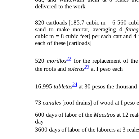
delivered to the work
820 cartloads [185.7 cubic m = 6 560 cubic
sand to make mortar, averaging 4
faneg
cubic m = 8 cubic feet] per each cart and 4 r
each of these [cartloads]
22
520
morillos
for the replacement of th
23
the roofs and
soleras
at I peso each
24
16,995
tabletas
at 30 pesos the thousand
73
canales
[roof drains] of wood at I peso 
600 days of labor of the
Maestros
at 12 real
day
3600 days of labor of the laborers at 3 reale