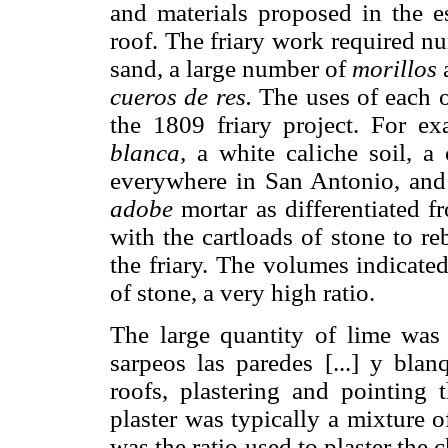
and materials proposed in the e
roof. The friary work required nu
sand, a large number of
morillos
cueros de res.
The uses of each of
the 1809 friary project. For e
blanca,
a white caliche soil, a
everywhere in San Antonio, and
adobe
mortar as differentiated 
with the cartloads of stone to r
the friary. The volumes indicated
of stone, a very high ratio.
The large quantity of lime was 
sarpeos las paredes [...] y blan
roofs, plastering and pointing
plaster was typically a mixture o
was the ratio used to plaster the