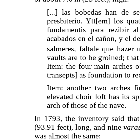
[...] las bobedas han de se
presbiterio. Ytt[em] los qua
fundamentis para rezibir a
acabados en el cañon, y el de
salmeres, faltale que hazer 
vaults are to be groined; tha
Item: the four main arches o
transepts] as foundation to r
Item: another two arches fi
elevated choir loft has its s
arch of those of the nave.
In 1793, the inventory said th
(93.91 feet), long, and nine
vara
was almost the same: