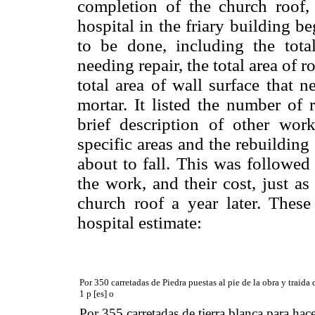
completion of the church roof, 
hospital in the friary building 
to be done, including the tota
needing repair, the total area of 
total area of wall surface that 
mortar. It listed the number of
brief description of other wor
specific areas and the rebuilding 
about to fall. This was followed
the work, and their cost, just as
church roof a year later. These 
hospital estimate:
Por 350 carretadas de Piedra puestas al pie de la obra y traida
1 p [es] o
Por 355 carretadas de tierra blanca para hac