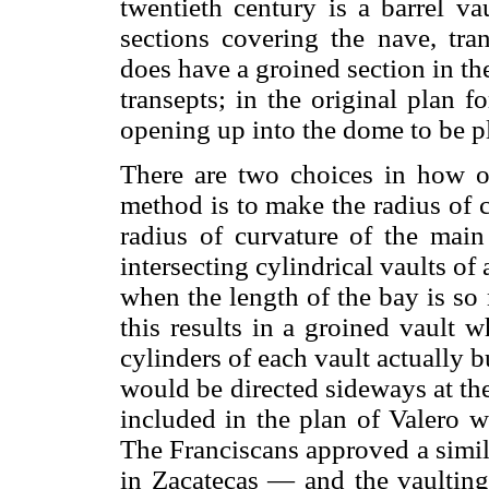
twentieth century is a barrel vau
sections covering the nave, tra
does have a groined section in the
transepts; in the original plan f
opening up into the dome to be pl
There are two choices in how one
method is to make the radius of cu
radius of curvature of the main 
intersecting cylindrical vaults o
when the length of the bay is so 
this results in a groined vault w
cylinders of each vault actually b
would be directed sideways at the
included in the plan of Valero wa
The Franciscans approved a simil
in Zacatecas — and the vaulting