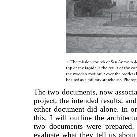
The two documents, now associat
project, the intended results, an
either document did alone. In or
this, I will outline the architec
two documents were prepared.
evaluate what they tell us about