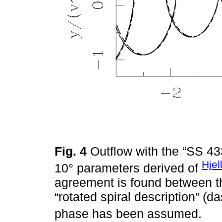
Fig. 4
Outflow with the “SS 4
Hjel
10° parameters derived of
agreement is found between the
“rotated spiral description” (d
phase has been assumed.