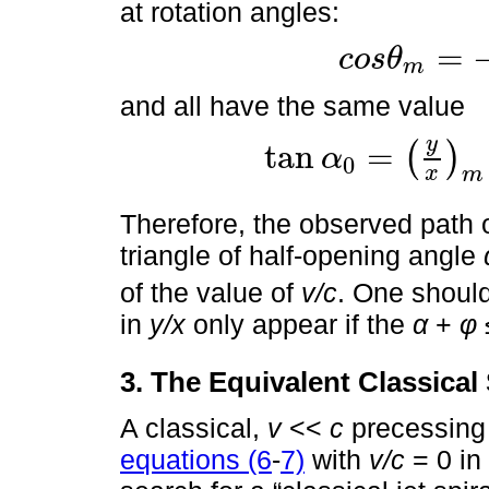
at rotation angles:
=
c
o
s
θ
m
c
o
s
θ
m
=
-
tan
α
tan
ϕ
and all have the same value
y
tan
=
(
)
α
0
tan
α
0
=
y
x
m
=
sin
α
c
o
s
2
α
-
s
i
n
2
ϕ
x
m
Therefore, the observed path of
triangle of half-opening angle
of the value of
v/c
. One shoul
in
y/x
only appear if the
α
+
φ 
3. The Equivalent Classical 
A classical,
v
<<
c
precessing 
equations (6
-
7)
with
v/c
= 0 in