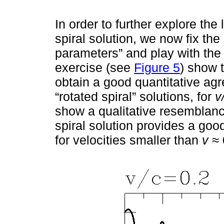
In order to further explore the
spiral solution, we now fix the
parameters” and play with the
exercise (see
Figure 5
) show t
obtain a good quantitative agr
“rotated spiral” solutions, for
v
show a qualitative resemblanc
spiral solution provides a good
for velocities smaller than
v ≈