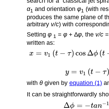
search for a “classical jet spir
α
and orientation
φ
(with res
1
1
produces the same plane of the 
arbitrary
v/c
) with correspond
Setting
φ
=
φ
+ ∆
φ
, the
v/c
= 
1
written as:
=
(
−
)
cos
Δ
(
x
v
t
τ
ϕ
t
1
x
=
v
1
t
-
τ
cos
Δ
ϕ
t
-
τ
cos
α
1
c
o
s
ϕ
+
sin
α
1
c
o
s
θ
τ
s
i
n
ϕ
-
tan
∆
ϕ
=
(
−
y
v
t
τ
1
y
=
v
1
t
-
τ
sin
α
1
s
i
n
θ
τ
with
θ
given by
equation (1)
a
It can be straightforwardly sh
−
Δ
=
−
ϕ
t
a
n
∆
ϕ
=
-
t
a
n
-
1
v
c
cos
ϕ
cos
α