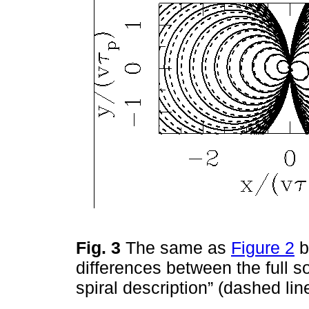
Fig. 3
The same as
Figure 2
b
differences between the full so
spiral description” (dashed li