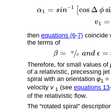
−
1
=
cos
Δ
s
[
α
s
i
n
ϕ
1
α
1
=
s
i
n
-
1
cos
∆
ϕ
sin
α
1
+
v
c
cos
α
sin
ϕ
=
v
1
v
1
=
v
cos
∆
then
equations (6
-
7)
coincide 
the terms of
=
/
=
v
β
a
n
d
ϵ
c
β
=
v
c
a
n
d
ϵ
=
sin
α
sin
ϕ
c
o
s
θ
τ
Therefore, for small values of
of a relativistic, precessing je
spiral with an orientation
φ
=
1
velocity
v
(see
equations 13
1
of the relativistic flow.
The “rotated spiral” description