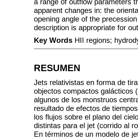
a range of outflow parameters th
apparent changes in: the orienta
opening angle of the precession 
description is appropriate for ou
Key Words
HII regions; hydrod
RESUMEN
Jets relativistas en forma de t
objectos compactos galácticos (
algunos de los monstruos cent
resultado de efectos de tiempos 
los flujos sobre el plano del ci
distintas para el jet (corrido al r
En términos de un modelo de je