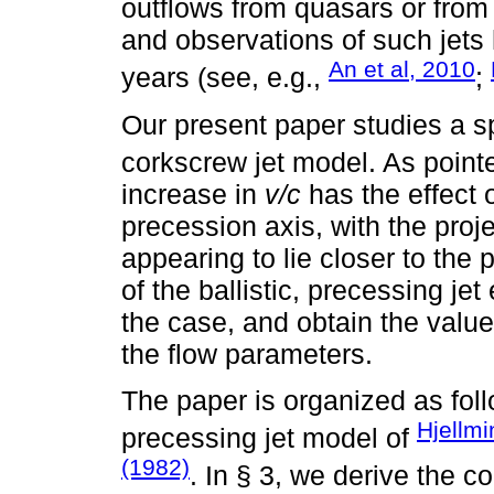
outflows from quasars or fro
and observations of such jets 
An et al, 2010
years (see, e.g.,
;
Our present paper studies a spe
corkscrew jet model. As point
increase in
v/c
has the effect o
precession axis, with the projec
appearing to lie closer to the
of the ballistic, precessing je
the case, and obtain the value 
the flow parameters.
The paper is organized as follo
Hjellm
precessing jet model of
(1982)
. In § 3, we derive the c