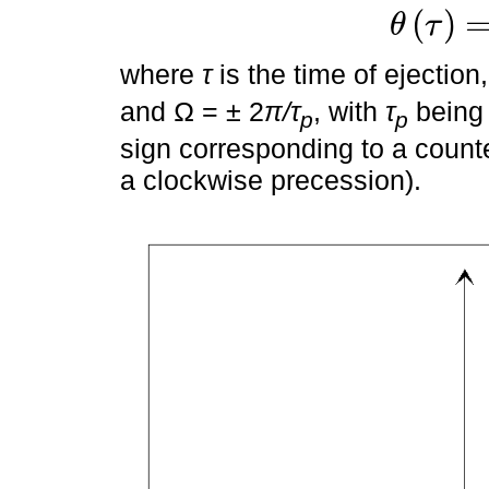
(
)
θ
τ
θ
τ
=
Ω
τ
+
θ
0
where
τ
is the time of ejection
and Ω = ± 2
π/τ
, with
τ
being 
p
p
sign corresponding to a count
a clockwise precession).