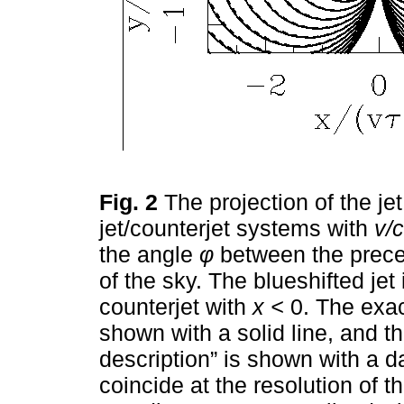
Fig. 2
The projection of the je
jet/counterjet systems with
v/c
the angle
φ
between the preces
of the sky. The blueshifted je
counterjet with
x <
0. The exact
shown with a solid line, and t
description” is shown with a d
coincide at the resolution of t