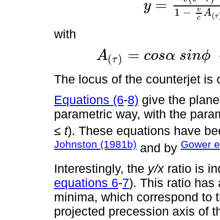
=
y
y
=
v
t
-
τ
1
-
v
c
A
(
τ
)
s
i
n
α
s
i
n
θ
τ
v
1
−
A
(
τ
c
with
=
A
c
o
s
α
s
i
n
ϕ
(
)
A
(
τ
)
=
c
o
s
α
s
i
n
ϕ
-
s
i
n
α
c
o
s
ϕ
c
o
s
θ
τ
τ
The locus of the counterjet is
Equations (6
-
8)
give the plane 
parametric way, with the para
≤
t
). These equations have be
Johnston (1981b)
Gower et
and by
Interestingly, the
y/x
ratio is 
equations 6
-
7
). This ratio ha
minima, which correspond to 
projected precession axis of t