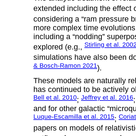
extended including the effect o
considering a “ram pressure br
more complex time evolutions o
including a “nodding” superp
Stirling et al. 200
explored (e.g.,
simulations have also been do
& Bosch-Ramon 2021
).
These models are naturally re
has continued to be actively o
Bell et al. 2010
Jeffrey et al. 2016
;
and for other galactic “microqu
Luque-Escamilla et al. 2015
Coriat
;
papers on models of relativist