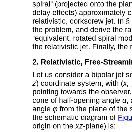
spiral” (projected onto the pla
delay effects) approximately c
relativistic, corkscrew jet. In
the problem, and derive the r
“equivalent, rotated spiral mod
the relativistic jet. Finally, t
2. Relativistic, Free-Strea
Let us consider a bipolar jet so
z
) coordinate system, with (
x, 
pointing towards the observer
cone of half-opening angle
α
,
angle
φ
from the plane of the 
the schematic diagram of
Figu
origin on the
xz
-plane) is: