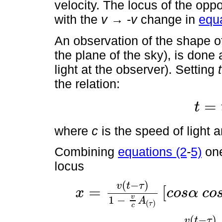
velocity. The locus of the oppo
with the
v
→ -
v
change in
equa
An observation of the shape of
the plane of the sky), is done 
light at the observer). Setting
t
the relation:
=
t
t
=
t
'
-
z
c
where
c
is the speed of light 
Combining
equations (2
-
5)
one
locus
(
−
)
v
t
τ
=
[
x
c
o
s
α
c
o
x
=
v
t
-
τ
1
-
v
c
A
(
τ
)
c
o
s
α
c
o
s
ϕ
+
s
i
n
α
s
i
n
ϕ
c
o
s
θ
τ
v
1
−
A
(
)
τ
c
(
−
)
v
t
τ