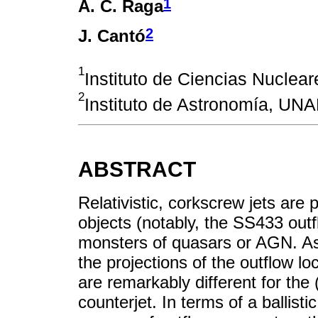
1
A. C. Raga
2
J. Cantó
1
Instituto de Ciencias Nuclea
2
Instituto de Astronomía, UN
ABSTRACT
Relativistic, corkscrew jets ar
objects (notably, the SS433 out
monsters of quasars or AGN. As t
the projections of the outflow l
are remarkably different for the 
counterjet. In terms of a ballist