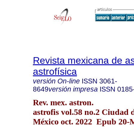
Revista mexicana de a
astrofísica
versión On-line
ISSN
3061-
8649
versión impresa
ISSN
0185
Rev. mex. astron.
astrofis vol.58 no.2 Ciudad 
México oct. 2022 Epub 20-