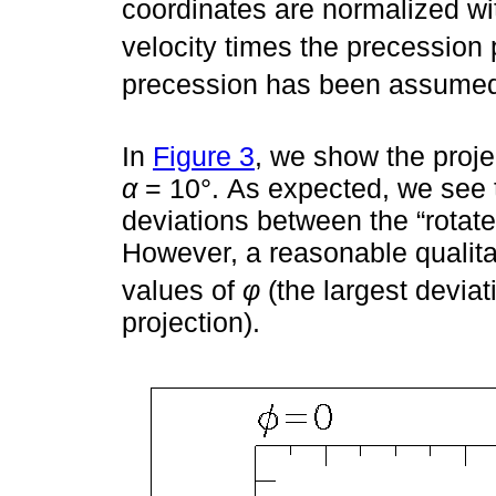
coordinates are normalized wi
velocity times the precession p
precession has been assume
In
Figure 3
, we show the proje
α
= 10°. As expected, we see 
deviations between the “rotated
However, a reasonable qualitat
values of
φ
(the largest devia
projection).