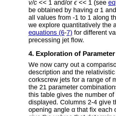
v/c
<< 1 and/or
ϵ
<< 1 (see
eq
be obtained by having
α
1 and
all values from -1 to 1 along th
we explore quantitatively the
equations (6
-
7)
for different v
precessing jet flow.
4. Exploration of Paramete
We now carry out a comparison
description and the relativistic
corkscrew jets for a range o
the 21 parameter combinations
this table gives the number of
displayed. Columns 2-4 give 
opening angle α that fix each