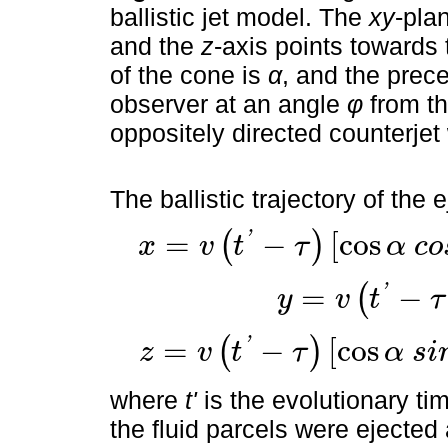
ballistic jet model. The
xy
-plan
and the
z
-axis points towards
of the cone is
α
, and the prec
observer at an angle
φ
from th
oppositely directed counterjet
The ballistic trajectory of the 
'
=
−
[
cos
(
)
x
v
t
τ
α
c
o
x
=
v
t
'
-
τ
cos
α
c
o
s
ϕ
+
s
i
n
α
c
o
s
ϕ
c
o
s
θ
τ
'
=
−
(
y
v
t
τ
y
=
v
t
'
-
τ
sin
α
s
i
n
θ
τ
'
=
−
[
cos
(
)
z
v
t
τ
α
s
i
z
=
v
t
'
-
τ
cos
α
s
i
n
ϕ
-
sin
α
cos
ϕ
c
o
s
θ
τ
where
t'
is the evolutionary tim
the fluid parcels were ejecte