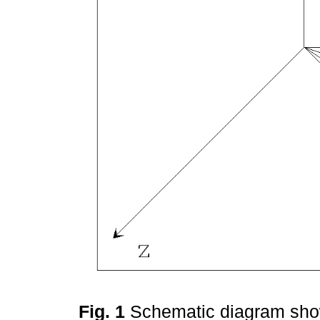
Fig. 1
Schematic diagram show