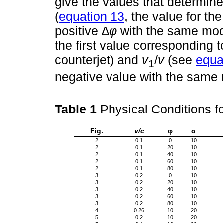
give the values that determine
(
equation 13
, the value for the
positive
∆φ
with the same mod
the first value corresponding 
counterjet) and
v
/
v
(see
equa
1
negative value with the same
Table 1
Physical Conditions f
Fig.
v/c
φ
α
2
0.1
0
10
2
0.1
20
10
2
0.1
40
10
2
0.1
60
10
2
0.1
80
10
3
0.2
0
10
3
0.2
20
10
3
0.2
40
10
3
0.2
60
10
3
0.2
80
10
4
0.26
10
20
5
0.2
10
20