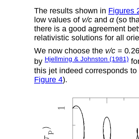
The results shown in
Figures 
low values of
v/c
and
α
(so th
there is a good agreement bet
relativistic solutions for all o
We now choose the
v/c
= 0
.
2
Hjellming & Johnston (1981)
by
for
this jet indeed corresponds to 
Figure 4
).