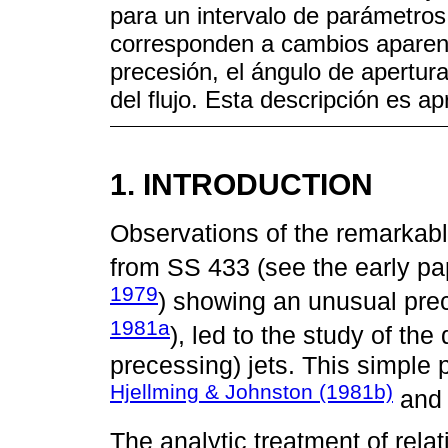
para un intervalo de parámetros d
corresponden a cambios aparente
precesión, el ángulo de apertura
del flujo. Esta descripción es a
1. INTRODUCTION
Observations of the remarkable,
from SS 433 (see the early pa
1979
) showing an unusual prec
1981a
), led to the study of the 
precessing) jets. This simple
Hjellming & Johnston (1981b)
an
The analytic treatment of relat