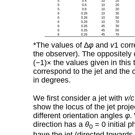
5
0.4
10
20
5
0.6
10
20
5
0.8
10
20
6
0.26
10
30
6
0.26
10
50
6
0.26
10
70
6
0.26
45
30
6
0.26
45
50
6
0.26
45
70
*The values of ∆
φ
and
v
1 corr
the observer). The oppositely 
(
−
1)
×
the values given in this 
correspond to the jet and the c
in degrees.
We first consider a jet with
v/c
show the locus of the jet proje
different orientation angles
φ
.
direction has a
θ
= 0 initial 
0
have the jet (directed towards