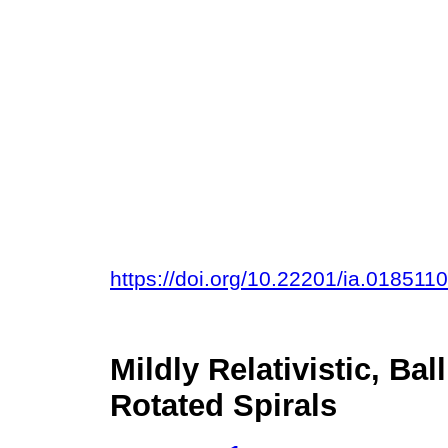
https://doi.org/10.22201/ia.018511
Mildly Relativistic, Ba
Rotated Spirals