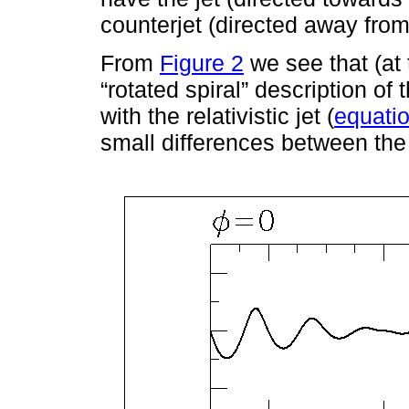
counterjet (directed away from
From
Figure 2
we see that (at t
“rotated spiral” description of t
with the relativistic jet (
equati
small differences between the