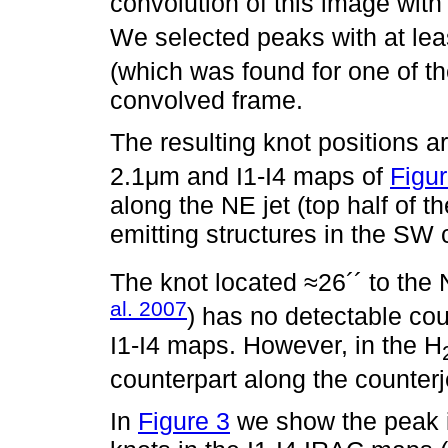
convolution of this image with
We selected peaks with at lea
(which was found for one of t
convolved frame.
The resulting knot positions 
2.1μm and I1-I4 maps of
Figur
along the NE jet (top half of 
emitting structures in the SW c
The knot located ≈26´´ to the
al. 2007
) has no detectable cou
I1-I4 maps. However, in the H
counterpart along the counterj
In
Figure 3
we show the peak in