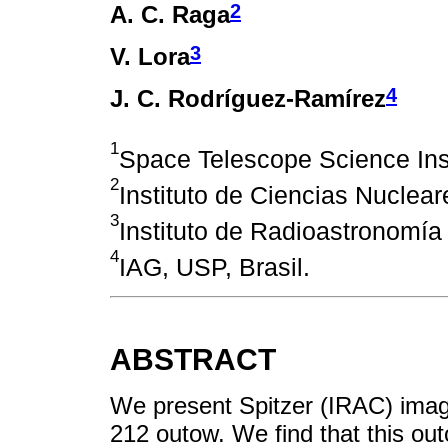
2
A. C. Raga
3
V. Lora
4
J. C. Rodríguez-Ramírez
1
Space Telescope Science Ins
2
Instituto de Ciencias Nuclea
3
Instituto de Radioastronomía
4
IAG, USP, Brasil.
ABSTRACT
We present Spitzer (IRAC) ima
212 outow. We find that this ou