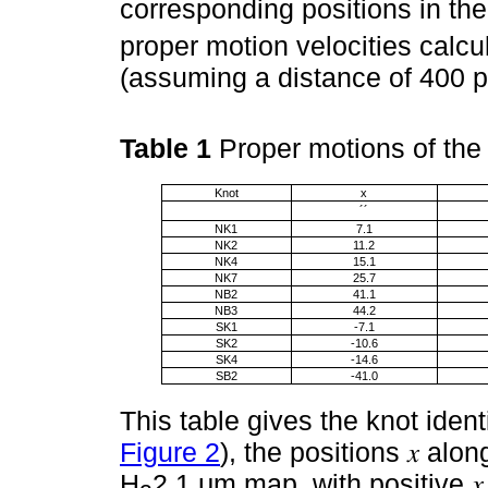
corresponding positions in th
proper motion velocities calcu
(assuming a distance of 400 p
Table 1
Proper motions of th
Knot
x
´´
NK1
7.1
NK2
11.2
NK4
15.1
NK7
25.7
NB2
41.1
NB3
44.2
SK1
-7.1
SK2
-10.6
SK4
-14.6
SB2
-41.0
This table gives the knot ident
Figure 2
), the positions 𝑥 alo
H
2.1 μm map, with positive 𝑥