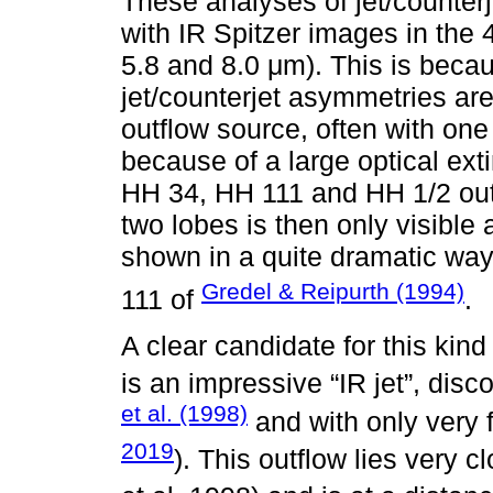
These analyses of jet/counter
with IR Spitzer images in the 
5.8 and 8.0 μm). This is becau
jet/counterjet asymmetries are
outflow source, often with one
because of a large optical extin
HH 34, HH 111 and HH 1/2 outf
two lobes is then only visible a
shown in a quite dramatic way
Gredel & Reipurth (1994)
111 of
.
A clear candidate for this kin
is an impressive “IR jet”, dis
et al. (1998)
and with only very f
2019
). This outflow lies very 