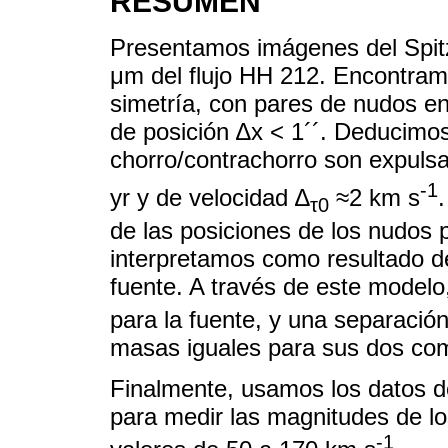
RESUMEN
Presentamos imágenes del Spit
μm del flujo HH 212. Encontramo
simetría, con pares de nudos en
de posición ∆x < 1´´. Deducimo
chorro/contrachorro son expuls
-1
yr y de velocidad ∆
≈2 km s
τ0
de las posiciones de los nudos pe
interpretamos como resultado de
fuente. A través de este model
para la fuente, y una separació
masas iguales para sus dos co
Finalmente, usamos los datos d
para medir las magnitudes de l
-1