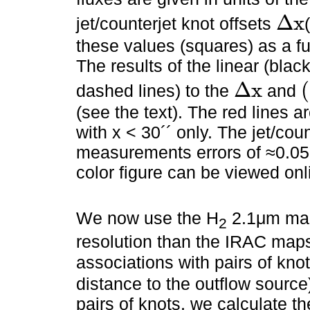
Δ
x
jet/counterjet knot offsets
Δ
x
these values (squares) as a fu
The results of the linear (black
Δ
x
(
dashed lines) to the
and
Δ
x
(
(see the text). The red lines a
with x < 30´´ only. The jet/cou
measurements errors of ≈0.05´
color figure can be viewed onl
We now use the H
2.1μm map
2
resolution than the IRAC maps)
associations with pairs of kn
distance to the outflow source)
pairs of knots, we calculate th