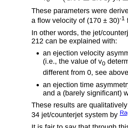
These parameters were derive
-1
a flow velocity of (170 ± 30)
In other words, the jet/counte
212 can be explained with:
an ejection velocity asymme
(i.e., the value of v
determi
0
different from 0, see above
an ejection time asymmetry 
and a (barely significant) w
These results are qualitatively
Rag
34 jet/counterjet system by
It is fair to say that through t