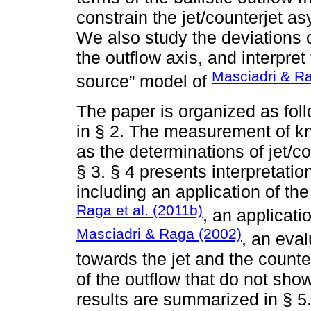
constrain the jet/counterjet a
We also study the deviations o
the outflow axis, and interpret
Masciadri & R
source” model of
The paper is organized as fol
in § 2. The measurement of kno
as the determinations of jet/co
§ 3. § 4 presents interpretat
including an application of th
Raga et al. (2011b)
, an applicati
Masciadri & Raga (2002)
, an eval
towards the jet and the counte
of the outflow that do not sho
results are summarized in § 5