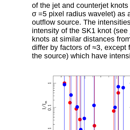
of the jet and counterjet knot
σ =5 pixel radius wavelet) as 
outflow source. The intensities
intensity of the SK1 knot (see
knots at similar distances fro
differ by factors of ≈3, excep
the source) which have intensit