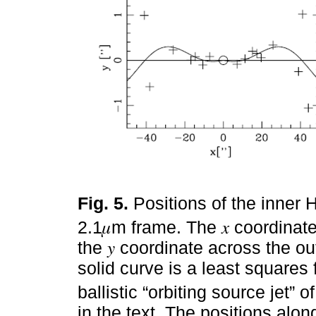
Fig. 5.
Positions of the inner
2.1𝜇m frame. The 𝑥 coordinate 
the 𝑦 coordinate across the out
solid curve is a least squares f
ballistic “orbiting source jet” o
in the text. The positions alo