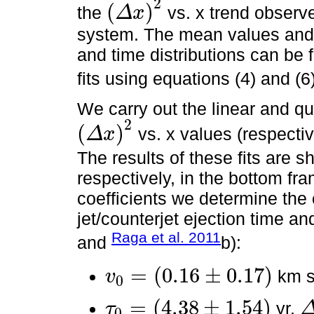
2
(
)
the
vs. x trend observed
Δ
x
(
Δ
x
)
2
system. The mean values and h
and time distributions can be 
fits using equations (4) and (6
We carry out the linear and qua
2
(
)
vs. x values (respecti
Δ
x
(
Δ
x
)
2
The results of these fits are 
respectively, in the bottom fr
coefficients we determine the 
jet/counterjet ejection time an
Raga et al. 2011
and
b):
=
(
0.16
±
0.17
)
km 
v
0
v
0
=
(
0.16
±
0.17
)
=
(
4.38
±
1.54
)
yr,
τ
0
τ
0
=
(
4.38
±
1.54
)
Δ
τ