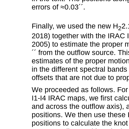
errors of ≈0.03´´.
Finally, we used the new H
2.
2
2018) together with the IRAC 
2005) to estimate the proper 
´´ from the outflow source. Th
estimates of the proper motion
in the different spectral bands
offsets that are not due to pro
We proceeded as follows. For t
I1-I4 IRAC maps, we first calc
and across the outflow axis), 
positions. We then use these I
positions to calculate the knot