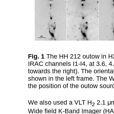
Fig. 1
The HH 212 outow in H2 
IRAC channels I1-I4, at 3.6, 4
towards the right). The orient
shown in the left frame. The Wh
the position of the outow sour
We also used a VLT H
2.1 μm
2
Wide field K-Band Imager (HAW