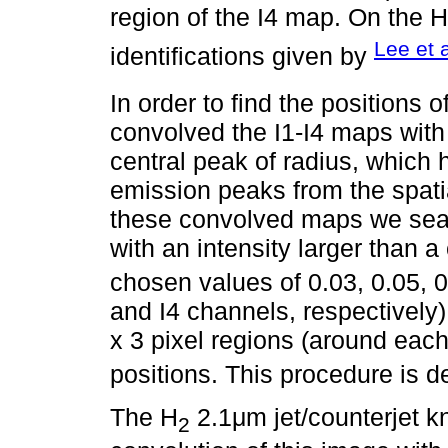
region of the I4 map. On the H
Lee et a
identifications given by
In order to find the positions o
convolved the I1-I4 maps with
central peak of radius, which h
emission peaks from the spat
these convolved maps we sear
with an intensity larger than a 
chosen values of 0.03, 0.05, 0.
and I4 channels, respectively),
x 3 pixel regions (around each
positions. This procedure is d
The H
2.1μm jet/counterjet k
2