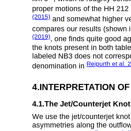
proper motions of the HH 212 
(2015)
and somewhat higher ve
compares our results (shown 
(2019)
, one finds quite good a
the knots present in both tabl
labeled NB3 does not correspo
Reipurth et al. 
denomination in
4.INTERPRETATION OF
4.1.The Jet/Counterjet Kno
We use the jet/counterjet knot 
asymmetries along the outflo