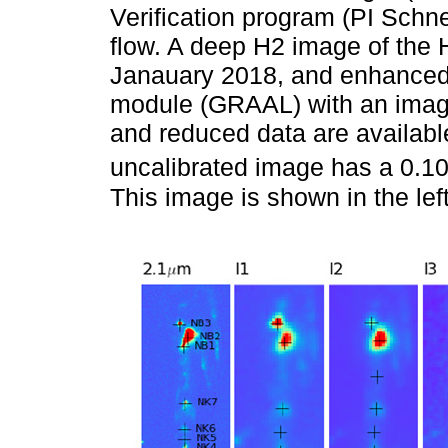
Verification program (PI Schn
flow. A deep H2 image of the 
Janauary 2018, and enhanced 
module (GRAAL) with an image 
and reduced data are availabl
uncalibrated image has a 0.106
This image is shown in the lef