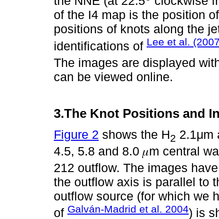
the NNE (at 22:5
clockwise fr
of the I4 map is the position o
positions of knots along the je
Lee et al. (2007
identifications of
The images are displayed with 
can be viewed online.
3.The Knot Positions and In
Figure 2
shows the H
2.1μm a
2
4.5, 5.8 and 8.0 𝜇m central w
212 outflow. The images have
the outflow axis is parallel to 
outflow source (for which we h
Galván-Madrid et al. 2004
of
) is 