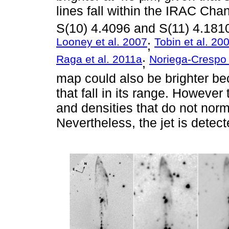
lines fall within the IRAC Cha
S(10) 4.4096 and S(11) 4.181
Looney et al. 2007
Tobin et al. 20
;
Raga et al. 2011a
Noriega-Crespo
;
map could also be brighter bec
that fall in its range. However
and densities that do not norma
Nevertheless, the jet is detect