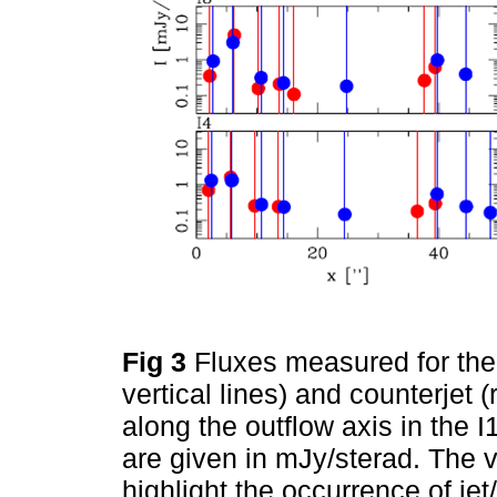
Fig 3
Fluxes measured for the 
vertical lines) and counterjet (
along the outflow axis in the
are given in mJy/sterad. The v
highlight the occurrence of jet