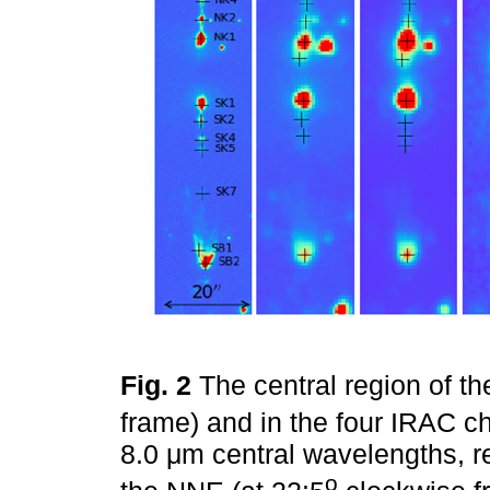
Fig. 2
The central region of t
frame) and in the four IRAC cha
8.0 μm central wavelengths, re
o