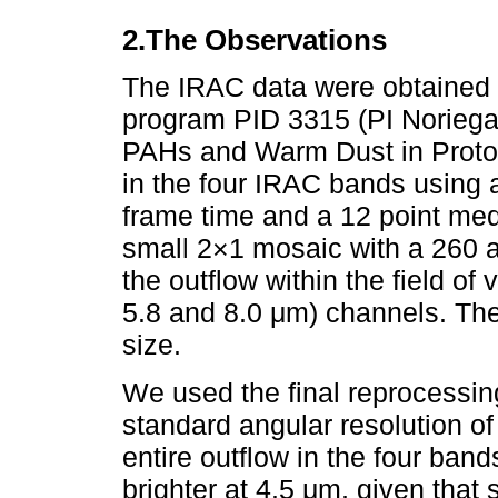
2.The Observations
The IRAC data were obtained d
program PID 3315 (PI Noriega
PAHs and Warm Dust in Protost
in the four IRAC bands using
frame time and a 12 point med
small 2×1 mosaic with a 260 
the outflow within the field of 
5.8 and 8.0 μm) channels. The
size.
We used the final reprocessing
standard angular resolution 
entire outflow in the four band
brighter at 4.5 μm, given that 