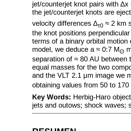
jet/counterjet knot pairs with ∆x
the jet/counterjet knots are ejec
velocity differences ∆
≈ 2 km 
τ0
the knot positions perpendicular
terms of a binary orbital motion
model, we deduce a ≈ 0:7 M
ma
ʘ
separation of ≈ 80 AU between 
equal masses for the two compon
and the VLT 2.1 μm image we me
obtaining values from 50 to 170
Key Words:
Herbig-Haro object
jets and outows; shock waves; st