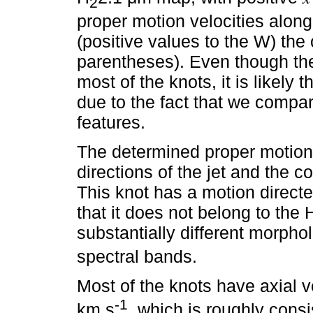
2
proper motion velocities along
(positive values to the W) the o
parentheses). Even though the
most of the knots, it is likely 
due to the fact that we compa
features.
The determined proper motion v
directions of the jet and the c
This knot has a motion direct
that it does not belong to the 
substantially different morpho
spectral bands.
Most of the knots have axial v
-1
km s
, which is roughly cons