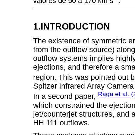
valores de 50 a 170 km s
.
1.INTRODUCTION
The existence of symmetric emi
from the outflow source) alon
outflow systems implies highly
ejections, and therefore a smal
region. This was pointed out 
Spitzer Infrared Array Camera
Raga et al. 
In a second paper,
which constrained the ejecti
jet/counterjet structures, and
HH 111 outflows.