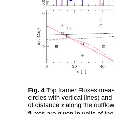
Fig. 4
Top frame: Fluxes measu
circles with vertical lines) and
of distance 𝑥 along the outflo
fluxes are given in units of th