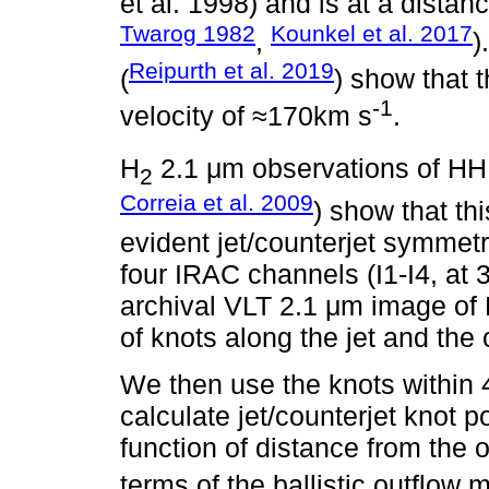
et al. 1998) and is at a distan
Twarog 1982
Kounkel et al. 2017
,
)
Reipurth et al. 2019
(
) show that t
-1
velocity of ≈170km s
.
H
2.1 μm observations of HH
2
Correia et al. 2009
) show that th
evident jet/counterjet symmet
four IRAC channels (I1-I4, at 
archival VLT 2.1 μm image of 
of knots along the jet and the 
We then use the knots within 4
calculate jet/counterjet knot p
function of distance from the o
terms of the ballistic outflow 