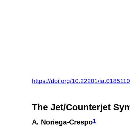
https://doi.org/10.22201/ia.018511
The Jet/Counterjet Sy
1
A. Noriega-Crespo