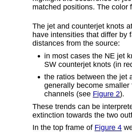
matched positions. The color 
The jet and counterjet knots a
have intensities that differ by 
distances from the source:
in most cases the NE jet kn
SW counterjet knots (in red
the ratios between the jet 
generally become smaller 
channels (see
Figure 2
).
These trends can be interpreted
extinction towards the two out
In the top frame of
Figure 4
we