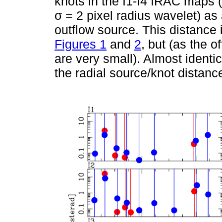
knots in the I1-I4 IRAC maps 
σ = 2 pixel radius wavelet) as 
outflow source. This distance 
Figures 1
and
2
, but (as the o
are very small). Almost identi
the radial source/knot distanc