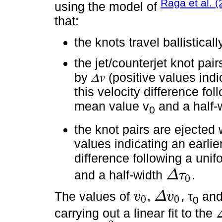
Raga et al. 
using the model of
that:
the knots travel ballisticall
the jet/counterjet knot pair
by 𝛥𝑣 (positive values indi
this velocity difference fol
mean value v
and a half-
0
the knot pairs are ejected 
values indicating an earlier
difference following a unif
and a half-width
.
Δ
τ
0
Δ
τ
0
The values of
,
, τ
an
v
Δ
v
0
0
0
v
0
Δ
v
0
carrying out a linear fit to the
Δ