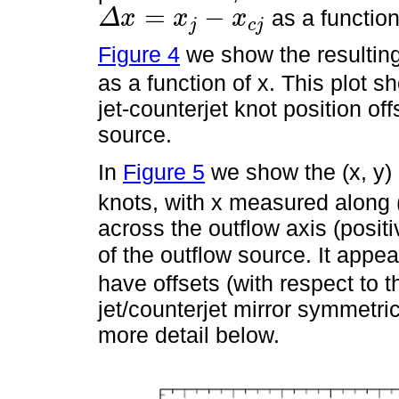
=
−
as a function
Δ
x
x
x
j
c
j
Δ
x
=
x
j
-
x
c
j
Figure 4
we show the resulting 
as a function of x. This plot s
jet-counterjet knot position of
source.
In
Figure 5
we show the (x, y) 
knots, with x measured along (p
across the outflow axis (positi
of the outflow source. It appea
have offsets (with respect to t
jet/counterjet mirror symmetric
more detail below.