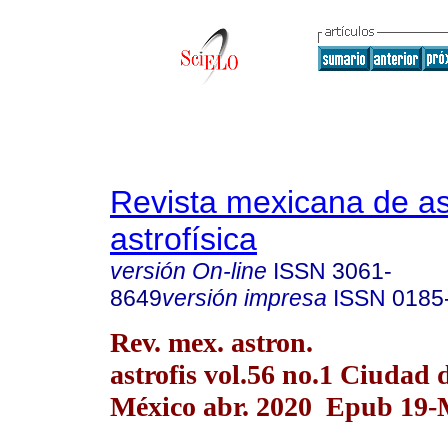
Revista mexicana de a
astrofísica
versión On-line
ISSN
3061-
8649
versión impresa
ISSN
0185
Rev. mex. astron.
astrofis vol.56 no.1 Ciudad 
México abr. 2020 Epub 19-