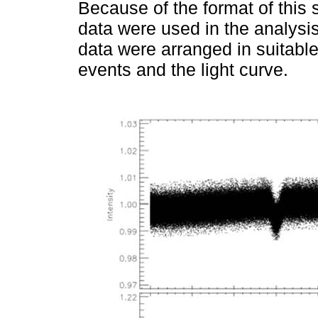
Because of the format of this
data were used in the analysi
data were arranged in suitable 
events and the light curve.