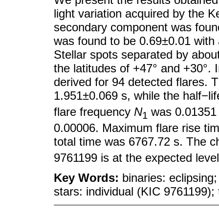
light variation acquired by the 
secondary component was found
was found to be 0.69±0.01 with an
Stellar spots separated by abou
the latitudes of +47° and +30°.
derived for 94 detected flares. 
1.951±0.069 s, while the half−li
flare frequency
N
was 0.0135
1
0.00006. Maximum flare rise ti
total time was 6767.72 s. The ch
9761199 is at the expected leve
Key Words:
binaries: eclipsing
stars: individual (KIC 9761199);