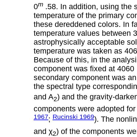
m
0
.58. In addition, using the
temperature of the primary c
these dereddened colors. In fac
temperature values between 3
astrophysically acceptable sol
temperature was taken as 406
Because of this, in the analys
component was fixed at 4060 K
secondary component was an 
the spectral type correspondin
and A
) and the gravity-darken
2
components were adopted for 
1967
Rucinski 1969
;
). The nonli
and χ
) of the components we
2