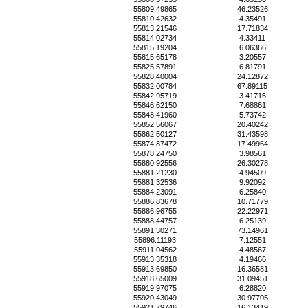
55809.49865
46.23526
55810.42632
4.35491
55813.21546
17.71834
55814.02734
4.33411
55815.19204
6.06366
55815.65178
3.20557
55825.57891
6.81791
55828.40004
24.12872
55832.00784
67.89115
55842.95719
3.41716
55846.62150
7.68861
55848.41960
5.73742
55852.56067
20.40242
55862.50127
31.43598
55874.87472
17.49964
55878.24750
3.98561
55880.92556
26.30278
55881.21230
4.94509
55881.32536
9.92092
55884.23091
6.25840
55886.83678
10.71779
55886.96755
22.22971
55888.44757
6.25139
55891.30271
73.14961
55896.11193
7.12551
55911.04562
4.48567
55913.35318
4.19466
55913.69850
16.36581
55918.65009
31.09451
55919.97075
6.28820
55920.43049
30.97705
55921.79746
16.13419