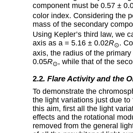
component must be 0.57 ± 0.
color index. Considering the p
mass of the secondary compon
Using Kepler’s third law, we c
axis as a = 5.16 ± 0.02
R
. Co
⊙
axis, the radius of the prima
0.05
R
, while that of the se
⊙
2.2
. Flare Activity and the
To demonstrate the chromosphe
the light variations just due t
this aim, first all the light va
effects and the rotational mo
removed from the general light