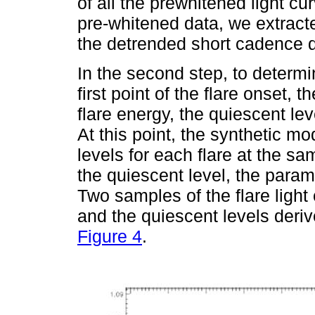
of all the prewhitened light c
pre-whitened data, we extracte
the detrended short cadence d
In the second step, to determ
first point of the flare onset, t
flare energy, the quiescent lev
At this point, the synthetic mo
levels for each flare at the s
the quiescent level, the param
Two samples of the flare light
and the quiescent levels deriv
Figure 4
.