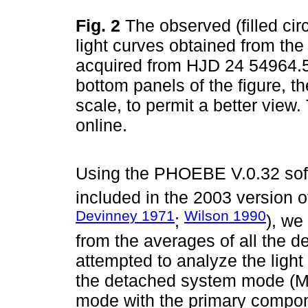
Fig. 2
The observed (filled cir
light curves obtained from th
acquired from HJD 24 54964.5
bottom panels of the figure, t
scale, to permit a better view
online.
Using the PHOEBE V.0.32 sof
included in the 2003 version 
Devinney 1971
Wilson 1990
;
), we
from the averages of all the 
attempted to analyze the light
the detached system mode (M
mode with the primary compon