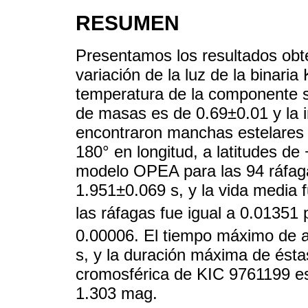
RESUMEN
Presentamos los resultados obte
variación de la luz de la binar
temperatura de la componente s
de masas es de 0.69±0.01 y la in
encontraron manchas estelares
180° en longitud, a latitudes de
modelo OPEA para las 94 ráfagas
1.951±0.069 s, y la vida media
las ráfagas fue igual a 0.01351
0.00006. El tiempo máximo de a
s, y la duración máxima de ésta
cromosférica de KIC 9761199 e
1.303 mag.