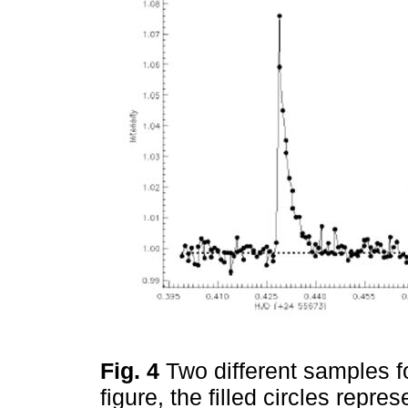
Fig. 4
Two different samples for
figure, the filled circles repre