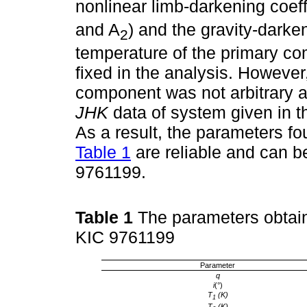
nonlinear limb-darkening coeff
and A
) and the gravity-darken
2
temperature of the primary co
fixed in the analysis. However
component was not arbitrary 
JHK
data of system given in 
As a result, the parameters fo
Table 1
are reliable and can b
9761199.
Table 1
The parameters obtain
KIC 9761199
Parameter
q
i
(°)
T
(K)
1
T
(K)