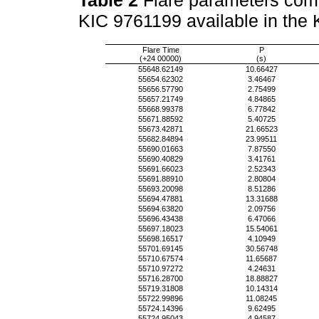
KIC 9761199 available in the
Flare Time
P
(+24 00000)
(s)
55648.62149
10.66427
55654.62302
3.46467
55656.57790
2.75499
55657.21749
4.84865
55668.99378
6.77842
55671.88592
5.40725
55673.42871
21.66523
55682.84894
23.99511
55690.01663
7.87550
55690.40829
3.41761
55691.66023
2.52343
55691.88910
2.80804
55693.20098
8.51286
55694.47881
13.31688
55694.63820
2.09756
55696.43438
6.47066
55697.18023
15.54061
55698.16517
4.10949
55701.69145
30.56748
55710.67574
11.65687
55710.97272
4.24631
55716.28700
18.88827
55719.31808
10.14314
55722.99896
11.08245
55724.14396
9.62495
55724.95043
4.94587