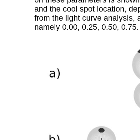
and the cool spot location, d
from the light curve analysis, 
namely 0.00, 0.25, 0.50, 0.75.