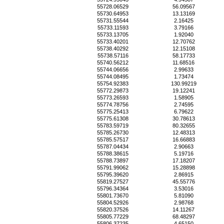
55728.06529
56.09567
55730.64953
13.13169
55731.55544
2.16425
55733.11593
3.79166
55733.13705
1.92040
55733.40201
12.70762
55738.40292
12.15108
55738.57116
58.17733
55740.56212
11.68516
55744.06656
2.99633
55744.08495
1.73474
55754.92383
130.99219
55772.29873
19.12241
55773.26593
1.58905
55774.78756
2.74595
55775.25413
6.79622
55775.61308
30.78613
55783.59719
80.32655
55785.26730
12.48313
55785.57517
16.66883
55787.04434
2.90663
55788.38615
5.19716
55788.73897
17.18207
55791.99062
15.28898
55795.39620
2.86915
55819.27527
45.55776
55796.34364
3.53016
55801.73670
5.81090
55804.52926
2.98768
55820.37526
14.11267
55805.77229
68.48297
55806.37235
4.65150