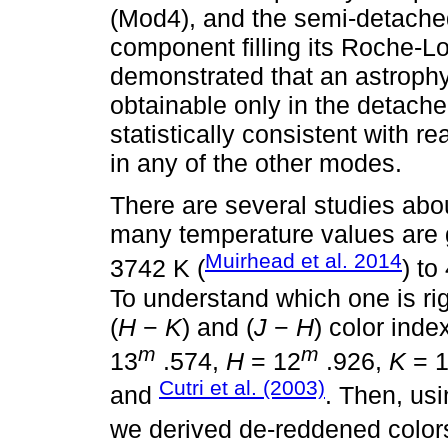
(Mod4), and the semi-detach
component filling its Roche-Lo
demonstrated that an astrophy
obtainable only in the detach
statistically consistent with 
in any of the other modes.
There are several studies abou
many temperature values are g
Muirhead et al. 2014
3742 K (
) to
To understand which one is rig
(
H
−
K
) and (
J
−
H
) color ind
m
m
13
.574,
H
= 12
.926,
K
= 
Cutri et al. (2003)
and
. Then, usi
we derived de-reddened colors