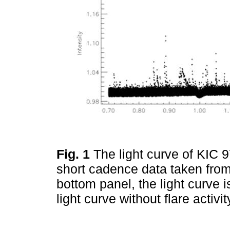
Fig. 1
The light curve of KIC 
short cadence data taken from
bottom panel, the light curve is
light curve without flare activ