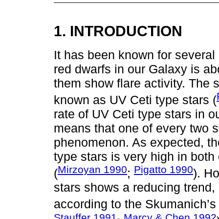
1. INTRODUCTION
It has been known for several 
red dwarfs in our Galaxy is ab
them show flare activity. The st
known as UV Ceti type stars (
rate of UV Ceti type stars in 
means that one of every two st
phenomenon. As expected, the
type stars is very high in bot
Mirzoyan 1990
Pigatto 1990
(
;
). H
stars shows a reducing trend, 
according to the Skumanich’s 
Stauffer 1991
Marcy & Chen 1992