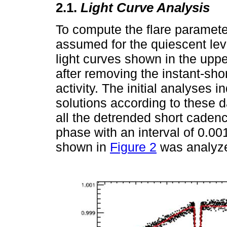
2.1.
Light Curve Analysis
To compute the flare parameter
assumed for the quiescent leve
light curves shown in the upp
after removing the instant-shor
activity. The initial analyses i
solutions according to these d
all the detrended short cade
phase with an interval of 0.00
shown in
Figure 2
was analyz