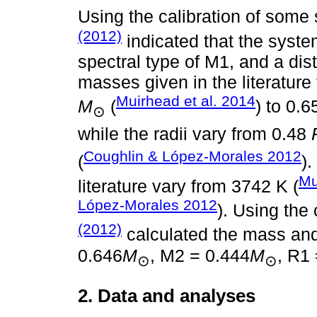
Using the calibration of some
(2012)
indicated that the syste
spectral type of M1, and a dis
masses given in the literature
Muirhead et al. 2014
M
(
) to 0.
⊙
while the radii vary from 0.48
Coughlin & López-Morales 2012
(
)
Mu
literature vary from 3742 K (
López-Morales 2012
). Using the 
(2012)
calculated the mass an
0.646
M
, M2 = 0.444
M
, R1
⊙
⊙
2. Data and analyses