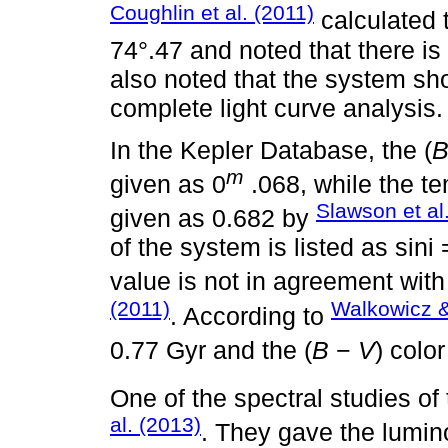
Coughlin et al. (2011)
calculated t
74°.47 and noted that there is
also noted that the system s
complete light curve analysis.
In the Kepler Database, the (
m
given as 0
.068, while the te
Slawson et al
given as 0.682 by
of the system is listed as sini
value is not in agreement with
(2011)
Walkowicz &
. According to
0.77 Gyr and the (
B
−
V
) colo
One of the spectral studies 
al. (2013)
. They gave the lumino