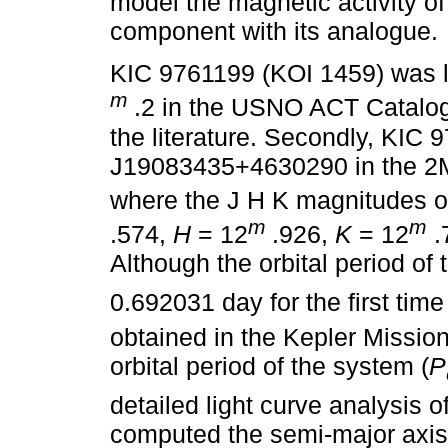
model the magnetic activity o
component with its analogue.
KIC 9761199 (KOI 1459) was li
m
.2 in the USNO ACT Catalog
the literature. Secondly, KIC 
J19083435+4630290 in the 2M
where the J H K magnitudes o
m
m
.574,
H
= 12
.926,
K
= 12
.
Although the orbital period of 
0.692031 day for the first tim
obtained in the Kepler Missio
orbital period of the system (
P
detailed light curve analysis 
computed the semi-major axis