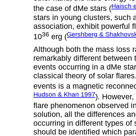
Haisch e
the case of dMe stars (
stars in young clusters, such 
association, exhibit powerful 
36
Gershberg & Shakhovs
10
erg (
Although both the mass loss ra
remarkably different between t
events occurring in a dMe star
classical theory of solar flare
events is a magnetic reconnec
Hudson & Khan 1997
). However,
flare phenomenon observed in 
solution, all the differences an
occurring in different types of
should be identified which para