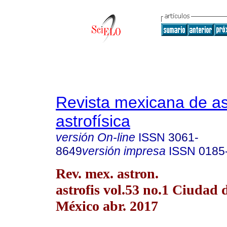
Revista mexicana de a
astrofísica
versión On-line
ISSN
3061-
8649
versión impresa
ISSN
0185
Rev. mex. astron.
astrofis vol.53 no.1 Ciudad 
México abr. 2017