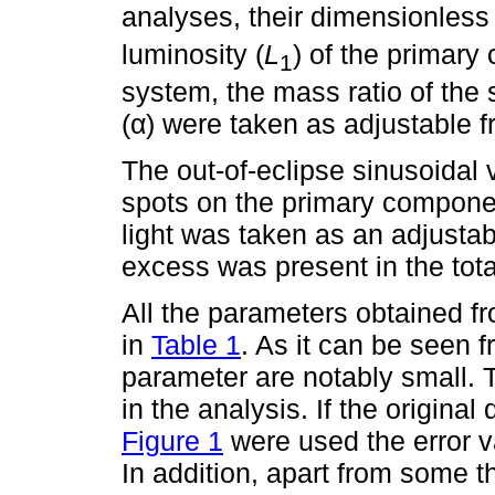
analyses, their dimensionless 
luminosity (
L
) of the primary
1
system, the mass ratio of the 
(α) were taken as adjustable 
The out-of-eclipse sinusoidal 
spots on the primary component
light was taken as an adjustabl
excess was present in the total
All the parameters obtained fro
in
Table 1
. As it can be seen f
parameter are notably small. 
in the analysis. If the original
Figure 1
were used the error v
In addition, apart from some t