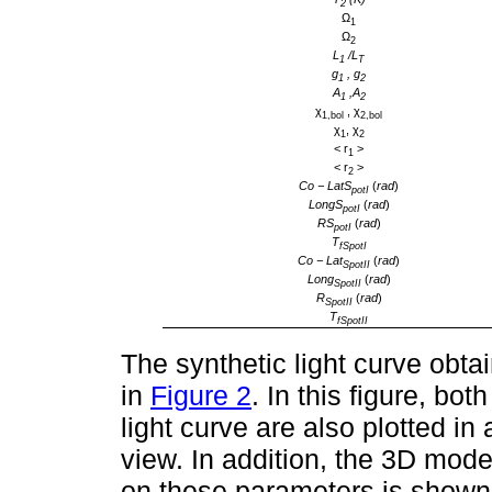
2
Ω
1
Ω
2
L
/L
1
T
g
, g
1
2
A
,A
1
2
χ
, χ
1,bol
2,bol
χ
, χ
1
2
< r
>
1
< r
>
2
Co − LatS
(
rad
)
potI
LongS
(
rad
)
potI
RS
(
rad
)
potI
T
fSpotI
Co − Lat
(
rad
)
SpotII
Long
(
rad
)
SpotII
R
(
rad
)
SpotII
T
fSpotII
The synthetic light curve obt
in
Figure 2
. In this figure, b
light curve are also plotted in
view. In addition, the 3D mod
on these parameters is shown