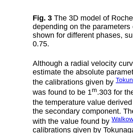
Fig. 3
The 3D model of Roche 
depending on the parameters o
shown for different phases, suc
0.75.
Although a radial velocity curv
estimate the absolute paramet
Tokun
the calibrations given by
m
was found to be 1
.303 for t
the temperature value derived 
the secondary component. The
Walkowi
with the value found by
calibrations given by Tokunag