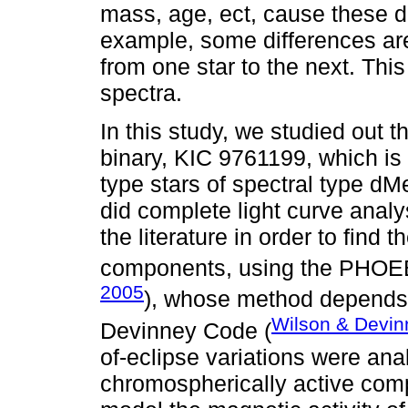
mass, age, ect, cause these di
example, some differences ar
from one star to the next. This
spectra.
In this study, we studied out 
binary, KIC 9761199, which is 
type stars of spectral type dM
did complete light curve analys
the literature in order to find 
components, using the PHOEB
2005
), whose method depends 
Wilson & Devin
Devinney Code (
of-eclipse variations were ana
chromospherically active comp