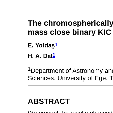
The chromospherically 
mass close binary KIC
1
E. Yoldaş
1
H. A. Dal
1
Department of Astronomy a
Sciences, University of Ege, T
ABSTRACT
We present the results obtained