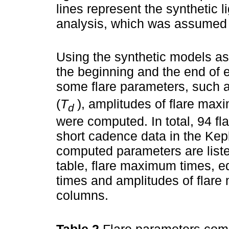
lines represent the synthetic l
analysis, which was assumed a
Using the synthetic models as
the beginning and the end of 
some flare parameters, such as
(
T
), amplitudes of flare maxi
d
were computed. In total, 94 fl
short cadence data in the Kep
computed parameters are list
table, flare maximum times, eq
times and amplitudes of flare
columns.
Table 2
Flare parameters comp