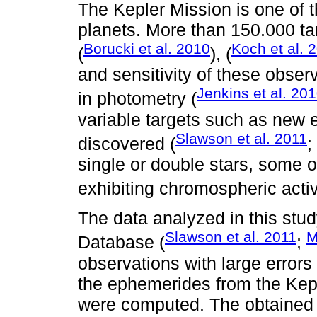
The Kepler Mission is one of 
planets. More than 150.000 t
Borucki et al. 2010
Koch et al. 
(
), (
and sensitivity of these obser
Jenkins et al. 20
in photometry (
variable targets such as new e
Slawson et al. 2011
discovered (
;
single or double stars, some o
exhibiting chromospheric activ
The data analyzed in this stu
Slawson et al. 2011
M
Database (
;
observations with large error
the ephemerides from the Kep
were computed. The obtained 