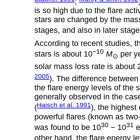
;
is so high due to the flare acti
stars are changed by the mass
stages, and also in later stage
According to recent studies, t
−10
stars is about 10
M
per ye
⊙
solar mass loss rate is about 
2005
). The difference between 
the flare energy levels of the s
generally observed in the cas
Haisch et al. 1991
(
), the highes
powerful flares (known as two-
30
31
was found to be 10
− 10
e
other hand, the flare energy l