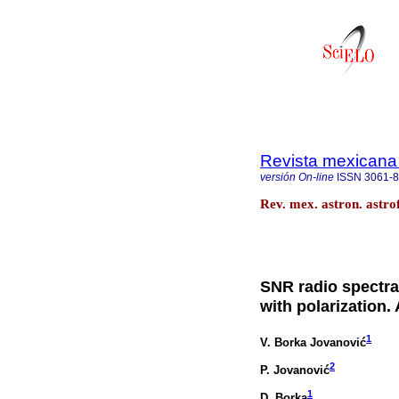
Revista mexicana 
versión On-line
ISSN
3061-
Rev. mex. astron. astro
SNR radio spectral
with polarization.
1
V. Borka Jovanović
2
P. Jovanović
1
D. Borka