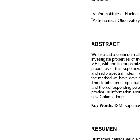
1
Vinča Institute of Nuclear
2
Astronomical Observatory,
ABSTRACT
We use radio-continuum al
investigate properties of 
MHz, with the linear polari
properties of this superno
and radio spectral index. T
the method we have develop
The distribution of spectral
and the corresponding polar
provide us information abou
new Galactic loops.
Key Words:
ISM: supernov
RESUMEN
Utilizamos censos del ciel