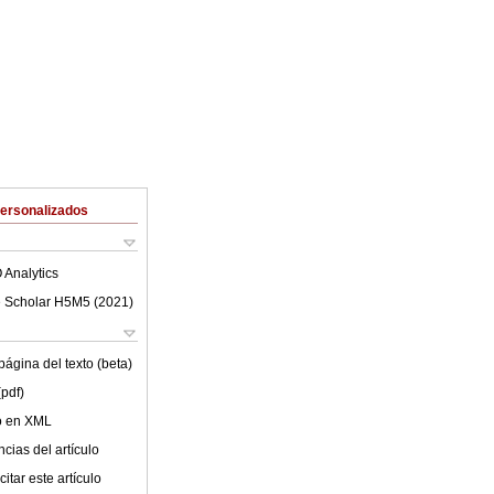
Personalizados
 Analytics
 Scholar H5M5 (
2021
)
ágina del texto (beta)
(pdf)
lo en XML
cias del artículo
itar este artículo