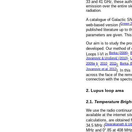
33 and 41 GHz, these author
emission over the entire sk
radiation.
A catalogue of Galactic SN
Green 
web-based version (
published literature up to
parameters are given. This
Our aim is to study the pro
developed. Our method of ca
Borka (2006)
B
Loops I-VI in
;
Jovanovic & Urošević (2010)
U
;
2009a
b
2010
2011
Borka, 
,
,
,
);
Jovanovic et al. 2012
). In thi
across the face of the rem
connection with the spectra
2. Lupus loop area
2.1.
Temperature Brigh
We use the radio continuu
available at the internet si
calculations, are obtained
Dwarakanath & Ud
34.5 MHz (
MHz and 0°.85 at 408 MHz, 