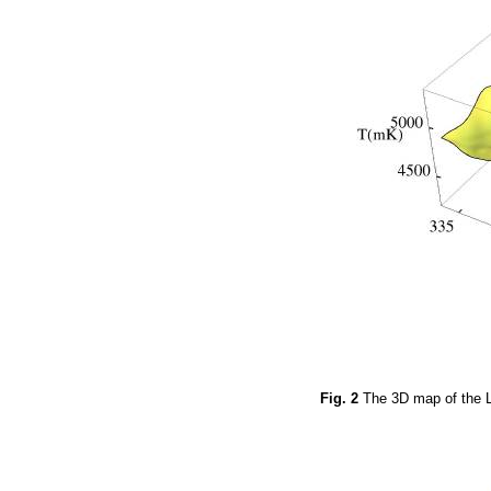
Fig. 2
The 3D map of the L