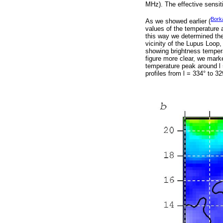
MHz). The effective sensiti
Bork
As we showed earlier (
values of the temperature 
this way we determined th
vicinity of the Lupus Loop, 
showing brightness tempera
figure more clear, we mark
temperature peak around l 
profiles from l = 334° to 