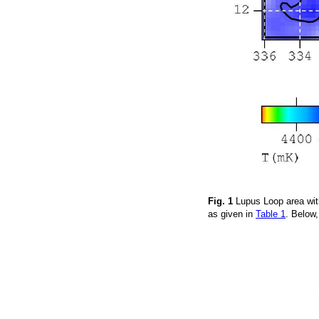
Fig. 1
Lupus Loop area wit
as given in
Table 1
. Below