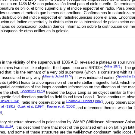
censo en 1435 MHz con polarización lineal para el cielo sureño. Determinam
ratura de brillo, el brillo superficial y el índice espectral en radio. Para preci
ades usamos el método que hemos desarrollado. Confirmamos la naturaleza no
distribución del índice espectral en radiofrecuencias sobre el área. Encontr
ibución del índice espectral y la distribución de la intensidad de polarización d
 mapas de polarización podrían darnos información sobre la distribución del med
búsqueda de otros anillos en la galaxia.
 in the vicinity of the supernova of 1006 A.D. revealed a plateau or spur runni
Milne 1971
contains two shell-like objects: the Lupus Loop and SN1006 (
). The g
 that it is the remnant of a very old supernova (which is consistent with its 
Milne & Dickel 1974
Spoelstra 1
 associated in any way (
). It was indicated earlier (
ts (SNRs) leads to a compression of the interstellar magnetic field, which re
patial orientation of the loops contains information on the direction of the mag
Spoelstra (1973)
e the shell.
treated the Lupus Loop as an object similar to the 
agnetic field direction parallel to field found from Loop I. Radio continuum obs
 Dickel (1974)
Colomb & Dubner (1982)
, radio line observations in
, X-ray observatio
 al. (1991)
Ozaki et al. (1994)
Kaplan et al. (2006)
;
;
and references therein, while far
6)
.
ntary structure observed in polarization by WMAP (Wilkinson Microwave Anisotr
al (2016)
. It is described there that most of the polarized emission (at high la
tures, and some of these structures are the well-known continuum radio loops