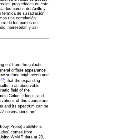
os las propiedades de este
sar los bordes del Anillo y
 térmica de su radiación.
amos una correlación
entro de los bordes del
io interestelar, y así
ng out from the galactic
eneral diffuse appearance
low surface brightness) and
973
) that the expanding
sults in an observable
netic field of the
main Galactic loops, and
ervations of this source are
ns and its spectrum can be
UV
observations are
opy Probe) satellite is
titudes) comes from
. Using WMAP data at 23,