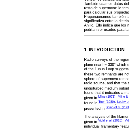
También usamos datos del 
resto de supernova: la tempe
para calcular sus propied
Proporcionamos también la 
significativa entre la distr
Anillo. Ello indica que los
podrían ser usados para la 
1. INTRODUCTION
Radio surveys of the region
plane near l = 330° which 
of the Lupus Loop suggested
these two remnants are not
sphere of supernova remnan
radio source, and that the s
undisturbed medium outsid
found that it indicates a m
Milne (1971)
Milne &
given in
;
Toor (1980)
Leahy et
found in
;
Shinn et al. (200
presented in
The analysis of the filame
Vidal et al. (2015)
Vid
given in
;
individual filamentary fea