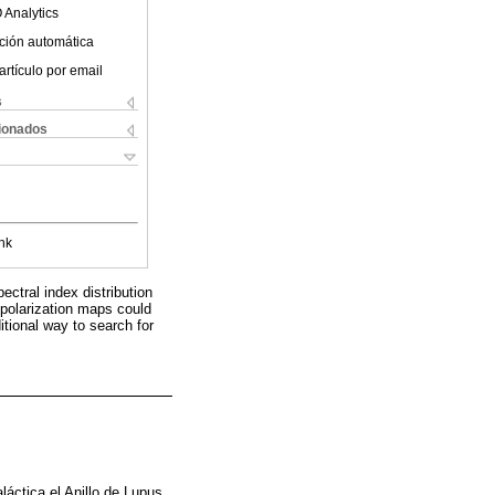
 Analytics
ción automática
artículo por email
s
cionados
nk
pectral index distribution
e polarization maps could
itional way to search for
áctica el Anillo de Lupus.