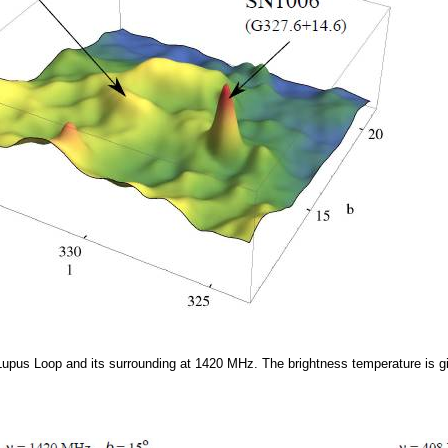
upus Loop and its surrounding at 1420 MHz. The brightness temperature is 