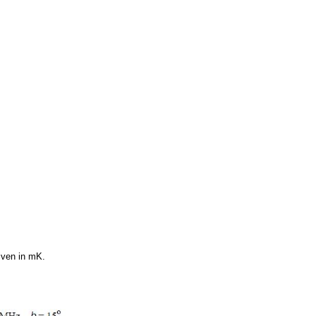
given in mK.