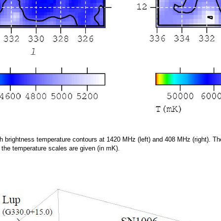
h brightness temperature contours at 1420 MHz (left) and 408 MHz (right). Th
, the temperature scales are given (in mK).