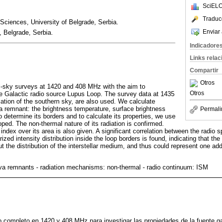
SciELO
Traduc
 Sciences, University of Belgrade, Serbia.
Enviar 
 Belgrade, Serbia.
Indicadore
Links rela
Compartir
Otros
l-sky surveys at 1420 and 408 MHz with the aim to
Otros
the Galactic radio source Lupus Loop. The survey data at 1435
zation of the southern sky, are also used. We calculate
va remnant: the brightness temperature, surface brightness
Permali
o determine its borders and to calculate its properties, we use
ed. The non-thermal nature of its radiation is confirmed.
 index over its area is also given. A significant correlation between the radio s
ized intensity distribution inside the loop borders is found, indicating that th
t the distribution of the interstellar medium, and thus could represent one add
a remnants - radiation mechanisms: non-thermal - radio continuum: ISM
o completo en 1420 y 408 MHz para investigar las propiedades de la fuente gal