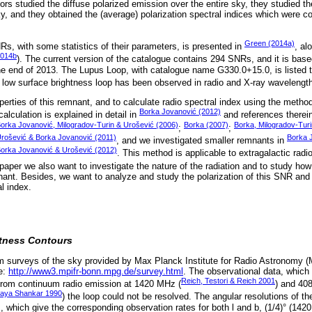
s studied the diffuse polarized emission over the entire sky, they studied th
y, and they obtained the (average) polarization spectral indices which were c
Green (2014a)
Rs, with some statistics of their parameters, is presented in
, al
2014b
). The current version of the catalogue contains 294 SNRs, and it is base
 the end of 2013. The Lupus Loop, with catalogue name G330.0+15.0, is listed 
 low surface brightness loop has been observed in radio and X-ray wavelength
perties of this remnant, and to calculate radio spectral index using the meth
Borka Jovanović (2012)
lculation is explained in detail in
and references therein
orka Jovanović, Milogradov-Turin & Urošević (2006)
Borka (2007)
Borka, Milogradov-Tur
;
;
rošević & Borka Jovanović (2011)
Borka 
, and we investigated smaller remnants in
Borka Jovanović & Urošević (2012)
. This method is applicable to extragalactic radi
s paper we also want to investigate the nature of the radiation and to study how
nant. Besides, we want to analyze and study the polarization of this SNR and t
l index.
tness Contours
m surveys of the sky provided by Max Planck Institute for Radio Astronomy 
te:
http://www3.mpifr-bonn.mpg.de/survey.html
. The observational data, which
Reich, Testori & Reich 2001
 from continuum radio emission at 1420 MHz (
) and 40
aya Shankar 1990
) the loop could not be resolved. The angular resolutions of th
which give the corresponding observation rates for both l and b, (1/4)° (1420