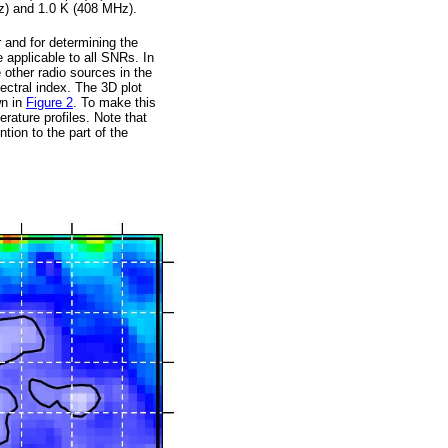
z) and 1.0 K (408 MHz).
r and for determining the
 applicable to all SNRs. In
 other radio sources in the
pectral index. The 3D plot
wn in
Figure 2
. To make this
ature profiles. Note that
ion to the part of the