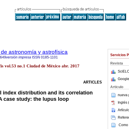
de astronomía y astrofísica
Servicios 
8649
versión impresa
ISSN
0185-1101
Revista
fis vol.53 no.1 Ciudad de México abr. 2017
SciELO
Google
ARTICLES
Articulo
 index distribution and its correlation
nueva p
 A case study: the lupus loop
Inglés 
Artícu
Referen
Como c