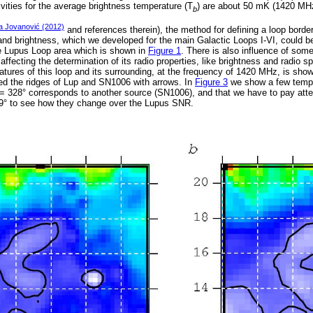
vities for the average brightness temperature (T
) are about 50 mK (1420 MH
b
a Jovanović (2012)
and references therein), the method for defining a loop borde
and brightness, which we developed for the main Galactic Loops I-VI, could be
e Lupus Loop area which is shown in
Figure 1
. There is also influence of some
affecting the determination of its radio properties, like brightness and radio s
tures of this loop and its surrounding, at the frequency of 1420 MHz, is sho
ed the ridges of Lup and SN1006 with arrows. In
Figure 3
we show a few temper
= 328° corresponds to another source (SN1006), and that we have to pay attent
329° to see how they change over the Lupus SNR.