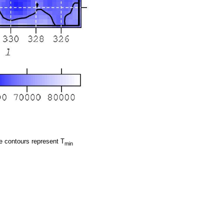
e contours represent T
min