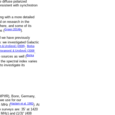
e diffuse polarized
onsistent with synchrotron
ong with a more detailed
d on research in the
there, and some of its
Green 2014b
s (
).
od we have previously
: we investigated Galactic
in & Urošević (2008)
Borka
;
Jovanović & Urošević (2008
,
Borka
o sources as well (
 the spectral index varies
o investigate its
(MPIfR), Bonn, Germany,
 we use for our
Haslam et al. 1982
8 MHz (
). At
e surveys are: 35’ at 1420
 MHz) and (1/3)° (408