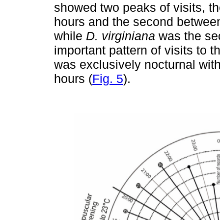
showed two peaks of visits, t
hours and the second between
while
D. virginiana
was the sec
important pattern of visits to 
was exclusively nocturnal wi
hours (
Fig. 5
).