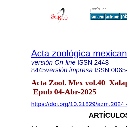
Acta zoológica mexica
versión On-line
ISSN
2448-
8445
versión impresa
ISSN
0065
Acta Zool. Mex vol.40 Xal
Epub 04-Abr-2025
https://doi.org/10.21829/azm.2024
ARTÍCULO