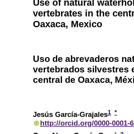
Use of natural waterho
vertebrates in the cent
Oaxaca, Mexico
Uso de abrevaderos nat
vertebrados silvestres 
central de Oaxaca, Méx
1
*
Jesús García-Grajales
http://orcid.org/0000-0001-