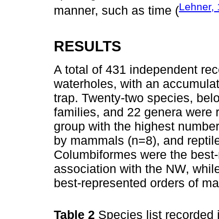
Lehner,
manner, such as time (
RESULTS
A total of 431 independent rec
waterholes, with an accumulat
trap. Twenty-two species, belo
families, and 22 genera were 
group with the highest number
by mammals (n=8), and reptil
Columbiformes were the best-r
association with the NW, whil
best-represented orders of m
Table 2
Species list recorded