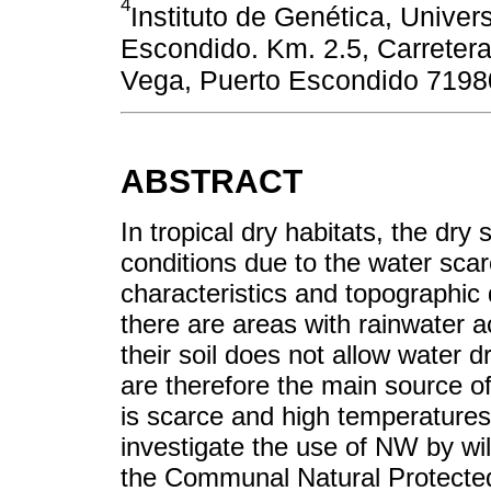
4
Instituto de Genética, Unive
Escondido. Km. 2.5, Carreter
Vega, Puerto Escondido 7198
ABSTRACT
In tropical dry habitats, the d
conditions due to the water scar
characteristics and topographic 
there are areas with rainwater 
their soil does not allow water 
are therefore the main source o
is scarce and high temperatures
investigate the use of NW by wild
the Communal Natural Protecte