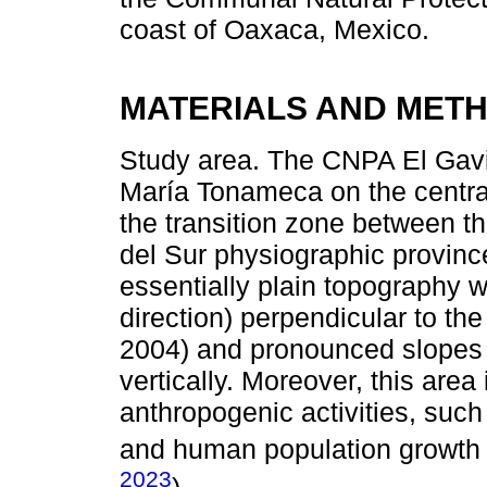
coast of Oaxaca, Mexico.
MATERIALS AND MET
Study area. The CNPA El Gavil
María Tonameca on the centra
the transition zone between th
del Sur physiographic provinc
essentially plain topography 
direction) perpendicular to th
2004) and pronounced slopes tha
vertically. Moreover, this area
anthropogenic activities, such
and human population growth a
2023