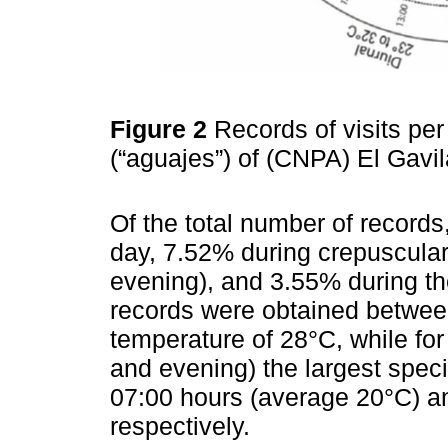
Figure 2
Records of visits pe
(“aguajes”) of (CNPA) El Gav
Of the total number of record
day, 7.52% during crepuscula
evening), and 3.55% during the
records were obtained betwee
temperature of 28°C, while fo
and evening) the largest spec
07:00 hours (average 20°C) a
respectively.