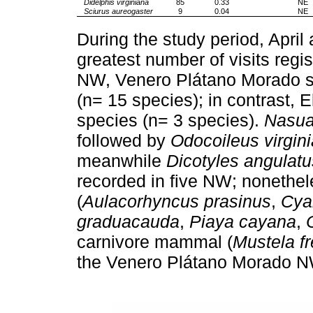
Didelphis virginiana
85
0.33
NE
Sciurus aureogaster
9
0.04
NE
During the study period, Apri
greatest number of visits regi
NW, Venero Plátano Morado s
(n= 15 species); in contrast, 
species (n= 3 species).
Nasua
followed by
Odocoileus virgin
meanwhile
Dicotyles angulatu
recorded in five NW; nonethele
(
Aulacorhyncus prasinus
,
Cya
graduacauda
,
Piaya cayana
,
carnivore mammal (
Mustela f
the Venero Plátano Morado N