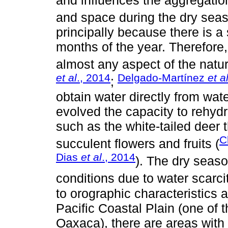
and space during the dry seas
principally because there is a
months of the year. Therefore
almost any aspect of the natura
et al
., 2014
Delgado-Martínez
et a
;
obtain water directly from wa
evolved the capacity to rehydr
such as the white-tailed deer 
C
succulent flowers and fruits (
Dias
et al
., 2014
). The dry seas
conditions due to water scarcit
to orographic characteristics 
Pacific Coastal Plain (one of 
Oaxaca), there are areas with