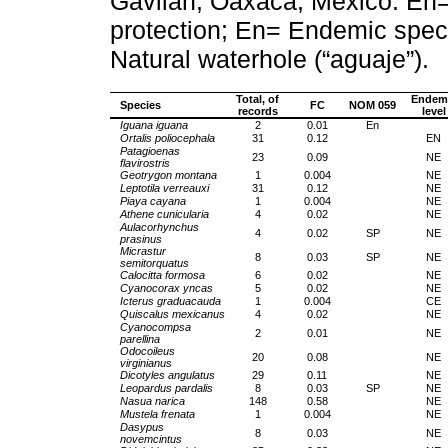
Gavilán, Oaxaca, México. En
protection; En= Endemic spe
Natural waterhole (“aguaje”).
Total, of
Endem
Species
FC
NOM 059
records
level
Iguana iguana
2
0.01
En
Ortalis poliocephala
31
0.12
EN
Patagioenas
23
0.09
NE
flavirostris
Geotrygon montana
1
0.004
NE
Leptotila verreauxi
31
0.12
NE
Piaya cayana
1
0.004
NE
Athene cunicularia
4
0.02
NE
Aulacorhynchus
4
0.02
SP
NE
prasinus
Micrastur
8
0.03
SP
NE
semitorquatus
Calocitta formosa
6
0.02
NE
Cyanocorax yncas
5
0.02
NE
Icterus graduacauda
1
0.004
CE
Quiscalus mexicanus
4
0.02
NE
Cyanocompsa
2
0.01
NE
parellina
Odocoileus
20
0.08
NE
virginianus
Dicotyles angulatus
29
0.11
NE
Leopardus pardalis
8
0.03
SP
NE
Nasua narica
148
0.58
NE
Mustela frenata
1
0.004
NE
Dasypus
8
0.03
NE
novemcintus