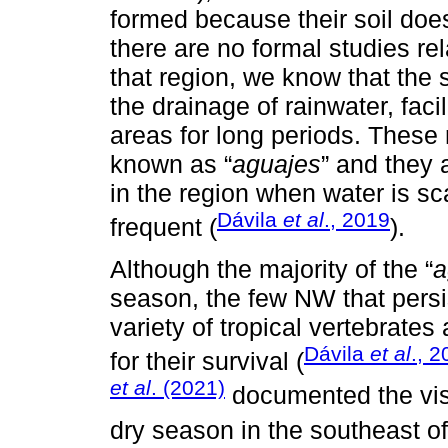
formed because their soil doe
there are no formal studies rel
that region, we know that the 
the drainage of rainwater, facil
areas for long periods. These 
known as “
aguajes
” and they 
in the region when water is s
Dávila
et al
., 2019
frequent (
).
Although the majority of the “
a
season, the few NW that persis
variety of tropical vertebrate
Dávila
et al
., 
for their survival (
et al
. (2021)
documented the visi
dry season in the southeast o