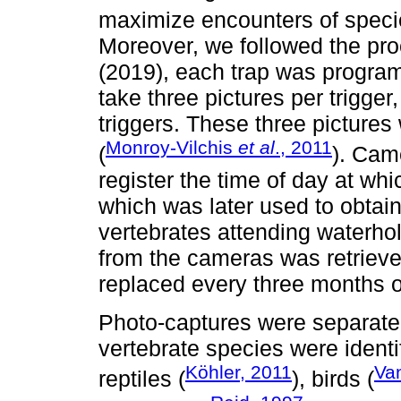
maximize encounters of speci
Moreover, we followed the pr
(2019), each trap was program
take three pictures per trigge
triggers. These three picture
Monroy-Vilchis
et al
., 2011
(
). Cam
register the time of day at wh
which was later used to obtain
vertebrates attending waterhol
from the cameras was retriev
replaced every three months 
Photo-captures were separated
vertebrate species were identif
Köhler, 2011
Va
reptiles (
), birds (