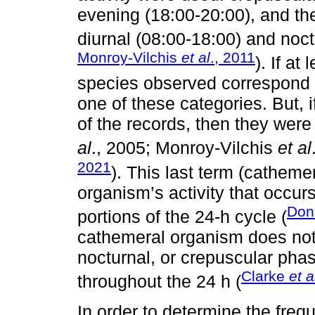
evening (18:00-20:00), and th
diurnal (08:00-18:00) and noct
Monroy-Vilchis
et al
., 2011
). If at
species observed correspond to
one of these categories. But,
of the records, then they wer
al
., 2005; Monroy-Vilchis
et al
2021
). This last term (cathemer
organism’s activity that occurs
Dona
portions of the 24-h cycle (
cathemeral organism does not s
nocturnal, or crepuscular phase,
Clarke
et a
throughout the 24 h (
In order to determine the freq