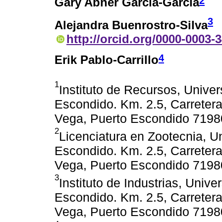
2
Gary Abner García-García
3
Alejandra Buenrostro-Silva
http://orcid.org/0000-0003-
4
Erik Pablo-Carrillo
1
Instituto de Recursos, Unive
Escondido. Km. 2.5, Carreter
Vega, Puerto Escondido 7198
2
Licenciatura en Zootecnia, 
Escondido. Km. 2.5, Carreter
Vega, Puerto Escondido 7198
3
Instituto de Industrias, Univ
Escondido. Km. 2.5, Carreter
Vega, Puerto Escondido 7198