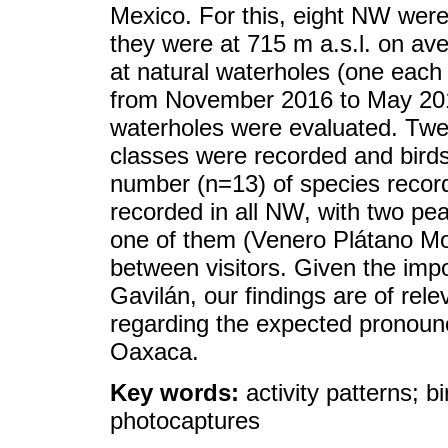
Mexico. For this, eight NW were
they were at 715 m a.s.l. on av
at natural waterholes (one each
from November 2016 to May 2017.
waterholes were evaluated. Twen
classes were recorded and birds
number (n=13) of species recor
recorded in all NW, with two pea
one of them (Venero Plátano Mo
between visitors. Given the im
Gavilán, our findings are of rel
regarding the expected pronoun
Oaxaca.
Key words:
activity patterns; 
photocaptures