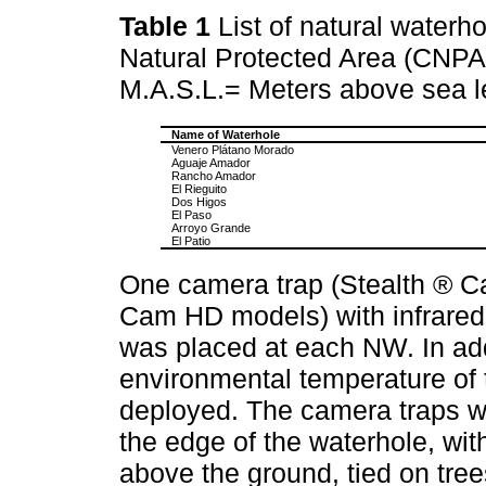
Table 1
List of natural water
Natural Protected Area (CNPA
M.A.S.L.= Meters above sea l
Name of Waterhole
Venero Plátano Morado
Aguaje Amador
Rancho Amador
El Rieguito
Dos Higos
El Paso
Arroyo Grande
El Patio
One camera trap (Stealth ® C
Cam HD models) with infrared 
was placed at each NW. In ad
environmental temperature of 
deployed. The camera traps w
the edge of the waterhole, wit
above the ground, tied on trees