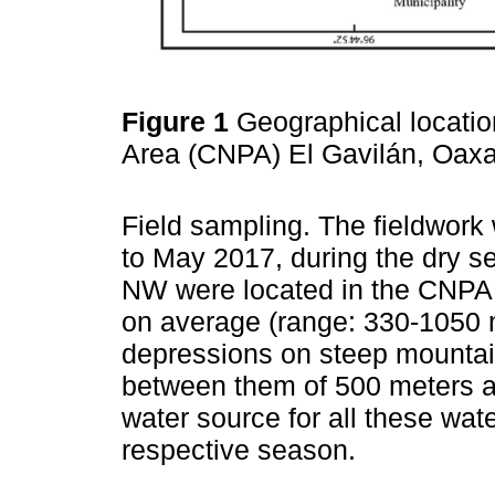
Figure 1
Geographical locati
Area (CNPA) El Gavilán, Oax
Field sampling. The fieldwor
to May 2017, during the dry sea
NW were located in the CNPA E
on average (range: 330-1050
depressions on steep mountai
between them of 500 meters a
water source for all these wat
respective season.