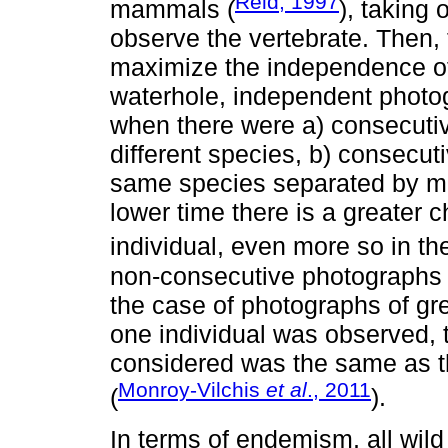
Reid, 1997
mammals (
), taking
observe the vertebrate. Then,
maximize the independence of
waterhole, independent photo
when there were a) consecutiv
different species, b) consecut
same species separated by mo
lower time there is a greater
individual, even more so in the
non-consecutive photographs o
the case of photographs of g
one individual was observed,
considered was the same as t
Monroy-Vilchis
et al
., 2011
(
).
In terms of endemism, all wild