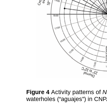
Figure 4
Activity patterns of
N
waterholes (“aguajes”) in CN