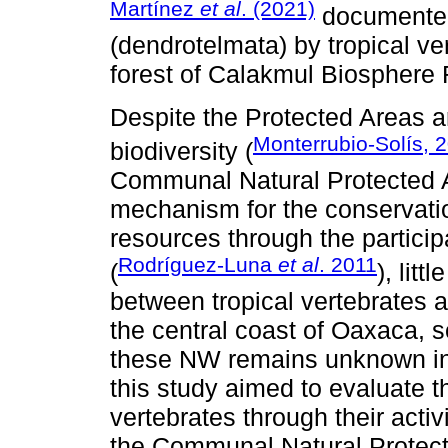
Martínez
et al
. (2021)
documented 
(dendrotelmata) by tropical ve
forest of Calakmul Biosphere 
Despite the Protected Areas a
Monterrubio-Solís, 
biodiversity (
Communal Natural Protected 
mechanism for the conservation
resources through the partici
Rodríguez-Luna
et al
. 2011
(
), lit
between tropical vertebrates a
the central coast of Oaxaca, 
these NW remains unknown in t
this study aimed to evaluate 
vertebrates through their activi
the Communal Natural Protect