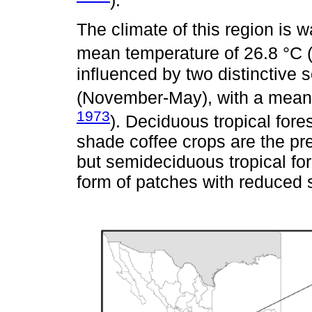
).
The climate of this region is
mean temperature of 26.8 °C 
influenced by two distinctive
(November-May), with a mean 
1973
). Deciduous tropical fore
shade coffee crops are the pr
but semideciduous tropical for
form of patches with reduced s