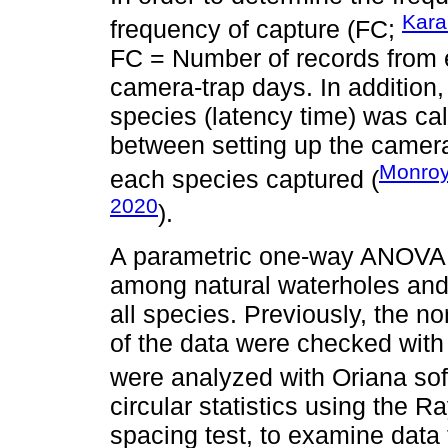
Kara
frequency of capture (FC;
FC = Number of records from
camera-trap days. In addition, 
species (latency time) was ca
between setting up the camera-t
Monroy
each species captured (
2020
).
A parametric one-way ANOVA t
among natural waterholes and 
all species. Previously, the n
of the data were checked with
were analyzed with Oriana sof
circular statistics using the R
spacing test, to examine data t