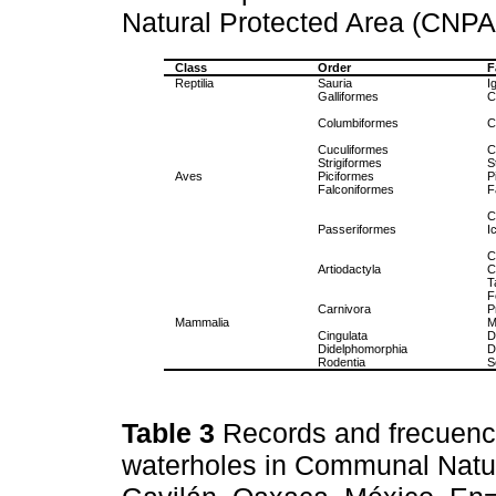
Natural Protected Area (CNPA
Class
Order
F
Reptilia
Sauria
I
Galliformes
C
Columbiformes
C
Cuculiformes
C
Strigiformes
S
Aves
Piciformes
P
Falconiformes
F
C
Passeriformes
I
C
Artiodactyla
C
T
F
Carnivora
P
Mammalia
M
Cingulata
D
Didelphomorphia
D
Rodentia
S
Table 3
Records and frecuency
waterholes in Communal Natur