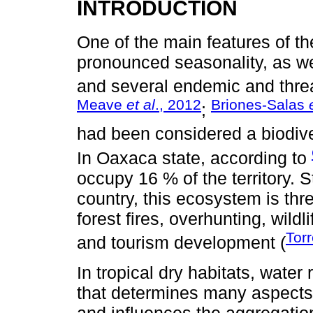
INTRODUCTION
One of the main features of the
pronounced seasonality, as we
and several endemic and thre
Meave
et al
., 2012
Briones-Salas
;
had been considered a biodive
In Oaxaca state, according to
occupy 16 % of the territory. St
country, this ecosystem is thr
forest fires, overhunting, wild
Tor
and tourism development (
In tropical dry habitats, water 
that determines many aspects
and influences the aggregation