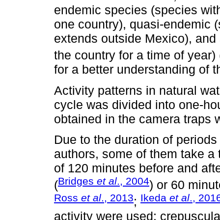
endemic species (species with 
one country), quasi-endemic (
extends outside Mexico), and
the country for a time of year) 
for a better understanding of th
Activity patterns in natural w
cycle was divided into one-h
obtained in the camera traps w
Due to the duration of periods 
authors, some of them take a tw
of 120 minutes before and afte
Bridges
et al
., 2004
(
) or 60 minut
Ross
et al
., 2013
Ikeda
et al
., 201
;
activity were used: crepuscul