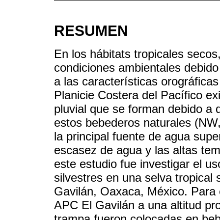
RESUMEN
En los hábitats tropicales secos
condiciones ambientales debido
a las características orográfica
Planicie Costera del Pacífico e
pluvial que se forman debido a 
estos bebederos naturales (NW, 
la principal fuente de agua super
escasez de agua y las altas tem
este estudio fue investigar el u
silvestres en una selva tropica
Gavilán, Oaxaca, México. Para 
APC El Gavilán a una altitud 
trampa fueron colocadas en beb