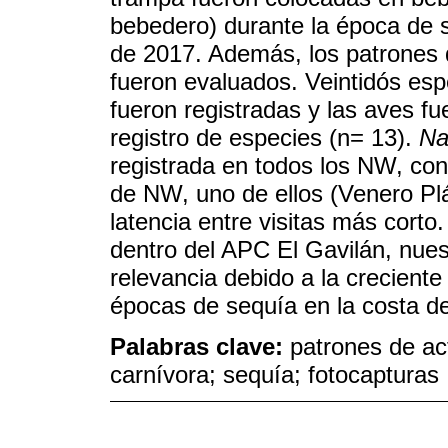
bebedero) durante la época de
de 2017. Además, los patrones 
fueron evaluados. Veintidós esp
fueron registradas y las aves f
registro de especies (n= 13).
Na
registrada en todos los NW, con 
de NW, uno de ellos (Venero Pl
latencia entre visitas más cort
dentro del APC El Gavilán, nues
relevancia debido a la crecient
épocas de sequía en la costa d
Palabras clave:
patrones de ac
carnívora; sequía; fotocapturas