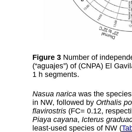
Figure 3
Number of independen
(“aguajes”) of (CNPA) El Gavilá
1 h segments.
Nasua narica
was the species 
in NW, followed by
Orthalis p
flavirostris
(FC= 0.12, respecti
Piaya cayana
,
Icterus gradua
least-used species of NW (
Tab