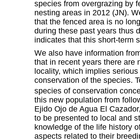
species from overgrazing by f
nesting areas in 2012 (JN). W
that the fenced area is no lon
during these past years thus 
indicates that this short-term 
We also have information from
that in recent years there are
locality, which implies serious
conservation of the species. 
species of conservation conce
this new population from foll
Ejido Ojo de Agua El Cazador,
to be presented to local and s
knowledge of the life history o
aspects related to their breedi