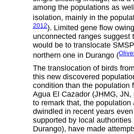
among the populations as well
isolation, mainly in the popula
2012
). Limited gene flow owin
unconnected ranges suggest 
would be to translocate SMSP 
Olive
northern one in Durango (
The translocation of birds fr
this new discovered population
condition than the population 
Agua El Cazador (JHMG, JN, pe
to remark that, the populatio
dwindled in recent years even 
supported by local authoriti
Durango), have made attempts t