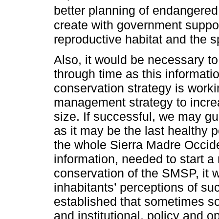
better planning of endangered
create with government support
reproductive habitat and the s
Also, it would be necessary to
through time as this informati
conservation strategy is worki
management strategy to increa
size. If successful, we may gu
as it may be the last healthy 
the whole Sierra Madre Occiden
information, needed to start 
conservation of the SMSP, it w
inhabitants’ perceptions of su
established that sometimes soc
and institutional, policy and 