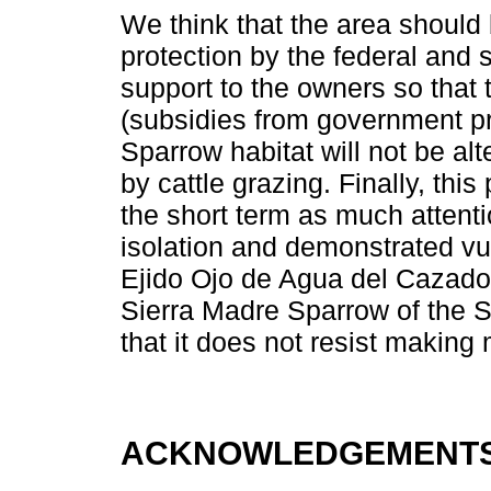
We think that the area should
protection by the federal and 
support to the owners so that
(subsidies from government pr
Sparrow habitat will not be alt
by cattle grazing. Finally, th
the short term as much attenti
isolation and demonstrated vul
Ejido Ojo de Agua del Cazador
Sierra Madre Sparrow of the Si
that it does not resist making
ACKNOWLEDGEMENT