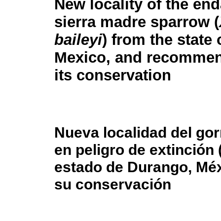
New locality of the en
sierra madre sparrow (
baileyi
) from the state
Mexico, and recommen
its conservation
Nueva localidad del gor
en peligro de extinción 
estado de Durango, Mé
su conservación