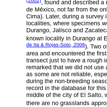
(2002)
, found and described a 
de México, not far from the on
Cima). Later, during a survey 
localities, where specimens we
Durango, Jalisco and Zacateca
known locality in Durango at 
de Ita & Rojas-Soto, 2006
). Two o
area and encountered the first
transect just to have a rough i
remarked that we did not use 
as some are not reliable, espec
during the non-breeding seaso
record in the database for this
middle of the city of El Salto
there are no grasslands approp