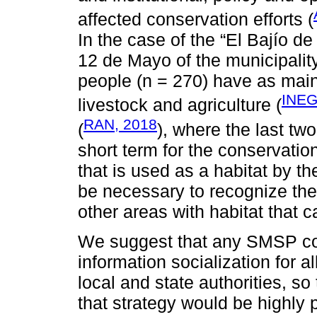
affected conservation efforts (
In the case of the “El Bajío de
12 de Mayo of the municipalit
people (n = 270) have as main 
INEG
livestock and agriculture (
RAN, 2018
(
), where the last two
short term for the conservatio
that is used as a habitat by th
be necessary to recognize th
other areas with habitat that 
We suggest that any SMSP cons
information socialization for al
local and state authorities, s
that strategy would be highly 