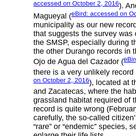
accessed on October 2, 2016
). An
eBird: accessed on Oc
Magueyal (
municipality as our new record
that suggests the survey was c
the SMSP, especially during t
the other Durango records in t
eBir
Ojo de Agua del Cazador (
there is a very unlikely record
on October 2, 2016
), located at 
and Zacatecas, where the hab
grassland habitat required of 
record is quite wrong (Februa
carefully, the so-called citiz
“rare” or “endemic” species, 
enlarge their life lists.