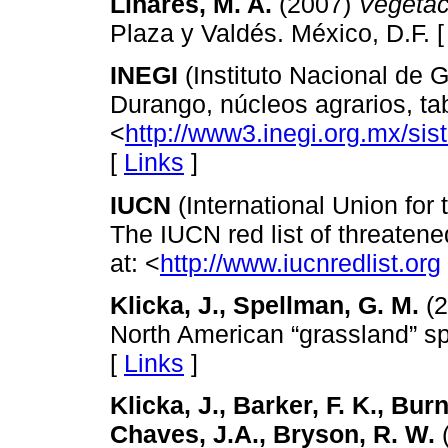
Linares, M. A.
(2007)
Vegetac
Plaza y Valdés. México, D.F. 
INEGI
(Instituto Nacional de G
Durango, núcleos agrarios, ta
<
http://www3.inegi.org.mx/si
[
Links
]
IUCN
(International Union for
The IUCN red list of threatene
at: <
http://www.iucnredlist.org
Klicka, J., Spellman, G. M.
(2
North American “grassland” s
[
Links
]
Klicka, J., Barker, F. K., Burn
Chaves, J.A., Bryson, R. W.
(