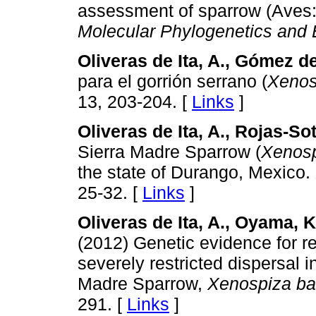
assessment of sparrow (Aves: 
Molecular Phylogenetics and 
Oliveras de Ita, A., Gómez de
para el gorrión serrano (
Xenos
13, 203-204. [
Links
]
Oliveras de Ita, A., Rojas-Sot
Sierra Madre Sparrow (
Xenosp
the state of Durango, Mexico.
25-32. [
Links
]
Oliveras de Ita, A., Oyama, K.
(2012) Genetic evidence for r
severely restricted dispersal i
Madre Sparrow,
Xenospiza bai
291. [
Links
]