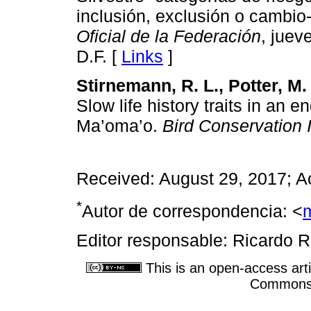
inclusión, exclusión o cambio-
Oficial de la Federación
, juev
D.F. [
Links
]
Stirnemann, R. L., Potter, M. 
Slow life history traits in an e
Ma’oma’o.
Bird Conservation I
Received: August 29, 2017; A
*
Autor de correspondencia: <
Editor responsable: Ricardo R
This is an open-access arti
Commons A