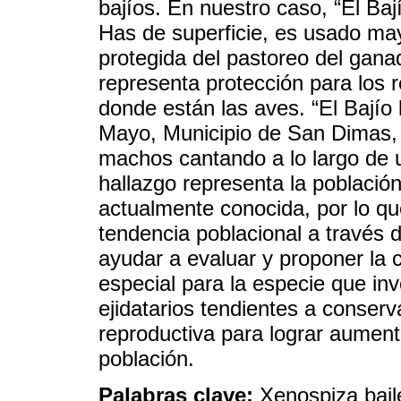
bajíos. En nuestro caso, “El Ba
Has de superficie, es usado may
protegida del pastoreo del gan
representa protección para los
donde están las aves. “El Bajío 
Mayo, Municipio de San Dimas,
machos cantando a lo largo de 
hallazgo representa la població
actualmente conocida, por lo q
tendencia poblacional a través 
ayudar a evaluar y proponer la 
especial para la especie que in
ejidatarios tendientes a conserv
reproductiva para lograr aument
población.
Palabras clave:
Xenospiza bail