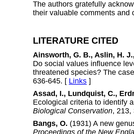
The authors gratefully acknow
their valuable comments and c
LITERATURE CITED
Ainsworth, G. B., Aslin, H. J.
Do social values influence leve
threatened species? The case 
636-645. [
Links
]
Assad, I., Lundquist, C., Erd
Ecological criteria to identify 
Biological Conservation
, 213,
Bangs, O.
(1931) A new genus
Proceedings of the New Engla