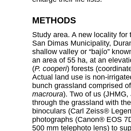
METHODS
Study area. A new locality fo
San Dimas Municipality, Dura
shallow valley or “bajío” known
an area of 55 ha, at an eleva
(
P. cooperi
) forests (coordina
Actual land use is non-irrigat
bunch grassland comprised of 
macroura
). Two of us (JHMG,
through the grassland with th
binoculars (Carl Zeiss® Lege
photographs (Canon® EOS 7D 
500 mm telephoto lens) to supp