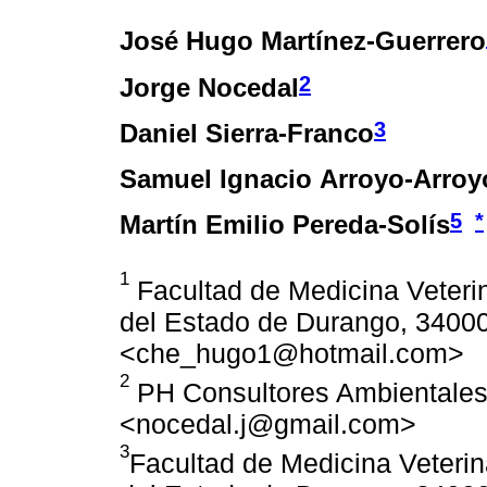
José Hugo Martínez-Guerrero
2
Jorge Nocedal
3
Daniel Sierra-Franco
Samuel Ignacio Arroyo-Arroy
5
*
Martín Emilio Pereda-Solís
1
Facultad de Medicina Veterin
del Estado de Durango, 34000
<che_hugo1@hotmail.com>
2
PH Consultores Ambientales
<nocedal.j@gmail.com>
3
Facultad de Medicina Veterin