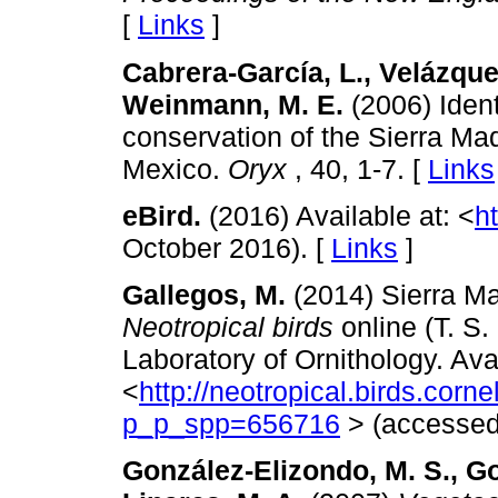
[
Links
]
Cabrera-García, L., Velázque
Weinmann, M. E.
(2006) Identi
conservation of the Sierra M
Mexico.
Oryx
, 40, 1-7. [
Links
eBird.
(2016) Available at: <
ht
October 2016). [
Links
]
Gallegos, M.
(2014) Sierra Ma
Neotropical birds
online (T. S.
Laboratory of Ornithology. Avai
<
http://neotropical.birds.corn
p_p_spp=656716
> (accessed
González-Elizondo, M. S., G