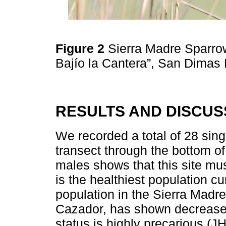
Figure 2
Sierra Madre Sparro
Bajío la Cantera”, San Dimas 
RESULTS AND DISCUS
We recorded a total of 28 si
transect through the bottom of
males shows that this site mu
is the healthiest population c
population in the Sierra Madre
Cazador, has shown decrease
status is highly precarious (JH