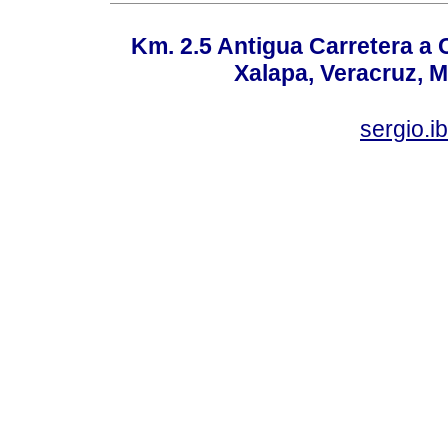
Km. 2.5 Antigua Carretera a
Xalapa, Veracruz, M
sergio.