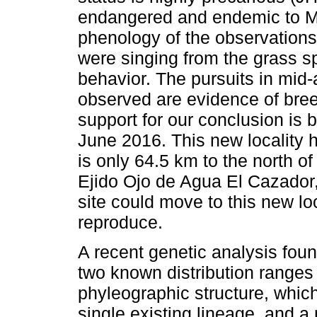
endangered and endemic to Mex
phenology of the observations
were singing from the grass spi
behavior. The pursuits in mid-
observed are evidence of breed
support for our conclusion is 
June 2016. This new locality 
is only 64.5 km to the north o
Ejido Ojo de Agua El Cazador, s
site could move to this new loc
reproduce.
A recent genetic analysis foun
two known distribution ranges
phyleographic structure, whic
single existing lineage, and a