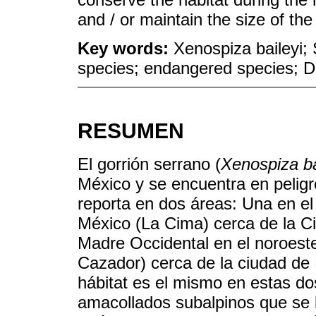
and / or maintain the size of the
Key words:
Xenospiza baileyi;
species; endangered species; D
RESUMEN
El gorrión serrano (
Xenospiza ba
México y se encuentra en peligro
reporta en dos áreas: Una en el
México (La Cima) cerca de la Ci
Madre Occidental en el noroest
Cazador) cerca de la ciudad de
hábitat es el mismo en estas do
amacollados subalpinos que se l