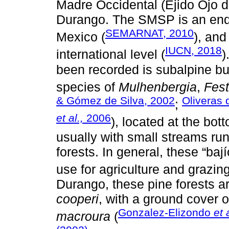
Madre Occidental (Ejido Ojo d
Durango. The SMSP is an end
SEMARNAT, 2010
Mexico (
), and
IUCN, 2018
international level (
)
been recorded is subalpine b
species of
Mulhenbergia
,
Fes
& Gómez de Silva, 2002
Oliveras 
;
et al.,
2006
), located at the bot
usually with small streams ru
forests. In general, these “ba
use for agriculture and grazing
Durango, these pine forests a
cooperi
, with a ground cover 
Gonzalez-Elizondo
et 
macroura
(