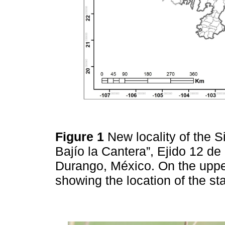
Figure 1
New locality of the 
Bajío la Cantera”, Ejido 12 d
Durango, México. On the upper
showing the location of the st