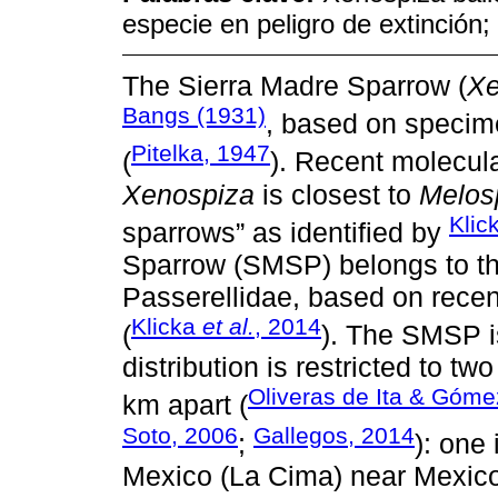
especie en peligro de extinción
The Sierra Madre Sparrow (
Xe
Bangs (1931)
, based on specime
Pitelka, 1947
(
). Recent molecul
Xenospiza
is closest to
Melos
Klic
sparrows” as identified by
Sparrow (SMSP) belongs to t
Passerellidae, based on recen
Klicka
et al.
, 2014
(
). The SMSP i
distribution is restricted to t
Oliveras de Ita & Góme
km apart (
Soto, 2006
Gallegos, 2014
;
): one
Mexico (La Cima) near Mexico 