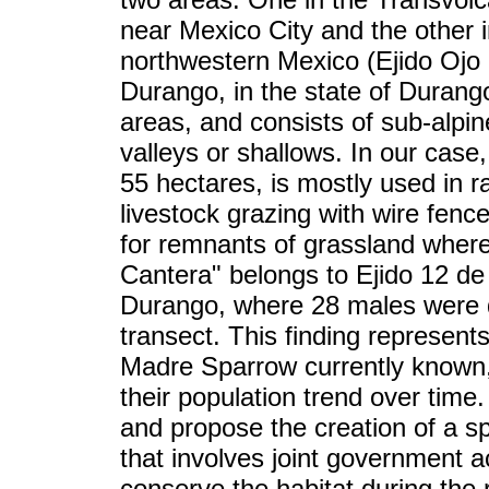
near Mexico City and the other 
northwestern Mexico (Ejido Ojo 
Durango, in the state of Durang
areas, and consists of sub-alpin
valleys or shallows. In our case
55 hectares, is mostly used in r
livestock grazing with wire fenc
for remnants of grassland where 
Cantera" belongs to Ejido 12 de
Durango, where 28 males were d
transect. This finding represents
Madre Sparrow currently known,
their population trend over time
and propose the creation of a sp
that involves joint government a
conserve the habitat during the 