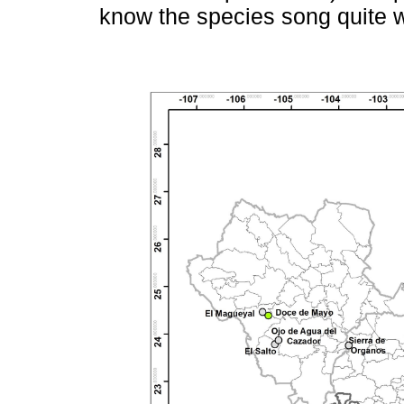
know the species song quite w