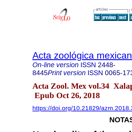
Acta zoológica mexica
On-line version
ISSN
2448-
8445
Print version
ISSN
0065-17
Acta Zool. Mex vol.34 Xal
Epub Oct 26, 2018
https://doi.org/10.21829/azm.2018
NOTAS