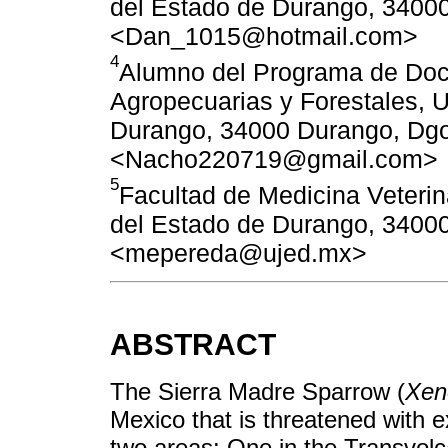
del Estado de Durango, 34000
<Dan_1015@hotmail.com>
4
Alumno del Programa de Doct
Agropecuarias y Forestales, 
Durango, 34000 Durango, Dgo
<Nacho220719@gmail.com>
5
Facultad de Medicina Veterin
del Estado de Durango, 34000
<mepereda@ujed.mx>
ABSTRACT
The Sierra Madre Sparrow (
Xen
Mexico that is threatened with ext
two areas: One in the Transvolc