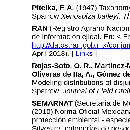
Pitelka, F. A.
(1947) Taxonomy 
Sparrow
Xenospiza baileyi
.
T
RAN
(Registro Agrario Naciona
de información ejidal. En: < E
http://datos.ran.gob.mx/conj
April 2018). [
Links
]
Rojas-Soto, O. R., Martínez-
Oliveras de Ita, A., Gómez de
Modeling distributions of disj
Sparrow.
Journal of Field Orni
SEMARNAT
(Secretaría de M
(2010) Norma Oficial Mexic
protección ambiental - especi
Silvestre -categorías de riesg