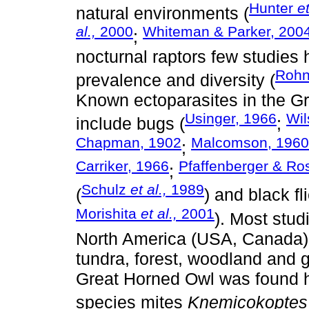
Hunter
et
natural environments (
al.,
2000
Whiteman & Parker, 200
;
nocturnal raptors few studie
Roh
prevalence and diversity (
Known ectoparasites in the G
Usinger, 1966
Wil
include bugs (
;
Chapman, 1902
Malcomson, 1960
;
Carriker, 1966
Pfaffenberger & Ro
;
Schulz
et al.,
1989
(
) and black fli
Morishita
et al.,
2001
). Most stud
North America (USA, Canada), 
tundra, forest, woodland and 
Great Horned Owl was found h
species mites
Knemicokoptes