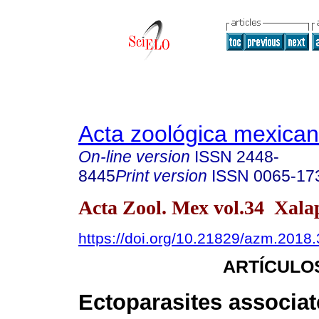
Acta zoológica mexica
On-line version
ISSN
2448-
8445
Print version
ISSN
0065-17
Acta Zool. Mex vol.34 Xal
https://doi.org/10.21829/azm.2018
ARTÍCULO
Ectoparasites associat