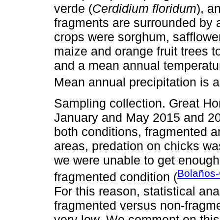
verde (
Cerdidium floridum
), a
fragments are surrounded by a
crops were sorghum, safflower,
maize and orange fruit trees t
and a mean annual temperatur
Mean annual precipitation is
Sampling collection. Great H
January and May 2015 and 201
both conditions, fragmented 
areas, predation on chicks was
we were unable to get enough i
Bolaños-
fragmented condition (
For this reason, statistical a
fragmented versus non-fragm
very low. We comment on this 