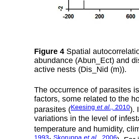
Figure 4
Spatial autocorrelat
abundance (Abun_Ect) and di
active nests (Dis_Nid (m)).
The occurrence of parasites i
factors, some related to the ho
Keesing
et al.,
2010
parasites (
).
variations in the level of infe
temperature and humidity, cli
1993
Skoruppa
et al.,
2006