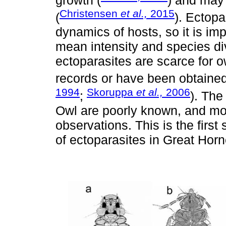
growth (
) and may 
Christensen
et al.,
2015
(
). Ectopa
dynamics of hosts, so it is im
mean intensity and species di
ectoparasites are scarce for 
records or have been obtained
1994
Skoruppa
et al.,
2006
;
). The
Owl are poorly known, and mo
observations. This is the first
of ectoparasites in Great Horn