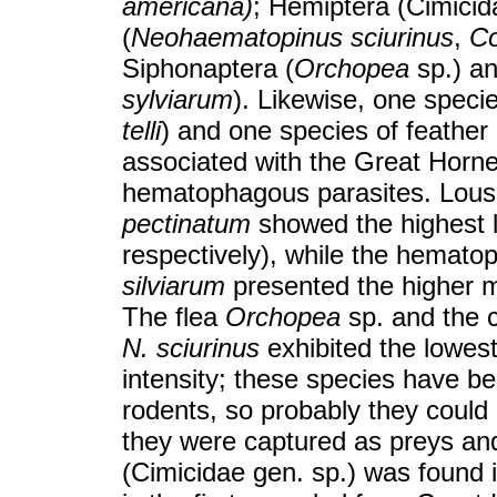
americana)
; Hemiptera (Cimicid
(
Neohaematopinus sciurinus
,
Co
Siphonaptera (
Orchopea
sp.) a
sylviarum
). Likewise, one specie
telli
) and one species of feather
associated with the Great Horn
hematophagous parasites. Lous
pectinatum
showed the highest 
respectively), while the hemato
silviarum
presented the higher me
The flea
Orchopea
sp. and the 
N. sciurinus
exhibited the lowes
intensity; these species have be
rodents, so probably they could
they were captured as preys and 
(Cimicidae gen. sp.) was found 