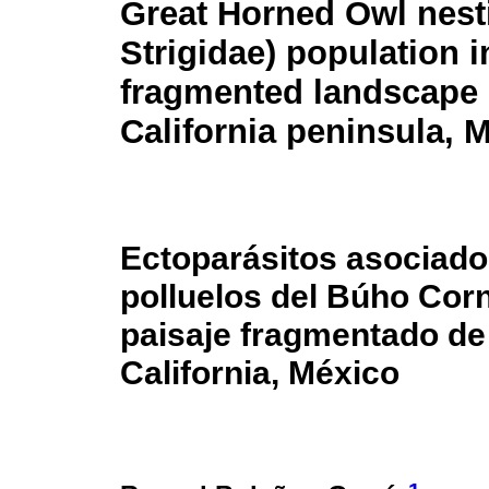
Great Horned Owl nest
Strigidae) population i
fragmented landscape 
California peninsula, 
Ectoparásitos asociado
polluelos del Búho Corn
paisaje fragmentado de 
California, México