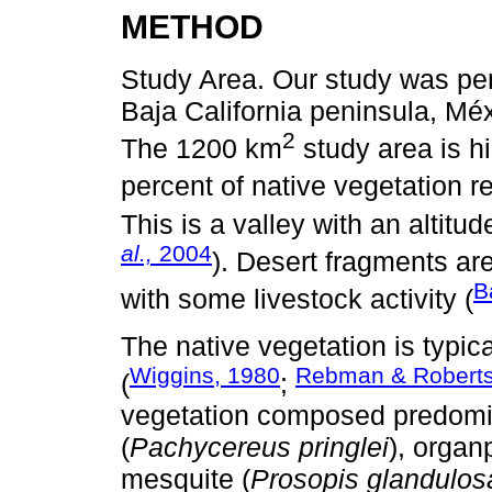
METHOD
Study Area. Our study was per
Baja California peninsula, Méx
2
The 1200 km
study area is h
percent of native vegetation r
This is a valley with an altitud
al.,
2004
). Desert fragments are
B
with some livestock activity (
The native vegetation is typic
Wiggins, 1980
Rebman & Roberts
(
;
vegetation composed predomin
(
Pachycereus pringlei
), organ
mesquite (
Prosopis glandulos