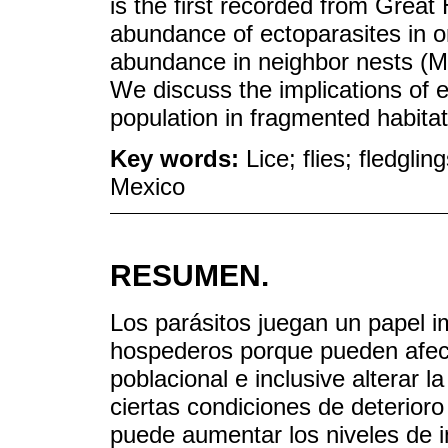
is the first recorded from Grea
abundance of ectoparasites in o
abundance in neighbor nests (Mo
We discuss the implications of 
population in fragmented habitat 
Key words:
Lice; flies; fledgl
Mexico
RESUMEN.
Los parásitos juegan un papel im
hospederos porque pueden afecta
poblacional e inclusive alterar l
ciertas condiciones de deterioro
puede aumentar los niveles de i