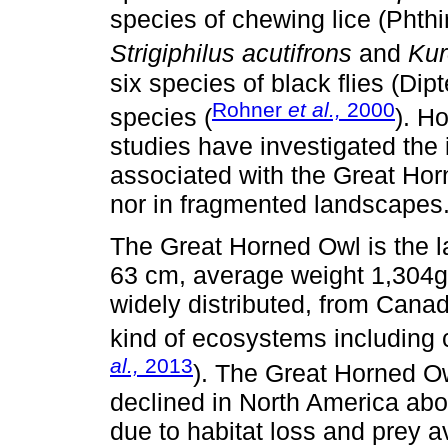
species of chewing lice (Phthi
Strigiphilus acutifrons
and
Kur
six species of black flies (Dip
Rohner
et al.,
2000
species (
). H
studies have investigated the 
associated with the Great Hor
nor in fragmented landscapes
The Great Horned Owl is the l
63 cm, average weight 1,304g 
widely distributed, from Canad
kind of ecosystems including 
al.,
2013
). The Great Horned Ow
declined in North America a
due to habitat loss and prey av