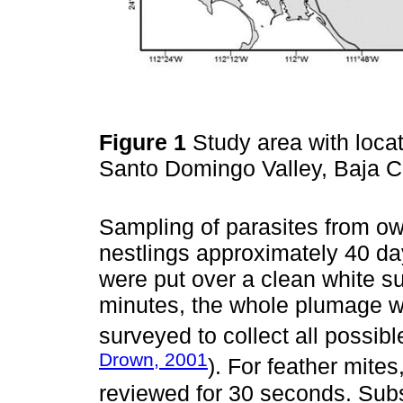
Figure 1
Study area with locat
Santo Domingo Valley, Baja Ca
Sampling of parasites from o
nestlings approximately 40 day
were put over a clean white su
minutes, the whole plumage w
surveyed to collect all possib
Drown, 2001
). For feather mite
reviewed for 30 seconds. Sub