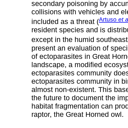
secondary poisoning by accumu
collisions with vehicles and el
Artuso
et a
included as a threat (
resident species and is distrib
except in the humid southeast
present an evaluation of speci
of ectoparasites in Great Horn
landscape, a modified ecosyst
ectoparasites community does 
ectoparasites community in bi
almost non-existent. This base
the future to document the im
habitat fragmentation can pro
raptor, the Great Horned owl.