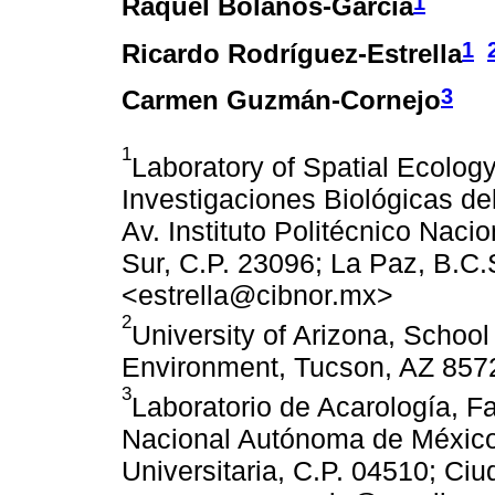
1
Raquel Bolaños-García
1
Ricardo Rodríguez-Estrella
3
Carmen Guzmán-Cornejo
1
Laboratory of Spatial Ecolog
Investigaciones Biológicas de
Av. Instituto Politécnico Naci
Sur, C.P. 23096; La Paz, B.C
<estrella@cibnor.mx>
2
University of Arizona, Schoo
Environment, Tucson, AZ 857
3
Laboratorio de Acarología, F
Nacional Autónoma de México
Universitaria, C.P. 04510; Ci