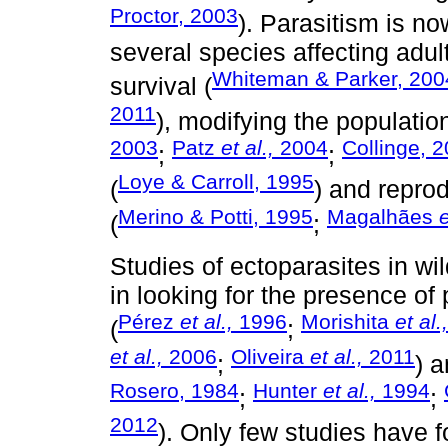
Proctor, 2003
). Parasitism is no
several species affecting adul
Whiteman & Parker, 200
survival (
2011
), modifying the populatio
2003
Patz
et al.,
2004
Collinge, 
;
;
Loye & Carroll, 1995
(
) and reprod
Merino & Potti, 1995
Magalhães
e
(
;
Studies of ectoparasites in wi
in looking for the presence of 
Pérez
et al.,
1996
Morishita
et al.,
(
;
et al.,
2006
Oliveira
et al.,
2011
;
) a
Rosero, 1984
Hunter
et al.,
1994
;
;
2012
). Only few studies have f