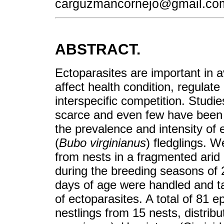
carguzmancornejo@gmail.co
ABSTRACT.
Ectoparasites are important in 
affect health condition, regulat
interspecific competition. Studie
scarce and even few have been m
the prevalence and intensity of
(
Bubo virginianus
) fledglings. W
from nests in a fragmented arid 
during the breeding seasons of 
days of age were handled and tak
of ectoparasites. A total of 81 
nestlings from 15 nests, distribut