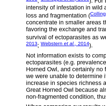
;
). For
intensity of infestation in wil
Collin
loss and fragmentation (
concentrate in smaller areas t
favoring the exchange and tr
survival of ectoparasites as we
2013
Webstern
et al.,
2014
;
).
Not information exists to compa
ectoparasites (e.g. prevalence
Horned Owl, and certainly no f
we were unable to determine i
increase in species richness 
Great Horned Owl because almo
non-fragmented condition, thu