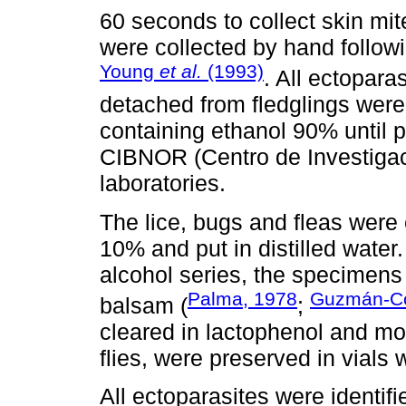
60 seconds to collect skin mit
were collected by hand follow
Young
et al.
(1993)
. All ectopara
detached from fledglings were
containing ethanol 90% until 
CIBNOR (Centro de Investigac
laboratories.
The lice, bugs and fleas were
10% and put in distilled water
alcohol series, the specimen
Palma, 1978
Guzmán-C
balsam (
;
cleared in lactophenol and m
flies, were preserved in vials 
All ectoparasites were identifi