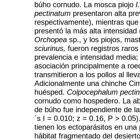
búho cornudo. La mosca piojo
I
pectinatum
presentaron alta pr
respectivamente), mientras que
presentó la más alta intensidad 
Orchopea
sp., y los piojos, mas
sciurinus,
fueron registros raros
prevalencia e intensidad media;
asociación principalmente a ro
transmitieron a los pollos al lle
Adicionalmente una chinche Cim
huésped.
Colpocephalum pecti
cornudo como hospedero. La ab
de búho fue independiente de l
´s I = 0.010; z = 0.16, P > 0.05
tienen los ectoparásitos en una
hábitat fragmentado del desierto