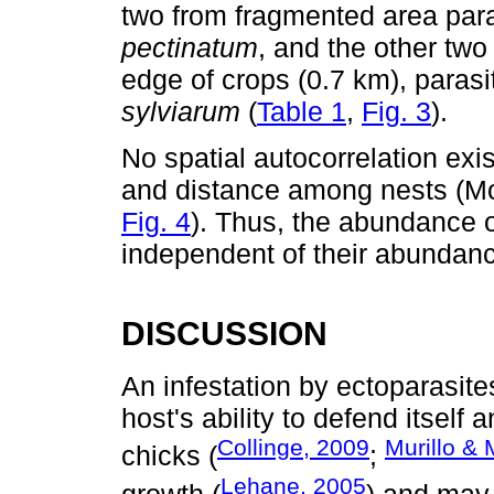
two from fragmented area par
pectinatum
, and the other two
edge of crops (0.7 km), parasi
sylviarum
(
Table 1
,
Fig. 3
).
No spatial autocorrelation exi
and distance among nests (Mor
Fig. 4
). Thus, the abundance o
independent of their abundanc
DISCUSSION
An infestation by ectoparasite
host's ability to defend itsel
Collinge, 2009
Murillo & 
chicks (
;
Lehane, 2005