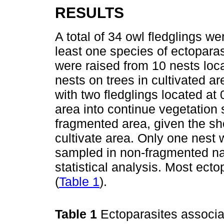
RESULTS
A total of 34 owl fledglings 
least one species of ectoparas
were raised from 10 nests loca
nests on trees in cultivated a
with two fledglings located at
area into continue vegetation
fragmented area, given the sho
cultivate area. Only one nest 
sampled in non-fragmented na
statistical analysis. Most ect
(
Table 1
).
Table 1
Ectoparasites associa