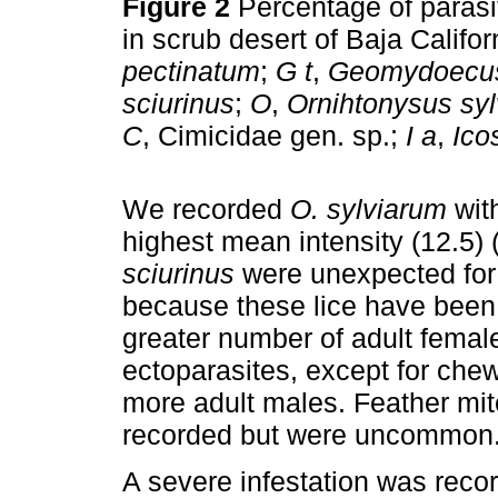
Figure 2
Percentage of parasi
in scrub desert of Baja Califo
pectinatum
;
G t
,
Geomydoecus 
sciurinus
;
O
,
Ornihtonysus sy
C
, Cimicidae gen. sp.;
I a
,
Ico
We recorded
O. sylviarum
with
highest mean intensity (12.5) 
sciurinus
were unexpected for
because these lice have been 
greater number of adult female
ectoparasites, except for che
more adult males. Feather mi
recorded but were uncommon
A severe infestation was recor