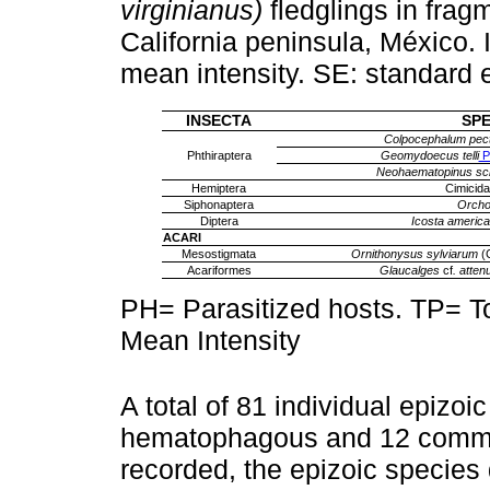
virginianus)
fledglings in frag
California peninsula, México. 
mean intensity. SE: standard e
INSECTA
SPE
Colpocephalum pec
Phthiraptera
Geomydoecus telli
Pr
Neohaematopinus sci
Hemiptera
Cimicida
Siphonaptera
Orch
Diptera
Icosta americ
ACARI
Mesostigmata
Ornithonysus sylviarum
(C
Acariformes
Glaucalges
cf
. atten
PH= Parasitized hosts. TP= To
Mean Intensity
A total of 81 individual epizoi
hematophagous and 12 commen
recorded, the epizoic species 