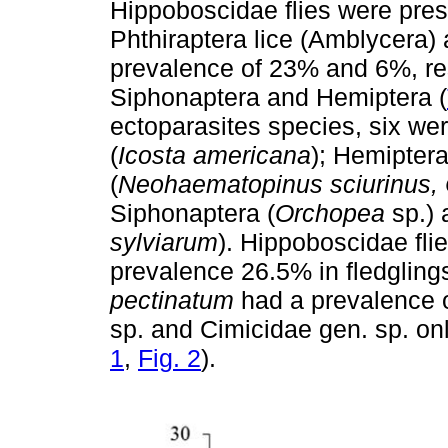
Hippoboscidae flies were pres
Phthiraptera lice (Amblycera
prevalence of 23% and 6%, res
Siphonaptera and Hemiptera (
ectoparasites species, six we
(
Icosta americana
); Hemiptera
(
Neohaematopinus sciurinus,
Siphonaptera (
Orchopea
sp.) 
sylviarum
). Hippoboscidae fli
prevalence 26.5% in fledgling
pectinatum
had a prevalence o
sp. and Cimicidae gen. sp. o
1
,
Fig. 2
).