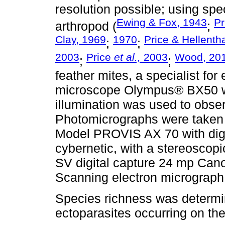
resolution possible; using spe
Ewing & Fox, 1943
Pr
arthropod (
;
Clay, 1969
1970
Price & Hellenth
;
;
2003
Price
et al.,
2003
Wood, 20
;
;
feather mites, a specialist for
microscope Olympus® BX50 with
illumination was used to obser
Photomicrographs were taken
Model PROVIS AX 70 with dig
cybernetic, with a stereosco
SV digital capture 24 mp Ca
Scanning electron micrograph
Species richness was determin
ectoparasites occurring on th