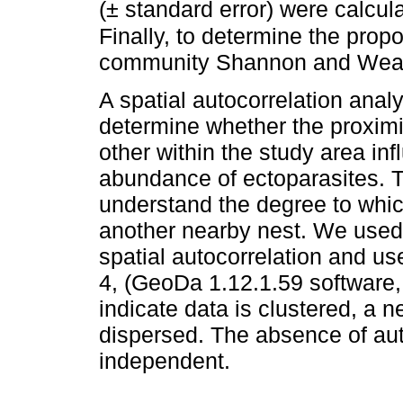
(± standard error) were calcu
Finally, to determine the propo
community Shannon and Weane
A spatial autocorrelation anal
determine whether the proximi
other within the study area in
abundance of ectoparasites. Th
understand the degree to which
another nearby nest. We used 
spatial autocorrelation and u
4, (GeoDa 1.12.1.59 software,
indicate data is clustered, a n
dispersed. The absence of aut
independent.