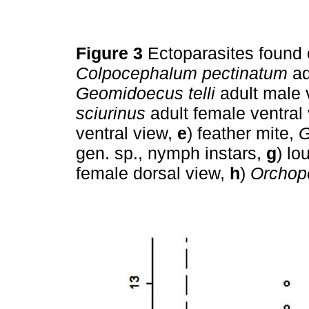
Figure 3
Ectoparasites found
Colpocephalum pectinatum
ad
Geomidoecus telli
adult male 
sciurinus
adult female ventral
ventral view,
e
) feather mite,
G
gen. sp., nymph instars,
g
) lo
female dorsal view,
h
)
Orchop