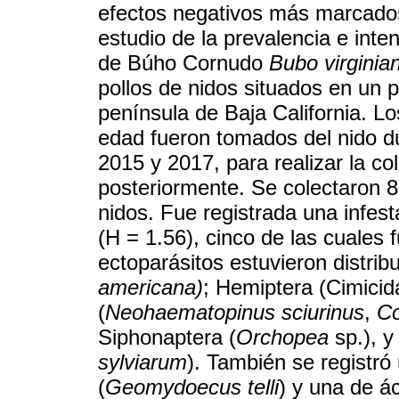
efectos negativos más marcados
estudio de la prevalencia e int
de Búho Cornudo
Bubo virginia
pollos de nidos situados en un 
península de Baja California. Lo
edad fueron tomados del nido d
2015 y 2017, para realizar la co
posteriormente. Se colectaron 8
nidos. Fue registrada una infes
(H = 1.56), cinco de las cuales
ectoparásitos estuvieron distrib
americana)
; Hemiptera (Cimicid
(
Neohaematopinus sciurinus
,
Co
Siphonaptera (
Orchopea
sp.), y
sylviarum
). También se registró
(
Geomydoecus telli
) y una de á