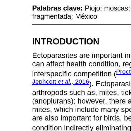
Palabras clave:
Piojo; moscas;
fragmentada; México
INTRODUCTION
Ectoparasites are important i
can affect health condition, r
Proc
interspecific competition (
Jephcott
et al.,
2016
). Ectoparasi
arthropods such as, mites, tick
(anoplurans); however, there 
mites, which include many sp
are also important for birds, 
condition indirectly eliminatin