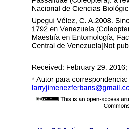
Nacional de Ciencias Biológic
Upegui Vélez, C. A.2008. Sin
1792 en Venezuela (Coleopter
Maestría en Entomología, Fac
Central de Venezuela[Not publ
Received: February 29, 2016;
* Autor para correspondencia:
larryjimenezferbans@gmail.c
This is an open-access arti
Commons A