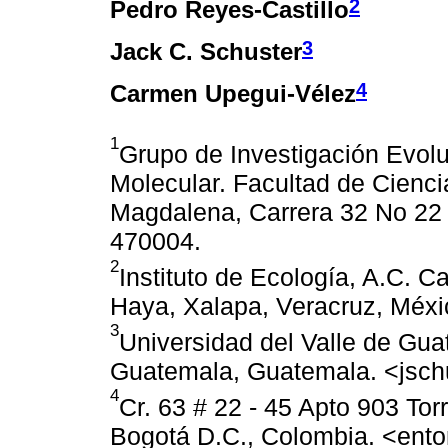
2
Pedro Reyes-Castillo
3
Jack C. Schuster
4
Carmen Upegui-Vélez
1
Grupo de Investigación Evolu
Molecular. Facultad de Cienci
Magdalena, Carrera 32 No 22 
470004.
2
Instituto de Ecología, A.C. C
Haya, Xalapa, Veracruz, Méx
3
Universidad del Valle de Gua
Guatemala, Guatemala. <jsc
4
Cr. 63 # 22 - 45 Apto 903 Tor
Bogotá D.C., Colombia. <en