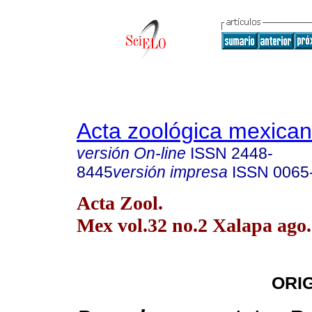
Acta zoológica mexica
versión On-line
ISSN
2448-
8445
versión impresa
ISSN
0065
Acta Zool.
Mex vol.32 no.2 Xalapa ago.
ORI