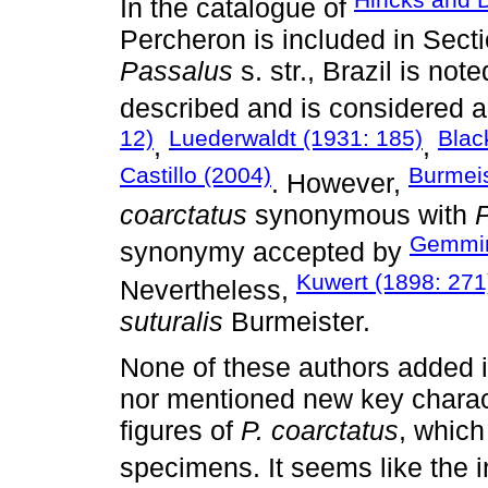
In the catalogue of
Percheron is included in Secti
Passalus
s. str., Brazil is no
described and is considered a
12)
Luederwaldt (1931: 185)
Blac
,
,
Castillo (2004)
Burmeis
. However,
coarctatus
synonymous with
P
Gemmin
synonymy accepted by
Kuwert (1898: 271
Nevertheless,
suturalis
Burmeister.
None of these authors added in
nor mentioned new key charact
figures of
P. coarctatus
, which
specimens. It seems like the i