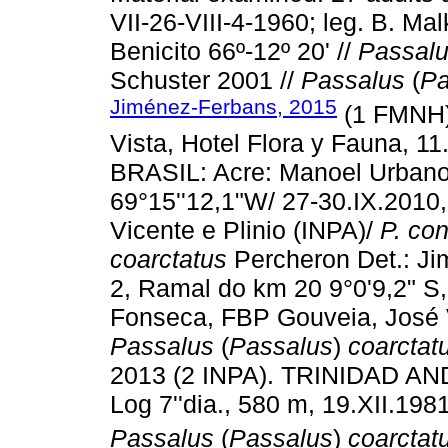
VII-26-VIII-4-1960; leg. B. Ma
Benicito 66º-12º 20' //
Passal
Schuster 2001 //
Passalus
(
Pa
Jiménez-Ferbans, 2015
(1 FMNH)
Vista, Hotel Flora y Fauna, 1
BRASIL: Acre: Manoel Urbano, 
69°15''12,1"W/ 27-30.IX.201
Vicente e Plinio (INPA)/
P. con
coarctatus
Percheron Det.: Ji
2, Ramal do km 20 9°0'9,2" S
Fonseca, FBP Gouveia, José V
Passalus
(
Passalus
)
coarctat
2013 (2 INPA). TRINIDAD AND
Log 7''dia., 580 m, 19.XII.198
Passalus
(
Passalus
)
coarctat