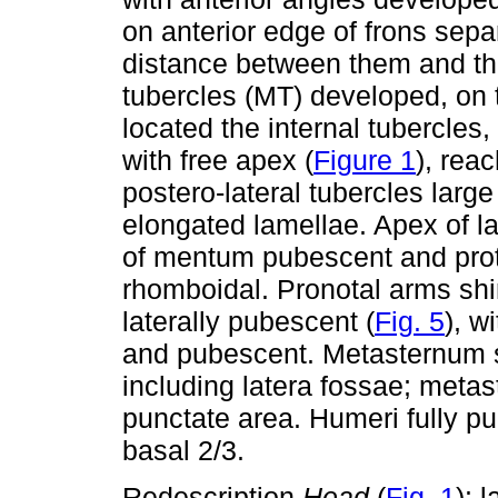
on anterior edge of frons sepa
distance between them and the
tubercles (MT) developed, on 
located the internal tubercles,
with free apex (
Figure 1
), rea
postero-lateral tubercles larg
elongated lamellae. Apex of l
of mentum pubescent and prot
rhomboidal. Pronotal arms s
laterally pubescent (
Fig. 5
), w
and pubescent. Metasternum s
including latera fossae; metast
punctate area. Humeri fully p
basal 2/3.
Redescription.
Head
(
Fig. 1
): 