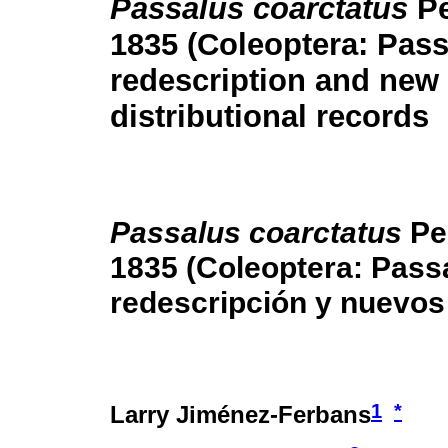
Passalus coarctatus
P
1835 (Coleoptera: Pass
redescription and new
distributional records
Passalus coarctatus
Pe
1835 (Coleoptera: Passa
redescripción y nuevos 
1
*
Larry Jiménez-Ferbans