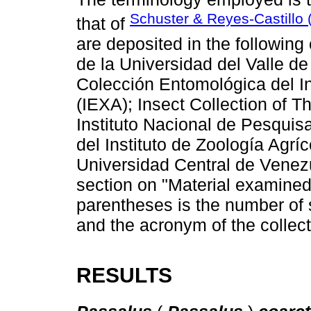
Schuster & Reyes-Castillo 
that of
are deposited in the following
de la Universidad del Valle 
Colección Entomológica del In
(IEXA); Insect Collection of
Instituto Nacional de Pesqui
del Instituto de Zoología Agr
Universidad Central de Venezu
section on "Material examined",
parentheses is the number of 
and the acronym of the collec
RESULTS