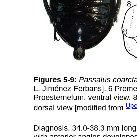
Figures 5-9:
Passalus coarct
L. Jiménez-Ferbans]. 6 Preme
Proesternelum, ventral view. 
Upe
dorsal view [modified from
Diagnosis. 34.0-38.3 mm long.
with anterior angles develope