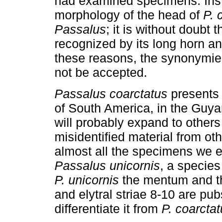
had examined specimens. Ins
morphology of the head of
P. 
Passalus
; it is without doubt 
recognized by its long horn an
these reasons, the synonymie
not be accepted.
Passalus coarctatus
presents a
of South America, in the Guya
will probably expand to others
misidentified material from oth
almost all the specimens we 
Passalus unicornis
, a species
P. unicornis
the mentum and th
and elytral striae 8-10 are pu
differentiate it from
P. coarcta