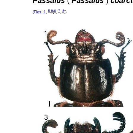
Passalus
(
Passalus
)
coarct
5
9
6
7
8
(
Figs. 1
,
-
(
,
,
))