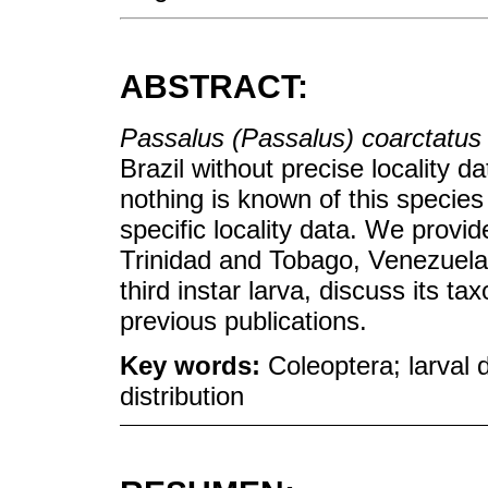
ABSTRACT:
Passalus (Passalus) coarctatus
Brazil without precise locality da
nothing is known of this species
specific locality data. We provid
Trinidad and Tobago, Venezuela,
third instar larva, discuss its t
previous publications.
Key words:
Coleoptera; larval 
distribution