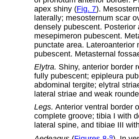
apex shiny (
Fig. 7
). Mesoster
laterally; mesosternum scar o
densely pubescent. Posterior
mesepimeron pubescent. Metast
punctate area. Lateroanterio
pubescent. Metasternal fossae 
Elytra.
Shiny, anterior border 
fully pubescent; epipleura pubes
abdominal tergite; elytral str
lateral striae and weak rounde
Legs.
Anterior ventral border 
complete groove; tibia I with d
lateral spine, and tibiae III wit
9
Aedeagus
(
Figures 8
-
). In ve