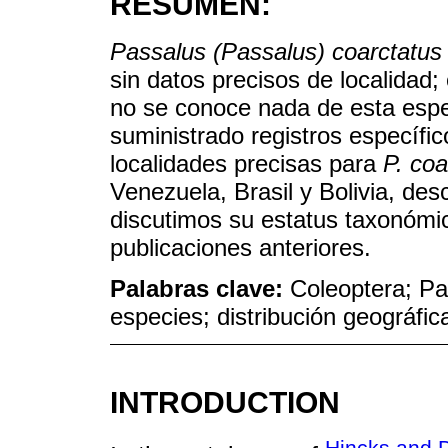
RESUMEN:
Passalus (Passalus) coarctatus
sin datos precisos de localidad;
no se conoce nada de esta espec
suministrado registros específi
localidades precisas para
P. coa
Venezuela, Brasil y Bolivia, desc
discutimos su estatus taxonóm
publicaciones anteriores.
Palabras clave:
Coleoptera; Pa
especies; distribución geográfic
INTRODUCTION
Hincks and D