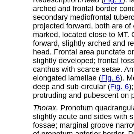
arched and frontal border conc
secondary mediofrontal tuberc
projected forward, both are of 
marked, located close to MT. 
forward, slightly arched and re
head. Frontal area punctate on 
slightly developed; frontal fo
canthus with scarce setae. An
elongated lamellae (
Fig. 6
). M
deep and sub-circular (
Fig. 6
)
protruding and pubescent on po
Thorax.
Pronotum quadrangular
slightly acute and sides with 
fossae; marginal groove narro
of pronotum anterior border. P