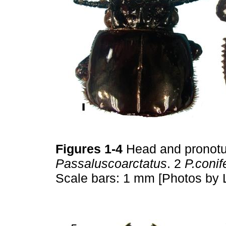
Figures 1-4
Head and pronotu
Passaluscoarctatus
. 2
P.conif
Scale bars: 1 mm [Photos by 