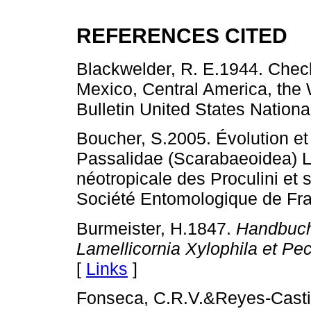
REFERENCES CITED
Blackwelder, R. E.1944. Checkl
Mexico, Central America, the 
Bulletin United States Nation
Boucher, S.2005. Évolution et
Passalidae (Scarabaeoidea) Le
néotropicale des Proculini e
Société Entomologique de Fra
Burmeister, H.1847.
Handbuch
Lamellicornia Xylophila et Pec
[
Links
]
Fonseca, C.R.V.&Reyes-Castil