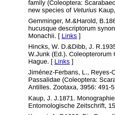
family (Coleoptera: Scarabaeoi
new species of
Veturius
Kaup, 
Gemminger, M.&Harold, B.186
hucusque descriptorum synony
Monachii. [
Links
]
Hincks, W. D.&Dibb, J. R.1935
W.Junk (Ed.). Coleopterorum 
Hague. [
Links
]
Jiménez-Ferbans, L., Reyes-Ca
Passalidae (Coleoptera: Scar
Antilles. Zootaxa, 3956: 491-5
Kaup, J. J.1871. Monographie 
Entomologische Zeitschrift, 15