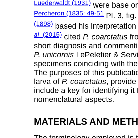
Luederwaldt (1931)
were base on 
Percheron (1835: 49-51
Pl. 3, fig.
(1898)
based his interpretation 
al
. (2015)
cited
P. coarctatus
fr
short diagnosis and commenting
P. unicornis
LePeletier & Servi
specimens coinciding with the 
The purposes of this publicati
larva of
P. coarctatus
, provide
include a key for identifying i
nomenclatural aspects.
MATERIALS AND MET
The terminology employed is 