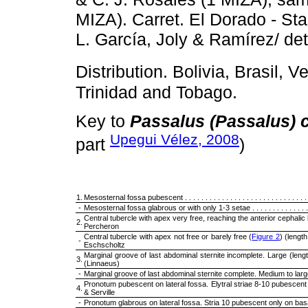
MIZA). Carret. El Dorado - St
L. García, Joly & Ramírez/ de
Distribution. Bolivia, Brasil, V
Trinidad and Tobago.
Key to
Passalus (Passalus) 
Upegui Vélez, 2008
part
)
1.
Mesosternal fossa pubescent . . . . . . . . . . . . . . . . . . . . . . . . . . . . . . .
-
Mesosternal fossa glabrous or with only 1-3 setae . . . . . . . . . . . . . . . .
Central tubercle with apex very free, reaching the anterior cephalic
2.
Percheron
Central tubercle with apex not free or barely free (
Figure 2
) (length 3
-
Eschscholtz
Marginal groove of last abdominal sternite incomplete. Large (len
3.
(Linnaeus)
-
Marginal groove of last abdominal sternite complete. Medium to large 
Pronotum pubescent on lateral fossa. Elytral striae 8-10 pubescent 
4.
& Serville
-
Pronotum glabrous on lateral fossa. Stria 10 pubescent only on basal th