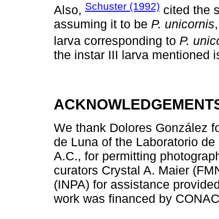
Schuster (1992)
Also,
cited the 
assuming it to be
P. unicornis
larva corresponding to
P. unic
the instar III larva mentioned is
ACKNOWLEDGEMENT
We thank Dolores González for
de Luna of the Laboratorio de 
A.C., for permitting photogra
curators Crystal A. Maier (F
(INPA) for assistance provided 
work was financed by CONACY