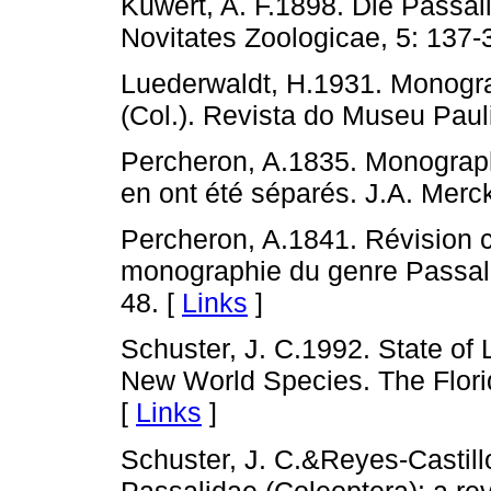
Kuwert, A. F.1898. Die Passal
Novitates Zoologicae, 5: 137-
Luederwaldt, H.1931. Monogra
(Col.). Revista do Museu Pauli
Percheron, A.1835. Monograph
en ont été séparés. J.A. Merck
Percheron, A.1841. Révision c
monographie du genre Passale
48. [
Links
]
Schuster, J. C.1992. State of
New World Species. The Flori
[
Links
]
Schuster, J. C.&Reyes-Castill
Passalidae (Coleoptera): a rev