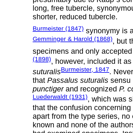
long, free tubercle, synonymo
shorter, reduced tubercle.
Burmeister (1847)
synonymy is al
Gemminger & Harold (1868)
, but 
specimens and only accepted 
(1898)
, however, included it as
Burmeister, 1847
suturalis
. Neve
that
Passalus suturalis
sensu K
punctiger
and recognized
P. c
Luederwaldt (1931)
, which was s
that the confusion concerning 
apart from the type series, no
known and none of the authors