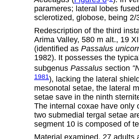
parameres; lateral lobes fuse
sclerotized, globose, being 2/
Redescription of the third ins
Arima Valley, 580 m alt., 19 XI
(identified as
Passalus unicor
1982). It possesses the typical
subgenus
Passalus
section
"
1981
), lacking the lateral shie
mesonotal setae, the lateral 
setae save in the ninth stern
The internal coxae have only 
two submedial tergal setae are
segment 10 is composed of te
Material examined. 27 adults 