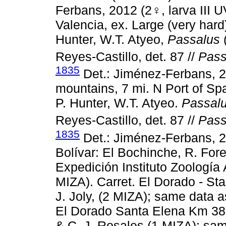
Ferbans, 2012 (2♀, larva III 
Valencia, ex. Large (very hard)
Hunter, W.T. Atyeo,
Passalus
Reyes-Castillo, det. 87 //
Pass
1835
Det.: Jiménez-Ferbans, 
mountains, 7 mi. N Port of Spai
P. Hunter, W.T. Atyeo.
Passal
Reyes-Castillo, det. 87 //
Pass
1835
Det.: Jiménez-Ferbans, 
Bolívar: El Bochinche, R. For
Expedición Instituto Zoología
MIZA). Carret. El Dorado - St
J. Joly, (2 MIZA); same data a
El Dorado Santa Elena Km 38,
& C. J. Rosales (1 MIZA); same