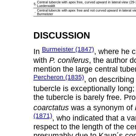
Central tubercle with apex free, curved upward in lateral view (29-32 mm) . . . 
5.
Luederwaldt
Central tubercle with apex free and not curved upward in lateral view . . . . . . .
-
Burmeister
DISCUSSION
Burmeister (1847)
In
, where he 
with
P. coniferus
, the author d
mention the large central tube
Percheron (1835)
, on describing
tubercle is exceptionally long;
the tubercle is barely free. Pr
coarctatus
was a synonym of
(1871)
, who indicated that a va
respect to the length of the ce
presumably due to Kaup´s con