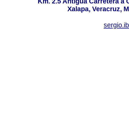
Km. 2.5 Antigua Carretera a
Xalapa, Veracruz, M
sergio.