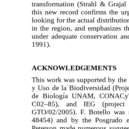
transformation (Strahl & Graja
this new record confirms the ur
looking for the actual distributi
in the region, and emphasizes th
under adequate conservation an
1991).
ACKNOWLEDGEMENTS
This work was supported by the
y Uso de la Biodiversidad (Pro
de Biología UNAM, CONACy
C02–85), and IEG (proje
GTO/02/2005). F. Botello was
48454) and by the Posgrado e
Peterson made numerous suggest