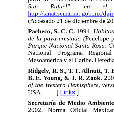
San Rafael", en el m
http://sinat.semarnat.gob.mx/d
(Accesado 21 de diciembre de 20
Pacheco, S. C. C.
1994.
Hábitos
de la pava crestada (
Penelope p
Parque Nacional Santa Rosa, C
Nacional. Programa Regiona
Mesoamérica y el Caribe. Heredia
Ridgely, R. S., T. F. Allnutt, 
B. E. Young, & J. R. Zook
. 20
of the Western Hemisphere, vers
[
Links
]
USA.
Secretaría de Medio Ambient
2002. Norma Oficial Mexic