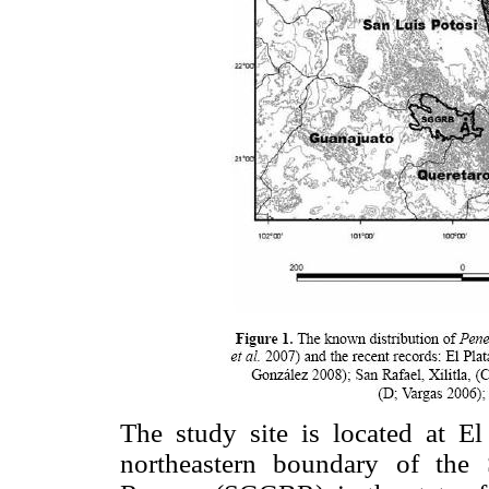
The study site is located at El
northeastern boundary of the