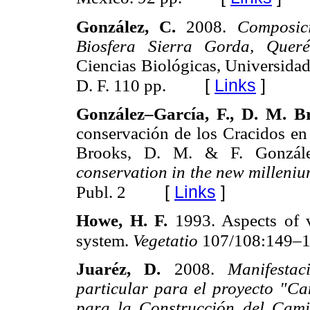
González, C.
2008.
Composic
Biosfera Sierra Gorda, Queré
Ciencias Biológicas, Universid
[
Links
]
D. F. 110 pp.
González–García, F., D. M. B
conservación de los Cracidos e
Brooks, D. M. & F. Gonzále
conservation in the new milleni
[
Links
]
Publ. 2
Howe, H. F.
1993. Aspects of v
system.
Vegetatio
107/108:149–1
Juaréz, D.
2008.
Manifesta
particular para el proyecto "Ca
para la Construcción del Cam