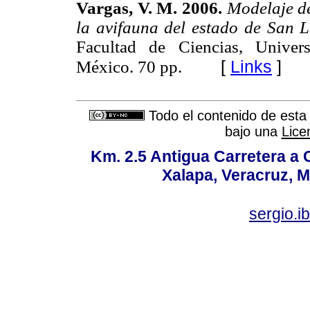
Vargas, V. M. 2006.
Modelaje de
la avifauna del estado de San L
Facultad de Ciencias, Unive
[
Links
]
México. 70 pp.
Todo el contenido de esta 
bajo una
Lice
Km. 2.5 Antigua Carretera a
Xalapa, Veracruz, M
sergio.