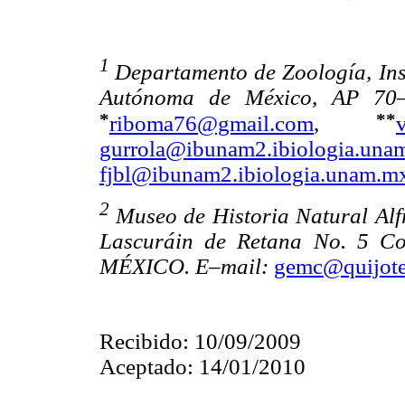
1
Departamento de Zoología, Ins
Autónoma de México, AP 70–
*
**
riboma76@gmail.com
,
gurrola@ibunam2.ibiologia.una
fjbl@ibunam2.ibiologia.unam.m
2
Museo de Historia Natural Al
Lascuráin de Retana No. 5 Co
MÉXICO. E–mail:
gemc@quijote
Recibido: 10/09/2009
Aceptado: 14/01/2010