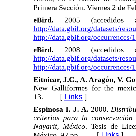
Primera Sección. Viernes 2 de Fe
eBird.
2005 (accedidos
http://data.gbif.org/datasets/resou
http://data.gbif.org/occurrences
eBird.
2008 (accedidos
http://data.gbif.org/datasets/resou
http://data.gbif.org/occurrences
Eitniear, J.C., A. Aragón, V. G
New Galliformes for the mexic
[
Links
]
13.
Espinosa I. J. A.
2000.
Distrib
criterios para la conservación
Nayarit, México
. Tesis de Lic
[
Links
]
México. 92 pp.