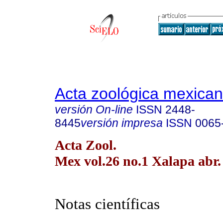
Acta zoológica mexica
versión On-line
ISSN
2448-
8445
versión impresa
ISSN
0065
Acta Zool.
Mex vol.26 no.1 Xalapa abr.
Notas científicas