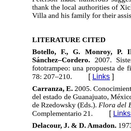
thank the local authorities of X
Villa and his family for their assis
LITERATURE CITED
Botello, F., G. Monroy, P. I
Sánchez–Cordero.
2007. Sist
fototrampeo: una propuesta de f
[
Links
]
78: 207–210.
Carranza, E.
2005. Conocimiento 
del estado de Guanajuato, Méxic
de Rzedowsky (Eds.).
Flora del 
[
Links
Complementario 21.
Delacour, J. & D. Amadon.
197