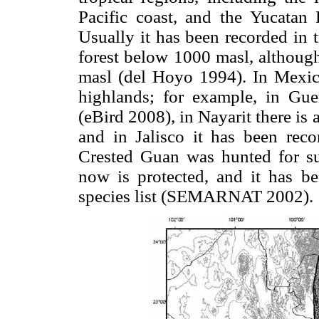
Pacific coast, and the Yucatan 
Usually it has been recorded in t
forest below 1000 masl, although
masl (del Hoyo 1994). In Mexico
highlands; for example, in Gue
(eBird 2008), in Nayarit there i
and in Jalisco it has been rec
Crested Guan was hunted for su
now is protected, and it has b
species list (SEMARNAT 2002).