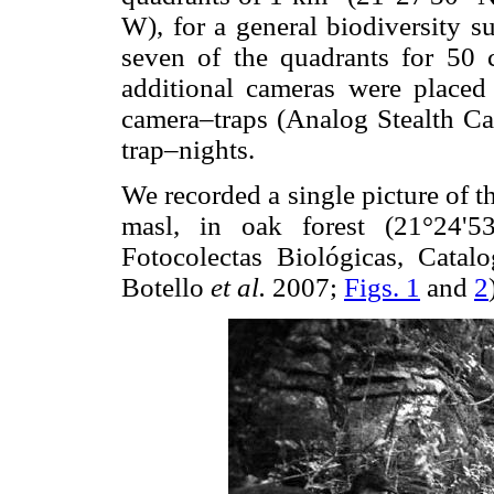
W), for a general biodiversity s
seven of the quadrants for 50 
additional cameras were placed 
camera–traps (Analog Stealth Ca
trap–nights.
We recorded a single picture of 
masl, in oak forest (21°24'5
Fotocolectas Biológicas, Cat
Botello
et al.
2007;
Figs. 1
and
2