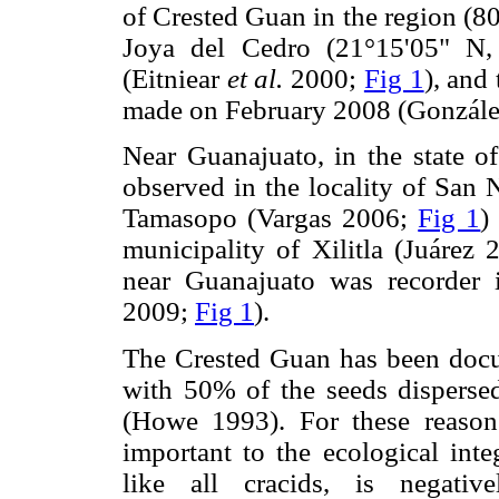
of Crested Guan in the region (8
Joya del Cedro (21°15'05" N,
(Eitniear
et al.
2000;
Fig 1
), and
made on February 2008 (Gonzál
Near Guanajuato, in the state o
observed in the locality of San 
Tamasopo (Vargas 2006;
Fig 1
)
municipality of Xilitla (Juárez
near Guanajuato was recorder 
2009;
Fig 1
).
The Crested Guan has been docum
with 50% of the seeds disperse
(Howe 1993). For these reason
important to the ecological in
like all cracids, is negativ