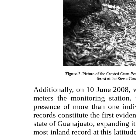
Additionally, on 10 June 2008, 
meters the monitoring station, 
presence of more than one indiv
records constitute the first evid
state of Guanajuato, expanding it
most inland record at this latitu