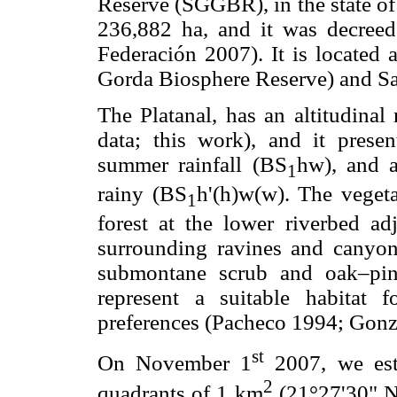
Reserve (SGGBR), in the state of
236,882 ha, and it was decreed
Federación 2007). It is located a
Gorda Biosphere Reserve) and Sa
The Platanal, has an altitudina
data; this work), and it presen
summer rainfall (BS
hw), and 
1
rainy (BS
h'(h)w(w). The veget
1
forest at the lower riverbed ad
surrounding ravines and canyon
submontane scrub and oak–pin
represent a suitable habitat 
preferences (Pacheco 1994; Gonz
st
On November 1
2007, we est
2
quadrants of 1 km
(21°27'30" N