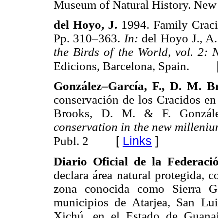
Museum of Natural History. New
del Hoyo, J.
1994. Family Craci
Pp. 310–363.
In:
del Hoyo J., A.
the Birds of the World, vol. 2:
Edicions, Barcelona, Spain.
González–García, F., D. M. B
conservación de los Cracidos e
Brooks, D. M. & F. Gonzále
conservation in the new milleni
[
Links
]
Publ. 2
Diario Oficial de la Federac
declara área natural protegida, co
zona conocida como Sierra Go
municipios de Atarjea, San Lui
Xichú, en el Estado de Guana