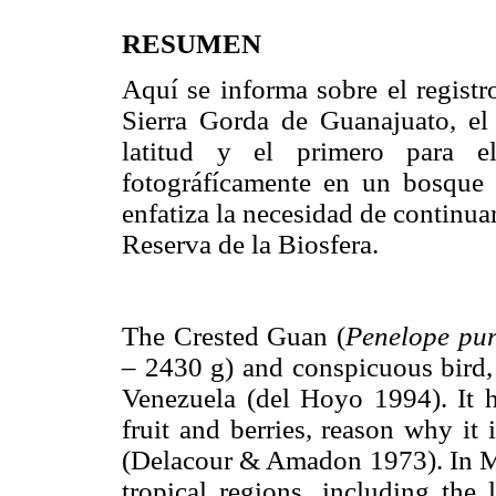
RESUMEN
Aquí se informa sobre el registr
Sierra Gorda de Guanajuato, el 
latitud y el primero para el
fotográfícamente en un bosque 
enfatiza la necesidad de continua
Reserva de la Biosfera.
The Crested Guan (
Penelope pu
– 2430 g) and conspicuous bird
Venezuela (del Hoyo 1994). It h
fruit and berries, reason why it
(Delacour & Amadon 1973). In Me
tropical regions, including the