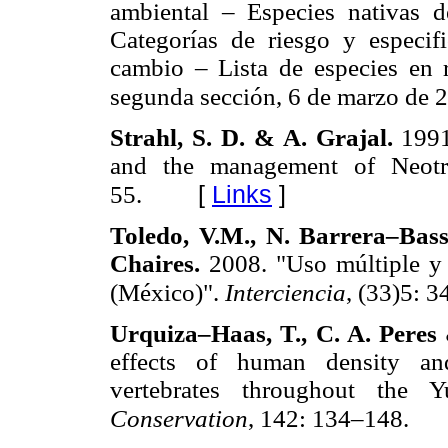
ambiental – Especies nativas d
Categorías de riesgo y especif
cambio – Lista de especies en 
segunda sección, 6 de marzo de 
Strahl, S. D. & A. Grajal.
1991
and the management of Neotro
[
Links
]
55.
Toledo, V.M., N. Barrera–Bass
Chaires.
2008. "Uso múltiple y 
(México)".
Interciencia
, (33)5: 
Urquiza–Haas, T., C. A. Pere
effects of human density and
vertebrates throughout the 
Conservation
, 142: 134–148.