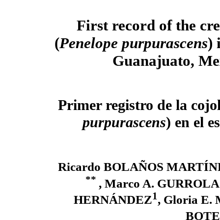
First record of the cr
(
Penelope purpurascens
) 
Guanajuato, Me
Primer registro de la cojol
purpurascens
) en el 
Ricardo BOLAÑOS MARTÍN
**
, Marco A. GURROL
1
HERNÁNDEZ
, Gloria 
BOTE