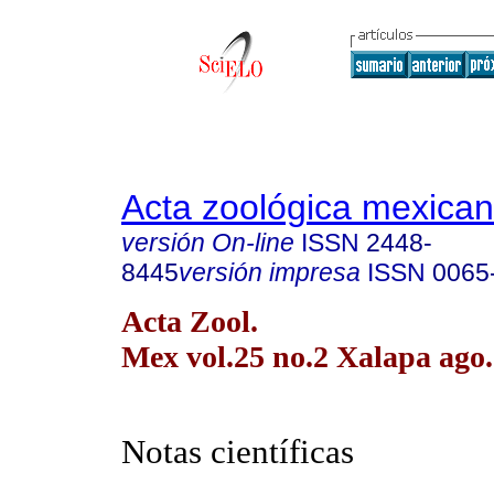
Acta zoológica mexica
versión On-line
ISSN
2448-
8445
versión impresa
ISSN
0065
Acta Zool.
Mex vol.25 no.2 Xalapa ago.
Notas científicas