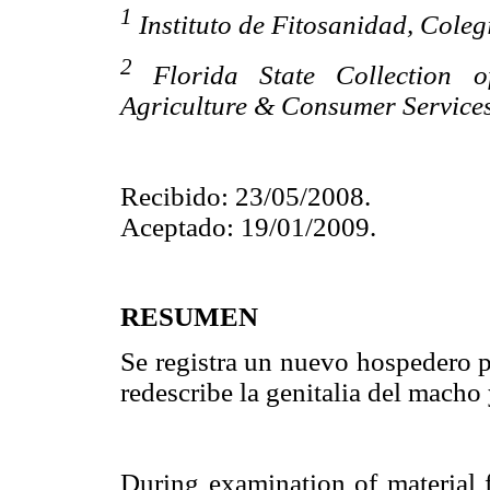
1
Instituto de Fitosanidad, Col
2
Florida State Collection o
Agriculture & Consumer Services
Recibido: 23/05/2008.
Aceptado: 19/01/2009.
RESUMEN
Se registra un nuevo hospedero 
redescribe la genitalia del macho
During examination of material