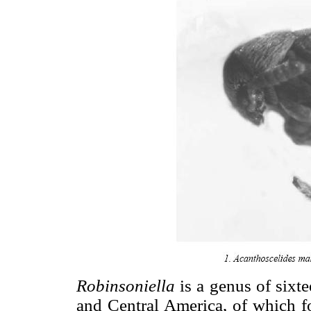
Robinsoniella
is a genus of sixt
and Central America, of which f