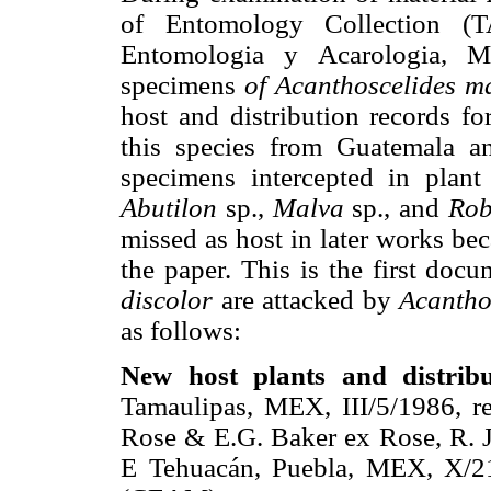
of Entomology Collection (
Entomologia y Acarologia, 
specimens
of Acanthoscelides m
host and distribution records fo
this species from Guatemala 
specimens intercepted in plant
Abutilon
sp.,
Malva
sp., and
Rob
missed as host in later works bec
the paper. This is the first doc
discolor
are attacked by
Acantho
as follows:
New host plants and distrib
Tamaulipas, MEX, III/5/1986, r
Rose & E.G. Baker ex Rose, R. 
E Tehuacán, Puebla, MEX, X/21