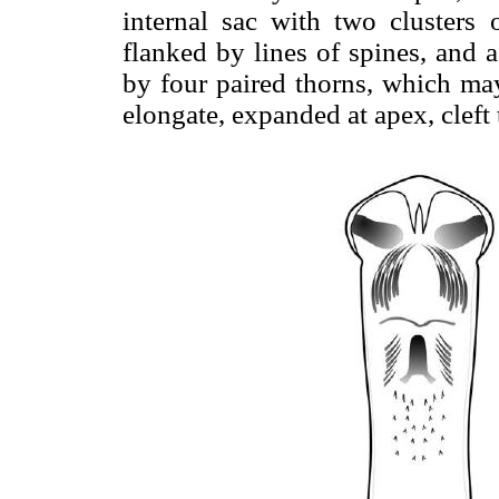
internal sac with two clusters 
flanked by lines of spines, and 
by four paired thorns, which may
elongate, expanded at apex, cleft 