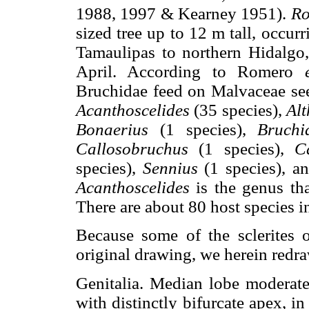
1988, 1997 & Kearney 1951).
Ro
sized tree up to 12 m tall, occur
Tamaulipas to northern Hidalgo
April. According to Romero
Bruchidae feed on Malvaceae se
Acanthoscelides
(35 species),
Al
Bonaerius
(1 species),
Bruch
Callosobruchus
(1 species),
C
species),
Sennius
(1 species), 
Acanthoscelides
is the genus th
There are about 80 host species i
Because some of the sclerites o
original drawing, we herein redra
Genitalia. Median lobe moderate 
with distinctly bifurcate apex, i