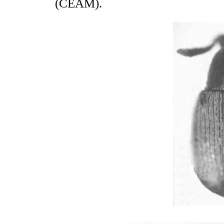
(CEAM).