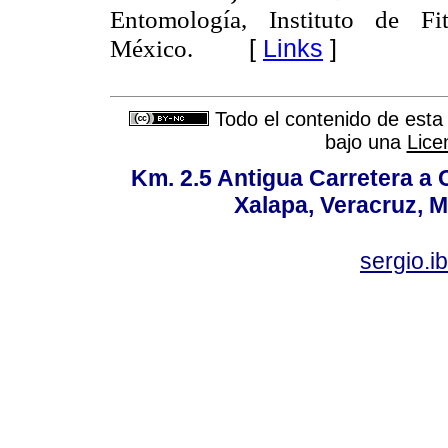
Entomología, Instituto de Fi
[
Links
]
México.
Todo el contenido de esta 
bajo una
Lice
Km. 2.5 Antigua Carretera a
Xalapa, Veracruz, M
sergio.