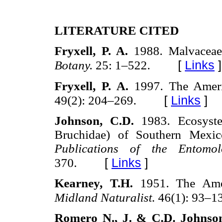
LITERATURE CITED
Fryxell, P. A.
1988. Malvacea
[
Links
]
Botany.
25: 1–522.
Fryxell, P. A.
1997. The Amer
[
Links
]
49(2): 204–269.
Johnson, C.D.
1983. Ecosyst
Bruchidae) of Southern Mexi
Publications of the Entomo
[
Links
]
370.
Kearney, T.H.
1951. The Ame
Midland Naturalist.
46(1): 93–1
Romero N., J. & C.D. Johnso