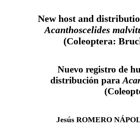
New host and distributio
Acanthoscelides malvit
(Coleoptera: Bruc
Nuevo registro de h
distribución para
Acan
(Coleopt
Jesús ROMERO NÁPO