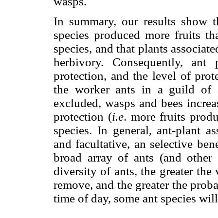
wasps.
In summary, our results show th
species produced more fruits tha
species, and that plants associate
herbivory. Consequently, ant
protection, and the level of pro
the worker ants in a guild of 
excluded, wasps and bees increase
protection (
i.e
. more fruits prod
species. In general, ant-plant as
and facultative, an selective bene
broad array of ants (and other i
diversity of ants, the greater the
remove, and the greater the probab
time of day, some ant species will