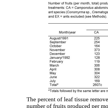
The percent of leaf tissue remov
number of fruits produced per mo