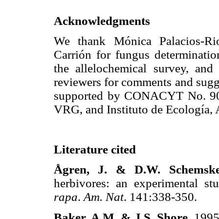
Acknowledgments
We thank Mónica Palacios-Rios
Carrión for fungus determinati
the allelochemical survey, an
reviewers for comments and sugge
supported by CONACYT No. 90
VRG, and Instituto de Ecología, 
Literature cited
Ågren, J. & D.W. Schemsk
herbivores: an experimental s
rapa
.
Am. Nat
. 141:338-350.
Baker, A.M. & J.S. Shore
. 1995