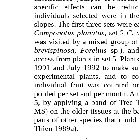
specific effects can be red
individuals selected were in t
slopes. The first three sets were e
Camponotus planatus
, set 2
C. 
was visited by a mixed group of 
brevispinosa, Forelius
sp.), and
access from plants in set 5. Pla
1991 and July 1992 to make sure
experimental plants, and to c
individual fruit was counted o
pooled per set and per month. An
5, by applying a band of Tree T
MS) on the older tissues at the b
parts of other species that coul
Thien 1989a).