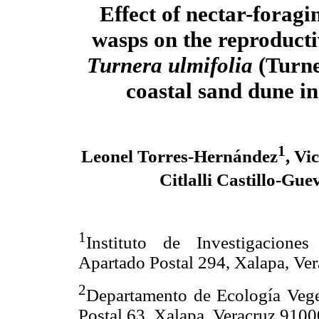
Effect of nectar-foragi
wasps on the reproductiv
Turnera ulmifolia
(Turne
coastal sand dune i
1
Leonel Torres-Hernández
, Vi
Citlalli Castillo-Gue
1
Instituto de Investigaciones
Apartado Postal 294, Xalapa, V
2
Departamento de Ecología Veget
Postal 63, Xalapa, Veracruz 91