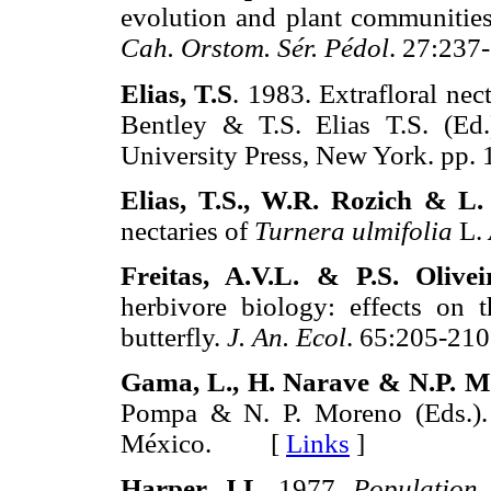
evolution and plant communities
Cah. Orstom. Sér. Pédol
. 27:2
Elias, T.S
. 1983. Extrafloral nec
Bentley & T.S. Elias T.S. (Ed
University Press, New York. 
Elias, T.S., W.R. Rozich & 
nectaries of
Turnera ulmifolia
L.
Freitas, A.V.L. & P.S. Olivei
herbivore biology: effects on
butterfly.
J. An. Ecol
. 65:205-
Gama, L., H. Narave & N.P. 
Pompa & N. P. Moreno (Eds.)
México. [
Links
]
Harper, J.L
. 1977.
Population 