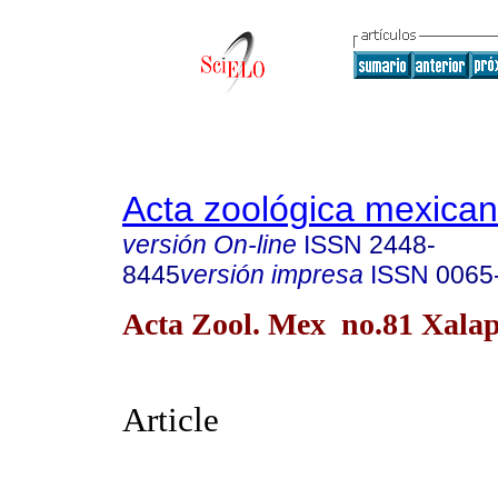
Acta zoológica mexica
versión On-line
ISSN
2448-
8445
versión impresa
ISSN
0065
Acta Zool. Mex no.81 Xalap
Article