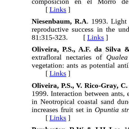
composicion en el Morro d
[
Links
]
Niesenbaum, R.A
. 1993. Light
reproductive success in the un
81:315-323. [
Links
]
Oliveira, P.S., A.F. da Silva
extrafloral nectaries of
Qualea
vegetation: ants as potential ant
[
Links
]
Oliveira, P.S., V. Rico-Gray, 
1999. Interaction between ants, e
in Neotropical coastal sand dune
increases fruit set in
Opuntia str
[
Links
]