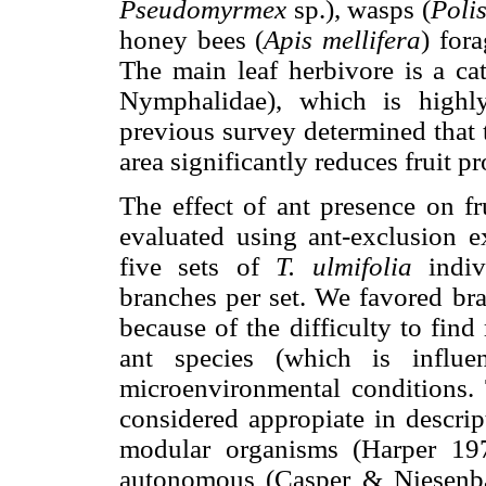
Pseudomyrmex
sp.), wasps (
Polis
honey bees (
Apis mellifera
) for
The main leaf herbivore is a cate
Nymphalidae), which is highl
previous survey determined that 
area significantly reduces fruit 
The effect of ant presence on f
evaluated using ant-exclusion 
five sets of
T. ulmifolia
indiv
branches per set. We favored bra
because of the difficulty to fin
ant species (which is influe
microenvironmental conditions. 
considered appropiate in descrip
modular organisms (Harper 197
autonomous (Casper & Niesenb