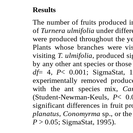
Results
The number of fruits produced in
of
Turnera ulmifolia
under differ
were produced throughout the ye
Plants whose branches were vi
visiting
T. ulmifolia
, produced si
by any other ant species or those
df
= 4,
P
< 0.001; SigmaStat, 
experimentally removed produced
with the ant species mix,
Ca
(Student-Newman-Keuls,
P
< 0.
significant differences in fruit 
planatus
,
Conomyrma
sp., or th
P
> 0.05; SigmaStat, 1995).