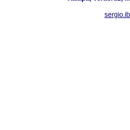
sergio.