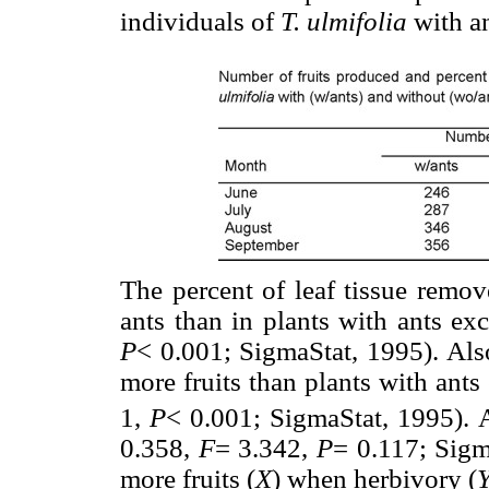
individuals of
T. ulmifolia
with an
The percent of leaf tissue remov
ants than in plants with ants e
P
< 0.001; SigmaStat, 1995). Also
more fruits than plants with ant
1,
P
< 0.001; SigmaStat, 1995). Al
0.358,
F
= 3.342,
P
= 0.117; Sigm
more fruits (
X
) when herbivory (