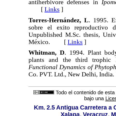
antiherbivore defenses in
Ipom
[
Links
]
Torres-Hernández, L
. 1995. E
sobre el exito reproductivo
Unpublished M.Sc. thesis, Uni
México. [
Links
]
Whitman, D
. 1994. Plant body
plants and the third trophic
Functional Dynamics of Phytoph
Co. PVT. Ltd., New Delhi, Ind
Todo el contenido de esta 
bajo una
Lice
Km. 2.5 Antigua Carretera a
Xalapa, Veracruz, M