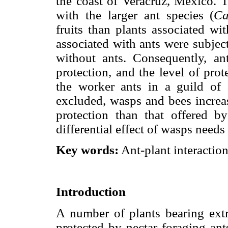
the coast of Veracruz, México. T
with the larger ant species (
Ca
fruits than plants associated wit
associated with ants were subject
without ants. Consequently, a
protection, and the level of pro
the worker ants in a guild of 
excluded, wasps and bees increase
protection than that offered b
differential effect of wasps needs 
Key words:
Ant-plant interactio
Introduction
A number of plants bearing extr
protected by nectar foraging ant