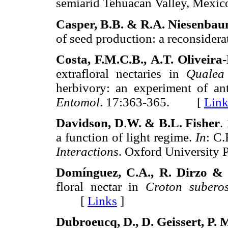
semiarid Tehuacan Valley, Mexic
Casper, B.B. & R.A. Niesenba
of seed production: a reconsidera
Costa, F.M.C.B., A.T. Oliveira-
extrafloral nectaries in
Qualea 
herbivory: an experiment of ant
Entomol
. 17:363-365. [
Link
Davidson, D
.
W. & B.L. Fisher
.
a function of light regime.
In
: C.
Interactions
. Oxford University
Domínguez, C.A., R. Dirzo & 
floral nectar in
Croton subero
[
Links
]
Dubroeucq, D., D. Geissert, P.