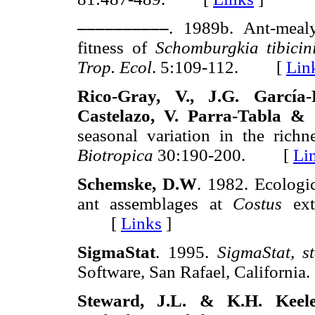
––––––––––
. 1989b. Ant-mealy
fitness of
Schomburgkia tibicin
Trop. Ecol
. 5:109-112. [
Lin
Rico-Gray, V., J.G. García-
Castelazo, V. Parra-Tabla &
seasonal variation in the richn
Biotropica
30:190-200. [
Li
Schemske, D.W
. 1982. Ecologic
ant assemblages at
Costus
extr
[
Links
]
SigmaStat
. 1995.
SigmaStat, st
Software, San Rafael, Califor
Steward, J.L. & K.H. Keel