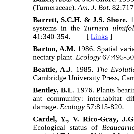
(Turneraceae).
Am. J. Bot
. 82:7
Barrett, S.C.H. & J.S. Shore
. 
systems in the
Turnera ulmifol
41:340-354. [
Links
]
Barton, A.M
. 1986. Spatial varia
nectary plant.
Ecology
67:495-
Beattie, A.J
. 1985.
The Evoluti
Cambridge University Press, 
Bentley, B.L
. 1976. Plants beari
ant community: interhabitat di
damage.
Ecology
57:815-820
Cardel, Y., V. Rico-Gray, J.
Ecological status of
Beaucarne