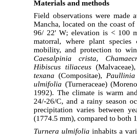
Materials and methods
Field observations were made a
Mancha, located on the coast of 
96/ 22' W; elevation is < 100 
matorral, where plant species
mobility, and protection to wi
Caesalpinia crista, Chamaecr
Hibiscus tiliaceus
(Malvaceae)
texana
(Compositae),
Paullinia
ulmifolia
(Turneraceae) (Moren
1992). The climate is warm an
24/-26/C, and a rainy season o
precipitation varies between ye
(1774.5 mm), compared to both 
Turnera ulmifolia
inhabits a vari