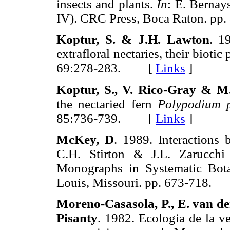
insects and plants.
In
: E. Bernay
IV). CRC Press, Boca Raton. 
Koptur, S. & J.H. Lawton
. 1
extrafloral nectaries, their bioti
69:278-283. [
Links
]
Koptur, S., V. Rico-Gray & M.
the nectaried fern
Polypodium 
85:736-739. [
Links
]
McKey, D
. 1989. Interactions
C.H. Stirton & J.L. Zarucchi
Monographs in Systematic Bota
Louis, Missouri. pp. 673-718
Moreno-Casasola, P., E. van de
Pisanty
. 1982. Ecologia de la ve