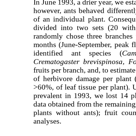
In June 1993, a drier year, we es
however, ants behaved differentl
of an individual plant. Consequ
divided into two sets (20 wit
randomly chose three branches 
months (June-September, peak fl
identified ant species (
Cam
Crematogaster brevispinosa, Fo
fruits per branch, and, to estimat
of herbivore damage per plan
>60%, of leaf tissue per plant). 
prevalent in 1993, we lost 14 pl
data obtained from the remaining 
plants without ants); fruit co
analyses.