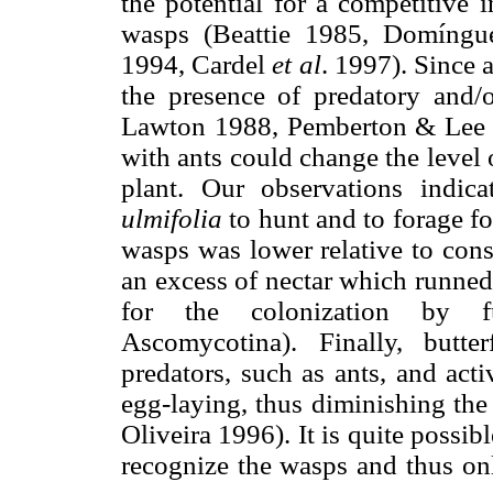
the potential for a competitive 
wasps (Beattie 1985, Domíng
1994, Cardel
et al
. 1997). Since 
the presence of predatory and/
Lawton 1988, Pemberton & Lee 19
with ants could change the level 
plant. Our observations indic
ulmifolia
to hunt and to forage f
wasps was lower relative to con
an excess of nectar which runned
for the colonization by 
Ascomycotina). Finally, butter
predators, such as ants, and acti
egg-laying, thus diminishing the 
Oliveira 1996). It is quite possibl
recognize the wasps and thus on