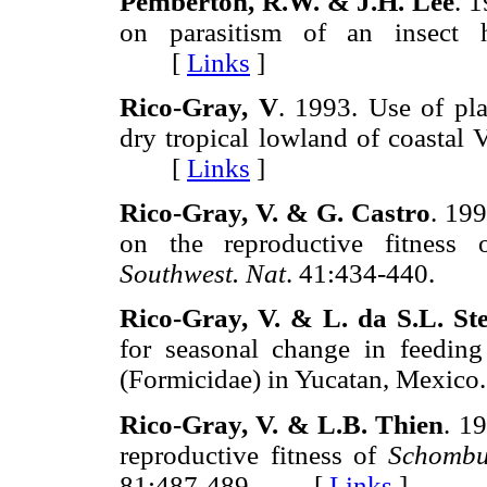
Pemberton, R.W. & J.H. Lee
. 1
on parasitism of an insect 
[
Links
]
Rico-Gray, V
. 1993. Use of pla
dry tropical lowland of coastal
[
Links
]
Rico-Gray, V. & G. Castro
. 199
on the reproductive fitness
Southwest. Nat
. 41:434-440.
Rico-Gray, V. & L. da S.L. St
for seasonal change in feedin
(Formicidae) in Yucatan, Mexico
Rico-Gray, V. & L.B. Thien
. 19
reproductive fitness of
Schombur
81:487-489. [
Links
]