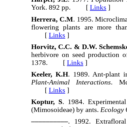
York. 892 pp. [
Links
]
Herrera, C.M
. 1995. Microclima
flowering plants are more tha
[
Links
]
Horvitz, C.C. & D.W. Schemsk
herbivore on seed production o
1378. [
Links
]
Keeler, K.H
. 1989. Ant-plant i
Plant-Animal Interactions
. Mc
[
Links
]
Koptur, S
. 1984. Experimenta
(Mimosoideae) by ants.
Ecology
––––––––––
. 1992. Extraflora