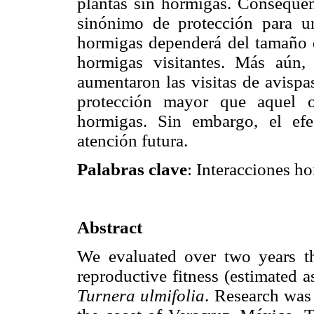
plantas sin hormigas. Consequen
sinónimo de protección para un
hormigas dependerá del tamaño 
hormigas visitantes. Más aún,
aumentaron las visitas de avispa
protección mayor que aquel o
hormigas. Sin embargo, el efec
atención futura.
Palabras clave
: Interacciones h
Abstract
We evaluated over two years the
reproductive fitness (estimated a
Turnera ulmifolia
. Research was