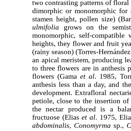
two contrasting patterns of flora
dimorphic or monomorphic for a r
stamen height, pollen size) (Ba
ulmifolia
grows on the semista
monomorphic, self-compatible 
heights, they flower and fruit y
(rainy season) (Torres-Hernánde
an apical meristem, producing lea
to three flowers are in anthesis 
flowers (Gama
et al
. 1985, Tor
anthesis less than a day, and th
development. Extrafloral nectari
petiole, close to the insertion of
the nectar produced is a bala
fructuose (Elias
et al
. 1975, Eli
abdominalis, Conomyrma
sp.,
C