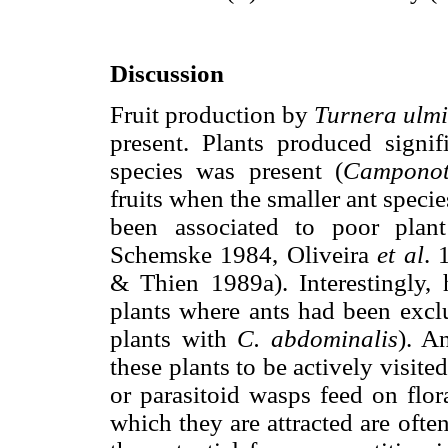
Discussion
Fruit production by
Turnera ulmi
present. Plants produced signif
species was present (
Camponot
fruits when the smaller ant specie
been associated to poor plan
Schemske 1984, Oliveira
et al
. 
& Thien 1989a). Interestingly, 
plants where ants had been exclu
plants with
C. abdominalis
). A
these plants to be actively visit
or parasitoid wasps feed on flora
which they are attracted are ofte