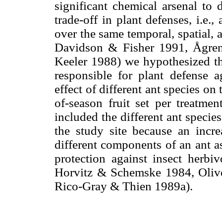
significant chemical arsenal to 
trade-off in plant defenses, i.e.
over the same temporal, spatial, 
Davidson & Fisher 1991, Ågre
Keeler 1988) we hypothesized tha
responsible for plant defense a
effect of different ant species on
of-season fruit set per treatme
included the different ant species
the study site because an incr
different components of an ant as
protection against insect herbi
Horvitz & Schemske 1984, Oliv
Rico-Gray & Thien 1989a).