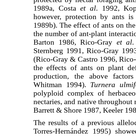
1989a, Costa
et al
. 1992, Ko
however, protection by ants is
1989b). The effect of ants on the
the number of ant-plant interact
Barton 1986, Rico-Gray
et al
.
Sternberg 1991, Rico-Gray 1993
(Rico-Gray & Castro 1996, Rico
the effects of ants on plant de
production, the above factor
Whitman 1994).
Turnera ulmif
polyploid complex of herbaceou
nectaries, and native throughou
Barrett & Shore 1987, Keeler 19
The results of a previous allel
Torres-Hernández 1995) show