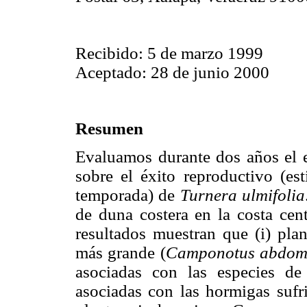
Recibido: 5 de marzo 1999
Aceptado: 28 de junio 2000
Resumen
Evaluamos durante dos años el e
sobre el éxito reproductivo (e
temporada) de
Turnera ulmifolia
de duna costera en la costa cen
resultados muestran que (i) pla
más grande (
Camponotus abdomi
asociadas con las especies de
asociadas con las hormigas sufr