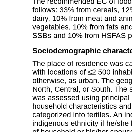
The recommended EC of food g
follows: 33% from cereals, 1
dairy, 10% from meat and anim
vegetables, 10% from fats and
SSBs and 10% from HSFAS pr
Sociodemographic characte
The place of residence was ca
with locations of ≤2 500 inhabi
otherwise, as urban. The geog
North, Central, or South. The
was assessed using principal
household characteristics an
categorized into tertiles. An i
indigenous ethnicity if he/she
of household or his/her spou