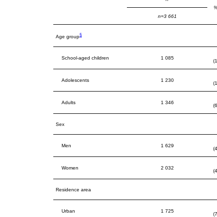
%
n=3 661
§
Age group
School-aged children
1 085
(
Adolescents
1 230
(
Adults
1 346
(
Sex
Men
1 629
(
Women
2 032
(
Residence area
Urban
1 725
(