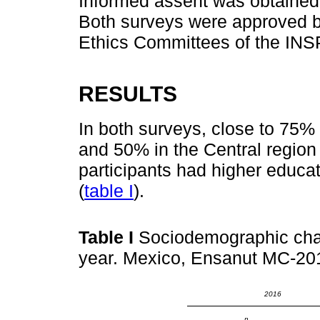
Informed assent was obtained 
Both surveys were approved b
Ethics Committees of the INS
RESULTS
In both surveys, close to 75% 
and 50% in the Central region 
participants had higher educa
(
table I
).
Table I
Sociodemographic chara
year. Mexico, Ensanut MC-20
2016
n