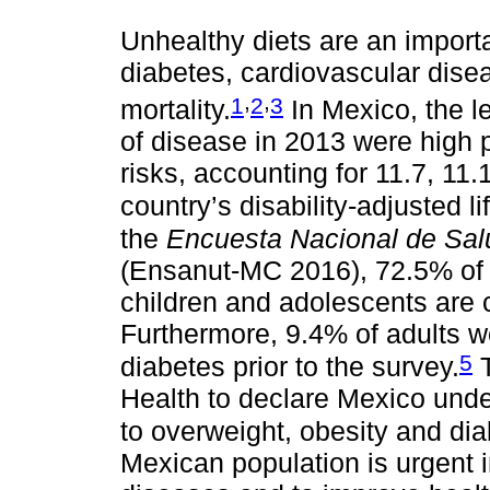
Unhealthy diets are an importan
diabetes, cardiovascular disea
,
,
1
2
3
mortality.
In Mexico, the le
of disease in 2013 were high 
risks, accounting for 11.7, 11.
country’s disability-adjusted li
the
Encuesta Nacional de Sal
(Ensanut-MC 2016), 72.5% of 
children and adolescents are 
Furthermore, 9.4% of adults w
5
diabetes prior to the survey.
T
Health to declare Mexico und
to overweight, obesity and dia
Mexican population is urgent i