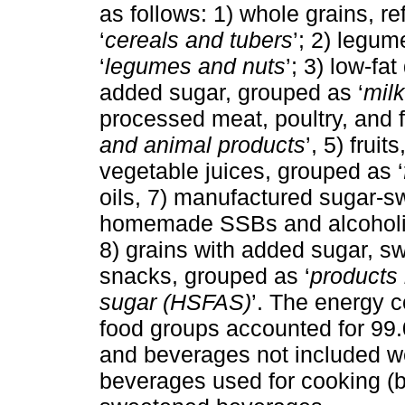
as follows: 1) whole grains, r
‘
cereals and tubers
’; 2) legu
‘
legumes and nuts
’; 3) low-fat
added sugar, grouped as ‘
milk
processed meat, poultry, and 
and animal products
’, 5) frui
vegetable juices, grouped as ‘
oils, 7) manufactured sugar-
homemade SSBs and alcoholic
8) grains with added sugar, s
snacks, grouped as ‘
products 
sugar (HSFAS)
’. The energy 
food groups accounted for 99.
and beverages not included w
beverages used for cooking (b