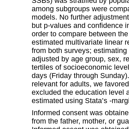
SSBs) was stratified by popul
among subgroups were compare
models. No further adjustmen
but p-values and confidence int
order to compare between the
estimated multivariate linear
from both surveys; estimating
adjusted by age group, sex, r
tertiles of socioeconomic leve
days (Friday through Sunday).
relevant for adults, we favore
excluded the education level 
estimated using Stata’s -mar
Informed consent was obtaine
from the father, mother, or gu