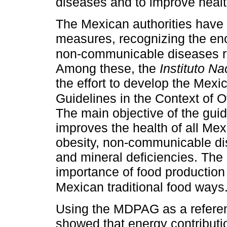
diseases and to improve heal
The Mexican authorities have
measures, recognizing the en
non-communicable diseases rep
Among these, the
Instituto N
the effort to develop the Mexi
Guidelines in the Context of
The main objective of the guide
improves the health of all Me
obesity, non-communicable di
and mineral deficiencies. The
importance of food production 
Mexican traditional food ways
Using the MDPAG as a refere
showed that energy contribut