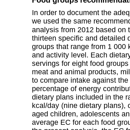
Food groups recommendat
In order to document the adeq
we used the same recommenda
analysis from 2012 based on
thirteen specific and detailed 
groups that range from 1 000 
and activity level. Each dieta
servings for eight food groups
meat and animal products, milk
to compare intake against the
percentage of energy contribu
dietary plans included in the
kcal/day (nine dietary plans),
aged children, adolescents an
average EC for each food gro