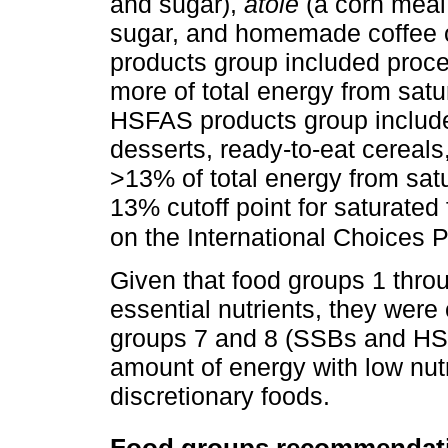
and sugar),
atole
(a corn meal
sugar, and homemade coffee 
products group included proc
more of total energy from sat
HSFAS products group include
desserts, ready-to-eat cereal
>13% of total energy from sat
13% cutoff point for saturate
on the International Choices 
Given that food groups 1 throu
essential nutrients, they wer
groups 7 and 8 (SSBs and HSF
amount of energy with low nut
discretionary foods.