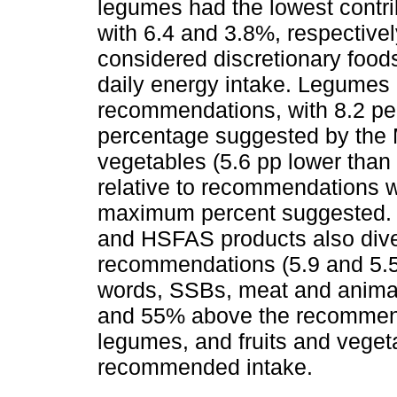
legumes had the lowest contrib
with 6.4 and 3.8%, respectiv
considered discretionary foods
daily energy intake. Legumes h
recommendations, with 8.2 pe
percentage suggested by the 
vegetables (5.6 pp lower tha
relative to recommendations 
maximum percent suggested. I
and HSFAS products also diver
recommendations (5.9 and 5.5 
words, SSBs, meat and anima
and 55% above the recommend
legumes, and fruits and vege
recommended intake.