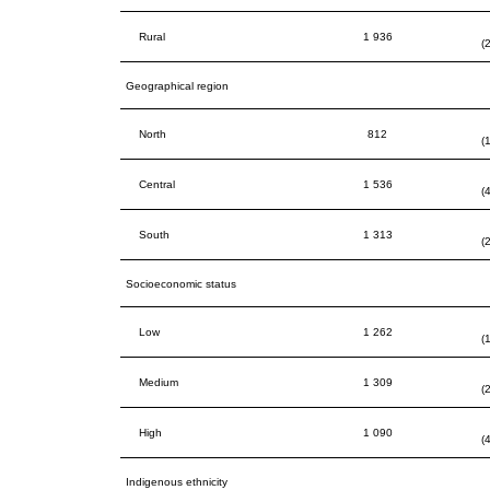
Rural
1 936
(
Geographical region
North
812
(
Central
1 536
(
South
1 313
(
Socioeconomic status
Low
1 262
(
Medium
1 309
(
High
1 090
(
Indigenous ethnicity