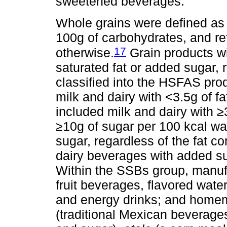
sweetened beverages.
Whole grains were defined as g
100g of carbohydrates, and ref
17
otherwise.
Grain products wi
saturated fat or added sugar, r
classified into the HSFAS prod
milk and dairy with <3.5g of fa
included milk and dairy with ≥3
≥10g of sugar per 100 kcal wa
sugar, regardless of the fat 
dairy beverages with added su
Within the SSBs group, manuf
fruit beverages, flavored water
and energy drinks; and hom
(traditional Mexican beverages