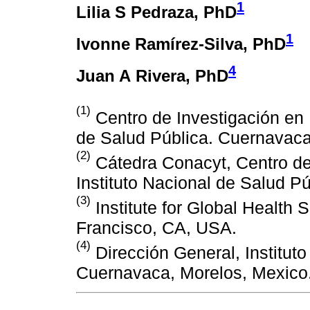
1
Lilia S Pedraza
, PhD
1
Ivonne Ramírez-Silva
, PhD
4
Juan A Rivera
, PhD
(1)
Centro de Investigación en N
de Salud Pública. Cuernavaca
(2)
Cátedra Conacyt, Centro de 
Instituto Nacional de Salud P
(3)
Institute for Global Health S
Francisco, CA, USA.
(4)
Dirección General, Institut
Cuernavaca, Morelos, Mexico