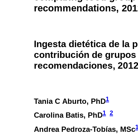
recommendations, 201
Ingesta dietética de la
contribución de grupos 
recomendaciones, 2012
1
Tania C Aburto
, PhD
1
2
Carolina Batis
, PhD
Andrea Pedroza-Tobías
, MSc