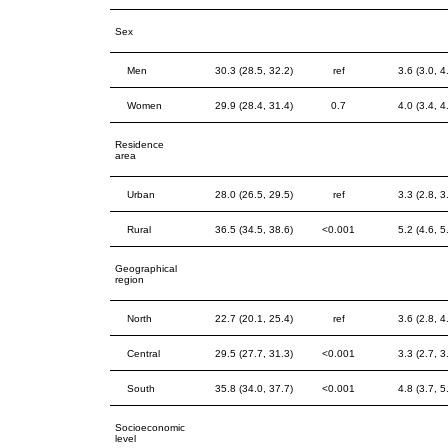
Sex
Men
30.3 (28.5, 32.2)
ref
3.6 (3.0, 4
Women
29.9 (28.4, 31.4)
0.7
4.0 (3.4, 4
Residence
area
Urban
28.0 (26.5, 29.5)
ref
3.3 (2.8, 3
Rural
36.5 (34.5, 38.6)
<0.001
5.2 (4.6, 5
Geographical
region
North
22.7 (20.1, 25.4)
ref
3.6 (2.8, 4
Central
29.5 (27.7, 31.3)
<0.001
3.3 (2.7, 3
South
35.8 (34.0, 37.7)
<0.001
4.8 (3.7, 5
Socioeconomic
level