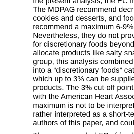
the present analysis, the EC 
The MDPAG recommend decreas
cookies and desserts, and foo
recommend a maximum 6-9% 
Nevertheless, they do not p
for discretionary foods beyon
allocate products like salty s
group, this analysis combine
into a “discretionary foods” 
which up to 3% can be suppl
products. The 3% cut-off point
with the American Heart Asso
maximum is not to be interpret
rather interpreted as a short-
authors of this paper, and cou