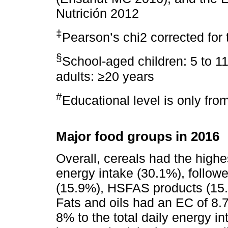
Nutrición 2012
‡
Pearson’s chi2 corrected for
§
School-aged children: 5 to 11
adults: ≥20 years
#
Educational level is only fro
Major food groups in 2016
Overall, cereals had the highes
energy intake (30.1%), follow
(15.9%), HSFAS products (15
Fats and oils had an EC of 8.7
8% to the total daily energy i