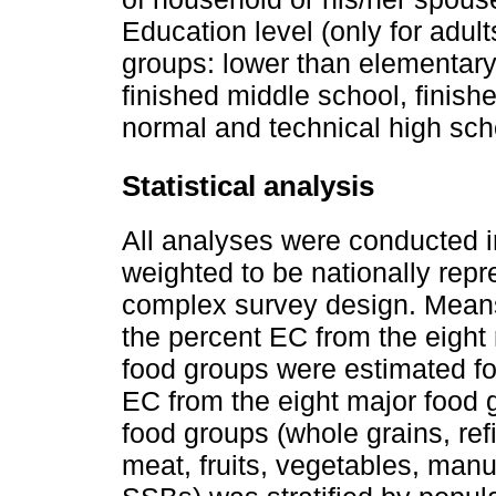
Education level (only for adul
groups: lower than elementary
finished middle school, finish
normal and technical high sch
Statistical analysis
All analyses were conducted i
weighted to be nationally repr
complex survey design. Means
the percent EC from the eight
food groups were estimated fo
EC from the eight major food g
food groups (whole grains, re
meat, fruits, vegetables, m