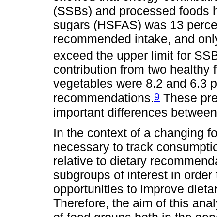
(SSBs) and processed foods hi
sugars (HSFAS) was 13 perce
recommended intake, and only
exceed the upper limit for SS
contribution from two healthy 
vegetables were 8.2 and 6.3 
9
recommendations.
These prev
important differences between
In the context of a changing f
necessary to track consumptio
relative to dietary recommend
subgroups of interest in order
opportunities to improve dieta
Therefore, the aim of this ana
of food groups both in the ge