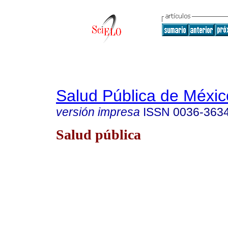
Salud Pública de Méxic
versión impresa
ISSN
0036-363
Salud pública