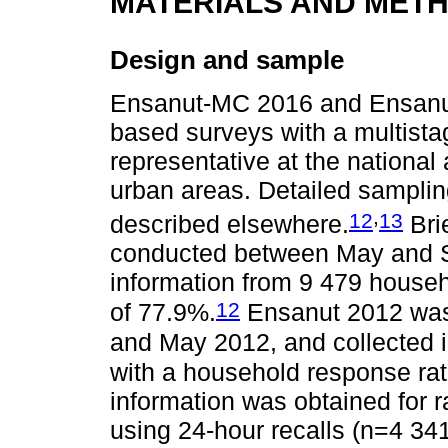
MATERIALS AND MET
Design and sample
Ensanut-MC 2016 and Ensanut 
based surveys with a multistag
representative at the national 
urban areas. Detailed samplin
,
12
13
described elsewhere.
Bri
conducted between May and S
information from 9 479 house
12
of 77.9%.
Ensanut 2012 was
and May 2012, and collected 
with a household response ra
information was obtained for
using 24-hour recalls (n=4 3