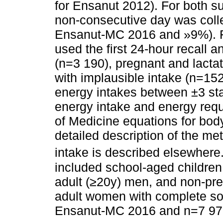
for Ensanut 2012). For both s
non-consecutive day was coll
Ensanut-MC 2016 and »9%). Fo
used the first 24-hour recall 
(n=3 190), pregnant and lacta
with implausible intake (n=152
energy intakes between ±3 sta
energy intake and energy requ
of Medicine equations for bod
detailed description of the me
intake is described elsewhere
included school-aged children
adult (≥20y) men, and non-pre
adult women with complete so
Ensanut-MC 2016 and n=7 979