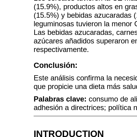
(15.9%), productos altos en gr
(15.5%) y bebidas azucaradas (
leguminosas tuvieron la menor 
Las bebidas azucaradas, carnes
azúcares añadidos superaron e
respectivamente.
Conclusión:
Este análisis confirma la neces
que propicie una dieta más salu
Palabras clave:
consumo de ali
adhesión a directrices; política n
INTRODUCTION