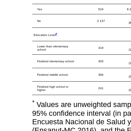
Yes
524
8.2
No
3 137
(
#
Education Level
Lower than elementary
418
school
(
Finished elementary school
303
(
Finished middle school
384
(
Finished high school or
241
higher
(
*
Values are unweighted sampl
95% confidence interval (in p
Encuesta Nacional de Salud 
(Ensanut-MC 2016), and the E