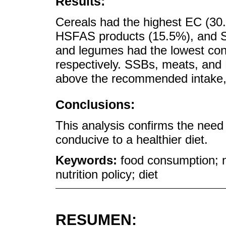
Results:
Cereals had the highest EC (30
HSFAS products (15.5%), and S
and legumes had the lowest cont
respectively. SSBs, meats, an
above the recommended intake, 
Conclusions:
This analysis confirms the need
conducive to a healthier diet.
Keywords:
food consumption; n
nutrition policy; diet
RESUMEN: