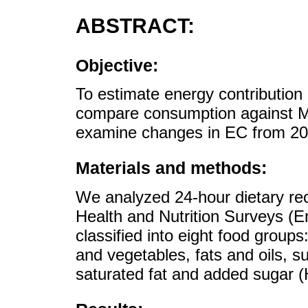
ABSTRACT:
Objective:
To estimate energy contribution 
compare consumption against Me
examine changes in EC from 20
Materials and methods:
We analyzed 24-hour dietary rec
Health and Nutrition Surveys (
classified into eight food groups
and vegetables, fats and oils, 
saturated fat and added sugar 