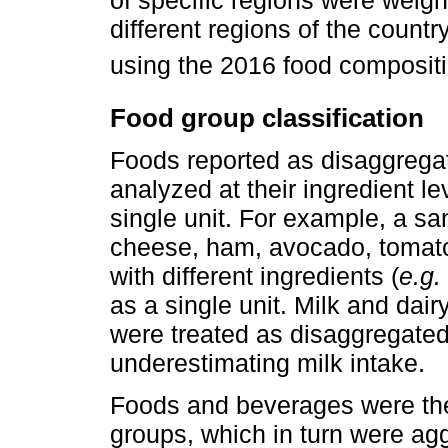
of specific regions were weigh
different regions of the count
using the 2016 food compositi
Food group classification
Foods reported as disaggrega
analyzed at their ingredient l
single unit. For example, a s
cheese, ham, avocado, tomato
with different ingredients (
e.g.
as a single unit. Milk and da
were treated as disaggregated 
underestimating milk intake.
Foods and beverages were then
groups, which in turn were ag