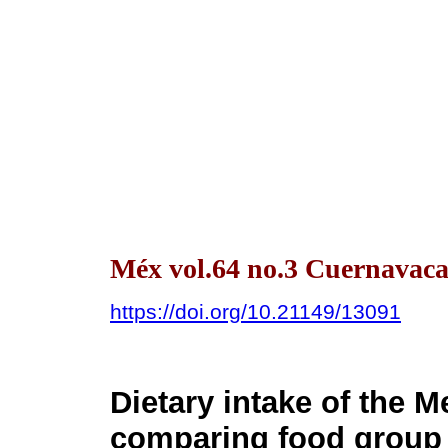
Méx vol.64 no.3 Cuernavaca
https://doi.org/10.21149/13091
Dietary intake of the 
comparing food group 