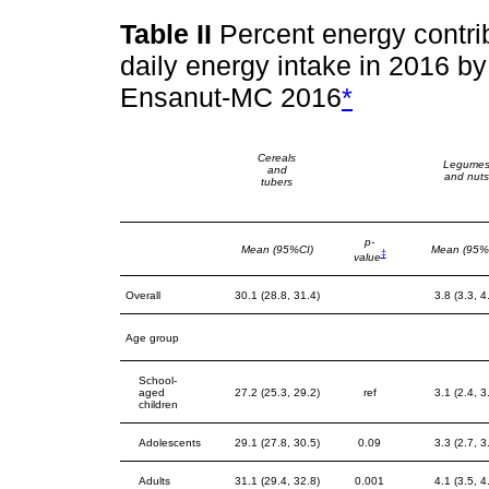
Table II
Percent energy contrib
daily energy intake in 2016 b
Ensanut-MC 2016
*
Cereals
Legume
and
and nuts
tubers
p-
Mean (95%CI)
Mean (95%
‡
value
Overall
30.1 (28.8, 31.4)
3.8 (3.3, 4
Age group
School-
aged
27.2 (25.3, 29.2)
ref
3.1 (2.4, 3
children
Adolescents
29.1 (27.8, 30.5)
0.09
3.3 (2.7, 3
Adults
31.1 (29.4, 32.8)
0.001
4.1 (3.5, 4