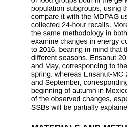
population subgroups, using t
compare it with the MDPAG usi
collected 24-hour recalls. Mor
the same methodology in both 
examine changes in energy co
to 2016, bearing in mind that 
different seasons. Ensanut 
and May, corresponding to the
spring, whereas Ensanut-MC
and September, corresponding
beginning of autumn in Mexico
of the observed changes, espec
SSBs will be partially explain