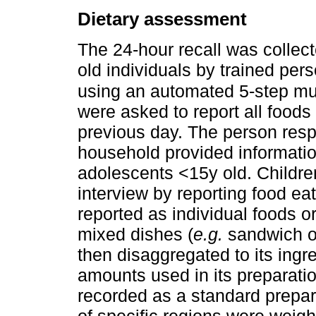
Dietary assessment
The 24-hour recall was collect
old individuals by trained p
using an automated 5-step mu
were asked to report all foo
previous day. The person respo
household provided information
adolescents <15y old. Childr
interview by reporting food e
reported as individual foods o
mixed dishes (
e.g.
sandwich or
then disaggregated to its ingre
amounts used in its preparati
recorded as a standard prepara