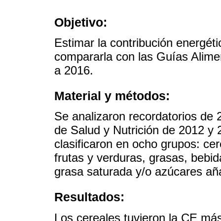
Objetivo:
Estimar la contribución energét
compararla con las Guías Alime
a 2016.
Material y métodos:
Se analizaron recordatorios de
de Salud y Nutrición de 2012 y 
clasificaron en ocho grupos: cer
frutas y verduras, grasas, bebi
grasa saturada y/o azúcares añ
Resultados:
Los cereales tuvieron la CE más