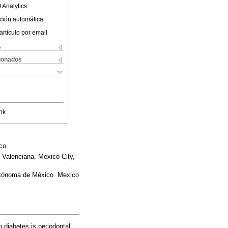
 Analytics
ción automática
artículo por email
s
cionados
nk
co.
 Valenciana. Mexico City,
Autónoma de México. Mexico
 diabetes is periodontal