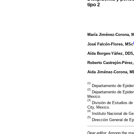
tipo 2
María Jiménez-Corona
, 
José Falcón-Flores
, MSc
Aída Borges-Yáñez
, DDS
Roberto Castrejón-Pérez
Aida Jiménez-Corona
, M
(1)
Departamento de Epidemio
(2)
Departamento de Epidemi
Mexico.
(3)
División de Estudios de
City, Mexico.
(4)
Instituto Nacional de Ger
(5)
Dirección General de Ep
Dear editor:
Among the major