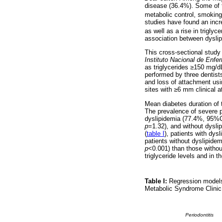
disease (36.4%). Some of t
metabolic control, smoking,
studies have found an increa
as well as a rise in triglyc
association between dyslip
This cross-sectional study
Instituto Nacional de Enfe
as triglycerides ≥150 mg/
performed by three dentist
and loss of attachment usi
sites with ≥6 mm clinical 
Mean diabetes duration of 
The prevalence of severe p
dyslipidemia (77.4%, 95%C
p
=1.32), and without dysl
(
table I
), patients with dy
patients without dyslipide
p
<0.001) than those witho
triglyceride levels and in
Table I:
Regression models 
Metabolic Syndrome Clinic
Periodontitis