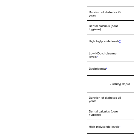
Duration of diabetes ≥5
years
Dental calculus (poor
hygiene)
High triglyceride levels
*
Low HDL-cholesterol
levels
*
Dyslipidemia
*
Probing depth
Duration of diabetes ≥5
years
Dental calculus (poor
hygiene)
High triglyceride levels
*