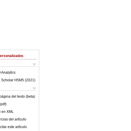
Personalizados
 Analytics
 Scholar H5M5 (
2021
)
ágina del texto (beta)
(pdf)
lo en XML
cias del artículo
itar este artículo