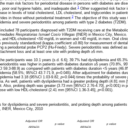
he main risk factors for periodontal disease in persons with diabetes are dise
1
 poor oral hygiene habits, and inadequate diet.
Other suggested risk factor 
se in levels of total cholesterol, LDL cholesterol, and triglycerides in patient
2
erides in those without periodontal treatment.
The objective of this study was 
idemia and severe periodontitis among patients with type 2 diabetes (T2DM).
 included 78 participants diagnosed with T2DM receiving care at the Metaboli
rmedades Respiratorias Ismael Cosío Villegas
(INER) in Mexico City, Mexico.
dL and HDL-cholesterol <50 mg/dL in women and <40 mg/dL in men. Oral clinic
s previously standardized (kappa coefficient ≥0.80) for measurement of dental
ng a periodontal probe PCP2 (Hu-Friedy). Severe periodontitis was defined as 
attachment loss and at least one site with probing depth ≥5 mm.
the participants was 10.1 years (s.d. 6.6); 39.7% had dyslipidemia and 65.3% 
eriodontitis was higher in patients with diabetes duration ≥5 years (70.8%, 9
I 59.3-88.9) as compared with patients with diabetes duration <5 years (46.
ipidemia (58.5%; 95%CI 43.7-71.9,
p
=0.045). After adjustment for diabetes dur
slipidemia had 3.18 (95%CI 1.03-9.82,
p
=0.044) times the probability of severe
mia. As well, patients with dyslipidemia had a greater probing depth (4.81 mm 
ut. Also, probing depth was greater (3.73 mm [95%CI 2.76-4.70],
p
<0.001) in p
 those with low HDL-cholesterol (2.41 mm [95%CI 1.36-3.45],
p
<0.001).
for dyslipidemia and severe periodontitis, and probing depth among patients 
, INER, Mexico City, 2010
Adjusted OR
Adjusted OR
p value
p value
(95%CI)
(95%CI)