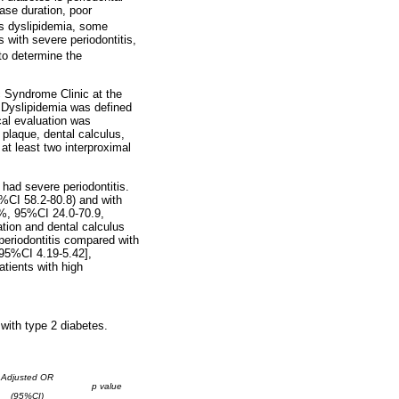
ase duration, poor
is dyslipidemia, some
s with severe periodontitis,
to determine the
c Syndrome Clinic at the
 Dyslipidemia was defined
al evaluation was
 plaque, dental calculus,
at least two interproximal
had severe periodontitis.
5%CI 58.2-80.8) and with
8%, 95%CI 24.0-70.9,
ation and dental calculus
 periodontitis compared with
[95%CI 4.19-5.42],
atients with high
with type 2 diabetes.
Adjusted OR
p value
(95%CI)