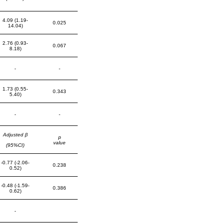
4.09 (1.19-
0.025
14.04)
2.76 (0.93-
0.067
8.18)
-
-
1.73 (0.55-
0.343
5.40)
-
-
Adjusted β
p
value
(95%CI)
-0.77 (-2.06-
0.238
0.52)
-0.48 (-1.59-
0.386
0.62)
-