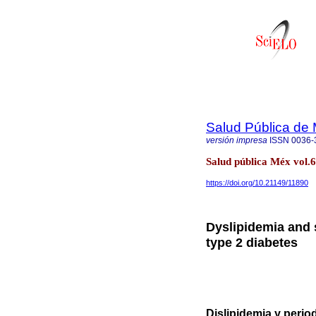
Salud Pública de
versión impresa
ISSN
0036-
Salud pública Méx vol.
https://doi.org/10.21149/11890
Dyslipidemia and 
type 2 diabetes
Dislipidemia y perio