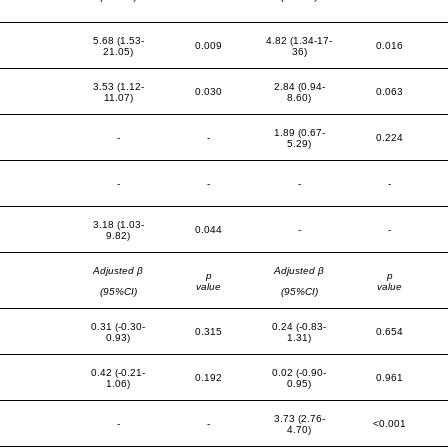
5.68 (1.53-
4.82 (1.34-17-
0.009
0.016
21.05)
36)
3.53 (1.12-
2.84 (0.94-
0.030
0.063
11.07)
8.60)
1.89 (0.67-
-
-
0.224
5.29)
-
-
-
-
3.18 (1.03-
0.044
-
-
9.82)
Adjusted β
Adjusted β
p
p
value
value
(95%CI)
(95%CI)
0.31 (-0.30-
0.24 (-0.83-
0.315
0.654
0.93)
1.31)
0.42 (-0.21-
0.02 (-0.90-
0.192
0.961
1.06)
0.95)
3.73 (2.76-
-
-
<0.001
4.70)