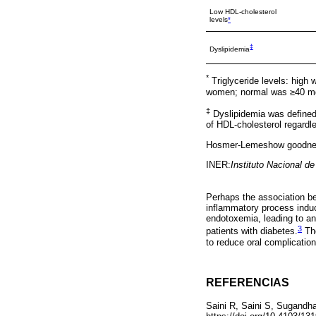
Low HDL-cholesterol
levels
*
‡
Dyslipidemia
*
Triglyceride levels: hig
women; normal was ≥40 mg
‡
Dyslipidemia was defined 
of HDL-cholesterol regardles
Hosmer-Lemeshow goodness
INER:
Instituto Nacional d
Perhaps the association be
inflammatory process induc
endotoxemia, leading to an
3
patients with diabetes.
The
to reduce oral complication
REFERENCIAS
Saini R, Saini S, Sugandha