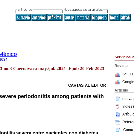
 México
Servicios 
3634
Revista
63 no.3 Cuernavaca may./jul. 2021 Epub 20-Feb-2023
SciELO
Google
CARTAS AL EDITOR
Articulo
severe periodontitis among patients with
nueva p
Inglés 
Artícu
Referen
Como c
dontitis severa entre pacientes con diabetes