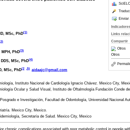
SciELO
Traduc
Enviar 
Indicadore
(1)
MD, MSc, PhD
Links rela
Compartir
(2)
Otros
(3)
, MPH, PhD
Otros
(4)
, DDS, MSc, PhD
Permali
(2
,5)
D, MSc, PhD
aidaajc@gmail.com
logía, Instituto Nacional de Cardiología Ignacio Chávez. Mexico City, Mexi
ología Ocular y Salud Visual, Instituto de Oftalmología Fundación Conde de
 Posgrado e Investigación, Facultad de Odontología, Universidad Nacional 
iatría. Mexico City, Mexico.
idemiología, Secretaría de Salud. Mexico City, Mexico
 chronic complications associated with poor metabolic control in people with