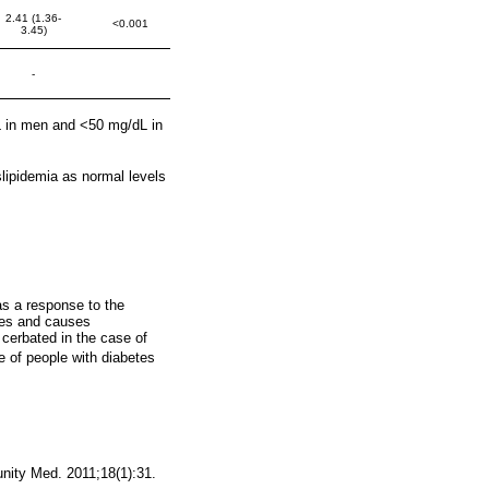
2.41 (1.36-
<0.001
3.45)
-
L in men and <50 mg/dL in
slipidemia as normal levels
as a response to the
les and causes
 cerbated in the case of
e of people with diabetes
nity Med. 2011;18(1):31.