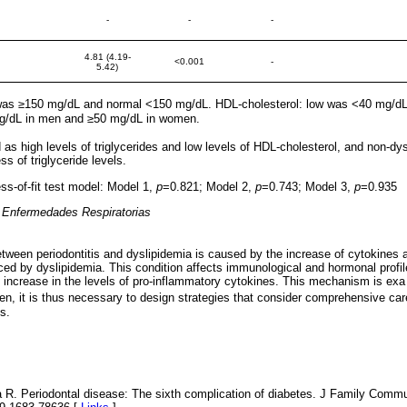
-
-
-
4.81 (4.19-
<0.001
-
5.42)
h was ≥150 mg/dL and normal <150 mg/dL. HDL-cholesterol: low was <40 mg/d
/dL in men and ≥50 mg/dL in women.
as high levels of triglycerides and low levels of HDL-cholesterol, and non-dy
s of triglyceride levels.
-of-fit test model: Model 1,
p
=0.821; Model 2,
p
=0.743; Model 3,
p
=0.935
e Enfermedades Respiratorias
tween periodontitis and dyslipidemia is caused by the increase of cytokines 
ed by dyslipidemia. This condition affects immunological and hormonal profi
 increase in the levels of pro-inflammatory cytokines. This mechanism is exa
n, it is thus necessary to design strategies that consider comprehensive car
s.
 R. Periodontal disease: The sixth complication of diabetes. J Family Commu