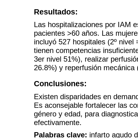
Resultados:
Las hospitalizaciones por IAM 
pacientes >60 años. Las mujere
incluyó 527 hospitales (2º nivel
tienen competencias insuficient
3er nivel 51%), realizar perfusió
26.8%) y reperfusión mecánica (
Conclusiones:
Existen disparidades en demanda
Es aconsejable fortalecer las c
género y edad, para diagnosticar
efectivamente.
Palabras clave:
infarto agudo d