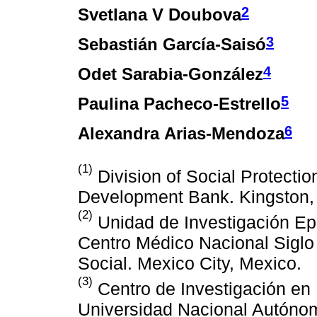
2
Svetlana V Doubova
3
Sebastián García-Saisó
4
Odet Sarabia-González
5
Paulina Pacheco-Estrello
6
Alexandra Arias-Mendoza
(1)
Division of Social Protectio
Development Bank. Kingston,
(2)
Unidad de Investigación Epi
Centro Médico Nacional Siglo 
Social. Mexico City, Mexico.
(3)
Centro de Investigación en 
Universidad Nacional Autónom