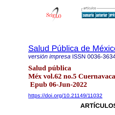
Salud Pública de Méxic
versión impresa
ISSN
0036-363
Salud pública
Méx vol.62 no.5 Cuernavaca 
Epub 06-Jun-2022
https://doi.org/10.21149/11032
ARTÍCULO