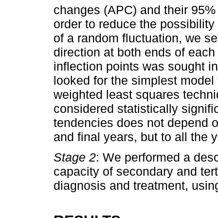
changes (APC) and their 95% c
order to reduce the possibility
of a random fluctuation, we se
direction at both ends of eac
inflection points was sought i
looked for the simplest model t
weighted least squares techni
considered statistically signifi
tendencies does not depend on 
and final years, but to all the 
Stage 2
: We performed a descri
capacity of secondary and tert
diagnosis and treatment, using