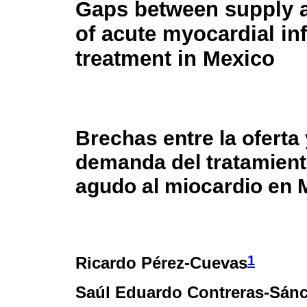
Gaps between supply
of acute myocardial in
treatment in Mexico
Brechas entre la oferta 
demanda del tratamiento
agudo al miocardio en 
1
Ricardo Pérez-Cuevas
Saúl Eduardo Contreras-Sán