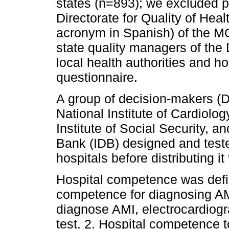
states (n=893); we excluded p
Directorate for Quality of He
acronym in Spanish) of the MO
state quality managers of the
local health authorities and ho
questionnaire.
A group of decision-makers (D
National Institute of Cardiol
Institute of Social Security, 
Bank (IDB) designed and teste
hospitals before distributing it
Hospital competence was defin
competence for diagnosing AMI:
diagnose AMI, electrocardio
test. 2. Hospital competence 