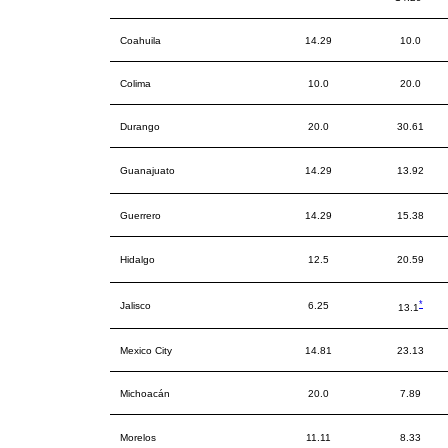
Coahuila
14.29
10.0
Colima
10.0
20.0
Durango
20.0
30.61
Guanajuato
14.29
13.92
Guerrero
14.29
15.38
Hidalgo
12.5
20.59
*
Jalisco
6.25
13.1
Mexico City
14.81
23.13
Michoacán
20.0
7.89
Morelos
11.11
8.33