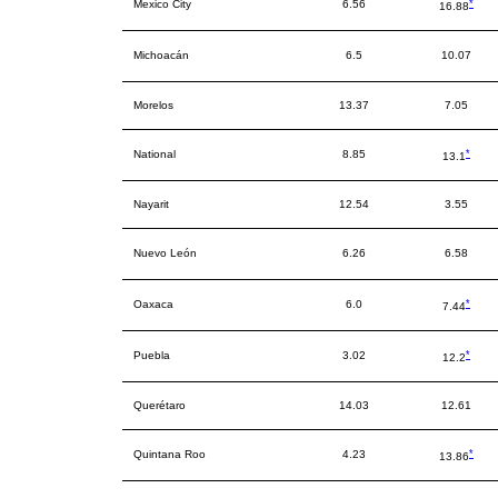
*
Mexico City
6.56
16.88
Michoacán
6.5
10.07
Morelos
13.37
7.05
*
National
8.85
13.1
Nayarit
12.54
3.55
Nuevo León
6.26
6.58
*
Oaxaca
6.0
7.44
*
Puebla
3.02
12.2
Querétaro
14.03
12.61
*
Quintana Roo
4.23
13.86