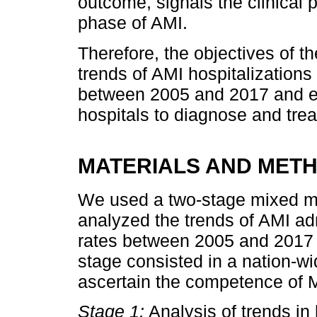
outcome, signals the clinical
phase of AMI.
Therefore, the objectives of t
trends of AMI hospitalizations 
between 2005 and 2017 and 
hospitals to diagnose and treat
MATERIALS AND MET
We used a two-stage mixed me
analyzed the trends of AMI ad
rates between 2005 and 2017 
stage consisted in a nation-wi
ascertain the competence of M
Stage 1:
Analysis of trends in 