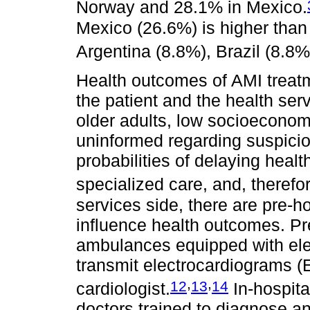
Norway and 28.1% in Mexico.
Mexico (26.6%) is higher than
Argentina (8.8%), Brazil (8.8
Health outcomes of AMI treatm
the patient and the health ser
older adults, low socioeconomi
uninformed regarding suspic
probabilities of delaying healt
specialized care, and, therefor
services side, there are pre-ho
influence health outcomes. Pre
ambulances equipped with elec
transmit electrocardiograms (E
,
,
12
13
14
cardiologist.
In-hospita
doctors trained to diagnose a