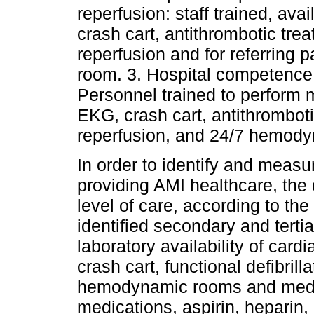
reperfusion: staff trained, ava
crash cart, antithrombotic tre
reperfusion and for referring p
room. 3. Hospital competence 
Personnel trained to perform m
EKG, crash cart, antithrombot
reperfusion, and 24/7 hemod
In order to identify and measu
providing AMI healthcare, the 
level of care, according to the
identified secondary and tertia
laboratory availability of car
crash cart, functional defibrill
hemodynamic rooms and medic
medications, aspirin, heparin,