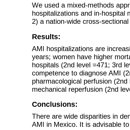
We used a mixed-methods approa
hospitalizations and in-hospital
2) a nation-wide cross-sectiona
Results:
AMI hospitalizations are incre
years; women have higher mortal
hospitals (2nd level =471; 3rd le
competence to diagnose AMI (2n
pharmacological perfusion (2nd 
mechanical reperfusion (2nd lev
Conclusions:
There are wide disparities in d
AMI in Mexico. It is advisable 