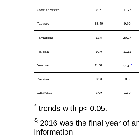
State of Mexico
8.7
11.76
Tabasco
38.46
9.09
Tamaulipas
12.5
20.24
Tlaxcala
10.0
11.11
*
Veracruz
11.39
22.31
Yucatán
30.0
8.0
Zacatecas
9.09
12.9
*
trends with p< 0.05.
§
2016 was the final year of ana
information.