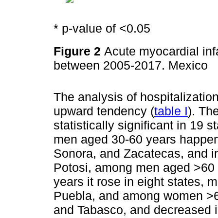
* p-value of <0.05
Figure 2
Acute myocardial infa
between 2005-2017. Mexico
The analysis of hospitalizati
upward tendency (
table I
). Th
statistically significant in 19
men aged 30-60 years happene
Sonora, and Zacatecas, and i
Potosi, among men aged >60
years it rose in eight states,
Puebla, and among women >60 
and Tabasco, and decreased 