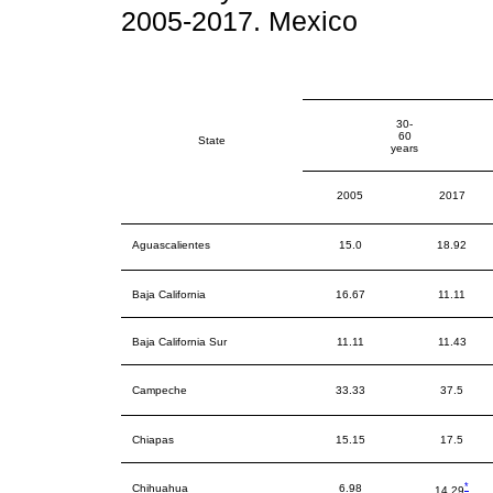
2005-2017. Mexico
30-
60
State
years
2005
2017
Aguascalientes
15.0
18.92
Baja California
16.67
11.11
Baja California Sur
11.11
11.43
Campeche
33.33
37.5
Chiapas
15.15
17.5
*
Chihuahua
6.98
14.29