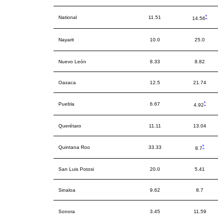
*
National
11.51
14.56
Nayarit
10.0
25.0
Nuevo León
8.33
8.82
Oaxaca
12.5
21.74
*
Puebla
6.67
4.92
Querétaro
11.11
13.04
*
Quintana Roo
33.33
8.7
San Luis Potosi
20.0
5.41
Sinaloa
9.62
8.7
Sonora
3.45
11.59