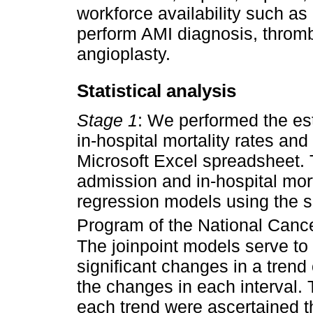
workforce availability such as 
perform AMI diagnosis, thromb
angioplasty.
Statistical analysis
Stage 1
: We performed the est
in-hospital mortality rates and
Microsoft Excel spreadsheet. T
admission and in-hospital morta
regression models using the s
Program of the National Cancer
The joinpoint models serve to
significant changes in a tren
the changes in each interval. 
each trend were ascertained 