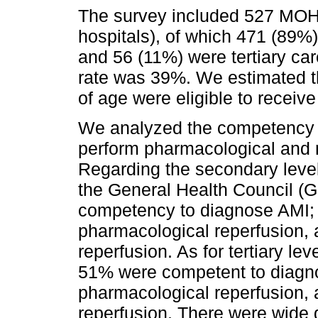
The survey included 527 MOH
hospitals), of which 471 (89%)
and 56 (11%) were tertiary ca
rate was 39%. We estimated th
of age were eligible to receive 
We analyzed the competency o
perform pharmacological and 
Regarding the secondary level
the General Health Council (
competency to diagnose AMI; 
pharmacological reperfusion,
reperfusion. As for tertiary le
51% were competent to diagn
pharmacological reperfusion, 
reperfusion. There were wide 