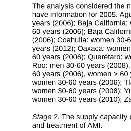
The analysis considered the n
have information for 2005. A
years (2006); Baja Californi
60 years (2006); Baja Califo
(2006); Coahuila: women 30-6
years (2012); Oaxaca: women 
60 years (2006); Querétaro: 
Roo: men 30-60 years (2008),
60 years (2006), women > 60 y
women 30-60 years (2006); Tl
women 30-60 years (2008); Yu
women 30-60 years (2010); Za
Stage 2
. The supply capacity 
and treatment of AMI.