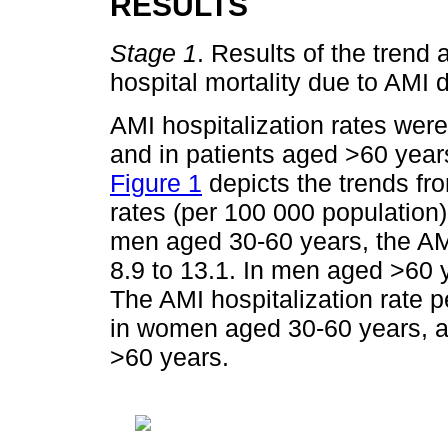
RESULTS
Stage 1
. Results of the trend 
hospital mortality due to AMI
AMI hospitalization rates we
and in patients aged >60 year
Figure 1
depicts the trends fr
rates (per 100 000 population)
men aged 30-60 years, the AMI
8.9 to 13.1. In men aged >60 y
The AMI hospitalization rate p
in women aged 30-60 years, a
>60 years.