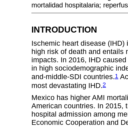
mortalidad hospitalaria; reperfu
INTRODUCTION
Ischemic heart disease (IHD) i
high risk of death and entails
impacts. In 2016, IHD caused 
in high sociodemographic inde
1
and-middle-SDI countries.
Acu
2
most devastating IHD.
Mexico has higher AMI mortali
American countries. In 2015, th
hospital admission among mem
Economic Cooperation and D