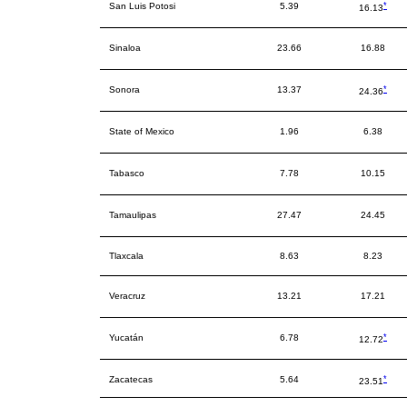
*
San Luis Potosi
5.39
16.13
Sinaloa
23.66
16.88
*
Sonora
13.37
24.36
State of Mexico
1.96
6.38
Tabasco
7.78
10.15
Tamaulipas
27.47
24.45
Tlaxcala
8.63
8.23
Veracruz
13.21
17.21
*
Yucatán
6.78
12.72
*
Zacatecas
5.64
23.51