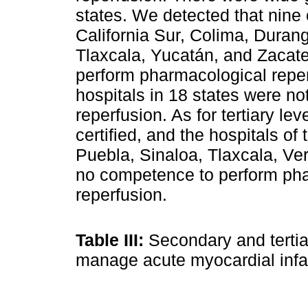
states. We detected that nine 
California Sur, Colima, Durang
Tlaxcala, Yucatán, and Zacat
perform pharmacological reper
hospitals in 18 states were n
reperfusion. As for tertiary l
certified, and the hospitals of
Puebla, Sinaloa, Tlaxcala, V
no competence to perform pha
reperfusion.
Table III:
Secondary and tertia
manage acute myocardial infa