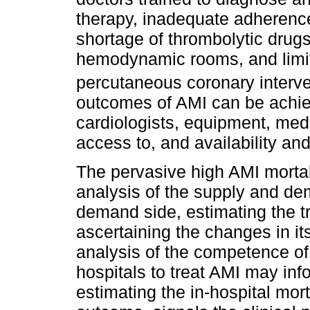
therapy, inadequate adherence
shortage of thrombolytic drugs
hemodynamic rooms, and limite
percutaneous coronary interve
outcomes of AMI can be achiev
cardiologists, equipment, medi
access to, and availability and
The pervasive high AMI mortali
analysis of the supply and de
demand side, estimating the t
ascertaining the changes in i
analysis of the competence of
hospitals to treat AMI may inf
estimating the in-hospital mort