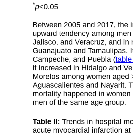
*
p
<0.05
Between 2005 and 2017, the in-
upward tendency among men a
Jalisco, and Veracruz, and in
Guanajuato and Tamaulipas. I
Campeche, and Puebla (
table 
it increased in Hidalgo and V
Morelos among women aged >
Aguascalientes and Nayarit. Th
mortality happened in women 
men of the same age group.
Table II:
Trends in-hospital mo
acute myocardial infarction at 