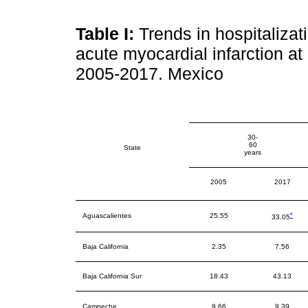
Table I:
Trends in hospitalizat
acute myocardial infarction at
2005-2017. Mexico
30-
60
State
years
2005
2017
*
Aguascalientes
25.55
33.05
Baja California
2.35
7.56
Baja California Sur
18.43
43.13
Campeche
9.66
9.39