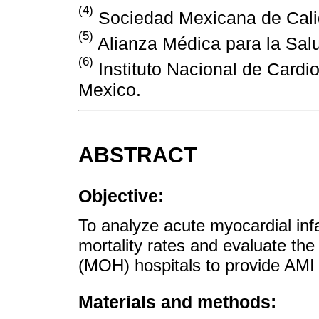
(4)
Sociedad Mexicana de Calid
(5)
Alianza Médica para la Salu
(6)
Instituto Nacional de Cardi
Mexico.
ABSTRACT
Objective:
To analyze acute myocardial inf
mortality rates and evaluate the
(MOH) hospitals to provide AMI 
Materials and methods: