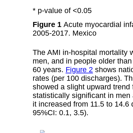
* p-value of <0.05
Figure 1
Acute myocardial inf
2005-2017. Mexico
The AMI in-hospital mortalit
men, and in people older tha
60 years.
Figure 2
shows nation
rates (per 100 discharges). Th
showed a slight upward trend 
statistically significant in m
it increased from 11.5 to 14.
95%CI: 0.1, 3.5).