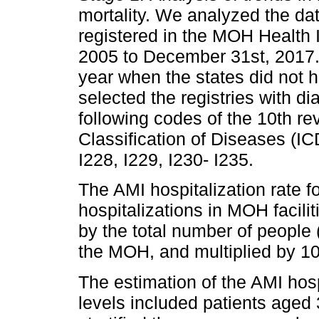
mortality. We analyzed the da
registered in the MOH Health 
2005 to December 31st, 2017.
year when the states did not 
selected the registries with d
following codes of the 10th rev
Classification of Diseases (IC
I228, I229, I230- I235.
The AMI hospitalization rate 
hospitalizations in MOH facili
by the total number of people 
the MOH, and multiplied by 1
The estimation of the AMI hosp
levels included patients aged