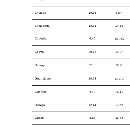
*
Chiapas
10.53
9.64
Chihuahua
15.61
14.14
*
Coahuila
6.46
10.71
Colima
20.17
14.27
Durango
21.3
30.0
*
Guanajuato
10.93
16.46
Guerrero
6.13
14.41
Hidalgo
12.44
13.62
Jalisco
5.98
11.73