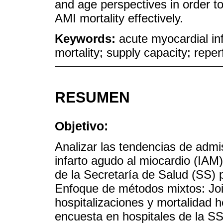
and age perspectives in order 
AMI mortality effectively.
Keywords:
acute myocardial inf
mortality; supply capacity; reper
RESUMEN
Objetivo:
Analizar las tendencias de admis
infarto agudo al miocardio (IAM)
de la Secretaría de Salud (SS) p
Enfoque de métodos mixtos: Join
hospitalizaciones y mortalidad h
encuesta en hospitales de la SS