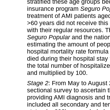
stratified these age groups be
insurance program
Seguro Po
treatment of AMI patients age
>60 years did not receive this
with their regular resources. 
Seguro Popular
and the nation
estimating the amount of peop
hospital mortality rate formul
died during their hospital sta
the total number of hospitali
and multiplied by 100.
Stage 2
: From May to August 
sectional survey to ascertain 
providing AMI diagnosis and 
included all secondary and ter