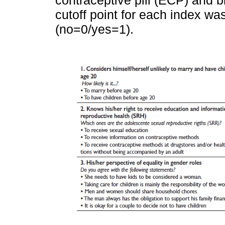
cutoff point for each index wa
(no=0/yes=1).