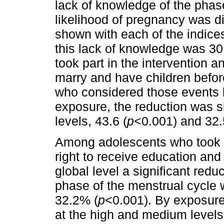
lack of knowledge of the phas
likelihood of pregnancy was di
shown with each of the indices
this lack of knowledge was 
took part in the intervention 
marry and have children befo
who considered those events l
exposure, the reduction was s
levels, 43.6 (
p
<0.001) and 32.
Among adolescents who took pa
right to receive education an
global level a significant redu
phase of the menstrual cycle 
32.2% (
p
<0.001). By exposure 
at the high and medium levels,