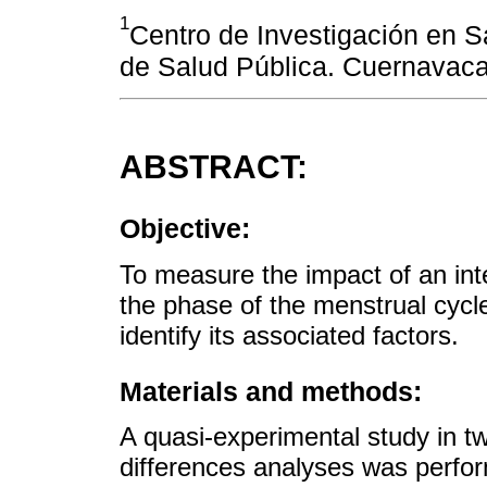
1
Centro de Investigación en Sa
de Salud Pública. Cuernavaca
ABSTRACT:
Objective:
To measure the impact of an int
the phase of the menstrual cycl
identify its associated factors.
Materials and methods:
A quasi-experimental study in tw
differences analyses was perfo