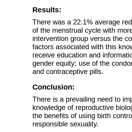
Results:
There was a 22.1% average red
of the menstrual cycle with more
intervention group versus the co
factors associated with this kno
receive education and informati
gender equity; use of the cond
and contraceptive pills.
Conclusion:
There is a prevailing need to im
knowledge of reproductive biolog
the benefits of using birth contr
responsible sexuality.