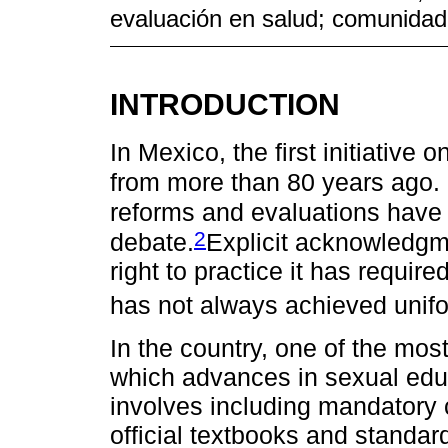
evaluación en salud; comunidad 
INTRODUCTION
In Mexico, the first initiative
from more than 80 years ago. 
reforms and evaluations have 
2
debate.
Explicit acknowledgm
right to practice it has requir
has not always achieved unifo
In the country, one of the mo
which advances in sexual ed
involves including mandatory c
official textbooks and standar