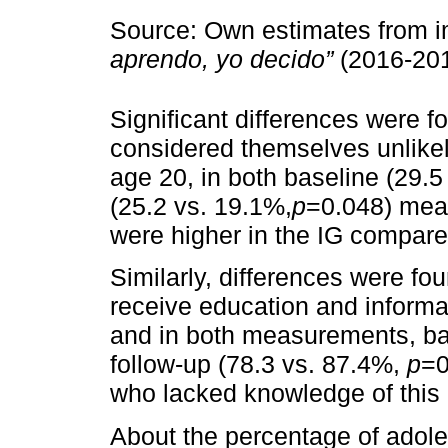
Source: Own estimates from i
aprendo, yo decido”
(2016-201
Significant differences were 
considered themselves unlikel
age 20, in both baseline (29.5
(25.2 vs. 19.1%,
p
=0.048) mea
were higher in the IG compare
Similarly, differences were fou
receive education and inform
and in both measurements, ba
follow-up (78.3 vs. 87.4%,
p
=0
who lacked knowledge of this 
About the percentage of adole