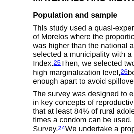
Population and sample
This study used a quasi-exper
of Morelos where the proporti
was higher than the national 
selected a municipality with
25
Index.
Then, we selected two
26
high marginalization level,
b
enough apart to avoid spillover
The survey was designed to es
in key concepts of reproduct
that at least 84% of rural ad
times a condom can be used, 
24
Survey.
We undertake a prop