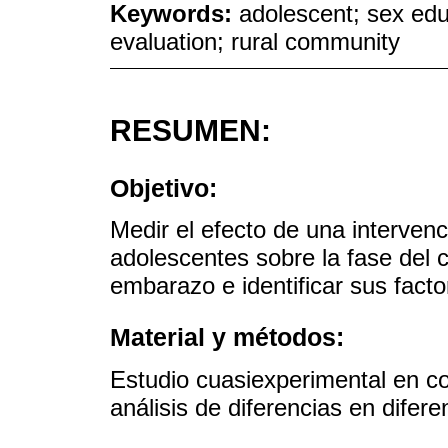
Keywords:
adolescent; sex edu
evaluation; rural community
RESUMEN:
Objetivo:
Medir el efecto de una intervenc
adolescentes sobre la fase del 
embarazo e identificar sus fact
Material y métodos:
Estudio cuasiexperimental en c
análisis de diferencias en difere