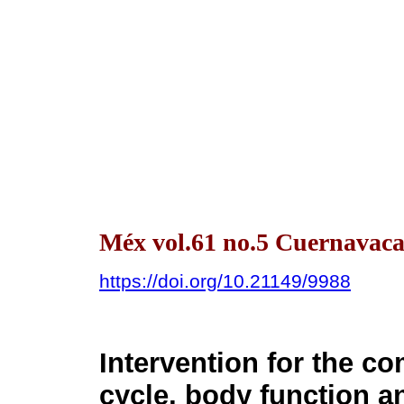
Méx vol.61 no.5 Cuernavaca
https://doi.org/10.21149/9988
Intervention for the c
cycle, body function 