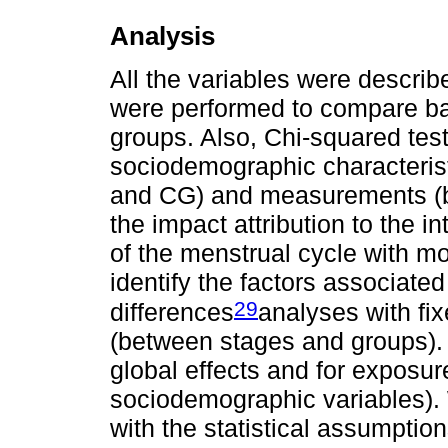
Analysis
All the variables were descri
were performed to compare ba
groups. Also, Chi-squared te
sociodemographic characteris
and CG) and measurements (ba
the impact attribution to the 
of the menstrual cycle with mo
identify the factors associate
29
differences
analyses with fi
(between stages and groups).
global effects and for exposur
sociodemographic variables). 
with the statistical assumptio