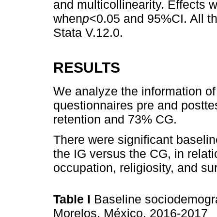
and multicollinearity. Effects 
when
p
<0.05 and 95%CI. All t
Stata V.12.0.
RESULTS
We analyze the information o
questionnaires pre and postt
retention and 73% CG.
There were significant baseli
the IG versus the CG, in relat
occupation, religiosity, and su
Table I
Baseline sociodemogra
Morelos, México, 2016-2017