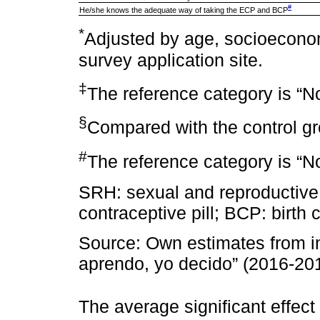
#
He/she knows the adequate way of taking the ECP and BCP
*
Adjusted by age, socioeconomi
survey application site.
‡
The reference category is “N
§
Compared with the control g
#
The reference category is “No
SRH: sexual and reproductiv
contraceptive pill; BCP: birth c
Source: Own estimates from im
aprendo, yo decido” (2016-20
The average significant effect 