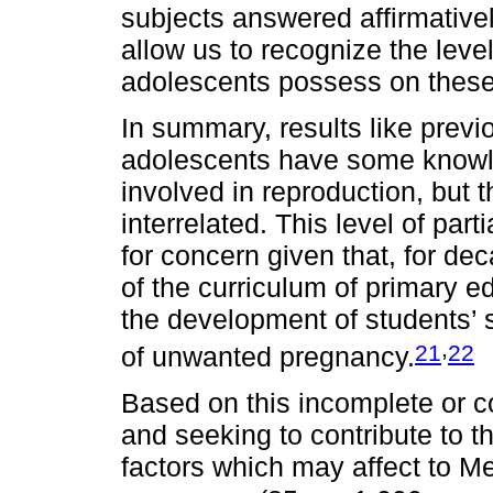
subjects answered affirmative
allow us to recognize the leve
adolescents possess on these
In summary, results like previ
adolescents have some knowle
involved in reproduction, but 
interrelated. This level of par
for concern given that, for de
of the curriculum of primary ed
the development of students’ s
,
21
22
of unwanted pregnancy.
Based on this incomplete or c
and seeking to contribute to t
factors which may affect to Me