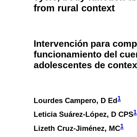
from rural context
Intervención para compr
funcionamiento del cue
adolescentes de contex
1
Lourdes Campero
, D Ed
1
Leticia Suárez-López
, D CPS
1
Lizeth Cruz-Jiménez
, MC