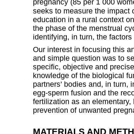
pregnancy (85 per 1 000 wome
seeks to measure the impact o
education in a rural context 
the phase of the menstrual cyc
identifying, in turn, the factor
Our interest in focusing this a
and simple question was to se
specific, objective and precis
knowledge of the biological fu
partners’ bodies and, in turn,
egg-sperm fusion and the recog
fertilization as an elementary,
prevention of unwanted pregn
MATERIALS AND MET