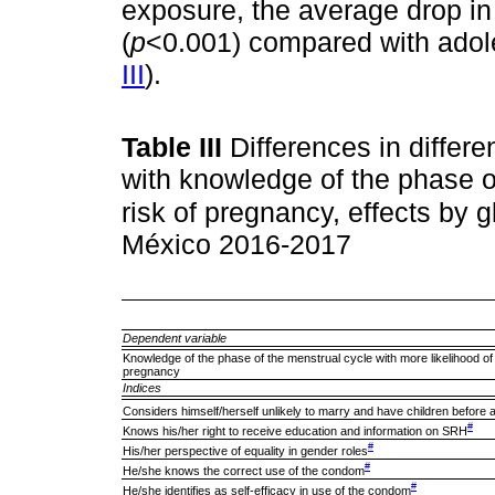
exposure, the average drop i
(
p
<0.001) compared with adol
III
).
Table III
Differences in differe
with knowledge of the phase o
risk of pregnancy, effects by 
México 2016-2017
Dependent variable
Knowledge of the phase of the menstrual cycle with more likelihood of
pregnancy
Indices
Considers himself/herself unlikely to marry and have children before 
#
Knows his/her right to receive education and information on SRH
#
His/her perspective of equality in gender roles
#
He/she knows the correct use of the condom
#
He/she identifies as self-efficacy in use of the condom