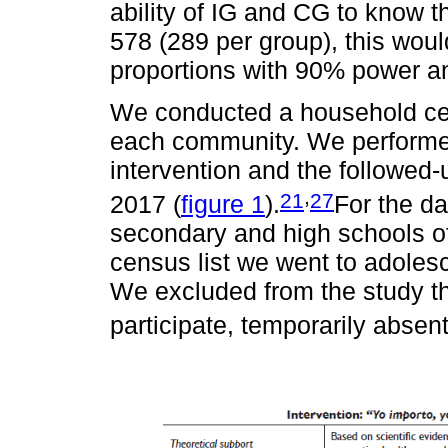
ability of IG and CG to know 
578 (289 per group), this woul
proportions with 90% power and
We conducted a household cens
each community. We performed
intervention and the followe
,
21
27
2017 (
figure 1
).
For the dat
secondary and high schools o
census list we went to adoles
We excluded from the study th
participate, temporarily abse