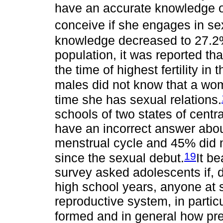
have an accurate knowledge o
conceive if she engages in se
knowledge decreased to 27.2
population, it was reported th
the time of highest fertility in
males did not know that a wom
time she has sexual relations.
schools of two states of cent
have an incorrect answer about 
menstrual cycle and 45% did 
19
since the sexual debut.
It b
survey asked adolescents if, du
high school years, anyone at 
reproductive system, in parti
formed and in general how pr