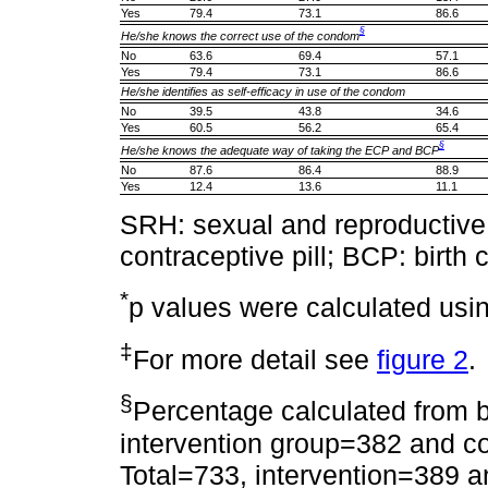
Yes
79.4
73.1
86.6
§
He/she knows the correct use of the condom
No
63.6
69.4
57.1
Yes
79.4
73.1
86.6
He/she identifies as self-efficacy in use of the condom
No
39.5
43.8
34.6
Yes
60.5
56.2
65.4
§
He/she knows the adequate way of taking the ECP and BCP
No
87.6
86.4
88.9
Yes
12.4
13.6
11.1
SRH: sexual and reproductiv
contraceptive pill; BCP: birth c
*
p values were calculated usi
‡
For more detail see
figure 2
.
§
Percentage calculated from b
intervention group=382 and co
Total=733, intervention=389 a