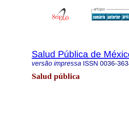
Salud Pública de Méxic
versão impressa
ISSN
0036-363
Salud pública