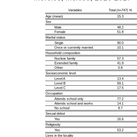
Variables
Total (n=747) %
Age (mean)
15.3
Sex
Male
48.2
Female
51.8
Marital status
Single
90.0
Once or currently married
10.1
Household composition
Nuclear family
57.3
Extended family
41.9
Other
0.8
Socioeconomic level
Level A
13.4
Level B
69.1
Level C
17.5
Occupation
Attends school only
77.2
Attends school and works
14.1
No school
8.7
Sexual debut
Yes
16.6
Religiosity
Yes
53.2
Lives in the locality