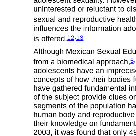
adolescent sexuality. However
uninterested or reluctant to d
sexual and reproductive healt
influences the information ad
,
12
13
is offered.
Although Mexican Sexual Edu
,
5
from a biomedical approach,
adolescents have an imprecis
concepts of how their bodies 
have gathered fundamental in
of the subject provide clues o
segments of the population ha
human body and reproductive 
their knowledge on fundamenta
2003, it was found that only