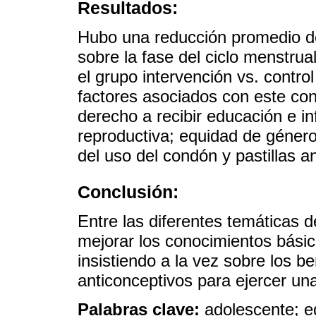
Resultados:
Hubo una reducción promedio d
sobre la fase del ciclo menstru
el grupo intervención vs. control
factores asociados con este con
derecho a recibir educación e i
reproductiva; equidad de género
del uso del condón y pastillas 
Conclusión:
Entre las diferentes temáticas 
mejorar los conocimientos básic
insistiendo a la vez sobre los b
anticonceptivos para ejercer un
Palabras clave:
adolescente; e