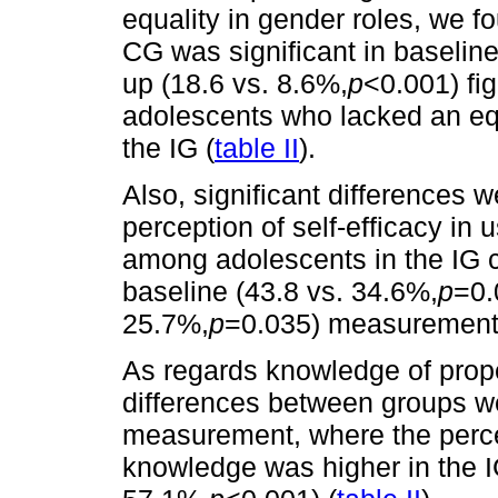
equality in gender roles, we 
CG was significant in baseline
up (18.6 vs. 8.6%,
p
<0.001) fig
adolescents who lacked an equ
the IG (
table II
).
Also, significant differences 
perception of self-efficacy in
among adolescents in the IG 
baseline (43.8 vs. 34.6%,
p
=0.
25.7%,
p
=0.035) measurement
As regards knowledge of prope
differences between groups we
measurement, where the perce
knowledge was higher in the I