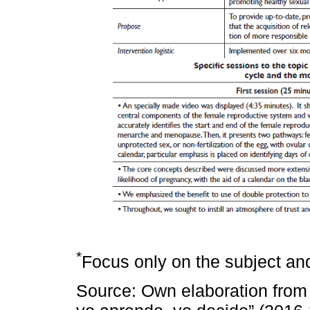
*
Focus only on the subject and
Source: Own elaboration from 