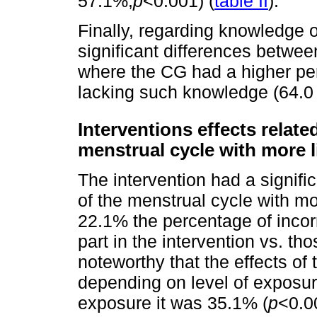
57.1%,
p
<0.001) (
table II
).
Finally, regarding knowledge
significant differences betwee
where the CG had a higher pe
lacking such knowledge (64.0
Interventions effects relat
menstrual cycle with more 
The intervention had a signifi
of the menstrual cycle with mo
22.1% the percentage of incor
part in the intervention vs. th
noteworthy that the effects of 
depending on level of exposu
exposure it was 35.1% (
p
<0.0