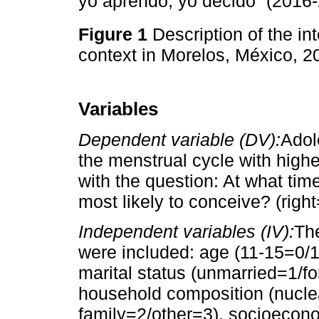
yo aprendo, yo decido” (2016-
Figure 1
Description of the in
context in Morelos, México, 
Variables
Dependent variable (DV):
Adol
the menstrual cycle with highe
with the question: At what tim
most likely to conceive? (righ
Independent variables (IV):
Th
were included: age (11-15=0/
marital status (unmarried=1/fo
household composition (nucle
family=2/other=3), socioecono