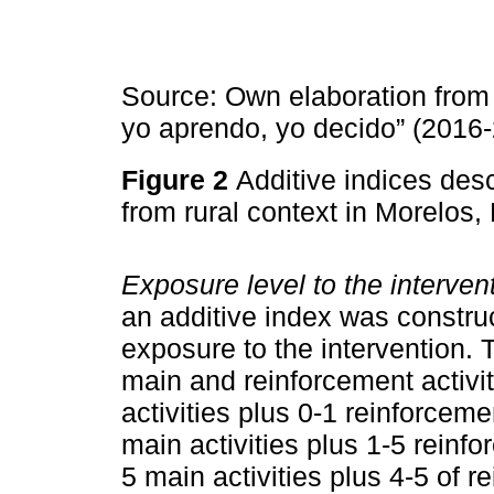
Source: Own elaboration from 
yo aprendo, yo decido” (2016-
Figure 2
Additive indices desc
from rural context in Morelos
Exposure level to the interven
an additive index was constru
exposure to the intervention. 
main and reinforcement activit
activities plus 0-1 reinforceme
main activities plus 1-5 reinf
5 main activities plus 4-5 of r