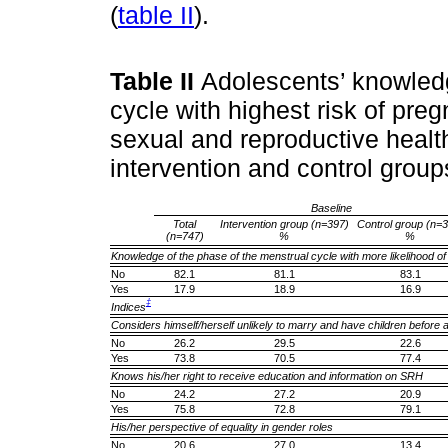
(
table II
).
Table II
Adolescents’ knowledg
cycle with highest risk of pr
sexual and reproductive healt
intervention and control grou
Baseline
Total
Intervention group (n=397)
Control group (n=
(n=747)
%
%
Knowledge of the phase of the menstrual cycle with more likelihood o
No
82.1
81.1
83.1
Yes
17.9
18.9
16.9
‡
Indices
Considers himself/herself unlikely to marry and have children before 
No
26.2
29.5
22.6
Yes
73.8
70.5
77.4
Knows his/her right to receive education and information on SRH
No
24.2
27.2
20.9
Yes
75.8
72.8
79.1
His/her perspective of equality in gender roles
No
20.6
27.0
13.4