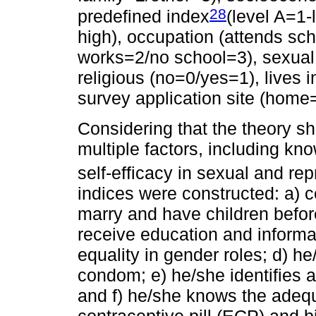
28
predefined index
(level A=1-
high), occupation (attends sc
works=2/no school=3), sexual 
religious (no=0/yes=1), lives i
survey application site (home
Considering that the theory sh
multiple factors, including kn
self-efficacy in sexual and rep
indices were constructed: a) c
marry and have children before
receive education and informa
equality in gender roles; d) h
condom; e) he/she identifies a
and f) he/she knows the adeq
contraceptive pill (ECP) and bi