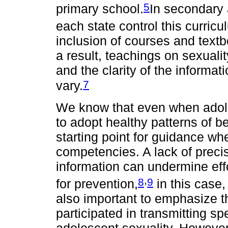
5
primary school.
In secondary 
each state control this curricu
inclusion of courses and text
a result, teachings on sexuali
and the clarity of the informa
7
vary.
We know that even when adole
to adopt healthy patterns of be
starting point for guidance w
competencies. A lack of preci
information can undermine eff
,
8
9
for prevention,
in this case,
also important to emphasize th
participated in transmitting sp