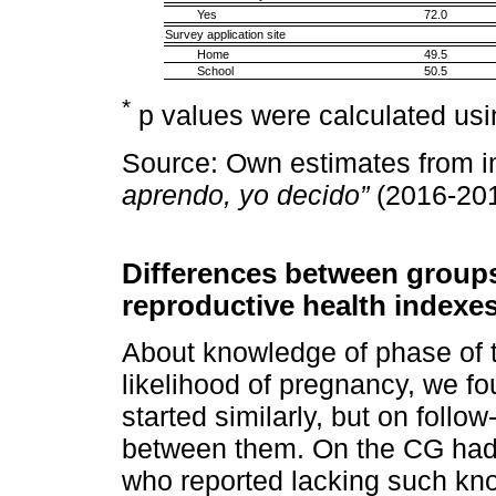
Yes
72.0
Survey application site
Home
49.5
School
50.5
*
p values were calculated usi
Source: Own estimates from i
aprendo, yo decido”
(2016-201
Differences between groups 
reproductive health indexe
About knowledge of phase of 
likelihood of pregnancy, we fo
started similarly, but on follo
between them. On the CG had 
who reported lacking such kn