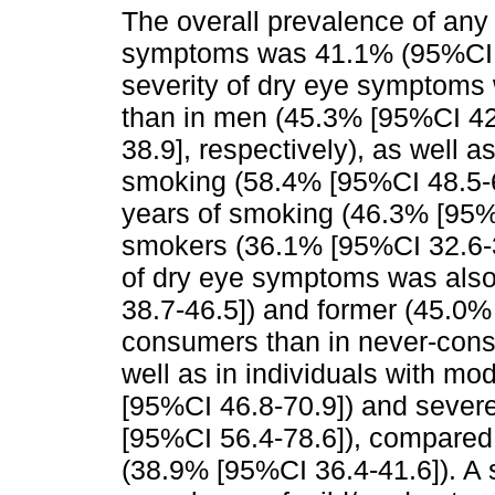
The overall prevalence of any 
symptoms was 41.1% (95%CI 3
severity of dry eye symptoms 
than in men (45.3% [95%CI 42
38.9], respectively), as well a
smoking (58.4% [95%CI 48.5-6
years of smoking (46.3% [95%
smokers (36.1% [95%CI 32.6-3
of dry eye symptoms was also
38.7-46.5]) and former (45.0%
consumers than in never-cons
well as in individuals with m
[95%CI 46.8-70.9]) and sever
[95%CI 56.4-78.6]), compared 
(38.9% [95%CI 36.4-41.6]). A 