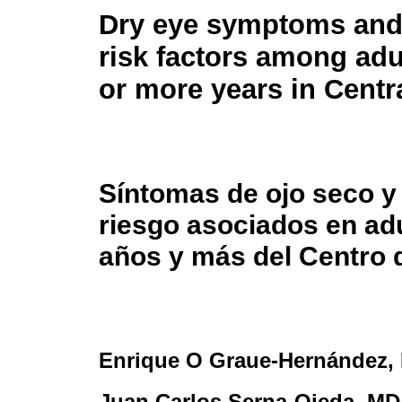
Dry eye symptoms and
risk factors among adu
or more years in Centr
Síntomas de ojo seco y
riesgo asociados en ad
años y más del Centro 
Enrique O Graue-Hernández
,
Juan Carlos Serna-Ojeda
, MD