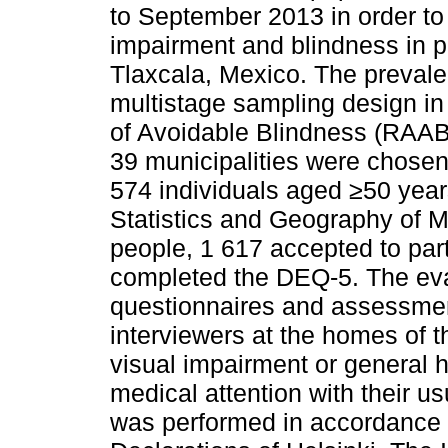
to September 2013 in order to
impairment and blindness in p
Tlaxcala, Mexico. The prevale
multistage sampling design i
of Avoidable Blindness (RAAB
39 municipalities were chosen
574 individuals aged ≥50 years
Statistics and Geography of Me
people, 1 617 accepted to part
completed the DEQ-5. The eval
questionnaires and assessment
interviewers at the homes of t
visual impairment or general h
medical attention with their us
was performed in accordance w