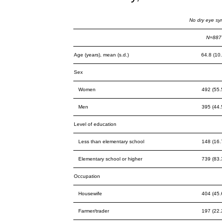
No dry eye s
N=887
Age (years), mean (s.d.)
64.8 (10.
Sex
Women
492 (55.
Men
395 (44.
Level of education
Less than elementary school
148 (16.
Elementary school or higher
739 (83.
Occupation
Housewife
404 (45.
Farmer/trader
197 (22.