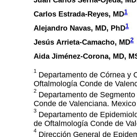
1
Carlos Estrada-Reyes
, MD
1
Alejandro Navas
, MD, PhD
2
Jesús Arrieta-Camacho
, MD
Aida Jiménez-Corona
, MD, M
1
Departamento de Córnea y Cir
Oftalmología Conde de Valenc
2
Departamento de Segmento Ant
Conde de Valenciana. Mexico 
3
Departamento de Epidemiologí
de Oftalmología Conde de Val
4
Dirección General de Epidem