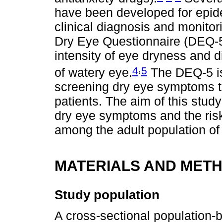
have been developed for epide
clinical diagnosis and monitor
Dry Eye Questionnaire (DEQ-5
intensity of eye dryness and d
,
4
5
of watery eye.
The DEQ-5 is
screening dry eye symptoms th
patients. The aim of this stud
dry eye symptoms and the risk 
among the adult population of 
MATERIALS AND MET
Study population
A cross-sectional population-