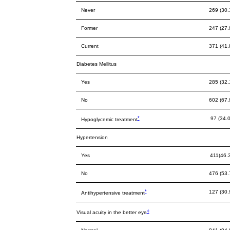
Never
269 (30.
Former
247 (27.
Current
371 (41.
Diabetes Mellitus
Yes
285 (32.
No
602 (67.
*
97 (34.0
Hypoglycemic treatment
Hypertension
Yes
411(46.
No
476 (53.
*
127 (30.
Antihypertensive treatment
‡
Visual acuity in the better eye