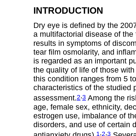
INTRODUCTION
Dry eye is defined by the 200
a multifactorial disease of the
results in symptoms of discom
tear film osmolarity, and infl
is regarded as an important pu
the quality of life of those wit
this condition ranges from 5 
characteristics of the studied
,
2
3
assessment.
Among the risk
age, female sex, ethnicity, d
estrogen use, imbalance of th
disorders, and use of certain 
,
,
1
2
3
antianxiety drugs).
Severa