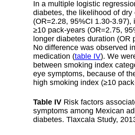
In a multiple logistic regressio
diabetes, the likelihood of d
(OR=2.28, 95%CI 1.30-3.97), i
≥10 pack-years (OR=2.75, 95%
longer diabetes duration (OR 
No difference was observed in
medication (
table IV
). We were
between smoking index categ
eye symptoms, because of the 
high smoking index (≥10 pack
Table IV
Risk factors associat
symptoms among Mexican adul
diabetes. Tlaxcala Study, 20