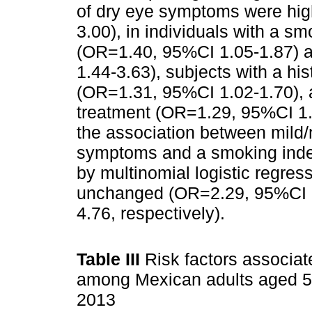
of dry eye symptoms were hi
3.00), in individuals with a s
(OR=1.40, 95%CI 1.05-1.87) 
1.44-3.63), subjects with a hi
(OR=1.31, 95%CI 1.02-1.70), a
treatment (OR=1.29, 95%CI 1.
the association between mild
symptoms and a smoking inde
by multinomial logistic regres
unchanged (OR=2.29, 95%CI 
4.76, respectively).
Table III
Risk factors associat
among Mexican adults aged 50
2013