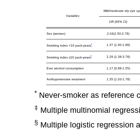
Mild/moderate dry eye s
Variables
OR (95% CI)
Sex (women)
2.04(1.50-2.79)
*
1.37 (1.00-1.88)
Smoking index <10 pack-years
*
2.29 (1.39-3.78)
Smoking index ≥10 pack-years
Ever alcohol consumption
1.17 (0.89-1.55)
Antihypertensive treatment
1.35 (1.03-1.78)
*
Never-smoker as reference 
‡
Multiple multinomial regress
§
Multiple logistic regression 