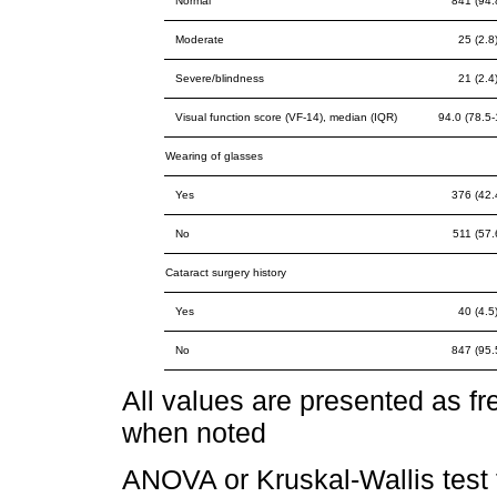
Normal
841 (94.
Moderate
25 (2.8
Severe/blindness
21 (2.4
Visual function score (VF-14), median (IQR)
94.0 (78.5-
Wearing of glasses
Yes
376 (42.
No
511 (57.
Cataract surgery history
Yes
40 (4.5
No
847 (95.
All values are presented as 
when noted
ANOVA or Kruskal-Wallis test