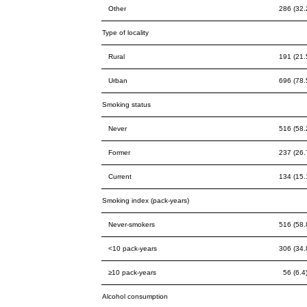
Other
286 (32.
Type of locality
Rural
191 (21.
Urban
696 (78.
Smoking status
Never
516 (58.
Former
237 (26.
Current
134 (15.
Smoking index (pack-years)
Never-smokers
516 (58.
<10 pack-years
306 (34.
≥10 pack-years
56 (6.4
Alcohol consumption