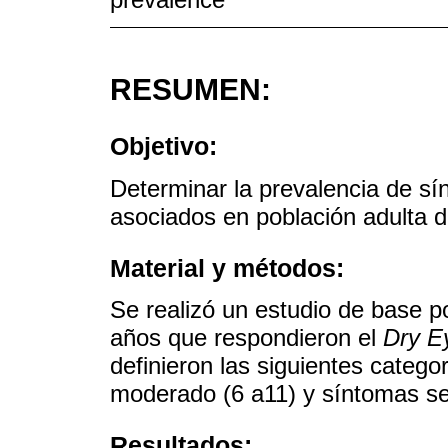
RESUMEN:
Objetivo:
Determinar la prevalencia de sí
asociados en población adulta d
Material y métodos:
Se realizó un estudio de base p
años que respondieron el
Dry E
definieron las siguientes catego
moderado (6 a11) y síntomas se
Resultados: