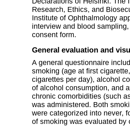
Declarations of Helsinki. The 
Research, Ethics, and Biosecu
Institute of Ophthalmology app
interview and blood sampling, 
consent form.
General evaluation and visu
A general questionnaire inclu
smoking (age at first cigarett
cigarettes per day), alcohol co
of alcohol consumption, and a
chronic comorbidities (such a
was administered. Both smoki
were categorized into never, f
of smoking was evaluated by c