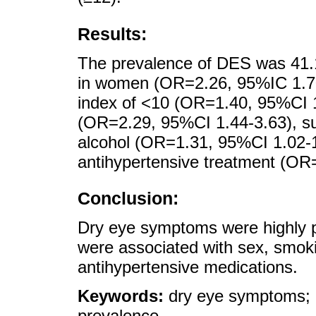
Results:
The prevalence of DES was 41.
in women (OR=2.26, 95%IC 1.70-
index of <10 (OR=1.40, 95%CI 
(OR=2.29, 95%CI 1.44-3.63), su
alcohol (OR=1.31, 95%CI 1.02-1
antihypertensive treatment (OR
Conclusion:
Dry eye symptoms were highly pr
were associated with sex, smok
antihypertensive medications.
Keywords:
dry eye symptoms; 
prevalence