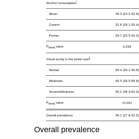
*
Alcohol consumption
Never
28.3 (24.2-32.9)
Current
31.6 (28.1-35.4)
Former
29.7 (25.5-34.2)
P
value
0.256
trend
‡
Visual acuity in the better eye
Normal
28.4 (26.1-30.8)
Moderate
46.5 (34.5-58.9)
Severe/blindness
50.2 (38.3-62.0)
P
value
<0.001
trend
Overall prevalence
30.1 (27.8-32.5)
Overall prevalence