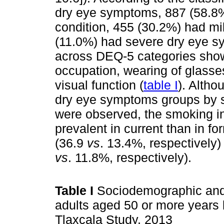
dry eye symptoms, 887 (58.8%)
condition, 455 (30.2%) had m
(11.0%) had severe dry eye s
across DEQ-5 categories showe
occupation, wearing of glasses
visual function (
table I
). Altho
dry eye symptoms groups by s
were observed, the smoking i
prevalent in current than in 
(36.9
vs
. 13.4%, respectively
vs
. 11.8%, respectively).
Table I
Sociodemographic and c
adults aged 50 or more years 
Tlaxcala Study, 2013