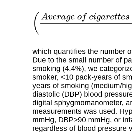
(
A
v
e
r
a
g
e
o
f
c
i
g
a
r
e
t
t
e
s
A
v
e
r
a
g
e
o
f
which quantifies the number 
Due to the small number of pa
smoking (4.4%), we categorize
smoker, <10 pack-years of sm
years of smoking (medium/hig
diastolic (DBP) blood pressur
digital sphygmomanometer, and
measurements was used. Hyp
mmHg, DBP≥90 mmHg, or intak
regardless of blood pressure 