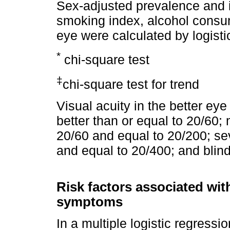
Sex-adjusted prevalence and 
smoking index, alcohol consump
eye were calculated by logisti
*
chi-square test
‡
chi-square test for trend
Visual acuity in the better ey
better than or equal to 20/60
20/60 and equal to 20/200; s
and equal to 20/400; and blin
Risk factors associated wit
symptoms
In a multiple logistic regressi