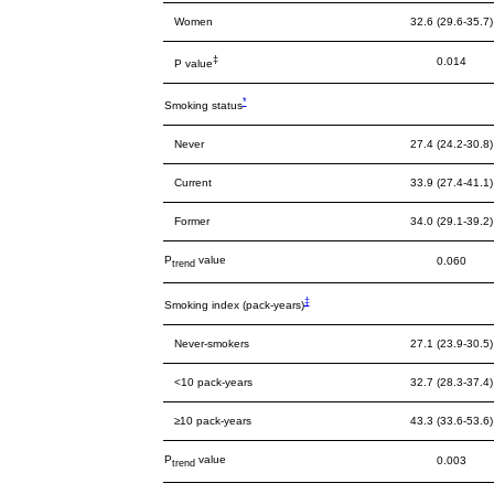
Women
32.6 (29.6-35.7)
‡
0.014
P value
*
Smoking status
Never
27.4 (24.2-30.8)
Current
33.9 (27.4-41.1)
Former
34.0 (29.1-39.2)
P
value
0.060
trend
‡
Smoking index (pack-years)
Never-smokers
27.1 (23.9-30.5)
<10 pack-years
32.7 (28.3-37.4)
≥10 pack-years
43.3 (33.6-53.6)
P
value
0.003
trend