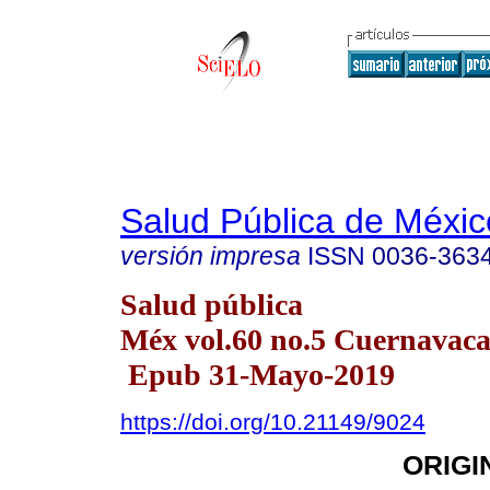
Salud Pública de Méxic
versión impresa
ISSN
0036-363
Salud pública
Méx vol.60 no.5 Cuernavaca 
Epub 31-Mayo-2019
https://doi.org/10.21149/9024
ORIGI