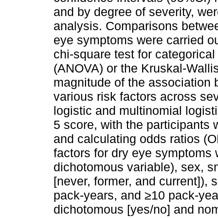
and by degree of severity, wer
analysis. Comparisons between
eye symptoms were carried ou
chi-square test for categorica
(ANOVA) or the Kruskal-Wallis 
magnitude of the association
various risk factors across s
logistic and multinomial logis
5 score, with the participants
and calculating odds ratios (
factors for dry eye symptoms
dichotomous variable), sex, s
[never, former, and current])
pack-years, and ≥10 pack-yea
dichotomous [yes/no] and nomi