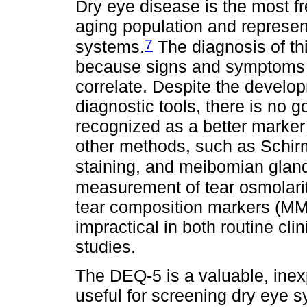
Dry eye disease is the most f
aging population and represe
7
systems.
The diagnosis of thi
because signs and symptoms o
correlate. Despite the develo
diagnostic tools, there is no g
recognized as a better marker
other methods, such as Schirm
staining, and meibomian gland
measurement of tear osmolarit
tear composition markers (MMP
impractical in both routine cl
studies.
The DEQ-5 is a valuable, inex
useful for screening dry eye s