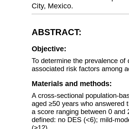
City, Mexico.
ABSTRACT:
Objective:
To determine the prevalence o
associated risk factors among ad
Materials and methods:
A cross-sectional population-bas
aged ≥50 years who answered t
a score ranging between 0 and 2
defined: no DES (<6); mild-mod
(≥12).