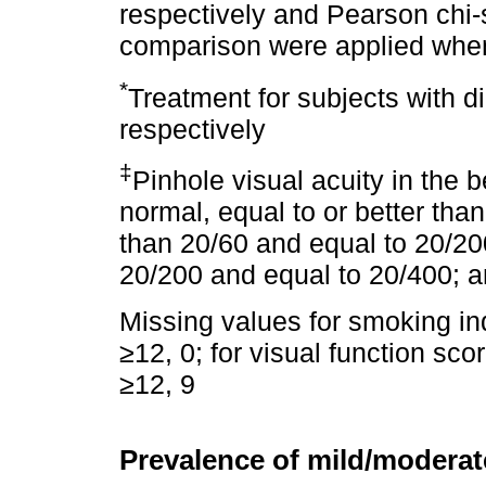
respectively and Pearson chi-s
comparison were applied when
*
Treatment for subjects with d
respectively
‡
Pinhole visual acuity in the 
normal, equal to or better th
than 20/60 and equal to 20/20
20/200 and equal to 20/400; a
Missing values for smoking in
≥12, 0; for visual function sco
≥12, 9
Prevalence of mild/modera