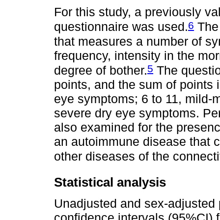
For this study, a previously v
6
questionnaire was used.
The 
that measures a number of sy
frequency, intensity in the mor
5
degree of bother.
The questio
points, and the sum of points 
eye symptoms; 6 to 11, mild-
severe dry eye symptoms. Per
also examined for the presen
an autoimmune disease that c
other diseases of the connecti
Statistical analysis
Unadjusted and sex-adjusted 
confidence intervals (95%CI) 