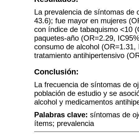
La prevalencia de síntomas de 
43.6); fue mayor en mujeres (O
con índice de tabaquismo <10 
paquetes-año (OR=2.29, IC95% 1
consumo de alcohol (OR=1.31, 
tratamiento antihipertensivo (O
Conclusión:
La frecuencia de síntomas de oj
población de estudio y se asoc
alcohol y medicamentos antihipe
Palabras clave:
síntomas de oj
ítems; prevalencia