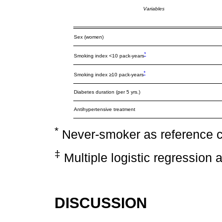
Variables
Sex (women)
*
Smoking index <10 pack-years
*
Smoking index ≥10 pack-years
Diabetes duration (per 5 yrs.)
Antihypertensive treatment
*
Never-smoker as reference 
‡
Multiple logistic regression 
DISCUSSION