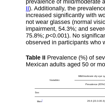
prevalence of mild/moderate 
II
). Additionally, the prevale
increased significantly with w
not wear glasses (normal visi
impairment, 54.3%; and severe
75.8%;
p
<0.001). No significa
observed in participants who 
Table II
Prevalence (%) of se
Mexican adults aged 50 or mo
Mild/moderate dry eye 
Variables
Prevalence (95%C
Sex
*
26.6 (23.3-30.3)
Men