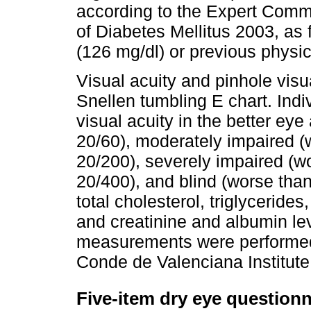
according to the Expert Commi
of Diabetes Mellitus 2003, as
(126 mg/dl) or previous physic
Visual acuity and pinhole vis
Snellen tumbling E chart. Indi
visual acuity in the better eye
20/60), moderately impaired (
20/200), severely impaired (w
20/400), and blind (worse tha
total cholesterol, triglyceride
and creatinine and albumin lev
measurements were performed a
Conde de Valenciana Institute
Five-item dry eye question