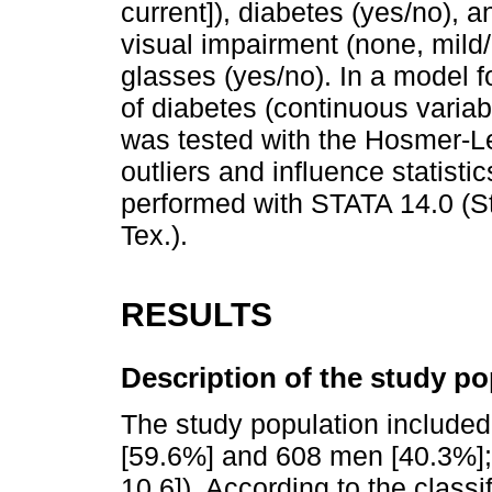
current]), diabetes (yes/no), a
visual impairment (none, mild
glasses (yes/no). In a model fo
of diabetes (continuous variab
was tested with the Hosmer-Le
outliers and influence statist
performed with STATA 14.0 (St
Tex.).
RESULTS
Description of the study po
The study population include
[59.6%] and 608 men [40.3%];
10.6]). According to the classi