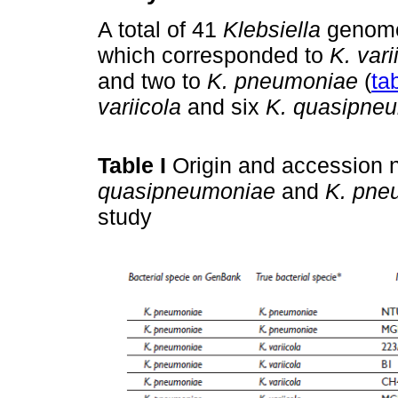
A total of 41
Klebsiella
genomes
which corresponded to
K. vari
and two to
K. pneumoniae
(
tab
variicola
and six
K. quasipne
Table I
Origin and accession 
quasipneumoniae
and
K. pne
study