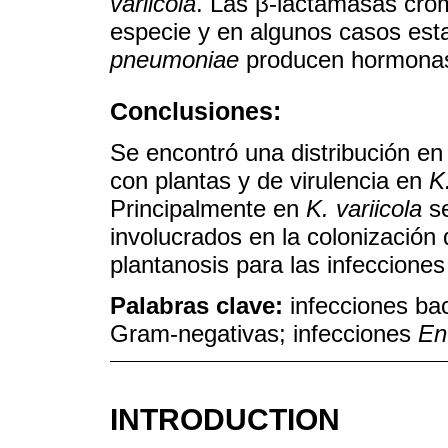
variicola
. Las β-lactamasas cro
especie y en algunos casos est
pneumoniae
producen hormonas
Conclusiones:
Se encontró una distribución e
con plantas y de virulencia en
K
Principalmente en
K. variicola
se
involucrados en la colonización
plantanosis para las infeccione
Palabras clave:
infecciones bac
Gram-negativas; infecciones
En
INTRODUCTION