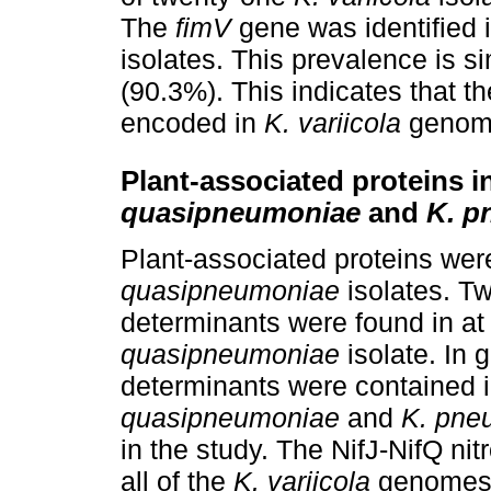
The
fimV
gene was identified 
isolates. This prevalence is sim
(90.3%). This indicates that th
encoded in
K. variicola
genom
Plant-associated proteins i
quasipneumoniae
and
K. p
Plant-associated proteins were
quasipneumoniae
isolates. T
determinants were found in at
quasipneumoniae
isolate. In 
determinants were contained in
quasipneumoniae
and
K. pne
in the study. The NifJ-NifQ nit
all of the
K. variicola
genomes, 