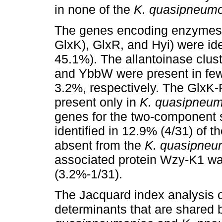
in none of the
K. quasipneum
The genes encoding enzymes f
GlxK), GlxR, and Hyi) were ide
45.1%). The allantoinase clu
and YbbW were present in fe
3.2%, respectively. The GlxK
present only in
K. quasipneu
genes for the two-component
identified in 12.9% (4/31) of t
absent from the
K. quasipneu
associated protein Wzy-K1 was
(3.2%-1/31).
The Jacquard index analysis o
determinants that are shared