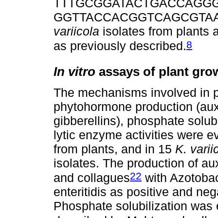
TTTGCGGATACTGACCAGGG-3’
GGTTACCACGGTCAGCGTAA-3’)
variicola
isolates from plant
8
as previously described.
In vitro
assays of plant gro
The mechanisms involved in p
phytohormone production (auxi
gibberellins), phosphate solub
lytic enzyme activities were e
from plants, and in 15
K. varii
isolates. The production of a
22
and collagues
with Azotobac
enteritidis as positive and neg
Phosphate solubilization was