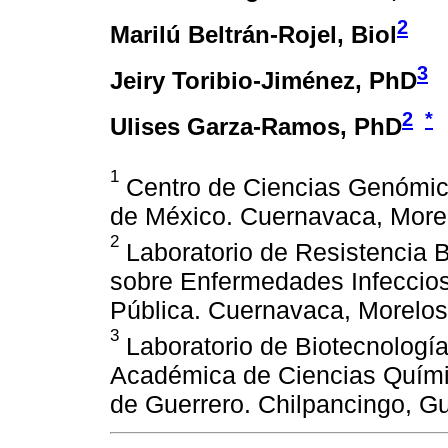
2
Marilú Beltrán-Rojel
, Biol
3
Jeiry Toribio-Jiménez
, PhD
2
*
Ulises Garza-Ramos
, PhD
1
Centro de Ciencias Genómic
de México. Cuernavaca, More
2
Laboratorio de Resistencia B
sobre Enfermedades Infecciosa
Pública. Cuernavaca, Morelos
3
Laboratorio de Biotecnologí
Académica de Ciencias Quími
de Guerrero. Chilpancingo, Gu