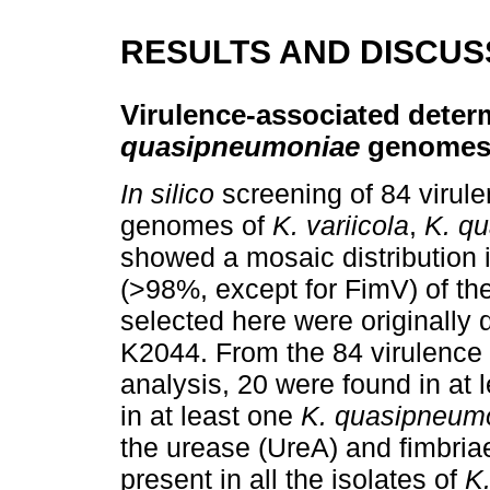
RESULTS AND DISCUS
Virulence-associated deter
quasipneumoniae
genome
In silico
screening of 84 virule
genomes of
K. variicola
,
K. q
showed a mosaic distribution in
(>98%, except for FimV) of th
selected here were originally 
K2044. From the 84 virulence 
analysis, 20 were found in at 
in at least one
K. quasipneum
the urease (UreA) and fimbria
present in all the isolates of
K.