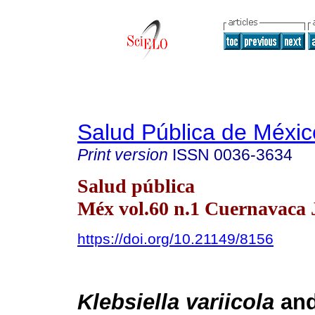
Salud Pública de Méxic
Print version
ISSN
0036-3634
Salud pública
Méx vol.60 n.1 Cuernavaca 
https://doi.org/10.21149/8156
Klebsiella variicola
an