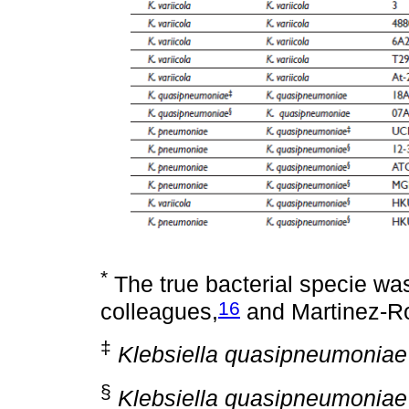
*
The true bacterial specie wa
16
colleagues,
and Martinez-R
‡
Klebsiella quasipneumoniae
§
Klebsiella quasipneumoniae