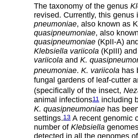
The taxonomy of the genus
Kl
revised. Currently, this genus
pneumoniae
, also known as K
quasipneumoniae
, also known
quasipneumoniae
(KpII-A) and
Klebsiella variicola
(KpIII) an
variicola
and
K. quasipneumo
pneumoniae
.
K. variicola
has b
fungal gardens of leaf-cutter a
(specifically of the insect,
Neza
11
animal infections
including b
K. quasipneumoniae
has been 
13
settings.
A recent genomic c
number of
Klebsiella
genomes 
detected in all the genomes o