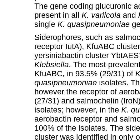
The gene coding glucuronic a
present in all
K. variicola
and
single
K. quasipneumoniae
ge
Siderophores, such as salmoch
receptor IutA), KfuABC cluster
yersiniabactin cluster YbtAE
Klebsiella
. The most prevalen
KfuABC, in 93.5% (29/31) of
K
quasipneumoniae
isolates. Th
however the receptor of aerob
(27/31) and salmochelin (IroN
isolates; however, in the
K. q
aerobactin receptor and salmo
100% of the isolates. The si
cluster was identified in only