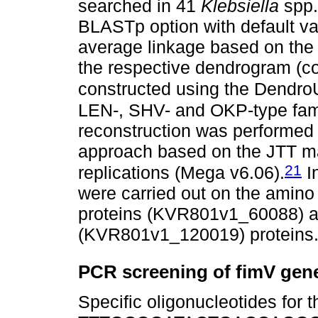
searched in 41
Klebsiella
spp
BLASTp option with default val
average linkage based on the J
the respective dendrogram (
constructed using the Dend
LEN-, SHV- and OKP-type fami
reconstruction was performed
approach based on the JTT ma
21
replications (Mega v6.06).
In
were carried out on the amino
proteins (KVR801v1_60088) a
(KVR801v1_120019) proteins
PCR screening of fimV gen
Specific oligonucleotides for 