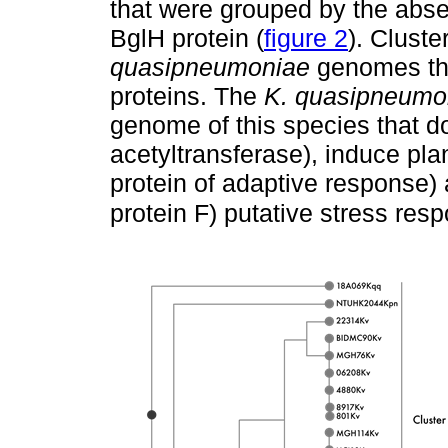
that were grouped by the abs
BglH protein (
figure 2
). Cluste
quasipneumoniae
genomes tha
proteins. The
K. quasipneumo
genome of this species that d
acetyltransferase), induce pla
protein of adaptive response
protein F) putative stress res