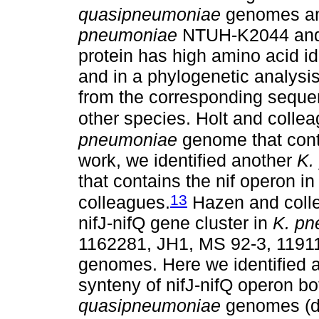
quasipneumoniae
genomes an
pneumoniae
NTUH-K2044 and
protein has high amino acid i
and in a phylogenetic analysis 
from the corresponding seque
other species. Holt and colle
pneumoniae
genome that conta
work, we identified another
K.
that contains the nif operon in
13
colleagues.
Hazen and coll
nifJ-nifQ gene cluster in
K. p
1162281, JH1, MS 92-3, 119
genomes. Here we identified 
synteny of nifJ-nifQ operon bo
quasipneumoniae
genomes (da