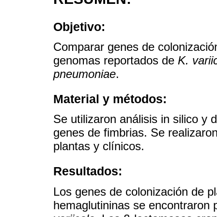
Objetivo:
Comparar genes de colonización 
genomas reportados de
K. varii
pneumoniae
.
Material y métodos:
Se utilizaron análisis in silico
genes de fimbrias. Se realizaro
plantas y clínicos.
Resultados:
Los genes de colonización de pl
hemaglutininas se encontraron