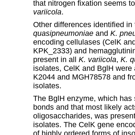
that nitrogen fixation seems to
variicola
.
Other differences identified i
quasipneumoniae
and
K. pne
encoding cellulases (CelK an
KPK_2333) and hemagglutinins
present in all
K. variicola
,
K. 
isolates, CelK and BglH were
K2044 and MGH78578 and fro
isolates.
The BglH enzyme, which has sp
bonds and that most likely act
oligosaccharides, was present
isolates. The CelK gene enco
of highly ordered forms of ins