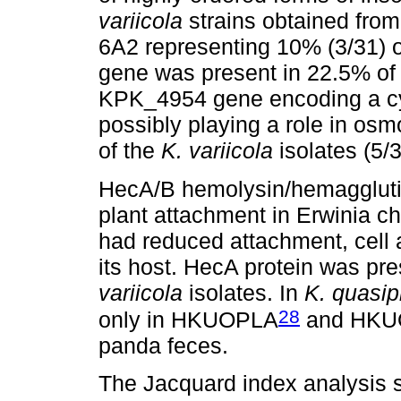
variicola
strains obtained from
6A2 representing 10% (3/31) o
gene was present in 22.5% of
KPK_4954 gene encoding a cyc
possibly playing a role in os
of the
K. variicola
isolates (5/3
HecA/B hemolysin/hemagglutini
plant attachment in Erwinia c
had reduced attachment, cell 
its host. HecA protein was pre
variicola
isolates. In
K. quasi
28
only in HKUOPLA
and HKU
panda feces.
The Jacquard index analysis 