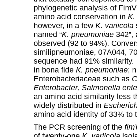
phylogenetic analysis of FimV
amino acid conservation in
K.
however, in a few
K. variicola
named “
K. pneumoniae
342”, 
observed (92 to 94%). Conver
similipneumoniae, 07A044, 
sequence had 91% similarity.
in bona fide
K. pneumoniae
; 
Enterobacteriaceae such as
C
Enterobacter, Salmonella ente
an amino acid similarity less 
widely distributed in
Escherich
amino acid identity of 33% to 
The PCR screening of the
fim
of twenty-one
K. variicola
isol