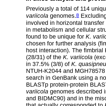
Previously a total of 114 uniqu
8
variicola
genomes.
Excluding
involved in horizontal transfer
in metabolism and cellular str
found to be unique for
K. varii
chosen for further analysis (
host interaction). The fimbria
(28/31) of the
K. variicola
(exc
in 37.5% (3/8) of
K. quasipne
NTUH-K2044 and MGH78578 g
search in GenBank using a no
BLASTp protein-protein BLAST)
variicola
genomes described i
and BIDMC90) and in the misc
that actually corresponded to