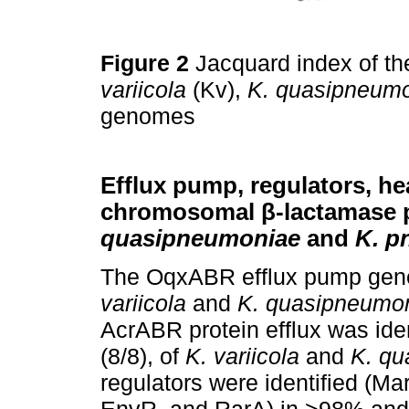
Figure 2
Jacquard index of th
variicola
(Kv),
K. quasipneum
genomes
Efflux pump, regulators, he
chromosomal β-lactamase p
quasipneumoniae
and
K. p
The OqxABR efflux pump gene 
variicola
and
K. quasipneumo
AcrABR protein efflux was ide
(8/8), of
K. variicola
and
K. q
regulators were identified (