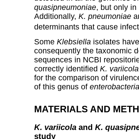
quasipneumoniae
, but only in
Additionally,
K. pneumoniae
a
determinants that cause infec
Some
Klebsiella
isolates have
consequently the taxonomic de
sequences in NCBI repositori
correctly identified
K. variicola
for the comparison of virulenc
of this genus of
enterobacteri
MATERIALS AND MET
K. variicola
and
K. quasipn
study