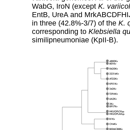
WabG, IroN (except
K. variico
EntB, UreA and MrkABCDFHIJ 
in three (42.8%-3/7) of the
K. 
corresponding to
Klebsiella 
similipneumoniae (KpII-B).