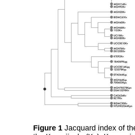
Figure 1
Jacquard index of th