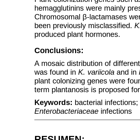
hemagglutinins were mainly pre
Chromosomal β-lactamases were 
been previously misclassified.
K
produced plant hormones.
Conclusions:
A mosaic distribution of differe
was found in
K. variicola
and in
plant colonizing genes were fou
term plantanosis is proposed fo
Keywords:
bacterial infections
Enterobacteriaceae
infections
RESUMEN: