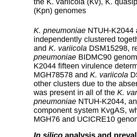
the K. variicola (Kv), K. qua
(Kpn) genomes
K. pneumoniae
NTUH-K2044 
independently clustered toget
and
K. variicola
DSM15298, res
pneumoniae
BIDMC90 genome
K2044 fifteen virulence determ
MGH78578 and
K. variicola
DS
other clusters due to the abs
was present in all of the
K. var
pneumoniae
NTUH-K2044, and 
component system KvgAS, whi
MGH76 and UCICRE10 genom
In silico
analysis and preval