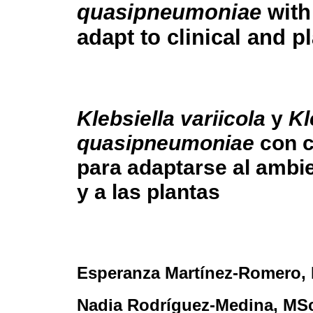
quasipneumoniae
with
adapt to clinical and p
Klebsiella variicola
y
Kl
quasipneumoniae
con c
para adaptarse al ambie
y a las plantas
Esperanza Martínez-Romero
,
Nadia Rodríguez-Medina
, MS