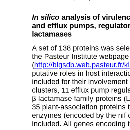
In silico
analysis of virulen
and efflux pumps, regulator
lactamases
A set of 138 proteins was sele
the Pasteur Institute webpage
(
http://bigsdb.web.pasteur.fr/kl
putative roles in host interac
included for their involvement
clusters, 11 efflux pump regula
β-lactamase family proteins (
35 plant-association proteins t
enzymes (encoded by the nif 
included. All genes encoding 