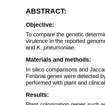
ABSTRACT:
Objective:
To compare the genetic determina
virulence in the reported genom
and
K. pneumoniae
.
Materials and methods:
In silico comparisons and Jacca
Fimbrial genes were detected b
performed with plant and clinical
Results:
Plant colonization genes such a