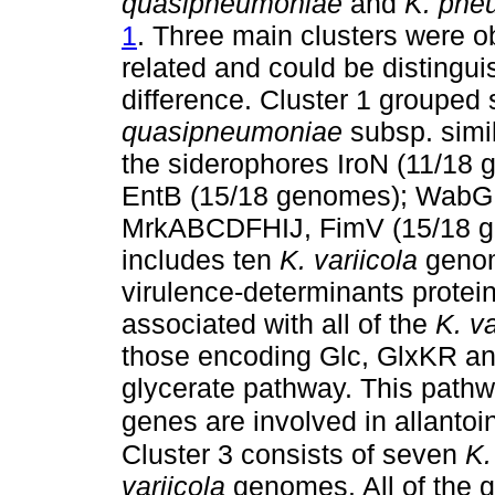
quasipneumoniae
and
K. pne
1
. Three main clusters were o
related and could be distingui
difference. Cluster 1 grouped
quasipneumoniae
subsp. simi
the siderophores IroN (11/18
EntB (15/18 genomes); WabG, 
MrkABCDFHIJ, FimV (15/18 ge
includes ten
K. variicola
genom
virulence-determinants protein
associated with all of the
K. va
those encoding Glc, GlxKR and
glycerate pathway. This pathwa
genes are involved in allanto
Cluster 3 consists of seven
K.
variicola
genomes. All of the g