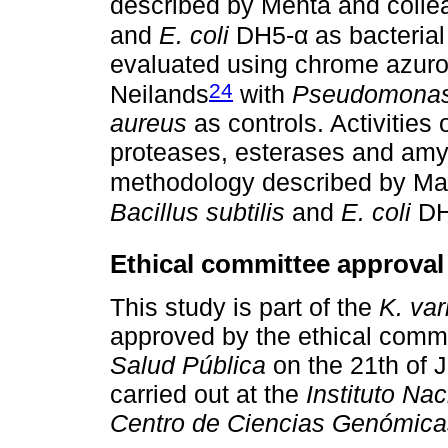
described by Mehta and coll
and
E. coli
DH5-α as bacterial
evaluated using chrome azuro
24
Neilands
with
Pseudomonas 
aureus
as controls. Activities 
proteases, esterases and amy
methodology described by Ma
Bacillus subtilis
and
E. coli
DH5
Ethical committee approval
This study is part of the
K. var
approved by the ethical comm
Salud Pública
on the 21th of 
carried out at the
Instituto Na
Centro de Ciencias Genómica