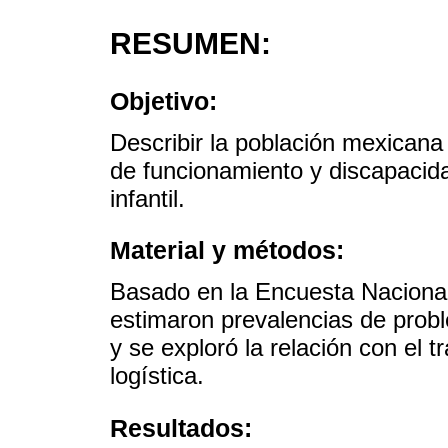
RESUMEN:
Objetivo:
Describir la población mexican
de funcionamiento y discapacida
infantil.
Material y métodos:
Basado en la Encuesta Nacional
estimaron prevalencias de prob
y se exploró la relación con el t
logística.
Resultados: