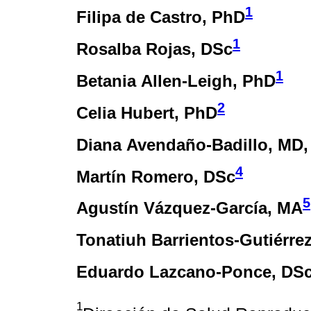
1
Filipa de Castro
, PhD
1
Rosalba Rojas
, DSc
1
Betania Allen-Leigh
, PhD
2
Celia Hubert
, PhD
Diana Avendaño-Badillo
, MD
4
Martín Romero
, DSc
5
Agustín Vázquez-García
, MA
Tonatiuh Barrientos-Gutiérre
Eduardo Lazcano-Ponce
, DS
1