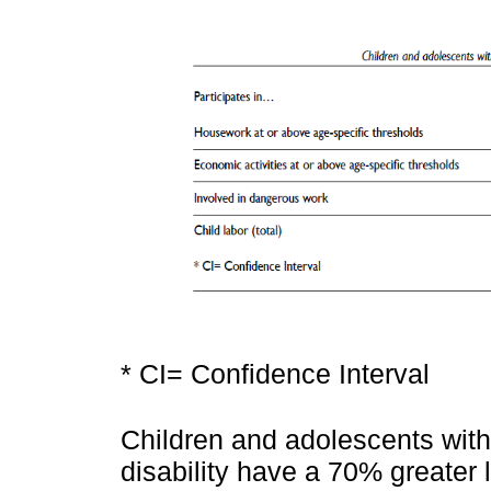
* CI= Confidence Interval
Children and adolescents with 
disability have a 70% greater l