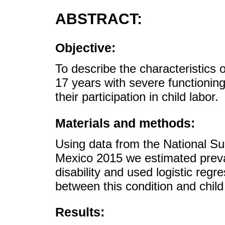
ABSTRACT:
Objective:
To describe the characteristics 
17 years with severe functioning 
their participation in child labor.
Materials and methods:
Using data from the National S
Mexico 2015 we estimated preval
disability and used logistic regr
between this condition and child
Results: