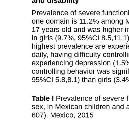
and disability
Prevalence of severe functioning
one domain is 11.2% among Me
17 years old and was higher i
in girls (9.7%, 95%CI 8.5,11.1)
highest prevalence are experi
daily, having difficulty contro
experiencing depression (1.5%,
controlling behavior was sign
95%CI 5.8,8.1) than girls (3.4
Table I
Prevalence of severe fun
sex, in Mexican children and 
607). Mexico, 2015