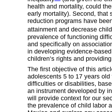
health and mortality, could t
early mortality). Second, that 
reduction programs have been
attainment and decrease child
prevalence of functioning diffi
and specifically on association
in developing evidence-based 
children’s rights and providing
The first objective of this art
adolescents 5 to 17 years old
difficulties or disabilities, b
an instrument developed by int
will provide context for our s
the prevalence of child labor 