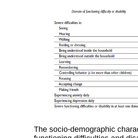
The socio-demographic charact
functioning difficulties and dis