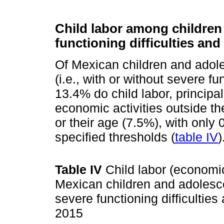
Child labor among children
functioning difficulties and 
Of Mexican children and adole
(i.e., with or without severe fun
13.4% do child labor, princip
economic activities outside t
or their age (7.5%), with onl
specified thresholds (
table IV
)
Table IV
Child labor (economi
Mexican children and adolesce
severe functioning difficulties
2015