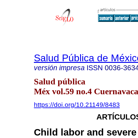
Salud Pública de Méxic
versión impresa
ISSN
0036-363
Salud pública
Méx vol.59 no.4 Cuernavaca 
https://doi.org/10.21149/8483
ARTÍCULO
Child labor and severe