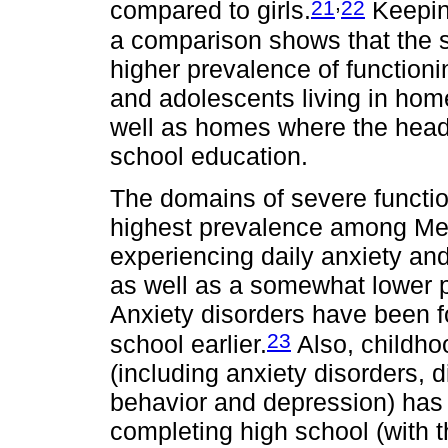
,
21
22
compared to girls.
Keeping
a comparison shows that the s
higher prevalence of functioning
and adolescents living in ho
well as homes where the head
school education.
The domains of severe functioni
highest prevalence among Mex
experiencing daily anxiety and 
as well as a somewhat lower p
Anxiety disorders have been f
23
school earlier.
Also, childho
(including anxiety disorders, d
behavior and depression) has 
completing high school (with 