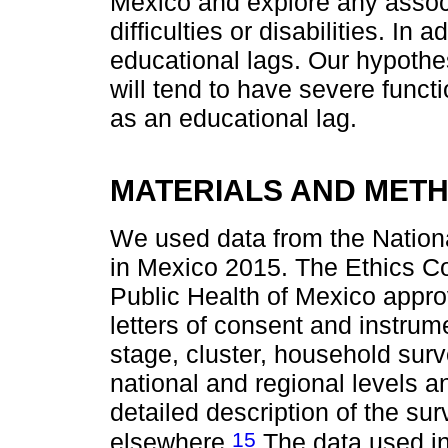
Mexico and explore any associ
difficulties or disabilities. In
educational lags. Our hypothes
will tend to have severe functio
as an educational lag.
MATERIALS AND MET
We used data from the Nation
in Mexico 2015. The Ethics Com
Public Health of Mexico appro
letters of consent and instrume
stage, cluster, household surve
national and regional levels a
detailed description of the s
15
elsewhere.
The data used in 