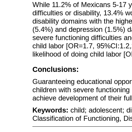
While 11.2% of Mexicans 5-17 y
difficulties or disability, 13.4% 
disability domains with the high
(5.4%) and depression (1.5%) da
severe functioning difficulties a
child labor [OR=1.7, 95%CI:1.2,
likelihood of doing child labor 
Conclusions:
Guaranteeing educational opportu
children with severe functioning d
achieve development of their full
Keywords:
child; adolescent; d
Classification of Functioning, Di