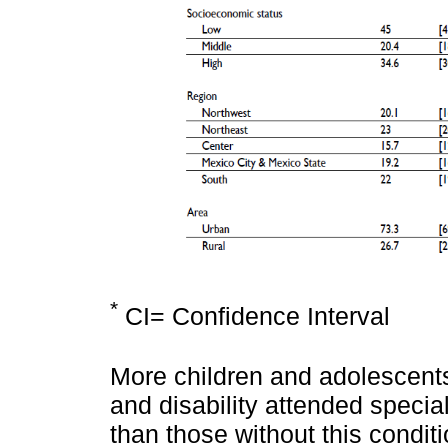
*
CI= Confidence Interval
More children and adolescents 
and disability attended speci
than those without this condit