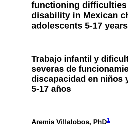
functioning difficultie
disability in Mexican c
adolescents 5-17 years
Trabajo infantil y dificu
severas de funcionamie
discapacidad en niños 
5-17 años
1
Aremis Villalobos
, PhD