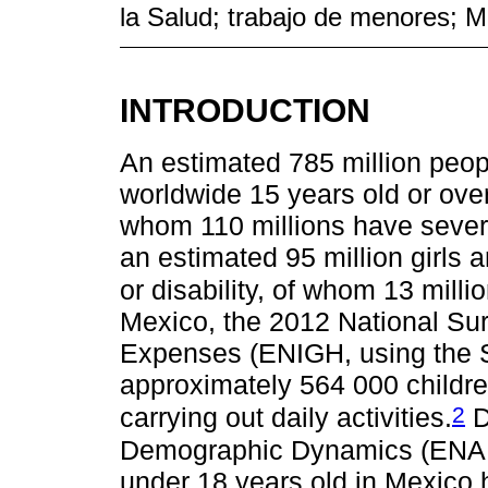
la Salud; trabajo de menores; M
INTRODUCTION
An estimated 785 million peopl
worldwide 15 years old or over 
whom 110 millions have severe f
an estimated 95 million girls a
or disability, of whom 13 milli
Mexico, the 2012 National S
Expenses (ENIGH, using the S
approximately 564 000 children
2
carrying out daily activities.
D
Demographic Dynamics (ENADI
under 18 years old in Mexico 