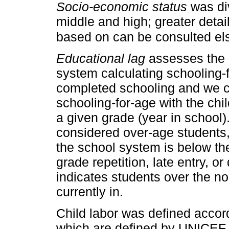
Socio-economic status
was div
middle and high; greater detai
based on can be consulted els
Educational lag
assesses the p
system calculating schooling-
completed schooling and we c
schooling-for-age with the chi
a given grade (year in school)
considered over-age students,
the school system is below t
grade repetition, late entry, o
indicates students over the no
currently in.
Child labor was defined accord
which are defined by UNICEF, 