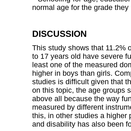
normal age for the grade they 
DISCUSSION
This study shows that 11.2% 
to 17 years old have severe func
least one of the measured dom
higher in boys than girls. Com
studies is difficult given that
on this topic, the age groups s
above all because the way funct
measured by different instrume
this, in other studies a higher 
and disability has also been 