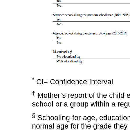
*
CI= Confidence Interval
‡
Mother’s report of the child 
school or a group within a reg
§
Schooling-for-age, education
normal age for the grade they 