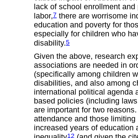
lack of school enrollment and 
7
labor,
there are worrisome indi
education and poverty for tho
especially for children who hav
5
disability.
Given the above, research exp
associations are needed in orde
(specifically among children wit
disabilities, and also among ch
international political agenda
based policies (including law
are important for two reasons.
attendance and those limiting 
increased years of education
12
inequality
(and given the cit