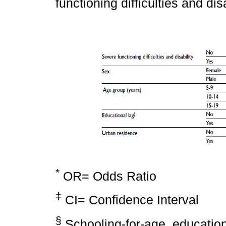
functioning difficulties and di
*
OR= Odds Ratio
‡
CI= Confidence Interval
§
Schooling-for-age, education