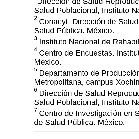
Dirección de Salud Reproduct
Salud Poblacional, Instituto 
2
Conacyt, Dirección de Salud 
Salud Pública. México.
3
Instituto Nacional de Rehabil
4
Centro de Encuestas, Institu
México.
5
Departamento de Producció
Metropolitana, campus Xochim
6
Dirección de Salud Reproduct
Salud Poblacional, Instituto 
7
Centro de Investigación en S
de Salud Pública. México.