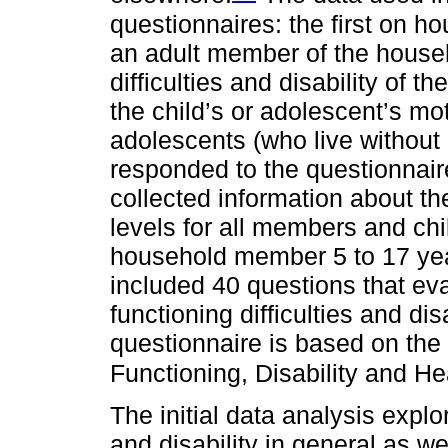
questionnaires: the first on h
an adult member of the househ
difficulties and disability of t
the child’s or adolescent’s mo
adolescents (who live without
responded to the questionnair
collected information about t
levels for all members and ch
household member 5 to 17 yea
included 40 questions that eva
functioning difficulties and dis
questionnaire is based on the I
Functioning, Disability and Hea
The initial data analysis explo
and disability in general as w