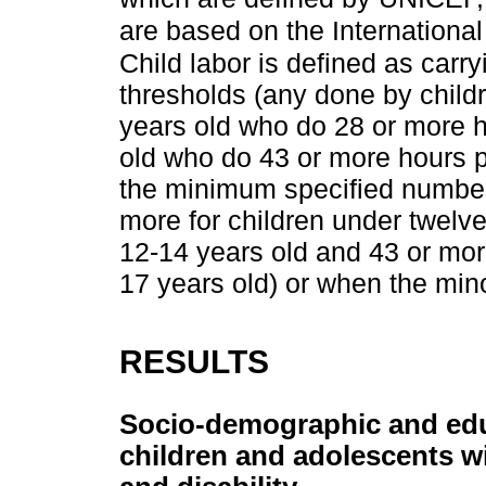
are based on the Internationa
Child labor is defined as car
thresholds (any done by child
years old who do 28 or more 
old who do 43 or more hours p
the minimum specified number 
more for children under twelv
12-14 years old and 43 or mor
17 years old) or when the min
RESULTS
Socio-demographic and educ
children and adolescents wi