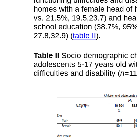
homes with a female head of 
vs. 21.5%, 19.5,23.7) and hea
school education (38.7%, 95%
27.8,32.9) (
table II
).
Table II
Socio-demographic cha
adolescents 5-17 years old wi
difficulties and disability (
n
=11