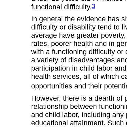
3
functional difficulty.
In general the evidence has s
difficulty or disability tend to
average have greater poverty
rates, poorer health and in ge
with a functioning difficulty or
a variety of disadvantages and
participation in child labor a
health services, all of which 
opportunities and their potenti
However, there is a dearth of p
relationship between functioning
and child labor, including any
educational attainment. Such d