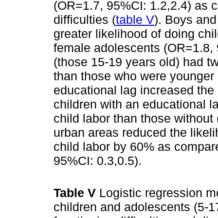
(OR=1.7, 95%CI: 1.2,2.4) as 
difficulties (
table V
). Boys an
greater likelihood of doing chi
female adolescents (OR=1.8, 
(those 15-19 years old) had twi
than those who were younger 
educational lag increased the l
children with an educational l
child labor than those without
urban areas reduced the likel
child labor by 60% as compare
95%CI: 0.3,0.5).
Table V
Logistic regression 
children and adolescents (5-1