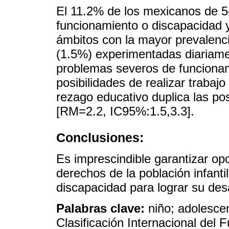
El 11.2% de los mexicanos de 5-
funcionamiento o discapacidad y 
ámbitos con la mayor prevalenc
(1.5%) experimentadas diariame
problemas severos de funciona
posibilidades de realizar trabajo
rezago educativo duplica las posi
[RM=2.2, IC95%:1.5,3.3].
Conclusiones:
Es imprescindible garantizar op
derechos de la población infant
discapacidad para lograr su desar
Palabras clave:
niño; adolesce
Clasificación Internacional del