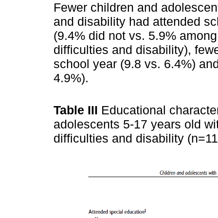
Fewer children and adolescents
and disability had attended sc
(9.4% did not vs. 5.9% among 
difficulties and disability), fe
school year (9.8 vs. 6.4%) an
4.9%).
Table III
Educational character
adolescents 5-17 years old wi
difficulties and disability (n