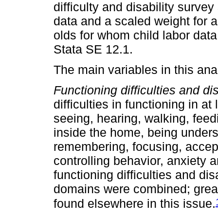
difficulty and disability surve
data and a scaled weight for 
olds for whom child labor dat
Stata SE 12.1.
The main variables in this ana
Functioning difficulties and dis
difficulties in functioning in a
seeing, hearing, walking, fee
inside the home, being unders
remembering, focusing, accep
controlling behavior, anxiety 
functioning difficulties and di
domains were combined; greate
found elsewhere in this issue.