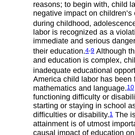
reasons; to begin with, child 
negative impact on children’s
during childhood, adolescenc
labor is recognized as a violat
immediate and serious danger t
,
4
9
their education.
Although th
and education is complex, chil
inadequate educational opport
America child labor has been f
10
mathematics and language.
functioning difficulty or disabil
starting or staying in school 
1
difficulties or disability.
The is
attainment is of utmost impor
causal impact of education on 