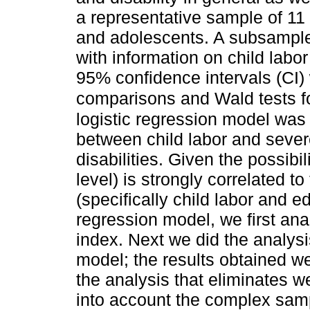
a representative sample of 11
and adolescents. A subsample
with information on child lab
95% confidence intervals (CI) 
comparisons and Wald tests 
logistic regression model was 
between child labor and severe
disabilities. Given the possibi
level) is strongly correlated t
(specifically child labor and ed
regression model, we first ana
index. Next we did the analysi
model; the results obtained w
the analysis that eliminates we
into account the complex samp