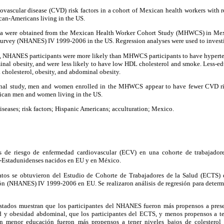
vascular disease (CVD) risk factors in a cohort of Mexican health workers with r
an-Americans living in the US.
a were obtained from the Mexican Health Worker Cohort Study (MHWCS) in Mexi
urvey (NHANES) IV 1999-2006 in the US. Regression analyses were used to investi
, NHANES participants were more likely than MHWCS participants to have hypertens
minal obesity, and were less likely to have low HDL cholesterol and smoke. Less
cholesterol, obesity, and abdominal obesity.
onal study, men and women enrolled in the MHWCS appear to have fewer CVD ri
can men and women living in the US.
diseases; risk factors; Hispanic Americans; acculturation; Mexico.
 de riesgo de enfermedad cardiovascular (ECV) en una cohorte de trabajador
-Estadunidenses nacidos en EU y en México.
tos se obtuvieron del Estudio de Cohorte de Trabajadores de la Salud (ECTS)
ón (NHANES) IV 1999-2006 en EU. Se realizaron análisis de regresión para determin
stados muestran que los participantes del NHANES fueron más propensos a presen
dad y obesidad abdominal, que los participantes del ECTS, y menos propensos a t
on menor educación fueron más propensos a tener niveles bajos de colestero