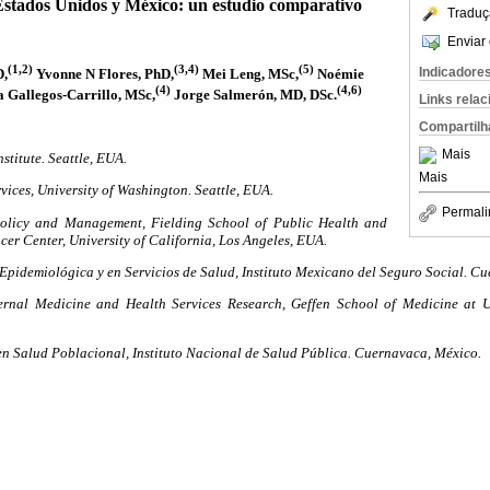
Estados Unidos y México: un estudio comparativo
Traduç
Enviar 
(1,2)
(3,4)
(5)
Indicadore
D,
Yvonne N Flores, PhD,
Mei Leng, MSc,
Noémie
(4)
(4,6)
 Gallegos-Carrillo, MSc,
Jorge Salmerón, MD, DSc.
Links rela
Compartilh
Mais
stitute. Seattle, EUA.
Mais
vices, University of Washington. Seattle, EUA.
Permali
olicy and Management, Fielding School of Public Health and
r Center, University of California, Los Angeles, EUA.
Epidemiológica y en Servicios de Salud, Instituto Mexicano del Seguro Social. C
ernal Medicine and Health Services Research, Geffen School of Medicine at Un
en Salud Poblacional, Instituto Nacional de Salud Pública. Cuernavaca, México.