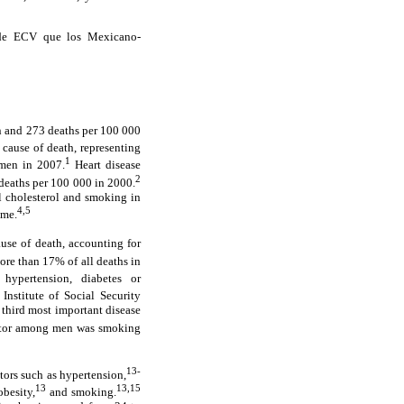
o de ECV que los Mexicano-
en and 273 deaths per 100 000
 cause of death, representing
1
men in 2007.
Heart disease
2
deaths per 100 000 in 2000.
al cholesterol and smoking in
4,5
ime.
use of death, accounting for
ore than 17% of all deaths in
hypertension, diabetes or
nstitute of Social Security
 third most important disease
actor among men was smoking
13-
tors such as hypertension,
13
13,15
besity,
and smoking.