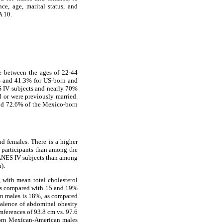
ce, age, marital status, and
A 10.
e between the ages of 22-44
6% and 41.3% for US-born and
 IV subjects and nearly 70%
 or were previously married.
nd 72.6% of the Mexico-born
nd females. There is a higher
 participants than among the
NES IV subjects than among
).
with mean total cholesterol
les compared with 15 and 19%
n males is 18%, as compared
alence of abdominal obesity
ferences of 93.8 cm vs. 97.6
born Mexican-American males