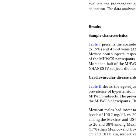
evaluate the independent as
education. The data analysis
Results
Sample characteristics
Table I
presents the sociod
(51.5%) and 45-59 years (32
Mexico-born subjects, resp
of the MHWCS participants a
More than half of the MHWC
NHANES IV subjects did not
Cardiovascular disease risk
Table II
shows the age-adjust
prevalence of hypertension,
MHWCS subjects. The preva
the MHWCS participants. Thes
Mexican males had lower ra
levels of 196.2 mg/ dL vs. 
among the Mexico- and US-b
to 26 and 38% among Mexico
(17%) than Mexico- and US-b
cm and 101.6 cm, respectiv