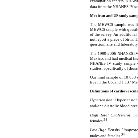
examination centers. NHANES
data from the NHANES IV sam
Mexican and US study samp
The MHWCS sample was limit
MHWCS sample with questionn
of the survey. An additiona
not report a place of birth
questionnaire and laboratory
The 1999-2006 NHANES IV sa
Mexico, and had medical insu
NHANES IV study sample wh
studies. Specifically of thos
Our final sample of 10 838
live in the US, and 1 137 M
Definitions of cardiovascula
Hypertension:
Hypertension 
and/or a diastolic blood pres
High Total Cholesterol:
Fol
34
females.
Low High Density Lipoprote
34
males and females.