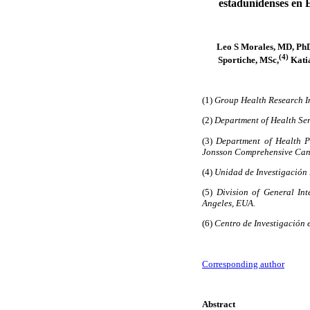
estadunidenses en 
Leo S Morales, MD, Ph
(4)
Sportiche, MSc,
Katia
(1)
Group Health Research In
(2)
Department of Health Ser
(3)
Department of Health P
Jonsson Comprehensive Cance
(4)
Unidad de Investigación 
(5)
Division of General Int
Angeles, EUA.
(6)
Centro de Investigación 
Corresponding author
Abstract