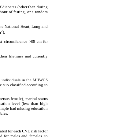
 diabetes (other than during
hour of fasting, or a random
he National Heart, Lung and
2
m
).
st circumference >88 cm for
heir lifetimes and currently
All individuals in the MHWCS
 sub-classified according to
ersus female), marital status
ation level (less than high
ample had missing education
bles.
ated for each CVD risk factor
ed for males and females, to