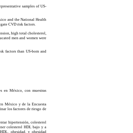
epresentative samples of US-
co and the National Health
gate CVD risk factors.
ion, high total cholesterol,
-educated men and women were
sk factors than US-born and
es en México, con muestras
 en México y de la Encuesta
ar los factores de riesgo de
tar hipertensión, colesterol
ener colesterol HDL bajo y a
l HDL, obesidad, y obesidad