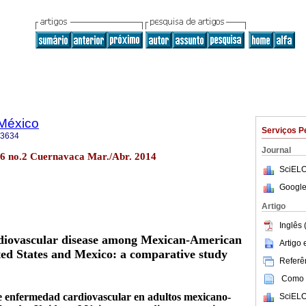
 México
Serviços P
-3634
Journal
56 no.2 Cuernavaca Mar./Abr. 2014
SciELO
Google
Artigo
Inglês 
ardiovascular disease among Mexican-American
Artigo
ited States and Mexico: a comparative study
Referên
Como c
de enfermedad cardiovascular en adultos mexicano-
SciELO