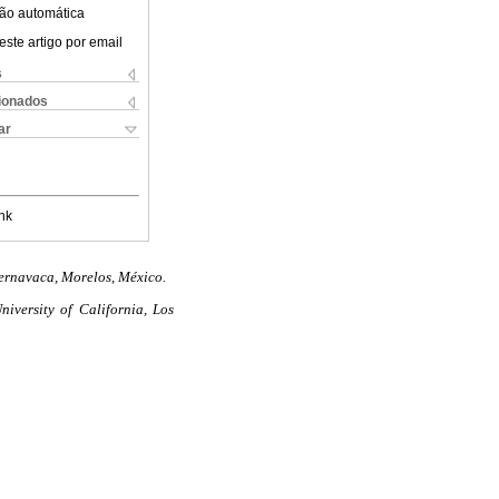
ão automática
este artigo por email
s
cionados
ar
nk
uernavaca, Morelos, México.
iversity of California, Los