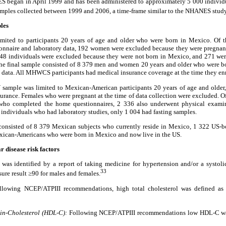
 began in April 1999 and has been administered to approximately 5 000 individua
ples collected between 1999 and 2006, a time-frame similar to the NHANES study
les
ed to participants 20 years of age and older who were born in Mexico. Of th
aire and laboratory data, 192 women were excluded because they were pregnant 
l 48 individuals were excluded because they were not born in Mexico, and 271 we
. The final sample consisted of 8 379 men and women 20 years and older who were 
 data. All MHWCS participants had medical insurance coverage at the time they enr
mple was limited to Mexican-American participants 20 years of age and older,
rance. Females who were pregnant at the time of data collection were excluded. Of
o completed the home questionnaires, 2 336 also underwent physical examina
e individuals who had laboratory studies, only 1 004 had fasting samples.
 consisted of 8 379 Mexican subjects who currently reside in Mexico, 1 322 US
exican-Americans who were born in Mexico and now live in the US.
r disease risk factors
was identified by a report of taking medicine for hypertension and/or a systoli
33
sure result ≥90 for males and females.
lowing NCEP/ATPIII recommendations, high total cholesterol was defined a
in-Cholesterol (HDL-C):
Following NCEP/ATPIII recommendations low HDL-C wa