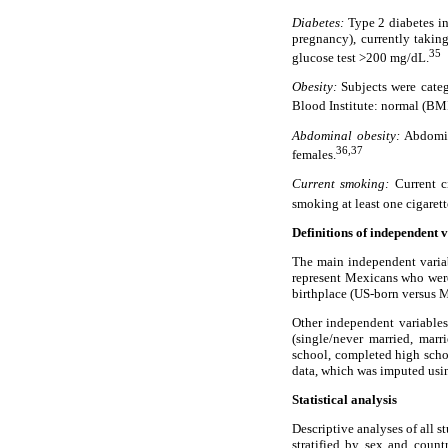
Diabetes:
Type 2 diabetes in
pregnancy), currently takin
35
glucose test >200 mg/dL.
Obesity:
Subjects were cate
Blood Institute: normal (BM
Abdominal obesity:
Abdomina
36,37
females.
Current smoking:
Current ci
smoking at least one cigarett
Definitions of independent 
The main independent variab
represent Mexicans who were
birthplace (US-born versus 
Other independent variables 
(single/never married, mar
school, completed high sch
data, which was imputed usin
Statistical analysis
Descriptive analyses of all 
stratified by sex and count