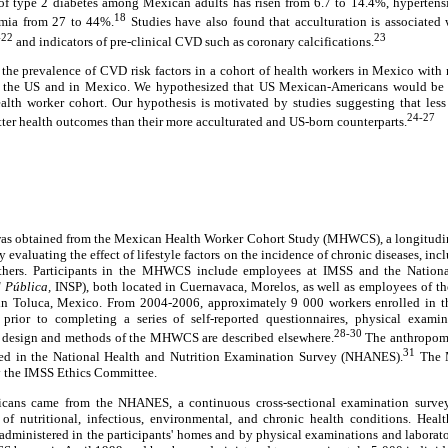
of type 2 diabetes among Mexican adults has risen from 6.7 to 14.4%, hypertens
18
emia from 27 to 44%.
Studies have also found that acculturation is associated 
-22
23
and indicators of pre-clinical CVD such as coronary calcifications.
 the prevalence of CVD risk factors in a cohort of health workers in Mexico with 
the US and in Mexico. We hypothesized that US Mexican-Americans would be a
lth worker cohort. Our hypothesis is motivated by studies suggesting that less
24-27
er health outcomes than their more acculturated and US-born counterparts.
was obtained from the Mexican Health Worker Cohort Study (MHWCS), a longitudin
aluating the effect of lifestyle factors on the incidence of chronic diseases, incl
thers. Participants in the MHWCS include employees at IMSS and the National
d Pública,
INSP), both located in Cuernavaca, Morelos, as well as employees of t
in Toluca, Mexico. From 2004-2006, approximately 9 000 workers enrolled in 
prior to completing a series of self-reported questionnaires, physical examina
28-30
e design and methods of the MHWCS are described elsewhere.
The anthropome
31
used in the National Health and Nutrition Examination Survey (NHANES).
The M
y the IMSS Ethics Committee.
cans came from the NHANES, a continuous cross-sectional examination survey
 of nutritional, infectious, environmental, and chronic health conditions. Heal
administered in the participants' homes and by physical examinations and laborat