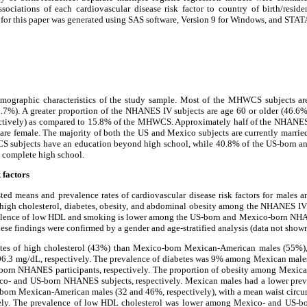
sociations of each cardiovascular disease risk factor to country of birth/residen
 for this paper was generated using SAS software, Version 9 for Windows, and STAT
emographic characteristics of the study sample. Most of the MHWCS subjects ar
.7%). A greater proportion of the NHANES IV subjects are age 60 or older (46.
ectively) as compared to 15.8% of the MHWCS. Approximately half of the NHANES
re female. The majority of both the US and Mexico subjects are currently married
S subjects have an education beyond high school, while 40.8% of the US-born a
 complete high school.
 factors
ed means and prevalence rates of cardiovascular disease risk factors for males a
 high cholesterol, diabetes, obesity, and abdominal obesity among the NHANES IV
lence of low HDL and smoking is lower among the US-born and Mexico-born NHA
e findings were confirmed by a gender and age-stratified analysis (data not shown
tes of high cholesterol (43%) than Mexico-born Mexican-American males (55%), 
206.3 mg/dL, respectively. The prevalence of diabetes was 9% among Mexican ma
orn NHANES participants, respectively. The proportion of obesity among Mexica
- and US-born NHANES subjects, respectively. Mexican males had a lower prev
orn Mexican-American males (32 and 46%, respectively), with a mean waist circum
ely. The prevalence of low HDL cholesterol was lower among Mexico- and US-