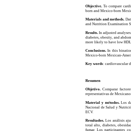
Objective.
To compare cardio
born and Mexico-born Mexic
Materials and methods.
Dat
and Nutrition Examination S
Results.
In adjusted analyses
diabetes, obesity, and abdo
more likely to have low HDL 
Conclusions.
In this binati
Mexico-born Mexican-Ameri
Key words
: cardiovascular 
Resumen
Objetivo.
Comparar factores
representativas de Mexicano
Material y métodos.
Los da
Nacional de Salud y Nutrici
ECV.
Resultados.
Los análisis aju
total alto, diabetes, obesi
fumar. Los participantes c