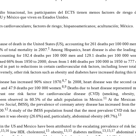
dio binacional, los participantes del ECTS tienen menos factores de riesg
EU y México que viven en Estados Unidos.
s cardiovasculares; factores de riesgo; hispanoamericanos; aculturación; México.
 cause of death in the United States (US), accounting for 261 deaths per 100 000 m
1
 of total mortality in 2007.
Among Hispanics, heart disease is also the leading
accounting for 192.4 deaths per 100 000 men and 129.1 deaths per 100 000 wo
lined 66% from 1950 to 2000; down from 1 446 deaths per 100 000 in 1950 to 777 
ed in part to reductions in certain cardiovascular risk factors, including lower tot
ersely, other risk factors such as obesity and diabetes have increased during this t
6,7
isease has increased 90% since 1970.
In 2008, heart disease was the second ca
8,9
n and 47.9 deaths per 100 000 women.
Deaths due to heart disease represented m
st one risk factor for cardiovascular disease (CVD) (smoking, obesity, 
11
been observed in 60.5% of the adult population in Mexico.
At the Mexican I
ro Social,
IMSS), the prevalence of coronary artery disease has increased from the
12
00.
A study of the IMSS population found that the most prevalent CVD risk f
13
n it was obesity (26.6%) and, particularly, abdominal obesity (49.7%).
in the US and Mexico have been attributed to the escalating prevalence of risk fac
,15,16
15
13,15
13,15,17
low HDL cholesterol,
obesity,
diabetes mellitus,
abdominal o