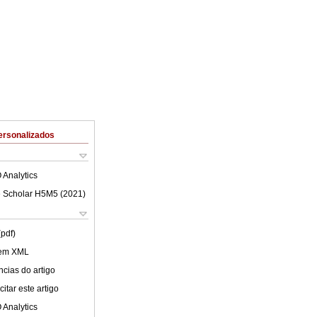
ersonalizados
 Analytics
 Scholar H5M5 (
2021
)
(pdf)
 em XML
cias do artigo
itar este artigo
 Analytics