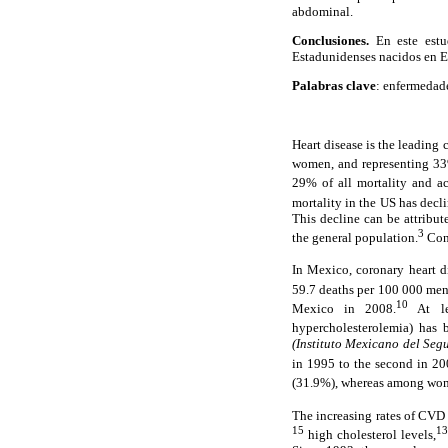
abdominal.
Conclusiones.
En este estu
Estadunidenses nacidos en 
Palabras clave
: enfermedade
Heart disease is the leading
women, and representing 33%
29% of all mortality and 
mortality in the US has dec
This decline can be attribut
3
the general population.
Conv
In Mexico, coronary heart d
59.7 deaths per 100 000 me
10
Mexico in 2008.
At lea
hypercholesterolemia) has 
(Instituto Mexicano del Segu
in 1995 to the second in 20
(31.9%), whereas among wome
The increasing rates of CVD 
15
13
high cholesterol levels,