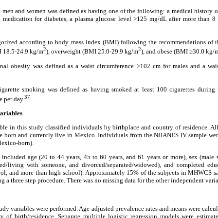
 men and women was defined as having one of the following: a medical history of
g medication for diabetes, a plasma glucose level >125 mg/dL after more than 8 
gorized according to body mass index (BMI) following the recommendations of t
2
2
I 18.5-24.9 kg/m
), overweight (BMI 25.0-29.9 kg/m
), and obese (BMI ≥30.0 kg/
l obesity was defined as a waist circumference >102 cm for males and a wai
garette smoking was defined as having smoked at least 100 cigarettes during t
37
e per day.
variables
le in this study classified individuals by birthplace and country of residence. 
 born and currently live in Mexico. Individuals from the NHANES IV sample were
Mexico-born).
included age (20 to 44 years, 45 to 60 years, and 61 years or more), sex (male v
ried/living with someone, and divorced/separated/widowed), and completed educ
ool, and more than high school). Approximately 15% of the subjects in MHWCS s
g a three step procedure. There was no missing data for the other independent varia
study variables were performed. Age-adjusted prevalence rates and means were calcul
ry of birth/residence. Separate multiple logistic regression models were estimat