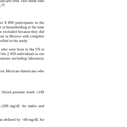
ls per year. This study uses
32
.
e 8 890 participants in the
or breastfeeding at the time
re excluded because they did
born in Mexico with complete
olled in the study.
 who were born in the US or
 the 2 459 individuals in our
tions including laboratory
-born Mexican-Americans who
c blood pressure result ≥140
s ≥200 mg/dL for males and
s defined by <40 mg/dL for