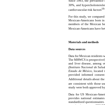
Since 1993, the prevalence 
30%, and hypercholesterol
19
cardiovascular risk factors
For this study, we compared
Mexican-Americans born in 
members of the Mexican hea
Mexican-Americans have bett
Materials and methods
Data sources
Data for Mexican residents 
The MHWCS is prospectively ev
and liver disease, among o
(Instituto Nacional de Salu
Estado de México,
located 
provided informed consent 
Additional details about th
are consistent with those 
study were both approved b
Data for US Mexican-Ameri
provides national estimates
standardized questionnaires 