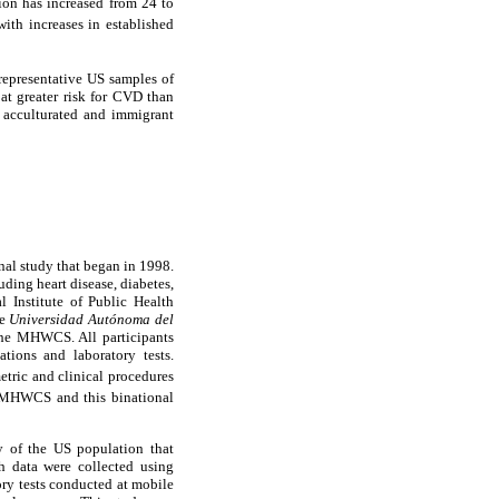
ion has increased from 24 to
with increases in established
representative US samples of
t greater risk for CVD than
 acculturated and immigrant
al study that began in 1998.
uding heart disease, diabetes,
 Institute of Public Health
he
Universidad Autónoma del
the MHWCS. All participants
tions and laboratory tests.
tric and clinical procedures
HWCS and this binational
 of the US population that
th data were collected using
ory tests conducted at mobile