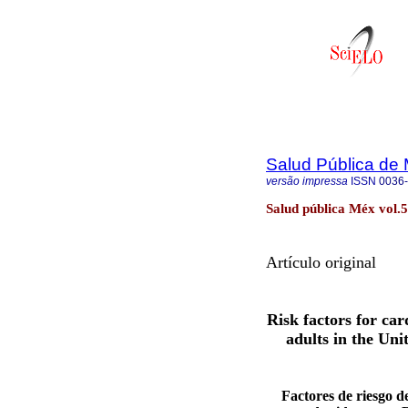
Salud Pública de
versão impressa
ISSN
0036
Salud pública Méx vol.
Artículo original
Risk factors for c
adults in the Un
Factores de riesgo 