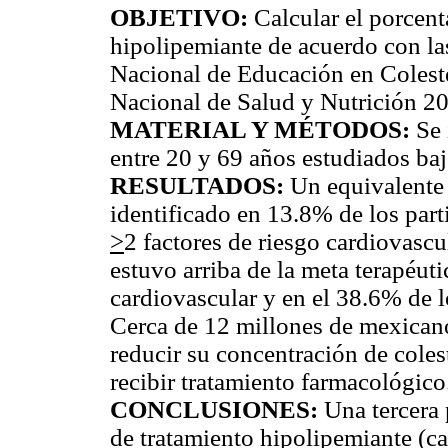
OBJETIVO:
Calcular el porcent
hipolipemiante de acuerdo con l
Nacional de Educación en Coleste
Nacional de Salud y Nutrición 2
MATERIAL Y MÉTODOS:
Se 
entre 20 y 69 años estudiados ba
RESULTADOS:
Un equivalente 
identificado en 13.8% de los part
>
2 factores de riesgo cardiovasc
estuvo arriba de la meta terapéut
cardiovascular y en el 38.6% de 
Cerca de 12 millones de mexicano
reducir su concentración de coles
recibir tratamiento farmacológico
CONCLUSIONES:
Una tercera 
de tratamiento hipolipemiante (ca