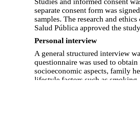
Studies and informed consent was
separate consent form was signed
samples. The research and ethics 
Salud Pública approved the study
Personal interview
A general structured interview w
questionnaire was used to obtai
socioeconomic aspects, family hea
lifestyle factors such as smoking.
diagnosed hypercholesterolemia a
use of hypolipidemic agents. An
measurements were obtained durin
and diastolic (5th-phase) blood p
even digit with a sphygmomanomet
position after a 5-minute rest. P