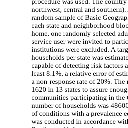
procedure was used. The country 
northwest, central and southern).
random sample of Basic Geographi
each state and neighborhood blo
home, one randomly selected adul
service user were invited to partic
institutions were excluded. A tar
households per state was estimat
capable of detecting risk factors a
least 8.1%, a relative error of est
a non-response rate of 20%. The
1620 in 13 states to assure enoug
communities participating in the
number of households was 48600.
of conditions with a prevalence e
was conducted in accordance wit