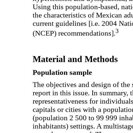
Using this population-based, nat
the characteristics of Mexican adu
current guidelines [i.e. 2004 Na
3
(NCEP) recommendations].
Material and Methods
Population sample
The objectives and design of the 
report in this issue. In summary, t
representativeness for individuals
capitals or cities with a populat
(population 2 500 to 99 999 inhab
inhabitants) settings. A multistag