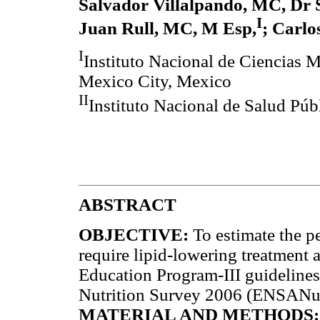
Salvador Villalpando, MC, Dr 
I
Juan Rull, MC, M Esp,
; Carlo
I
Instituto Nacional de Ciencias 
Mexico City, Mexico
II
Instituto Nacional de Salud Pú
ABSTRACT
OBJECTIVE:
To estimate the p
require lipid-lowering treatment 
Education Program-III guidelines
Nutrition Survey 2006 (ENSANu
MATERIAL AND METHODS: