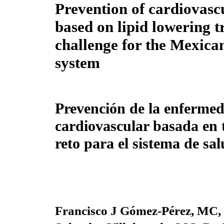
Prevention of cardiovasc
based on lipid lowering t
challenge for the Mexica
system
Prevención de la enferme
cardiovascular basada en 
reto para el sistema de sa
Francisco J Gómez-Pérez, MC,