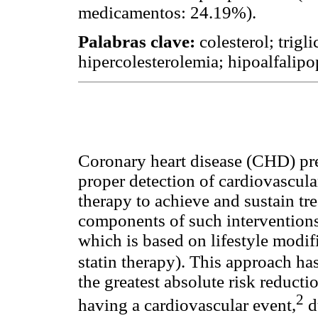
medicamentos: 24.19%).
Palabras clave:
colesterol; trigl
hipercolesterolemia; hipoalfalip
Coronary heart disease (CHD) pr
proper detection of cardiovascular
therapy to achieve and sustain tr
components of such interventions
which is based on lifestyle modifi
statin therapy). This approach has
the greatest absolute risk reductio
2
having a cardiovascular event,
du