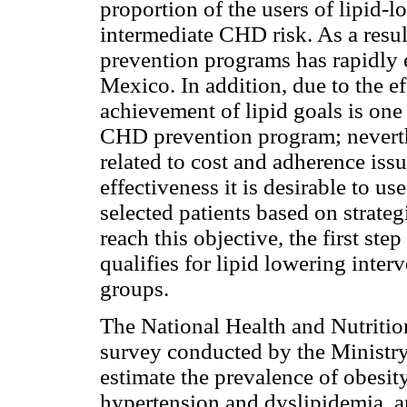
proportion of the users of lipid-l
intermediate CHD risk. As a resul
prevention programs has rapidly 
Mexico. In addition, due to the ef
achievement of lipid goals is one 
CHD prevention program; neverthel
related to cost and adherence issu
effectiveness it is desirable to us
selected patients based on strate
reach this objective, the first step
qualifies for lipid lowering inter
groups.
The National Health and Nutriti
survey conducted by the Ministry
estimate the prevalence of obesity
hypertension and dyslipidemia, 