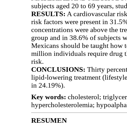
subjects aged 20 to 69 years, studi
RESULTS:
A cardiovascular ris
risk factors were present in 31.
concentrations were above the tr
group and in 38.6% of subjects 
Mexicans should be taught how to 
million individuals require drug 
risk.
CONCLUSIONS:
Thirty percent
lipid-lowering treatment (lifesty
in 24.19%).
Key words:
cholesterol; triglyce
hypercholesterolemia; hypoalpha
RESUMEN