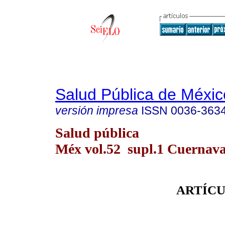
Salud Pública de Méxic
versión impresa
ISSN
0036-363
Salud pública
Méx vol.52 supl.1 Cuernava
ARTÍCU