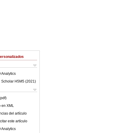
Personalizados
 Analytics
 Scholar H5M5 (
2021
)
(pdf)
lo en XML
cias del artículo
itar este artículo
 Analytics