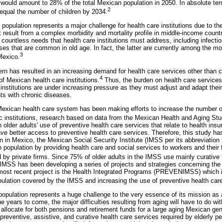
would amount to 28% of the total Mexican population in 2050. In absolute ter
2
 equal the number of children by 2034.
y population represents a major challenge for health care institutions due to th
 result from a complex morbidity and mortality profile in middle-income countr
 countless needs that health care institutions must address, including infecti
ses that are common in old age. In fact, the latter are currently among the m
3
Mexico.
rn has resulted in an increasing demand for health care services other than c
4
f Mexican health care institutions.
Thus, the burden on health care service
 institutions are under increasing pressure as they must adjust and adapt thei
nts with chronic diseases.
 Mexican health care system has been making efforts to increase the number o
ic institutions, research based on data from the Mexican Health and Aging St
in older adults' use of preventive health care services that relate to health ins
ave better access to preventive health care services. Therefore, this study ha
ion in Mexico, the Mexican Social Security Institute (IMSS per its abbreviation
population by providing health care and social services to workers and their f
y private firms. Since 75% of older adults in the IMSS use mainly curative 
 IMSS has been developing a series of projects and strategies concerning the 
 most recent project is the Health Integrated Programs (PREVENIMSS) which i
opulation covered by the IMSS and increasing the use of preventive health car
opulation represents a huge challenge to the very essence of its mission as 
the years to come, the major difficulties resulting from aging will have to do wi
o allocate for both pensions and retirement funds for a large aging Mexican gen
preventive, assistive, and curative health care services required by elderly peop