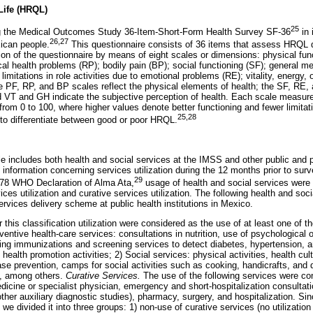
 Life (HRQL)
25
the Medical Outcomes Study 36-Item-Short-Form Health Survey SF-36
in 
26,27
ican people.
This questionnaire consists of 36 items that assess HRQL d
ion of the questionnaire by means of eight scales or dimensions: physical funct
ical health problems (RP); bodily pain (BP); social functioning (SF); general me
imitations in role activities due to emotional problems (RE); vitality, energy, 
e PF, RP, and BP scales reflect the physical elements of health; the SF, RE
 VT and GH indicate the subjective perception of health. Each scale measure
from 0 to 100, where higher values denote better functioning and fewer limita
25,28
 to differentiate between good or poor HRQL.
e includes both health and social services at the IMSS and other public and pr
 information concerning services utilization during the 12 months prior to sur
29
978 WHO Declaration of Alma Ata,
usage of health and social services were 
ces utilization and curative services utilization. The following health and soci
rvices delivery scheme at public health institutions in Mexico.
this classification utilization were considered as the use of at least one of th
entive health-care services: consultations in nutrition, use of psychological 
ding immunizations and screening services to detect diabetes, hypertension, a
health promotion activities; 2) Social services: physical activities, health cu
se prevention, camps for social activities such as cooking, handicrafts, an
ks, among others.
Curative Services.
The use of the following services were con
dicine or specialist physician, emergency and short-hospitalization consultati
other auxiliary diagnostic studies), pharmacy, surgery, and hospitalization. Si
t, we divided it into three groups: 1) non-use of curative services (no utilizatio