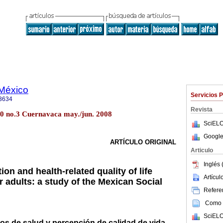
 México
Servicios 
3634
Revista
50 no.3 Cuernavaca may./jun. 2008
SciELO
Google
ARTÍCULO ORIGINAL
Articulo
Inglés 
tion and health-related quality of life
Artícu
r adults: a study of the Mexican Social
Referen
Como c
SciELO
cios de salud y percepción de calidad de vida