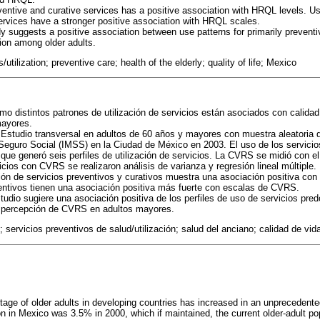
entive and curative services has a positive association with HRQL levels. Us
ervices have a stronger positive association with HRQL scales.
y suggests a positive association between use patterns for primarily preventi
ion among older adults.
/utilization; preventive care; health of the elderly; quality of life; Mexico
o distintos patrones de utilización de servicios están asociados con calidad 
mayores.
Estudio transversal en adultos de 60 años y mayores con muestra aleatoria 
 Seguro Social (IMSS) en la Ciudad de México en 2003. El uso de los servicios
 que generó seis perfiles de utilización de servicios. La CVRS se midió con e
cios con CVRS se realizaron análisis de varianza y regresión lineal múltiple.
ión de servicios preventivos y curativos muestra una asociación positiva co
entivos tienen una asociación positiva más fuerte con escalas de CVRS.
udio sugiere una asociación positiva de los perfiles de uso de servicios pr
r percepción de CVRS en adultos mayores.
n; servicios preventivos de salud/utilización; salud del anciano; calidad de vi
ntage of older adults in developing countries has increased in an unprecedent
ion in Mexico was 3.5% in 2000, which if maintained, the current older-adult p