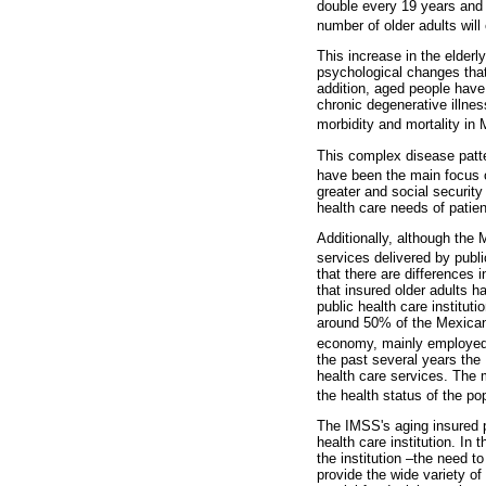
double every 19 years and 
number of older adults will
This increase in the elderl
psychological changes that
addition, aged people have
chronic degenerative illnes
morbidity and mortality in 
This complex disease patte
have been the main focus o
greater and social security
health care needs of patie
Additionally, although the
services delivered by publ
that there are differences 
that insured older adults h
public health care institut
around 50% of the Mexican 
economy, mainly employed b
the past several years the
health care services. The
the health status of the p
The IMSS's aging insured p
health care institution. In 
the institution –the need t
provide the wide variety of 