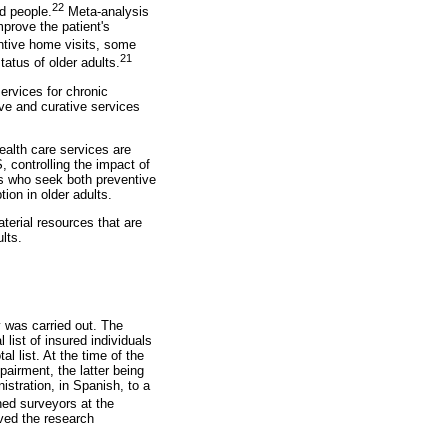
22
d people.
Meta-analysis
prove the patient's
entive home visits, some
21
tatus of older adults.
ervices for chronic
ive and curative services
ealth care services are
 controlling the impact of
ts who seek both preventive
ion in older adults.
aterial resources that are
lts.
 was carried out. The
list of insured individuals
l list. At the time of the
pairment, the latter being
stration, in Spanish, to a
ned surveyors at the
oved the research