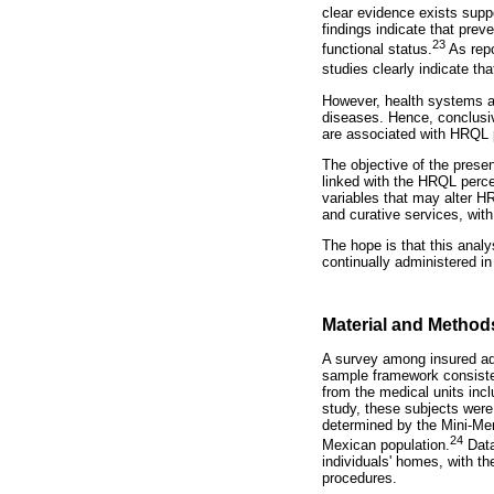
clear evidence exists supp
findings indicate that pre
23
functional status.
As repo
studies clearly indicate th
However, health systems ar
diseases. Hence, conclusiv
are associated with HRQL 
The objective of the prese
linked with the HRQL perce
variables that may alter H
and curative services, with
The hope is that this analy
continually administered in
Material and Method
A survey among insured adu
sample framework consisted 
from the medical units incl
study, these subjects were 
determined by the Mini-Men
24
Mexican population.
Data
individuals' homes, with t
procedures.