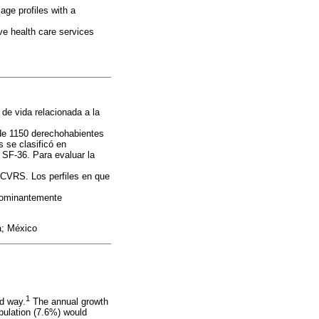
age profiles with a
ve health care services
de vida relacionada a la
de 1150 derechohabientes
 se clasificó en
l SF-36. Para evaluar la
n CVRS. Los perfiles en que
edominantemente
da; México
1
ed way.
The annual growth
opulation (7.6%) would