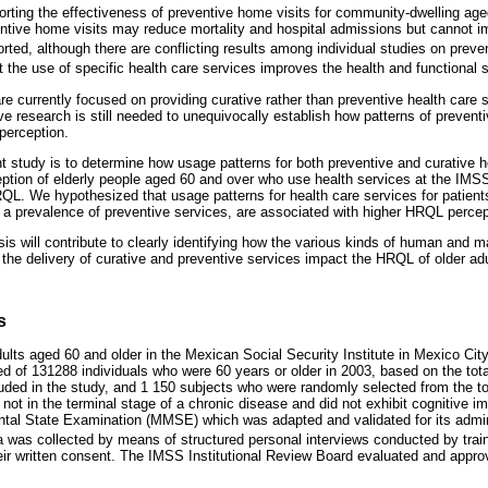
orting the effectiveness of preventive home visits for community-dwelling age
ventive home visits may reduce mortality and hospital admissions but cannot im
rted, although there are conflicting results among individual studies on prev
at the use of specific health care services improves the health and functional s
e currently focused on providing curative rather than preventive health care s
e research is still needed to unequivocally establish how patterns of prevent
perception.
nt study is to determine how usage patterns for both preventive and curative h
ption of elderly people aged 60 and over who use health services at the IMSS,
RQL. We hypothesized that usage patterns for health care services for patien
 a prevalence of preventive services, are associated with higher HRQL percept
sis will contribute to clearly identifying how the various kinds of human and m
 the delivery of curative and preventive services impact the HRQL of older adu
s
lts aged 60 and older in the Mexican Social Security Institute in Mexico City
of 131288 individuals who were 60 years or older in 2003, based on the total 
uded in the study, and 1 150 subjects who were randomly selected from the tota
not in the terminal stage of a chronic disease and did not exhibit cognitive im
tal State Examination (MMSE) which was adapted and validated for its admini
 was collected by means of structured personal interviews conducted by trai
heir written consent. The IMSS Institutional Review Board evaluated and appr