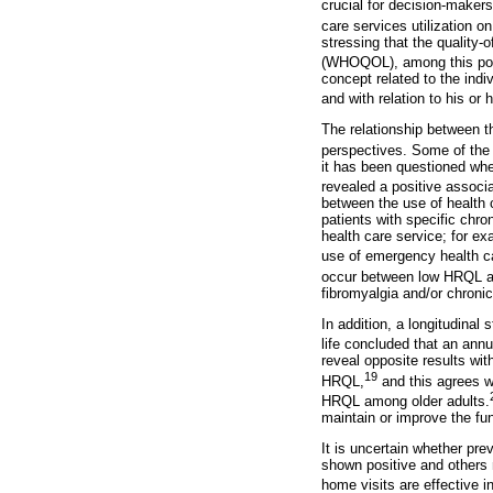
crucial for decision-maker
care services utilization on
stressing that the quality-
(WHOQOL), among this popul
concept related to the indiv
and with relation to his or 
The relationship between 
perspectives. Some of the 
it has been questioned whe
revealed a positive assoc
between the use of health 
patients with specific chr
health care service; for e
use of emergency health ca
occur between low HRQL an
fibromyalgia and/or chronic
In addition, a longitudinal
life concluded that an annu
reveal opposite results wit
19
HRQL,
and this agrees w
HRQL among older adults.
maintain or improve the fun
It is uncertain whether p
shown positive and others
home visits are effective in