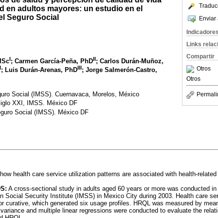
Traduc
ud en adultos mayores: un estudio en el
el Seguro Social
Enviar 
Indicadore
Links rela
Compartir
I
II
 MSc
; Carmen García-Peña, PhD
; Carlos Durán-Muñoz,
I
III
Otros
; Luis Durán-Arenas, PhD
; Jorge Salmerón-Castro,
Otros
guro Social (IMSS). Cuernavaca, Morelos, México
Permali
Siglo XXI, IMSS. México DF
eguro Social (IMSS). México DF
how health care service utilization patterns are associated with health-related 
S:
A cross-sectional study in adults aged 60 years or more was conducted i
n Social Security Institute (IMSS) in Mexico City during 2003. Health care ser
 or curative, which generated six usage profiles. HRQL was measured by mea
 variance and multiple linear regressions were conducted to evaluate the rela
and HRQL.