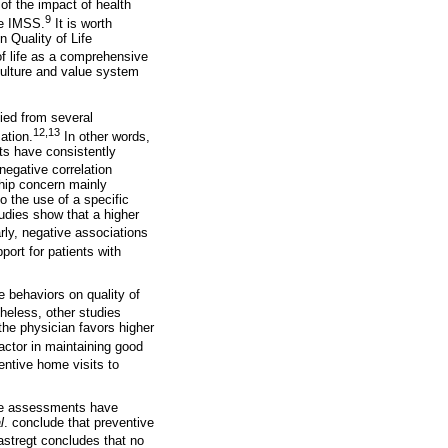
of the impact of health
9
the IMSS.
It is worth
n Quality of Life
f life as a comprehensive
s culture and value system
ied from several
12,13
ation.
In other words,
ts have consistently
egative correlation
ship concern mainly
o the use of a specific
udies show that a higher
rly, negative associations
port for patients with
e behaviors on quality of
heless, other studies
the physician favors higher
actor in maintaining good
entive home visits to
ome assessments have
l
. conclude that preventive
stregt concludes that no