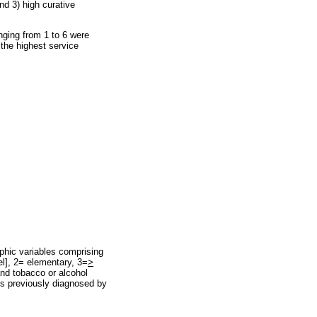
nd 3) high curative
ranging from 1 to 6 were
the highest service
aphic variables comprising
el], 2= elementary, 3=
>
 and tobacco or alcohol
ses previously diagnosed by