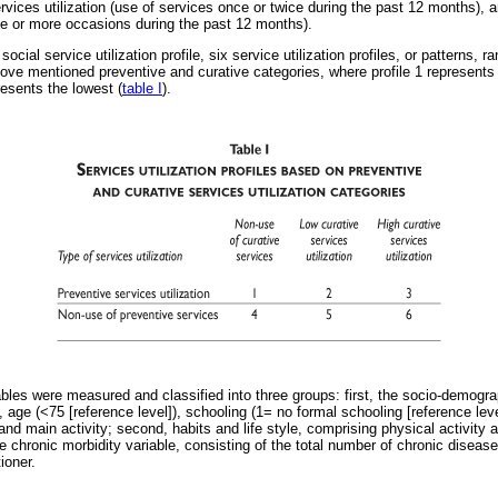
rvices utilization (use of services once or twice during the past 12 months), a
ree or more occasions during the past 12 months).
ocial service utilization profile, six service utilization profiles, or patterns, 
ve mentioned preventive and curative categories, where profile 1 represents 
presents the lowest (
table I
).
iables were measured and classified into three groups: first, the socio-demogr
, age (<75 [reference level]), schooling (1= no formal schooling [reference lev
s and main activity; second, habits and life style, comprising physical activity
e chronic morbidity variable, consisting of the total number of chronic disea
ioner.