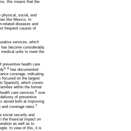
ms, this means that the
e physical, social, and
ies like Mexico. In
on-related diseases and
ost frequent causes of
urative services, which
s has become considerably
r medical units to meet the
f preventive health care
5, 6
udy
has documented
urance coverage, indicating
s focused on the largest
 in Spanish), which covers
amilies within the formal
8
health care services,
over
delivery of preventive
s aimed both at improving
7
e and coverage rates.
a social security and
th the financial impact on
eration as well as to
le. In view of this, it is