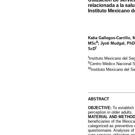
relacionada a la sal
Instituto Mexicano d
Katia Gallegos-Carrillo,
II
MSc
; Jyoti Mudgal, PhD
I
ScD
I
Instituto Mexicano del Se
II
Centro Médico Nacional 
III
Instituto Mexicano del S
ABSTRACT
OBJECTIVE:
To establish 
perception in older adults.
MATERIAL AND METHOD
beneficiaries of the Mexica
categorized as preventive
questionnaire. Analyses of
care services utilization 