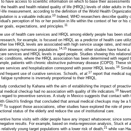
s to have access to scientific information on which to base their assessments 
 the health and health related quality of life (HRQL) levels of older adults in 
of-life measurement, according to the definition of the World Health Organizatio
10
ation is a valuable indicator.
Indeed, WHO researchers describe quality o
idual's perception of his or her position in life within the context of her or hi
11
her goals, expectations, and principles.
the use of health care services and HRQL among elderly people has been stud
research, for example, is focused on HRQL as a predictor of health care utiliz
ther low HRQL levels are associated with high service usage rates, and resul
14,15
iation among numerous populations.
However, other studies have found a n
care services and HRQL levels in aged people. Studies showing this relation
onic conditions, where the HRQL association has been determined with regard t
xample, patients with chronic obstructive pulmonary disease (COPD). These st
16
re services and hospitalization correspond with poorer HRQL levels.
Simila
17
d frequent use of curative services. Schoofs,
et al
.
report that medical sup
 fatigue syndrome is inversely proportional to their HRQL.
 study conducted by Kahana with the aim of establishing the impact of proactiv
18
al medical checkup had no association with quality of life indicators.
Nevert
h regard to preventive services. A study in Mexico suggests that contact with 
ith Gleich's findings that concluded that annual medical checkups may be a f
20
To support those associations, other studies have explored the role of prev
ctional status of the elderly and reduce the use of institutional care.
reventive home visits with older people have any impact whatsoever, since s
 negative results. For example, based on meta-regression analysis, Stuck
et a
21
 relatively young target populations with a lower risk of death,
while van Haa