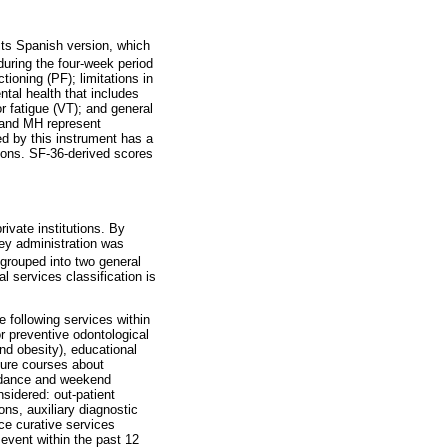
its Spanish version, which
uring the four-week period
ioning (PF); limitations in
ntal health that includes
or fatigue (VT); and general
, and MH represent
d by this instrument has a
tions. SF-36-derived scores
ivate institutions. By
vey administration was
grouped into two general
al services classification is
e following services within
or preventive odontological
nd obesity), educational
lture courses about
d dance and weekend
sidered: out-patient
ons, auxiliary diagnostic
nce curative services
n event within the past 12