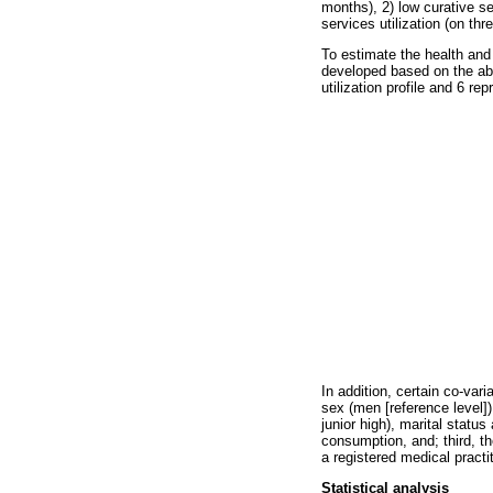
months), 2) low curative se
services utilization (on th
To estimate the health and s
developed based on the abo
utilization profile and 6 re
In addition, certain co-var
sex (men [reference level])
junior high), marital statu
consumption, and; third, th
a registered medical practit
Statistical analysis