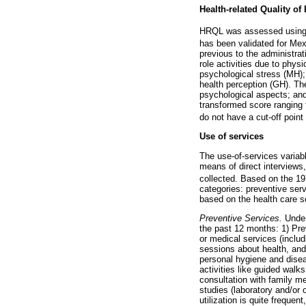
Health-related Quality of
HRQL was assessed using 
has been validated for Mex
previous to the administrat
role activities due to phys
psychological stress (MH); l
health perception (GH). Th
psychological aspects; and
transformed score ranging 
do not have a cut-off point
Use of services
The use-of-services variabl
means of direct interviews,
collected. Based on the 1
categories: preventive servi
based on the health care se
Preventive Services.
Under 
the past 12 months: 1) Prev
or medical services (inclu
sessions about health, and 
personal hygiene and disea
activities like guided wal
consultation with family me
studies (laboratory and/or 
utilization is quite frequen