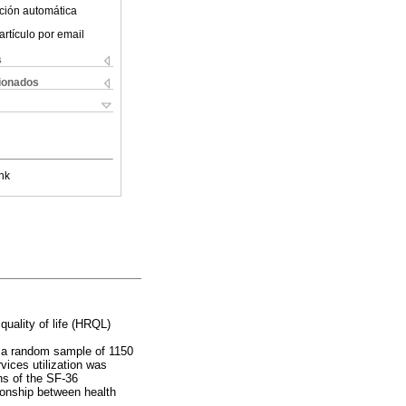
ción automática
artículo por email
s
cionados
nk
quality of life (HRQL)
n a random sample of 1150
vices utilization was
ns of the SF-36
tionship between health