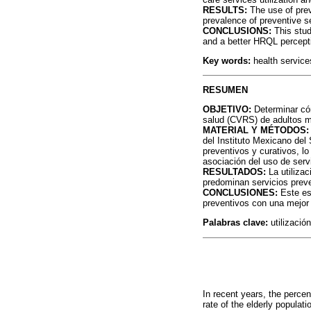
RESULTS:
The use of prev
prevalence of preventive s
CONCLUSIONS:
This stud
and a better HRQL percept
Key words:
health services
RESUMEN
OBJETIVO:
Determinar cóm
salud (CVRS) de adultos 
MATERIAL Y MÉTODOS:
del Instituto Mexicano del
preventivos y curativos, lo
asociación del uso de servi
RESULTADOS:
La utilizac
predominan servicios prev
CONCLUSIONES:
Este est
preventivos con una mejo
Palabras clave:
utilizació
In recent years, the perce
rate of the elderly populat