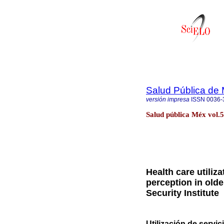
Salud Pública de
versión impresa
ISSN
0036-
Salud pública Méx vol.
Health care utiliza
perception in olde
Security Institute
Utilización de servi