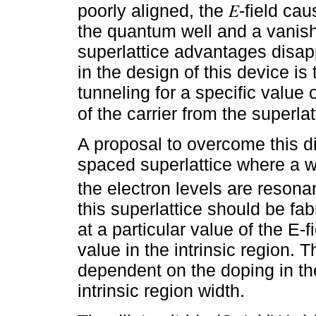
poorly aligned, the 𝐸-field cau
the quantum well and a vanish
superlattice advantages disap
in the design of this device is
tunneling for a specific value 
of the carrier from the superlat
A proposal to overcome this dif
spaced superlattice where a we
the electron levels are resona
this superlattice should be fa
at a particular value of the E-f
value in the intrinsic region. 
dependent on the doping in the
intrinsic region width.