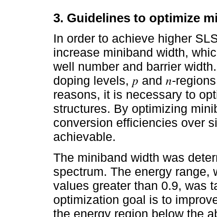
3. Guidelines to optimize m
In order to achieve higher SL
increase miniband width, whic
well number and barrier width.
doping levels, 𝑝 and 𝑛-regions
reasons, it is necessary to op
structures. By optimizing mini
conversion efficiencies over s
achievable.
The miniband width was determ
spectrum. The energy range, w
values greater than 0.9, was 
optimization goal is to improve
the energy region below the ab