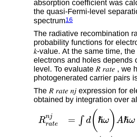
absorption coefficient was cal
the quasi-Fermi-level separatio
16
spectrum
The radiative recombination rat
probability functions for electro
𝑘-value. At the same time, the
electrons and holes depends 
level. To evaluate 𝑅 𝑟𝑎𝑡𝑒 ,
photogenerated carrier pairs is
The 𝑅 𝑟𝑎𝑡𝑒 𝑛𝑗 expression for
obtained by integration over al
(
)
n
j
=
∫
ℏ
ℏ
R
d
ω
A
ω
r
a
t
e
R
r
a
t
e
n
j
=
∫
d
(
ℏ
ω
)
A
ℏ
ω
∑
m
j
1
∫
d
2
k
(
2
π
)
|
a
^
⋅
P
→
i
f
|
2
δ
(
E
n
,
l
e
(