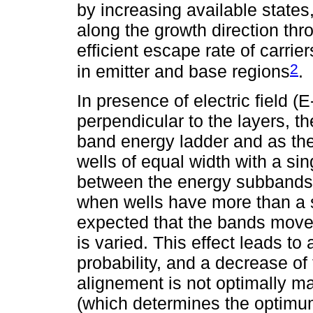
by increasing available states, 
along the growth direction thro
efficient escape rate of carrie
2
in emitter and base regions
.
In presence of electric field (E
perpendicular to the layers, th
band energy ladder and as the 
wells of equal width with a si
between the energy subbands i
when wells have more than a s
expected that the bands move i
is varied. This effect leads to 
probability, and a decrease of
alignement is not optimally ma
(which determines the optimum