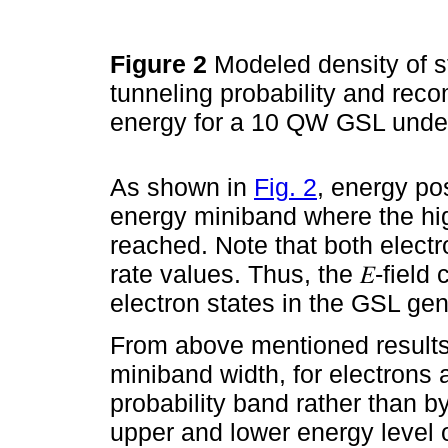
Figure 2
Modeled density of st
tunneling probability and reco
energy for a 10 QW GSL under
As shown in
Fig. 2
, energy po
energy miniband where the hig
reached. Note that both electr
rate values. Thus, the 𝐸-field
electron states in the GSL ge
From above mentioned results
miniband width, for electrons 
probability band rather than 
upper and lower energy level o