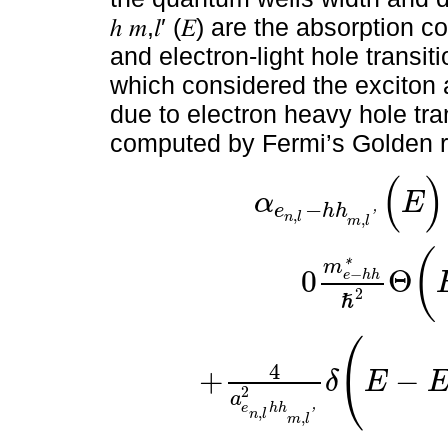
ℎ 𝑚,𝑙′ (𝐸) are the absorption
and electron-light hole transit
which considered the exciton 
due to electron heavy hole transiti
computed by Fermi’s Golden r
(
)
α
E
−
e
h
h
,
'
n
l
,
m
l
(
m
*
0
Θ
−
e
h
h
2
ℏ
α
e
n
,
l
-
h
h
m
,
l
'
(
E
)
=
B
E
p
Λ
E
|
⟨
χ
e
n
,
l
|
χ
h
h
m
,
l
'
⟩
|
2
0
m
e
(
4
+
−
δ
E
2
a
e
h
h
,
'
n
l
,
m
l