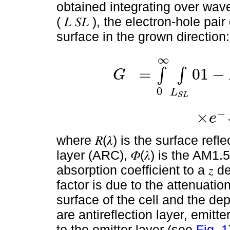
obtained integrating over wavel
( 𝐿 𝑆𝐿 ), the electron-hole pa
surface in the grown direction:
∞
=
0
1
−
∫
∫
G
0
L
G
=
∫
0
∞
∫
L
S
L
0
1
-
R
(
λ
)
1
α
(
λ
,
z
)
Φ
(
λ
)
×
e
-
∫
0
z
S
L
−
×
e
where 𝑅(𝜆) is the surface refl
layer (ARC), 𝛷(𝜆) is the AM1.5 
absorption coefficient to a 𝑧 
factor is due to the attenuatio
surface of the cell and the de
are antireflection layer, emitt
to the emitter layer (see
Fig. 1