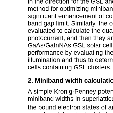
in the direction for the GSL an
method for optimizing miniban
significant enhancement of con
band gap limit. Similarly, the 
evaluated to calculate the qua
photocurrent, and then they a
GaAs/GaInNAs GSL solar cell 
performance by evaluating the
illumination and thus to determ
cells containing GSL clusters.
2. Miniband width calculati
A simple Kronig-Penney potent
miniband widths in superlattic
the bound electron states of an