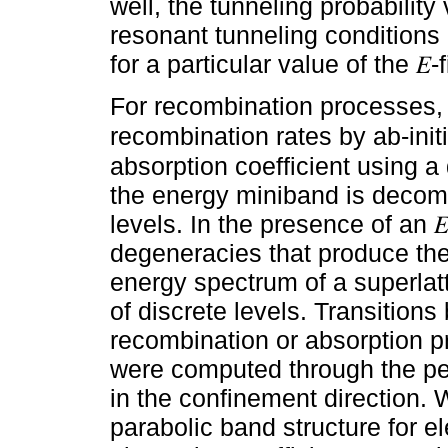
well, the tunneling probability
resonant tunneling conditions
for a particular value of the 𝐸-f
For recombination processes,
recombination rates by ab-ini
absorption coefficient using
the energy miniband is decom
levels. In the presence of an 
degeneracies that produce the
energy spectrum of a superla
of discrete levels. Transitions
recombination or absorption p
were computed through the pea
in the confinement direction.
parabolic band structure for e