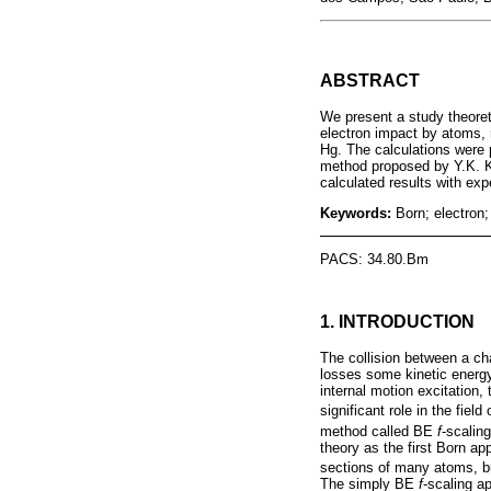
ABSTRACT
We present a study theoret
electron impact by atoms, m
Hg. The calculations were p
method proposed by Y.K. K
calculated results with ex
Keywords:
Born; electron;
PACS: 34.80.Bm
1. INTRODUCTION
The collision between a ch
losses some kinetic energy i
internal motion excitation,
significant role in the fi
method called BE
f
-scalin
theory as the first Born a
sections of many atoms, bu
The simply BE
f
-scaling a