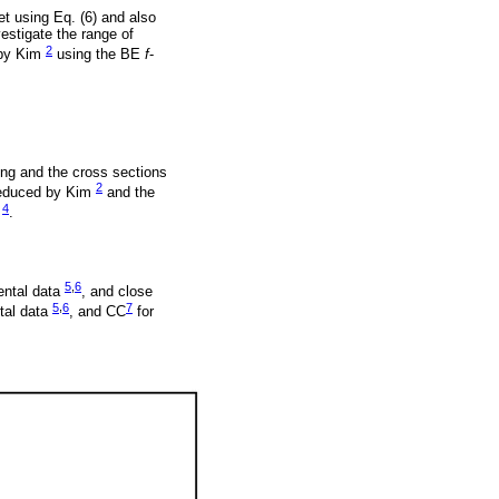
et using Eq. (6) and also
estigate the range of
2
d by Kim
using the BE
f
-
ing and the cross sections
2
deduced by Kim
and the
4
)
.
5
,
6
ental data
, and close
5
,
6
7
tal data
, and CC
for