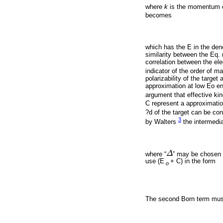
where
k
is the momentum of 
becomes
which has the E in the deno
similarity between the Eq. 
correlation between the ele
indicator of the order of 
polarizability of the target
approximation at low Eo ene
argument that effective kin
C represent a approximation
?d of the target can be co
3
by Walters
the intermedia
where “
Δ
” may be chosen so
Δ
use (E
+ C) in the form
o
The second Born term must 