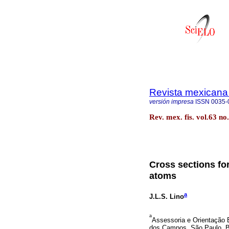
Revista mexicana 
versión impresa
ISSN
0035-
Rev. mex. fis. vol.63 n
Cross sections for
atoms
a
J.L.S. Lino
a
Assessoria e Orientação 
dos Campos, São Paulo, Br