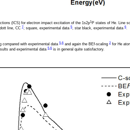
1
ctions (ICS) for electron impact excitation of the 1s2p
P states of He. Line so
7
5
6
 dott line, CC
; square, experimental data
, star black, experimental data
.
5
,
6
2
g compared with experimental data
and again the BEf-scaling
for He ato
5
,
6
sults and experimental data
is in general quite satisfactory.