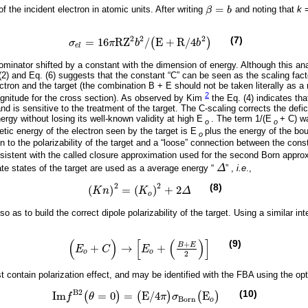
=
the incident electron in atomic units. After writing
β
b
and noting that
k
β
=
b
2
2
2
(7)
=
16
R
Z
/
E
+
R
/
4
(
)
σ
π
b
b
σ
e
l
=
16
π
R
Z
2
b
2
/
(
E
+
R
/
4
b
2
)
e
l
minator shifted by a constant with the dimension of energy. Although this ana
(2) and Eq. (6) suggests that the constant “C” can be seen as the scaling fact
ctron and the target (the combination B + E should not be taken literally as a r
2
magnitude for the cross section). As observed by Kim
the Eq. (4) indicates tha
 and is sensitive to the treatment of the target. The C-scaling corrects the defi
rgy without losing its well-known validity at high E
. The term 1/(E
+ C) w
o
o
etic energy of the electron seen by the target is E
plus the energy of the bo
o
 to the polarizability of the target and a “loose” connection between the const
nsistent with the called closure approximation used for the second Born app
te states of the target are used as a average energy “
Δ
” ,
i.e
.,
Δ
2
2
(8)
(
)
=
(
)
+
2
(
K
n
)
2
=
(
K
o
)
2
+
2
Δ
K
n
K
Δ
o
 as to build the correct dipole polarizability of the target. Using a similar int
(
)
[
(
)
]
(9)
+
B
E
+
→
+
E
C
E
(
E
o
+
C
)
→
E
o
+
B
+
E
2
o
o
2
contain polarization effect, and may be identified with the FBA using the opt
B
2
(10)
I
m
=
0
=
E
/
4
E
(
)
(
)
(
)
f
θ
π
σ
I
m
f
B
2
(
θ
=
0
)
=
(
E
/
4
π
)
σ
B
o
r
n
(
E
o
)
B
o
r
n
o