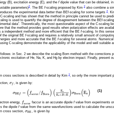
nergy (B), excitation energy (E), and the
f
dipole value that can be obtained, in
2
2
justable parameters)
. The BE
f
-scaling proposed by Kim
also combine a simp
2
eproduces the experimental data better than BEf-scaling for some targets
. K
e C-scaling and has shown that the method in principle cannot be used to pre
caling is used to quantify the degree of disagreement between the BEf-scali
erimental data”. Theoretically, the most questionable aspect of the C-scaling lie
ere that the method provides good results when polarization effects are availa
s a independent method and more efficient that the BE
f
-scaling. In this sens
of the original BE
f
-scaling and requires a relatively small amount of computin
energies and more accurate that the BE
f
-scaling for several atoms. Numerical
using C-scaling demonstrate the applicability of the model and well suitable 
 follows: in Sec. 2 we describe the scaling Born method with the corrections 
ectronic excitation of He, Na, K, and Hg by electron impact. Finally, present o
2
 cross sections is described in detail by Kim
, so only the more important 
ection,
σ
, is given by:
σ
f
f
(
)
(
)
(
)
(1)
E
=
/
E
o
σ
f
f
σ
σ
B
E
f
=
(
f
a
c
c
u
r
/
f
B
o
r
n
)
E
o
E
o
+
B
+
E
σ
B
o
r
n
(
E
o
)
B
o
r
n
B
E
a
c
c
u
r
B
o
r
n
o
f
E
+
+
E
B
o
electron energy,
f
faccur is an accurate dipole
f
value from experiments or
f
a
c
c
u
r
a
c
c
u
r
is the dipole
f
value from the same wavefunctions used to calculate the unsca
rn cross section,
σ
, is given by
σ
B
E
B
E