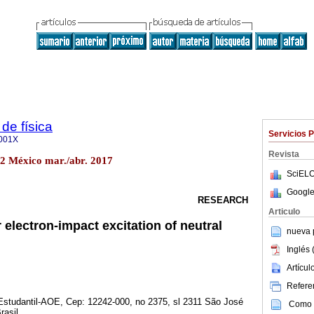
de física
Servicios 
001X
Revista
o.2 México mar./abr. 2017
SciELO
Google
RESEARCH
Articulo
 electron-impact excitation of neutral
nueva p
Inglés 
Artícu
Referen
Estudantil-AOE, Cep: 12242-000, no 2375, sl 2311 São José
Como c
asil.