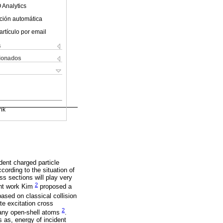
 Analytics
ción automática
artículo por email
s
cionados
nk
dent charged particle
ccording to the situation of
ss sections will play very
2
ent work Kim
proposed a
sed on classical collision
te excitation cross
2
 many open-shell atoms
.
s as, energy of incident