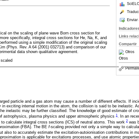
SciELO
Traduc
Enviar 
Indicadore
ical on the scaling of plane wave Born cross section for
Links rela
ore specifically, integral cross sections for He, Na, K, and
erformed using a simple modification of the original scaling
Compartir
im (Phys. Rev. A 64 (2001) 032713) and comparison of our
perimental data shown qualitative agreement.
Otros
Otros
 scaled
Permali
arged particle and a gas atom may cause a number of different effects. If inci
n exciting internal motion in the atom, the collision is said to be inelastic. A
 the inelastic may be further classified. The knowledge of good estimate of cro
1
eld of astrophysics, plasma physics and upper atmospheric physics
. In an rec
2
g to calculate integral cross sections (ICS) of neutral atoms. This work
was ba
pproximation (FBA). The BE
f
-scaling provided not only a simple way to calcula
t also to accurately estimate the excitation-autoionisation contributions in
pproximation is applicable for excitations processes, and use atomic propertie