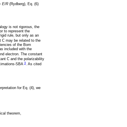
=
E
/
R
(Rydberg), Eq. (6)
logy is not rigorous, the
or to represent the
igid rule, but only as an
t C may be related to the
ciencies of the Born
as included with the
und electron. The constant
ant C and the polarizability
3
roximations-SBA
. As cited
erpretation for Eq. (4), we
ical theorem,