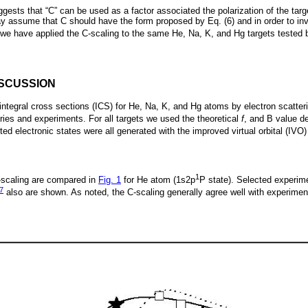
ggests that “C” can be used as a factor associated the polarization of the targ
assume that C should have the form proposed by Eq. (6) and in order to inv
6), we have applied the C-scaling to the same He, Na, K, and Hg targets teste
ISCUSSION
integral cross sections (ICS) for He, Na, K, and Hg atoms by electron scatter
ries and experiments. For all targets we used the theoretical
f
, and B value 
ted electronic states were all generated with the improved virtual orbital (IVO
1
-scaling are compared in
Fig. 1
for He atom (1s2p
P state). Selected experim
7
also are shown. As noted, the C-scaling generally agree well with experimen