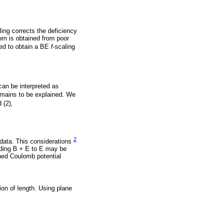
ling corrects the deficiency
orn is obtained from poor
ed to obtain a BE
f
-scaling
 can be interpreted as
remains to be explained. We
 (2),
2
 data. This considerations
adding B + E to E may be
ened Coulomb potential
ion of length. Using plane