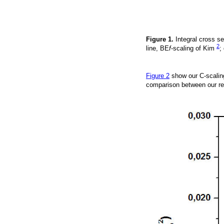
Figure 1.
Integral cross se
2
line, BE
f
-scaling of Kim
;
Figure 2
show our C-scalin
comparison between our re