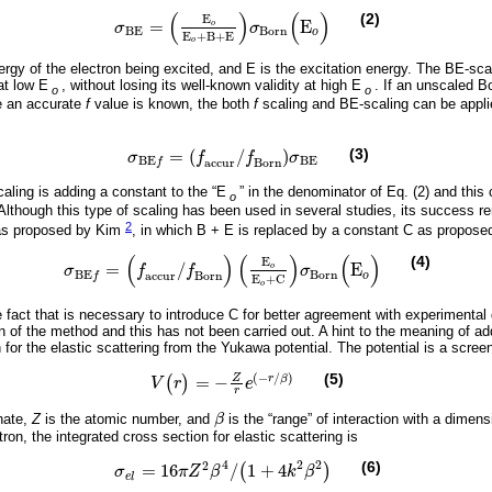
(
)
(
)
(2)
E
=
E
o
σ
σ
σ
B
E
=
E
o
E
o
+
B
+
E
σ
B
o
r
n
(
E
o
)
B
E
B
o
r
n
o
E
+
B
+
E
o
ergy of the electron being excited, and E is the excitation energy. The BE-sca
at low E
, without losing its well-known validity at high E
. If an unscaled B
o
o
e an accurate
f
value is known, the both
f
scaling and BE-scaling can be appli
=
(
/
)
(3)
σ
f
f
σ
σ
B
E
f
=
(
f
a
c
c
u
r
/
f
B
o
r
n
)
σ
B
E
B
E
B
E
a
c
c
u
r
B
o
r
n
f
caling is adding a constant to the “E
” in the denominator of Eq. (2) and this
o
t. Although this type of scaling has been used in several studies, its success 
2
 as proposed by Kim
, in which B + E is replaced by a constant C as proposed
(
)
(
)
(
)
(4)
E
=
/
E
o
σ
f
f
σ
σ
B
E
f
=
(
f
a
c
c
u
r
/
f
B
o
r
n
)
E
o
E
o
+
C
σ
B
o
r
n
(
E
o
)
B
o
r
n
B
E
a
c
c
u
r
B
o
r
n
o
f
E
+
C
o
 fact that is necessary to introduce C for better agreement with experimental
on of the method and this has not been carried out. A hint to the meaning of 
for the elastic scattering from the Yukawa potential. The potential is a scre
(
−
/
)
(5)
Z
=
−
r
β
(
)
V
r
e
V
(
r
)
=
-
Z
r
e
(
-
r
/
β
)
r
inate,
Z
is the atomic number, and
β
is the “range” of interaction with a dimens
β
ron, the integrated cross section for elastic scattering is
4
2
2
2
(6)
=
16
/
1
+
4
(
)
σ
π
Z
β
k
β
σ
e
l
=
16
π
Z
2
β
4
/
(
1
+
4
k
2
β
2
)
e
l