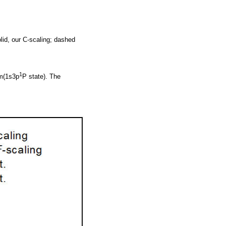
lid, our C-scaling; dashed
1
m(1s3p
P state). The