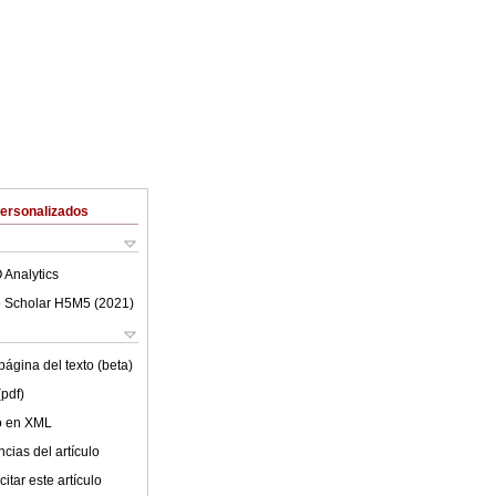
Personalizados
 Analytics
 Scholar H5M5 (
2021
)
ágina del texto (beta)
(pdf)
lo en XML
cias del artículo
itar este artículo