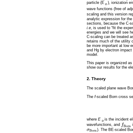
particle (E
), ionization e
o
wave functions (free of ad
scaling and this version r
analytic expression for th
sections, because the C-s
i.e
, is used to “fit the exp
energies and we will see h
C-scaling can be treated a
retains much of the utility 
be more important at low 
and Hg by electron impact 
model.
This paper is organized as
show our results for the el
2. Theory
The scaled plane wave Born
The
f
-scaled Born cross s
where
E
is the incident 
o
wavefunctions, and
f
f
B
o
r
n
B
o
r
n
σ
). The BE-scaled Bo
σ
B
o
r
n
B
o
r
n