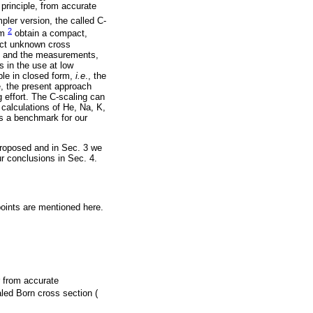
 principle, from accurate
ler version, the called C-
2
im
obtain a compact,
dict unknown cross
ng and the measurements,
s in the use at low
ble in closed form,
i.e
., the
e, the present approach
g effort. The C-scaling can
 calculations of He, Na, K,
as a benchmark for our
proposed and in Sec. 3 we
ur conclusions in Sec. 4.
points are mentioned here.
 from accurate
led Born cross section (