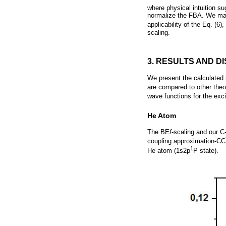
where physical intuition su
normalize the FBA. We may 
applicability of the Eq. (
scaling.
3. RESULTS AND D
We present the calculated 
are compared to other theo
wave functions for the exci
He Atom
The BE
f
-scaling and our C
coupling approximation-CC
1
He atom (1s2p
P state).