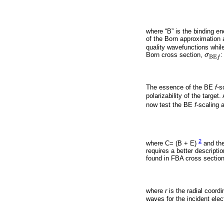
where “B” is the binding en
of the Born approximation 
quality wavefunctions whil
Born cross section,
σ
:
σ
B
E
f
B
E
f
The essence of the BE
f
-s
polarizability of the targe
now test the BE
f
-scaling
2
where C= (B + E)
and the
requires a better descripti
found in FBA cross section 
where
r
is the radial coord
waves for the incident elect