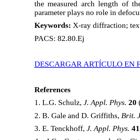
the measured arch length of the
parameter plays no role in defocu
Keywords:
X-ray diffraction; tex
PACS: 82.80.Ej
DESCARGAR ARTÍCULO EN 
References
1. L.G. Schulz,
J. Appl. Phys.
20
2. B. Gale and D. Griffiths,
Brit. 
3. E. Tenckhoff,
J. Appl. Phys.
41