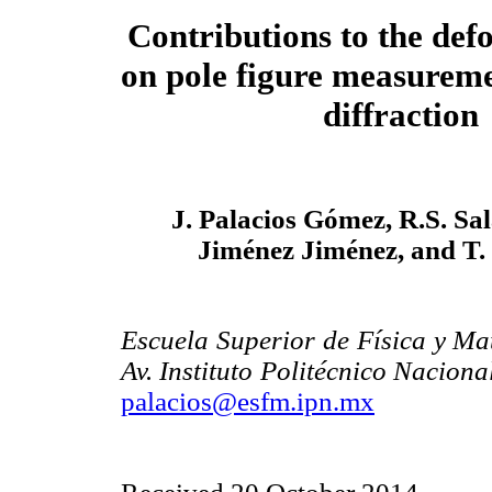
Contributions to the defo
on pole figure measurem
diffraction
J. Palacios Gómez, R.S. Sal
Jiménez Jiménez, and T.
Escuela Superior de Física y Mat
Av. Instituto Politécnico Nacion
palacios@esfm.ipn.mx