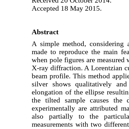
Received 20 October 2014.
Accepted 18 May 2015.
Abstract
A simple method, considering 
made to reproduce the main feat
when pole figures are measured w
X-ray diffraction. A Lorentzian 
beam profile. This method applie
silver shows qualitatively and 
elongation of the ellipse result
the tilted sample causes the d
experimentally are attributed m
also partially to the particul
measurements with two different 