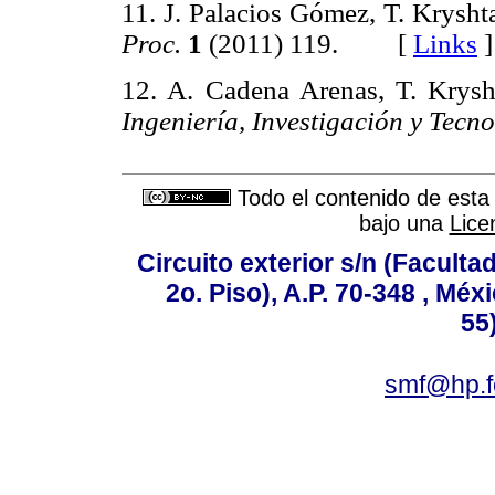
11. J. Palacios Gómez, T. Krysht
Proc.
1
(2011) 119. [
Links
]
12. A. Cadena Arenas, T. Krysh
Ingeniería, Investigación y Tecno
Todo el contenido de esta 
bajo una
Lice
Circuito exterior s/n (Facult
2o. Piso), A.P. 70-348 , Méx
55
smf@hp.f