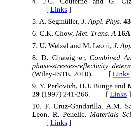
4. J.C. Couterne and G. Ci
[
Links
]
5. A. Segmüller,
J. Appl. Phys.
43
6. C.K. Chow,
Met. Trans. A
16A
7. U. Welzel and M. Leoni,
J. App
8. D. Chateigner,
Combined Anal
phase-stresses-reflectivity dete
(Wiley-ISTE, 2010). [
Links
9. Y. Perlovich, H.J. Bunge and
29
(1997) 241-266. [
Links
]
10. F. Cruz-Gandarilla, A.M. S
Leon, R. Penelle,
Materials Sc
[
Links
]