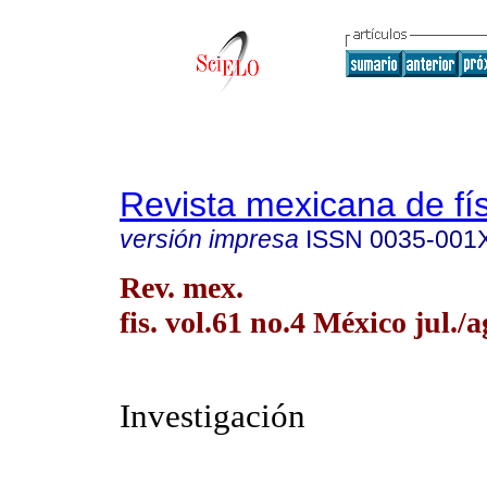
Revista mexicana de fí
versión impresa
ISSN
0035-001
Rev. mex.
fis. vol.61 no.4 México jul./
Investigación