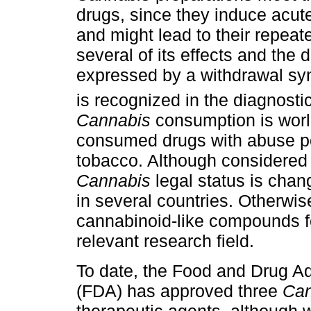
drugs, since they induce acute
and might lead to their repeat
several of its effects and th
expressed by a withdrawal s
is recognized in the diagnosti
Cannabis
consumption is world
consumed drugs with abuse pot
tobacco. Although considered a
Cannabis
legal status is chan
in several countries. Otherwise
cannabinoid-like compounds for
relevant research field.
To date, the Food and Drug Ad
(FDA) has approved three
Can
therapeutic agents, although w