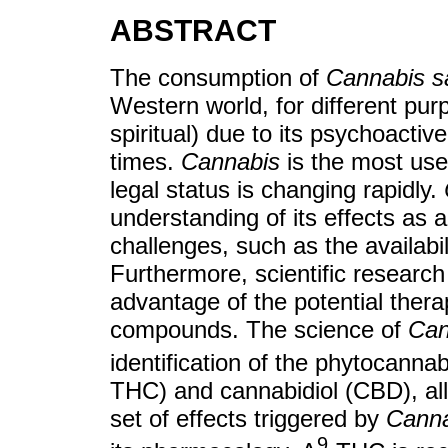
ABSTRACT
The consumption of
Cannabis s
Western world, for different pur
spiritual) due to its psychoactiv
times.
Cannabis
is the most used
legal status is changing rapidly.
understanding of its effects as 
challenges, such as the availabil
Furthermore, scientific research 
advantage of the potential ther
compounds. The science of
Can
identification of the phytocanna
THC) and cannabidiol (CBD), all
set of effects triggered by
Canna
9