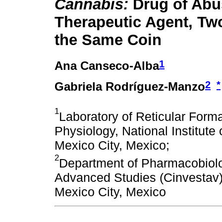
Cannabis:
Drug of Abu
Therapeutic Agent, Tw
the Same Coin
1
Ana Canseco-Alba
2
*
Gabriela Rodríguez-Manzo
1
Laboratory of Reticular Form
Physiology, National Institut
Mexico City, Mexico;
2
Department of Pharmacobiolo
Advanced Studies (Cinvestav),
Mexico City, Mexico