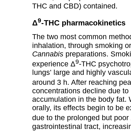
THC and CBD) contained.
9
Δ
-THC pharmacokinetics
The two most common method
inhalation, through smoking or
Cannabis
preparations. Smokin
9
experience Δ
-THC psychotrop
lungs' large and highly vascul
around 3 h. After reaching pe
concentrations decline due to
accumulation in the body fat.
orally, its effects begin to be 
due to the prolonged but poor
gastrointestinal tract, increas