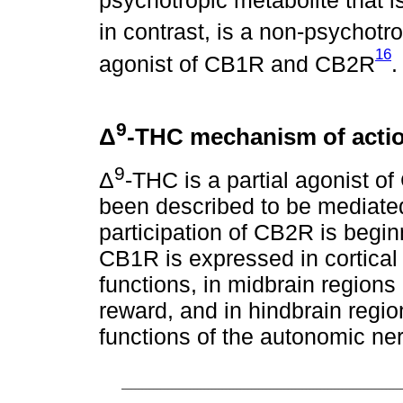
psychotropic metabolite that i
in contrast, is a non-psychotr
16
agonist of CB1R and CB2R
9
Δ
-THC mechanism of acti
9
Δ
-THC is a partial agonist o
been described to be mediate
participation of CB2R is beginn
CB1R is expressed in cortical 
functions, in midbrain regions
reward, and in hindbrain regi
functions of the autonomic ne