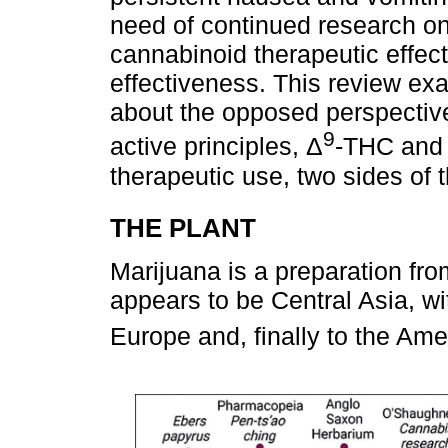
need of continued research o
cannabinoid therapeutic effect
effectiveness. This review ex
about the opposed perspective
9
active principles, Δ
-THC and 
therapeutic use, two sides of 
THE PLANT
Marijuana is a preparation fro
appears to be Central Asia, wit
Europe and, finally to the Ame