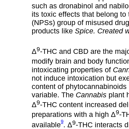
such as dronabinol and nabilo
its toxic effects that belong 
(NPSs) group of misused drug
products like
Spice. Created 
9
Δ
-THC and CBD are the maj
modify brain and body functio
intoxicating properties of
Cann
not induce intoxication but ex
content of phytocannabinoids 
variable. The
Cannabis
plant 
9
Δ
-THC content increased del
9
preparations with a high Δ
-T
9
9
available
. Δ
-THC interacts di