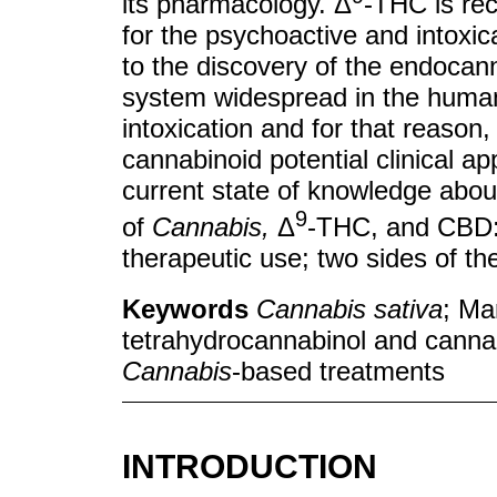
its pharmacology. Δ
-THC is re
for the psychoactive and intoxic
to the discovery of the endoca
system widespread in the huma
intoxication and for that reason, 
cannabinoid potential clinical a
current state of knowledge about
9
of
Cannabis,
Δ
-THC, and CBD: t
therapeutic use; two sides of th
Keywords
Cannabis sativa
; Ma
tetrahydrocannabinol and canna
Cannabis
-based treatments
INTRODUCTION