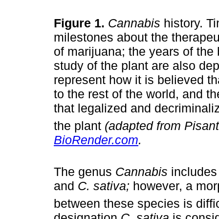
Figure 1.
Cannabis
history. T
milestones about the therapeut
of marijuana; the years of the 
study of the plant are also de
represent how it is believed th
to the rest of the world, and th
that legalized and decriminal
the plant
(adapted from Pisant
BioRender.com
.
The genus
Cannabis
includes
and
C. sativa;
however, a morp
between these species is diffi
designation
C. sativa
is consid