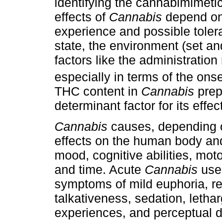
identifying the cannabimimetic
effects of
Cannabis
depend on 
experience and possible toler
state, the environment (set an
factors like the administration 
especially in terms of the onse
THC content in
Cannabis
prepa
determinant factor for its effec
Cannabis
causes, depending o
effects on the human body and
mood, cognitive abilities, mot
and time. Acute
Cannabis
use 
symptoms of mild euphoria, re
talkativeness, sedation, lethar
experiences, and perceptual di