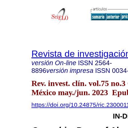
Revista de investigación
versión On-line
ISSN
2564-
8896
versión impresa
ISSN
0034
Rev. invest. clín. vol.75 no.
México may./jun. 2023 Epu
https://doi.org/10.24875/ric.230001
IN-