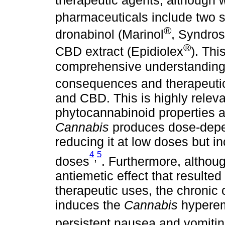
pharmaceuticals include two s
®
dronabinol (Marinol
, Syndros
®
CBD extract (Epidiolex
). Thi
comprehensive understanding o
consequences and therapeutic
and CBD. This is highly relev
phytocannabinoid properties a
Cannabis
produces dose-depen
reducing it at low doses but in
4
5
,
doses
. Furthermore, althou
antiemetic effect that resulte
therapeutic uses, the chronic
induces the
Cannabis
hyperem
persistent nausea and vomiti