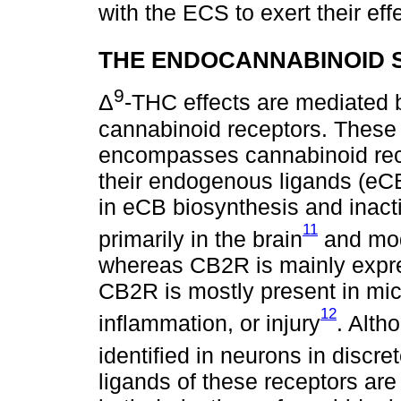
with the ECS to exert their eff
THE ENDOCANNABINOID 
9
Δ
-THC effects are mediated by
cannabinoid receptors. These 
encompasses cannabinoid rec
their endogenous ligands (eCB
in eCB biosynthesis and inacti
11
primarily in the brain
and mode
whereas CB2R is mainly expres
CB2R is mostly present in micr
12
inflammation, or injury
. Alth
identified in neurons in discre
ligands of these receptors ar