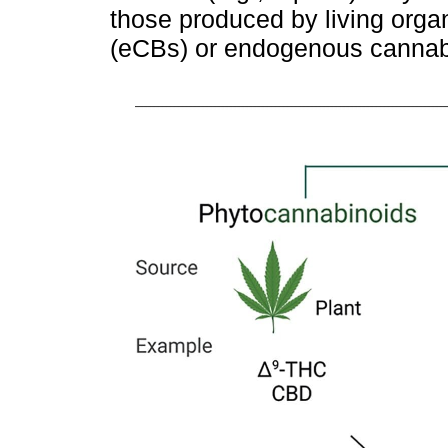
those produced by living or
(eCBs) or endogenous cannabi