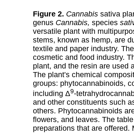
Figure 2.
Cannabis
sativa pla
genus
Cannabis,
species
sati
versatile plant with multipurp
stems, known as hemp, are du
textile and paper industry. The
cosmetic and food industry. Th
plant, and the resin are used 
The plant's chemical composit
groups: phytocannabinoids, co
9
including Δ
-tetrahydrocannab
and other constituents such a
others. Phytocannabinoids are
flowers, and leaves. The tab
preparations that are offered.