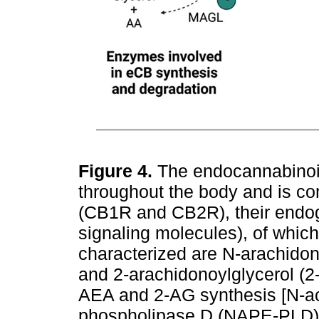
Figure 4.
The endocannabinoi
throughout the body and is c
(CB1R and CB2R), their endog
signaling molecules), of whic
characterized are N-arachid
and 2-arachidonoylglycerol (2
AEA and 2-AG synthesis [N-ac
phospholipase D (NAPE-PLD) a