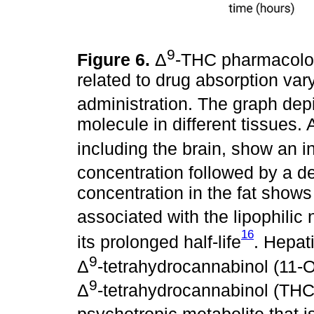
9
Figure 6.
Δ
-THC pharmacolo
related to drug absorption vary
administration. The graph depic
molecule in different tissues. 
including the brain, show an in
concentration followed by a d
concentration in the fat shows
associated with the lipophilic 
16
its prolonged half-life
. Hepat
9
Δ
-tetrahydrocannabinol (11
9
Δ
-tetrahydrocannabinol (T