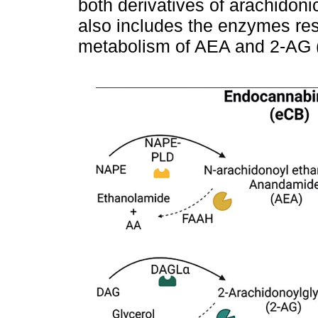
both derivatives of arachidon
also includes the enzymes res
metabolism of AEA and 2-AG 