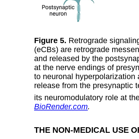
Figure 5.
Retrograde signalin
(eCBs) are retrograde messeng
and released by the postsyna
at the nerve endings of presy
to neuronal hyperpolarization 
release from the presynaptic 
its neuromodulatory role at th
BioRender.com
.
THE NON-MEDICAL USE 