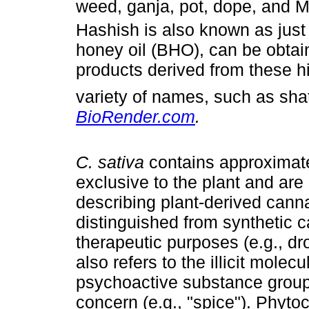
weed, ganja, pot, dope, and 
Hashish is also known as just
honey oil (BHO), can be obtai
products derived from these hi
variety of names, such as sha
BioRender.com
.
C. sativa
contains approximat
exclusive to the plant and are
describing plant-derived can
distinguished from synthetic 
therapeutic purposes (e.g., dr
also refers to the illicit mole
psychoactive substance group,
concern (e.g., "spice"). Phyto