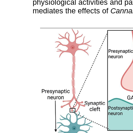
physiological activities and p
mediates the effects of
Canna