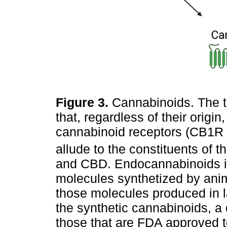
Figure 3.
Cannabinoids. The t
that, regardless of their origin,
cannabinoid receptors (CB1R
allude to the constituents of t
and CBD. Endocannabinoids is
molecules synthetized by anim
those molecules produced in l
the synthetic cannabinoids, a
those that are FDA approved t