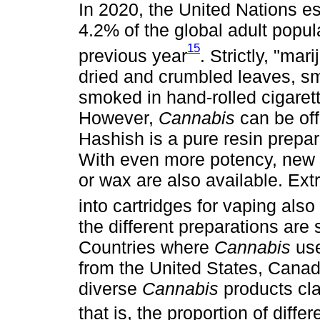
In 2020, the United Nations es
4.2% of the global adult pop
15
previous year
. Strictly, "mar
dried and crumbled leaves, sm
smoked in hand-rolled cigarette
However,
Cannabis
can be off
Hashish is a pure resin prepar
With even more potency, new 
or wax are also available. Ext
into cartridges for vaping also
the different preparations are 
Countries where
Cannabis
use
from the United States, Cana
diverse
Cannabis
products cla
that is, the proportion of diff