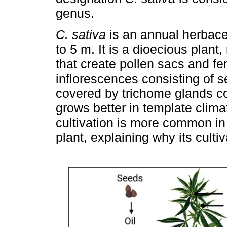
genus.
C. sativa
is an annual herbace
to 5 m. It is a dioecious plant
that create pollen sacs and f
inflorescences consisting of s
covered by trichome glands co
grows better in template clima
cultivation is more common in 
plant, explaining why its culti