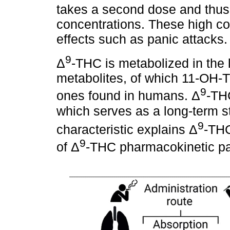
takes a second dose and thu
concentrations. These high co
effects such as panic attacks.
9
Δ
-THC is metabolized in the l
metabolites, of which 11-OH
9
ones found in humans. Δ
-THC
which serves as a long-term st
9
characteristic explains Δ
-THC
9
of Δ
-THC pharmacokinetic p