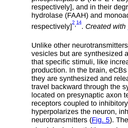
respectively], and in their deg
hydrolase (FAAH) and monoacy
2
14
,
respectively]
.
Created with
Unlike other neurotransmitters
vesicles but are synthesized
that specific stimuli, like incre
production. In the brain, eCBs 
they are synthesized and rele
travel backward through the s
located on presynaptic axon 
receptors coupled to inhibitory
hyperpolarizes the neuron, inhi
neurotransmitters (
Fig. 5
). Th