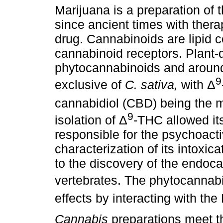
Marijuana is a preparation of 
since ancient times with ther
drug. Cannabinoids are lipid 
cannabinoid receptors. Plant-
phytocannabinoids and around
9
exclusive of
C. sativa,
with Δ
cannabidiol (CBD) being the 
9
isolation of Δ
-THC allowed it
responsible for the psychoact
characterization of its intoxic
to the discovery of the endoc
vertebrates. The phytocannab
effects by interacting with th
Cannabis
preparations meet th