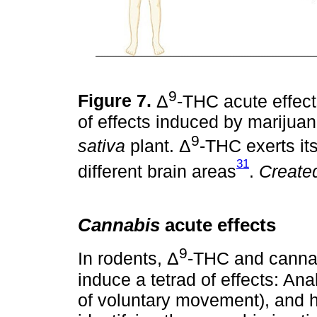
9
Figure 7.
Δ
-THC acute effects
of effects induced by marijuan
9
sativa
plant. Δ
-THC exerts its
31
different brain areas
.
Create
Cannabis
acute effects
9
In rodents, Δ
-THC and cannab
induce a tetrad of effects: An
of voluntary movement), and hy