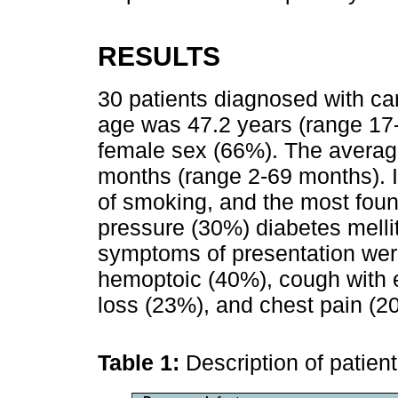
RESULTS
30 patients diagnosed with c
age was 47.2 years (range 17-
female sex (66%). The averag
months (range 2-69 months). I
of smoking, and the most foun
pressure (30%) diabetes mel
symptoms of presentation wer
hemoptoic (40%), cough with e
loss (23%), and chest pain (2
Table 1:
Description of patien