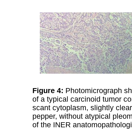
Figure 4:
Photomicrograph sh
of a typical carcinoid tumor c
scant cytoplasm, slightly clear
pepper, without atypical pleo
of the INER anatomopathologic