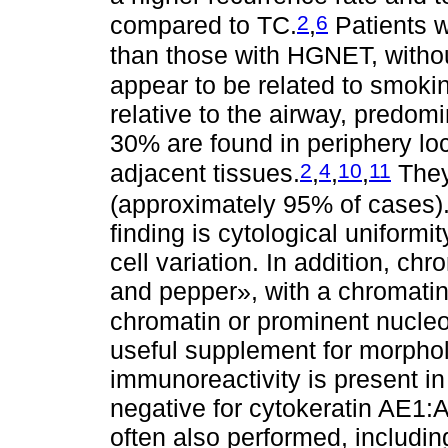
2
6
compared to TC.
,
Patients w
than those with HGNET, without
appear to be related to smoki
relative to the airway, predomi
30% are found in periphery loc
2
4
10
11
adjacent tissues.
,
,
,
They 
(approximately 95% of cases)
finding is cytological uniformity
cell variation. In addition, ch
and pepper», with a chromatin 
chromatin or prominent nucleo
useful supplement for morphol
immunoreactivity is present i
negative for cytokeratin AE1
often also performed, includi