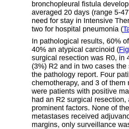
bronchopleural fistula develop
averaged 20 days (range 5-47 
need for stay in Intensive The
two for hospital pneumonia (
T
In pathological results, 60% o
40% an atypical carcinoid (
Fig
surgical resection was R0, in
(3%) R2 and in two cases the 
the pathology report. Four pa
chemotherapy, and 3 of them r
were patients with positive ma
had an R2 surgical resection, 
prominent factors. None of the
metastases received adjuvance
margins, only surveillance was