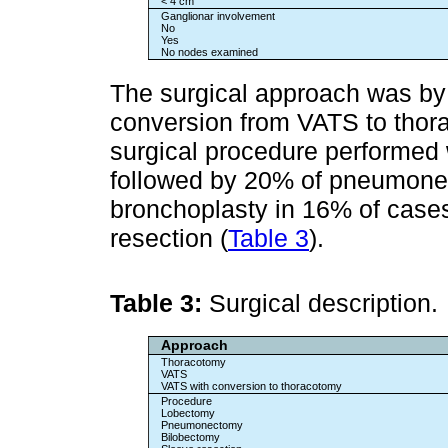
< 4 cm
Ganglionar involvement
No
Yes
No nodes examined
The surgical approach was by
conversion from VATS to tho
surgical procedure performed
followed by 20% of pneumone
bronchoplasty in 16% of case
resection (
Table 3
).
Table 3:
Surgical description.
Approach
Thoracotomy
VATS
VATS with conversion to thoracotomy
Procedure
Lobectomy
Pneumonectomy
Bilobectomy