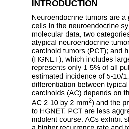
INTRODUCTION
Neuroendocrine tumors are a 
cells in the neuroendocrine s
molecular data, two categories
atypical neuroendocrine tumo
carcinoid tumors (PCT); and 
(HGNET), which includes large
represents only 1-5% of all p
estimated incidence of 5-10/1
differentiation between typica
carcinoids (AC) depends on the
2
AC 2-10 by 2-mm
) and the 
to HGNET, PCT are less aggre
indolent course. ACs exhibit s
a higher recurrence rate and