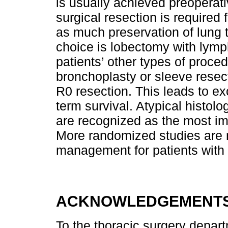
is usually achieved preoperat
surgical resection is required 
as much preservation of lung 
choice is lobectomy with lym
patients’ other types of proc
bronchoplasty or sleeve resect
R0 resection. This leads to exc
term survival. Atypical histol
are recognized as the most im
More randomized studies are r
management for patients with 
ACKNOWLEDGEMENT
To the thoracic surgery departm