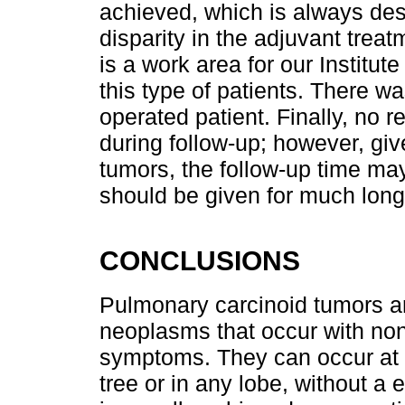
achieved, which is always desi
disparity in the adjuvant treat
is a work area for our Institute
this type of patients. There wa
operated patient. Finally, no 
during follow-up; however, giv
tumors, the follow-up time may
should be given for much long
CONCLUSIONS
Pulmonary carcinoid tumors ar
neoplasms that occur with non
symptoms. They can occur at di
tree or in any lobe, without 