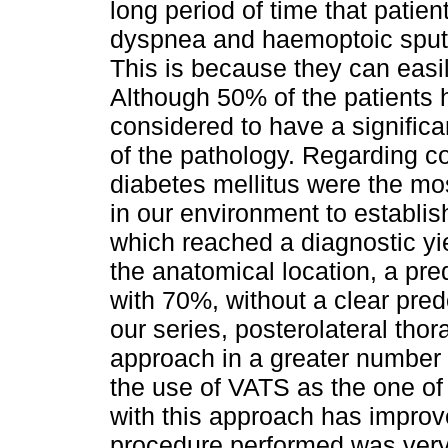
long period of time that pati
dyspnea and haemoptoic sputu
This is because they can easi
Although 50% of the patients h
considered to have a signific
of the pathology. Regarding co
diabetes mellitus were the mo
in our environment to establis
which reached a diagnostic yi
the anatomical location, a pre
with 70%, without a clear pre
our series, posterolateral th
approach in a greater number 
the use of VATS as the one of
with this approach has improve
procedure performed was very 