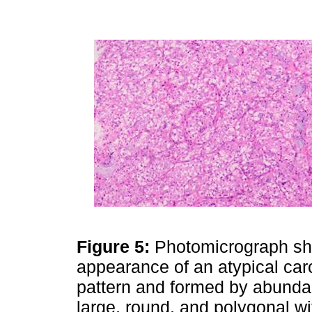
Figure 5:
Photomicrograph sho
appearance of an atypical carc
pattern and formed by abundan
large, round, and polygonal w