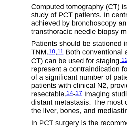
Computed tomography (CT) is 
study of PCT patients. In cent
achieved by bronchoscopy and 
transthoracic needle biopsy 
Patients should be stationed i
10
11
TNM.
,
Both conventional 
1
CT) can be used for staging.
represent a contraindication f
of a significant number of pat
patients with clinical N2, prov
14
17
resectable.
-
Imaging studie
distant metastasis. The most
the liver, bones, and mediast
In PCT surgery is the recom