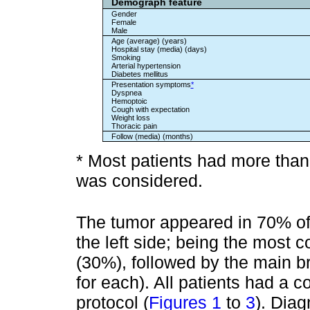
Demograph feature
Gender
Female
Male
Age (average) (years)
Hospital stay (media) (days)
Smoking
Arterial hypertension
Diabetes mellitus
Presentation symptoms
*
Dyspnea
Hemoptoic
Cough with expectation
Weight loss
Thoracic pain
Follow (media) (months)
* Most patients had more tha
was considered.
The tumor appeared in 70% of
the left side; being the most 
(30%), followed by the main b
for each). All patients had a 
protocol (
Figures 1
to
3
). Dia