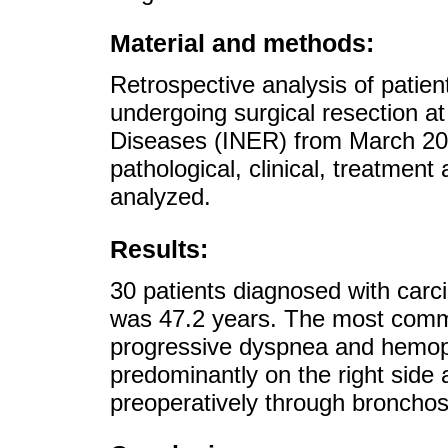
Material and methods:
Retrospective analysis of patie
undergoing surgical resection at 
Diseases (INER) from March 2
pathological, clinical, treatmen
analyzed.
Results:
30 patients diagnosed with car
was 47.2 years. The most comm
progressive dyspnea and hemop
predominantly on the right side
preoperatively through broncho