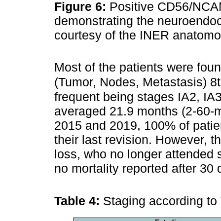
Figure 6:
Positive CD56/NCA
demonstrating the neuroendocr
courtesy of the INER anatomop
Most of the patients were fou
(Tumor, Nodes, Metastasis) 8th
frequent being stages IA2, IA3
averaged 21.9 months (2-60-m
2015 and 2019, 100% of patien
their last revision. However, 
loss, who no longer attended
no mortality reported after 30 
Table 4:
Staging according to