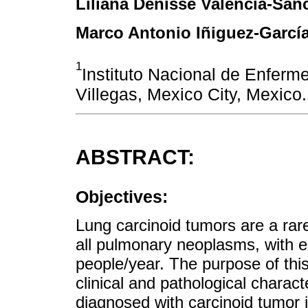
Liliana Denisse Valencia-Sán
Marco Antonio Iñiguez-Garcí
1
Instituto Nacional de Enferm
Villegas, Mexico City, Mexico.
ABSTRACT:
Objectives:
Lung carcinoid tumors are a rar
all pulmonary neoplasms, with e
people/year. The purpose of this
clinical and pathological charact
diagnosed with carcinoid tumor in