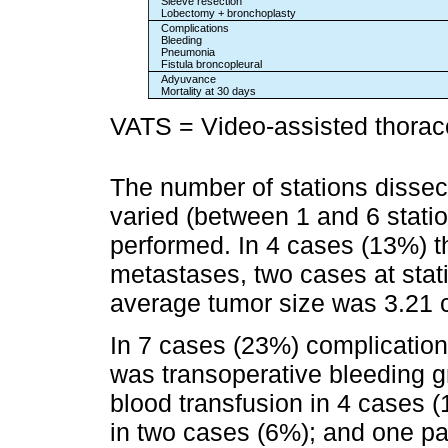
Sleeve resection
Lobectomy + bronchoplasty
Complications
Bleeding
Pneumonia
Fistula broncopleural
Adyuvance
Mortality at 30 days
VATS = Video-assisted thorac
The number of stations diss
varied (between 1 and 6 statio
performed. In 4 cases (13%) t
metastases, two cases at stati
average tumor size was 3.21 
In 7 cases (23%) complicatio
was transoperative bleeding g
blood transfusion in 4 cases 
in two cases (6%); and one p