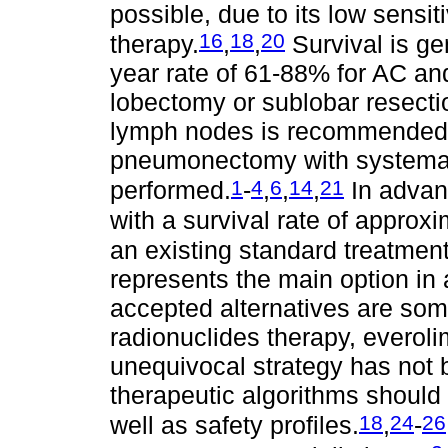
possible, due to its low sensit
16
18
20
therapy.
,
,
Survival is ge
year rate of 61-88% for AC and
lobectomy or sublobar resecti
lymph nodes is recommended. 
pneumonectomy with systema
1
4
6
14
21
performed.
-
,
,
,
In advan
with a survival rate of approx
an existing standard treatmen
represents the main option in
accepted alternatives are som
radionuclides therapy, everol
unequivocal strategy has not b
therapeutic algorithms should 
18
24
26
well as safety profiles.
,
-