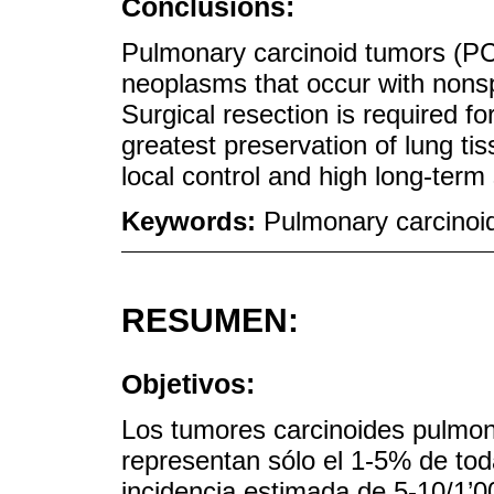
Conclusions:
Pulmonary carcinoid tumors (PCT
neoplasms that occur with nons
Surgical resection is required fo
greatest preservation of lung tis
local control and high long-term 
Keywords:
Pulmonary carcinoi
RESUMEN:
Objetivos:
Los tumores carcinoides pulmon
representan sólo el 1-5% de to
incidencia estimada de 5-10/1’0