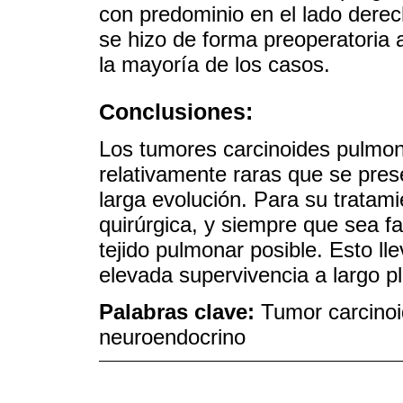
con predominio en el lado derecho
se hizo de forma preoperatoria 
la mayoría de los casos.
Conclusiones:
Los tumores carcinoides pulmo
relativamente raras que se pres
larga evolución. Para su tratami
quirúrgica, y siempre que sea fa
tejido pulmonar posible. Esto lle
elevada supervivencia a largo p
Palabras clave:
Tumor carcinoi
neuroendocrino