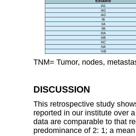
Estadio
IA1
IA2
IA3
IB
IIA
IIB
IIIA
IIIB
IIIC
IVA
IVB
TNM= Tumor, nodes, metastas
DISCUSSION
This retrospective study show
reported in our institute over
data are comparable to that rep
predominance of 2: 1; a mean 