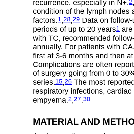
2
recurrence, especially in N+.
condition of the lymph nodes 
1
28
29
factors.
,
,
Data on follow-u
1
periods of up to 20 years
are 
with TC, recommended follow-
annually. For patients with C
first at 3-6 months and then at
Complications are often report
of surgery going from 0 to 30
15
26
series.
,
The most reported
respiratory infections, cardia
2
27
30
empyema.
,
,
MATERIAL AND METH