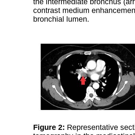
the intermediate bronchus (a
contrast medium enhancement
bronchial lumen.
Figure 2:
Representative sect