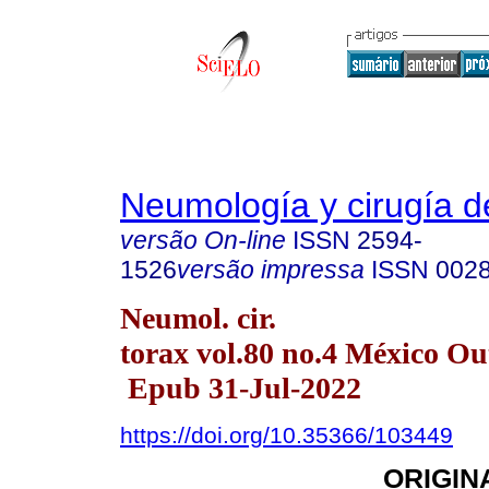
Neumología y cirugía d
versão On-line
ISSN
2594-
1526
versão impressa
ISSN
002
Neumol. cir.
torax vol.80 no.4 México Ou
Epub 31-Jul-2022
https://doi.org/10.35366/103449
ORIGIN