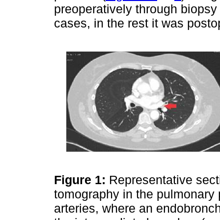
preoperatively through biopsy
cases, in the rest it was posto
Figure 1:
Representative sect
tomography in the pulmonary p
arteries, where an endobronchi