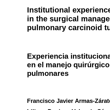
Institutional experienc
in the surgical manag
pulmonary carcinoid 
Experiencia institucion
en el manejo quirúrgic
pulmonares
Francisco Javier Armas-Zárat