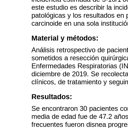
este estudio es describir la incid
patológicas y los resultados en
carcinoide en una sola institució
Material y métodos:
Análisis retrospectivo de pacie
sometidos a resección quirúrgica
Enfermedades Respiratorias (IN
diciembre de 2019. Se recolecta
clínicos, de tratamiento y segui
Resultados:
Se encontraron 30 pacientes con
media de edad fue de 47.2 año
frecuentes fueron disnea progre