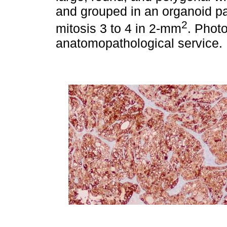
and grouped in an organoid pa
2
mitosis 3 to 4 in 2-mm
. Phot
anatomopathological service.