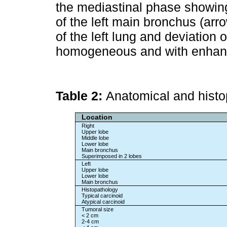
the mediastinal phase showing
of the left main bronchus (arr
of the left lung and deviation 
homogeneous and with enhanc
Table 2:
Anatomical and histo
Location
Right
Upper lobe
Middle lobe
Lower lobe
Main bronchus
Superimposed in 2 lobes
Left
Upper lobe
Lower lobe
Main bronchus
Histopathology
Typical carcinoid
Atypical carcinoid
Tumoral size
< 2 cm
2-4 cm