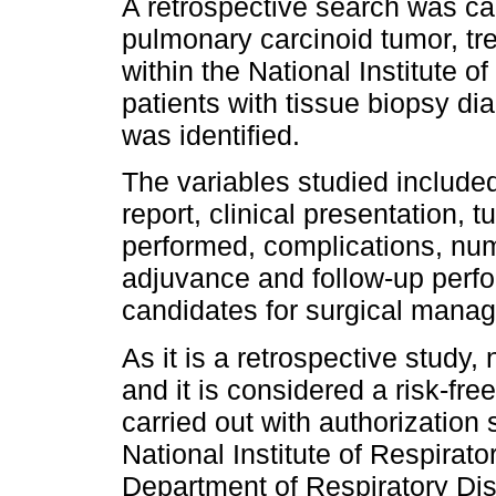
A retrospective search was car
pulmonary carcinoid tumor, t
within the National Institute o
patients with tissue biopsy di
was identified.
The variables studied include
report, clinical presentation, 
performed, complications, num
adjuvance and follow-up perf
candidates for surgical mana
As it is a retrospective study,
and it is considered a risk-fre
carried out with authorization
National Institute of Respirat
Department of Respiratory Di