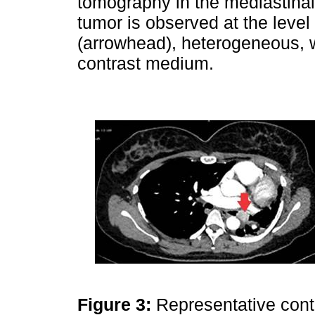
tomography in the mediastina
tumor is observed at the level
(arrowhead), heterogeneous, w
contrast medium.
Figure 3:
Representative cont