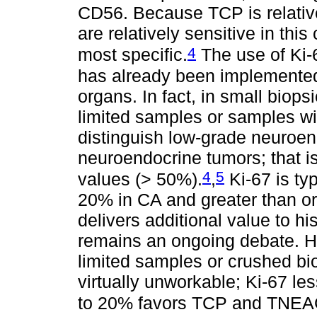
CD56. Because TCP is relative
are relatively sensitive in thi
4
most specific.
The use of Ki-6
has already been implemented
organs. In fact, in small biopsi
limited samples or samples w
distinguish low-grade neuroe
neuroendocrine tumors; that i
4
5
values (> 50%).
,
Ki-67 is ty
20% in CA and greater than or
delivers additional value to his
remains an ongoing debate. H
limited samples or crushed bio
virtually unworkable; Ki-67 le
to 20% favors TCP and TNEAG,