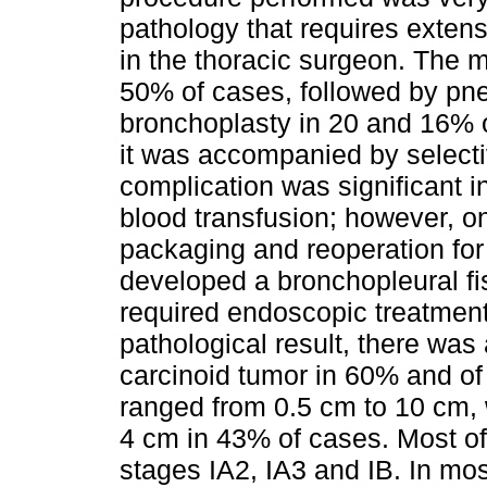
pathology that requires exten
in the thoracic surgeon. The 
50% of cases, followed by p
bronchoplasty in 20 and 16% o
it was accompanied by selec
complication was significant i
blood transfusion; however, on
packaging and reoperation for
developed a bronchopleural fis
required endoscopic treatment 
pathological result, there was
carcinoid tumor in 60% and of
ranged from 0.5 cm to 10 cm,
4 cm in 43% of cases. Most of
stages IA2, IA3 and IB. In mo