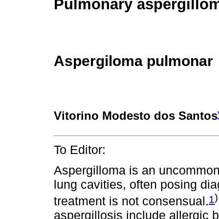
Pulmonary aspergillo
Aspergiloma pulmonar
Vitorino Modesto dos Santos
To Editor:
Aspergilloma is an uncommon i
lung cavities, often posing di
)
1
treatment is not consensual.
aspergillosis include allergi