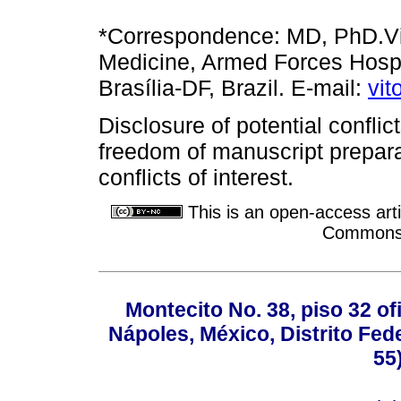
*Correspondence: MD, PhD.Vit
Medicine, Armed Forces Hospit
Brasília-DF, Brazil. E-mail:
vi
Disclosure of potential conflict
freedom of manuscript prepara
conflicts of interest.
This is an open-access arti
Commons A
Montecito No. 38, piso 32 of
Nápoles, México, Distrito Fede
55