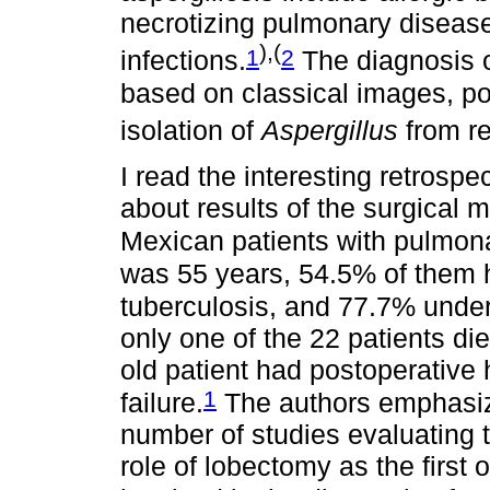
necrotizing pulmonary disease
),(
1
2
infections.
The diagnosis o
based on classical images, pos
isolation of
Aspergillus
from re
I read the interesting retrosp
about results of the surgical
Mexican patients with pulmona
was 55 years, 54.5% of them 
tuberculosis, and 77.7% unde
only one of the 22 patients die
old patient had postoperative
1
failure.
The authors emphasize
number of studies evaluating th
role of lobectomy as the first