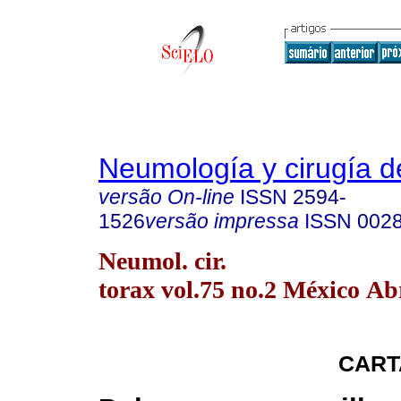
Neumología y cirugía d
versão On-line
ISSN
2594-
1526
versão impressa
ISSN
002
Neumol. cir.
torax vol.75 no.2 México Ab
CART