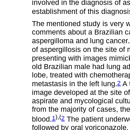
involved in the diagnosis of a
establishment of this diagnos
The mentioned study is very we
comments about a Brazilian c
aspergilloma and lung cancer.
of aspergillosis on the site o
presenting with images mimic
old Brazilian male had lung a
lobe, treated with chemothera
2
metastasis in the left lung.
A 
image developed at the site o
aspirate and mycological cul
from the majority of cases, t
),(
1
2
blood.
The patient underwe
followed by oral voriconazole