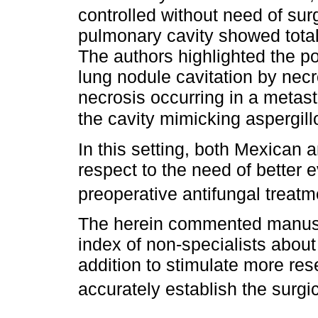
controlled without need of sur
pulmonary cavity showed total 
The authors highlighted the pos
lung nodule cavitation by necro
necrosis occurring in a metast
the cavity mimicking aspergil
In this setting, both Mexican 
respect to the need of better e
preoperative antifungal treatm
The herein commented manusc
index of non-specialists about
addition to stimulate more res
accurately establish the surgic