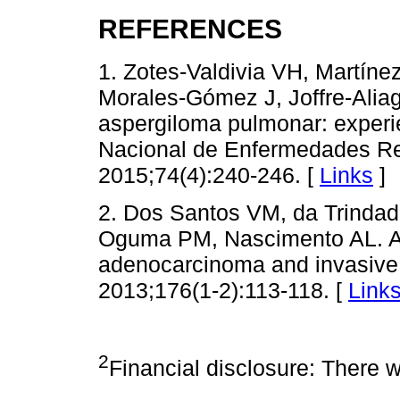
REFERENCES
1. Zotes-Valdivia VH, Martíne
Morales-Gómez J, Joffre-Aliag
aspergiloma pulmonar: experie
Nacional de Enfermedades Res
2015;74(4):240-246. [
Links
]
2. Dos Santos VM, da Trinda
Oguma PM, Nascimento AL. A 7
adenocarcinoma and invasive 
2013;176(1-2):113-118. [
Link
2
Financial disclosure: There w